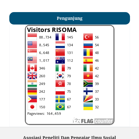
Pengunjung
Asosiasi Peneliti Dan Pengajar Ilmu Sosial