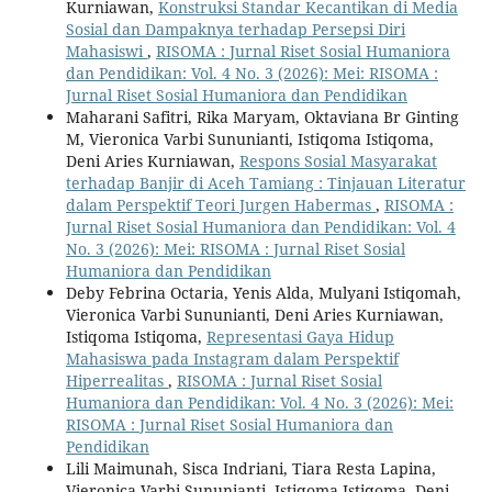
Kurniawan,
Konstruksi Standar Kecantikan di Media
Sosial dan Dampaknya terhadap Persepsi Diri
Mahasiswi
,
RISOMA : Jurnal Riset Sosial Humaniora
dan Pendidikan: Vol. 4 No. 3 (2026): Mei: RISOMA :
Jurnal Riset Sosial Humaniora dan Pendidikan
Maharani Safitri, Rika Maryam, Oktaviana Br Ginting
M, Vieronica Varbi Sununianti, Istiqoma Istiqoma,
Deni Aries Kurniawan,
Respons Sosial Masyarakat
terhadap Banjir di Aceh Tamiang : Tinjauan Literatur
dalam Perspektif Teori Jurgen Habermas
,
RISOMA :
Jurnal Riset Sosial Humaniora dan Pendidikan: Vol. 4
No. 3 (2026): Mei: RISOMA : Jurnal Riset Sosial
Humaniora dan Pendidikan
Deby Febrina Octaria, Yenis Alda, Mulyani Istiqomah,
Vieronica Varbi Sununianti, Deni Aries Kurniawan,
Istiqoma Istiqoma,
Representasi Gaya Hidup
Mahasiswa pada Instagram dalam Perspektif
Hiperrealitas
,
RISOMA : Jurnal Riset Sosial
Humaniora dan Pendidikan: Vol. 4 No. 3 (2026): Mei:
RISOMA : Jurnal Riset Sosial Humaniora dan
Pendidikan
Lili Maimunah, Sisca Indriani, Tiara Resta Lapina,
Vieronica Varbi Sununianti, Istiqoma Istiqoma, Deni