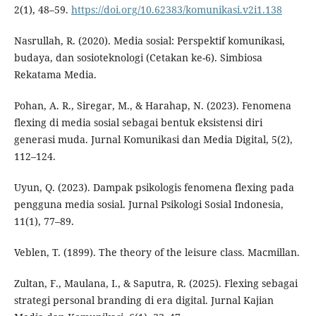
2(1), 48–59.
https://doi.org/10.62383/komunikasi.v2i1.138
Nasrullah, R. (2020). Media sosial: Perspektif komunikasi,
budaya, dan sosioteknologi (Cetakan ke-6). Simbiosa
Rekatama Media.
Pohan, A. R., Siregar, M., & Harahap, N. (2023). Fenomena
flexing di media sosial sebagai bentuk eksistensi diri
generasi muda. Jurnal Komunikasi dan Media Digital, 5(2),
112–124.
Uyun, Q. (2023). Dampak psikologis fenomena flexing pada
pengguna media sosial. Jurnal Psikologi Sosial Indonesia,
11(1), 77–89.
Veblen, T. (1899). The theory of the leisure class. Macmillan.
Zultan, F., Maulana, I., & Saputra, R. (2025). Flexing sebagai
strategi personal branding di era digital. Jurnal Kajian