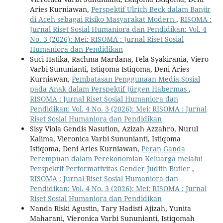
Aries Kurniawan,
Perspektif Ulrich Beck dalam Banjir
di Aceh sebagai Risiko Masyarakat Modern
,
RISOMA :
Jurnal Riset Sosial Humaniora dan Pendidikan: Vol. 4
No. 3 (2026): Mei: RISOMA : Jurnal Riset Sosial
Humaniora dan Pendidikan
Suci Hatika, Rachma Mardana, Fela Syakirania, Viero
Varbi Sununianti, Istiqoma Istiqoma, Deni Aries
Kurniawan,
Pembatasan Penggunaan Media Sosial
pada Anak dalam Perspektif Jürgen Habermas
,
RISOMA : Jurnal Riset Sosial Humaniora dan
Pendidikan: Vol. 4 No. 3 (2026): Mei: RISOMA : Jurnal
Riset Sosial Humaniora dan Pendidikan
Sisy Viola Gendis Nasution, Azizah Azzahro, Nurul
Kalima, Vieronica Varbi Sununianti, Istiqoma
Istiqoma, Deni Aries Kurniawan,
Peran Ganda
Perempuan dalam Perekonomian Keluarga melalui
Perspektif Performativitas Gender Judith Butler
,
RISOMA : Jurnal Riset Sosial Humaniora dan
Pendidikan: Vol. 4 No. 3 (2026): Mei: RISOMA : Jurnal
Riset Sosial Humaniora dan Pendidikan
Nanda Riski Agustin, Tary Hadisti Ajizah, Yunita
Maharani, Vieronica Varbi Sununianti, Istiqomah