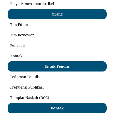
Biaya Pemrosesan Artikel
Orang
Tim Editorial
Tim Reviewer
Penerbit
Kontak
Untuk Penulis
Pedoman Penulis
Frekuensi Publikasi
Templat Naskah (DOC)
Kontak