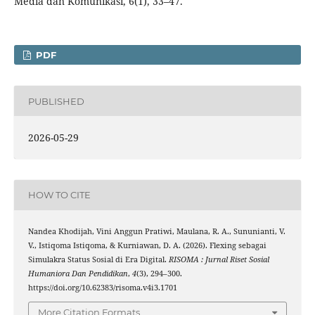
Media dan Komunikasi, 6(1), 33–47.
PDF
PUBLISHED
2026-05-29
HOW TO CITE
Nandea Khodijah, Vini Anggun Pratiwi, Maulana, R. A., Sununianti, V.
V., Istiqoma Istiqoma, & Kurniawan, D. A. (2026). Flexing sebagai
Simulakra Status Sosial di Era Digital.
RISOMA : Jurnal Riset Sosial
Humaniora Dan Pendidikan
,
4
(3), 294–300.
https://doi.org/10.62383/risoma.v4i3.1701
More Citation Formats