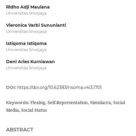
Ridho Adji Maulana
Universitas Sriwijaya
Vieronica Varbi Sununianti
Universitas Sriwijaya
Istiqoma Istiqoma
Universitas Sriwijaya
Deni Aries Kurniawan
Universitas Sriwijaya
DOI:
https://doi.org/10.62383/risoma.v4i3.1701
Flexing, Self-Representation, Simulacra, Social
Keywords:
Media, Social Status
ABSTRACT