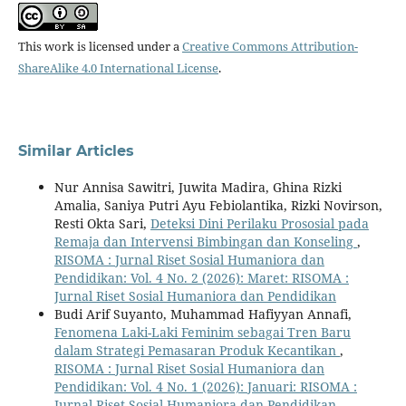
This work is licensed under a
Creative Commons Attribution-
ShareAlike 4.0 International License
.
Similar Articles
Nur Annisa Sawitri, Juwita Madira, Ghina Rizki
Amalia, Saniya Putri Ayu Febiolantika, Rizki Novirson,
Resti Okta Sari,
Deteksi Dini Perilaku Prososial pada
Remaja dan Intervensi Bimbingan dan Konseling
,
RISOMA : Jurnal Riset Sosial Humaniora dan
Pendidikan: Vol. 4 No. 2 (2026): Maret: RISOMA :
Jurnal Riset Sosial Humaniora dan Pendidikan
Budi Arif Suyanto, Muhammad Hafiyyan Annafi,
Fenomena Laki-Laki Feminim sebagai Tren Baru
dalam Strategi Pemasaran Produk Kecantikan
,
RISOMA : Jurnal Riset Sosial Humaniora dan
Pendidikan: Vol. 4 No. 1 (2026): Januari: RISOMA :
Jurnal Riset Sosial Humaniora dan Pendidikan