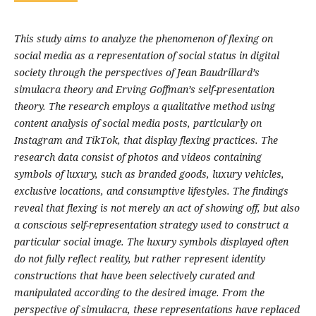
This study aims to analyze the phenomenon of flexing on
social media as a representation of social status in digital
society through the perspectives of Jean Baudrillard’s
simulacra theory and Erving Goffman’s self-presentation
theory. The research employs a qualitative method using
content analysis of social media posts, particularly on
Instagram and TikTok, that display flexing practices. The
research data consist of photos and videos containing
symbols of luxury, such as branded goods, luxury vehicles,
exclusive locations, and consumptive lifestyles. The findings
reveal that flexing is not merely an act of showing off, but also
a conscious self-representation strategy used to construct a
particular social image. The luxury symbols displayed often
do not fully reflect reality, but rather represent identity
constructions that have been selectively curated and
manipulated according to the desired image. From the
perspective of simulacra, these representations have replaced