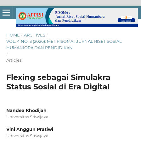
HOME
/
ARCHIVES
/
VOL. 4 NO. 3 (2026): MEI: RISOMA : JURNAL RISET SOSIAL
HUMANIORA DAN PENDIDIKAN
/
Articles
Flexing sebagai Simulakra
Status Sosial di Era Digital
Nandea Khodijah
Universitas Sriwijaya
Vini Anggun Pratiwi
Universitas Sriwijaya