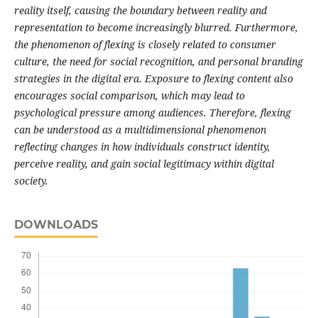
reality itself, causing the boundary between reality and
representation to become increasingly blurred. Furthermore,
the phenomenon of flexing is closely related to consumer
culture, the need for social recognition, and personal branding
strategies in the digital era. Exposure to flexing content also
encourages social comparison, which may lead to
psychological pressure among audiences. Therefore, flexing
can be understood as a multidimensional phenomenon
reflecting changes in how individuals construct identity,
perceive reality, and gain social legitimacy within digital
society.
DOWNLOADS