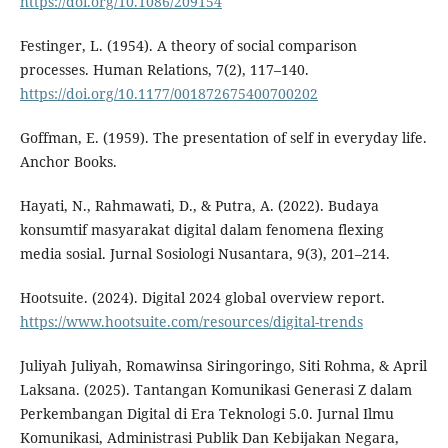
https://doi.org/10.1086/209154
Festinger, L. (1954). A theory of social comparison
processes. Human Relations, 7(2), 117–140.
https://doi.org/10.1177/001872675400700202
Goffman, E. (1959). The presentation of self in everyday life.
Anchor Books.
Hayati, N., Rahmawati, D., & Putra, A. (2022). Budaya
konsumtif masyarakat digital dalam fenomena flexing
media sosial. Jurnal Sosiologi Nusantara, 9(3), 201–214.
Hootsuite. (2024). Digital 2024 global overview report.
https://www.hootsuite.com/resources/digital-trends
Juliyah Juliyah, Romawinsa Siringoringo, Siti Rohma, & April
Laksana. (2025). Tantangan Komunikasi Generasi Z dalam
Perkembangan Digital di Era Teknologi 5.0. Jurnal Ilmu
Komunikasi, Administrasi Publik Dan Kebijakan Negara,