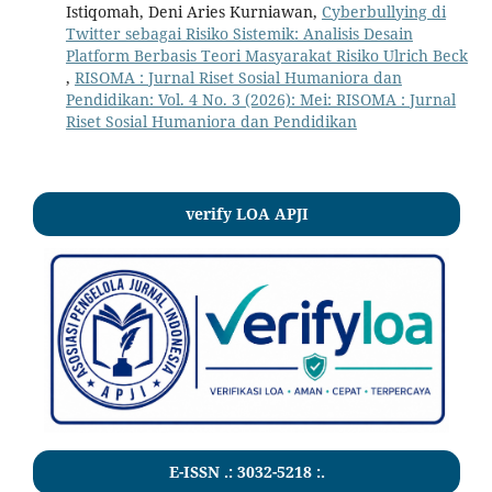
Istiqomah, Deni Aries Kurniawan,
Cyberbullying di
Twitter sebagai Risiko Sistemik: Analisis Desain
Platform Berbasis Teori Masyarakat Risiko Ulrich Beck
,
RISOMA : Jurnal Riset Sosial Humaniora dan
Pendidikan: Vol. 4 No. 3 (2026): Mei: RISOMA : Jurnal
Riset Sosial Humaniora dan Pendidikan
verify LOA APJI
E-ISSN .:
3032-5218
:.