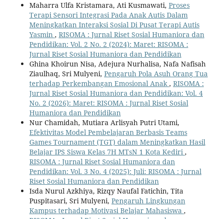
Maharra Ulfa Kristamara, Ati Kusmawati,
Proses
Terapi Sensori Integrasi Pada Anak Autis Dalam
Meningkatkan Interaksi Sosial Di Pusat Terapi Autis
Yasmin
,
RISOMA : Jurnal Riset Sosial Humaniora dan
Pendidikan: Vol. 2 No. 2 (2024): Maret: RISOMA :
Jurnal Riset Sosial Humaniora dan Pendidikan
Ghina Khoirun Nisa, Adejura Nurhalisa, Nafa Nafisah
Ziaulhaq, Sri Mulyeni,
Pengaruh Pola Asuh Orang Tua
terhadap Perkembangan Emosional Anak
,
RISOMA :
Jurnal Riset Sosial Humaniora dan Pendidikan: Vol. 4
No. 2 (2026): Maret: RISOMA : Jurnal Riset Sosial
Humaniora dan Pendidikan
Nur Chamidah, Mutiara Arlisyah Putri Utami,
Efektivitas Model Pembelajaran Berbasis Teams
Games Tournament (TGT) dalam Meningkatkan Hasil
Belajar IPS Siswa Kelas 7H MTsN 1 Kota Kediri
,
RISOMA : Jurnal Riset Sosial Humaniora dan
Pendidikan: Vol. 3 No. 4 (2025): Juli: RISOMA : Jurnal
Riset Sosial Humaniora dan Pendidikan
Isda Nurul Azkhiya, Rizqy Naufal Fatichin, Tita
Puspitasari, Sri Mulyeni,
Pengaruh Lingkungan
Kampus terhadap Motivasi Belajar Mahasiswa
,