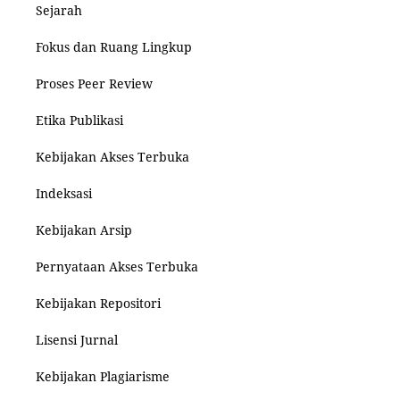
Sejarah
Fokus dan Ruang Lingkup
Proses Peer Review
Etika Publikasi
Kebijakan Akses Terbuka
Indeksasi
Kebijakan Arsip
Pernyataan Akses Terbuka
Kebijakan Repositori
Lisensi Jurnal
Kebijakan Plagiarisme