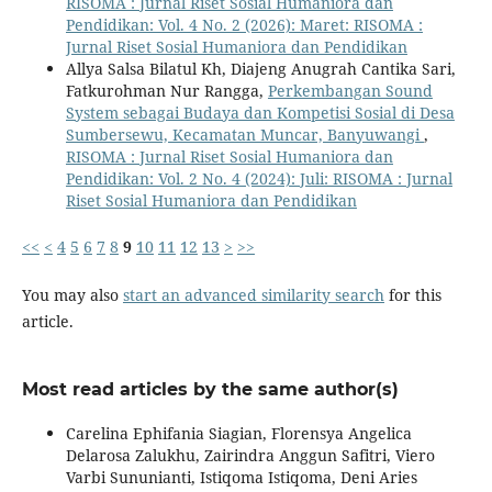
RISOMA : Jurnal Riset Sosial Humaniora dan
Pendidikan: Vol. 4 No. 2 (2026): Maret: RISOMA :
Jurnal Riset Sosial Humaniora dan Pendidikan
Allya Salsa Bilatul Kh, Diajeng Anugrah Cantika Sari,
Fatkurohman Nur Rangga,
Perkembangan Sound
System sebagai Budaya dan Kompetisi Sosial di Desa
Sumbersewu, Kecamatan Muncar, Banyuwangi
,
RISOMA : Jurnal Riset Sosial Humaniora dan
Pendidikan: Vol. 2 No. 4 (2024): Juli: RISOMA : Jurnal
Riset Sosial Humaniora dan Pendidikan
<<
<
4
5
6
7
8
9
10
11
12
13
>
>>
You may also
start an advanced similarity search
for this
article.
Most read articles by the same author(s)
Carelina Ephifania Siagian, Florensya Angelica
Delarosa Zalukhu, Zairindra Anggun Safitri, Viero
Varbi Sununianti, Istiqoma Istiqoma, Deni Aries