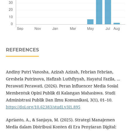
REFERENCES
Andiny Putri Vanosha, Azizah Azizah, Febrian Febrian,
Greshela Putrinova, Hafizah Luthfiyyah, Hayatul Fazila, …
Perawati Perawati. (2026). Peran lnfluencer Media Sosial
Membentuk Opini Publik di Kalangan Mahasiswa. Studi
Administrasi Publik Dan Ilmu Komunikasi, 3(1), 01–10.
https://doi.org/10.62383/studi.v3i1.895
Aprianto, A., & Sanjaya, M. (2025). Strategi Manajemen
Media dalam Distribusi Konten di Era Penyiaran Digital: