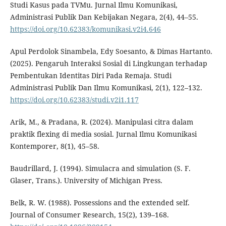
Studi Kasus pada TVMu. Jurnal Ilmu Komunikasi,
Administrasi Publik Dan Kebijakan Negara, 2(4), 44–55.
https://doi.org/10.62383/komunikasi.v2i4.646
Apul Perdolok Sinambela, Edy Soesanto, & Dimas Hartanto.
(2025). Pengaruh Interaksi Sosial di Lingkungan terhadap
Pembentukan Identitas Diri Pada Remaja. Studi
Administrasi Publik Dan Ilmu Komunikasi, 2(1), 122–132.
https://doi.org/10.62383/studi.v2i1.117
Arik, M., & Pradana, R. (2024). Manipulasi citra dalam
praktik flexing di media sosial. Jurnal Ilmu Komunikasi
Kontemporer, 8(1), 45–58.
Baudrillard, J. (1994). Simulacra and simulation (S. F.
Glaser, Trans.). University of Michigan Press.
Belk, R. W. (1988). Possessions and the extended self.
Journal of Consumer Research, 15(2), 139–168.