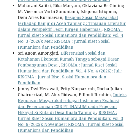
Maharani Safitri, Rika Maryam, Oktaviana Br Ginting
M, Vieronica Varbi Sununianti, Istiqoma Istiqoma,
Deni Aries Kurniawan,
Respons Sosial Masyarakat
terhadap Banjir di Aceh Tamiang : Tinjauan Literatur
dalam Perspektif Teori Jurgen Habermas
,
RISOMA :
Jurnal Riset Sosial Humaniora dan Pendidikan: Vol. 4
No. 3 (2026): Mei: RISOMA : Jurnal Riset Sosial
Humaniora dan Pendidikan
Sri Anom Amongjati,
Diferensiasi Sosial dan
Ketahanan Ekonomi Rumah Tangga sebagai Dasar
Pembangunan Desa
,
RISOMA : Jurnal Riset Sosial
Humaniora dan Pendidikan: Vol. 4 No. 4 (2026): Juli:
RISOMA : Jurnal Riset Sosial Humaniora dan
Pendidikan
Jenny Dwi Herawati, Prity Nurpazirah, Racha Julian
Chairurrizal, M. Alex Ridwan, Effendi Ibrahim,
Indeks
Kepuasan Masyarakat sebagai Instrumen Evaluasi
dan Perencanaan CSR PT INALUM pada Program
Hikayat Si Kuta di Desa Kuala Tanjung
,
RISOMA :
Jurnal Riset Sosial Humaniora dan Pendidikan: Vol. 3
No. 6 (2025): November: RISOMA : Jurnal Riset Sosial
Humaniora dan Pendidikan