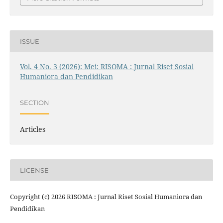
ISSUE
Vol. 4 No. 3 (2026): Mei: RISOMA : Jurnal Riset Sosial
Humaniora dan Pendidikan
SECTION
Articles
LICENSE
Copyright (c) 2026 RISOMA : Jurnal Riset Sosial Humaniora dan
Pendidikan