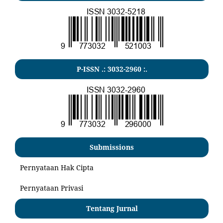
P-ISSN .:
3032-2960
:.
Submissions
Pernyataan Hak Cipta
Pernyataan Privasi
Tentang Jurnal