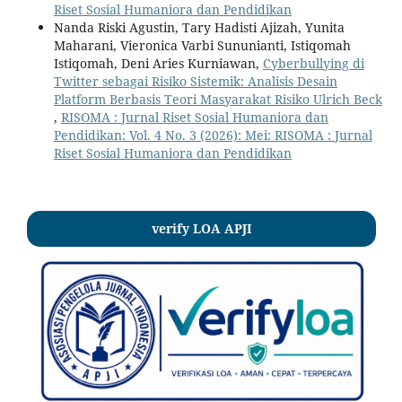
Riset Sosial Humaniora dan Pendidikan
Nanda Riski Agustin, Tary Hadisti Ajizah, Yunita
Maharani, Vieronica Varbi Sununianti, Istiqomah
Istiqomah, Deni Aries Kurniawan,
Cyberbullying di
Twitter sebagai Risiko Sistemik: Analisis Desain
Platform Berbasis Teori Masyarakat Risiko Ulrich Beck
,
RISOMA : Jurnal Riset Sosial Humaniora dan
Pendidikan: Vol. 4 No. 3 (2026): Mei: RISOMA : Jurnal
Riset Sosial Humaniora dan Pendidikan
verify LOA APJI