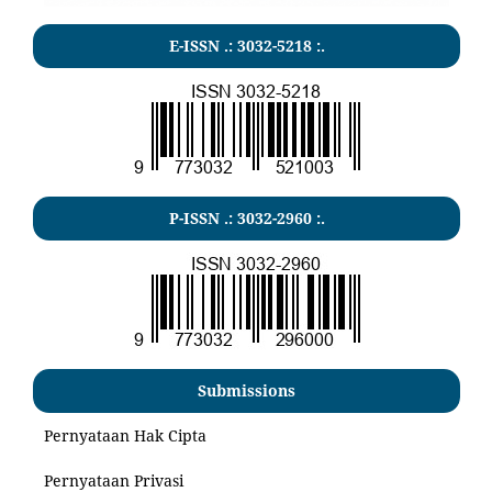
E-ISSN .:
3032-5218
:.
P-ISSN .:
3032-2960
:.
Submissions
Pernyataan Hak Cipta
Pernyataan Privasi