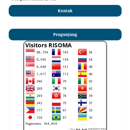
Kontak
Pengunjung