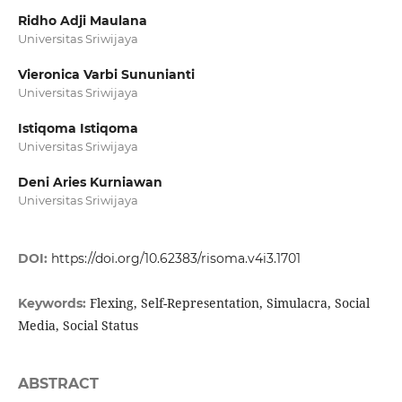
Ridho Adji Maulana
Universitas Sriwijaya
Vieronica Varbi Sununianti
Universitas Sriwijaya
Istiqoma Istiqoma
Universitas Sriwijaya
Deni Aries Kurniawan
Universitas Sriwijaya
DOI:
https://doi.org/10.62383/risoma.v4i3.1701
Flexing, Self-Representation, Simulacra, Social
Keywords:
Media, Social Status
ABSTRACT