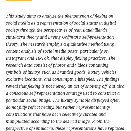
This study aims to analyze the phenomenon of flexing on
social media as a representation of social status in digital
society through the perspectives of Jean Baudrillard’s
simulacra theory and Erving Goffman’s self-presentation
theory. The research employs a qualitative method using
content analysis of social media posts, particularly on
Instagram and TikTok, that display flexing practices. The
research data consist of photos and videos containing
symbols of luxury, such as branded goods, luxury vehicles,
exclusive locations, and consumptive lifestyles. The findings
reveal that flexing is not merely an act of showing off, but also
a conscious self-representation strategy used to construct a
particular social image. The luxury symbols displayed often
do not fully reflect reality, but rather represent identity
constructions that have been selectively curated and
manipulated according to the desired image. From the
perspective of simulacra, these representations have replaced