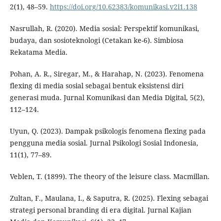
2(1), 48–59.
https://doi.org/10.62383/komunikasi.v2i1.138
Nasrullah, R. (2020). Media sosial: Perspektif komunikasi,
budaya, dan sosioteknologi (Cetakan ke-6). Simbiosa
Rekatama Media.
Pohan, A. R., Siregar, M., & Harahap, N. (2023). Fenomena
flexing di media sosial sebagai bentuk eksistensi diri
generasi muda. Jurnal Komunikasi dan Media Digital, 5(2),
112–124.
Uyun, Q. (2023). Dampak psikologis fenomena flexing pada
pengguna media sosial. Jurnal Psikologi Sosial Indonesia,
11(1), 77–89.
Veblen, T. (1899). The theory of the leisure class. Macmillan.
Zultan, F., Maulana, I., & Saputra, R. (2025). Flexing sebagai
strategi personal branding di era digital. Jurnal Kajian