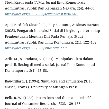
Studi Kasus pada TVMu. Jurnal Ilmu Komunikasi,
Administrasi Publik Dan Kebijakan Negara, 2(4), 44–55.
https://doi.org/10.62383/komunikasi.v2i4.646
Apul Perdolok Sinambela, Edy Soesanto, & Dimas Hartanto.
(2025). Pengaruh Interaksi Sosial di Lingkungan terhadap
Pembentukan Identitas Diri Pada Remaja. Studi
Administrasi Publik Dan Ilmu Komunikasi, 2(1), 122–132.
https://doi.org/10.62383/studi.v2i1.117
Arik, M., & Pradana, R. (2024). Manipulasi citra dalam
praktik flexing di media sosial. Jurnal Ilmu Komunikasi
Kontemporer, 8(1), 45–58.
Baudrillard, J. (1994). Simulacra and simulation (S. F.
Glaser, Trans.). University of Michigan Press.
Belk, R. W. (1988). Possessions and the extended self.
Journal of Consumer Research, 15(2), 139–168.