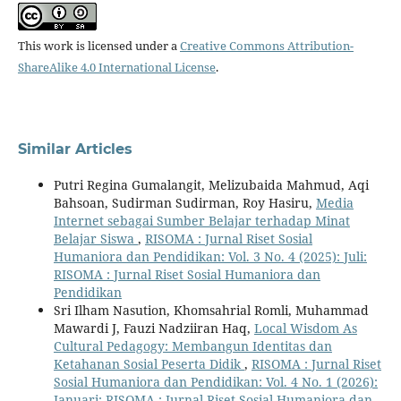
This work is licensed under a
Creative Commons Attribution-
ShareAlike 4.0 International License
.
Similar Articles
Putri Regina Gumalangit, Melizubaida Mahmud, Aqi
Bahsoan, Sudirman Sudirman, Roy Hasiru,
Media
Internet sebagai Sumber Belajar terhadap Minat
Belajar Siswa
,
RISOMA : Jurnal Riset Sosial
Humaniora dan Pendidikan: Vol. 3 No. 4 (2025): Juli:
RISOMA : Jurnal Riset Sosial Humaniora dan
Pendidikan
Sri Ilham Nasution, Khomsahrial Romli, Muhammad
Mawardi J, Fauzi Nadziiran Haq,
Local Wisdom As
Cultural Pedagogy: Membangun Identitas dan
Ketahanan Sosial Peserta Didik
,
RISOMA : Jurnal Riset
Sosial Humaniora dan Pendidikan: Vol. 4 No. 1 (2026):
Januari: RISOMA : Jurnal Riset Sosial Humaniora dan