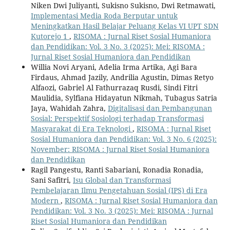
Niken Dwi Juliyanti, Sukisno Sukisno, Dwi Retmawati,
Implementasi Media Roda Berputar untuk
Meningkatkan Hasil Belajar Peluang Kelas VI UPT SDN
Kutorejo 1
,
RISOMA : Jurnal Riset Sosial Humaniora
dan Pendidikan: Vol. 3 No. 3 (2025): Mei: RISOMA :
Jurnal Riset Sosial Humaniora dan Pendidikan
Willia Novi Aryani, Adelia Irma Artika, Agi Bara
Firdaus, Ahmad Jazily, Andrilia Agustin, Dimas Retyo
Alfaozi, Gabriel Al Fathurrazaq Rusdi, Sindi Fitri
Maulidia, Sylfiana Hidayatun Nikmah, Tubagus Satria
Jaya, Wahidah Zahra,
Digitalisasi dan Pembangunan
Sosial: Perspektif Sosiologi terhadap Transformasi
Masyarakat di Era Teknologi
,
RISOMA : Jurnal Riset
Sosial Humaniora dan Pendidikan: Vol. 3 No. 6 (2025):
November: RISOMA : Jurnal Riset Sosial Humaniora
dan Pendidikan
Ragil Pangestu, Ranti Sabariani, Ronadia Ronadia,
Sani Safitri,
Isu Global dan Transformasi
Pembelajaran Ilmu Pengetahuan Sosial (IPS) di Era
Modern
,
RISOMA : Jurnal Riset Sosial Humaniora dan
Pendidikan: Vol. 3 No. 3 (2025): Mei: RISOMA : Jurnal
Riset Sosial Humaniora dan Pendidikan