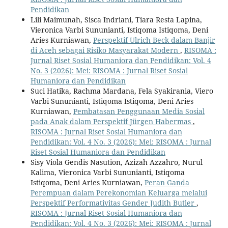
Pendidikan
Lili Maimunah, Sisca Indriani, Tiara Resta Lapina,
Vieronica Varbi Sununianti, Istiqoma Istiqoma, Deni
Aries Kurniawan,
Perspektif Ulrich Beck dalam Banjir
di Aceh sebagai Risiko Masyarakat Modern
,
RISOMA :
Jurnal Riset Sosial Humaniora dan Pendidikan: Vol. 4
No. 3 (2026): Mei: RISOMA : Jurnal Riset Sosial
Humaniora dan Pendidikan
Suci Hatika, Rachma Mardana, Fela Syakirania, Viero
Varbi Sununianti, Istiqoma Istiqoma, Deni Aries
Kurniawan,
Pembatasan Penggunaan Media Sosial
pada Anak dalam Perspektif Jürgen Habermas
,
RISOMA : Jurnal Riset Sosial Humaniora dan
Pendidikan: Vol. 4 No. 3 (2026): Mei: RISOMA : Jurnal
Riset Sosial Humaniora dan Pendidikan
Sisy Viola Gendis Nasution, Azizah Azzahro, Nurul
Kalima, Vieronica Varbi Sununianti, Istiqoma
Istiqoma, Deni Aries Kurniawan,
Peran Ganda
Perempuan dalam Perekonomian Keluarga melalui
Perspektif Performativitas Gender Judith Butler
,
RISOMA : Jurnal Riset Sosial Humaniora dan
Pendidikan: Vol. 4 No. 3 (2026): Mei: RISOMA : Jurnal