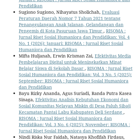
Pendidikan
Sugiono Sugiono, Nihayatus Sholichah,
Evaluasi
Peraturan Daerah Nomor 7 Tahun 2021 tentang
Penanggulangan Anak Jalanan, Gelandangan dan
Pengemis di Kota Pasuruan Jawa Timur
,
RISOMA :
Jurnal Riset Sosial Humaniora dan Pendidikan: Vol. 4
No. 1 (2026): Januari: RISOMA : Jurnal Riset Sosial
Humaniora dan Pendidikan
Mifta Huljanah, Erwin Krisman Zai,
Efektivitas Media
Pembelajaran Digital untuk Meningkatkan Minat
Belajar Siswa di Sekolah Dasar
,
RISOMA : Jurnal Riset
Sosial Humaniora dan Pendidikan: Vol. 3 No. 5 (2025):
September: RISOMA : Jurnal Riset Sosial Humaniora
dan Pendidikan
Bayu Rizky Ananda, Agus Suriadi, Randa Putra Kasea
Sinaga,
Efektivitas Analisis Kebutuhan Ekonomi dan
Sosial Komunitas Nelayan Miskin di Desa Paluh Sibaji
Kecamatan Pantai Labu Kabupaten Deli Serdang
,
RISOMA : Jurnal Riset Sosial Humaniora dan
Pendidikan: Vol. 3 No. 6 (2025): November: RISOMA :
Jurnal Riset Sosial Humaniora dan Pendidikan
Nindi Riska Nur Faidah, Natasya Khofifah Firdaus,