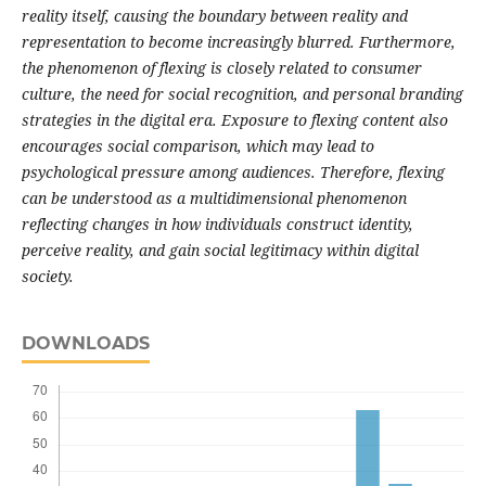
reality itself, causing the boundary between reality and
representation to become increasingly blurred. Furthermore,
the phenomenon of flexing is closely related to consumer
culture, the need for social recognition, and personal branding
strategies in the digital era. Exposure to flexing content also
encourages social comparison, which may lead to
psychological pressure among audiences. Therefore, flexing
can be understood as a multidimensional phenomenon
reflecting changes in how individuals construct identity,
perceive reality, and gain social legitimacy within digital
society.
DOWNLOADS