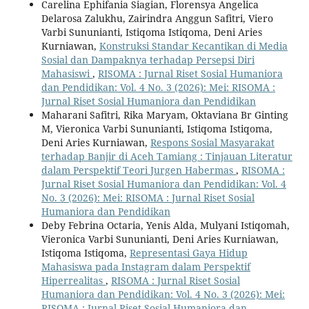
Carelina Ephifania Siagian, Florensya Angelica
Delarosa Zalukhu, Zairindra Anggun Safitri, Viero
Varbi Sununianti, Istiqoma Istiqoma, Deni Aries
Kurniawan,
Konstruksi Standar Kecantikan di Media
Sosial dan Dampaknya terhadap Persepsi Diri
Mahasiswi
,
RISOMA : Jurnal Riset Sosial Humaniora
dan Pendidikan: Vol. 4 No. 3 (2026): Mei: RISOMA :
Jurnal Riset Sosial Humaniora dan Pendidikan
Maharani Safitri, Rika Maryam, Oktaviana Br Ginting
M, Vieronica Varbi Sununianti, Istiqoma Istiqoma,
Deni Aries Kurniawan,
Respons Sosial Masyarakat
terhadap Banjir di Aceh Tamiang : Tinjauan Literatur
dalam Perspektif Teori Jurgen Habermas
,
RISOMA :
Jurnal Riset Sosial Humaniora dan Pendidikan: Vol. 4
No. 3 (2026): Mei: RISOMA : Jurnal Riset Sosial
Humaniora dan Pendidikan
Deby Febrina Octaria, Yenis Alda, Mulyani Istiqomah,
Vieronica Varbi Sununianti, Deni Aries Kurniawan,
Istiqoma Istiqoma,
Representasi Gaya Hidup
Mahasiswa pada Instagram dalam Perspektif
Hiperrealitas
,
RISOMA : Jurnal Riset Sosial
Humaniora dan Pendidikan: Vol. 4 No. 3 (2026): Mei:
RISOMA : Jurnal Riset Sosial Humaniora dan