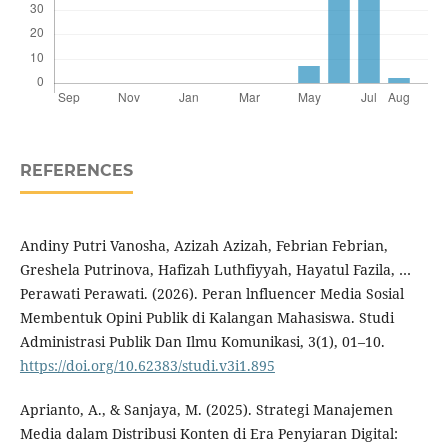
REFERENCES
Andiny Putri Vanosha, Azizah Azizah, Febrian Febrian,
Greshela Putrinova, Hafizah Luthfiyyah, Hayatul Fazila, …
Perawati Perawati. (2026). Peran lnfluencer Media Sosial
Membentuk Opini Publik di Kalangan Mahasiswa. Studi
Administrasi Publik Dan Ilmu Komunikasi, 3(1), 01–10.
https://doi.org/10.62383/studi.v3i1.895
Aprianto, A., & Sanjaya, M. (2025). Strategi Manajemen
Media dalam Distribusi Konten di Era Penyiaran Digital: