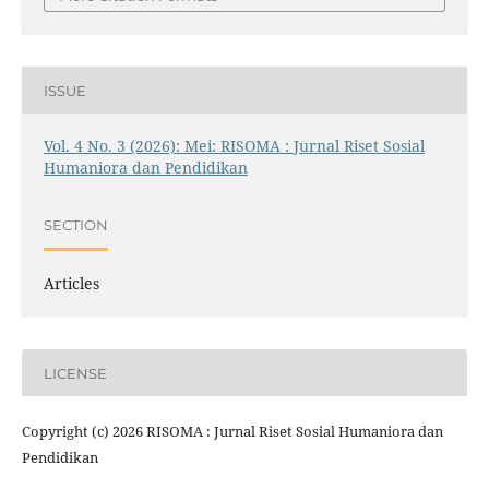
ISSUE
Vol. 4 No. 3 (2026): Mei: RISOMA : Jurnal Riset Sosial
Humaniora dan Pendidikan
SECTION
Articles
LICENSE
Copyright (c) 2026 RISOMA : Jurnal Riset Sosial Humaniora dan
Pendidikan