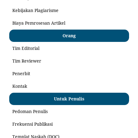
Kebijakan Plagiarisme
Biaya Pemrosesan Artikel
Orang
Tim Editorial
Tim Reviewer
Penerbit
Kontak
Untuk Penulis
Pedoman Penulis
Frekuensi Publikasi
Templat Naskah (DOC)