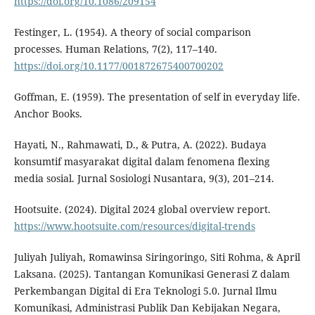
https://doi.org/10.1086/209154
Festinger, L. (1954). A theory of social comparison
processes. Human Relations, 7(2), 117–140.
https://doi.org/10.1177/001872675400700202
Goffman, E. (1959). The presentation of self in everyday life.
Anchor Books.
Hayati, N., Rahmawati, D., & Putra, A. (2022). Budaya
konsumtif masyarakat digital dalam fenomena flexing
media sosial. Jurnal Sosiologi Nusantara, 9(3), 201–214.
Hootsuite. (2024). Digital 2024 global overview report.
https://www.hootsuite.com/resources/digital-trends
Juliyah Juliyah, Romawinsa Siringoringo, Siti Rohma, & April
Laksana. (2025). Tantangan Komunikasi Generasi Z dalam
Perkembangan Digital di Era Teknologi 5.0. Jurnal Ilmu
Komunikasi, Administrasi Publik Dan Kebijakan Negara,