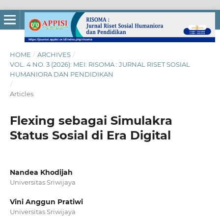
HOME
/
ARCHIVES
/
VOL. 4 NO. 3 (2026): MEI: RISOMA : JURNAL RISET SOSIAL
HUMANIORA DAN PENDIDIKAN
/
Articles
Flexing sebagai Simulakra
Status Sosial di Era Digital
Nandea Khodijah
Universitas Sriwijaya
Vini Anggun Pratiwi
Universitas Sriwijaya