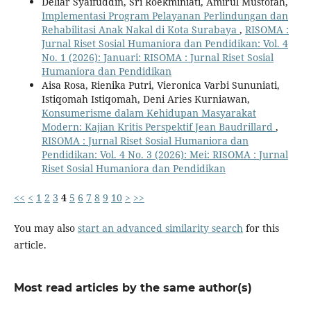
Deliar Syaifuddin, Sri Roekminiati, Amirul Mustofah,
Implementasi Program Pelayanan Perlindungan dan
Rehabilitasi Anak Nakal di Kota Surabaya
,
RISOMA :
Jurnal Riset Sosial Humaniora dan Pendidikan: Vol. 4
No. 1 (2026): Januari: RISOMA : Jurnal Riset Sosial
Humaniora dan Pendidikan
Aisa Rosa, Rienika Putri, Vieronica Varbi Sununiati,
Istiqomah Istiqomah, Deni Aries Kurniawan,
Konsumerisme dalam Kehidupan Masyarakat
Modern: Kajian Kritis Perspektif Jean Baudrillard
,
RISOMA : Jurnal Riset Sosial Humaniora dan
Pendidikan: Vol. 4 No. 3 (2026): Mei: RISOMA : Jurnal
Riset Sosial Humaniora dan Pendidikan
<<
<
1
2
3
4
5
6
7
8
9
10
>
>>
You may also
start an advanced similarity search
for this
article.
Most read articles by the same author(s)