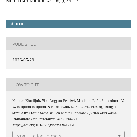
Media dan Komunikasi, 6(1), 33–47.
PDF
PUBLISHED
2026-05-29
HOW TO CITE
Nandea Khodijah, Vini Anggun Pratiwi, Maulana, R. A., Sununianti, V.
V., Istiqoma Istiqoma, & Kurniawan, D. A. (2026). Flexing sebagai
Simulakra Status Sosial di Era Digital.
RISOMA : Jurnal Riset Sosial
Humaniora Dan Pendidikan
,
4
(3), 294–300.
https://doi.org/10.62383/risoma.v4i3.1701
More Citation Formats