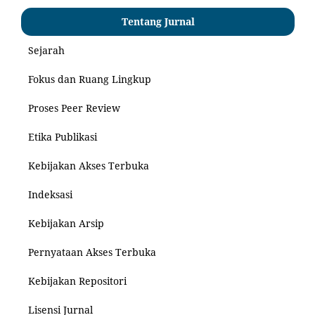
Tentang Jurnal
Sejarah
Fokus dan Ruang Lingkup
Proses Peer Review
Etika Publikasi
Kebijakan Akses Terbuka
Indeksasi
Kebijakan Arsip
Pernyataan Akses Terbuka
Kebijakan Repositori
Lisensi Jurnal