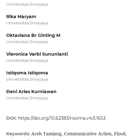
Universitas Sriwijaya
Rika Maryam
Universitas Sriwijaya
Oktaviana Br Ginting M
Universitas Sriwijaya
Vieronica Varbi Sununianti
Universitas Sriwijaya
Istiqoma Istiqoma
Universitas Sriwijaya
Deni Aries Kurniawan
Universitas Sriwijaya
DOI:
https://doi.org/10.62383/risoma.v4i3.1653
Aceh Tamiang, Communicative Action, Flood,
Keywords: