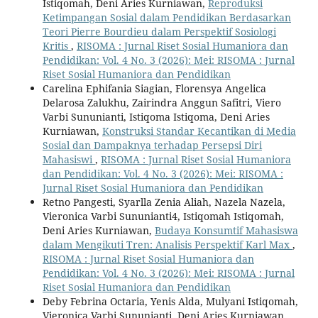
Istiqomah, Deni Aries Kurniawan,
Reproduksi
Ketimpangan Sosial dalam Pendidikan Berdasarkan
Teori Pierre Bourdieu dalam Perspektif Sosiologi
Kritis
,
RISOMA : Jurnal Riset Sosial Humaniora dan
Pendidikan: Vol. 4 No. 3 (2026): Mei: RISOMA : Jurnal
Riset Sosial Humaniora dan Pendidikan
Carelina Ephifania Siagian, Florensya Angelica
Delarosa Zalukhu, Zairindra Anggun Safitri, Viero
Varbi Sununianti, Istiqoma Istiqoma, Deni Aries
Kurniawan,
Konstruksi Standar Kecantikan di Media
Sosial dan Dampaknya terhadap Persepsi Diri
Mahasiswi
,
RISOMA : Jurnal Riset Sosial Humaniora
dan Pendidikan: Vol. 4 No. 3 (2026): Mei: RISOMA :
Jurnal Riset Sosial Humaniora dan Pendidikan
Retno Pangesti, Syarlla Zenia Aliah, Nazela Nazela,
Vieronica Varbi Sununianti4, Istiqomah Istiqomah,
Deni Aries Kurniawan,
Budaya Konsumtif Mahasiswa
dalam Mengikuti Tren: Analisis Perspektif Karl Max
,
RISOMA : Jurnal Riset Sosial Humaniora dan
Pendidikan: Vol. 4 No. 3 (2026): Mei: RISOMA : Jurnal
Riset Sosial Humaniora dan Pendidikan
Deby Febrina Octaria, Yenis Alda, Mulyani Istiqomah,
Vieronica Varbi Sununianti, Deni Aries Kurniawan,