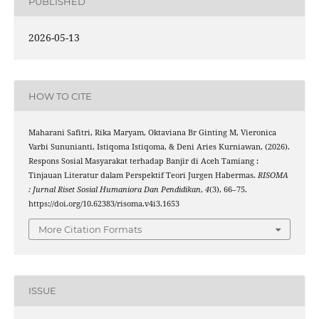
PUBLISHED
2026-05-13
HOW TO CITE
Maharani Safitri, Rika Maryam, Oktaviana Br Ginting M, Vieronica
Varbi Sununianti, Istiqoma Istiqoma, & Deni Aries Kurniawan. (2026).
Respons Sosial Masyarakat terhadap Banjir di Aceh Tamiang :
Tinjauan Literatur dalam Perspektif Teori Jurgen Habermas.
RISOMA
: Jurnal Riset Sosial Humaniora Dan Pendidikan
,
4
(3), 66–75.
https://doi.org/10.62383/risoma.v4i3.1653
More Citation Formats
ISSUE