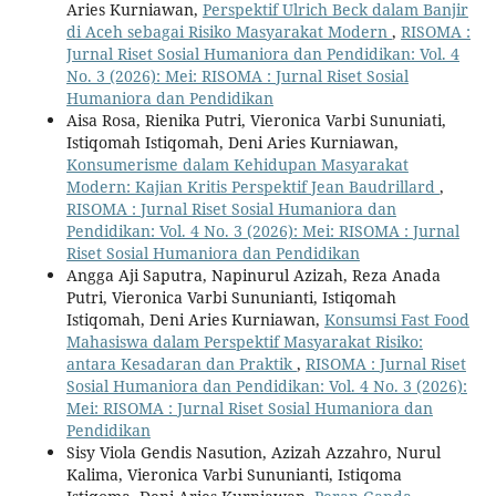
Aries Kurniawan,
Perspektif Ulrich Beck dalam Banjir
di Aceh sebagai Risiko Masyarakat Modern
,
RISOMA :
Jurnal Riset Sosial Humaniora dan Pendidikan: Vol. 4
No. 3 (2026): Mei: RISOMA : Jurnal Riset Sosial
Humaniora dan Pendidikan
Aisa Rosa, Rienika Putri, Vieronica Varbi Sununiati,
Istiqomah Istiqomah, Deni Aries Kurniawan,
Konsumerisme dalam Kehidupan Masyarakat
Modern: Kajian Kritis Perspektif Jean Baudrillard
,
RISOMA : Jurnal Riset Sosial Humaniora dan
Pendidikan: Vol. 4 No. 3 (2026): Mei: RISOMA : Jurnal
Riset Sosial Humaniora dan Pendidikan
Angga Aji Saputra, Napinurul Azizah, Reza Anada
Putri, Vieronica Varbi Sununianti, Istiqomah
Istiqomah, Deni Aries Kurniawan,
Konsumsi Fast Food
Mahasiswa dalam Perspektif Masyarakat Risiko:
antara Kesadaran dan Praktik
,
RISOMA : Jurnal Riset
Sosial Humaniora dan Pendidikan: Vol. 4 No. 3 (2026):
Mei: RISOMA : Jurnal Riset Sosial Humaniora dan
Pendidikan
Sisy Viola Gendis Nasution, Azizah Azzahro, Nurul
Kalima, Vieronica Varbi Sununianti, Istiqoma