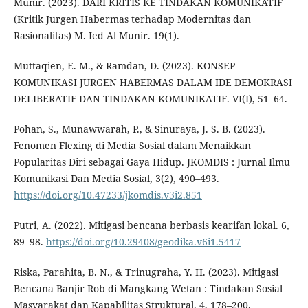
Munir. (2023). DARI KRITIS KE TINDAKAN KOMUNIKATIF
(Kritik Jurgen Habermas terhadap Modernitas dan
Rasionalitas) M. Ied Al Munir. 19(1).
Muttaqien, E. M., & Ramdan, D. (2023). KONSEP
KOMUNIKASI JURGEN HABERMAS DALAM IDE DEMOKRASI
DELIBERATIF DAN TINDAKAN KOMUNIKATIF. VI(I), 51–64.
Pohan, S., Munawwarah, P., & Sinuraya, J. S. B. (2023).
Fenomen Flexing di Media Sosial dalam Menaikkan
Popularitas Diri sebagai Gaya Hidup. JKOMDIS : Jurnal Ilmu
Komunikasi Dan Media Sosial, 3(2), 490–493.
https://doi.org/10.47233/jkomdis.v3i2.851
Putri, A. (2022). Mitigasi bencana berbasis kearifan lokal. 6,
89–98.
https://doi.org/10.29408/geodika.v6i1.5417
Riska, Parahita, B. N., & Trinugraha, Y. H. (2023). Mitigasi
Bencana Banjir Rob di Mangkang Wetan : Tindakan Sosial
Masyarakat dan Kapabilitas Struktural. 4, 178–200.