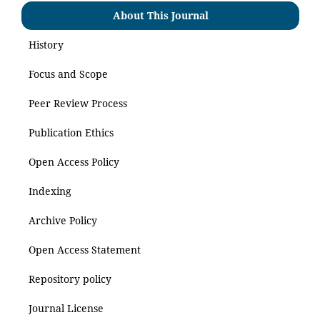
About This Journal
History
Focus and Scope
Peer Review Process
Publication Ethics
Open Access Policy
Indexing
Archive Policy
Open Access Statement
Repository policy
Journal License