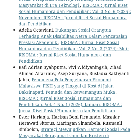
Masyarakat di Era Teknologi
,
RISOMA : Jurnal Riset
Sosial Humaniora dan Pendidikan: Vol. 3 No. 6 (2025):
November: RISOMA : Jurnal Riset Sosial Humaniora
dan Pendidikan
Adelia Octaviani,
Dukungan Sosial Orangtua
Terhadap Anak Disabilitas Netra Dalam Pencapaian
Prestasi Akademik
,
RISOMA : Jurnal Riset Sosial
Humaniora dan Pendidikan: Vol. 2 No. 3 (2024): Mei :
RISOMA : Jurnal Riset Sosial Humaniora dan
Pendidikan
Rafi Adrian Syahputra, Vivi Widiyaningsih, Zihad
Ahmad Alfarraby, Asep Suryana, Rusfadia Saktiyanti
Jahja,
Fenomena Pola Pengeluaran Ekonomi
Mahasiswa FISH yang Tinggal di Kost di Jalan
Daksinapati, Pemuda dan Rawamangun Muka
,
RISOMA : Jurnal Riset Sosial Humaniora dan
Pendidikan: Vol. 4 No. 1 (2026): Januari: RISOMA :
Jurnal Riset Sosial Humaniora dan Pendidikan
Ester Harianja, Harisan Boni Firmando, Masniar
Herawati Sitorus, Maringan Sinambela, Rusmauli
Simbolon,
Strategi Mewujudkan Harmoni Sosial Pada
Masyarakat Beragama Islam dan Kristen di