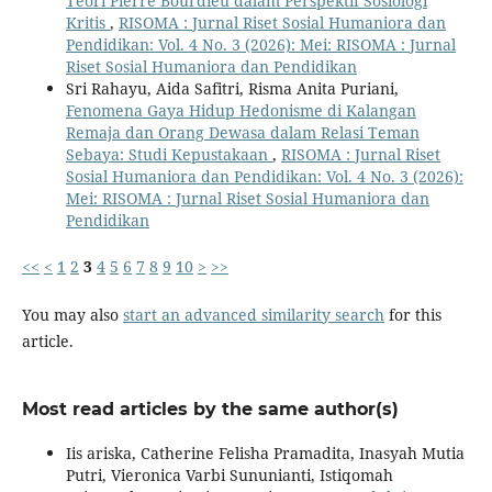
Teori Pierre Bourdieu dalam Perspektif Sosiologi
Kritis
,
RISOMA : Jurnal Riset Sosial Humaniora dan
Pendidikan: Vol. 4 No. 3 (2026): Mei: RISOMA : Jurnal
Riset Sosial Humaniora dan Pendidikan
Sri Rahayu, Aida Safitri, Risma Anita Puriani,
Fenomena Gaya Hidup Hedonisme di Kalangan
Remaja dan Orang Dewasa dalam Relasi Teman
Sebaya: Studi Kepustakaan
,
RISOMA : Jurnal Riset
Sosial Humaniora dan Pendidikan: Vol. 4 No. 3 (2026):
Mei: RISOMA : Jurnal Riset Sosial Humaniora dan
Pendidikan
<<
<
1
2
3
4
5
6
7
8
9
10
>
>>
You may also
start an advanced similarity search
for this
article.
Most read articles by the same author(s)
Iis ariska, Catherine Felisha Pramadita, Inasyah Mutia
Putri, Vieronica Varbi Sununianti, Istiqomah