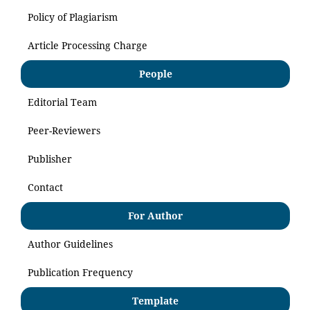
Policy of Plagiarism
Article Processing Charge
People
Editorial Team
Peer-Reviewers
Publisher
Contact
For Author
Author Guidelines
Publication Frequency
Template