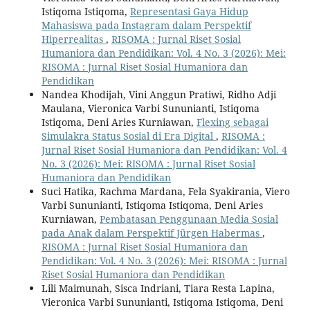
Istiqoma Istiqoma,
Representasi Gaya Hidup
Mahasiswa pada Instagram dalam Perspektif
Hiperrealitas
,
RISOMA : Jurnal Riset Sosial
Humaniora dan Pendidikan: Vol. 4 No. 3 (2026): Mei:
RISOMA : Jurnal Riset Sosial Humaniora dan
Pendidikan
Nandea Khodijah, Vini Anggun Pratiwi, Ridho Adji
Maulana, Vieronica Varbi Sununianti, Istiqoma
Istiqoma, Deni Aries Kurniawan,
Flexing sebagai
Simulakra Status Sosial di Era Digital
,
RISOMA :
Jurnal Riset Sosial Humaniora dan Pendidikan: Vol. 4
No. 3 (2026): Mei: RISOMA : Jurnal Riset Sosial
Humaniora dan Pendidikan
Suci Hatika, Rachma Mardana, Fela Syakirania, Viero
Varbi Sununianti, Istiqoma Istiqoma, Deni Aries
Kurniawan,
Pembatasan Penggunaan Media Sosial
pada Anak dalam Perspektif Jürgen Habermas
,
RISOMA : Jurnal Riset Sosial Humaniora dan
Pendidikan: Vol. 4 No. 3 (2026): Mei: RISOMA : Jurnal
Riset Sosial Humaniora dan Pendidikan
Lili Maimunah, Sisca Indriani, Tiara Resta Lapina,
Vieronica Varbi Sununianti, Istiqoma Istiqoma, Deni