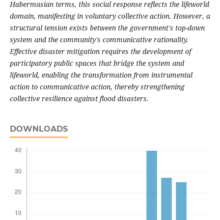
Habermasian terms, this social response reflects the lifeworld
domain, manifesting in voluntary collective action. However, a
structural tension exists between the government's top-down
system and the community's communicative rationality.
Effective disaster mitigation requires the development of
participatory public spaces that bridge the system and
lifeworld, enabling the transformation from instrumental
action to communicative action, thereby strengthening
collective resilience against flood disasters.
DOWNLOADS