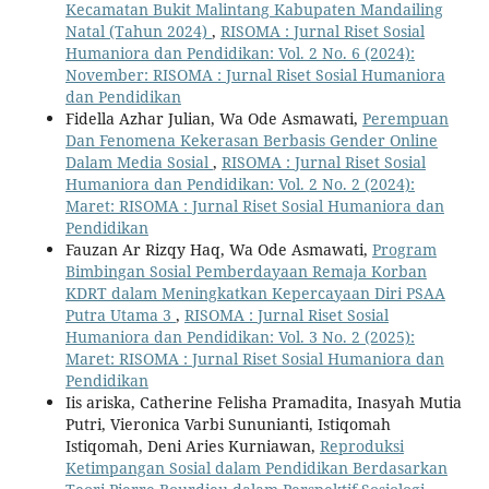
Kecamatan Bukit Malintang Kabupaten Mandailing
Natal (Tahun 2024)
,
RISOMA : Jurnal Riset Sosial
Humaniora dan Pendidikan: Vol. 2 No. 6 (2024):
November: RISOMA : Jurnal Riset Sosial Humaniora
dan Pendidikan
Fidella Azhar Julian, Wa Ode Asmawati,
Perempuan
Dan Fenomena Kekerasan Berbasis Gender Online
Dalam Media Sosial
,
RISOMA : Jurnal Riset Sosial
Humaniora dan Pendidikan: Vol. 2 No. 2 (2024):
Maret: RISOMA : Jurnal Riset Sosial Humaniora dan
Pendidikan
Fauzan Ar Rizqy Haq, Wa Ode Asmawati,
Program
Bimbingan Sosial Pemberdayaan Remaja Korban
KDRT dalam Meningkatkan Kepercayaan Diri PSAA
Putra Utama 3
,
RISOMA : Jurnal Riset Sosial
Humaniora dan Pendidikan: Vol. 3 No. 2 (2025):
Maret: RISOMA : Jurnal Riset Sosial Humaniora dan
Pendidikan
Iis ariska, Catherine Felisha Pramadita, Inasyah Mutia
Putri, Vieronica Varbi Sununianti, Istiqomah
Istiqomah, Deni Aries Kurniawan,
Reproduksi
Ketimpangan Sosial dalam Pendidikan Berdasarkan