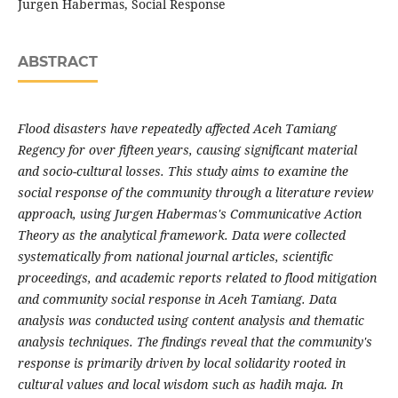
Jurgen Habermas, Social Response
ABSTRACT
Flood disasters have repeatedly affected Aceh Tamiang
Regency for over fifteen years, causing significant material
and socio-cultural losses. This study aims to examine the
social response of the community through a literature review
approach, using Jurgen Habermas's Communicative Action
Theory as the analytical framework. Data were collected
systematically from national journal articles, scientific
proceedings, and academic reports related to flood mitigation
and community social response in Aceh Tamiang. Data
analysis was conducted using content analysis and thematic
analysis techniques. The findings reveal that the community's
response is primarily driven by local solidarity rooted in
cultural values and local wisdom such as hadih maja. In