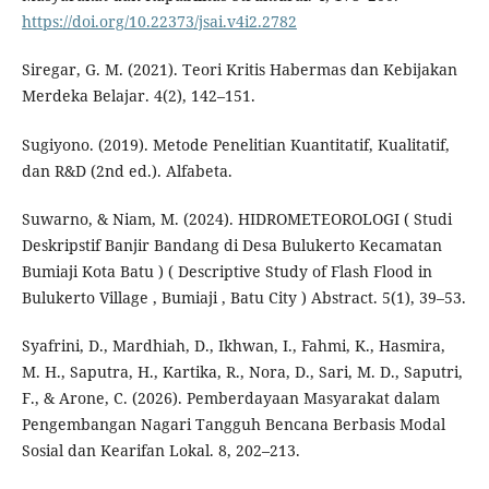
https://doi.org/10.22373/jsai.v4i2.2782
Siregar, G. M. (2021). Teori Kritis Habermas dan Kebijakan
Merdeka Belajar. 4(2), 142–151.
Sugiyono. (2019). Metode Penelitian Kuantitatif, Kualitatif,
dan R&D (2nd ed.). Alfabeta.
Suwarno, & Niam, M. (2024). HIDROMETEOROLOGI ( Studi
Deskripstif Banjir Bandang di Desa Bulukerto Kecamatan
Bumiaji Kota Batu ) ( Descriptive Study of Flash Flood in
Bulukerto Village , Bumiaji , Batu City ) Abstract. 5(1), 39–53.
Syafrini, D., Mardhiah, D., Ikhwan, I., Fahmi, K., Hasmira,
M. H., Saputra, H., Kartika, R., Nora, D., Sari, M. D., Saputri,
F., & Arone, C. (2026). Pemberdayaan Masyarakat dalam
Pengembangan Nagari Tangguh Bencana Berbasis Modal
Sosial dan Kearifan Lokal. 8, 202–213.