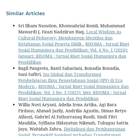
Similar Articles
Sri Ilham Nasution, Khomsahrial Romli, Muhammad
Mawardi J, Fauzi Nadziiran Haq,
Local Wisdom As
Cultural Pedagogy: Membangun Identitas dan
Ketahanan Sosial Peserta Didik
,
RISOMA : Jurnal Riset
Sosial Humaniora dan Pendidikan: Vol. 4 No. 1 (2026):
Januari: RISOMA : Jurnal Riset Sosial Humaniora dan
Pendidikan
Ragil Pangestu, Ranti Sabariani, Ronadia Ronadia,
Sani Safitri,
Isu Global dan Transformasi
Pembelajaran Ilmu Pengetahuan Sosial (IPS) di Era
Modern
,
RISOMA : Jurnal Riset Sosial Humaniora dan
Pendidikan: Vol. 3 No. 3 (2025): Mei: RISOMA : Jurnal
Riset Sosial Humaniora dan Pendidikan
Willia Novi Aryani, Adelia Irma Artika, Agi Bara
Firdaus, Ahmad Jazily, Andrilia Agustin, Dimas Retyo
Alfaozi, Gabriel Al Fathurrazaq Rusdi, Sindi Fitri
Maulidia, Sylfiana Hidayatun Nikmah, Tubagus Satria
Jaya, Wahidah Zahra,
Digitalisasi dan Pembangunan
Sosial: Perspektif Sosiologi terhadap Transformasi