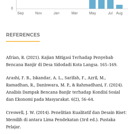
REFERENCES
Afrian, R. (2021). Kajian Mitigasi Terhadap Penyebab
Bencana Banjir di Desa Sidodadi Kota Langsa. 165–169.
Arashi, F. B., Iskandar, A. L., Sarifah, F., Azril, M.,
Ramadhan, R., Daniswara, M. P., & Rahmadhani, F. (2024).
Analisis Dampak Bencana Banjir terhadap Kondisi Sosial
dan Ekonomi pada Masyarakat. 6(2), 56–64.
Creswell, J. W. (2014). Penelitian Kualitatif dan Desain Riset:
Memilih di antara Lima Pendekatan (3rd ed.). Pustaka
Pelajar.