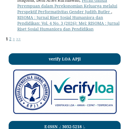
Istiqoma, Deni Aries Kurniawan,
Peran Ganda
Perempuan dalam Perekonomian Keluarga melalui
Perspektif Performativitas Gender Judith Butler
,
RISOMA : Jurnal Riset Sosial Humaniora dan
Pendidikan: Vol. 4 No. 3 (2026): Mei: RISOMA : Jurnal
Riset Sosial Humaniora dan Pendidikan
1
2
>
>>
verify LOA APJI
E-ISSN .:
3032-5218
:.