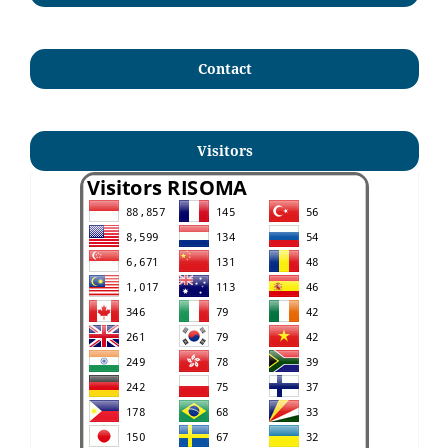
Contact
Visitors