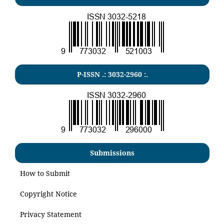
P-ISSN .:
3032-2960
:.
Submissions
How to Submit
Copyright Notice
Privacy Statement