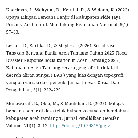
Kharimah, I., Wahyuni, D., Ketut, I. D., & Widana, K. (2022).
Upaya Mitigasi Bencana Banjir di Kabupaten Pidie Jaya
Provinsi Aceh untuk Mendukung Keamanan Nasional. 6(1),
57–63.
Lestari, D., Sartika, D., & Meylissa. (2026). Sosialisasi
Tanggap Bencana Banjir Aceh Tamiang Tahun 2025 Flood
Disaster Response Socialization in Aceh Tamiang 2025 ]
Kabupaten Aceh Tamiang secara geografis terletak di
daerah aliran sungai ( DAS ) yang luas dengan topografi
yang bervariasi dari perbuk. Jurnal Inovasi Sosial Dan
Pengabdian, 3(1), 222–229.
Munawarah, R., Okta, M., & Maulidian, R. (2022). Mitigasi
bencana banjir di desa teluk halban kecamatan bendahara
kabupaten aceh tamiang 1. Jurnal Pendidikan Geosfer
Volume, VII(1), 3–12.
https://doi.org/10.24815/jpg.v