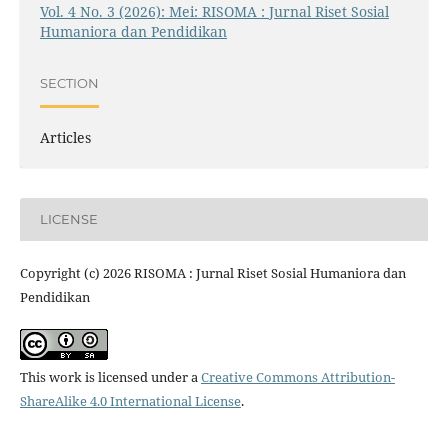
Vol. 4 No. 3 (2026): Mei: RISOMA : Jurnal Riset Sosial
Humaniora dan Pendidikan
SECTION
Articles
LICENSE
Copyright (c) 2026 RISOMA : Jurnal Riset Sosial Humaniora dan
Pendidikan
This work is licensed under a
Creative Commons Attribution-
ShareAlike 4.0 International License
.