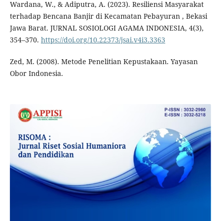
Wardana, W., & Adiputra, A. (2023). Resiliensi Masyarakat
terhadap Bencana Banjir di Kecamatan Pebayuran , Bekasi
Jawa Barat. JURNAL SOSIOLOGI AGAMA INDONESIA, 4(3),
354–370.
https://doi.org/10.22373/jsai.v4i3.3363
Zed, M. (2008). Metode Penelitian Kepustakaan. Yayasan
Obor Indonesia.