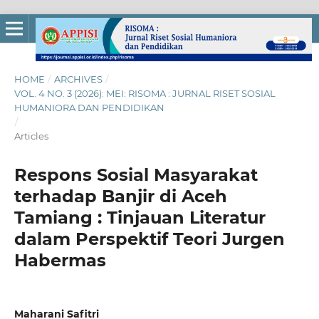
HOME
/
ARCHIVES
/
VOL. 4 NO. 3 (2026): MEI: RISOMA : JURNAL RISET SOSIAL
HUMANIORA DAN PENDIDIKAN
/
Articles
Respons Sosial Masyarakat
terhadap Banjir di Aceh
Tamiang : Tinjauan Literatur
dalam Perspektif Teori Jurgen
Habermas
Maharani Safitri