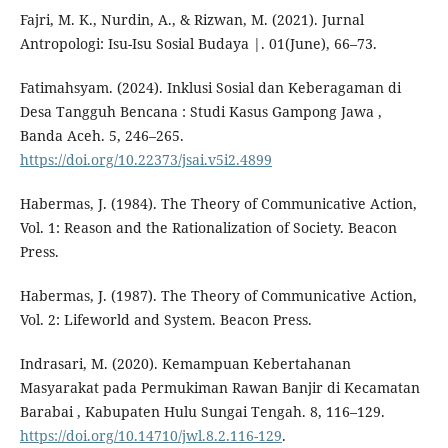
Fajri, M. K., Nurdin, A., & Rizwan, M. (2021). Jurnal
Antropologi: Isu-Isu Sosial Budaya |. 01(June), 66–73.
Fatimahsyam. (2024). Inklusi Sosial dan Keberagaman di
Desa Tangguh Bencana : Studi Kasus Gampong Jawa ,
Banda Aceh. 5, 246–265.
https://doi.org/10.22373/jsai.v5i2.4899
Habermas, J. (1984). The Theory of Communicative Action,
Vol. 1: Reason and the Rationalization of Society. Beacon
Press.
Habermas, J. (1987). The Theory of Communicative Action,
Vol. 2: Lifeworld and System. Beacon Press.
Indrasari, M. (2020). Kemampuan Kebertahanan
Masyarakat pada Permukiman Rawan Banjir di Kecamatan
Barabai , Kabupaten Hulu Sungai Tengah. 8, 116–129.
https://doi.org/10.14710/jwl.8.2.116-129
.