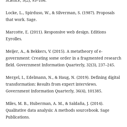
Science, 5(2), 93–106.
Locke, L., Spirduso, W., & Silverman, S. (1987). Proposals
that work. Sage.
Marcotte, E. (2011). Responsive web design. Editions
Eyrolles.
Meijer, A., & Bekkers, V. (2015). A metatheory of e-
government: Creating some order in a fragmented research
field. Government Information Quarterly, 32(3), 237–245.
Mergel, I., Edelmann, N., & Haug, N. (2019). Defining digital
transformation: Results from expert interviews.
Government Information Quarterly, 36(4), 101385.
Miles, M. B., Huberman, A. M., & Saldaña, J. (2014).
Qualitative data analysis: A methods sourcebook. Sage
Publications.