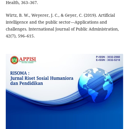
Health, 363–367.
Wirtz, B. W., Weyerer, J. C., & Geyer, C. (2019). Artificial
intelligence and the public sector—Applications and
challenges. International Journal of Public Administration,
42(7), 596–615.