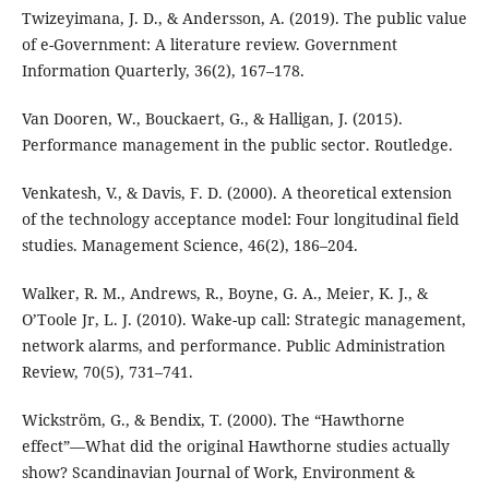
Twizeyimana, J. D., & Andersson, A. (2019). The public value
of e-Government: A literature review. Government
Information Quarterly, 36(2), 167–178.
Van Dooren, W., Bouckaert, G., & Halligan, J. (2015).
Performance management in the public sector. Routledge.
Venkatesh, V., & Davis, F. D. (2000). A theoretical extension
of the technology acceptance model: Four longitudinal field
studies. Management Science, 46(2), 186–204.
Walker, R. M., Andrews, R., Boyne, G. A., Meier, K. J., &
O’Toole Jr, L. J. (2010). Wake-up call: Strategic management,
network alarms, and performance. Public Administration
Review, 70(5), 731–741.
Wickström, G., & Bendix, T. (2000). The “Hawthorne
effect”—What did the original Hawthorne studies actually
show? Scandinavian Journal of Work, Environment &