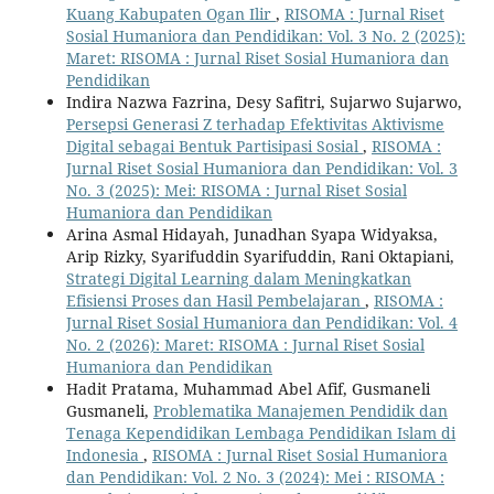
Kuang Kabupaten Ogan Ilir
,
RISOMA : Jurnal Riset
Sosial Humaniora dan Pendidikan: Vol. 3 No. 2 (2025):
Maret: RISOMA : Jurnal Riset Sosial Humaniora dan
Pendidikan
Indira Nazwa Fazrina, Desy Safitri, Sujarwo Sujarwo,
Persepsi Generasi Z terhadap Efektivitas Aktivisme
Digital sebagai Bentuk Partisipasi Sosial
,
RISOMA :
Jurnal Riset Sosial Humaniora dan Pendidikan: Vol. 3
No. 3 (2025): Mei: RISOMA : Jurnal Riset Sosial
Humaniora dan Pendidikan
Arina Asmal Hidayah, Junadhan Syapa Widyaksa,
Arip Rizky, Syarifuddin Syarifuddin, Rani Oktapiani,
Strategi Digital Learning dalam Meningkatkan
Efisiensi Proses dan Hasil Pembelajaran
,
RISOMA :
Jurnal Riset Sosial Humaniora dan Pendidikan: Vol. 4
No. 2 (2026): Maret: RISOMA : Jurnal Riset Sosial
Humaniora dan Pendidikan
Hadit Pratama, Muhammad Abel Afif, Gusmaneli
Gusmaneli,
Problematika Manajemen Pendidik dan
Tenaga Kependidikan Lembaga Pendidikan Islam di
Indonesia
,
RISOMA : Jurnal Riset Sosial Humaniora
dan Pendidikan: Vol. 2 No. 3 (2024): Mei : RISOMA :