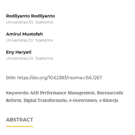
Rodliyanto Rodliyanto
Universitas Dr. Soetomo
Amirul Mustofah
Universitas Dr. Soetomo
Eny Haryati
Universitas Dr. Soetomo
DOI:
https://doi.org/10.62383/risoma.v3i6.1267
ASN Performance Management, Bureaucratic
Keywords:
Reform, Digital Transformatio, e-Governmen, e-Kinerja
ABSTRACT