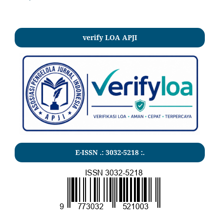
verify LOA APJI
E-ISSN .:
3032-5218
:.