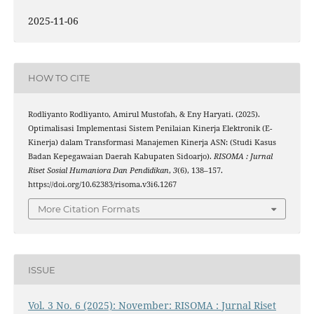
2025-11-06
HOW TO CITE
Rodliyanto Rodliyanto, Amirul Mustofah, & Eny Haryati. (2025).
Optimalisasi Implementasi Sistem Penilaian Kinerja Elektronik (E-
Kinerja) dalam Transformasi Manajemen Kinerja ASN: (Studi Kasus
Badan Kepegawaian Daerah Kabupaten Sidoarjo).
RISOMA : Jurnal
Riset Sosial Humaniora Dan Pendidikan
,
3
(6), 138–157.
https://doi.org/10.62383/risoma.v3i6.1267
More Citation Formats
ISSUE
Vol. 3 No. 6 (2025): November: RISOMA : Jurnal Riset