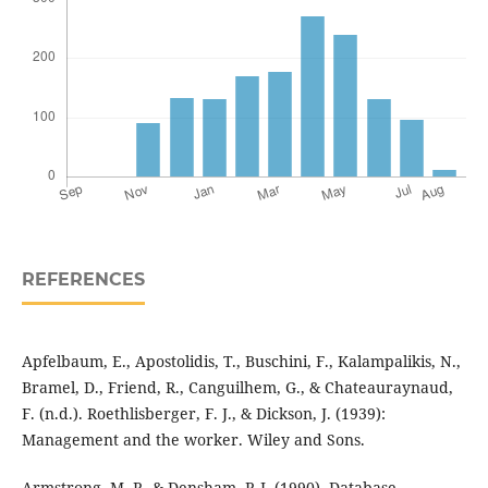
REFERENCES
Apfelbaum, E., Apostolidis, T., Buschini, F., Kalampalikis, N.,
Bramel, D., Friend, R., Canguilhem, G., & Chateauraynaud,
F. (n.d.). Roethlisberger, F. J., & Dickson, J. (1939):
Management and the worker. Wiley and Sons.
Armstrong, M. P., & Densham, P. J. (1990). Database