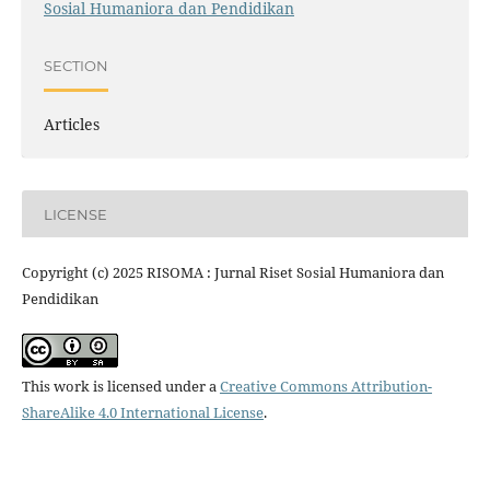
Sosial Humaniora dan Pendidikan
SECTION
Articles
LICENSE
Copyright (c) 2025 RISOMA : Jurnal Riset Sosial Humaniora dan
Pendidikan
This work is licensed under a
Creative Commons Attribution-
ShareAlike 4.0 International License
.