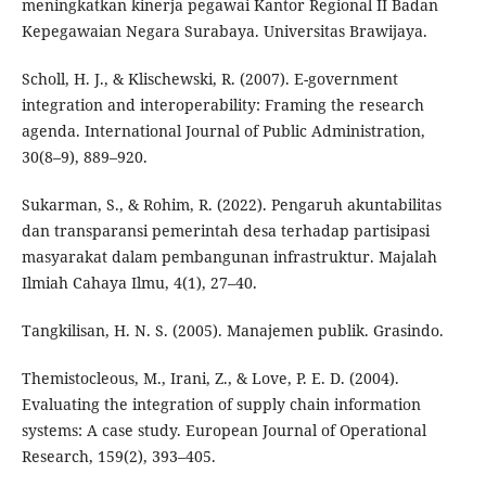
meningkatkan kinerja pegawai Kantor Regional II Badan
Kepegawaian Negara Surabaya. Universitas Brawijaya.
Scholl, H. J., & Klischewski, R. (2007). E-government
integration and interoperability: Framing the research
agenda. International Journal of Public Administration,
30(8–9), 889–920.
Sukarman, S., & Rohim, R. (2022). Pengaruh akuntabilitas
dan transparansi pemerintah desa terhadap partisipasi
masyarakat dalam pembangunan infrastruktur. Majalah
Ilmiah Cahaya Ilmu, 4(1), 27–40.
Tangkilisan, H. N. S. (2005). Manajemen publik. Grasindo.
Themistocleous, M., Irani, Z., & Love, P. E. D. (2004).
Evaluating the integration of supply chain information
systems: A case study. European Journal of Operational
Research, 159(2), 393–405.