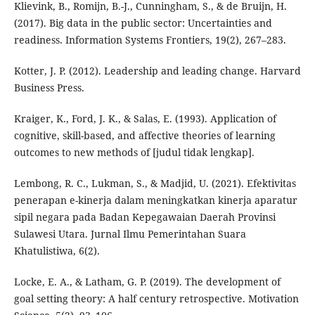
Klievink, B., Romijn, B.-J., Cunningham, S., & de Bruijn, H.
(2017). Big data in the public sector: Uncertainties and
readiness. Information Systems Frontiers, 19(2), 267–283.
Kotter, J. P. (2012). Leadership and leading change. Harvard
Business Press.
Kraiger, K., Ford, J. K., & Salas, E. (1993). Application of
cognitive, skill-based, and affective theories of learning
outcomes to new methods of [judul tidak lengkap].
Lembong, R. C., Lukman, S., & Madjid, U. (2021). Efektivitas
penerapan e-kinerja dalam meningkatkan kinerja aparatur
sipil negara pada Badan Kepegawaian Daerah Provinsi
Sulawesi Utara. Jurnal Ilmu Pemerintahan Suara
Khatulistiwa, 6(2).
Locke, E. A., & Latham, G. P. (2019). The development of
goal setting theory: A half century retrospective. Motivation