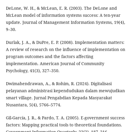
DeLone, W. H., & McLean, E. R. (2003). The DeLone and
McLean model of information systems success: A ten-year
update. Journal of Management Information Systems, 19(4),
9–30.
Durlak, J. A., & DuPre, E. P. (2008). Implementation matters:
A review of research on the influence of implementation on
program outcomes and the factors affecting
implementation. American Journal of Community
Psychology, 41(3), 327–350.
Dwimahendrawan, A., & Rohim, R. (2024). Digitalisasi
pelayanan administrasi kependudukan dalam mewujudkan
smart village. Jurnal Pengabdian Kepada Masyarakat
Nusantara, 5(4), 5766–5774.
Gil-García, J. R., & Pardo, T. A. (2005). E-government success
factors: Mapping practical tools to theoretical foundations.
Government Information Quarterly, 22(2), 187–216.