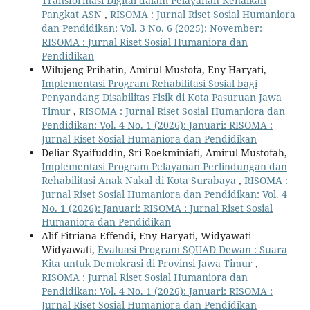
Transformasi Digital dalam Pelayanan Kenaikan
Pangkat ASN
,
RISOMA : Jurnal Riset Sosial Humaniora
dan Pendidikan: Vol. 3 No. 6 (2025): November:
RISOMA : Jurnal Riset Sosial Humaniora dan
Pendidikan
Wilujeng Prihatin, Amirul Mustofa, Eny Haryati,
Implementasi Program Rehabilitasi Sosial bagi
Penyandang Disabilitas Fisik di Kota Pasuruan Jawa
Timur
,
RISOMA : Jurnal Riset Sosial Humaniora dan
Pendidikan: Vol. 4 No. 1 (2026): Januari: RISOMA :
Jurnal Riset Sosial Humaniora dan Pendidikan
Deliar Syaifuddin, Sri Roekminiati, Amirul Mustofah,
Implementasi Program Pelayanan Perlindungan dan
Rehabilitasi Anak Nakal di Kota Surabaya
,
RISOMA :
Jurnal Riset Sosial Humaniora dan Pendidikan: Vol. 4
No. 1 (2026): Januari: RISOMA : Jurnal Riset Sosial
Humaniora dan Pendidikan
Alif Fitriana Effendi, Eny Haryati, Widyawati
Widyawati,
Evaluasi Program SQUAD Dewan : Suara
Kita untuk Demokrasi di Provinsi Jawa Timur
,
RISOMA : Jurnal Riset Sosial Humaniora dan
Pendidikan: Vol. 4 No. 1 (2026): Januari: RISOMA :
Jurnal Riset Sosial Humaniora dan Pendidikan