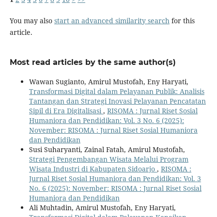
You may also
start an advanced similarity search
for this
article.
Most read articles by the same author(s)
Wawan Sugianto, Amirul Mustofah, Eny Haryati,
Transformasi Digital dalam Pelayanan Publik: Analisis
Tantangan dan Strategi Inovasi Pelayanan Pencatatan
Sipil di Era Digitalisasi
,
RISOMA : Jurnal Riset Sosial
Humaniora dan Pendidikan: Vol. 3 No. 6 (2025):
November: RISOMA : Jurnal Riset Sosial Humaniora
dan Pendidikan
Susi Suharyanti, Zainal Fatah, Amirul Mustofah,
Strategi Pengembangan Wisata Melalui Program
Wisata Industri di Kabupaten Sidoarjo
,
RISOMA :
Jurnal Riset Sosial Humaniora dan Pendidikan: Vol. 3
No. 6 (2025): November: RISOMA : Jurnal Riset Sosial
Humaniora dan Pendidikan
Ali Muhtadin, Amirul Mustofah, Eny Haryati,