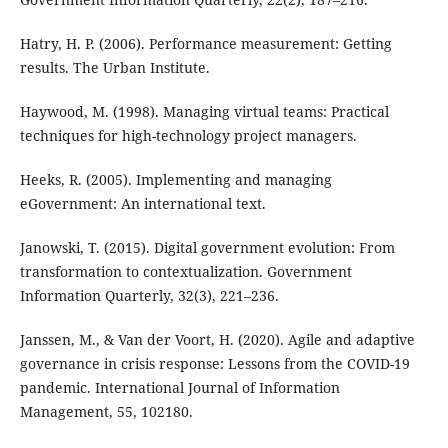
Hatry, H. P. (2006). Performance measurement: Getting
results. The Urban Institute.
Haywood, M. (1998). Managing virtual teams: Practical
techniques for high-technology project managers.
Heeks, R. (2005). Implementing and managing
eGovernment: An international text.
Janowski, T. (2015). Digital government evolution: From
transformation to contextualization. Government
Information Quarterly, 32(3), 221–236.
Janssen, M., & Van der Voort, H. (2020). Agile and adaptive
governance in crisis response: Lessons from the COVID-19
pandemic. International Journal of Information
Management, 55, 102180.