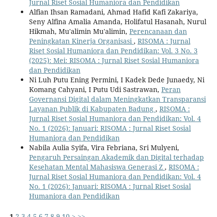
Jurnal Riset Sosial Humaniora dan Pendidikan
Alfian Ihsan Ramadani, Ahmad Hafid Kafi Zakariya,
Seny Alfina Amalia Amanda, Holifatul Hasanah, Nurul
Hikmah, Mu'alimin Mu'alimin,
Perencanaan dan
Peningkatan Kinerja Organisasi
,
RISOMA : Jurnal
Riset Sosial Humaniora dan Pendidikan: Vol. 3 No. 3
(2025): Mei: RISOMA : Jurnal Riset Sosial Humaniora
dan Pendidikan
Ni Luh Putu Ening Permini, I Kadek Dede Junaedy, Ni
Komang Cahyani, I Putu Udi Sastrawan,
Peran
Governansi Digital dalam Meningkatkan Transparansi
Layanan Publik di Kabupaten Badung
,
RISOMA :
Jurnal Riset Sosial Humaniora dan Pendidikan: Vol. 4
No. 1 (2026): Januari: RISOMA : Jurnal Riset Sosial
Humaniora dan Pendidikan
Nabila Aulia Syifa, Vira Febriana, Sri Mulyeni,
Pengaruh Persaingan Akademik dan Digital terhadap
Kesehatan Mental Mahasiswa Generasi Z
,
RISOMA :
Jurnal Riset Sosial Humaniora dan Pendidikan: Vol. 4
No. 1 (2026): Januari: RISOMA : Jurnal Riset Sosial
Humaniora dan Pendidikan
1
2
3
4
5
6
7
8
9
10
>
>>