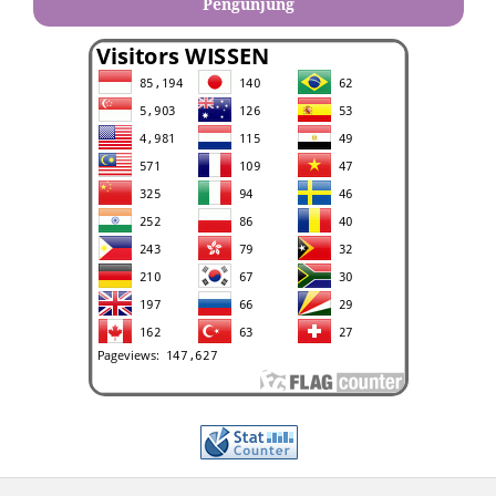
Pengunjung