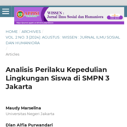
HOME
/
ARCHIVES
/
VOL. 2 NO. 3 (2024): AGUSTUS : WISSEN : JURNAL ILMU SOSIAL
DAN HUMANIORA
/
Articles
Analisis Perilaku Kepedulian
Lingkungan Siswa di SMPN 3
Jakarta
Maudy Marselina
Universitas Negeri Jakarta
Dian Alfia Purwandari