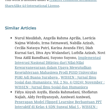
ShareAlike 4.0 International License
.
Similar Articles
Nurul Maulidah, Angella Rahma Aprilia, Laeticia
Najma Widodo, Irma Fatmawati, Nabilla Azizah,
Cecilia Natasya Putri, Karina Avanda Fitri, Diah
Kurnai Sari, Diva Ayu Wulandari, Luthfia Azizah, Novi
Yosa Aidil Ramdhani, Suyono Suyono,
Implementasi
Integrasi Nasional Ditinjau dari Nilai-Nilai
Kewarganegaraan dalam Upaya Mewujudkan
Kesejahteraan Mahasiswa Prodi PGSD Universitas
PGRI Adi Buana Surabaya
,
WISSEN : Jurnal Ilmu
Sosial dan Humaniora: Vol. 2 No. 4 (2024): November :
WISSEN : Jurnal Ilmu Sosial dan Humaniora
Fidya Aisyah Asyifa, Ifanda Rahmadani, Shofiatun
Najiah, Aldy Ferdiyansyah, Asniwati Asniwati,
Penerapan Model Flipped Learning Berbantuan PPT
Interaktif di Kelas 4 SDN Sungai Miai 5
,
WISSEN :