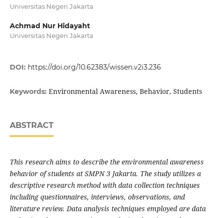
Universitas Negeri Jakarta
Achmad Nur Hidayaht
Universitas Negeri Jakarta
DOI:
https://doi.org/10.62383/wissen.v2i3.236
Environmental Awareness, Behavior, Students
Keywords:
ABSTRACT
This research aims to describe the environmental awareness
behavior of students at SMPN 3 Jakarta. The study utilizes a
descriptive research method with data collection techniques
including questionnaires, interviews, observations, and
literature review. Data analysis techniques employed are data