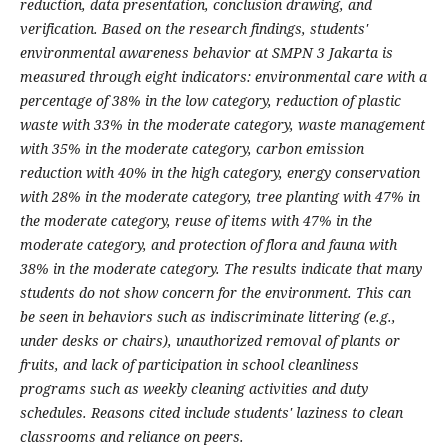
reduction, data presentation, conclusion drawing, and
verification. Based on the research findings, students'
environmental awareness behavior at SMPN 3 Jakarta is
measured through eight indicators: environmental care with a
percentage of 38% in the low category, reduction of plastic
waste with 33% in the moderate category, waste management
with 35% in the moderate category, carbon emission
reduction with 40% in the high category, energy conservation
with 28% in the moderate category, tree planting with 47% in
the moderate category, reuse of items with 47% in the
moderate category, and protection of flora and fauna with
38% in the moderate category. The results indicate that many
students do not show concern for the environment. This can
be seen in behaviors such as indiscriminate littering (e.g.,
under desks or chairs), unauthorized removal of plants or
fruits, and lack of participation in school cleanliness
programs such as weekly cleaning activities and duty
schedules. Reasons cited include students' laziness to clean
classrooms and reliance on peers.