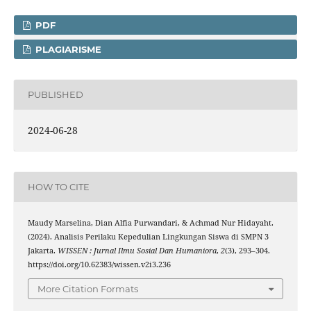
PDF
PLAGIARISME
PUBLISHED
2024-06-28
HOW TO CITE
Maudy Marselina, Dian Alfia Purwandari, & Achmad Nur Hidayaht.
(2024). Analisis Perilaku Kepedulian Lingkungan Siswa di SMPN 3
Jakarta.
WISSEN : Jurnal Ilmu Sosial Dan Humaniora
,
2
(3), 293–304.
https://doi.org/10.62383/wissen.v2i3.236
More Citation Formats