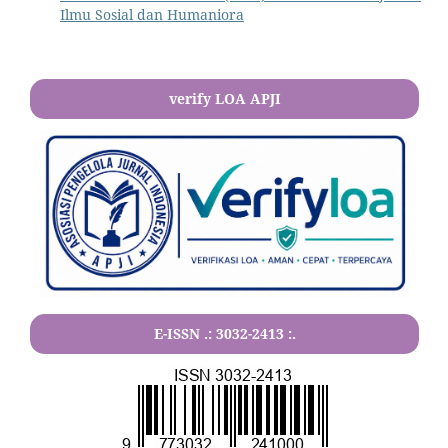
Ilmu Sosial dan Humaniora
verify LOA APJI
E-ISSN .:
3032-2413
:.