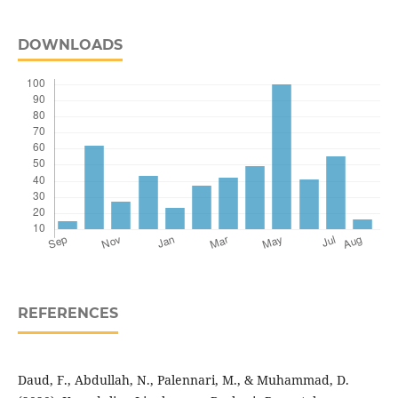
DOWNLOADS
REFERENCES
Daud, F., Abdullah, N., Palennari, M., & Muhammad, D.