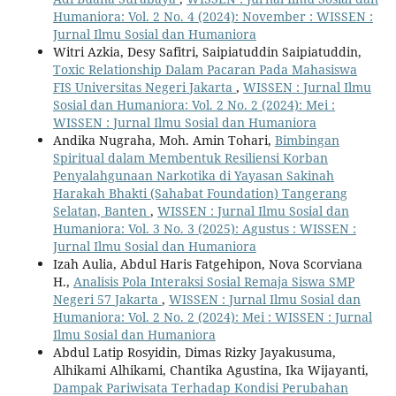
Humaniora: Vol. 2 No. 4 (2024): November : WISSEN :
Jurnal Ilmu Sosial dan Humaniora
Witri Azkia, Desy Safitri, Saipiatuddin Saipiatuddin,
Toxic Relationship Dalam Pacaran Pada Mahasiswa
FIS Universitas Negeri Jakarta
,
WISSEN : Jurnal Ilmu
Sosial dan Humaniora: Vol. 2 No. 2 (2024): Mei :
WISSEN : Jurnal Ilmu Sosial dan Humaniora
Andika Nugraha, Moh. Amin Tohari,
Bimbingan
Spiritual dalam Membentuk Resiliensi Korban
Penyalahgunaan Narkotika di Yayasan Sakinah
Harakah Bhakti (Sahabat Foundation) Tangerang
Selatan, Banten
,
WISSEN : Jurnal Ilmu Sosial dan
Humaniora: Vol. 3 No. 3 (2025): Agustus : WISSEN :
Jurnal Ilmu Sosial dan Humaniora
Izah Aulia, Abdul Haris Fatgehipon, Nova Scorviana
H.,
Analisis Pola Interaksi Sosial Remaja Siswa SMP
Negeri 57 Jakarta
,
WISSEN : Jurnal Ilmu Sosial dan
Humaniora: Vol. 2 No. 2 (2024): Mei : WISSEN : Jurnal
Ilmu Sosial dan Humaniora
Abdul Latip Rosyidin, Dimas Rizky Jayakusuma,
Alhikami Alhikami, Chantika Agustina, Ika Wijayanti,
Dampak Pariwisata Terhadap Kondisi Perubahan