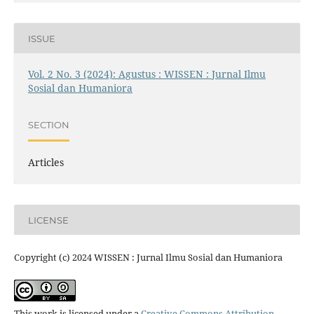
ISSUE
Vol. 2 No. 3 (2024): Agustus : WISSEN : Jurnal Ilmu
Sosial dan Humaniora
SECTION
Articles
LICENSE
Copyright (c) 2024 WISSEN : Jurnal Ilmu Sosial dan Humaniora
This work is licensed under a
Creative Commons Attribution-