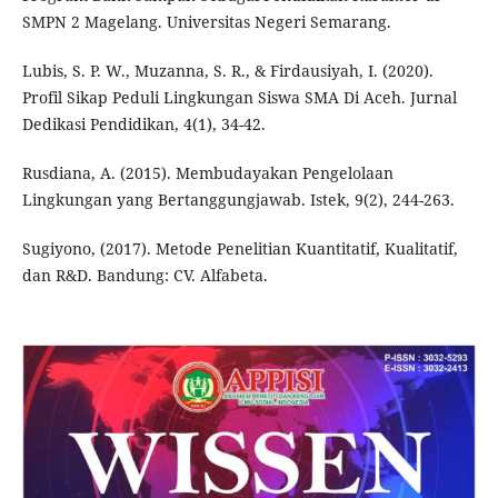
SMPN 2 Magelang. Universitas Negeri Semarang.
Lubis, S. P. W., Muzanna, S. R., & Firdausiyah, I. (2020).
Profil Sikap Peduli Lingkungan Siswa SMA Di Aceh. Jurnal
Dedikasi Pendidikan, 4(1), 34-42.
Rusdiana, A. (2015). Membudayakan Pengelolaan
Lingkungan yang Bertanggungjawab. Istek, 9(2), 244-263.
Sugiyono, (2017). Metode Penelitian Kuantitatif, Kualitatif,
dan R&D. Bandung: CV. Alfabeta.