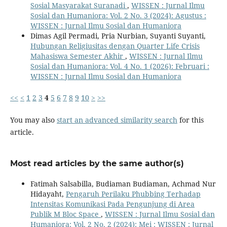
Sosial Masyarakat Suranadi
,
WISSEN : Jurnal Ilmu
Sosial dan Humaniora: Vol. 2 No. 3 (2024): Agustus :
WISSEN : Jurnal Ilmu Sosial dan Humaniora
Dimas Agil Permadi, Pria Nurbian, Suyanti Suyanti,
Hubungan Religiusitas dengan Quarter Life Crisis
Mahasiswa Semester Akhir
,
WISSEN : Jurnal Ilmu
Sosial dan Humaniora: Vol. 4 No. 1 (2026): Februari :
WISSEN : Jurnal Ilmu Sosial dan Humaniora
<<
<
1
2
3
4
5
6
7
8
9
10
>
>>
You may also
start an advanced similarity search
for this
article.
Most read articles by the same author(s)
Fatimah Salsabilla, Budiaman Budiaman, Achmad Nur
Hidayaht,
Pengaruh Perilaku Phubbing Terhadap
Intensitas Komunikasi Pada Pengunjung di Area
Publik M Bloc Space
,
WISSEN : Jurnal Ilmu Sosial dan
Humaniora: Vol. 2 No. 2 (2024): Mei : WISSEN : Jurnal