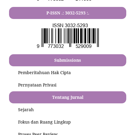
P-ISSN .:
3032-5293
:.
Submissions
Pemberitahuan Hak Cipta
Pernyataan Privasi
Tentang Jurnal
Sejarah
Fokus dan Ruang Lingkup
Proses Peer Review