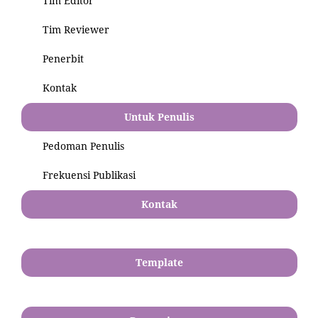
Tim Editor
Tim Reviewer
Penerbit
Kontak
Untuk Penulis
Pedoman Penulis
Frekuensi Publikasi
Kontak
Template