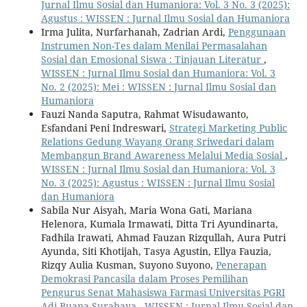
Jurnal Ilmu Sosial dan Humaniora: Vol. 3 No. 3 (2025):
Agustus : WISSEN : Jurnal Ilmu Sosial dan Humaniora
Irma Julita, Nurfarhanah, Zadrian Ardi,
Penggunaan
Instrumen Non-Tes dalam Menilai Permasalahan
Sosial dan Emosional Siswa : Tinjauan Literatur
,
WISSEN : Jurnal Ilmu Sosial dan Humaniora: Vol. 3
No. 2 (2025): Mei : WISSEN : Jurnal Ilmu Sosial dan
Humaniora
Fauzi Nanda Saputra, Rahmat Wisudawanto,
Esfandani Peni Indreswari,
Strategi Marketing Public
Relations Gedung Wayang Orang Sriwedari dalam
Membangun Brand Awareness Melalui Media Sosial
,
WISSEN : Jurnal Ilmu Sosial dan Humaniora: Vol. 3
No. 3 (2025): Agustus : WISSEN : Jurnal Ilmu Sosial
dan Humaniora
Sabila Nur Aisyah, Maria Wona Gati, Mariana
Helenora, Kumala Irmawati, Ditta Tri Ayundinarta,
Fadhila Irawati, Ahmad Fauzan Rizqullah, Aura Putri
Ayunda, Siti Khotijah, Tasya Agustin, Ellya Fauzia,
Rizqy Aulia Kusman, Suyono Suyono,
Penerapan
Demokrasi Pancasila dalam Proses Pemilihan
Pengurus Senat Mahasiswa Farmasi Universitas PGRI
Adi Buana Surabaya
,
WISSEN : Jurnal Ilmu Sosial dan