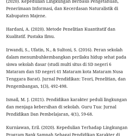
(2020). Kepedulian Lingkungan Berbasis Pengetahuan,
Penerimaan Informasi, dan Kecerdasan Naturalistik di
Kabupaten Majene.
Hardani, A. (2020). Metode Penelitian Kuantitatif dan
Kualitatif. Pustaka Ilmu.
Irwandi, S., Ufatin, N., & Sultoni, S. (2016). Peran sekolah
dalam menumbuhkembangkan perilaku hidup sehat pada
siswa sekolah dasar (studi multi situs di SD negeri 6
Mataram dan SD negeri 41 Mataram kota Mataram Nusa
Tenggara Barat). Jurnal Pendidikan: Teori, Penelitian, dan
Pengembangan, 1(3), 492-498.
Ismail, M. J. (2021). Pendidikan karakter peduli lingkungan
dan menjaga kebersihan di sekolah. Guru Tua: Jurnal
Pendidikan Dan Pembelajaran, 4(1), 59-68.
Kurniawan, Eril. (2020). Kepedulian Terhadap Lingkungan
Program Bank Sampah Sebagai Pendidikan Karakter di