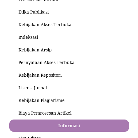
Etika Publikasi
Kebijakan Akses Terbuka
Indeksasi
Kebijakan Arsip
Pernyataan Akses Terbuka
Kebijakan Repositori
Lisensi Jurnal
Kebijakan Plagiarisme
Biaya Pemrosesan Artikel
Informasi