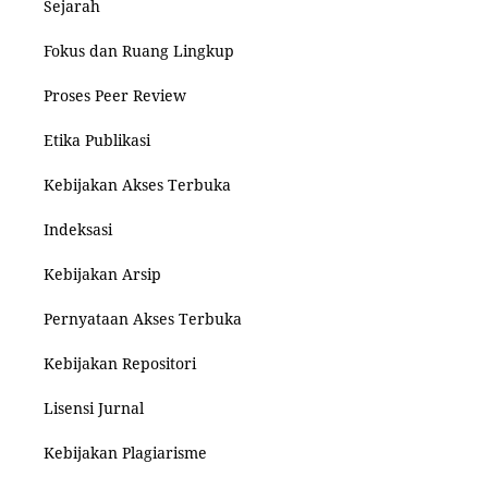
Sejarah
Fokus dan Ruang Lingkup
Proses Peer Review
Etika Publikasi
Kebijakan Akses Terbuka
Indeksasi
Kebijakan Arsip
Pernyataan Akses Terbuka
Kebijakan Repositori
Lisensi Jurnal
Kebijakan Plagiarisme