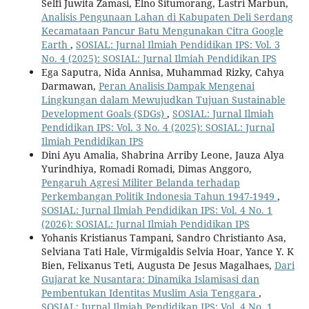
Selfi Juwita Zamasi, Elno Situmorang, Lastri Marbun,
Analisis Pengunaan Lahan di Kabupaten Deli Serdang
Kecamataan Pancur Batu Mengunakan Citra Google
Earth
,
SOSIAL: Jurnal Ilmiah Pendidikan IPS: Vol. 3
No. 4 (2025): SOSIAL: Jurnal Ilmiah Pendidikan IPS
Ega Saputra, Nida Annisa, Muhammad Rizky, Cahya
Darmawan,
Peran Analisis Dampak Mengenai
Lingkungan dalam Mewujudkan Tujuan Sustainable
Development Goals (SDGs)
,
SOSIAL: Jurnal Ilmiah
Pendidikan IPS: Vol. 3 No. 4 (2025): SOSIAL: Jurnal
Ilmiah Pendidikan IPS
Dini Ayu Amalia, Shabrina Arriby Leone, Jauza Alya
Yurindhiya, Romadi Romadi, Dimas Anggoro,
Pengaruh Agresi Militer Belanda terhadap
Perkembangan Politik Indonesia Tahun 1947-1949
,
SOSIAL: Jurnal Ilmiah Pendidikan IPS: Vol. 4 No. 1
(2026): SOSIAL: Jurnal Ilmiah Pendidikan IPS
Yohanis Kristianus Tampani, Sandro Christianto Asa,
Selviana Tati Hale, Virmigaldis Selvia Hoar, Yance Y. K
Bien, Felixanus Teti, Augusta De Jesus Magalhaes,
Dari
Gujarat ke Nusantara: Dinamika Islamisasi dan
Pembentukan Identitas Muslim Asia Tenggara
,
SOSIAL: Jurnal Ilmiah Pendidikan IPS: Vol. 4 No. 1