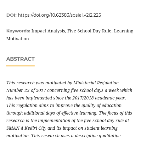
DOI:
https://doi.org/10.62383/sosial.v2i2.225
Impact Analysis, Five School Day Rule, Learning
Keywords:
Motivation
ABSTRACT
This research was motivated by Ministerial Regulation
Number 23 of 2017 concerning five school days a week which
has been implemented since the 2017/2018 academic year.
This regulation aims to improve the quality of education
through additional days of effective learning. The focus of this
research is the implementation of the five school day rule at
SMAN 4 Kediri City and its impact on student learning
motivation. This research uses a descriptive qualitative