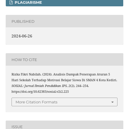
PLAGIARISME
PUBLISHED
2024-06-26
HOW TO CITE
Rizka Fikri Nabilah. (2024). Analisis Dampak Penerapan Aturan 5
Hari Sekolah Terhadap Motivasi Belajar Siswa Di SMAN 4 Kota Kediri.
SOSIAL: Jurnal Ilmiah Pendidikan IPS
,
2
(2), 244–254.
https://doi.org/10.62383/sosial.v2i2.225
More Citation Formats
ISSUE