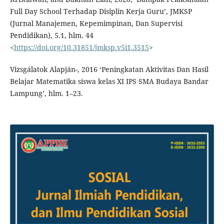
Full Day School Terhadap Disiplin Kerja Guru’, JMKSP
(Jurnal Manajemen, Kepemimpinan, Dan Supervisi
Pendidikan), 5.1, hlm. 44
<
https://doi.org/10.31851/jmksp.v5i1.3515
>
Vizsgálatok Alapján-, 2016 ‘Peningkatan Aktivitas Dan Hasil
Belajar Matematika siswa kelas XI IPS SMA Budaya Bandar
Lampung’, hlm. 1–23.