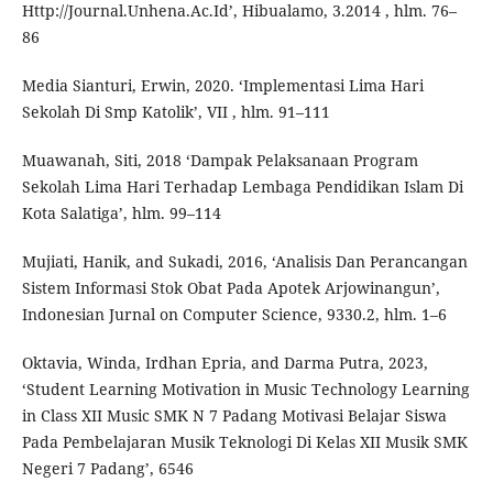
Http://Journal.Unhena.Ac.Id’, Hibualamo, 3.2014 , hlm. 76–
86
Media Sianturi, Erwin, 2020. ‘Implementasi Lima Hari
Sekolah Di Smp Katolik’, VII , hlm. 91–111
Muawanah, Siti, 2018 ‘Dampak Pelaksanaan Program
Sekolah Lima Hari Terhadap Lembaga Pendidikan Islam Di
Kota Salatiga’, hlm. 99–114
Mujiati, Hanik, and Sukadi, 2016, ‘Analisis Dan Perancangan
Sistem Informasi Stok Obat Pada Apotek Arjowinangun’,
Indonesian Jurnal on Computer Science, 9330.2, hlm. 1–6
Oktavia, Winda, Irdhan Epria, and Darma Putra, 2023,
‘Student Learning Motivation in Music Technology Learning
in Class XII Music SMK N 7 Padang Motivasi Belajar Siswa
Pada Pembelajaran Musik Teknologi Di Kelas XII Musik SMK
Negeri 7 Padang’, 6546