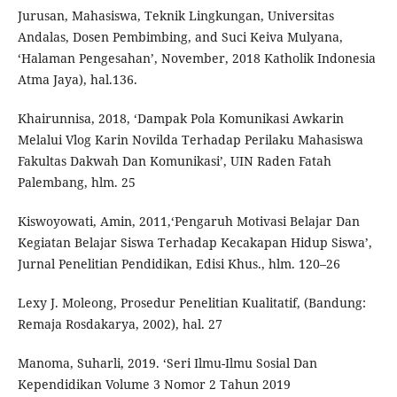
Jurusan, Mahasiswa, Teknik Lingkungan, Universitas
Andalas, Dosen Pembimbing, and Suci Keiva Mulyana,
‘Halaman Pengesahan’, November, 2018 Katholik Indonesia
Atma Jaya), hal.136.
Khairunnisa, 2018, ‘Dampak Pola Komunikasi Awkarin
Melalui Vlog Karin Novilda Terhadap Perilaku Mahasiswa
Fakultas Dakwah Dan Komunikasi’, UIN Raden Fatah
Palembang, hlm. 25
Kiswoyowati, Amin, 2011,‘Pengaruh Motivasi Belajar Dan
Kegiatan Belajar Siswa Terhadap Kecakapan Hidup Siswa’,
Jurnal Penelitian Pendidikan, Edisi Khus., hlm. 120–26
Lexy J. Moleong, Prosedur Penelitian Kualitatif, (Bandung:
Remaja Rosdakarya, 2002), hal. 27
Manoma, Suharli, 2019. ‘Seri Ilmu-Ilmu Sosial Dan
Kependidikan Volume 3 Nomor 2 Tahun 2019