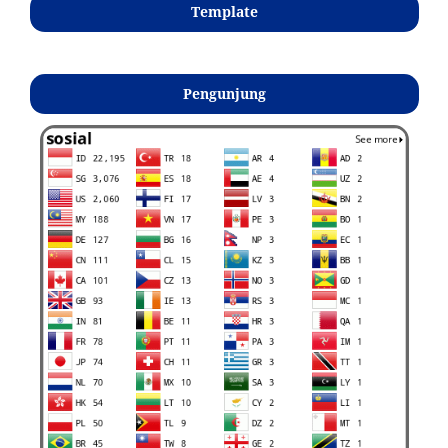
Template
Pengunjung