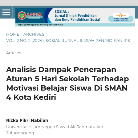
HOME
/
ARCHIVES
/
VOL. 2 NO. 2 (2024): SOSIAL: JURNAL ILMIAH PENDIDIKAN IPS
/
Articles
Analisis Dampak Penerapan
Aturan 5 Hari Sekolah Terhadap
Motivasi Belajar Siswa Di SMAN
4 Kota Kediri
Rizka Fikri Nabilah
Universitas Islam Negeri Sayyid Ali Rahmatullah
Tulungagung