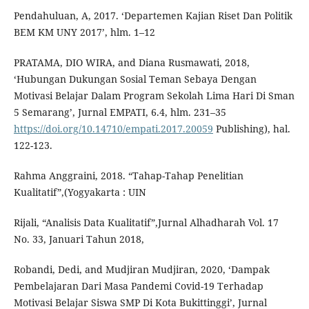
Pendahuluan, A, 2017. ‘Departemen Kajian Riset Dan Politik
BEM KM UNY 2017’, hlm. 1–12
PRATAMA, DIO WIRA, and Diana Rusmawati, 2018,
‘Hubungan Dukungan Sosial Teman Sebaya Dengan
Motivasi Belajar Dalam Program Sekolah Lima Hari Di Sman
5 Semarang’, Jurnal EMPATI, 6.4, hlm. 231–35
https://doi.org/10.14710/empati.2017.20059
Publishing), hal.
122-123.
Rahma Anggraini, 2018. “Tahap-Tahap Penelitian
Kualitatif”,(Yogyakarta : UIN
Rijali, “Analisis Data Kualitatif”,Jurnal Alhadharah Vol. 17
No. 33, Januari Tahun 2018,
Robandi, Dedi, and Mudjiran Mudjiran, 2020, ‘Dampak
Pembelajaran Dari Masa Pandemi Covid-19 Terhadap
Motivasi Belajar Siswa SMP Di Kota Bukittinggi’, Jurnal