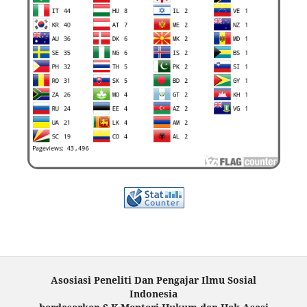
Asosiasi Peneliti Dan Pengajar Ilmu Sosial
Indonesia