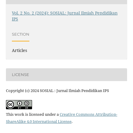
Vol. 2 No. 2 (2024): SOSIAL: Jurnal Ilmiah Pendidikan
IPS
SECTION
Articles
LICENSE
Copyright (c) 2024 SOSIAL : Jurnal Ilmiah Pendidikan IPS
This work is licensed under a
Creative Commons Attribution-
ShareAlike 4.0 International License
.