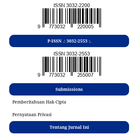
P-ISSN .:
3032-2553
:.
Submissions
Pemberitahuan Hak Cipta
Pernyataan Privasi
Tentang Jurnal Ini