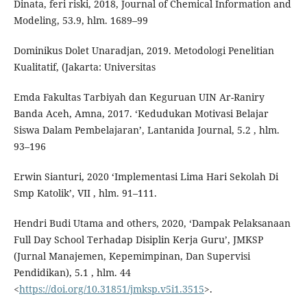
Dinata, feri riski, 2018, Journal of Chemical Information and
Modeling, 53.9, hlm. 1689–99
Dominikus Dolet Unaradjan, 2019. Metodologi Penelitian
Kualitatif, (Jakarta: Universitas
Emda Fakultas Tarbiyah dan Keguruan UIN Ar-Raniry
Banda Aceh, Amna, 2017. ‘Kedudukan Motivasi Belajar
Siswa Dalam Pembelajaran’, Lantanida Journal, 5.2 , hlm.
93–196
Erwin Sianturi, 2020 ‘Implementasi Lima Hari Sekolah Di
Smp Katolik’, VII , hlm. 91–111.
Hendri Budi Utama and others, 2020, ‘Dampak Pelaksanaan
Full Day School Terhadap Disiplin Kerja Guru’, JMKSP
(Jurnal Manajemen, Kepemimpinan, Dan Supervisi
Pendidikan), 5.1 , hlm. 44
<
https://doi.org/10.31851/jmksp.v5i1.3515
>.