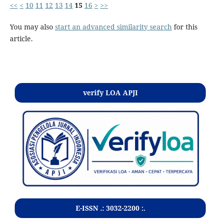
<<
<
10
11
12
13
14
15
16
>
>>
You may also
start an advanced similarity search
for this
article.
Kontak
verify LOA APJI
E-ISSN .:
3032-2200
:.