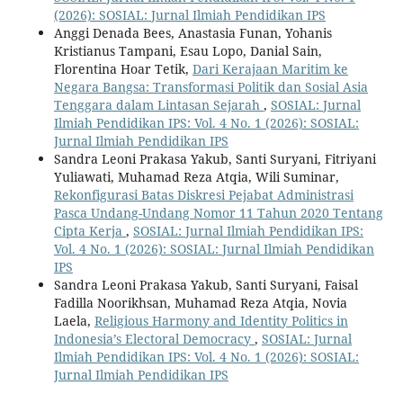
(2026): SOSIAL: Jurnal Ilmiah Pendidikan IPS
Anggi Denada Bees, Anastasia Funan, Yohanis
Kristianus Tampani, Esau Lopo, Danial Sain,
Florentina Hoar Tetik,
Dari Kerajaan Maritim ke
Negara Bangsa: Transformasi Politik dan Sosial Asia
Tenggara dalam Lintasan Sejarah
,
SOSIAL: Jurnal
Ilmiah Pendidikan IPS: Vol. 4 No. 1 (2026): SOSIAL:
Jurnal Ilmiah Pendidikan IPS
Sandra Leoni Prakasa Yakub, Santi Suryani, Fitriyani
Yuliawati, Muhamad Reza Atqia, Wili Suminar,
Rekonfigurasi Batas Diskresi Pejabat Administrasi
Pasca Undang-Undang Nomor 11 Tahun 2020 Tentang
Cipta Kerja
,
SOSIAL: Jurnal Ilmiah Pendidikan IPS:
Vol. 4 No. 1 (2026): SOSIAL: Jurnal Ilmiah Pendidikan
IPS
Sandra Leoni Prakasa Yakub, Santi Suryani, Faisal
Fadilla Noorikhsan, Muhamad Reza Atqia, Novia
Laela,
Religious Harmony and Identity Politics in
Indonesia’s Electoral Democracy
,
SOSIAL: Jurnal
Ilmiah Pendidikan IPS: Vol. 4 No. 1 (2026): SOSIAL:
Jurnal Ilmiah Pendidikan IPS