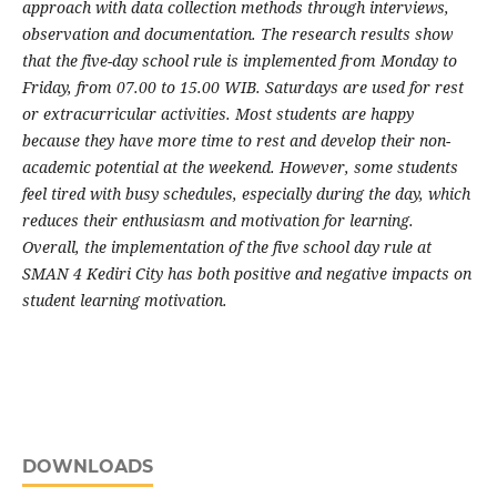
approach with data collection methods through interviews,
observation and documentation. The research results show
that the five-day school rule is implemented from Monday to
Friday, from 07.00 to 15.00 WIB. Saturdays are used for rest
or extracurricular activities. Most students are happy
because they have more time to rest and develop their non-
academic potential at the weekend. However, some students
feel tired with busy schedules, especially during the day, which
reduces their enthusiasm and motivation for learning.
Overall, the implementation of the five school day rule at
SMAN 4 Kediri City has both positive and negative impacts on
student learning motivation.
DOWNLOADS