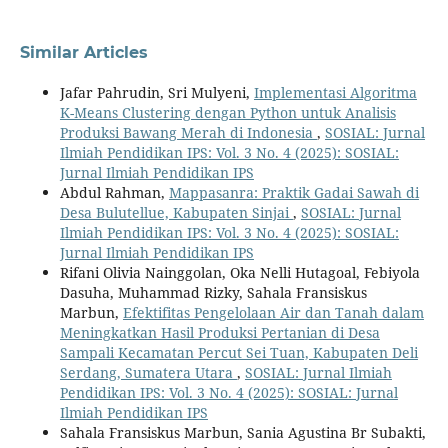
Similar Articles
Jafar Pahrudin, Sri Mulyeni,
Implementasi Algoritma
K-Means Clustering dengan Python untuk Analisis
Produksi Bawang Merah di Indonesia
,
SOSIAL: Jurnal
Ilmiah Pendidikan IPS: Vol. 3 No. 4 (2025): SOSIAL:
Jurnal Ilmiah Pendidikan IPS
Abdul Rahman,
Mappasanra: Praktik Gadai Sawah di
Desa Bulutellue, Kabupaten Sinjai
,
SOSIAL: Jurnal
Ilmiah Pendidikan IPS: Vol. 3 No. 4 (2025): SOSIAL:
Jurnal Ilmiah Pendidikan IPS
Rifani Olivia Nainggolan, Oka Nelli Hutagoal, Febiyola
Dasuha, Muhammad Rizky, Sahala Fransiskus
Marbun,
Efektifitas Pengelolaan Air dan Tanah dalam
Meningkatkan Hasil Produksi Pertanian di Desa
Sampali Kecamatan Percut Sei Tuan, Kabupaten Deli
Serdang, Sumatera Utara
,
SOSIAL: Jurnal Ilmiah
Pendidikan IPS: Vol. 3 No. 4 (2025): SOSIAL: Jurnal
Ilmiah Pendidikan IPS
Sahala Fransiskus Marbun, Sania Agustina Br Subakti,