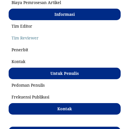
Biaya Pemrosesan Artikel
Informasi
Tim Editor
Tim Reviewer
Penerbit
Kontak
Untuk Penulis
Pedoman Penulis
Frekuensi Publikasi
Kontak