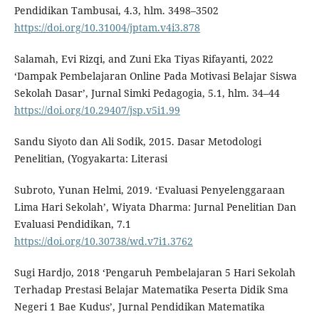
Pendidikan Tambusai, 4.3, hlm. 3498–3502
https://doi.org/10.31004/jptam.v4i3.878
Salamah, Evi Rizqi, and Zuni Eka Tiyas Rifayanti, 2022
‘Dampak Pembelajaran Online Pada Motivasi Belajar Siswa
Sekolah Dasar’, Jurnal Simki Pedagogia, 5.1, hlm. 34–44
https://doi.org/10.29407/jsp.v5i1.99
Sandu Siyoto dan Ali Sodik, 2015. Dasar Metodologi
Penelitian, (Yogyakarta: Literasi
Subroto, Yunan Helmi, 2019. ‘Evaluasi Penyelenggaraan
Lima Hari Sekolah’, Wiyata Dharma: Jurnal Penelitian Dan
Evaluasi Pendidikan, 7.1
https://doi.org/10.30738/wd.v7i1.3762
Sugi Hardjo, 2018 ‘Pengaruh Pembelajaran 5 Hari Sekolah
Terhadap Prestasi Belajar Matematika Peserta Didik Sma
Negeri 1 Bae Kudus’, Jurnal Pendidikan Matematika