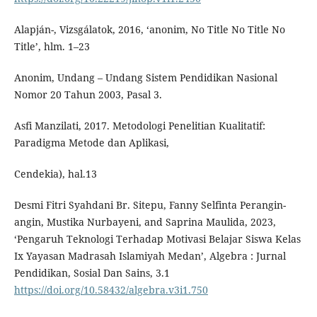
Alapján-, Vizsgálatok, 2016, ‘anonim, No Title No Title No
Title’, hlm. 1–23
Anonim, Undang – Undang Sistem Pendidikan Nasional
Nomor 20 Tahun 2003, Pasal 3.
Asfi Manzilati, 2017. Metodologi Penelitian Kualitatif:
Paradigma Metode dan Aplikasi,
Cendekia), hal.13
Desmi Fitri Syahdani Br. Sitepu, Fanny Selfinta Perangin-
angin, Mustika Nurbayeni, and Saprina Maulida, 2023,
‘Pengaruh Teknologi Terhadap Motivasi Belajar Siswa Kelas
Ix Yayasan Madrasah Islamiyah Medan’, Algebra : Jurnal
Pendidikan, Sosial Dan Sains, 3.1
https://doi.org/10.58432/algebra.v3i1.750