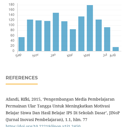
REFERENCES
Afandi, Rifki, 2015, ‘Pengembangan Media Pembelajaran
Permainan Ular Tangga Untuk Meningkatkan Motivasi
Belajar Siswa Dan Hasil Belajar IPS Di Sekolah Dasar’, JINoP
(Jurnal Inovasi Pembelajaran), 1.1, hlm. 77
https://doi.org/10.22219/jinop.v1i1.2450