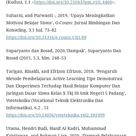
(Kudus), 1.1 <
https://doi.org/10.21043/jpm.v1i1.4460
>.
Suharni, and Purwanti -, 2019, ‘Upaya Meningkatkan
Motivasi Belajar Siswa’, G-Couns: Jurnal Bimbingan Dan
Konseling, 3.1 hal. 73–82
https://doi.org/10.31316/g.couns.v3i1.89
Suparyanto dan Rosad, 2020,‘Dampak’, Suparyanto Dan
Rosad (2015, 5.3, hlm. 248–53
Tarigan, Rinaldi, and Efrizon Efrizon, 2018. ‘Pengaruh
Metode Pembelajaran Active Learning Tipe Demonstrasi
Dan Eksperimen Terhadap Hasil Belajar Komputer Dan
Jaringan Dasar Siswa Kelas X Tkj Di Smk Negeri 5 Padang’,
Voteteknika (Vocational Teknik Elektronika Dan
Informatika), 6.2 , 51
https://doi.org/10.24036/voteteknika.v6i2.101999
Utama, Hendri Budi, Hanif Al Kadri, Muhammad
Kristiawan, and Bukman Lian, 2020, ‘Dampak Pelaksanaan