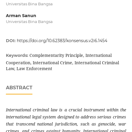
Universitas Bina Bangsa
Arman Sanun
Universitas Bina Bangsa
DOI:
https://doi.org/10.62383/konsensus.v2i6.1454
Complementarity Principle, International
Keywords:
Cooperation, International Crime, International Criminal
Law, Law Enforcement
ABSTRACT
International criminal law is a crucial instrument within the
international legal system designed to address serious crimes
that transcend national jurisdiction, such as genocide, war
crimes, and crimes against humanity. International criminal