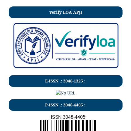
verify LOA APJI
E-ISSN .:
3048-1325
:.
P-ISSN .:
3048-4405
:.