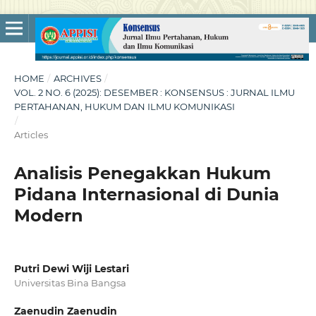
HOME
/
ARCHIVES
/
VOL. 2 NO. 6 (2025): DESEMBER : KONSENSUS : JURNAL ILMU
PERTAHANAN, HUKUM DAN ILMU KOMUNIKASI
/
Articles
Analisis Penegakkan Hukum
Pidana Internasional di Dunia
Modern
Putri Dewi Wiji Lestari
Universitas Bina Bangsa
Zaenudin Zaenudin