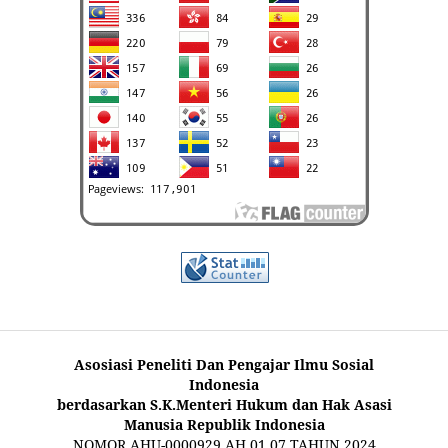
Asosiasi Peneliti Dan Pengajar Ilmu Sosial
Indonesia
berdasarkan S.K.Menteri Hukum dan Hak Asasi
Manusia Republik Indonesia
NOMOR AHU-0000929.AH.01.07.TAHUN 2024