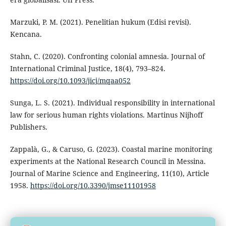
Marzuki, P. M. (2021). Penelitian hukum (Edisi revisi).
Kencana.
Stahn, C. (2020). Confronting colonial amnesia. Journal of
International Criminal Justice, 18(4), 793–824.
https://doi.org/10.1093/jicj/mqaa052
Sunga, L. S. (2021). Individual responsibility in international
law for serious human rights violations. Martinus Nijhoff
Publishers.
Zappalà, G., & Caruso, G. (2023). Coastal marine monitoring
experiments at the National Research Council in Messina.
Journal of Marine Science and Engineering, 11(10), Article
1958.
https://doi.org/10.3390/jmse11101958