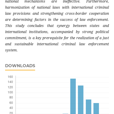
national mechanisms are ineffective. Furthermore,
harmonization of national laws with international criminal
law provisions and strengthening cross-border cooperation
are determining factors in the success of law enforcement.
This study concludes that synergy between states and
international institutions, accompanied by strong political
commitment, is a key prerequisite for the realization of a just
and sustainable international criminal law enforcement
system.
DOWNLOADS