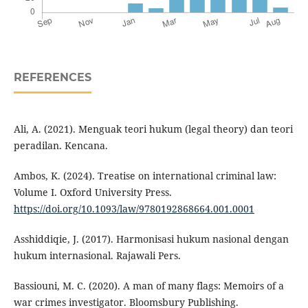
REFERENCES
Ali, A. (2021). Menguak teori hukum (legal theory) dan teori
peradilan. Kencana.
Ambos, K. (2024). Treatise on international criminal law:
Volume I. Oxford University Press.
https://doi.org/10.1093/law/9780192868664.001.0001
Asshiddiqie, J. (2017). Harmonisasi hukum nasional dengan
hukum internasional. Rajawali Pers.
Bassiouni, M. C. (2020). A man of many flags: Memoirs of a
war crimes investigator. Bloomsbury Publishing.