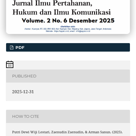
PDF
PUBLISHED
2025-12-31
HOW TO CITE
Putri Dewi Wiji Lestari, Zaenudin Zaenudin, & Arman Sanun. (2025).