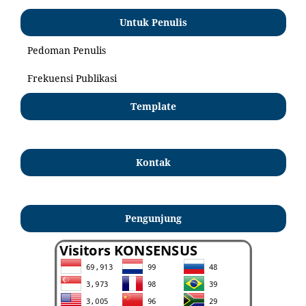
Untuk Penulis
Pedoman Penulis
Frekuensi Publikasi
Template
Kontak
Pengunjung