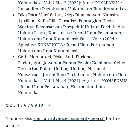
Komunikasi: Vol. 2 No. 3 (2025): Juni : KONSENSUS :
Jurnal Ilmu Pertahanan, Hukum dan Ilmu Komunikasi
Dika Ratu Marfu’atun, Asep Dharmawan, Natasha
Apriliani, Sofia Billa Paradise,
Pembagian Harta
Warisan Berdasarkan Perspektif Hukum Perdata dan
Hukum Islam
,
Konsensus : Jurnal Ilmu Pertahanan,
Hukum dan Ilmu Komunikasi: Vol. 1 No. 4 (2024):
Agustus : KONSENSUS : Jurnal Ilmu Pertahanan,
Hukum dan Ilmu Komunikasi
Gefbi Nopitasari, Riska Andi Fitriono,
Pertanggungjawaban Pidana Pelaku Kejahatan Cyber
Terrorism Dalam Undang-Undang Nasional
,
Konsensus : Jurnal Ilmu Pertahanan, Hukum dan Ilmu
Komunikasi: Vol. 1 No. 4 (2024): Agustus : KONSENSUS
: Jurnal Ilmu Pertahanan, Hukum dan Ilmu
Komunikasi
1
2
3
4
5
6
7
8
9
10
>
>>
You may also
start an advanced similarity search
for this
article.