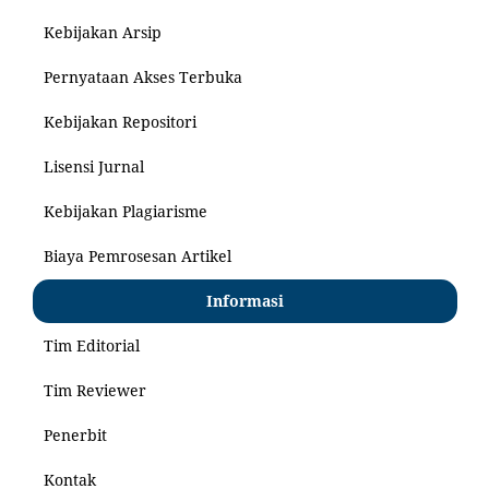
Kebijakan Arsip
Pernyataan Akses Terbuka
Kebijakan Repositori
Lisensi Jurnal
Kebijakan Plagiarisme
Biaya Pemrosesan Artikel
Informasi
Tim Editorial
Tim Reviewer
Penerbit
Kontak