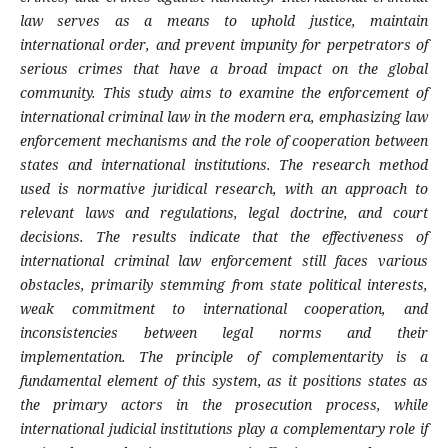
law serves as a means to uphold justice, maintain
international order, and prevent impunity for perpetrators of
serious crimes that have a broad impact on the global
community. This study aims to examine the enforcement of
international criminal law in the modern era, emphasizing law
enforcement mechanisms and the role of cooperation between
states and international institutions. The research method
used is normative juridical research, with an approach to
relevant laws and regulations, legal doctrine, and court
decisions. The results indicate that the effectiveness of
international criminal law enforcement still faces various
obstacles, primarily stemming from state political interests,
weak commitment to international cooperation, and
inconsistencies between legal norms and their
implementation. The principle of complementarity is a
fundamental element of this system, as it positions states as
the primary actors in the prosecution process, while
international judicial institutions play a complementary role if