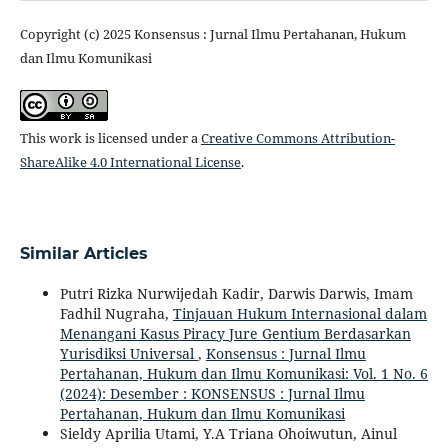
Copyright (c) 2025 Konsensus : Jurnal Ilmu Pertahanan, Hukum
dan Ilmu Komunikasi
This work is licensed under a
Creative Commons Attribution-
ShareAlike 4.0 International License
.
Similar Articles
Putri Rizka Nurwijedah Kadir, Darwis Darwis, Imam
Fadhil Nugraha,
Tinjauan Hukum Internasional dalam
Menangani Kasus Piracy Jure Gentium Berdasarkan
Yurisdiksi Universal
,
Konsensus : Jurnal Ilmu
Pertahanan, Hukum dan Ilmu Komunikasi: Vol. 1 No. 6
(2024): Desember : KONSENSUS : Jurnal Ilmu
Pertahanan, Hukum dan Ilmu Komunikasi
Sieldy Aprilia Utami, Y.A Triana Ohoiwutun, Ainul