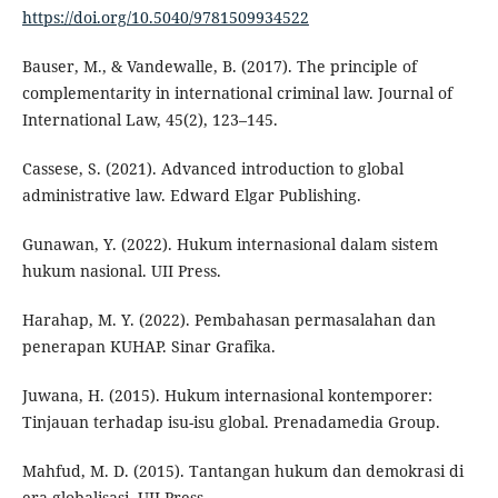
https://doi.org/10.5040/9781509934522
Bauser, M., & Vandewalle, B. (2017). The principle of
complementarity in international criminal law. Journal of
International Law, 45(2), 123–145.
Cassese, S. (2021). Advanced introduction to global
administrative law. Edward Elgar Publishing.
Gunawan, Y. (2022). Hukum internasional dalam sistem
hukum nasional. UII Press.
Harahap, M. Y. (2022). Pembahasan permasalahan dan
penerapan KUHAP. Sinar Grafika.
Juwana, H. (2015). Hukum internasional kontemporer:
Tinjauan terhadap isu-isu global. Prenadamedia Group.
Mahfud, M. D. (2015). Tantangan hukum dan demokrasi di
era globalisasi. UII Press.