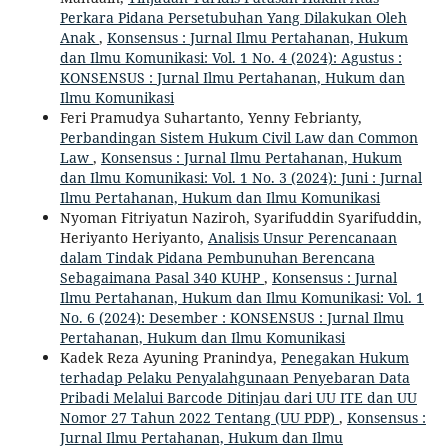
Perkara Pidana Persetubuhan Yang Dilakukan Oleh
Anak
,
Konsensus : Jurnal Ilmu Pertahanan, Hukum
dan Ilmu Komunikasi: Vol. 1 No. 4 (2024): Agustus :
KONSENSUS : Jurnal Ilmu Pertahanan, Hukum dan
Ilmu Komunikasi
Feri Pramudya Suhartanto, Yenny Febrianty,
Perbandingan Sistem Hukum Civil Law dan Common
Law
,
Konsensus : Jurnal Ilmu Pertahanan, Hukum
dan Ilmu Komunikasi: Vol. 1 No. 3 (2024): Juni : Jurnal
Ilmu Pertahanan, Hukum dan Ilmu Komunikasi
Nyoman Fitriyatun Naziroh, Syarifuddin Syarifuddin,
Heriyanto Heriyanto,
Analisis Unsur Perencanaan
dalam Tindak Pidana Pembunuhan Berencana
Sebagaimana Pasal 340 KUHP
,
Konsensus : Jurnal
Ilmu Pertahanan, Hukum dan Ilmu Komunikasi: Vol. 1
No. 6 (2024): Desember : KONSENSUS : Jurnal Ilmu
Pertahanan, Hukum dan Ilmu Komunikasi
Kadek Reza Ayuning Pranindya,
Penegakan Hukum
terhadap Pelaku Penyalahgunaan Penyebaran Data
Pribadi Melalui Barcode Ditinjau dari UU ITE dan UU
Nomor 27 Tahun 2022 Tentang (UU PDP)
,
Konsensus :
Jurnal Ilmu Pertahanan, Hukum dan Ilmu