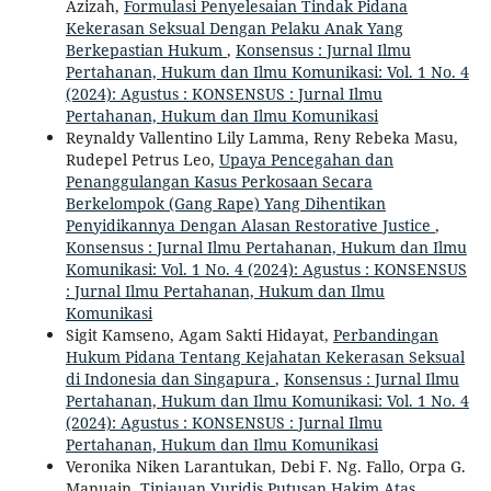
Azizah,
Formulasi Penyelesaian Tindak Pidana
Kekerasan Seksual Dengan Pelaku Anak Yang
Berkepastian Hukum
,
Konsensus : Jurnal Ilmu
Pertahanan, Hukum dan Ilmu Komunikasi: Vol. 1 No. 4
(2024): Agustus : KONSENSUS : Jurnal Ilmu
Pertahanan, Hukum dan Ilmu Komunikasi
Reynaldy Vallentino Lily Lamma, Reny Rebeka Masu,
Rudepel Petrus Leo,
Upaya Pencegahan dan
Penanggulangan Kasus Perkosaan Secara
Berkelompok (Gang Rape) Yang Dihentikan
Penyidikannya Dengan Alasan Restorative Justice
,
Konsensus : Jurnal Ilmu Pertahanan, Hukum dan Ilmu
Komunikasi: Vol. 1 No. 4 (2024): Agustus : KONSENSUS
: Jurnal Ilmu Pertahanan, Hukum dan Ilmu
Komunikasi
Sigit Kamseno, Agam Sakti Hidayat,
Perbandingan
Hukum Pidana Tentang Kejahatan Kekerasan Seksual
di Indonesia dan Singapura
,
Konsensus : Jurnal Ilmu
Pertahanan, Hukum dan Ilmu Komunikasi: Vol. 1 No. 4
(2024): Agustus : KONSENSUS : Jurnal Ilmu
Pertahanan, Hukum dan Ilmu Komunikasi
Veronika Niken Larantukan, Debi F. Ng. Fallo, Orpa G.
Manuain,
Tinjauan Yuridis Putusan Hakim Atas