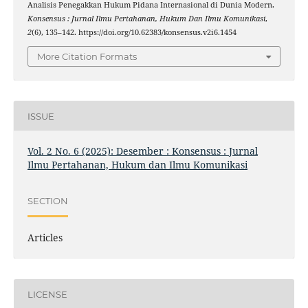
Analisis Penegakkan Hukum Pidana Internasional di Dunia Modern.
Konsensus : Jurnal Ilmu Pertahanan, Hukum Dan Ilmu Komunikasi
,
2
(6), 135–142. https://doi.org/10.62383/konsensus.v2i6.1454
More Citation Formats
ISSUE
Vol. 2 No. 6 (2025): Desember : Konsensus : Jurnal
Ilmu Pertahanan, Hukum dan Ilmu Komunikasi
SECTION
Articles
LICENSE