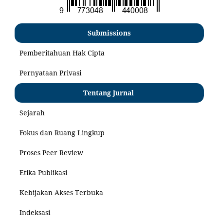
Submissions
Pemberitahuan Hak Cipta
Pernyataan Privasi
Tentang Jurnal
Sejarah
Fokus dan Ruang Lingkup
Proses Peer Review
Etika Publikasi
Kebijakan Akses Terbuka
Indeksasi