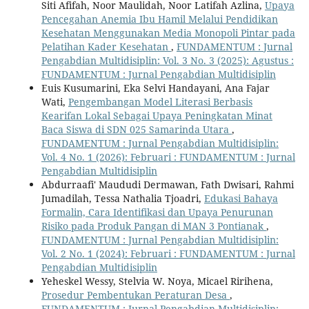
Siti Afifah, Noor Maulidah, Noor Latifah Azlina,
Upaya
Pencegahan Anemia Ibu Hamil Melalui Pendidikan
Kesehatan Menggunakan Media Monopoli Pintar pada
Pelatihan Kader Kesehatan
,
FUNDAMENTUM : Jurnal
Pengabdian Multidisiplin: Vol. 3 No. 3 (2025): Agustus :
FUNDAMENTUM : Jurnal Pengabdian Multidisiplin
Euis Kusumarini, Eka Selvi Handayani, Ana Fajar
Wati,
Pengembangan Model Literasi Berbasis
Kearifan Lokal Sebagai Upaya Peningkatan Minat
Baca Siswa di SDN 025 Samarinda Utara
,
FUNDAMENTUM : Jurnal Pengabdian Multidisiplin:
Vol. 4 No. 1 (2026): Februari : FUNDAMENTUM : Jurnal
Pengabdian Multidisiplin
Abdurraafi' Maududi Dermawan, Fath Dwisari, Rahmi
Jumadilah, Tessa Nathalia Tjoadri,
Edukasi Bahaya
Formalin, Cara Identifikasi dan Upaya Penurunan
Risiko pada Produk Pangan di MAN 3 Pontianak
,
FUNDAMENTUM : Jurnal Pengabdian Multidisiplin:
Vol. 2 No. 1 (2024): Februari : FUNDAMENTUM : Jurnal
Pengabdian Multidisiplin
Yeheskel Wessy, Stelvia W. Noya, Micael Ririhena,
Prosedur Pembentukan Peraturan Desa
,
FUNDAMENTUM : Jurnal Pengabdian Multidisiplin: