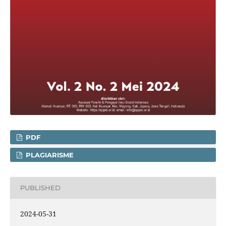
PDF
PLAGIARISME
PUBLISHED
2024-05-31