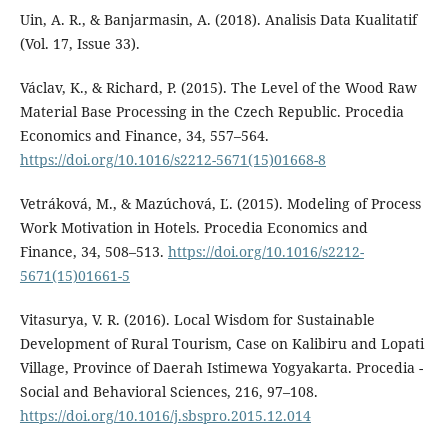
Uin, A. R., & Banjarmasin, A. (2018). Analisis Data Kualitatif
(Vol. 17, Issue 33).
Václav, K., & Richard, P. (2015). The Level of the Wood Raw
Material Base Processing in the Czech Republic. Procedia
Economics and Finance, 34, 557–564.
https://doi.org/10.1016/s2212-5671(15)01668-8
Vetráková, M., & Mazúchová, Ľ. (2015). Modeling of Process
Work Motivation in Hotels. Procedia Economics and
Finance, 34, 508–513.
https://doi.org/10.1016/s2212-
5671(15)01661-5
Vitasurya, V. R. (2016). Local Wisdom for Sustainable
Development of Rural Tourism, Case on Kalibiru and Lopati
Village, Province of Daerah Istimewa Yogyakarta. Procedia -
Social and Behavioral Sciences, 216, 97–108.
https://doi.org/10.1016/j.sbspro.2015.12.014