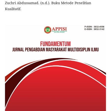
Zuchri Abdussamad. (n.d.). Buku Metode Penelitian
Kualitatif.