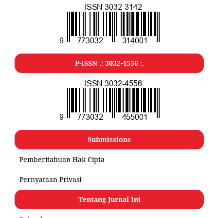
P-ISSN .:
3032-4556
:.
Submissions
Pemberitahuan Hak Cipta
Pernyataan Privasi
Tentang Jurnal Ini