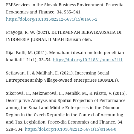
FM’Services in the Slovak Business Environment. Procedia
Eco-nomics and Finance, 34, 535–541.
https://doi.org/10.1016/s2212-5671(15)01665-2
Prayoga, R. W. (2021). DETERMINAN BERWIRAUSAHA DI
INDONESIA JURNAL ILMIAH Disusun oleh.
Rijal Fadli, M. (2021). Memahami desain metode penelitian
kualitatif. 21(1), 33–54.
https://doi.org/10.21831/hum.v21i1
Setiawan, I., & Malihah, E. (2021). Increasing Social
Entrepreneurship Village-owned enterprises (BUMDEs).
Sikorová, E., Meixnerová, L., Menšík, M., & Pászto, V. (2015).
Descrip-tive Analysis and Spatial Projection of Performance
among the Small and Middle Enterprises in the Olomouc
Region in the Czech Republic in the Context of Accounting
and Tax Legislation. Proce-dia Economics and Finance, 34,
528–534.
https://doi.org/10.1016/s2212-5671(15)01664-0