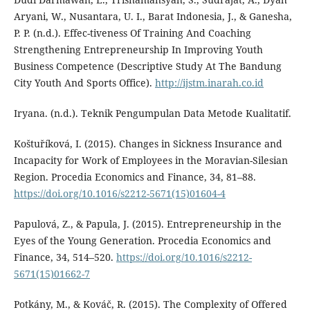
Aryani, W., Nusantara, U. I., Barat Indonesia, J., & Ganesha,
P. P. (n.d.). Effec-tiveness Of Training And Coaching
Strengthening Entrepreneurship In Improving Youth
Business Competence (Descriptive Study At The Bandung
City Youth And Sports Office).
http://ijstm.inarah.co.id
Iryana. (n.d.). Teknik Pengumpulan Data Metode Kualitatif.
Koštuříková, I. (2015). Changes in Sickness Insurance and
Incapacity for Work of Employees in the Moravian-Silesian
Region. Procedia Economics and Finance, 34, 81–88.
https://doi.org/10.1016/s2212-5671(15)01604-4
Papulová, Z., & Papula, J. (2015). Entrepreneurship in the
Eyes of the Young Generation. Procedia Economics and
Finance, 34, 514–520.
https://doi.org/10.1016/s2212-
5671(15)01662-7
Potkány, M., & Kováč, R. (2015). The Complexity of Offered