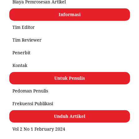
Biaya Pemrosesan Artikel
Informasi
Tim Editor
Tim Reviewer
Penerbit
Kontak
Untuk Penulis
Pedoman Penulis
Frekuensi Publikasi
Unduh Artikel
Vol 2 No 1 February 2024