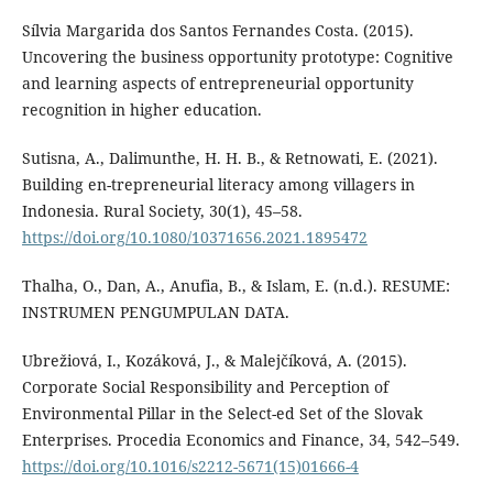
Sílvia Margarida dos Santos Fernandes Costa. (2015).
Uncovering the business opportunity prototype: Cognitive
and learning aspects of entrepreneurial opportunity
recognition in higher education.
Sutisna, A., Dalimunthe, H. H. B., & Retnowati, E. (2021).
Building en-trepreneurial literacy among villagers in
Indonesia. Rural Society, 30(1), 45–58.
https://doi.org/10.1080/10371656.2021.1895472
Thalha, O., Dan, A., Anufia, B., & Islam, E. (n.d.). RESUME:
INSTRUMEN PENGUMPULAN DATA.
Ubrežiová, I., Kozáková, J., & Malejčíková, A. (2015).
Corporate Social Responsibility and Perception of
Environmental Pillar in the Select-ed Set of the Slovak
Enterprises. Procedia Economics and Finance, 34, 542–549.
https://doi.org/10.1016/s2212-5671(15)01666-4