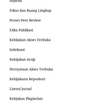
Sejarah
Fokus dan Ruang Lingkup
Proses Peer Review
Etika Publikasi
Kebijakan Akses Terbuka
Indeksasi
Kebijakan Arsip
Pernyataan Akses Terbuka
Kebijakann Repositori
Lisensi Jurnal
Kebjakan Plagiarism