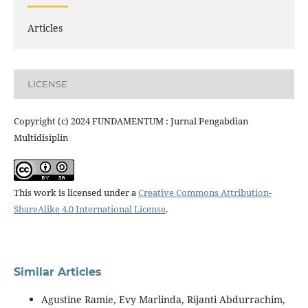
Articles
LICENSE
Copyright (c) 2024 FUNDAMENTUM : Jurnal Pengabdian
Multidisiplin
This work is licensed under a
Creative Commons Attribution-
ShareAlike 4.0 International License
.
Similar Articles
Agustine Ramie, Evy Marlinda, Rijanti Abdurrachim,