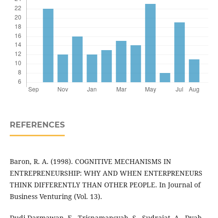
REFERENCES
Baron, R. A. (1998). COGNITIVE MECHANISMS IN
ENTREPRENEURSHIP: WHY AND WHEN ENTERPRENEURS
THINK DIFFERENTLY THAN OTHER PEOPLE. In Journal of
Business Venturing (Vol. 13).
Dudi Darmawan, E., Trisnamansyah, S., Sudrajat, A., Dyah