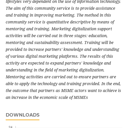
lifestyles very dependent on the use of information technology.
The aim of this community service is to provide assistance
and training in improving marketing. The method in this
community service is quantitative descriptive by means of
mentoring and training. Marketing digitalization support
activities will be carried out in three stages: education,
mentoring and sustainability assessment. Training will be
provided to increase partners' knowledge and understanding
of various digital marketing platforms. The results of this
activity are expected to expand partners' knowledge and
understanding in the field of marketing digitalization.
Mentoring activities are carried out to ensure partners are
able to apply the technology and training provided. In the end,
the outcome that partners as MSME actors want to achieve is
an increase in the economic scale of MSMEs
DOWNLOADS