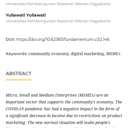
Universitas Pembangunan Nasional Veteran Yogyakarta
Yuliawati Yuliawati
Universitas Pembangunan Nasional Veteran Yogyakarta
DOI:
https://doi.org/10.62383/fundamentum.v2i2.146
community economy, digital marketing, MSMEs
Keywords:
ABSTRACT
Micro, Small and Medium Enterprises (MSMEs) are an
important sector that supports the community's economy. The
COVID-19 pandemic has had a negative impact in the form of
a significant decrease in income due to restrictions on product
marketing. The new normal situation will make people's