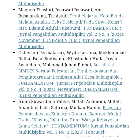
Multidisiplin
Maguna Eliastuti, Irnawati Irnawati, Ana
Rusmardiana, Tri Astuti,
Pembelajaran Kata Benda
Melalui Analisis Teks Deskriptif Pada Siswa Kelas 7
MTS Lijamul Athfal Sukabumi
,
FUNDAMENTUM :
Jurnal Pengabdian Multidisiplin: Vol. 2 No. 4 (2024):
November: FUNDAMENTUM : Jurnal Pengabdian
Multidisiplin
Oktaviani Permatasari, Wyda Lusiana, Mokhammad
Ridha, Fajar Budiyanto, Khasbulloh Huda, Irwan
Swandana, Mohamad Johan Efendi,
Sosialisasi
SIMDES Sarana Pelestarian, Pemberdayaan dan
Pengintegrasian Lembaga Adat Desa Balongmojo
,
FUNDAMENTUM : Jurnal Pengabdian Multidisiplin:
Vol. 2 No. 4 (2024): November: FUNDAMENTUM :
Jurnal Pengabdian Multidisiplin
Irdan Suwardana Yahya, Miftah Anandini, Miftah
Anandini, Laila Sabrina, Mulkan Habibi,
Program
Pemberdayaan Keluarga Dhuafa “Bantuan Modal
Usaha Warung Jajan Ibu Enur Warga Kebayoran
Lama Selatan”
,
FUNDAMENTUM : Jurnal Pengabdian
Multidisiplin: Vol. 3 No. 1 (2025): Februari :