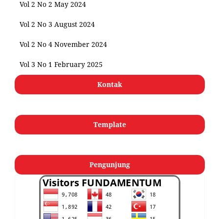
Vol 2 No 2 May 2024
Vol 2 No 3 August 2024
Vol 2 No 4 November 2024
Vol 3 No 1 February 2025
Kontak
Template
Pengunjung