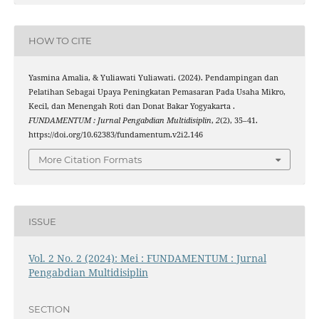
HOW TO CITE
Yasmina Amalia, & Yuliawati Yuliawati. (2024). Pendampingan dan
Pelatihan Sebagai Upaya Peningkatan Pemasaran Pada Usaha Mikro,
Kecil, dan Menengah Roti dan Donat Bakar Yogyakarta .
FUNDAMENTUM : Jurnal Pengabdian Multidisiplin
,
2
(2), 35–41.
https://doi.org/10.62383/fundamentum.v2i2.146
More Citation Formats
ISSUE
Vol. 2 No. 2 (2024): Mei : FUNDAMENTUM : Jurnal
Pengabdian Multidisiplin
SECTION