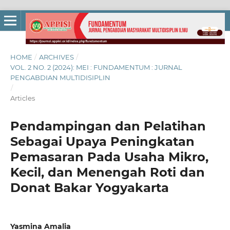
HOME
/
ARCHIVES
/
VOL. 2 NO. 2 (2024): MEI : FUNDAMENTUM : JURNAL
PENGABDIAN MULTIDISIPLIN
/
Articles
Pendampingan dan Pelatihan
Sebagai Upaya Peningkatan
Pemasaran Pada Usaha Mikro,
Kecil, dan Menengah Roti dan
Donat Bakar Yogyakarta
Yasmina Amalia