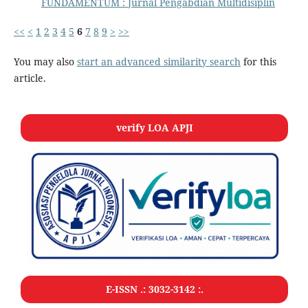
FUNDAMENTUM : Jurnal Pengabdian Multidisiplin
<<
<
1
2
3
4
5
6
7
8
9
>
>>
You may also
start an advanced similarity search
for this
article.
verify LOA APJI
E-ISSN .:
3032-3142
:.