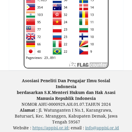
Asosiasi Peneliti Dan Pengajar Ilmu Sosial
Indonesia
berdasarkan S.K.Menteri Hukum dan Hak Asasi
Manusia Republik Indonesia
NOMOR AHU-0000929.AH.01.07.TAHUN 2024
Alamat :
Jl. Watunganten I No.1, Karangrawa,
Batursari, Kec. Mranggen, Kabupaten Demak, Jawa
Tengah 59567
Website :
https://appisi.or.id
; email :
info@appisi.or.id