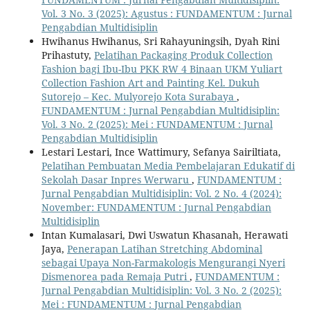
Vol. 3 No. 3 (2025): Agustus : FUNDAMENTUM : Jurnal
Pengabdian Multidisiplin
Hwihanus Hwihanus, Sri Rahayuningsih, Dyah Rini
Prihastuty,
Pelatihan Packaging Produk Collection
Fashion bagi Ibu-Ibu PKK RW 4 Binaan UKM Yuliart
Collection Fashion Art and Painting Kel. Dukuh
Sutorejo – Kec. Mulyorejo Kota Surabaya
,
FUNDAMENTUM : Jurnal Pengabdian Multidisiplin:
Vol. 3 No. 2 (2025): Mei : FUNDAMENTUM : Jurnal
Pengabdian Multidisiplin
Lestari Lestari, Ince Wattimury, Sefanya Sairiltiata,
Pelatihan Pembuatan Media Pembelajaran Edukatif di
Sekolah Dasar Inpres Werwaru
,
FUNDAMENTUM :
Jurnal Pengabdian Multidisiplin: Vol. 2 No. 4 (2024):
November: FUNDAMENTUM : Jurnal Pengabdian
Multidisiplin
Intan Kumalasari, Dwi Uswatun Khasanah, Herawati
Jaya,
Penerapan Latihan Stretching Abdominal
sebagai Upaya Non-Farmakologis Mengurangi Nyeri
Dismenorea pada Remaja Putri
,
FUNDAMENTUM :
Jurnal Pengabdian Multidisiplin: Vol. 3 No. 2 (2025):
Mei : FUNDAMENTUM : Jurnal Pengabdian