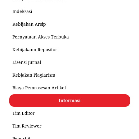
Indeksasi
Kebijakan Arsip
Pernyataan Akses Terbuka
Kebijakann Repositori
Lisensi Jurnal
Kebjakan Plagiarism
Biaya Pemrosesan Artikel
Informasi
Tim Editor
Tim Reviewer
Penerbit