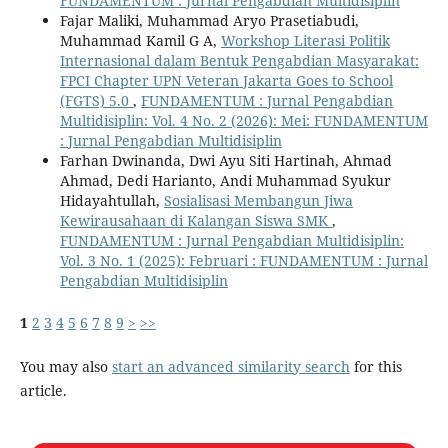
FUNDAMENTUM : Jurnal Pengabdian Multidisiplin
Fajar Maliki, Muhammad Aryo Prasetiabudi,
Muhammad Kamil G A,
Workshop Literasi Politik
Internasional dalam Bentuk Pengabdian Masyarakat:
FPCI Chapter UPN Veteran Jakarta Goes to School
(FGTS) 5.0
,
FUNDAMENTUM : Jurnal Pengabdian
Multidisiplin: Vol. 4 No. 2 (2026): Mei: FUNDAMENTUM
: Jurnal Pengabdian Multidisiplin
Farhan Dwinanda, Dwi Ayu Siti Hartinah, Ahmad
Ahmad, Dedi Harianto, Andi Muhammad Syukur
Hidayahtullah,
Sosialisasi Membangun Jiwa
Kewirausahaan di Kalangan Siswa SMK
,
FUNDAMENTUM : Jurnal Pengabdian Multidisiplin:
Vol. 3 No. 1 (2025): Februari : FUNDAMENTUM : Jurnal
Pengabdian Multidisiplin
1
2
3
4
5
6
7
8
9
>
>>
You may also
start an advanced similarity search
for this
article.