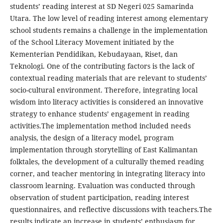
students’ reading interest at SD Negeri 025 Samarinda
Utara. The low level of reading interest among elementary
school students remains a challenge in the implementation
of the School Literacy Movement initiated by the
Kementerian Pendidikan, Kebudayaan, Riset, dan
Teknologi. One of the contributing factors is the lack of
contextual reading materials that are relevant to students’
socio-cultural environment. Therefore, integrating local
wisdom into literacy activities is considered an innovative
strategy to enhance students’ engagement in reading
activities.The implementation method included needs
analysis, the design of a literacy model, program
implementation through storytelling of East Kalimantan
folktales, the development of a culturally themed reading
corner, and teacher mentoring in integrating literacy into
classroom learning. Evaluation was conducted through
observation of student participation, reading interest
questionnaires, and reflective discussions with teachers.The
results indicate an increase in students’ enthusiasm for