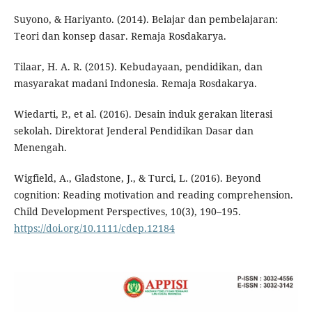
Suyono, & Hariyanto. (2014). Belajar dan pembelajaran:
Teori dan konsep dasar. Remaja Rosdakarya.
Tilaar, H. A. R. (2015). Kebudayaan, pendidikan, dan
masyarakat madani Indonesia. Remaja Rosdakarya.
Wiedarti, P., et al. (2016). Desain induk gerakan literasi
sekolah. Direktorat Jenderal Pendidikan Dasar dan
Menengah.
Wigfield, A., Gladstone, J., & Turci, L. (2016). Beyond
cognition: Reading motivation and reading comprehension.
Child Development Perspectives, 10(3), 190–195.
https://doi.org/10.1111/cdep.12184