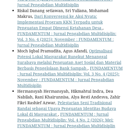
Jurnal Pengabdian Multidisiplin
Riskal Danang setiawan, Sri Yuliana, Mohamad
Makrus,
Dari Konvergensi ke Aksi Nyata:
Implementasi Program KKN Terpadu untuk
Penguatan Empat Dimensi Ketahanan Desa
,
FUNDAMENTUM : Jurnal Pengabdian Multidisiplin:
Vol. 3 No. 4 (2025): November : FUNDAMENTUM :
Jurnal Pengabdian Multidisiplin
Moch Iqbal Pramudita, Agus Afandi,
Optimalisasi
Potensi Lokal Masyarakat Rungkut Menanggal
Surabaya melalui Penguatan Aset Sosial dan Material
Berbasis Pengelolaan Bank Sampah
,
FUNDAMENTUM
: Jurnal Pengabdian Multidisiplin: Vol. 3 No. 4 (2025):
November : FUNDAMENTUM : Jurnal Pengabdian
Multidisiplin
Hermansyah Hermansyah, Hikmahtul Indra, Dea
Nabilah, Rani Khairunnisa, Alya Resti Andesva, Zahir
Fikri Rashief Azwar,
Pelestarian Seni Tradisional
Randai sebagai Upaya Penguatan Identitas Budaya
Lokal di Masyarakat
,
FUNDAMENTUM : Jurnal
Pengabdian Multidisiplin: Vol. 4 No. 2 (2026): Mei:
FUNDAMENTUM : Jurnal Pengabdian Multidisiplin