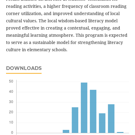
reading activities, a higher frequency of classroom reading
corner utilization, and improved understanding of local
cultural values. The local wisdom-based literacy model
proved effective in creating a contextual, engaging, and
meaningful learning atmosphere. This program is expected
to serve as a sustainable model for strengthening literacy
culture in elementary schools.
DOWNLOADS