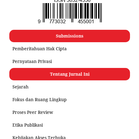
Submissions
Pemberitahuan Hak Cipta
Pernyataan Privasi
Tentang Jurnal Ini
Sejarah
Fokus dan Ruang Lingkup
Proses Peer Review
Etika Publikasi
Kebijakan Akses Terbuka