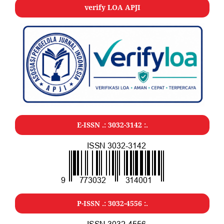
verify LOA APJI
E-ISSN .:
3032-3142
:.
P-ISSN .:
3032-4556
:.