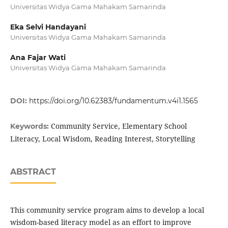
Universitas Widya Gama Mahakam Samarinda
Eka Selvi Handayani
Universitas Widya Gama Mahakam Samarinda
Ana Fajar Wati
Universitas Widya Gama Mahakam Samarinda
DOI:
https://doi.org/10.62383/fundamentum.v4i1.1565
Community Service, Elementary School
Keywords:
Literacy, Local Wisdom, Reading Interest, Storytelling
ABSTRACT
This community service program aims to develop a local
wisdom-based literacy model as an effort to improve