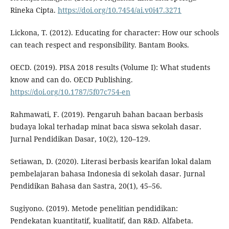
Rineka Cipta.
https://doi.org/10.7454/ai.v0i47.3271
Lickona, T. (2012). Educating for character: How our schools
can teach respect and responsibility. Bantam Books.
OECD. (2019). PISA 2018 results (Volume I): What students
know and can do. OECD Publishing.
https://doi.org/10.1787/5f07c754-en
Rahmawati, F. (2019). Pengaruh bahan bacaan berbasis
budaya lokal terhadap minat baca siswa sekolah dasar.
Jurnal Pendidikan Dasar, 10(2), 120–129.
Setiawan, D. (2020). Literasi berbasis kearifan lokal dalam
pembelajaran bahasa Indonesia di sekolah dasar. Jurnal
Pendidikan Bahasa dan Sastra, 20(1), 45–56.
Sugiyono. (2019). Metode penelitian pendidikan:
Pendekatan kuantitatif, kualitatif, dan R&D. Alfabeta.