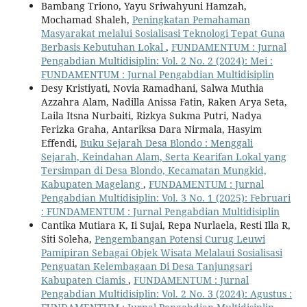
Bambang Triono, Yayu Sriwahyuni Hamzah,
Mochamad Shaleh,
Peningkatan Pemahaman
Masyarakat melalui Sosialisasi Teknologi Tepat Guna
Berbasis Kebutuhan Lokal
,
FUNDAMENTUM : Jurnal
Pengabdian Multidisiplin: Vol. 2 No. 2 (2024): Mei :
FUNDAMENTUM : Jurnal Pengabdian Multidisiplin
Desy Kristiyati, Novia Ramadhani, Salwa Muthia
Azzahra Alam, Nadilla Anissa Fatin, Raken Arya Seta,
Laila Itsna Nurbaiti, Rizkya Sukma Putri, Nadya
Ferizka Graha, Antariksa Dara Nirmala, Hasyim
Effendi,
Buku Sejarah Desa Blondo : Menggali
Sejarah, Keindahan Alam, Serta Kearifan Lokal yang
Tersimpan di Desa Blondo, Kecamatan Mungkid,
Kabupaten Magelang
,
FUNDAMENTUM : Jurnal
Pengabdian Multidisiplin: Vol. 3 No. 1 (2025): Februari
: FUNDAMENTUM : Jurnal Pengabdian Multidisiplin
Cantika Mutiara K, Ii Sujai, Repa Nurlaela, Resti Illa R,
Siti Soleha,
Pengembangan Potensi Curug Leuwi
Pamipiran Sebagai Objek Wisata Melalaui Sosialisasi
Penguatan Kelembagaan Di Desa Tanjungsari
Kabupaten Ciamis
,
FUNDAMENTUM : Jurnal
Pengabdian Multidisiplin: Vol. 2 No. 3 (2024): Agustus :