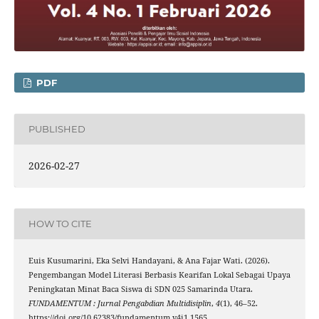
PDF
PUBLISHED
2026-02-27
HOW TO CITE
Euis Kusumarini, Eka Selvi Handayani, & Ana Fajar Wati. (2026).
Pengembangan Model Literasi Berbasis Kearifan Lokal Sebagai Upaya
Peningkatan Minat Baca Siswa di SDN 025 Samarinda Utara.
FUNDAMENTUM : Jurnal Pengabdian Multidisiplin
,
4
(1), 46–52.
https://doi.org/10.62383/fundamentum.v4i1.1565