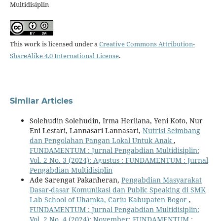
Multidisiplin
This work is licensed under a
Creative Commons Attribution-
ShareAlike 4.0 International License
.
Similar Articles
Solehudin Solehudin, Irma Herliana, Yeni Koto, Nur
Eni Lestari, Lannasari Lannasari,
Nutrisi Seimbang
dan Pengolahan Pangan Lokal Untuk Anak
,
FUNDAMENTUM : Jurnal Pengabdian Multidisiplin:
Vol. 2 No. 3 (2024): Agustus : FUNDAMENTUM : Jurnal
Pengabdian Multidisiplin
Ade Sarengat Pakanheran,
Pengabdian Masyarakat
Dasar-dasar Komunikasi dan Public Speaking di SMK
Lab School of Uhamka, Cariu Kabupaten Bogor
,
FUNDAMENTUM : Jurnal Pengabdian Multidisiplin:
Vol. 2 No. 4 (2024): November: FUNDAMENTUM :