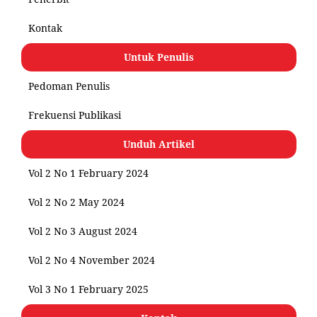
Kontak
Untuk Penulis
Pedoman Penulis
Frekuensi Publikasi
Unduh Artikel
Vol 2 No 1 February 2024
Vol 2 No 2 May 2024
Vol 2 No 3 August 2024
Vol 2 No 4 November 2024
Vol 3 No 1 February 2025