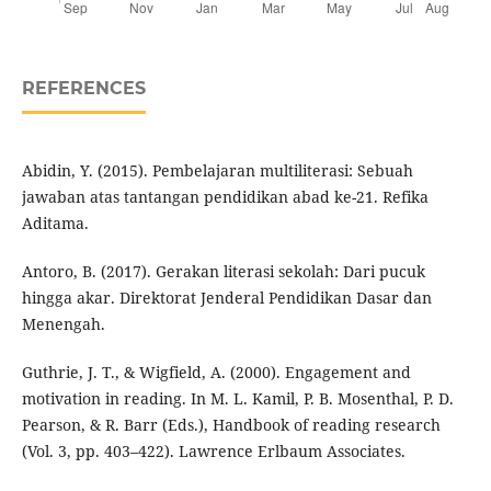
REFERENCES
Abidin, Y. (2015). Pembelajaran multiliterasi: Sebuah
jawaban atas tantangan pendidikan abad ke-21. Refika
Aditama.
Antoro, B. (2017). Gerakan literasi sekolah: Dari pucuk
hingga akar. Direktorat Jenderal Pendidikan Dasar dan
Menengah.
Guthrie, J. T., & Wigfield, A. (2000). Engagement and
motivation in reading. In M. L. Kamil, P. B. Mosenthal, P. D.
Pearson, & R. Barr (Eds.), Handbook of reading research
(Vol. 3, pp. 403–422). Lawrence Erlbaum Associates.