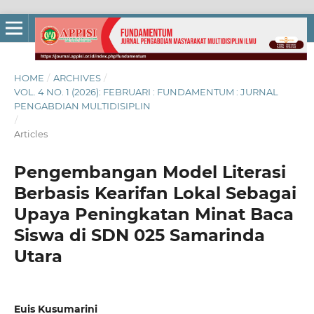
HOME
/
ARCHIVES
/
VOL. 4 NO. 1 (2026): FEBRUARI : FUNDAMENTUM : JURNAL
PENGABDIAN MULTIDISIPLIN
/
Articles
Pengembangan Model Literasi
Berbasis Kearifan Lokal Sebagai
Upaya Peningkatan Minat Baca
Siswa di SDN 025 Samarinda
Utara
Euis Kusumarini