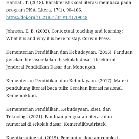
Harsiati, T. (2018). Karakteristik soal literasi membaca pada
program PISA. Litera, 17(1), 90–106.
https://doi.org/10.21831/ltr.v17i1.19048
Johnson, E. B. (2002). Contextual teaching and learning:
What it is and why it is here to stay. Corwin Press.
Kementerian Pendidikan dan Kebudayaan. (2016). Panduan
gerakan literasi sekolah di sekolah dasar. Direktorat
Jenderal Pendidikan Dasar dan Menengah.
Kementerian Pendidikan dan Kebudayaan. (2017). Materi
pendukung literasi baca tulis: Gerakan literasi nasional.
Kemendikbud.
Kementerian Pendidikan, Kebudayaan, Riset, dan
Teknologi. (2021). Panduan penguatan literasi dan
numerasi di sekolah dasar. Kemendikbudristek.
Koentjaraningrat. (2015). Pengantar ilmu antropologi.