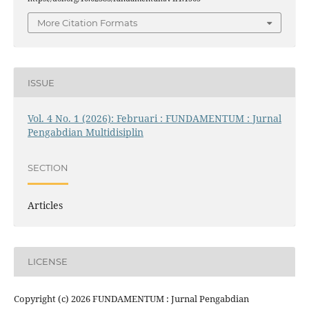
More Citation Formats
ISSUE
Vol. 4 No. 1 (2026): Februari : FUNDAMENTUM : Jurnal
Pengabdian Multidisiplin
SECTION
Articles
LICENSE
Copyright (c) 2026 FUNDAMENTUM : Jurnal Pengabdian