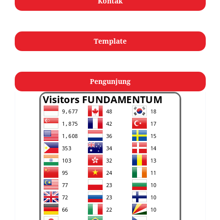
Kontak
Template
Pengunjung