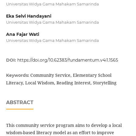
Universitas Widya Gama Mahakam Samarinda
Eka Selvi Handayani
Universitas Widya Gama Mahakam Samarinda
Ana Fajar Wati
Universitas Widya Gama Mahakam Samarinda
DOI:
https://doi.org/10.62383/fundamentum.v4i1.1565
Community Service, Elementary School
Keywords:
Literacy, Local Wisdom, Reading Interest, Storytelling
ABSTRACT
This community service program aims to develop a local
wisdom-based literacy model as an effort to improve