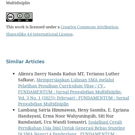
Multidisiplin
This work is licensed under a
Creative Commons Attribution-
ShareAlike 4.0 International License
.
Similar Articles
Alienra Davry Nanda Kadun MT, Terianus Luther
Safkaur,
Mempersiapkan Lulusan SMA melalui
Pelatihan Penulisan Curriculum Vitae / CV
,
FUNDAMENTUM : Jurnal Pengabdian Multidisiplin:
Vol. 3 No. 1 (2025): Februari : FUNDAMENTUM : Jurnal
Pengabdian Multidisiplin
Lambang Satria Himmawan, Heny Sasmita, E. Egriana
Handayani, Erma Noor Wahyuningsih, Siti Nur
Ramdaniati, Ucu Wandi Somantri,
Sosialisasi Cegah
Pernikahan Usia Dini Untuk Generasi Bebas Stunting
Di SMA Negeri 4 Pandeglang
,
FUNDAMENTUM :