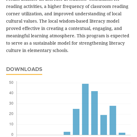
reading activities, a higher frequency of classroom reading
corner utilization, and improved understanding of local
cultural values. The local wisdom-based literacy model
proved effective in creating a contextual, engaging, and
meaningful learning atmosphere. This program is expected
to serve as a sustainable model for strengthening literacy
culture in elementary schools.
DOWNLOADS