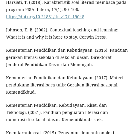
Harsiati, T. (2018). Karakteristik soal literasi membaca pada
program PISA. Litera, 17(1), 90–106.
https://doi.org/10.21831/ltr.v17i1.19048
Johnson, E. B. (2002). Contextual teaching and learning:
What it is and why it is here to stay. Corwin Press.
Kementerian Pendidikan dan Kebudayaan. (2016). Panduan
gerakan literasi sekolah di sekolah dasar. Direktorat
Jenderal Pendidikan Dasar dan Menengah.
Kementerian Pendidikan dan Kebudayaan. (2017). Materi
pendukung literasi baca tulis: Gerakan literasi nasional.
Kemendikbud.
Kementerian Pendidikan, Kebudayaan, Riset, dan
Teknologi. (2021). Panduan penguatan literasi dan
numerasi di sekolah dasar. Kemendikbudristek.
Koentjaraningrat. (2015). Pengantar ilmu antropologi.