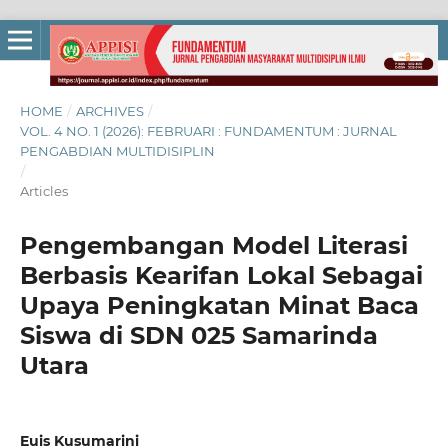
HOME
/
ARCHIVES
/
VOL. 4 NO. 1 (2026): FEBRUARI : FUNDAMENTUM : JURNAL
PENGABDIAN MULTIDISIPLIN
/
Articles
Pengembangan Model Literasi
Berbasis Kearifan Lokal Sebagai
Upaya Peningkatan Minat Baca
Siswa di SDN 025 Samarinda
Utara
Euis Kusumarini