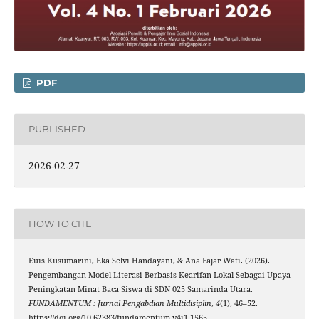
PDF
PUBLISHED
2026-02-27
HOW TO CITE
Euis Kusumarini, Eka Selvi Handayani, & Ana Fajar Wati. (2026).
Pengembangan Model Literasi Berbasis Kearifan Lokal Sebagai Upaya
Peningkatan Minat Baca Siswa di SDN 025 Samarinda Utara.
FUNDAMENTUM : Jurnal Pengabdian Multidisiplin
,
4
(1), 46–52.
https://doi.org/10.62383/fundamentum.v4i1.1565