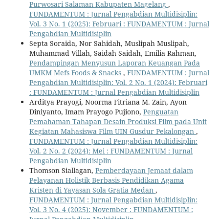
Purwosari Salaman Kabupaten Magelang
,
FUNDAMENTUM : Jurnal Pengabdian Multidisiplin:
Vol. 3 No. 1 (2025): Februari : FUNDAMENTUM : Jurnal
Pengabdian Multidisiplin
Septa Soraida, Nor Sahidah, Muslipah Muslipah,
Muhammad Villah, Saidah Saidah, Emilia Rahman,
Pendampingan Menyusun Laporan Keuangan Pada
UMKM Mefs Foods & Snacks
,
FUNDAMENTUM : Jurnal
Pengabdian Multidisiplin: Vol. 2 No. 1 (2024): Februari
: FUNDAMENTUM : Jurnal Pengabdian Multidisiplin
Arditya Prayogi, Noorma Fitriana M. Zain, Ayon
Diniyanto, Imam Prayogo Pujiono,
Penguatan
Pemahaman Tahapan Desain Produksi Film pada Unit
Kegiatan Mahasiswa Film UIN Gusdur Pekalongan
,
FUNDAMENTUM : Jurnal Pengabdian Multidisiplin:
Vol. 2 No. 2 (2024): Mei : FUNDAMENTUM : Jurnal
Pengabdian Multidisiplin
Thomson Siallagan,
Pemberdayaan Jemaat dalam
Pelayanan Holistik Berbasis Pendidikan Agama
Kristen di Yayasan Sola Gratia Medan
,
FUNDAMENTUM : Jurnal Pengabdian Multidisiplin:
Vol. 3 No. 4 (2025): November : FUNDAMENTUM :