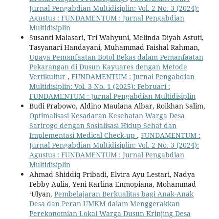
Jurnal Pengabdian Multidisiplin: Vol. 2 No. 3 (2024):
Agustus : FUNDAMENTUM : Jurnal Pengabdian
Multidisiplin
Susanti Malasari, Tri Wahyuni, Melinda Diyah Astuti,
Tasyanari Handayani, Muhammad Faishal Rahman,
Upaya Pemanfaatan Botol Bekas dalam Pemanfaatan
Pekarangan di Dusun Kayuares dengan Metode
Vertikultur
,
FUNDAMENTUM : Jurnal Pengabdian
Multidisiplin: Vol. 3 No. 1 (2025): Februari :
FUNDAMENTUM : Jurnal Pengabdian Multidisiplin
Budi Prabowo, Aldino Maulana Albar, Roikhan Salim,
Optimalisasi Kesadaran Kesehatan Warga Desa
Sarirogo dengan Sosialisasi Hidup Sehat dan
Implementasi Medical Check-up
,
FUNDAMENTUM :
Jurnal Pengabdian Multidisiplin: Vol. 2 No. 3 (2024):
Agustus : FUNDAMENTUM : Jurnal Pengabdian
Multidisiplin
Ahmad Shiddiq Pribadi, Elvira Ayu Lestari, Nadya
Febby Aulia, Yeni Karlina Enmopiana, Mohammad
‘Ulyan,
Pembelajaran Berkualitas bagi Anak-Anak
Desa dan Peran UMKM dalam Menggerakkan
Perekonomian Lokal Warga Dusun Krinjing Desa