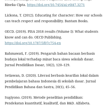
Rineka Cipta.
https://doi.org/10.7454/ai.v0i47.3271
Lickona, T. (2012). Educating for character: How our schools
can teach respect and responsibility. Bantam Books.
OECD. (2019). PISA 2018 results (Volume I): What students
know and can do. OECD Publishing.
https://doi.org/10.1787/5f07c754-en
Rahmawati, F. (2019). Pengaruh bahan bacaan berbasis
budaya lokal terhadap minat baca siswa sekolah dasar.
Jurnal Pendidikan Dasar, 10(2), 120–129.
Setiawan, D. (2020). Literasi berbasis kearifan lokal dalam
pembelajaran bahasa Indonesia di sekolah dasar. Jurnal
Pendidikan Bahasa dan Sastra, 20(1), 45–56.
Sugiyono. (2019). Metode penelitian pendidikan:
Pendekatan kuantitatif, kualitatif, dan R&D. Alfabeta.