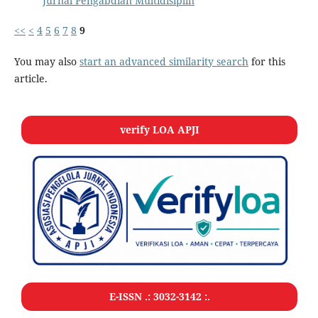
Jurnal Pengabdian Multidisiplin
<<
<
4
5
6
7
8
9
You may also
start an advanced similarity search
for this
article.
verify LOA APJI
E-ISSN .:
3032-3142
:.