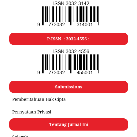
P-ISSN .:
3032-4556
:.
Submissions
Pemberitahuan Hak Cipta
Pernyataan Privasi
Tentang Jurnal Ini
Sejarah