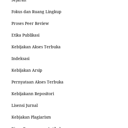
Fokus dan Ruang Lingkup
Proses Peer Review
Etika Publikasi
Kebijakan Akses Terbuka
Indeksasi
Kebijakan Arsip
Pernyataan Akses Terbuka
Kebijakann Repositori
Lisensi Jurnal
Kebjakan Plagiarism