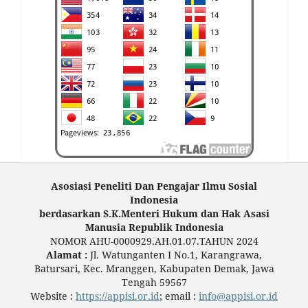
Asosiasi Peneliti Dan Pengajar Ilmu Sosial
Indonesia
berdasarkan S.K.Menteri Hukum dan Hak Asasi
Manusia Republik Indonesia
NOMOR AHU-0000929.AH.01.07.TAHUN 2024
Alamat :
Jl. Watunganten I No.1, Karangrawa,
Batursari, Kec. Mranggen, Kabupaten Demak, Jawa
Tengah 59567
Website :
https://appisi.or.id
; email :
info@appisi.or.id