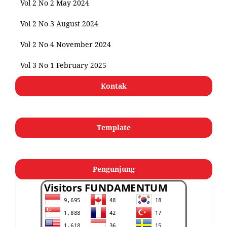
Vol 2 No 2 May 2024
Vol 2 No 3 August 2024
Vol 2 No 4 November 2024
Vol 3 No 1 February 2025
Kontak
Template
Pengunjung