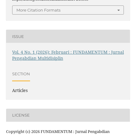
More Citation Formats
ISSUE
Vol. 4 No. 1 (2026): Februari : FUNDAMENTUM : Jurnal
Pengabdian Multidisiplin
SECTION
Articles
LICENSE
Copyright (c) 2026 FUNDAMENTUM : Jurnal Pengabdian