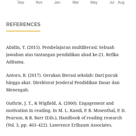
REFERENCES
Abidin, Y. (2015). Pembelajaran multiliterasi: Sebuah
jawaban atas tantangan pendidikan abad ke-21. Refika
Aditama.
Antoro, B. (2017). Gerakan literasi sekolah: Dari pucuk
hingga akar. Direktorat Jenderal Pendidikan Dasar dan
Menengah.
Guthrie, J. T., & Wigfield, A. (2000). Engagement and
motivation in reading. In M. L. Kamil, P. B. Mosenthal, P. D.
Pearson, & R. Barr (Eds.), Handbook of reading research
(Vol. 3, pp. 403–422). Lawrence Erlbaum Associates.