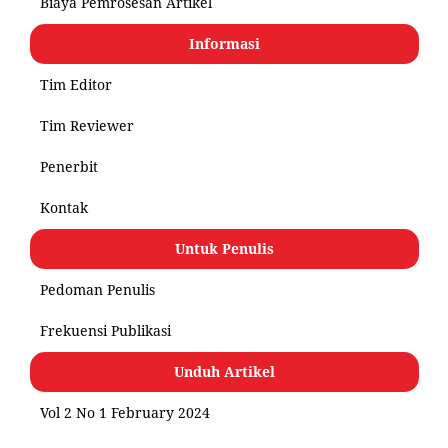
Biaya Pemrosesan Artikel
Informasi
Tim Editor
Tim Reviewer
Penerbit
Kontak
Untuk Penulis
Pedoman Penulis
Frekuensi Publikasi
Unduh Artikel
Vol 2 No 1 February 2024