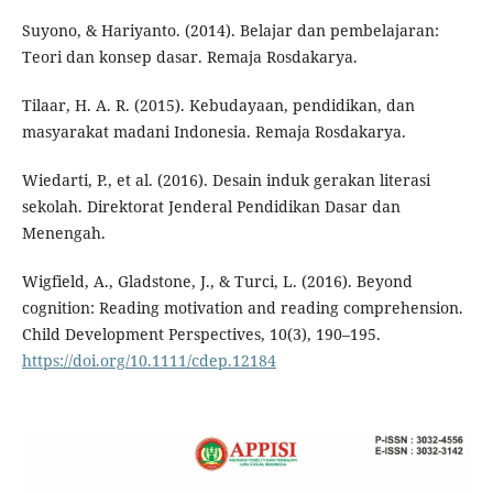
Suyono, & Hariyanto. (2014). Belajar dan pembelajaran:
Teori dan konsep dasar. Remaja Rosdakarya.
Tilaar, H. A. R. (2015). Kebudayaan, pendidikan, dan
masyarakat madani Indonesia. Remaja Rosdakarya.
Wiedarti, P., et al. (2016). Desain induk gerakan literasi
sekolah. Direktorat Jenderal Pendidikan Dasar dan
Menengah.
Wigfield, A., Gladstone, J., & Turci, L. (2016). Beyond
cognition: Reading motivation and reading comprehension.
Child Development Perspectives, 10(3), 190–195.
https://doi.org/10.1111/cdep.12184