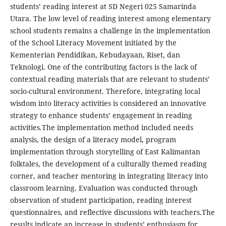
students’ reading interest at SD Negeri 025 Samarinda
Utara. The low level of reading interest among elementary
school students remains a challenge in the implementation
of the School Literacy Movement initiated by the
Kementerian Pendidikan, Kebudayaan, Riset, dan
Teknologi. One of the contributing factors is the lack of
contextual reading materials that are relevant to students’
socio-cultural environment. Therefore, integrating local
wisdom into literacy activities is considered an innovative
strategy to enhance students’ engagement in reading
activities.The implementation method included needs
analysis, the design of a literacy model, program
implementation through storytelling of East Kalimantan
folktales, the development of a culturally themed reading
corner, and teacher mentoring in integrating literacy into
classroom learning. Evaluation was conducted through
observation of student participation, reading interest
questionnaires, and reflective discussions with teachers.The
results indicate an increase in students’ enthusiasm for