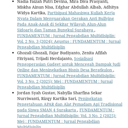
Nadia Faizah Putri Devina, Mira Diva Prasyanti,
Miskha Ainun Nisa, Edghar Abdullah Albab, Adhitya
Widya Kartika,
Partisipasi Mahasiswa Kuliah Kerja
Nyata Dalam Menyuarakan Gerakan Anti Bullying
Pada Anak-Anak di Sekitar Wilayah Alun-Alun
Sidoarjo dan Taman Bungkul Surabaya
,
FUNDAMENTUM : Jurnal Pengabdian Multidisiplin:
Vol. 2 No. 3 (2024): Agustus : FUNDAMENTUM : Jurnal
Pengabdian Multidisiplin
Ghozali Ghozali, Fajar Budiyanto, Zenita Afifah
Fitriyani, Trijadi Herdajanto,
Sosialisasi
Pengoperasian Gadget untuk Mencegah Dampak Judi
Online dan Meningkatkan Bisnis Desa Beratkulon
,
FUNDAMENTUM : Jurnal Pengabdian Multidisiplin:
Vol. 3 No. 2 (2025): Mei : FUNDAMENTUM : Jurnal
Pengabdian Multidisiplin
Jordan Syah Gustav, Nabylla Sharfina Sekar
Nurriwanti, Rizqy Kartika Sari,
Peningkatan
Pengetahuan APAR dan Alat Pemadam Api Tradisional
pada Siswa SMAN 4 Surakarta
,
FUNDAMENTUM :
Jurnal Pengabdian Multidisiplin: Vol. 3 No. 2 (2025):
Mei : FUNDAMENTUM : Jurnal Pengabdian
Multidisiplin