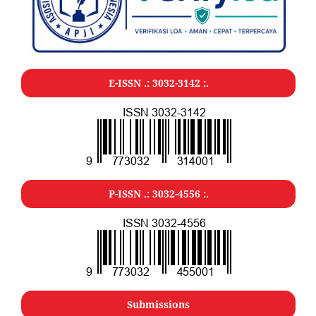
E-ISSN .:
3032-3142
:.
P-ISSN .:
3032-4556
:.
Submissions