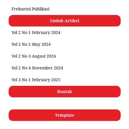
Frekuensi Publikasi
Unduh Artikel
Vol 2 No 1 February 2024
Vol 2 No 2 May 2024
Vol 2 No 3 August 2024
Vol 2 No 4 November 2024
Vol 3 No 1 February 2025
Kontak
Template