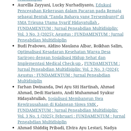
Aurellia Zayyani, Lucky Nurhadiyanto,
Edukasi
Pencegahan Kekerasan dalam Pacaran pada Remaja
sebagai Bentuk “Tanda Bahaya yang Tersembunyi” di
SMA Triguna Utama Syarif Hidayatullah
,
FUNDAMENTUM : Jurnal Pengabdian Multidisiplin:
Vol. 3 No. 3 (2025): Agustus : FUNDAMENTUM : Jurnal
Pengabdian Multidisiplin
Budi Prabowo, Aldino Maulana Albar, Roikhan Salim,
Optimalisasi Kesadaran Kesehatan Warga Desa
Sarirogo dengan Sosialisasi Hidup Sehat dan
Implementasi Medical Check-up
,
FUNDAMENTUM :
Jurnal Pengabdian Multidisiplin: Vol. 2 No. 3 (2024):
Agustus : FUNDAMENTUM : Jurnal Pengabdian
Multidisiplin
Farhan Dwinanda, Dwi Ayu Siti Hartinah, Ahmad
Ahmad, Dedi Harianto, Andi Muhammad Syukur
Hidayahtullah,
Sosialisasi Membangun Jiwa
Kewirausahaan di Kalangan Siswa SMK
,
FUNDAMENTUM : Jurnal Pengabdian Multidisiplin:
Vol. 3 No. 1 (2025): Februari : FUNDAMENTUM : Jurnal
Pengabdian Multidisiplin
Ahmad Shiddiq Pribadi, Elvira Ayu Lestari, Nadya