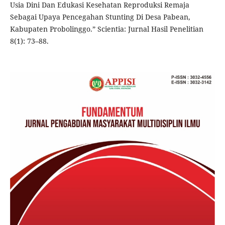
Usia Dini Dan Edukasi Kesehatan Reproduksi Remaja
Sebagai Upaya Pencegahan Stunting Di Desa Pabean,
Kabupaten Probolinggo.” Scientia: Jurnal Hasil Penelitian
8(1): 73–88.