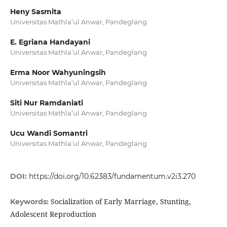
Heny Sasmita
Universitas Mathla’ul Anwar, Pandeglang
E. Egriana Handayani
Universitas Mathla’ul Anwar, Pandeglang
Erma Noor Wahyuningsih
Universitas Mathla’ul Anwar, Pandeglang
Siti Nur Ramdaniati
Universitas Mathla’ul Anwar, Pandeglang
Ucu Wandi Somantri
Universitas Mathla’ul Anwar, Pandeglang
DOI:
https://doi.org/10.62383/fundamentum.v2i3.270
Socialization of Early Marriage, Stunting,
Keywords:
Adolescent Reproduction