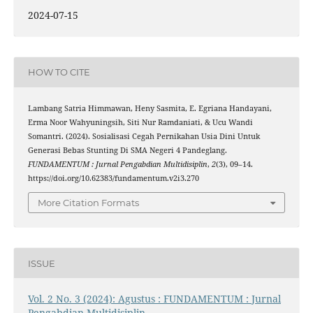
2024-07-15
HOW TO CITE
Lambang Satria Himmawan, Heny Sasmita, E. Egriana Handayani,
Erma Noor Wahyuningsih, Siti Nur Ramdaniati, & Ucu Wandi
Somantri. (2024). Sosialisasi Cegah Pernikahan Usia Dini Untuk
Generasi Bebas Stunting Di SMA Negeri 4 Pandeglang.
FUNDAMENTUM : Jurnal Pengabdian Multidisiplin
,
2
(3), 09–14.
https://doi.org/10.62383/fundamentum.v2i3.270
More Citation Formats
ISSUE
Vol. 2 No. 3 (2024): Agustus : FUNDAMENTUM : Jurnal
Pengabdian Multidisiplin