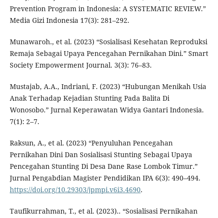
Prevention Program in Indonesia: A SYSTEMATIC REVIEW.”
Media Gizi Indonesia 17(3): 281–292.
Munawaroh., et al. (2023) “Sosialisasi Kesehatan Reproduksi
Remaja Sebagai Upaya Pencegahan Pernikahan Dini.” Smart
Society Empowerment Journal. 3(3): 76–83.
Mustajab, A.A., Indriani, F. (2023) “Hubungan Menikah Usia
Anak Terhadap Kejadian Stunting Pada Balita Di
Wonosobo.” Jurnal Keperawatan Widya Gantari Indonesia.
7(1): 2–7.
Raksun, A., et al. (2023) “Penyuluhan Pencegahan
Pernikahan Dini Dan Sosialisasi Stunting Sebagai Upaya
Pencegahan Stunting Di Desa Dane Rase Lombok Timur.”
Jurnal Pengabdian Magister Pendidikan IPA 6(3): 490–494.
https://doi.org/10.29303/jpmpi.v6i3.4690
.
Taufikurrahman, T., et al. (2023).. “Sosialisasi Pernikahan