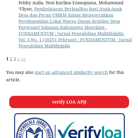
Febby Aulia, Yeni Karlina Enmopiana, Mohammad
‘Ulyan,
Pembelajaran Berkualitas bagi Anak-Anak
Desa dan Peran UMKM dalam Menggerakkan
Perekonomian Lokal Warga Dusun Krinjing Desa
Purwosari Salaman Kabupaten Magelang
,
FUNDAMENTUM : Jurnal Pengabdian Multidisiplin:
Vol. 3 No. 1 (2025): Februari : FUNDAMENTUM : Jurnal
Pengabdian Multidisiplin
1
2
3
>
>>
You may also
start an advanced similarity search
for this
article.
verify LOA APJI