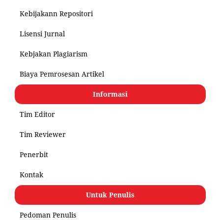
Kebijakann Repositori
Lisensi Jurnal
Kebjakan Plagiarism
Biaya Pemrosesan Artikel
Informasi
Tim Editor
Tim Reviewer
Penerbit
Kontak
Untuk Penulis
Pedoman Penulis