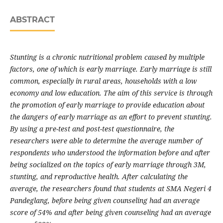
ABSTRACT
Stunting is a chronic nutritional problem caused by multiple
factors, one of which is early marriage. Early marriage is still
common, especially in rural areas, households with a low
economy and low education. The aim of this service is through
the promotion of early marriage to provide education about
the dangers of early marriage as an effort to prevent stunting.
By using a pre-test and post-test questionnaire, the
researchers were able to determine the average number of
respondents who understood the information before and after
being socialized on the topics of early marriage through 3M,
stunting, and reproductive health. After calculating the
average, the researchers found that students at SMA Negeri 4
Pandeglang, before being given counseling had an average
score of 54% and after being given counseling had an average