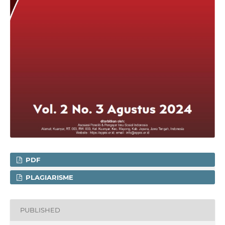
PDF
PLAGIARISME
PUBLISHED