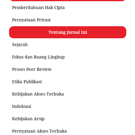
Pemberitahuan Hak Cipta
Pernyataan Privasi
Tentang Jurnal Ini
Sejarah
Fokus dan Ruang Lingkup
Proses Peer Review
Etika Publikasi
Kebijakan Akses Terbuka
Indeksasi
Kebijakan Arsip
Pernyataan Akses Terbuka