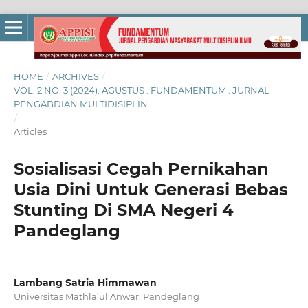
HOME
/
ARCHIVES
/
VOL. 2 NO. 3 (2024): AGUSTUS : FUNDAMENTUM : JURNAL
PENGABDIAN MULTIDISIPLIN
/
Articles
Sosialisasi Cegah Pernikahan
Usia Dini Untuk Generasi Bebas
Stunting Di SMA Negeri 4
Pandeglang
Lambang Satria Himmawan
Universitas Mathla’ul Anwar, Pandeglang