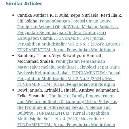
Similar Articles
Cantika Mutiara K, Ii Sujai, Repa Nurlaela, Resti Illa R,
Siti Soleha,
Pengembangan Potensi Curug Leuwi
Pamipiran Sebagai Objek Wisata Melalaui Sosialisasi
Penguatan Kelembagaan Di Desa Tanjungsari
Kabupaten Ciamis
,
FUNDAMENTUM : Jurnal
Pengabdian Multidisiplin: Vol. 2 No. 3 (2024): Agustus :
FUNDAMENTUM : Jurnal Pengabdian Multidisiplin
Bambang Triono, Yayu Sriwahyuni Hamzah,
Mochamad Shaleh,
Peningkatan Pemahaman
Masyarakat melalui Sosialisasi Teknologi Tepat Guna
Berbasis Kebutuhan Lokal
,
FUNDAMENTUM : Jurnal
Pengabdian Multidisiplin: Vol. 2 No. 2 (2024): Mei :
FUNDAMENTUM : Jurnal Pengabdian Multidisiplin
Dewi Jannah, Erinaldi Erinaldi, Annisya Rahmadani,
Erika Yusmaini,
The Role of Family Empowerment
and Welfare in Rimba Sekampung Urban Village as
the Frontline in Addressing Sexual Violence and
Bullying
,
FUNDAMENTUM : Jurnal Pengabdian
Multidisiplin: Vol. 1 No. 4 (2023): November :
FUNDAMENTUM : Jurnal Pengabdian Multidisiplin