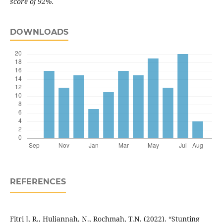
score of 92%.
DOWNLOADS
REFERENCES
Fitri J, R., Huljannah, N., Rochmah, T.N. (2022). “Stunting