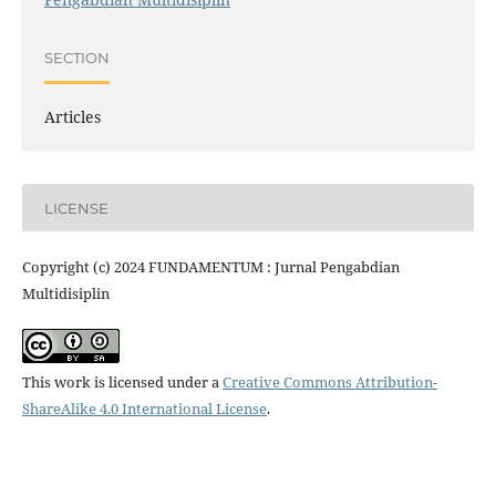
SECTION
Articles
LICENSE
Copyright (c) 2024 FUNDAMENTUM : Jurnal Pengabdian
Multidisiplin
This work is licensed under a
Creative Commons Attribution-
ShareAlike 4.0 International License
.