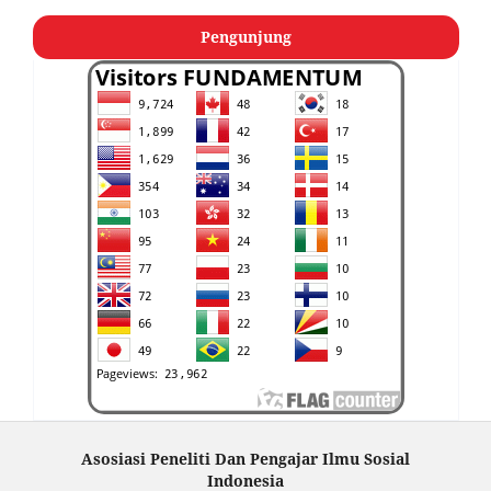
Pengunjung
Asosiasi Peneliti Dan Pengajar Ilmu Sosial
Indonesia