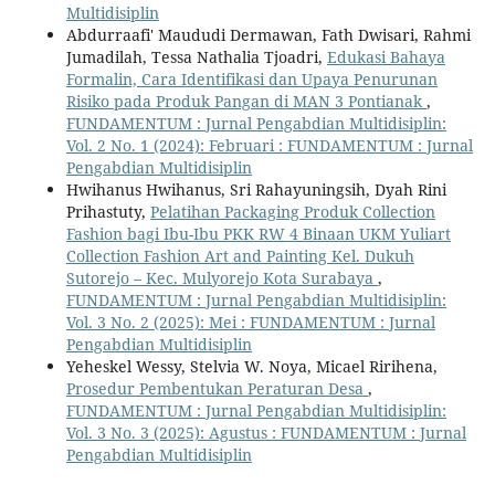
Multidisiplin
Abdurraafi' Maududi Dermawan, Fath Dwisari, Rahmi
Jumadilah, Tessa Nathalia Tjoadri,
Edukasi Bahaya
Formalin, Cara Identifikasi dan Upaya Penurunan
Risiko pada Produk Pangan di MAN 3 Pontianak
,
FUNDAMENTUM : Jurnal Pengabdian Multidisiplin:
Vol. 2 No. 1 (2024): Februari : FUNDAMENTUM : Jurnal
Pengabdian Multidisiplin
Hwihanus Hwihanus, Sri Rahayuningsih, Dyah Rini
Prihastuty,
Pelatihan Packaging Produk Collection
Fashion bagi Ibu-Ibu PKK RW 4 Binaan UKM Yuliart
Collection Fashion Art and Painting Kel. Dukuh
Sutorejo – Kec. Mulyorejo Kota Surabaya
,
FUNDAMENTUM : Jurnal Pengabdian Multidisiplin:
Vol. 3 No. 2 (2025): Mei : FUNDAMENTUM : Jurnal
Pengabdian Multidisiplin
Yeheskel Wessy, Stelvia W. Noya, Micael Ririhena,
Prosedur Pembentukan Peraturan Desa
,
FUNDAMENTUM : Jurnal Pengabdian Multidisiplin:
Vol. 3 No. 3 (2025): Agustus : FUNDAMENTUM : Jurnal
Pengabdian Multidisiplin