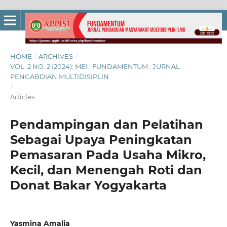
HOME
/
ARCHIVES
/
VOL. 2 NO. 2 (2024): MEI : FUNDAMENTUM : JURNAL
PENGABDIAN MULTIDISIPLIN
/
Articles
Pendampingan dan Pelatihan
Sebagai Upaya Peningkatan
Pemasaran Pada Usaha Mikro,
Kecil, dan Menengah Roti dan
Donat Bakar Yogyakarta
Yasmina Amalia