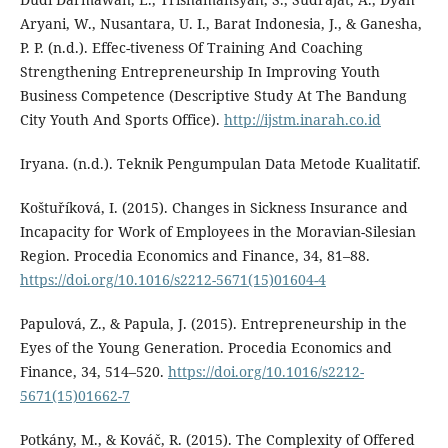
Aryani, W., Nusantara, U. I., Barat Indonesia, J., & Ganesha,
P. P. (n.d.). Effec-tiveness Of Training And Coaching
Strengthening Entrepreneurship In Improving Youth
Business Competence (Descriptive Study At The Bandung
City Youth And Sports Office).
http://ijstm.inarah.co.id
Iryana. (n.d.). Teknik Pengumpulan Data Metode Kualitatif.
Koštuříková, I. (2015). Changes in Sickness Insurance and
Incapacity for Work of Employees in the Moravian-Silesian
Region. Procedia Economics and Finance, 34, 81–88.
https://doi.org/10.1016/s2212-5671(15)01604-4
Papulová, Z., & Papula, J. (2015). Entrepreneurship in the
Eyes of the Young Generation. Procedia Economics and
Finance, 34, 514–520.
https://doi.org/10.1016/s2212-
5671(15)01662-7
Potkány, M., & Kováč, R. (2015). The Complexity of Offered