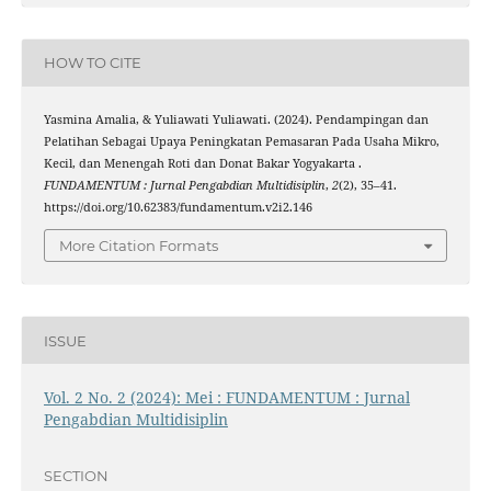
HOW TO CITE
Yasmina Amalia, & Yuliawati Yuliawati. (2024). Pendampingan dan
Pelatihan Sebagai Upaya Peningkatan Pemasaran Pada Usaha Mikro,
Kecil, dan Menengah Roti dan Donat Bakar Yogyakarta .
FUNDAMENTUM : Jurnal Pengabdian Multidisiplin
,
2
(2), 35–41.
https://doi.org/10.62383/fundamentum.v2i2.146
More Citation Formats
ISSUE
Vol. 2 No. 2 (2024): Mei : FUNDAMENTUM : Jurnal
Pengabdian Multidisiplin
SECTION