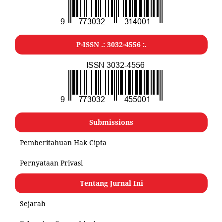
P-ISSN .:
3032-4556
:.
Submissions
Pemberitahuan Hak Cipta
Pernyataan Privasi
Tentang Jurnal Ini
Sejarah