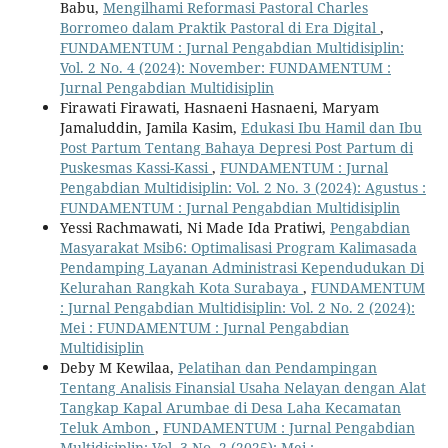
Babu,
Mengilhami Reformasi Pastoral Charles
Borromeo dalam Praktik Pastoral di Era Digital
,
FUNDAMENTUM : Jurnal Pengabdian Multidisiplin:
Vol. 2 No. 4 (2024): November: FUNDAMENTUM :
Jurnal Pengabdian Multidisiplin
Firawati Firawati, Hasnaeni Hasnaeni, Maryam
Jamaluddin, Jamila Kasim,
Edukasi Ibu Hamil dan Ibu
Post Partum Tentang Bahaya Depresi Post Partum di
Puskesmas Kassi-Kassi
,
FUNDAMENTUM : Jurnal
Pengabdian Multidisiplin: Vol. 2 No. 3 (2024): Agustus :
FUNDAMENTUM : Jurnal Pengabdian Multidisiplin
Yessi Rachmawati, Ni Made Ida Pratiwi,
Pengabdian
Masyarakat Msib6: Optimalisasi Program Kalimasada
Pendamping Layanan Administrasi Kependudukan Di
Kelurahan Rangkah Kota Surabaya
,
FUNDAMENTUM
: Jurnal Pengabdian Multidisiplin: Vol. 2 No. 2 (2024):
Mei : FUNDAMENTUM : Jurnal Pengabdian
Multidisiplin
Deby M Kewilaa,
Pelatihan dan Pendampingan
Tentang Analisis Finansial Usaha Nelayan dengan Alat
Tangkap Kapal Arumbae di Desa Laha Kecamatan
Teluk Ambon
,
FUNDAMENTUM : Jurnal Pengabdian
Multidisiplin: Vol. 3 No. 2 (2025): Mei :