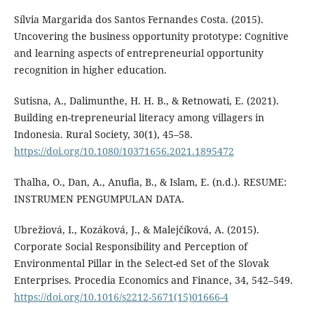
Sílvia Margarida dos Santos Fernandes Costa. (2015).
Uncovering the business opportunity prototype: Cognitive
and learning aspects of entrepreneurial opportunity
recognition in higher education.
Sutisna, A., Dalimunthe, H. H. B., & Retnowati, E. (2021).
Building en-trepreneurial literacy among villagers in
Indonesia. Rural Society, 30(1), 45–58.
https://doi.org/10.1080/10371656.2021.1895472
Thalha, O., Dan, A., Anufia, B., & Islam, E. (n.d.). RESUME:
INSTRUMEN PENGUMPULAN DATA.
Ubrežiová, I., Kozáková, J., & Malejčíková, A. (2015).
Corporate Social Responsibility and Perception of
Environmental Pillar in the Select-ed Set of the Slovak
Enterprises. Procedia Economics and Finance, 34, 542–549.
https://doi.org/10.1016/s2212-5671(15)01666-4