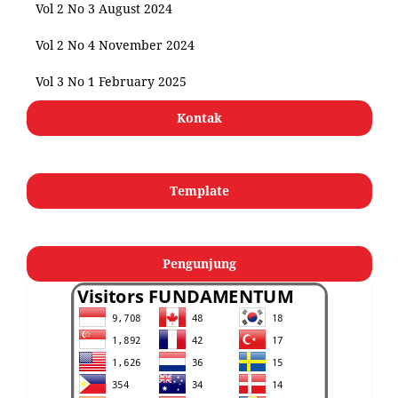
Vol 2 No 3 August 2024
Vol 2 No 4 November 2024
Vol 3 No 1 February 2025
Kontak
Template
Pengunjung