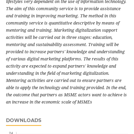
lifestyles very dependent on the use of information technology.
The aim of this community service is to provide assistance
and training in improving marketing. The method in this
community service is quantitative descriptive by means of
mentoring and training. Marketing digitalization support
activities will be carried out in three stages: education,
mentoring and sustainability assessment. Training will be
provided to increase partners' knowledge and understanding
of various digital marketing platforms. The results of this
activity are expected to expand partners' knowledge and
understanding in the field of marketing digitalization.
Mentoring activities are carried out to ensure partners are
able to apply the technology and training provided. In the end,
the outcome that partners as MSME actors want to achieve is
an increase in the economic scale of MSMEs
DOWNLOADS