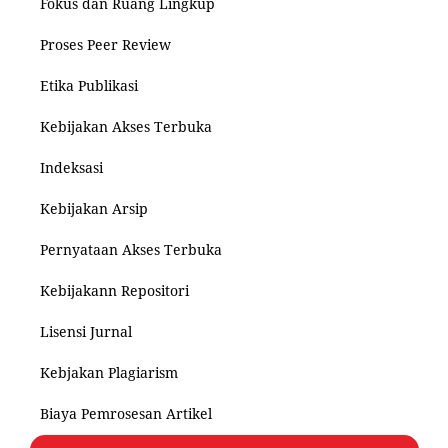
Fokus dan Ruang Lingkup
Proses Peer Review
Etika Publikasi
Kebijakan Akses Terbuka
Indeksasi
Kebijakan Arsip
Pernyataan Akses Terbuka
Kebijakann Repositori
Lisensi Jurnal
Kebjakan Plagiarism
Biaya Pemrosesan Artikel