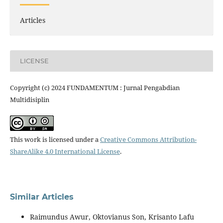
Articles
LICENSE
Copyright (c) 2024 FUNDAMENTUM : Jurnal Pengabdian
Multidisiplin
This work is licensed under a
Creative Commons Attribution-
ShareAlike 4.0 International License
.
Similar Articles
Raimundus Awur, Oktovianus Son, Krisanto Lafu