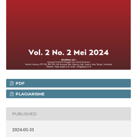
PDF
PLAGIARISME
PUBLISHED
2024-05-31