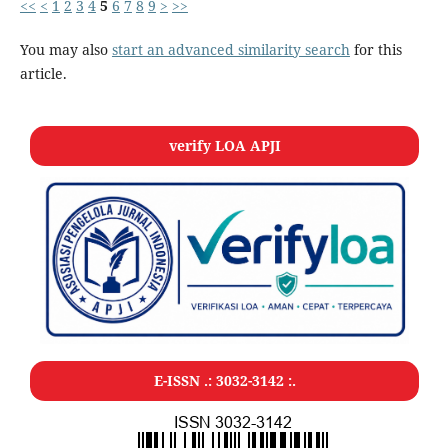
<<
<
1
2
3
4
5
6
7
8
9
>
>>
You may also
start an advanced similarity search
for this
article.
verify LOA APJI
E-ISSN .:
3032-3142
:.