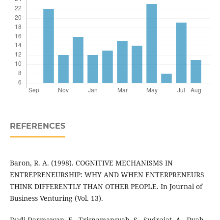
REFERENCES
Baron, R. A. (1998). COGNITIVE MECHANISMS IN
ENTREPRENEURSHIP: WHY AND WHEN ENTERPRENEURS
THINK DIFFERENTLY THAN OTHER PEOPLE. In Journal of
Business Venturing (Vol. 13).
Dudi Darmawan, E., Trisnamansyah, S., Sudrajat, A., Dyah