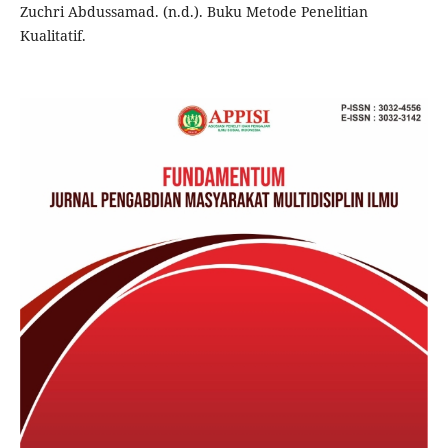
Zuchri Abdussamad. (n.d.). Buku Metode Penelitian
Kualitatif.