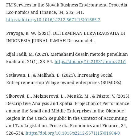
FM’Services in the Slovak Business Environment. Procedia
Eco-nomics and Finance, 34, 535–541.
https://doi.org/10.1016/s2212-5671(15)01665-2
Prayoga, R. W. (2021). DETERMINAN BERWIRAUSAHA DI
INDONESIA JURNAL ILMIAH Disusun oleh.
Rijal Fadli, M. (2021). Memahami desain metode penelitian
kualitatif. 21(1), 33–54.
https://doi.org/10.21831/hum.v21i1
Setiawan, I., & Malihah, E. (2021). Increasing Social
Entrepreneurship Village-owned enterprises (BUMDEs).
Sikorová, E., Meixnerová, L., Menšík, M., & Pászto, V. (2015).
Descrip-tive Analysis and Spatial Projection of Performance
among the Small and Middle Enterprises in the Olomouc
Region in the Czech Republic in the Context of Accounting
and Tax Legislation. Proce-dia Economics and Finance, 34,
528–534.
https://doi.org/10.1016/s2212-5671(15)01664-0