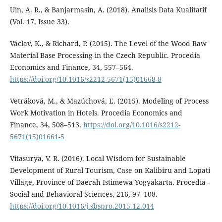
Uin, A. R., & Banjarmasin, A. (2018). Analisis Data Kualitatif
(Vol. 17, Issue 33).
Václav, K., & Richard, P. (2015). The Level of the Wood Raw
Material Base Processing in the Czech Republic. Procedia
Economics and Finance, 34, 557–564.
https://doi.org/10.1016/s2212-5671(15)01668-8
Vetráková, M., & Mazúchová, Ľ. (2015). Modeling of Process
Work Motivation in Hotels. Procedia Economics and
Finance, 34, 508–513.
https://doi.org/10.1016/s2212-
5671(15)01661-5
Vitasurya, V. R. (2016). Local Wisdom for Sustainable
Development of Rural Tourism, Case on Kalibiru and Lopati
Village, Province of Daerah Istimewa Yogyakarta. Procedia -
Social and Behavioral Sciences, 216, 97–108.
https://doi.org/10.1016/j.sbspro.2015.12.014