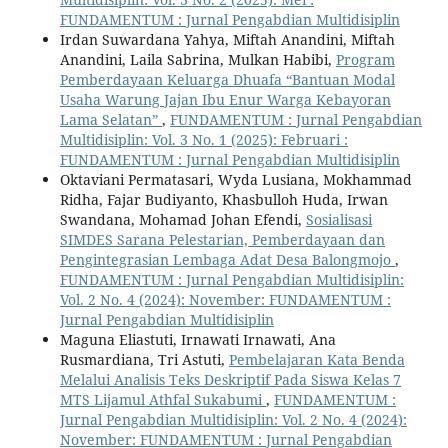
FUNDAMENTUM : Jurnal Pengabdian Multidisiplin
Irdan Suwardana Yahya, Miftah Anandini, Miftah
Anandini, Laila Sabrina, Mulkan Habibi,
Program
Pemberdayaan Keluarga Dhuafa “Bantuan Modal
Usaha Warung Jajan Ibu Enur Warga Kebayoran
Lama Selatan”
,
FUNDAMENTUM : Jurnal Pengabdian
Multidisiplin: Vol. 3 No. 1 (2025): Februari :
FUNDAMENTUM : Jurnal Pengabdian Multidisiplin
Oktaviani Permatasari, Wyda Lusiana, Mokhammad
Ridha, Fajar Budiyanto, Khasbulloh Huda, Irwan
Swandana, Mohamad Johan Efendi,
Sosialisasi
SIMDES Sarana Pelestarian, Pemberdayaan dan
Pengintegrasian Lembaga Adat Desa Balongmojo
,
FUNDAMENTUM : Jurnal Pengabdian Multidisiplin:
Vol. 2 No. 4 (2024): November: FUNDAMENTUM :
Jurnal Pengabdian Multidisiplin
Maguna Eliastuti, Irnawati Irnawati, Ana
Rusmardiana, Tri Astuti,
Pembelajaran Kata Benda
Melalui Analisis Teks Deskriptif Pada Siswa Kelas 7
MTS Lijamul Athfal Sukabumi
,
FUNDAMENTUM :
Jurnal Pengabdian Multidisiplin: Vol. 2 No. 4 (2024):
November: FUNDAMENTUM : Jurnal Pengabdian