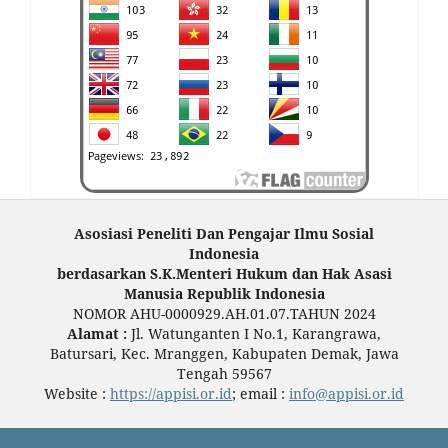
Asosiasi Peneliti Dan Pengajar Ilmu Sosial
Indonesia
berdasarkan S.K.Menteri Hukum dan Hak Asasi
Manusia Republik Indonesia
NOMOR AHU-0000929.AH.01.07.TAHUN 2024
Alamat :
Jl. Watunganten I No.1, Karangrawa,
Batursari, Kec. Mranggen, Kabupaten Demak, Jawa
Tengah 59567
Website :
https://appisi.or.id
; email :
info@appisi.or.id