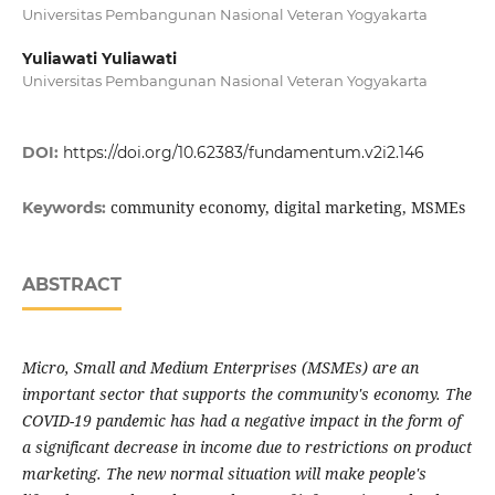
Universitas Pembangunan Nasional Veteran Yogyakarta
Yuliawati Yuliawati
Universitas Pembangunan Nasional Veteran Yogyakarta
DOI:
https://doi.org/10.62383/fundamentum.v2i2.146
community economy, digital marketing, MSMEs
Keywords:
ABSTRACT
Micro, Small and Medium Enterprises (MSMEs) are an
important sector that supports the community's economy. The
COVID-19 pandemic has had a negative impact in the form of
a significant decrease in income due to restrictions on product
marketing. The new normal situation will make people's