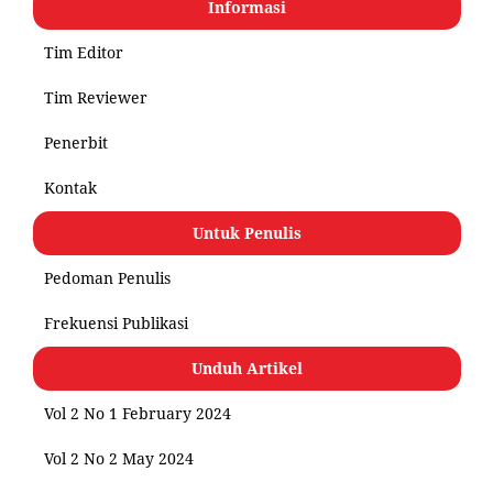
Informasi
Tim Editor
Tim Reviewer
Penerbit
Kontak
Untuk Penulis
Pedoman Penulis
Frekuensi Publikasi
Unduh Artikel
Vol 2 No 1 February 2024
Vol 2 No 2 May 2024