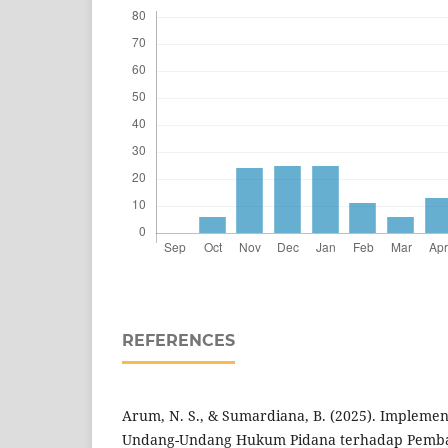
REFERENCES
Arum, N. S., & Sumardiana, B. (2025). Implement
Undang-Undang Hukum Pidana terhadap Pembar