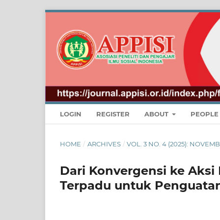
LOGIN
REGISTER
ABOUT
PEOPL
HOME
/
ARCHIVES
/
VOL. 3 NO. 4 (2025): NOV
Dari Konvergensi ke Aks
Terpadu untuk Penguata