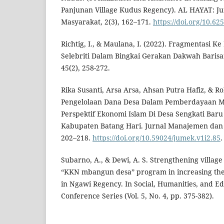
Panjunan Village Kudus Regency). AL HAYAT: J
Masyarakat, 2(3), 162–171.
https://doi.org/10.6
Richtig, I., & Maulana, I. (2022). Fragmentasi Ke
Selebriti Dalam Bingkai Gerakan Dakwah Barisa
45(2), 258-272.
Rika Susanti, Arsa Arsa, Ahsan Putra Hafiz, & Ro
Pengelolaan Dana Desa Dalam Pemberdayaan 
Perspektif Ekonomi Islam Di Desa Sengkati Ba
Kabupaten Batang Hari. Jurnal Manajemen dan E
202–218.
https://doi.org/10.59024/jumek.v1i2.85
.
Subarno, A., & Dewi, A. S. Strengthening village
“KKN mbangun desa” program in increasing the
in Ngawi Regency. In Social, Humanities, and Ed
Conference Series (Vol. 5, No. 4, pp. 375-382).