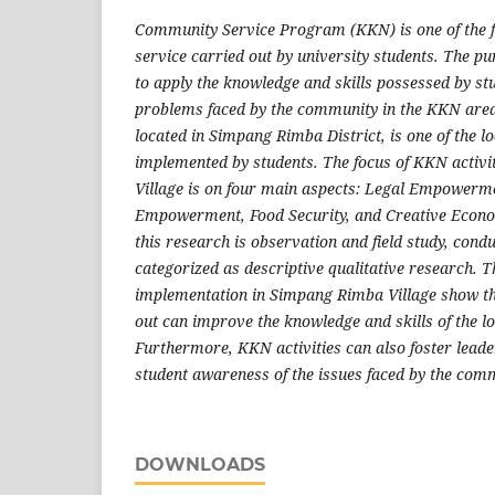
Community Service Program (KKN) is one of the
service carried out by university students. The pu
to apply the knowledge and skills possessed by stu
problems faced by the community in the KKN area
located in Simpang Rimba District, is one of the 
implemented by students. The focus of KKN activ
Village is on four main aspects: Legal Empowerm
Empowerment, Food Security, and Creative Econo
this research is observation and field study, condu
categorized as descriptive qualitative research. T
implementation in Simpang Rimba Village show t
out can improve the knowledge and skills of the l
Furthermore, KKN activities can also foster lead
student awareness of the issues faced by the com
DOWNLOADS