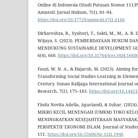
Online di Indonesia (Studi Putusan Nomor 111/Pi
Amnesti: Jurnal Hukum, 7(1), 81–94.
https://doi.org/10.37729/amnesti.v7i1.6166
Dirkareshza, R., Syahuri, T., Sakti, M., M., A. B. 
Wijaya, S. (2023). PEMBERDAYAAN HUKUM 
MENDUKUNG SUSTAINABLE DEVELOPMENT GOAL
6(4), 660.
https://doi.org/10.31764/jces.v6i4.1660
Fauzi, W. N. A., & Hajaroh, M. (2023). Aiming fo
Transforming Social Studies Learning in Element
Century. Sunan Kalijaga International Journal o
Research, 7(2), 175–183.
https://doi.org/10.14421
Finda Novita Adelia, Aguriandi, & Suhar. (20
MIKRO KECIL MENENGAH (UMKM) TOKO KEL
MENINGKATKAN KESEJAHTERAAN MASYARAK
PERSPEKTIF EKONOMI ISLAM. Journal of Student
151.
https://doi.org/10.55606/jsr.v2i1.1946