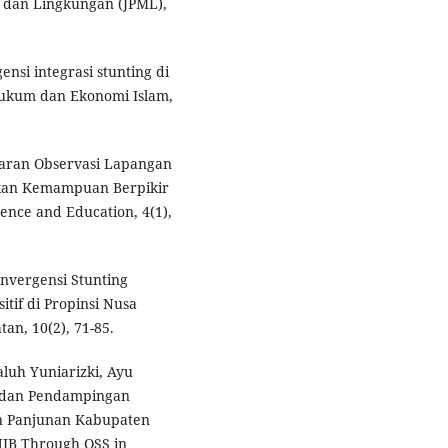
 dan Lingkungan (JPML),
gensi integrasi stunting di
 Hukum dan Ekonomi Islam,
jaran Observasi Lapangan
tkan Kemampuan Berpikir
ience and Education, 4(1),
onvergensi Stunting
tif di Propinsi Nusa
an, 10(2), 71-85.
luh Yuniarizki, Ayu
si dan Pendampingan
n Panjunan Kabupaten
 NIB Through OSS in