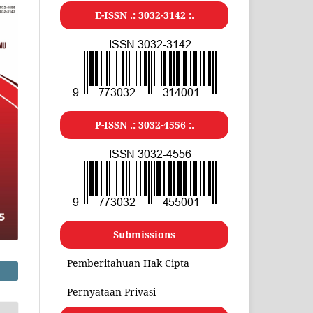
E-ISSN .:
3032-3142
:.
P-ISSN .:
3032-4556
:.
Submissions
Pemberitahuan Hak Cipta
Pernyataan Privasi