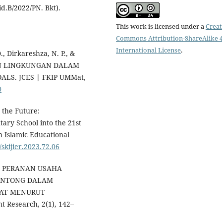
d.B/2022/PN. Bkt).
This work is licensed under a
Creat
Commons Attribution-ShareAlike 4
International License
.
D., Dirkareshza, N. P., &
DAN LINGKUNGAN DALAM
S. JCES | FKIP UMMat,
0
r the Future:
ary School into the 21st
n Islamic Educational
/skijier.2023.72.06
24). PERANAN USAHA
ONTONG DALAM
AT MENURUT
 Research, 2(1), 142–