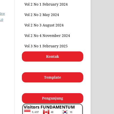
Vol 2 No 1 February 2024
ive
Vol 2 No 2 May 2024
.0
Vol 2 No 3 August 2024
Vol 2 No 4 November 2024
Vol 3 No 1 February 2025
Kontak
Template
Pengunjung