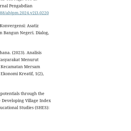
urnal Pengabdian
2588/ahjpm.2024.v2i3.0220
 Konvergensi: Asatiz
n Bangun Negeri. Dialog,
hana. (2023). Analisis
Masyarakat Menurut
ru Kecamatan Mersam
konomi Kreatif, 1(2),
 potentials through the
 Developing Village Index
ucational Studies (SHES):