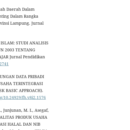
ntah Daerah Dalam
unting Dalam Rangka
vinsi Lampung. Jurnal
 ISLAM: STUDI ANALISIS
N 2003 TENTANG
AR Jurnal Pendidikan
.2741
INDUNGAN DATA PRIBADI
USAHA TERINTEGRASI
SK BASIC APPROACH).
rg/10.24929/fh.v8i2.1576
., Junjunan, M. I., Asegaf,
 KUALITAS PRODUK USAHA
ASI HALAL DAN NIB