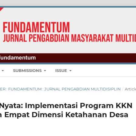
E
SUBMISSIONS
ISSUE
EMBER : FUNDAMENTUM : JURNAL PENGABDIAN MULTIDISIPLIN
/
Articl
i Nyata: Implementasi Program KKN
n Empat Dimensi Ketahanan Desa