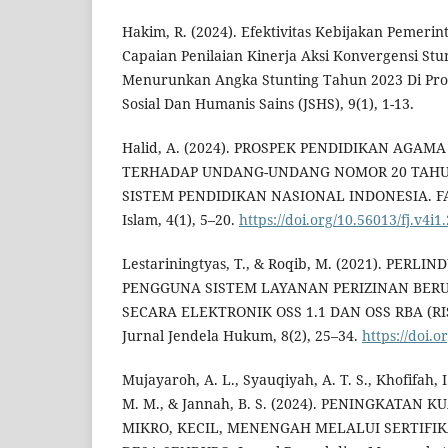
Hakim, R. (2024). Efektivitas Kebijakan Pemeri
Capaian Penilaian Kinerja Aksi Konvergensi St
Menurunkan Angka Stunting Tahun 2023 Di Pro
Sosial Dan Humanis Sains (JSHS), 9(1), 1-13.
Halid, A. (2024). PROSPEK PENDIDIKAN AGAMA
TERHADAP UNDANG-UNDANG NOMOR 20 TAHU
SISTEM PENDIDIKAN NASIONAL INDONESIA. FAJ
Islam, 4(1), 5–20.
https://doi.org/10.56013/fj.v4i1
Lestariningtyas, T., & Roqib, M. (2021). PERL
PENGGUNA SISTEM LAYANAN PERIZINAN BER
SECARA ELEKTRONIK OSS 1.1 DAN OSS RBA (RI
Jurnal Jendela Hukum, 8(2), 25–34.
https://doi.o
Mujayaroh, A. L., Syauqiyah, A. T. S., Khofifah, I
M. M., & Jannah, B. S. (2024). PENINGKATAN
MIKRO, KECIL, MENENGAH MELALUI SERTIFIK