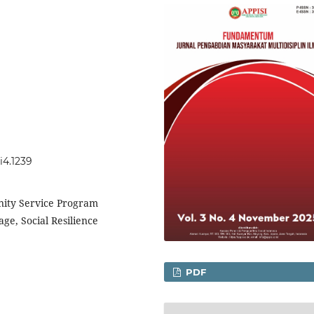
i4.1239
ty Service Program
e, Social Resilience
PDF