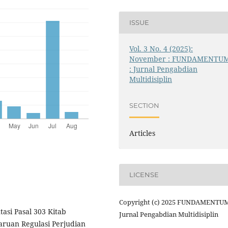
ISSUE
Vol. 3 No. 4 (2025):
November : FUNDAMENTU
: Jurnal Pengabdian
Multidisiplin
SECTION
Articles
LICENSE
Copyright (c) 2025 FUNDAMENTUM
asi Pasal 303 Kitab
Jurnal Pengabdian Multidisiplin
uan Regulasi Perjudian