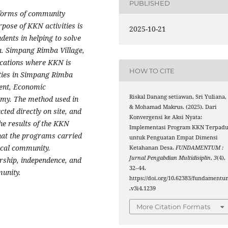
PUBLISHED
 forms of community
rpose of KKN activities is
2025-10-21
dents in helping to solve
. Simpang Rimba Village,
locations where KKN is
HOW TO CITE
ities in Simpang Rimba
ent, Economic
Riskal Danang setiawan, Sri Yuliana,
my. The method used in
& Mohamad Makrus. (2025). Dari
cted directly on site, and
Konvergensi ke Aksi Nyata:
he results of the KKN
Implementasi Program KKN Terpad
hat the programs carried
untuk Penguatan Empat Dimensi
ocal community.
Ketahanan Desa.
FUNDAMENTUM :
Jurnal Pengabdian Multidisiplin
,
3
(4),
ership, independence, and
32–44.
munity.
https://doi.org/10.62383/fundamentu
.v3i4.1239
More Citation Formats