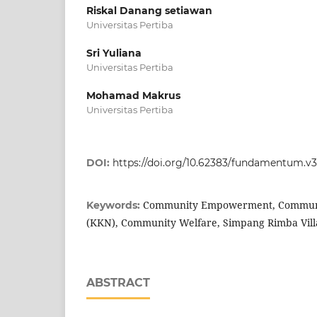
Riskal Danang setiawan
Universitas Pertiba
Sri Yuliana
Universitas Pertiba
Mohamad Makrus
Universitas Pertiba
DOI:
https://doi.org/10.62383/fundamentum.v3
Community Empowerment, Communi
Keywords:
(KKN), Community Welfare, Simpang Rimba Villag
ABSTRACT