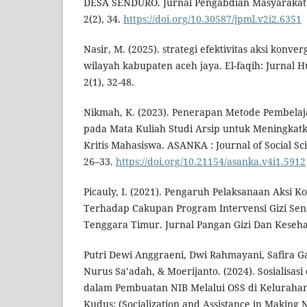
DESA SENDURO. Jurnal Pengabdian Masyarakat
2(2), 34.
https://doi.org/10.30587/jpml.v2i2.6351
Nasir, M. (2025). strategi efektivitas aksi konver
wilayah kabupaten aceh jaya. El-faqih: Jurnal
2(1), 32-48.
Nikmah, K. (2023). Penerapan Metode Pembela
pada Mata Kuliah Studi Arsip untuk Meningka
Kritis Mahasiswa. ASANKA : Journal of Social Sc
26–33.
https://doi.org/10.21154/asanka.v4i1.5912
Picauly, I. (2021). Pengaruh Pelaksanaan Aksi K
Terhadap Cakupan Program Intervensi Gizi Sensi
Tenggara Timur. Jurnal Pangan Gizi Dan Kesehat
Putri Dewi Anggraeni, Dwi Rahmayani, Safira Ga
Nurus Sa’adah, & Moerijanto. (2024). Sosialisa
dalam Pembuatan NIB Melalui OSS di Keluraha
Kudus: (Socialization and Assistance in Making