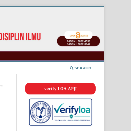
SEARCH
es
verify LOA APJI