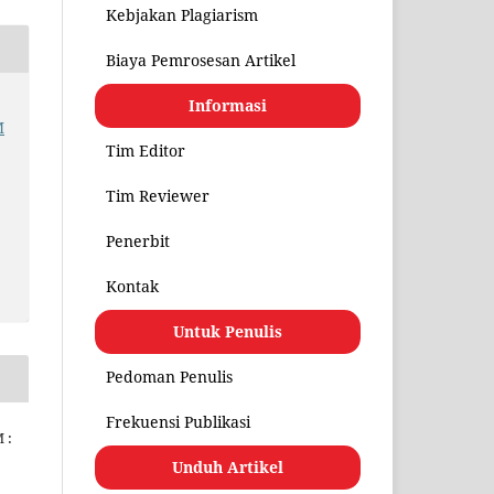
Kebjakan Plagiarism
Biaya Pemrosesan Artikel
Informasi
M
Tim Editor
Tim Reviewer
Penerbit
Kontak
Untuk Penulis
Pedoman Penulis
Frekuensi Publikasi
 :
Unduh Artikel