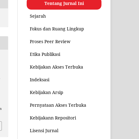
Tentang Jurnal Ini
Sejarah
Fokus dan Ruang Lingkup
Proses Peer Review
Etika Publikasi
Kebijakan Akses Terbuka
u
Indeksasi
Kebijakan Arsip
Pernyataan Akses Terbuka
m
Kebijakann Repositori
Lisensi Jurnal