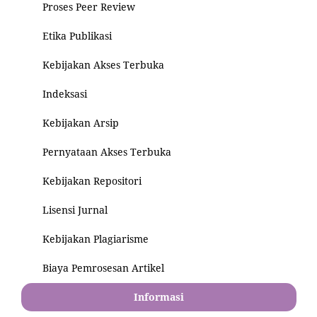
Proses Peer Review
Etika Publikasi
Kebijakan Akses Terbuka
Indeksasi
Kebijakan Arsip
Pernyataan Akses Terbuka
Kebijakan Repositori
Lisensi Jurnal
Kebijakan Plagiarisme
Biaya Pemrosesan Artikel
Informasi