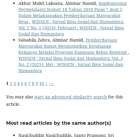
Akbar Mukti Laksana, Almisar Hamid,
Implementasi
Permendagri Nomor 18 Tahun 2018 Pasal 7 Ayat 5
Dalam Melaksanakan Pemberdayaan Masyarakat
Desa
,
WISSEN : Jurnal Ilmu Sosial dan Humaniora:
Vol. 2 No. 1 (2024): Februari : WISSEN : Jurnal Ilmu
Sosial dan Humaniora
Salsabila Zahra, Almisar Hamid,
Pemberdayaan
Masyarakat dalam Meningkatkan Ketahanan
Keluarga Melalui Program Kampung Bebas Rentenir
,
WISSEN : Jurnal Ilmu Sosial dan Humaniora: Vol. 3
No. 2 (2025): Mei : WISSEN : Jurnal Ilmu Sosial dan
Humaniora
1
2
3
4
5
6
7
8
9
10
>
>>
You may also
start an advanced similarity search
for this
article.
Most read articles by the same author(s)
Nasichuddin Nasichuddin, Sapto Pramono, Sri