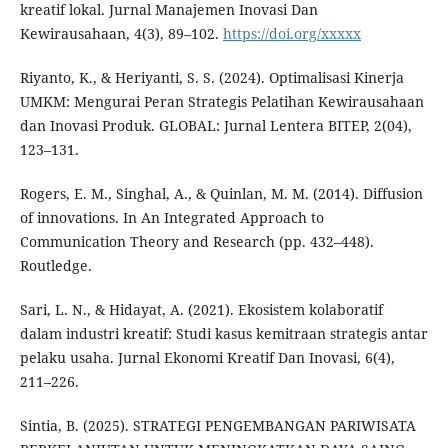
kreatif lokal. Jurnal Manajemen Inovasi Dan
Kewirausahaan, 4(3), 89–102.
https://doi.org/xxxxx
Riyanto, K., & Heriyanti, S. S. (2024). Optimalisasi Kinerja
UMKM: Mengurai Peran Strategis Pelatihan Kewirausahaan
dan Inovasi Produk. GLOBAL: Jurnal Lentera BITEP, 2(04),
123–131.
Rogers, E. M., Singhal, A., & Quinlan, M. M. (2014). Diffusion
of innovations. In An Integrated Approach to
Communication Theory and Research (pp. 432–448).
Routledge.
Sari, L. N., & Hidayat, A. (2021). Ekosistem kolaboratif
dalam industri kreatif: Studi kasus kemitraan strategis antar
pelaku usaha. Jurnal Ekonomi Kreatif Dan Inovasi, 6(4),
211–226.
Sintia, B. (2025). STRATEGI PENGEMBANGAN PARIWISATA