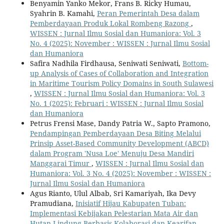
Benyamin Yanko Mekor, Frans B. Ricky Humau,
Syahrin B. Kamahi,
Peran Pemerintah Desa dalam
Pemberdayaan Produk Lokal Rombeng Razong
,
WISSEN : Jurnal Ilmu Sosial dan Humaniora: Vol. 3
No. 4 (2025): November : WISSEN : Jurnal Ilmu Sosial
dan Humaniora
Safira Nadhila Firdhausa, Seniwati Seniwati,
Bottom-
up Analysis of Cases of Collaboration and Integration
in Maritime Tourism Policy Domains in South Sulawesi
,
WISSEN : Jurnal Ilmu Sosial dan Humaniora: Vol. 3
No. 1 (2025): Februari : WISSEN : Jurnal Ilmu Sosial
dan Humaniora
Petrus Frensi Mase, Dandy Patria W., Sapto Pramono,
Pendampingan Pemberdayaan Desa Biting Melalui
Prinsip Asset-Based Community Development (ABCD)
dalam Program 'Nusa Loe' Menuju Desa Mandiri
Manggarai Timur
,
WISSEN : Jurnal Ilmu Sosial dan
Humaniora: Vol. 3 No. 4 (2025): November : WISSEN :
Jurnal Ilmu Sosial dan Humaniora
Agus Rianto, Ulul Albab, Sri Kamariyah, Ika Devy
Pramudiana,
Inisiatif Hijau Kabupaten Tuban:
Implementasi Kebijakan Pelestarian Mata Air dan
Hutan Lindung Berbasis Kolaborasi dan Kearifan