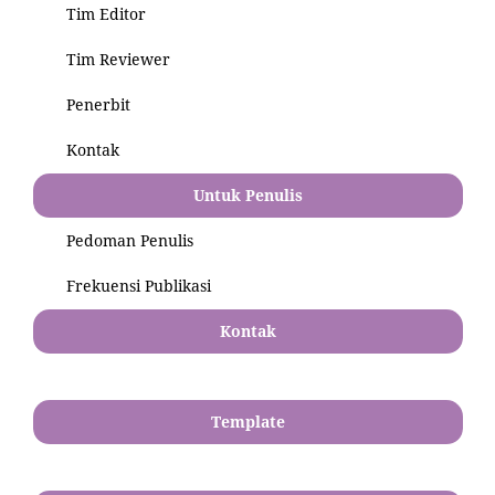
Tim Editor
Tim Reviewer
Penerbit
Kontak
Untuk Penulis
Pedoman Penulis
Frekuensi Publikasi
Kontak
Template