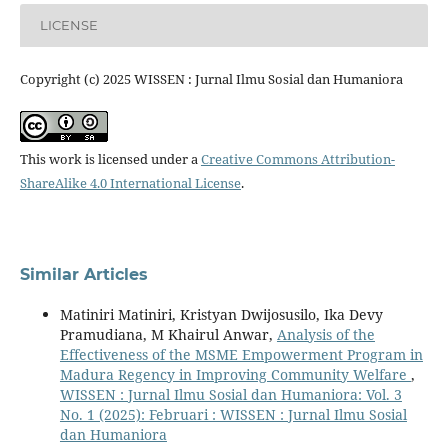
LICENSE
Copyright (c) 2025 WISSEN : Jurnal Ilmu Sosial dan Humaniora
This work is licensed under a
Creative Commons Attribution-
ShareAlike 4.0 International License
.
Similar Articles
Matiniri Matiniri, Kristyan Dwijosusilo, Ika Devy
Pramudiana, M Khairul Anwar,
Analysis of the
Effectiveness of the MSME Empowerment Program in
Madura Regency in Improving Community Welfare
,
WISSEN : Jurnal Ilmu Sosial dan Humaniora: Vol. 3
No. 1 (2025): Februari : WISSEN : Jurnal Ilmu Sosial
dan Humaniora