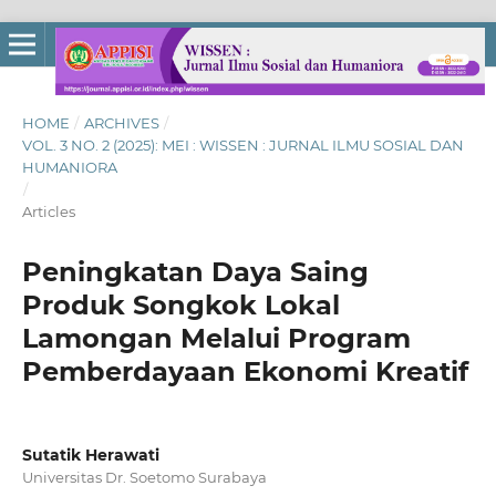
HOME
/
ARCHIVES
/
VOL. 3 NO. 2 (2025): MEI : WISSEN : JURNAL ILMU SOSIAL DAN
HUMANIORA
/
Articles
Peningkatan Daya Saing
Produk Songkok Lokal
Lamongan Melalui Program
Pemberdayaan Ekonomi Kreatif
Sutatik Herawati
Universitas Dr. Soetomo Surabaya