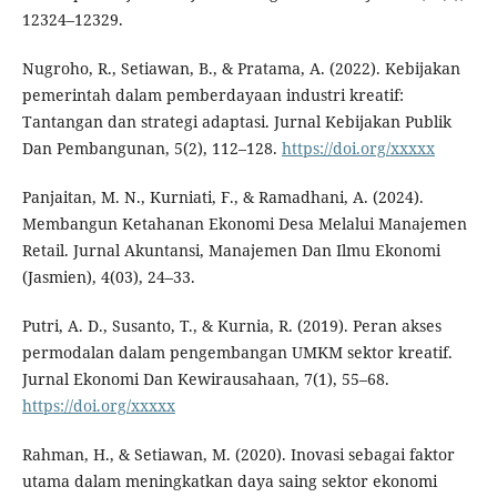
12324–12329.
Nugroho, R., Setiawan, B., & Pratama, A. (2022). Kebijakan
pemerintah dalam pemberdayaan industri kreatif:
Tantangan dan strategi adaptasi. Jurnal Kebijakan Publik
Dan Pembangunan, 5(2), 112–128.
https://doi.org/xxxxx
Panjaitan, M. N., Kurniati, F., & Ramadhani, A. (2024).
Membangun Ketahanan Ekonomi Desa Melalui Manajemen
Retail. Jurnal Akuntansi, Manajemen Dan Ilmu Ekonomi
(Jasmien), 4(03), 24–33.
Putri, A. D., Susanto, T., & Kurnia, R. (2019). Peran akses
permodalan dalam pengembangan UMKM sektor kreatif.
Jurnal Ekonomi Dan Kewirausahaan, 7(1), 55–68.
https://doi.org/xxxxx
Rahman, H., & Setiawan, M. (2020). Inovasi sebagai faktor
utama dalam meningkatkan daya saing sektor ekonomi