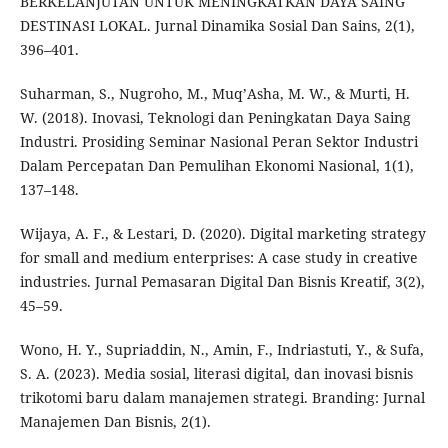
BERKELANJUTAN UNTUK MENINGKATKAN DAYA SAING
DESTINASI LOKAL. Jurnal Dinamika Sosial Dan Sains, 2(1),
396–401.
Suharman, S., Nugroho, M., Muq’Asha, M. W., & Murti, H.
W. (2018). Inovasi, Teknologi dan Peningkatan Daya Saing
Industri. Prosiding Seminar Nasional Peran Sektor Industri
Dalam Percepatan Dan Pemulihan Ekonomi Nasional, 1(1),
137–148.
Wijaya, A. F., & Lestari, D. (2020). Digital marketing strategy
for small and medium enterprises: A case study in creative
industries. Jurnal Pemasaran Digital Dan Bisnis Kreatif, 3(2),
45–59.
Wono, H. Y., Supriaddin, N., Amin, F., Indriastuti, Y., & Sufa,
S. A. (2023). Media sosial, literasi digital, dan inovasi bisnis
trikotomi baru dalam manajemen strategi. Branding: Jurnal
Manajemen Dan Bisnis, 2(1).