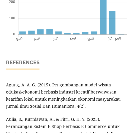
REFERENCES
Agung, A. A. G. (2015). Pengembangan model wisata
edukasi-ekonomi berbasis industri kreatif berwawasan
kearifan lokal untuk meningkatkan ekonomi masyarakat.
Jurnal Ilmu Sosial Dan Humaniora, 4(2).
Aulia, S., Kurniawan, A., & Fitri, G. H. Y. (2023).
Perancangan Sistem E-Shop Berbasis E-Commerce untuk