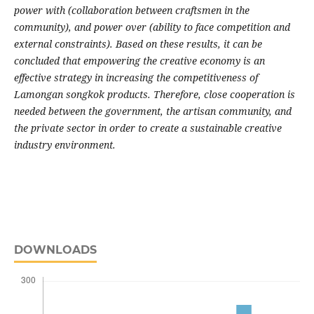
power with (collaboration between craftsmen in the
community), and power over (ability to face competition and
external constraints). Based on these results, it can be
concluded that empowering the creative economy is an
effective strategy in increasing the competitiveness of
Lamongan songkok products. Therefore, close cooperation is
needed between the government, the artisan community, and
the private sector in order to create a sustainable creative
industry environment.
DOWNLOADS