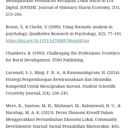
Meningkatkan Pemasaran Kerajinan Lokal Naras di Era
Digital. JOVISHE: Journal of Visionary Sharia Economy, 2(1),
253–266.
Braun, V., & Clarke, V. (2006). Using thematic analysis in
psychology. Qualitative Research in Psychology, 3(2), 77–101.
https://doi.org/10.1191/1478088706qp063oa
Chambers, R. (1993). Challenging the Professions: Frontiers
for Rural Development. ITDG Publishing.
Larassati, S. I., Rizqi, F. N. A., & Kusumaningrum, H. (2024).
Strategi Pengembangan Kewirausahaan dan Dinamika
Kompetitif Untuk Menciptakan Inovasi. Student Scientific
Creativity Journal, 2(4), 236–245.
Mere, K., Santoso, M. H., Mutiasari, M., Rahmawati, H. U., &
Harahap, M. A. K. (2023). Peran Ekonomi Kreatif Dalam
Menggerakkan Pertumbuhan Ekonomi Lokal. Community
Development Journal: Jurnal Pengabdian Masyarakat, 4(6),