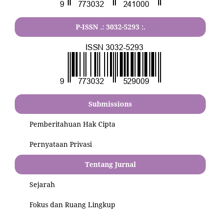
P-ISSN .:
3032-5293
:.
Submissions
Pemberitahuan Hak Cipta
Pernyataan Privasi
Tentang Jurnal
Sejarah
Fokus dan Ruang Lingkup