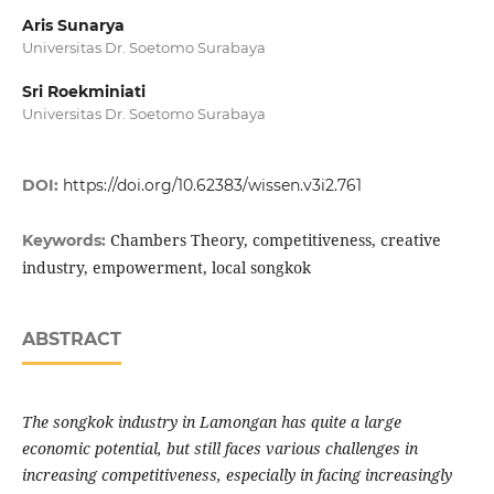
Aris Sunarya
Universitas Dr. Soetomo Surabaya
Sri Roekminiati
Universitas Dr. Soetomo Surabaya
DOI:
https://doi.org/10.62383/wissen.v3i2.761
Chambers Theory, competitiveness, creative
Keywords:
industry, empowerment, local songkok
ABSTRACT
The songkok industry in Lamongan has quite a large
economic potential, but still faces various challenges in
increasing competitiveness, especially in facing increasingly