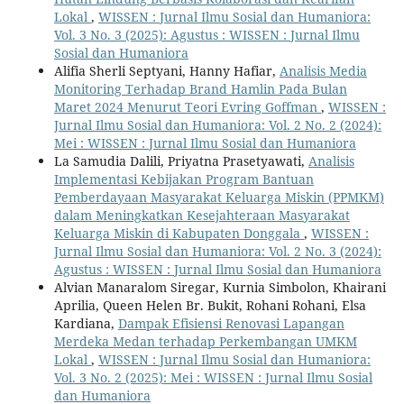
Lokal
,
WISSEN : Jurnal Ilmu Sosial dan Humaniora:
Vol. 3 No. 3 (2025): Agustus : WISSEN : Jurnal Ilmu
Sosial dan Humaniora
Alifia Sherli Septyani, Hanny Hafiar,
Analisis Media
Monitoring Terhadap Brand Hamlin Pada Bulan
Maret 2024 Menurut Teori Evring Goffman
,
WISSEN :
Jurnal Ilmu Sosial dan Humaniora: Vol. 2 No. 2 (2024):
Mei : WISSEN : Jurnal Ilmu Sosial dan Humaniora
La Samudia Dalili, Priyatna Prasetyawati,
Analisis
Implementasi Kebijakan Program Bantuan
Pemberdayaan Masyarakat Keluarga Miskin (PPMKM)
dalam Meningkatkan Kesejahteraan Masyarakat
Keluarga Miskin di Kabupaten Donggala
,
WISSEN :
Jurnal Ilmu Sosial dan Humaniora: Vol. 2 No. 3 (2024):
Agustus : WISSEN : Jurnal Ilmu Sosial dan Humaniora
Alvian Manaralom Siregar, Kurnia Simbolon, Khairani
Aprilia, Queen Helen Br. Bukit, Rohani Rohani, Elsa
Kardiana,
Dampak Efisiensi Renovasi Lapangan
Merdeka Medan terhadap Perkembangan UMKM
Lokal
,
WISSEN : Jurnal Ilmu Sosial dan Humaniora:
Vol. 3 No. 2 (2025): Mei : WISSEN : Jurnal Ilmu Sosial
dan Humaniora