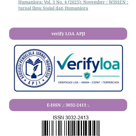
Humaniora: Vol. 3 No. 4 (2025): November : WISSEN :
Jurnal Ilmu Sosial dan Humaniora
verify LOA APJI
E-ISSN .:
3032-2413
:.