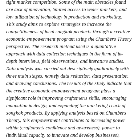
tight market competition. Some of the main obstacles found
are lack of innovation, limited access to wider markets, and
low utilization of technology in production and marketing.
This study aims to explore strategies to increase the
competitiveness of local songkok products through a creative
economic empowerment program using the Chambers Theory
perspective. The research method used is a qualitative
approach with data collection techniques in the form of in-
depth interviews, field observations, and literature studies.
Data analysis was carried out descriptively qualitatively with
three main stages, namely data reduction, data presentation,
and drawing conclusions. The results of the study indicate that
the creative economic empowerment program plays a
significant role in improving craftsmen's skills, encouraging
innovation in design, and expanding the marketing reach of
songkok products. By applying analysis based on Chambers
Theory, this empowerment contributes to increasing power
within (craftsmen's confidence and awareness), power to
(individual capacity to innovate and develop businesses),