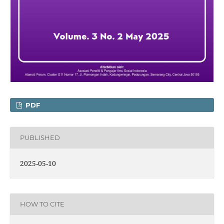
PDF
PUBLISHED
2025-05-10
HOW TO CITE