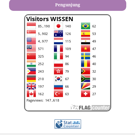
Pengunjung