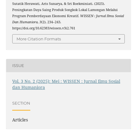
Sutatik Herawati, Aris Sunarya, & Sri Roekminiati. (2025).
Peningkatan Daya Saing Produk Songkok Lokal Lamongan Melalui
Program Pemberdayaan Ekonomi Kreatif.
WISSEN : Jurnal Ilmu Sosial
Dan Humaniora
,
3
(2), 234–243.
https://doi.org/10.62383/wissen.v3i2.761
More Citation Formats
ISSUE
Vol. 3 No. 2 (2025): Mei : WISSEN : Jurnal Ilmu Sosial
dan Humaniora
SECTION
Articles