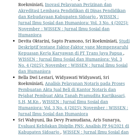
Roekminiati,
Inovasi Pelayanan Perizinan dan
Akreditasi Lembaga Pendidikan di Dinas Pendidikan
dan Kebudayaan Kabupaten Sidoarjo
,
WISSEN :
Jurnal Ilmu Sosial dan Humaniora: Vol. 3 No. 4 (2025):
November : WISSEN : Jurnal Ilmu Sosial dan
Humaniora
Devita Oktarini, Sapto Pramono, Sri Roekminiati,
Studi
Deskriptif tentang Faktor-Faktor yang Mempengaruhi
Kepuasan Kerja Karyawan di PT Trans Jaya Papua
,
WISSEN : Jurnal Ilmu Sosial dan Humaniora: Vol. 3
No. 4 (2025): November : WISSEN : Jurnal Ilmu Sosial
dan Humaniora
Bella Dwi Lestari, Widyawati Widyawati, Sri
Roekminiati,
Analisis Pelayanan Notaris pada Proses
Pembuatan Akta Jual Beli di Kantor Notaris dan
Pejabat Pembuat Akta Tanah Pramudita Kartikasari,
S.H, M.Kn
,
WISSEN : Jurnal Ilmu Sosial dan
Humaniora: Vol. 3 No. 4 (2025): November : WISSEN :
Jurnal Ilmu Sosial dan Humaniora
Sri Wahyuni, Ika Devy Pramudiana, Aris Sunarya,
Evaluasi Kebijakan Disiplin PNS: Analisis PP 94/2021 di
Kabupaten Sidoarjo
,
WISSEN : Jurnal Ilmu Sosial dan