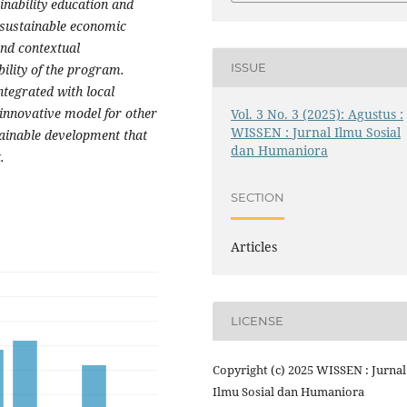
inability education and
 sustainable economic
nd contextual
ISSUE
ility of the program.
ntegrated with local
innovative model for other
Vol. 3 No. 3 (2025): Agustus :
WISSEN : Jurnal Ilmu Sosial
tainable development that
dan Humaniora
.
SECTION
Articles
LICENSE
Copyright (c) 2025 WISSEN : Jurnal
Ilmu Sosial dan Humaniora