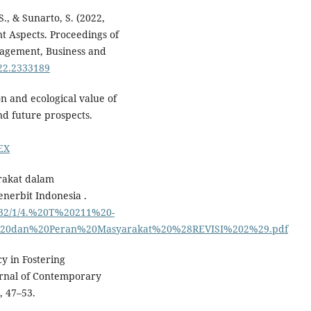
S., & Sunarto, S. (2022,
t Aspects. Proceedings of
nagement, Business and
022.2333189
on and ecological value of
nd future prospects.
EX
rakat dalam
erbit Indonesia .
/332/1/4.%20T%20211%20-
0dan%20Peran%20Masyarakat%20%28REVISI%202%29.pdf
cy in Fostering
ournal of Contemporary
 47–53.