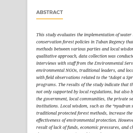
ABSTRACT
This study evaluates the implementation of water
conservation forest policies in Tuban Regency that
methods between various parties and local wisdom
qualitative approach, data collection was conduct
interviews with staff from the Environmental Serv
environmental NGOs, traditional leaders, and loc
with field observations related to the “Adopt a Sp
programs. The results of the study indicate that th
not only supported by local regulations, but also 
the government, local communities, the private se
institutions. Local wisdom, such as the “nyadra
traditional protected forest methods, increase the
effectiveness of environmental protection. Howeve
result of lack of funds, economic pressures, and c