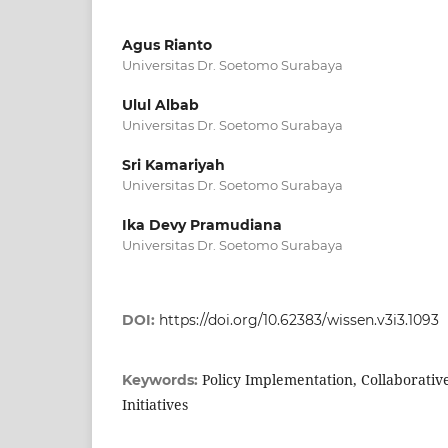
Agus Rianto
Universitas Dr. Soetomo Surabaya
Ulul Albab
Universitas Dr. Soetomo Surabaya
Sri Kamariyah
Universitas Dr. Soetomo Surabaya
Ika Devy Pramudiana
Universitas Dr. Soetomo Surabaya
DOI:
https://doi.org/10.62383/wissen.v3i3.1093
Policy Implementation, Collaborati
Keywords:
Initiatives