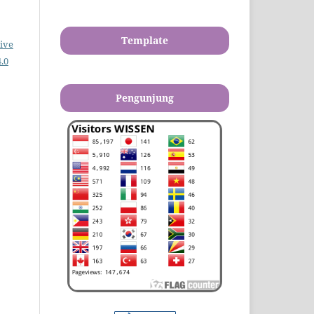
Template
ive
.0
Pengunjung