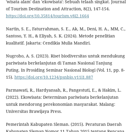
'wisata alam' dan 'ekowisata': Sebuah telaah singkat. Journal
of Tourism Destination and Attraction, 8(2), 147-154.
https://doi.org/10.35814/tourism.v8i2.1664
Nartin, S. E., Faturrahman, S. E., Ak, M., Deni, H. A., MM, C.,
Santoso, Y. H., & Eliyah, S. K. (2024). Metode penelitian
kualitatif. Jakarta: Cendikia Mulia Mandiri.
Nugroho, A. S. (2023). Riset biodiversitas untuk mendukung
pariwisata berkelanjutan di Taman Nasional Tanjung
Puting. In Prosiding Seminar Nasional Biologi (Vol. 11, pp. 8-
15).
https://doi.org/10.1234/psnbio.v11i1.887
Parmawati, R., Hardyansah, R., Pangestuti, E., & Hakim, L.
(2022). Ekowisata: Determinan pariwisata berkelanjutan
untuk mendorong perekonomian masyarakat. Malang:
Universitas Brawijaya Press.
Pemerintah Kabupaten Sleman. (2015). Peraturan Daerah
Kabupaten Sleman Nomor 11 Tahun 2015 tentang Rencana