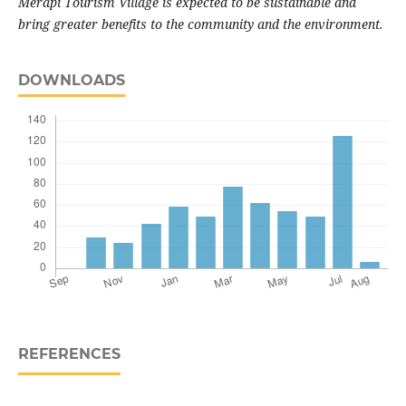
Merapi Tourism Village is expected to be sustainable and
bring greater benefits to the community and the environment.
DOWNLOADS
REFERENCES