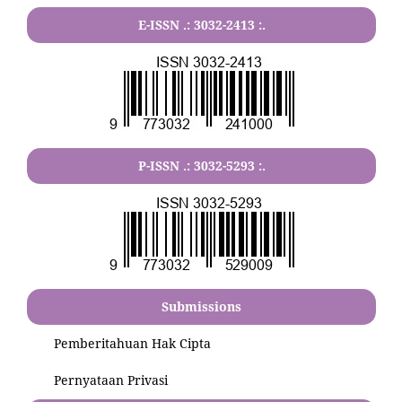
E-ISSN .:
3032-2413
:.
P-ISSN .:
3032-5293
:.
Submissions
Pemberitahuan Hak Cipta
Pernyataan Privasi