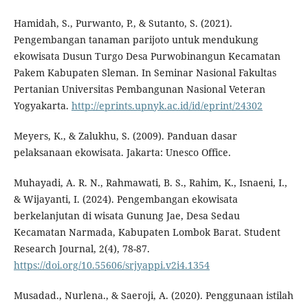
Hamidah, S., Purwanto, P., & Sutanto, S. (2021).
Pengembangan tanaman parijoto untuk mendukung
ekowisata Dusun Turgo Desa Purwobinangun Kecamatan
Pakem Kabupaten Sleman. In Seminar Nasional Fakultas
Pertanian Universitas Pembangunan Nasional Veteran
Yogyakarta.
http://eprints.upnyk.ac.id/id/eprint/24302
Meyers, K., & Zalukhu, S. (2009). Panduan dasar
pelaksanaan ekowisata. Jakarta: Unesco Office.
Muhayadi, A. R. N., Rahmawati, B. S., Rahim, K., Isnaeni, I.,
& Wijayanti, I. (2024). Pengembangan ekowisata
berkelanjutan di wisata Gunung Jae, Desa Sedau
Kecamatan Narmada, Kabupaten Lombok Barat. Student
Research Journal, 2(4), 78-87.
https://doi.org/10.55606/srjyappi.v2i4.1354
Musadad., Nurlena., & Saeroji, A. (2020). Penggunaan istilah