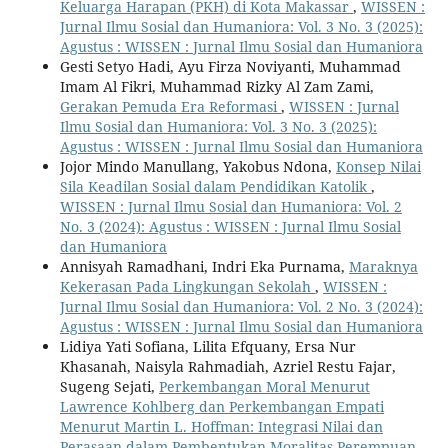
Keluarga Harapan (PKH) di Kota Makassar
,
WISSEN :
Jurnal Ilmu Sosial dan Humaniora: Vol. 3 No. 3 (2025):
Agustus : WISSEN : Jurnal Ilmu Sosial dan Humaniora
Gesti Setyo Hadi, Ayu Firza Noviyanti, Muhammad
Imam Al Fikri, Muhammad Rizky Al Zam Zami,
Gerakan Pemuda Era Reformasi
,
WISSEN : Jurnal
Ilmu Sosial dan Humaniora: Vol. 3 No. 3 (2025):
Agustus : WISSEN : Jurnal Ilmu Sosial dan Humaniora
Jojor Mindo Manullang, Yakobus Ndona,
Konsep Nilai
Sila Keadilan Sosial dalam Pendidikan Katolik
,
WISSEN : Jurnal Ilmu Sosial dan Humaniora: Vol. 2
No. 3 (2024): Agustus : WISSEN : Jurnal Ilmu Sosial
dan Humaniora
Annisyah Ramadhani, Indri Eka Purnama,
Maraknya
Kekerasan Pada Lingkungan Sekolah
,
WISSEN :
Jurnal Ilmu Sosial dan Humaniora: Vol. 2 No. 3 (2024):
Agustus : WISSEN : Jurnal Ilmu Sosial dan Humaniora
Lidiya Yati Sofiana, Lilita Efquany, Ersa Nur
Khasanah, Naisyla Rahmadiah, Azriel Restu Fajar,
Sugeng Sejati,
Perkembangan Moral Menurut
Lawrence Kohlberg dan Perkembangan Empati
Menurut Martin L. Hoffman: Integrasi Nilai dan
Perasaan dalam Pembentukan Moralitas Perempuan
,