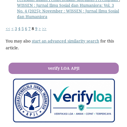
WISSEN : Jurnal Ilmu Sosial dan Humaniora: Vol. 3
No. 4 (2025): November : WISSEN : Jurnal Ilmu Sosial
dan Humaniora
<<
<
3
4
5
6
7
8
9
>
>>
You may also
start an advanced similarity search
for this
article.
verify LOA APJI