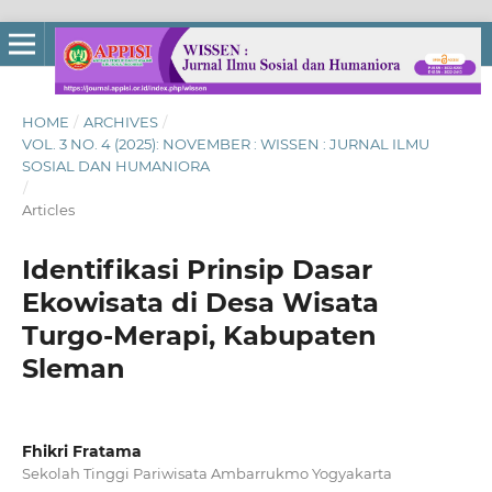
HOME
/
ARCHIVES
/
VOL. 3 NO. 4 (2025): NOVEMBER : WISSEN : JURNAL ILMU
SOSIAL DAN HUMANIORA
/
Articles
Identifikasi Prinsip Dasar
Ekowisata di Desa Wisata
Turgo-Merapi, Kabupaten
Sleman
Fhikri Fratama
Sekolah Tinggi Pariwisata Ambarrukmo Yogyakarta