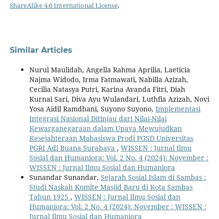
ShareAlike 4.0 International License
.
Similar Articles
Nurul Maulidah, Angella Rahma Aprilia, Laeticia
Najma Widodo, Irma Fatmawati, Nabilla Azizah,
Cecilia Natasya Putri, Karina Avanda Fitri, Diah
Kurnai Sari, Diva Ayu Wulandari, Luthfia Azizah, Novi
Yosa Aidil Ramdhani, Suyono Suyono,
Implementasi
Integrasi Nasional Ditinjau dari Nilai-Nilai
Kewarganegaraan dalam Upaya Mewujudkan
Kesejahteraan Mahasiswa Prodi PGSD Universitas
PGRI Adi Buana Surabaya
,
WISSEN : Jurnal Ilmu
Sosial dan Humaniora: Vol. 2 No. 4 (2024): November :
WISSEN : Jurnal Ilmu Sosial dan Humaniora
Sunandar Sunandar,
Sejarah Sosial Islam di Sambas :
Studi Naskah Komite Masjid Baru di Kota Sambas
Tahun 1925
,
WISSEN : Jurnal Ilmu Sosial dan
Humaniora: Vol. 2 No. 4 (2024): November : WISSEN :
Jurnal Ilmu Sosial dan Humaniora