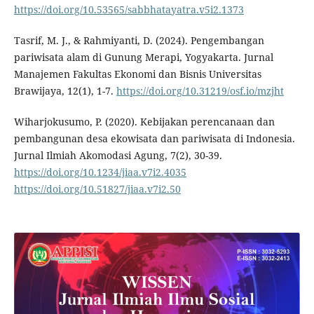
https://doi.org/10.53565/sabbhatayatra.v5i2.1373
Tasrif, M. J., & Rahmiyanti, D. (2024). Pengembangan
pariwisata alam di Gunung Merapi, Yogyakarta. Jurnal
Manajemen Fakultas Ekonomi dan Bisnis Universitas
Brawijaya, 12(1), 1-7.
https://doi.org/10.31219/osf.io/mzjht
Wiharjokusumo, P. (2020). Kebijakan perencanaan dan
pembangunan desa ekowisata dan pariwisata di Indonesia.
Jurnal Ilmiah Akomodasi Agung, 7(2), 30-39.
https://doi.org/10.1234/jiaa.v7i2.4035
https://doi.org/10.51827/jiaa.v7i2.50