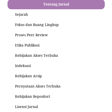
Tentang Jurnal
Sejarah
Fokus dan Ruang Lingkup
Proses Peer Review
Etika Publikasi
Kebijakan Akses Terbuka
Indeksasi
Kebijakan Arsip
Pernyataan Akses Terbuka
Kebijakan Repositori
Lisensi Jurnal