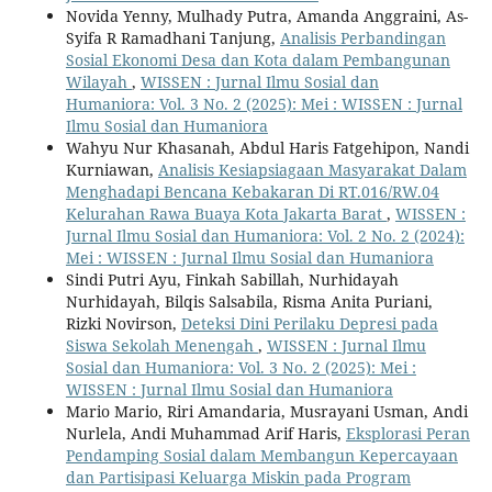
Novida Yenny, Mulhady Putra, Amanda Anggraini, As-
Syifa R Ramadhani Tanjung,
Analisis Perbandingan
Sosial Ekonomi Desa dan Kota dalam Pembangunan
Wilayah
,
WISSEN : Jurnal Ilmu Sosial dan
Humaniora: Vol. 3 No. 2 (2025): Mei : WISSEN : Jurnal
Ilmu Sosial dan Humaniora
Wahyu Nur Khasanah, Abdul Haris Fatgehipon, Nandi
Kurniawan,
Analisis Kesiapsiagaan Masyarakat Dalam
Menghadapi Bencana Kebakaran Di RT.016/RW.04
Kelurahan Rawa Buaya Kota Jakarta Barat
,
WISSEN :
Jurnal Ilmu Sosial dan Humaniora: Vol. 2 No. 2 (2024):
Mei : WISSEN : Jurnal Ilmu Sosial dan Humaniora
Sindi Putri Ayu, Finkah Sabillah, Nurhidayah
Nurhidayah, Bilqis Salsabila, Risma Anita Puriani,
Rizki Novirson,
Deteksi Dini Perilaku Depresi pada
Siswa Sekolah Menengah
,
WISSEN : Jurnal Ilmu
Sosial dan Humaniora: Vol. 3 No. 2 (2025): Mei :
WISSEN : Jurnal Ilmu Sosial dan Humaniora
Mario Mario, Riri Amandaria, Musrayani Usman, Andi
Nurlela, Andi Muhammad Arif Haris,
Eksplorasi Peran
Pendamping Sosial dalam Membangun Kepercayaan
dan Partisipasi Keluarga Miskin pada Program