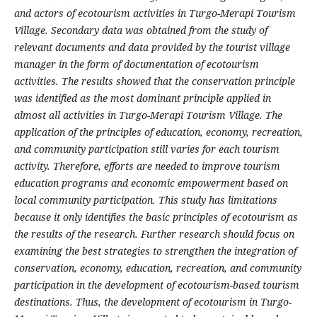
and actors of ecotourism activities in Turgo-Merapi Tourism
Village. Secondary data was obtained from the study of
relevant documents and data provided by the tourist village
manager in the form of documentation of ecotourism
activities. The results showed that the conservation principle
was identified as the most dominant principle applied in
almost all activities in Turgo-Merapi Tourism Village. The
application of the principles of education, economy, recreation,
and community participation still varies for each tourism
activity. Therefore, efforts are needed to improve tourism
education programs and economic empowerment based on
local community participation
. This study has limitations
because it only identifies the basic principles of ecotourism as
the results of the research. Further research should focus on
examining the best strategies to strengthen the integration of
conservation, economy, education, recreation, and community
participation in the development of ecotourism-based tourism
destinations. Thus, the development of ecotourism in Turgo-