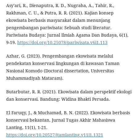
Asy'ari, R., Dienaputra, R. D., Nugraha, A., Tahir, R.,
Rakhman, C. U., & Putra, R. R. (2021). Kajian konsep
ekowisata berbasis masyarakat dalam menunjang
pengembangan pariwisata: Sebuah studi literatur.
Pariwisata Budaya: Jurnal Ilmiah Agama Dan Budaya, 6(1),
9-19.
https://doi.org/10.25078/pariwisata.v6i1.113
Azhar, G. (2023). Pengembangan ekowisata melalui
pendekatan konservasi lingkungan di kawasan Taman
Nasional Komodo (Doctoral dissertation, Universitas
Muhammadiyah Mataram).
Butarbutar, R. R. (2021). Ekowisata dalam perspektif ekologi
dan konservasi. Bandung: Widina Bhakti Persada.
El Faruqy, J., & Muchamad, B. N. (2022). Ekowisata berbasis
konservasi bekantan. Jurnal Tugas Akhir Mahasiswa
Lanting, 11(1), 1-21.
https://doi.org/10.20527/jtamlanting.v11i1.1321