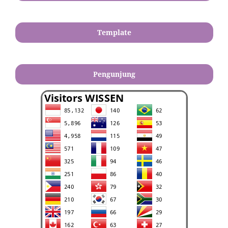
Template
Pengunjung