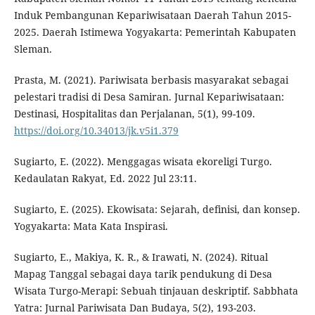
Induk Pembangunan Kepariwisataan Daerah Tahun 2015-
2025. Daerah Istimewa Yogyakarta: Pemerintah Kabupaten
Sleman.
Prasta, M. (2021). Pariwisata berbasis masyarakat sebagai
pelestari tradisi di Desa Samiran. Jurnal Kepariwisataan:
Destinasi, Hospitalitas dan Perjalanan, 5(1), 99-109.
https://doi.org/10.34013/jk.v5i1.379
Sugiarto, E. (2022). Menggagas wisata ekoreligi Turgo.
Kedaulatan Rakyat, Ed. 2022 Jul 23:11.
Sugiarto, E. (2025). Ekowisata: Sejarah, definisi, dan konsep.
Yogyakarta: Mata Kata Inspirasi.
Sugiarto, E., Makiya, K. R., & Irawati, N. (2024). Ritual
Mapag Tanggal sebagai daya tarik pendukung di Desa
Wisata Turgo-Merapi: Sebuah tinjauan deskriptif. Sabbhata
Yatra: Jurnal Pariwisata Dan Budaya, 5(2), 193-203.