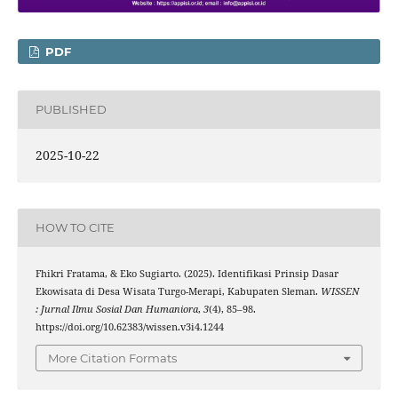
PDF
PUBLISHED
2025-10-22
HOW TO CITE
Fhikri Fratama, & Eko Sugiarto. (2025). Identifikasi Prinsip Dasar
Ekowisata di Desa Wisata Turgo-Merapi, Kabupaten Sleman.
WISSEN
: Jurnal Ilmu Sosial Dan Humaniora
,
3
(4), 85–98.
https://doi.org/10.62383/wissen.v3i4.1244
More Citation Formats