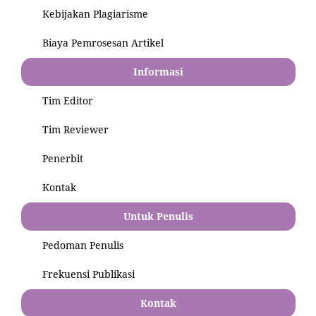
Kebijakan Plagiarisme
Biaya Pemrosesan Artikel
Informasi
Tim Editor
Tim Reviewer
Penerbit
Kontak
Untuk Penulis
Pedoman Penulis
Frekuensi Publikasi
Kontak