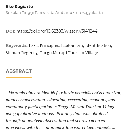
Eko Sugiarto
Sekolah Tinggi Pariwisata Ambarrukmo Yogyakarta
DOI:
https://doi.org/10.62383/wissen.v3i4.1244
Basic Principles, Ecotourism, Identification,
Keywords:
Sleman Regency, Turgo-Merapi Tourism Village
ABSTRACT
This study aims to identify five basic principles of ecotourism,
namely conservation, education, recreation, economy, and
community participation in Turgo-Merapi Tourism Village
using qualitative methods. Primary data was obtained
through uninvolved observation and semi-structured
interviews with the community, tourism village managers,