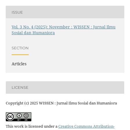
ISSUE
Vol. 3 No. 4 (2025): November : WISSEN : Jurnal Ilmu
Sosial dan Humaniora
SECTION
Articles
LICENSE
Copyright (c) 2025 WISSEN : Jurnal Ilmu Sosial dan Humaniora
This work is licensed under a
Creative Commons Attribution-