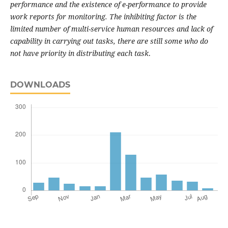
performance and the existence of e-performance to provide
work reports for monitoring. The inhibiting factor is the
limited number of multi-service human resources and lack of
capability in carrying out tasks, there are still some who do
not have priority in distributing each task
.
DOWNLOADS