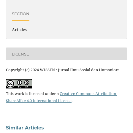
SECTION
Articles
LICENSE
Copyright (c) 2024 WISSEN : Jurnal Ilmu Sosial dan Humaniora
This work is licensed under a
Creative Commons Attribution-
ShareAlike 4.0 International License
.
Similar Articles