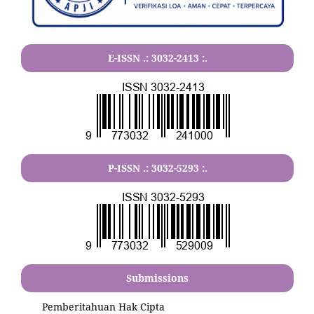
E-ISSN .:
3032-2413
:.
P-ISSN .:
3032-5293
:.
Submissions
Pemberitahuan Hak Cipta