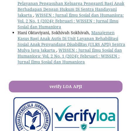
Pelayanan Pengasuhan Keluarga Pengganti Bagi Anak
Berhadapan Dengan Hukum Di Sentra Handayani
Jakarta
,
WISSEN : Jurnal Ilmu Sosial dan Humaniora:
Vol. 2 No. 1 (2024): Februari : WISSEN : Jurnal Ilmu
Sosial dan Humaniora
Hani Oktaviyani, Sokhivah Sokhivah,
Manajemen
Kasus Bagi Anak Autis Di Unit Layanan Rehabilitasi
Sosial Anak Penyandang Disabilitas (ULRS APD) Sentra
Mulya Jaya Jakarta
,
WISSEN : Jurnal Ilmu Sosial dan
Humaniora: Vol. 2 No. 1 (2024): Februari : WISSEN :
Jurnal Ilmu Sosial dan Humaniora
verify LOA APJI