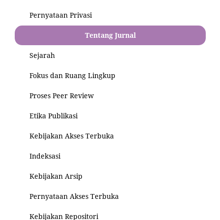
Pernyataan Privasi
Tentang Jurnal
Sejarah
Fokus dan Ruang Lingkup
Proses Peer Review
Etika Publikasi
Kebijakan Akses Terbuka
Indeksasi
Kebijakan Arsip
Pernyataan Akses Terbuka
Kebijakan Repositori