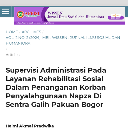
HOME
/
ARCHIVES
/
VOL. 2 NO. 2 (2024): MEI : WISSEN : JURNAL ILMU SOSIAL DAN
HUMANIORA
/
Articles
Supervisi Administrasi Pada
Layanan Rehabilitasi Sosial
Dalam Penanganan Korban
Penyalahgunaan Napza Di
Sentra Galih Pakuan Bogor
Helmi Akmal Pradwika