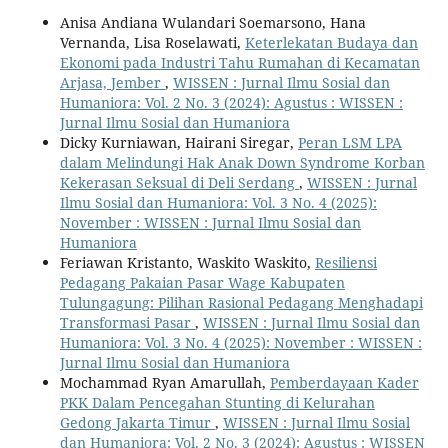
Anisa Andiana Wulandari Soemarsono, Hana
Vernanda, Lisa Roselawati,
Keterlekatan Budaya dan
Ekonomi pada Industri Tahu Rumahan di Kecamatan
Arjasa, Jember
,
WISSEN : Jurnal Ilmu Sosial dan
Humaniora: Vol. 2 No. 3 (2024): Agustus : WISSEN :
Jurnal Ilmu Sosial dan Humaniora
Dicky Kurniawan, Hairani Siregar,
Peran LSM LPA
dalam Melindungi Hak Anak Down Syndrome Korban
Kekerasan Seksual di Deli Serdang
,
WISSEN : Jurnal
Ilmu Sosial dan Humaniora: Vol. 3 No. 4 (2025):
November : WISSEN : Jurnal Ilmu Sosial dan
Humaniora
Feriawan Kristanto, Waskito Waskito,
Resiliensi
Pedagang Pakaian Pasar Wage Kabupaten
Tulungagung: Pilihan Rasional Pedagang Menghadapi
Transformasi Pasar
,
WISSEN : Jurnal Ilmu Sosial dan
Humaniora: Vol. 3 No. 4 (2025): November : WISSEN :
Jurnal Ilmu Sosial dan Humaniora
Mochammad Ryan Amarullah,
Pemberdayaan Kader
PKK Dalam Pencegahan Stunting di Kelurahan
Gedong Jakarta Timur
,
WISSEN : Jurnal Ilmu Sosial
dan Humaniora: Vol. 2 No. 3 (2024): Agustus : WISSEN