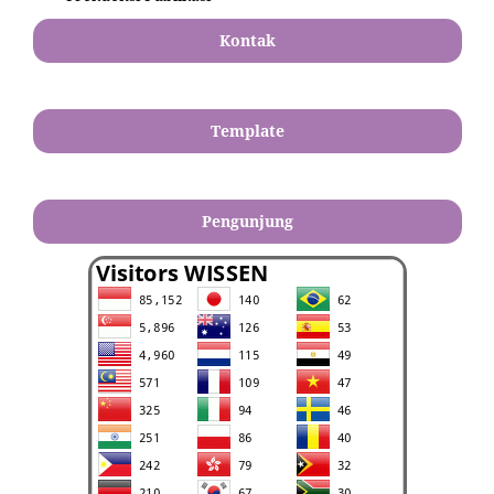
Kontak
Template
Pengunjung