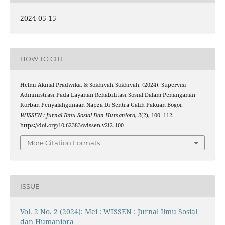
2024-05-15
HOW TO CITE
Helmi Akmal Pradwika, & Sokhivah Sokhivah. (2024). Supervisi
Administrasi Pada Layanan Rehabilitasi Sosial Dalam Penanganan
Korban Penyalahgunaan Napza Di Sentra Galih Pakuan Bogor.
WISSEN : Jurnal Ilmu Sosial Dan Humaniora
,
2
(2), 100–112.
https://doi.org/10.62383/wissen.v2i2.100
More Citation Formats
ISSUE
Vol. 2 No. 2 (2024): Mei : WISSEN : Jurnal Ilmu Sosial
dan Humaniora