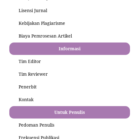
Lisensi Jurnal
Kebijakan Plagiarisme
Biaya Pemrosesan Artikel
Informasi
Tim Editor
Tim Reviewer
Penerbit
Kontak
Untuk Penulis
Pedoman Penulis
Frekuensi Publikasi