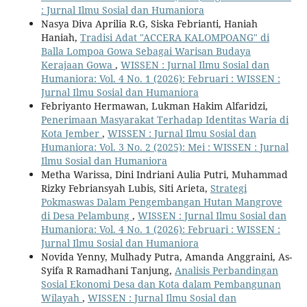
: Jurnal Ilmu Sosial dan Humaniora
Nasya Diva Aprilia R.G, Siska Febrianti, Haniah
Haniah,
Tradisi Adat "ACCERA KALOMPOANG" di
Balla Lompoa Gowa Sebagai Warisan Budaya
Kerajaan Gowa
,
WISSEN : Jurnal Ilmu Sosial dan
Humaniora: Vol. 4 No. 1 (2026): Februari : WISSEN :
Jurnal Ilmu Sosial dan Humaniora
Febriyanto Hermawan, Lukman Hakim Alfaridzi,
Penerimaan Masyarakat Terhadap Identitas Waria di
Kota Jember
,
WISSEN : Jurnal Ilmu Sosial dan
Humaniora: Vol. 3 No. 2 (2025): Mei : WISSEN : Jurnal
Ilmu Sosial dan Humaniora
Metha Warissa, Dini Indriani Aulia Putri, Muhammad
Rizky Febriansyah Lubis, Siti Arieta,
Strategi
Pokmaswas Dalam Pengembangan Hutan Mangrove
di Desa Pelambung
,
WISSEN : Jurnal Ilmu Sosial dan
Humaniora: Vol. 4 No. 1 (2026): Februari : WISSEN :
Jurnal Ilmu Sosial dan Humaniora
Novida Yenny, Mulhady Putra, Amanda Anggraini, As-
Syifa R Ramadhani Tanjung,
Analisis Perbandingan
Sosial Ekonomi Desa dan Kota dalam Pembangunan
Wilayah
,
WISSEN : Jurnal Ilmu Sosial dan