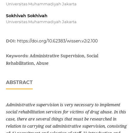
Universitas Muhammadiyah Jakarta
Sokhivah Sokhivah
Universitas Muhammadiyah Jakarta
DOI:
https://doi.org/10.62383/wissen.v2i2.100
Administrative Supervision, Social
Keywords:
Rehabilitation, Abuse
ABSTRACT
Administrative supervision is very necessary to implement
social rehabilitation services for victims of drug abuse. In this
case, there are several things that must be researched in
relation to carrying out administrative supervision, consisting