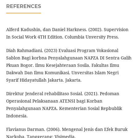
REFERENCES
Alferd Kadushin, dan Daniel Harkness. (2002). Supervision
In Social Work 4TH Edition. Columbia Unversity Press.
Diah Rahmadiani. (2023) Evaluasi Program Vokasional
Sablon Bagi korbna Penyalahgunaan NAPZA DI Sentra Galih
Pkuan Bogor. Ilmu Kesejahteraan Sosila. Fakultas Ilmu
Dakwah Dan Ilmu Komunikasi. Unversitas Islam Negri
Syarif Hidayatullah Jakarta. Jakarta.
Direktur Jenderal rehabilitaso Sosial. (2021). Pedoman
Operasional Pelaksanaan ATENSI bagi Korban
Penyalahgunaan NAPZA. Kementerian Sosial Repbublik
Indonesia.
Flavianus Darman. (2006). Mengenal Jenis dan Efek Buruk
Narkoba. Tanggerang: Visimedia.