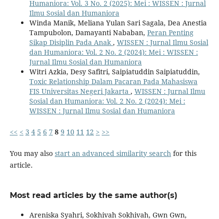
Humaniora: Vol. 3 No. 2 (2025): Mei : WISSEN : Jurnal
Ilmu Sosial dan Humaniora
Winda Manik, Meliana Yulan Sari Sagala, Dea Anestia
Tampubolon, Damayanti Nababan,
Peran Penting
Sikap Disiplin Pada Anak
,
WISSEN : Jurnal Ilmu Sosial
dan Humaniora: Vol. 2 No. 2 (2024): Mei : WISSEN :
Jurnal Ilmu Sosial dan Humaniora
Witri Azkia, Desy Safitri, Saipiatuddin Saipiatuddin,
Toxic Relationship Dalam Pacaran Pada Mahasiswa
FIS Universitas Negeri Jakarta
,
WISSEN : Jurnal Ilmu
Sosial dan Humaniora: Vol. 2 No. 2 (2024): Mei :
WISSEN : Jurnal Ilmu Sosial dan Humaniora
<<
<
3
4
5
6
7
8
9
10
11
12
>
>>
You may also
start an advanced similarity search
for this
article.
Most read articles by the same author(s)
Areniska Syahri, Sokhivah Sokhivah, Gwn Gwn,