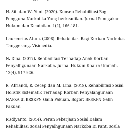
H. Siti dan W. Yeni. (2020). Konsep Rehabilitasi Bagi
Pengguna Narkotika Yang berkeadilan. Jurnal Penegakan
Hukum dan Keadailan. 1(2), 166-181.
Laurensius Atum. (2006). Rehabilitasi Bagi Korban Narkoba.
Tanggerang: Visimedia.
N. Dina. (2017). Rehbailitasi Terhadap Anak Korban
Penyalhgunaan Narkoba. Jurnal Hukum Khaira Ummah,
12(4), 917-926.
R. Afriandi, R. Cecep dan M. Lina. (2018). Rehabilitasi Sosial
Holistik-Sistematik Terhadap Korban Penyalahgunaan
NAPZA di BRSKPN Galih Pakuan. Bogor: BRSKPN Galih
Pakuan.
Risdiyanto. (2014). Peran Pekerjaan Sosial Dalam
Rehabilitasi Sosial Penyalhgunaan Narkoba Di Panti Sosila