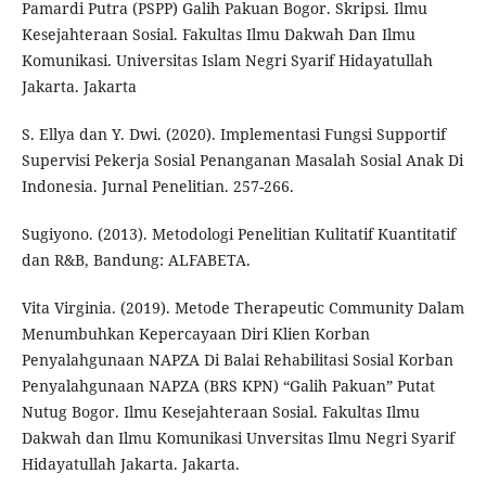
Pamardi Putra (PSPP) Galih Pakuan Bogor. Skripsi. Ilmu
Kesejahteraan Sosial. Fakultas Ilmu Dakwah Dan Ilmu
Komunikasi. Universitas Islam Negri Syarif Hidayatullah
Jakarta. Jakarta
S. Ellya dan Y. Dwi. (2020). Implementasi Fungsi Supportif
Supervisi Pekerja Sosial Penanganan Masalah Sosial Anak Di
Indonesia. Jurnal Penelitian. 257-266.
Sugiyono. (2013). Metodologi Penelitian Kulitatif Kuantitatif
dan R&B, Bandung: ALFABETA.
Vita Virginia. (2019). Metode Therapeutic Community Dalam
Menumbuhkan Kepercayaan Diri Klien Korban
Penyalahgunaan NAPZA Di Balai Rehabilitasi Sosial Korban
Penyalahgunaan NAPZA (BRS KPN) “Galih Pakuan” Putat
Nutug Bogor. Ilmu Kesejahteraan Sosial. Fakultas Ilmu
Dakwah dan Ilmu Komunikasi Unversitas Ilmu Negri Syarif
Hidayatullah Jakarta. Jakarta.