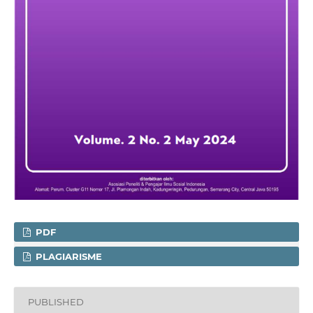
PDF
PLAGIARISME
PUBLISHED