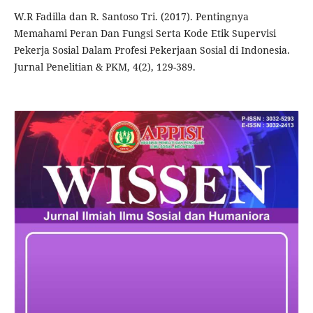
W.R Fadilla dan R. Santoso Tri. (2017). Pentingnya
Memahami Peran Dan Fungsi Serta Kode Etik Supervisi
Pekerja Sosial Dalam Profesi Pekerjaan Sosial di Indonesia.
Jurnal Penelitian & PKM, 4(2), 129-389.