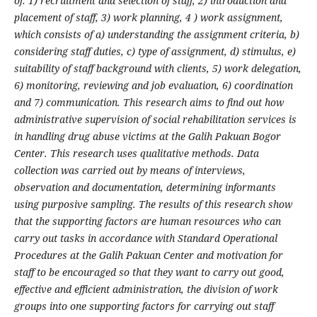
of: 1) recruitment and selection of staff, 2) introduction and
placement of staff, 3) work planning, 4 ) work assignment,
which consists of a) understanding the assignment criteria, b)
considering staff duties, c) type of assignment, d) stimulus, e)
suitability of staff background with clients, 5) work delegation,
6) monitoring, reviewing and job evaluation, 6) coordination
and 7) communication. This research aims to find out how
administrative supervision of social rehabilitation services is
in handling drug abuse victims at the Galih Pakuan Bogor
Center. This research uses qualitative methods. Data
collection was carried out by means of interviews,
observation and documentation, determining informants
using purposive sampling. The results of this research show
that the supporting factors are human resources who can
carry out tasks in accordance with Standard Operational
Procedures at the Galih Pakuan Center and motivation for
staff to be encouraged so that they want to carry out good,
effective and efficient administration, the division of work
groups into one supporting factors for carrying out staff