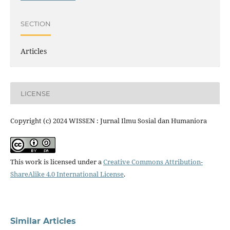
SECTION
Articles
LICENSE
Copyright (c) 2024 WISSEN : Jurnal Ilmu Sosial dan Humaniora
This work is licensed under a
Creative Commons Attribution-
ShareAlike 4.0 International License
.
Similar Articles