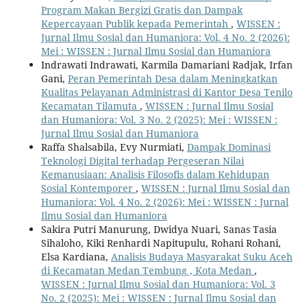
Program Makan Bergizi Gratis dan Dampak
Kepercayaan Publik kepada Pemerintah
,
WISSEN :
Jurnal Ilmu Sosial dan Humaniora: Vol. 4 No. 2 (2026):
Mei : WISSEN : Jurnal Ilmu Sosial dan Humaniora
Indrawati Indrawati, Karmila Damariani Radjak, Irfan
Gani,
Peran Pemerintah Desa dalam Meningkatkan
Kualitas Pelayanan Administrasi di Kantor Desa Tenilo
Kecamatan Tilamuta
,
WISSEN : Jurnal Ilmu Sosial
dan Humaniora: Vol. 3 No. 2 (2025): Mei : WISSEN :
Jurnal Ilmu Sosial dan Humaniora
Raffa Shalsabila, Evy Nurmiati,
Dampak Dominasi
Teknologi Digital terhadap Pergeseran Nilai
Kemanusiaan: Analisis Filosofis dalam Kehidupan
Sosial Kontemporer
,
WISSEN : Jurnal Ilmu Sosial dan
Humaniora: Vol. 4 No. 2 (2026): Mei : WISSEN : Jurnal
Ilmu Sosial dan Humaniora
Sakira Putri Manurung, Dwidya Nuari, Sanas Tasia
Sihaloho, Kiki Renhardi Napitupulu, Rohani Rohani,
Elsa Kardiana,
Analisis Budaya Masyarakat Suku Aceh
di Kecamatan Medan Tembung , Kota Medan
,
WISSEN : Jurnal Ilmu Sosial dan Humaniora: Vol. 3
No. 2 (2025): Mei : WISSEN : Jurnal Ilmu Sosial dan