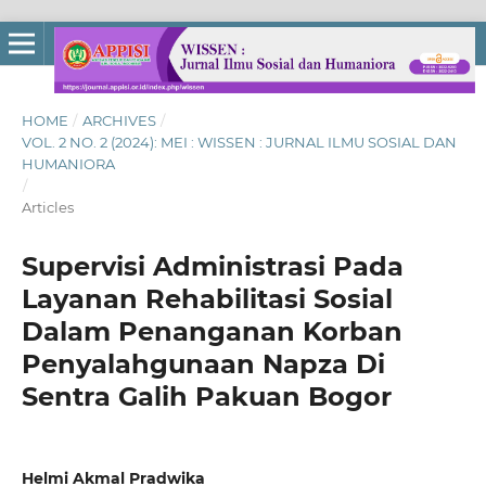
HOME
/
ARCHIVES
/
VOL. 2 NO. 2 (2024): MEI : WISSEN : JURNAL ILMU SOSIAL DAN
HUMANIORA
/
Articles
Supervisi Administrasi Pada
Layanan Rehabilitasi Sosial
Dalam Penanganan Korban
Penyalahgunaan Napza Di
Sentra Galih Pakuan Bogor
Helmi Akmal Pradwika