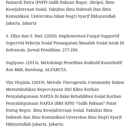
Pamardi Putra (PSPP) Galih Pakuan Bogor. Skripsi. Ilmu
Kesejahteraan Sosial. Fakultas Ilmu Dakwah Dan Ilmu
Komunikasi. Universitas Islam Negri Syarif Hidayatullah
Jakarta. Jakarta
S. Ellya dan Y. Dwi. (2020). Implementasi Fungsi Supportif
Supervisi Pekerja Sosial Penanganan Masalah Sosial Anak Di
Indonesia. Jurnal Penelitian. 257-266.
Sugiyono. (2013). Metodologi Penelitian Kulitatif Kuantitatif
dan R&B, Bandung: ALFABETA.
Vita Virginia. (2019). Metode Therapeutic Community Dalam
Menumbuhkan Kepercayaan Diri Klien Korban
Penyalahgunaan NAPZA Di Balai Rehabilitasi Sosial Korban
Penyalahgunaan NAPZA (BRS KPN) “Galih Pakuan” Putat
Nutug Bogor. Ilmu Kesejahteraan Sosial. Fakultas Ilmu
Dakwah dan Ilmu Komunikasi Unversitas Ilmu Negri Syarif
Hidayatullah Jakarta. Jakarta.