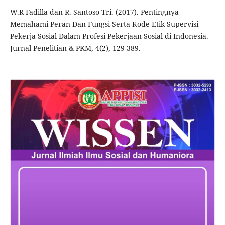
W.R Fadilla dan R. Santoso Tri. (2017). Pentingnya
Memahami Peran Dan Fungsi Serta Kode Etik Supervisi
Pekerja Sosial Dalam Profesi Pekerjaan Sosial di Indonesia.
Jurnal Penelitian & PKM, 4(2), 129-389.