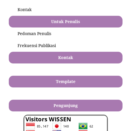
Kontak
Untuk Penulis
Pedoman Penulis
Frekuensi Publikasi
Kontak
Template
Pengunjung