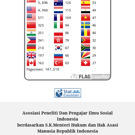
Asosiasi Peneliti Dan Pengajar Ilmu Sosial
Indonesia
berdasarkan S.K.Menteri Hukum dan Hak Asasi
Manusia Republik Indonesia