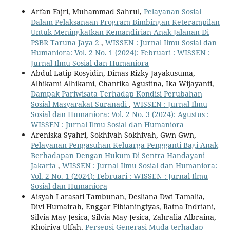
Arfan Fajri, Muhammad Sahrul,
Pelayanan Sosial
Dalam Pelaksanaan Program Bimbingan Keterampilan
Untuk Meningkatkan Kemandirian Anak Jalanan Di
PSBR Taruna Jaya 2
,
WISSEN : Jurnal Ilmu Sosial dan
Humaniora: Vol. 2 No. 1 (2024): Februari : WISSEN :
Jurnal Ilmu Sosial dan Humaniora
Abdul Latip Rosyidin, Dimas Rizky Jayakusuma,
Alhikami Alhikami, Chantika Agustina, Ika Wijayanti,
Dampak Pariwisata Terhadap Kondisi Perubahan
Sosial Masyarakat Suranadi
,
WISSEN : Jurnal Ilmu
Sosial dan Humaniora: Vol. 2 No. 3 (2024): Agustus :
WISSEN : Jurnal Ilmu Sosial dan Humaniora
Areniska Syahri, Sokhivah Sokhivah, Gwn Gwn,
Pelayanan Pengasuhan Keluarga Pengganti Bagi Anak
Berhadapan Dengan Hukum Di Sentra Handayani
Jakarta
,
WISSEN : Jurnal Ilmu Sosial dan Humaniora:
Vol. 2 No. 1 (2024): Februari : WISSEN : Jurnal Ilmu
Sosial dan Humaniora
Aisyah Larasati Tambunan, Desliana Dwi Tamalia,
Divi Humairah, Enggar Fibianingtyas, Ratna Indriani,
Silvia May Jesica, Silvia May Jesica, Zahralia Albraina,
Khoiriya Ulfah,
Persepsi Generasi Muda terhadap