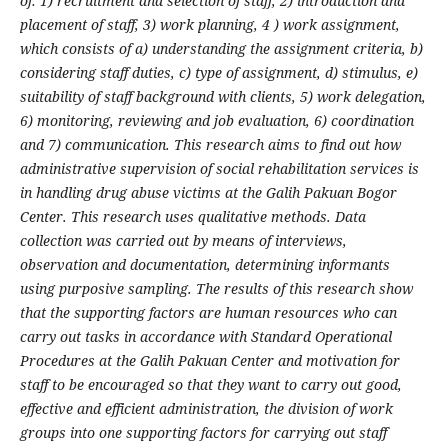
of: 1) recruitment and selection of staff, 2) introduction and
placement of staff, 3) work planning, 4 ) work assignment,
which consists of a) understanding the assignment criteria, b)
considering staff duties, c) type of assignment, d) stimulus, e)
suitability of staff background with clients, 5) work delegation,
6) monitoring, reviewing and job evaluation, 6) coordination
and 7) communication. This research aims to find out how
administrative supervision of social rehabilitation services is
in handling drug abuse victims at the Galih Pakuan Bogor
Center. This research uses qualitative methods. Data
collection was carried out by means of interviews,
observation and documentation, determining informants
using purposive sampling. The results of this research show
that the supporting factors are human resources who can
carry out tasks in accordance with Standard Operational
Procedures at the Galih Pakuan Center and motivation for
staff to be encouraged so that they want to carry out good,
effective and efficient administration, the division of work
groups into one supporting factors for carrying out staff