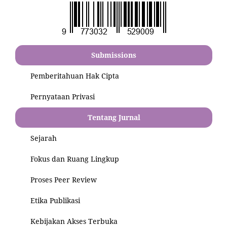
Submissions
Pemberitahuan Hak Cipta
Pernyataan Privasi
Tentang Jurnal
Sejarah
Fokus dan Ruang Lingkup
Proses Peer Review
Etika Publikasi
Kebijakan Akses Terbuka