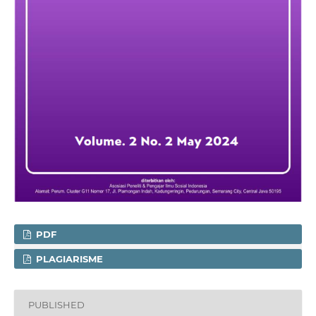
PDF
PLAGIARISME
PUBLISHED