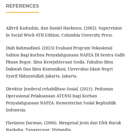
REFERENCES
Alferd Kadushin, dan Daniel Harkness. (2002). Supervision
In Social Work 4TH Edition. Columbia Unversity Press.
Diah Rahmadiani. (2023) Evaluasi Program Vokasional
Sablon Bagi korbna Penyalahgunaan NAPZA DI Sentra Galih
Pkuan Bogor. Ilmu Kesejahteraan Sosila. Fakultas Ilmu
Dakwah Dan Ilmu Komunikasi. Unversitas Islam Negri
Syarif Hidayatullah Jakarta. Jakarta.
Direktur Jenderal rehabilitaso Sosial. (2021). Pedoman
Operasional Pelaksanaan ATENSI bagi Korban
Penyalahgunaan NAPZA. Kementerian Sosial Repbublik
Indonesia.
Flavianus Darman. (2006). Mengenal Jenis dan Efek Buruk
Narkoba. Tanggerang: Visimedia.