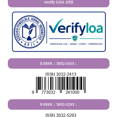
verify LOA APJI
E-ISSN .:
3032-2413
:.
P-ISSN .:
3032-5293
:.