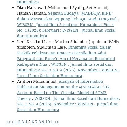
Humaniora
Dian Hajrawati, Mohammad Syafiq, Set Ahmad,
Haniah Haniah,
Sejarah Budaya "MADDOJA BINE"
dalam Masyarakat Soppeng Sebagai Studi Etnografi
,
WISSEN : Jurnal Ilmu Sosial dan Humaniora: Vol. 4
No. 1 (2026): Februari : WISSEN : Jurnal Ilmu Sosial
dan Humaniora
Leni Kristiani Lase, Martua Sihaloho, Jupalman Welly
Simbolon, Sudirman Lase,
Dinamika Sosial dalam
Praktik Pelaksanaan Upacara Pernikahan Adat
Fangowai dan Fame’e Afo di Kecamatan Botomuzoi
Kabupaten Nias
,
WISSEN : Jurnal Ilmu Sosial dan
Humaniora: Vol. 3 No. 4 (2025): November : WISSEN :
Jurnal Ilmu Sosial dan Humaniora
Anshori Muhammad,
Analysis of Information
Publication Management on the @SEMARAS_SIA
Account Based on The Circular Model of SOME
Theory
,
WISSEN : Jurnal Ilmu Sosial dan Humaniora:
Vol. 1 No. 4 (2023): November : WISSEN : Jurnal Ilmu
Sosial dan Humaniora
<<
<
1
2
3
4
5
6
7
8
9
10
>
>>