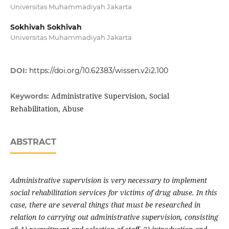
Universitas Muhammadiyah Jakarta
Sokhivah Sokhivah
Universitas Muhammadiyah Jakarta
DOI:
https://doi.org/10.62383/wissen.v2i2.100
Administrative Supervision, Social
Keywords:
Rehabilitation, Abuse
ABSTRACT
Administrative supervision is very necessary to implement
social rehabilitation services for victims of drug abuse. In this
case, there are several things that must be researched in
relation to carrying out administrative supervision, consisting