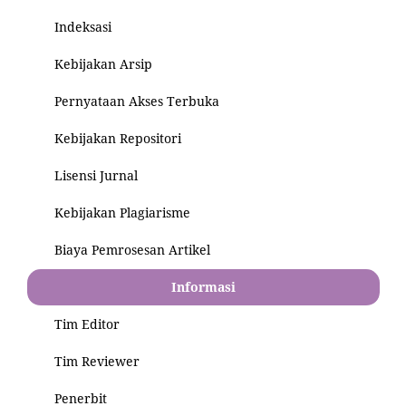
Indeksasi
Kebijakan Arsip
Pernyataan Akses Terbuka
Kebijakan Repositori
Lisensi Jurnal
Kebijakan Plagiarisme
Biaya Pemrosesan Artikel
Informasi
Tim Editor
Tim Reviewer
Penerbit