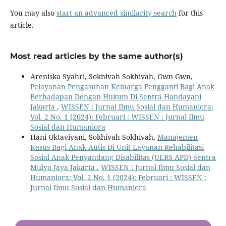
You may also
start an advanced similarity search
for this
article.
Most read articles by the same author(s)
Areniska Syahri, Sokhivah Sokhivah, Gwn Gwn,
Pelayanan Pengasuhan Keluarga Pengganti Bagi Anak
Berhadapan Dengan Hukum Di Sentra Handayani
Jakarta
,
WISSEN : Jurnal Ilmu Sosial dan Humaniora:
Vol. 2 No. 1 (2024): Februari : WISSEN : Jurnal Ilmu
Sosial dan Humaniora
Hani Oktaviyani, Sokhivah Sokhivah,
Manajemen
Kasus Bagi Anak Autis Di Unit Layanan Rehabilitasi
Sosial Anak Penyandang Disabilitas (ULRS APD) Sentra
Mulya Jaya Jakarta
,
WISSEN : Jurnal Ilmu Sosial dan
Humaniora: Vol. 2 No. 1 (2024): Februari : WISSEN :
Jurnal Ilmu Sosial dan Humaniora