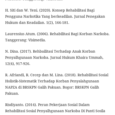
H. Siti dan W. Yeni. (2020). Konsep Rehabilitasi Bagi
Pengguna Narkotika Yang berkeadilan. Jurnal Penegakan
Hukum dan Keadailan. 1(2), 166-181.
Laurensius Atum. (2006). Rehabilitasi Bagi Korban Narkoba.
Tanggerang: Visimedia.
N. Dina. (2017). Rehbailitasi Terhadap Anak Korban
Penyalhgunaan Narkoba. Jurnal Hukum Khaira Ummah,
12(4), 917-926.
R. Afriandi, R. Cecep dan M. Lina. (2018). Rehabilitasi Sosial
Holistik-Sistematik Terhadap Korban Penyalahgunaan
NAPZA di BRSKPN Galih Pakuan. Bogor: BRSKPN Galih
Pakuan.
Risdiyanto. (2014). Peran Pekerjaan Sosial Dalam
Rehabilitasi Sosial Penyalhgunaan Narkoba Di Panti Sosila