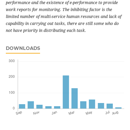
performance and the existence of e-performance to provide
work reports for monitoring. The inhibiting factor is the
limited number of multi-service human resources and lack of
capability in carrying out tasks, there are still some who do
not have priority in distributing each task
.
DOWNLOADS