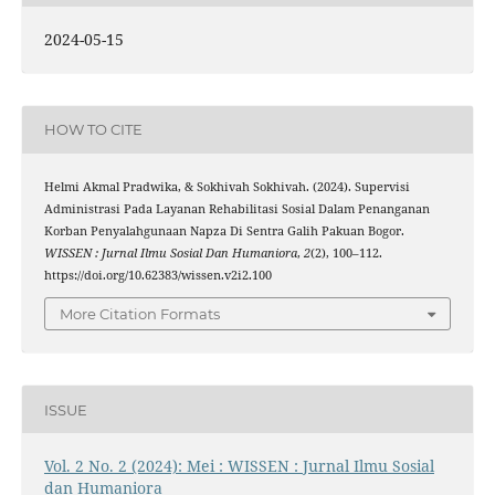
2024-05-15
HOW TO CITE
Helmi Akmal Pradwika, & Sokhivah Sokhivah. (2024). Supervisi
Administrasi Pada Layanan Rehabilitasi Sosial Dalam Penanganan
Korban Penyalahgunaan Napza Di Sentra Galih Pakuan Bogor.
WISSEN : Jurnal Ilmu Sosial Dan Humaniora
,
2
(2), 100–112.
https://doi.org/10.62383/wissen.v2i2.100
More Citation Formats
ISSUE
Vol. 2 No. 2 (2024): Mei : WISSEN : Jurnal Ilmu Sosial
dan Humaniora