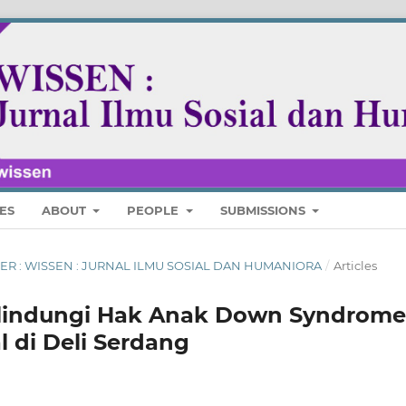
ES
ABOUT
PEOPLE
SUBMISSIONS
MBER : WISSEN : JURNAL ILMU SOSIAL DAN HUMANIORA
/
Articles
lindungi Hak Anak Down Syndrome
 di Deli Serdang