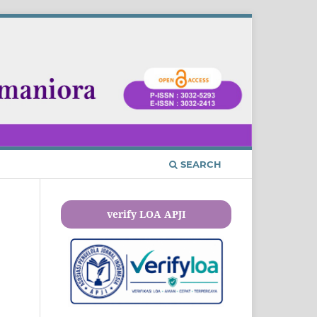
SEARCH
verify LOA APJI