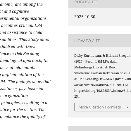
PUBLISHED
yndrome, are among the
al and cognitive
2025-10-30
overnmental organizations
) becomes crucial. LPA
and assistance to child
sabilities. This study aims
HOW TO CITE
g children with Down
ence in Deli Serdang
Dicky Kurniawan, & Hairani Siregar.
menological approach, the
(2025). Peran LSM LPA dalam
ences of informants
Melindungi Hak Anak Down
Syndrome Korban Kekerasan Seksua
he implementation of the
di Deli Serdang.
WISSEN : Jurnal Ilm
 LPA. The findings show that
Sosial Dan Humaniora
,
3
(4), 99–112.
assistance, psychosocial
https://doi.org/10.62383/wissen.v3i4.
he organization
254
principles, resulting in a
More Citation Formats
stice for the victim. The
 enhance the quality of