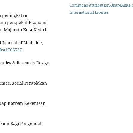
Commons Attribution-ShareAlike 4
International License
.
am peningkatan
am perspektif Ekonomi
n Mojoroto Kota Kediri.
 Journal of Medicine,
JMra1706537
Inquiry & Research Design
rmasi Sosial Pergolakan
hadap Korban Kekerasan
ukum Bagi Pengendali