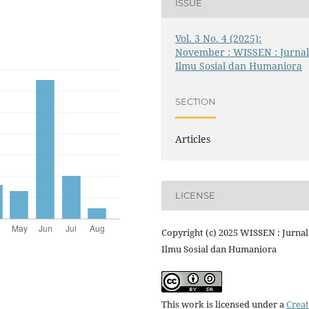
ISSUE
Vol. 3 No. 4 (2025):
November : WISSEN : Jurna
Ilmu Sosial dan Humaniora
SECTION
Articles
LICENSE
Copyright (c) 2025 WISSEN : Jurnal
Ilmu Sosial dan Humaniora
This work is licensed under a
Creat