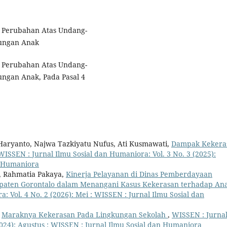
 Perubahan Atas Undang-
ungan Anak
 Perubahan Atas Undang-
ngan Anak, Pada Pasal 4
 Haryanto, Najwa Tazkiyatu Nufus, Ati Kusmawati,
Dampak Kekera
WISSEN : Jurnal Ilmu Sosial dan Humaniora: Vol. 3 No. 3 (2025):
n Humaniora
in, Rahmatia Pakaya,
Kinerja Pelayanan di Dinas Pemberdayaan
aten Gorontalo dalam Menangani Kasus Kekerasan terhadap An
: Vol. 4 No. 2 (2026): Mei : WISSEN : Jurnal Ilmu Sosial dan
,
Maraknya Kekerasan Pada Lingkungan Sekolah
,
WISSEN : Jurna
2024): Agustus : WISSEN : Jurnal Ilmu Sosial dan Humaniora