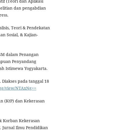
tif (Teori dan Aplikasi
nelitian dan pengabdian
ess.
alisis, Teori & Pendekatan
n Sosial, & Kajian-
LSM dalam Penangan
empuan Penyandang
rah Istimewa Yogyakarta.
 Diakses pada tanggal 18
age/view/NTAxNg==
an (KtP) dan Kekerasan
ak Korban Kekerasan
. Jurnal Ilmu Pendidikan