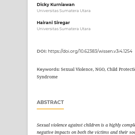
Dicky Kurniawan
Universitas Sumatera Utara
Hairani Siregar
Universitas Sumatera Utara
DOI:
https://doi.org/10.62383/wissen.v3i4.1254
Sexual Violence, NGO, Child Protecti
Keywords:
Syndrome
ABSTRACT
Sexual violence against children is a highly comp
negative impacts on both the victims and their so