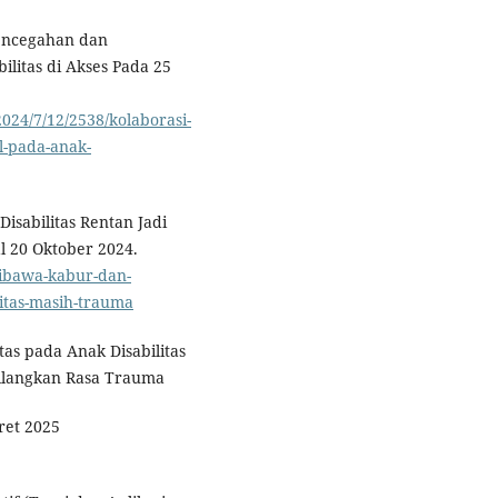
Pencegahan dan
litas di Akses Pada 25
24/7/12/2538/kolaborasi-
-pada-anak-
sabilitas Rentan Jadi
l 20 Oktober 2024.
dibawa-kabur-dan-
itas-masih-trauma
tas pada Anak Disabilitas
ilangkan Rasa Trauma
ret 2025