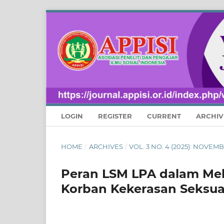
LOGIN
REGISTER
CURRENT
ARCHIV
HOME
/
ARCHIVES
/
VOL. 3 NO. 4 (2025): NOVE
Peran LSM LPA dalam Me
Korban Kekerasan Seksual