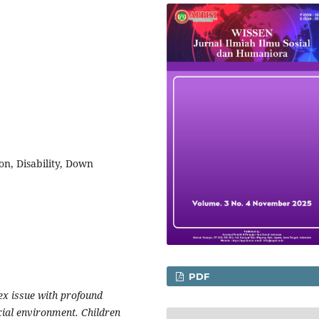
on, Disability, Down
PDF
lex issue with profound
cial environment. Children