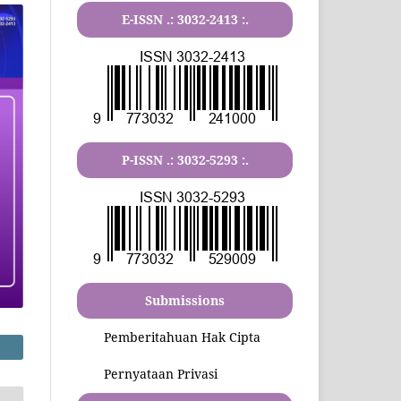
E-ISSN .:
3032-2413
:.
P-ISSN .:
3032-5293
:.
Submissions
Pemberitahuan Hak Cipta
Pernyataan Privasi