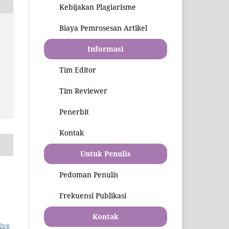
Kebijakan Plagiarisme
Biaya Pemrosesan Artikel
l
Informasi
Tim Editor
Tim Reviewer
Penerbit
Kontak
Untuk Penulis
Pedoman Penulis
Frekuensi Publikasi
Kontak
ive