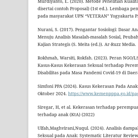
Murdiyanto, E. (2020). Metode Penelitian Kualita
disertai contoh Proposal) (1st ed.). Lembaga pe
pada masyarakat UPN “VETERAN” Yogyakarta Pr
Nurani, S. (2017). Pengantar Sosiologi: Dasar An
Menuju Analisis Masalah-masalah Sosial, Peubaha
Kajian Strategis (S. Meita (ed.)). Ar-Ruzz Media.
Rokhmah, Warsiti, Rokfah. (2023). Peran NGO/
Kasus-Kasus Kekerasan Seksual terhadap Per
Disabilitas pada Masa Pandemi Covid-19 di Dae
Simfoni PPA (2024). Kasus Kekerasan Pada Anak.
Oktober 2024.
https://www.kemenpppa.go.id/p
Siregar, H, et al. Kekerasan terhadap perempu
terhadap anak (KtA) (2022)
Ulfah,Maghvirani,Nuqul. (2024). Analisis damp
Seksual pada Anak: Systematic Literatur Review