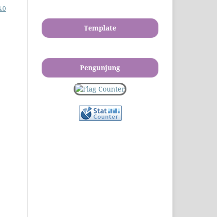
.0
Template
Pengunjung