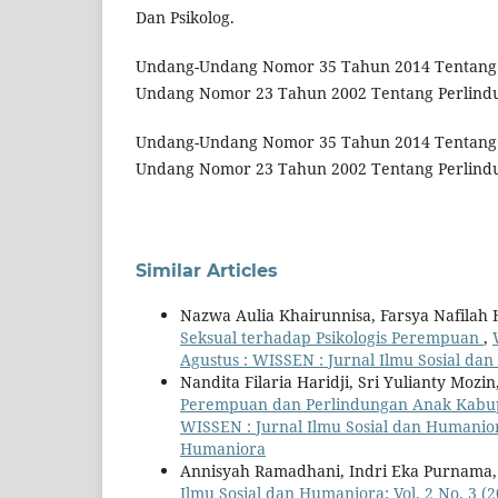
Dan Psikolog.
Undang-Undang Nomor 35 Tahun 2014 Tentang
Undang Nomor 23 Tahun 2002 Tentang Perlind
Undang-Undang Nomor 35 Tahun 2014 Tentang
Undang Nomor 23 Tahun 2002 Tentang Perlindu
Similar Articles
Nazwa Aulia Khairunnisa, Farsya Nafilah
Seksual terhadap Psikologis Perempuan
,
Agustus : WISSEN : Jurnal Ilmu Sosial da
Nandita Filaria Haridji, Sri Yulianty Moz
Perempuan dan Perlindungan Anak Kabup
WISSEN : Jurnal Ilmu Sosial dan Humaniora
Humaniora
Annisyah Ramadhani, Indri Eka Purnama
Ilmu Sosial dan Humaniora: Vol. 2 No. 3 (