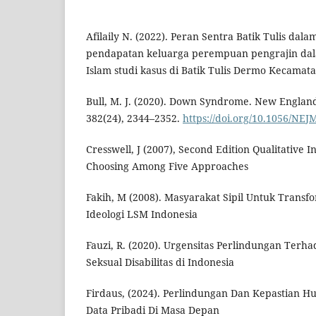
Afilaily N. (2022). Peran Sentra Batik Tulis dal
pendapatan keluarga perempuan pengrajin dal
Islam studi kasus di Batik Tulis Dermo Kecamata
Bull, M. J. (2020). Down Syndrome. New England
382(24), 2344–2352.
https://doi.org/10.1056/NE
Cresswell, J (2007), Second Edition Qualitative 
Choosing Among Five Approaches
Fakih, M (2008). Masyarakat Sipil Untuk Transfo
Ideologi LSM Indonesia
Fauzi, R. (2020). Urgensitas Perlindungan Ter
Seksual Disabilitas di Indonesia
Firdaus, (2024). Perlindungan Dan Kepastian H
Data Pribadi Di Masa Depan