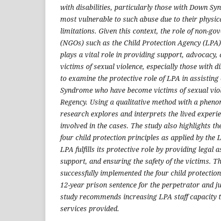
with disabilities, particularly those with Down S
most vulnerable to such abuse due to their physic
limitations. Given this context, the role of non-g
(NGOs) such as the Child Protection Agency (LPA
plays a vital role in providing support, advocacy, 
victims of sexual violence, especially those with di
to examine the protective role of LPA in assistin
Syndrome who have become victims of sexual viol
Regency. Using a qualitative method with a pheno
research explores and interprets the lived experi
involved in the cases. The study also highlights t
four child protection principles as applied by the
LPA fulfills its protective role by providing legal 
support, and ensuring the safety of the victims. T
successfully implemented the four child protection 
12-year prison sentence for the perpetrator and ju
study recommends increasing LPA staff capacity to
services provided.