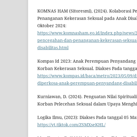
KOMNAS HAM (Sitoresmi), (2024). Kolaborasi 
Penanganan Kekerasan Seksual pada Anak Disabi
Oktober 2024:
https://www.komnasham.go.id/index.php/news/20
pencegahan-dan-penanganan-kekerasan-seksual
disabilitas.html
Kompas Id 2023: Anak Perempuan Penyandang Di
Korban Kekerasan Seksual. Diakses Pada tangga
https://www.kompas.id/baca/metro/2023/05/09/
diperkosa-anak-perempuan-penyandang-disabil
Kurniawan, D. (2024). Penguatan Nilai Spirituali
Korban Pelecehan Seksual dalam Upaya Mengh
Logika Ilmu, (2023): Diakses Pada tanggal 05 Ma
https://vt.tiktok.com/ZSMXseKHL/