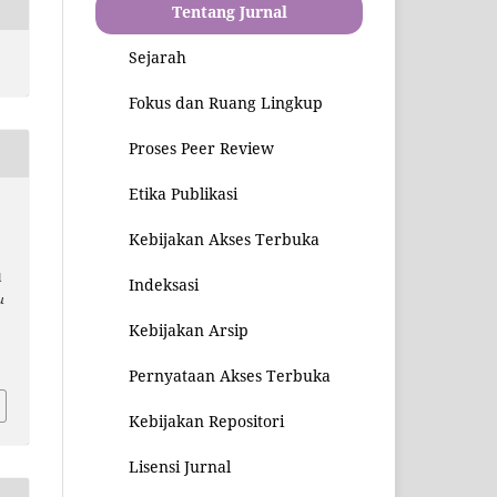
Tentang Jurnal
Sejarah
Fokus dan Ruang Lingkup
Proses Peer Review
Etika Publikasi
Kebijakan Akses Terbuka
l
Indeksasi
u
Kebijakan Arsip
1
Pernyataan Akses Terbuka
Kebijakan Repositori
Lisensi Jurnal