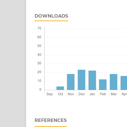
DOWNLOADS
REFERENCES