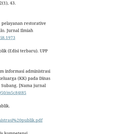
2(1), 43.
rja pelayanan restorative
lo. Jurnal Ilmiah
2i8.1973
ik (Edisi terbaru). UPP
tem informasi administrasi
eluarga (KK) pada Dinas
 Subang. [Nama jurnal
7950/m5c84t85
blik.
strasi%20publik.pdf
is kompetensi.