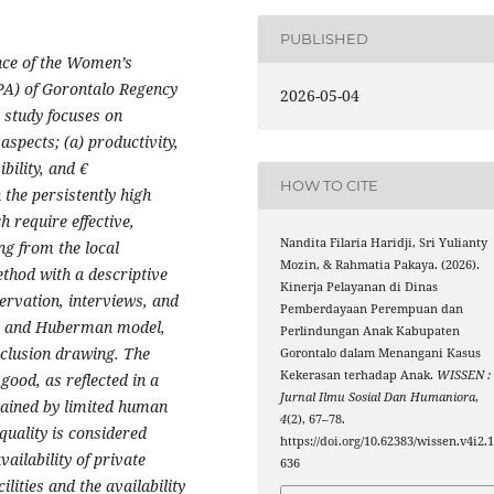
PUBLISHED
nce of the Women’s
A) of Gorontalo Regency
2026-05-04
e study focuses on
spects; (a) productivity,
ibility, and €
HOW TO CITE
 the persistently high
h require effective,
Nandita Filaria Haridji, Sri Yulianty
ng from the local
Mozin, & Rahmatia Pakaya. (2026).
thod with a descriptive
Kinerja Pelayanan di Dinas
ervation, interviews, and
Pemberdayaan Perempuan dan
es and Huberman model,
Perlindungan Anak Kabupaten
nclusion drawing. The
Gorontalo dalam Menangani Kasus
Kekerasan terhadap Anak.
WISSEN :
 good, as reflected in a
Jurnal Ilmu Sosial Dan Humaniora
,
rained by limited human
4
(2), 67–78.
quality is considered
https://doi.org/10.62383/wissen.v4i2.
vailability of private
636
ilities and the availability