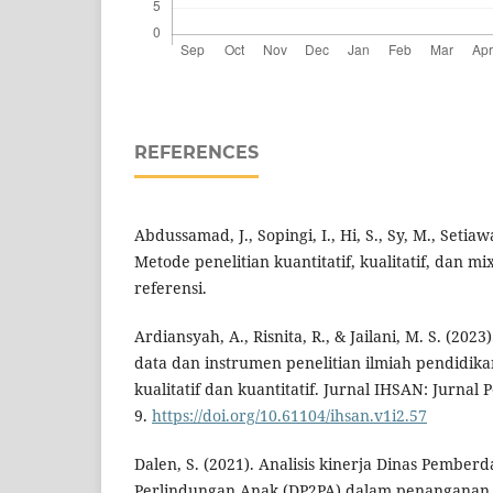
REFERENCES
Abdussamad, J., Sopingi, I., Hi, S., Sy, M., Setiaw
Metode penelitian kuantitatif, kualitatif, dan 
referensi.
Ardiansyah, A., Risnita, R., & Jailani, M. S. (20
data dan instrumen penelitian ilmiah pendidik
kualitatif dan kuantitatif. Jurnal IHSAN: Jurnal 
9.
https://doi.org/10.61104/ihsan.v1i2.57
Dalen, S. (2021). Analisis kinerja Dinas Pemb
Perlindungan Anak (DP2PA) dalam penanganan 