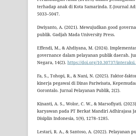
terhadap anak di Kota Samarinda. E-Journal Admi
5033–5047.
Dwiyanto, A. (2021). Mewujudkan good governa
publik. Gadjah Mada University Press.
Effendi, M., & Ahdiyana, M. (2024). Implementas
governance dalam pelayanan publik daerah. Jur
Negara, 14(2).
https://doi.org/10.30737/interaksi
Fa, S., Tohopi, R., & Nani, N. (2025). Faktor-fa
kinerja pegawai di Dinas Pariwisata, Kepemuda
Gorontalo. Jurnal Pelayanan Publik, 2(2).
Kinanti, A. S., Wolor, C. W., & Marsofiyati. (2023)
karyawan pada PT Berkat Mandiri Adhirajasa Jay
Disiplin Indonesia, 1(9), 1278–1285.
Lestari, R. A., & Santoso, A. (2022). Pelayanan 