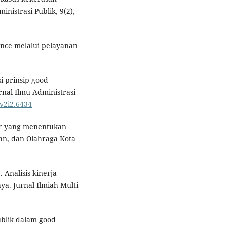
nistrasi Publik, 9(2),
nce melalui pelayanan
i prinsip good
nal Ilmu Administrasi
.v2i2.6434
ktor yang menentukan
an, dan Olahraga Kota
. Analisis kinerja
a. Jurnal Ilmiah Multi
publik dalam good