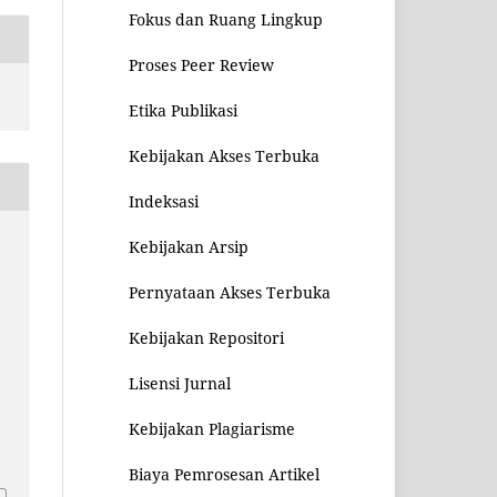
Fokus dan Ruang Lingkup
Proses Peer Review
Etika Publikasi
Kebijakan Akses Terbuka
Indeksasi
Kebijakan Arsip
Pernyataan Akses Terbuka
Kebijakan Repositori
Lisensi Jurnal
Kebijakan Plagiarisme
1
Biaya Pemrosesan Artikel