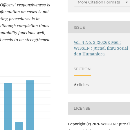
More Citation Formats
Officers’ responsiveness is
 information on cases is not
ting procedures is in
although completion times
ISSUE
ntability functions well,
ll needs to be strengthened.
Vol. 4 No. 2 (2026): Mei :
WISSEN : Jurnal Ilmu Sosial
dan Humaniora
SECTION
Articles
LICENSE
Copyright (c) 2026 WISSEN : Jurnal