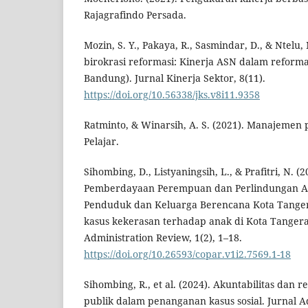
Rajagrafindo Persada.
Mozin, S. Y., Pakaya, R., Sasmindar, D., & Ntelu
birokrasi reformasi: Kinerja ASN dalam reformas
Bandung). Jurnal Kinerja Sektor, 8(11).
https://doi.org/10.56338/jks.v8i11.9358
Ratminto, & Winarsih, A. S. (2021). Manajemen 
Pelajar.
Sihombing, D., Listyaningsih, L., & Prafitri, N. (
Pemberdayaan Perempuan dan Perlindungan A
Penduduk dan Keluarga Berencana Kota Tang
kasus kekerasan terhadap anak di Kota Tanger
Administration Review, 1(2), 1–18.
https://doi.org/10.26593/copar.v1i2.7569.1-18
Sihombing, R., et al. (2024). Akuntabilitas dan 
publik dalam penanganan kasus sosial. Jurnal Ad