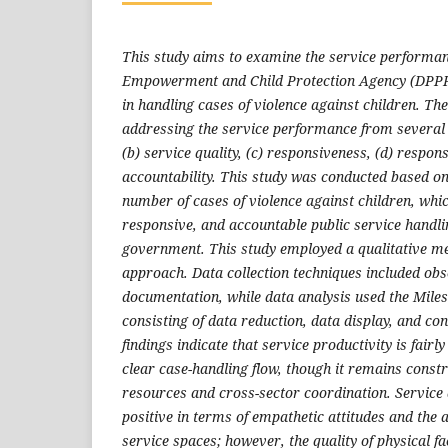
This study aims to examine the service performa
Empowerment and Child Protection Agency (DPPP
in handling cases of violence against children. Th
addressing the service performance from several a
(b) service quality, (c) responsiveness, (d) respons
accountability. This study was conducted based on
number of cases of violence against children, whic
responsive, and accountable public service handli
government. This study employed a qualitative me
approach. Data collection techniques included obs
documentation, while data analysis used the Mil
consisting of data reduction, data display, and co
findings indicate that service productivity is fairly
clear case-handling flow, though it remains const
resources and cross-sector coordination. Service 
positive in terms of empathetic attitudes and the a
service spaces; however, the quality of physical fac