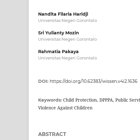
Nandita Filaria Haridji
Universitas Negeri Gorontalo
Sri Yulianty Mozin
Universitas Negeri Gorontalo
Rahmatia Pakaya
Universitas Negeri Gorontalo
DOI:
https://doi.org/10.62383/wissen.v4i2.1636
Child Protection, DPPPA, Public Serv
Keywords:
Violence Against Children
ABSTRACT