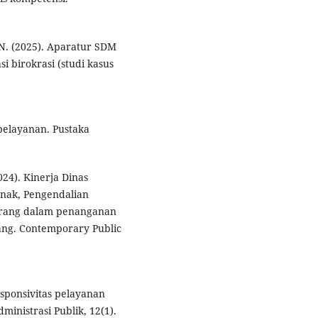
, N. (2025). Aparatur SDM
i birokrasi (studi kasus
pelayanan. Pustaka
2024). Kinerja Dinas
nak, Pengendalian
erang dalam penanganan
ang. Contemporary Public
responsivitas pelayanan
ministrasi Publik, 12(1).