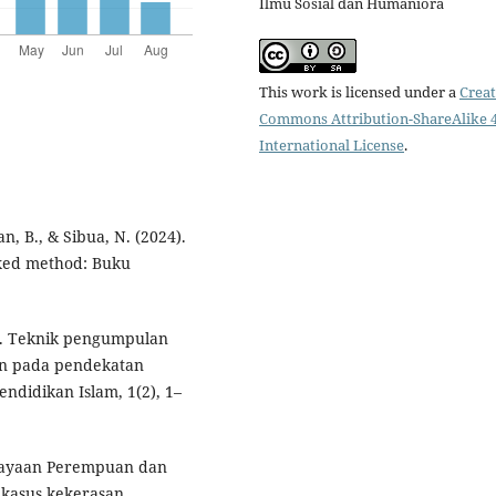
Ilmu Sosial dan Humaniora
This work is licensed under a
Creat
Commons Attribution-ShareAlike 4
International License
.
an, B., & Sibua, N. (2024).
mixed method: Buku
23). Teknik pengumpulan
an pada pendekatan
Pendidikan Islam, 1(2), 1–
erdayaan Perempuan dan
kasus kekerasan