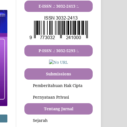
E-ISSN .:
3032-2413
:.
P-ISSN .:
3032-5293
:.
Submissions
Pemberitahuan Hak Cipta
Pernyataan Privasi
Tentang Jurnal
Sejarah