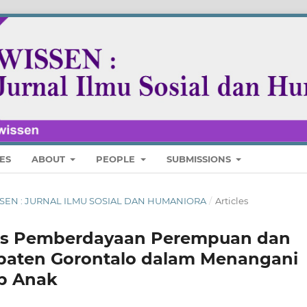
ES
ABOUT
PEOPLE
SUBMISSIONS
 WISSEN : JURNAL ILMU SOSIAL DAN HUMANIORA
/
Articles
nas Pemberdayaan Perempuan dan
paten Gorontalo dalam Menangani
p Anak