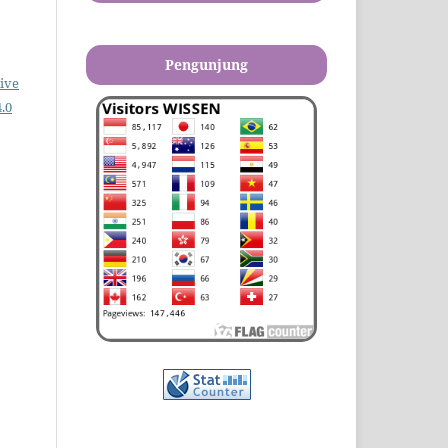
Pengunjung
ive
.0