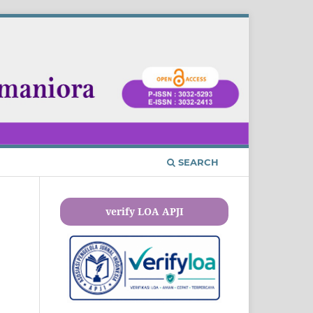
SEARCH
verify LOA APJI