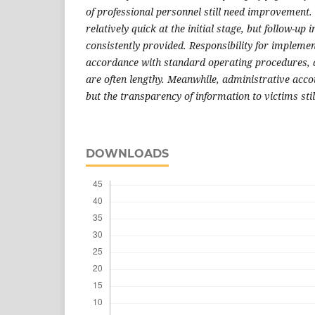
of professional personnel still need improvement. 
relatively quick at the initial stage, but follow-up
consistently provided. Responsibility for implemen
accordance with standard operating procedures, 
are often lengthy. Meanwhile, administrative accou
but the transparency of information to victims sti
DOWNLOADS