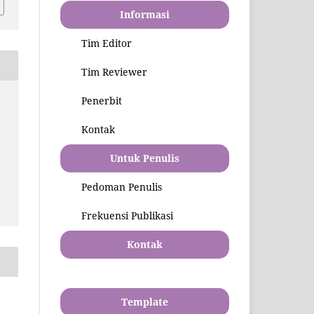
Informasi
Tim Editor
Tim Reviewer
Penerbit
Kontak
Untuk Penulis
Pedoman Penulis
Frekuensi Publikasi
Kontak
Template