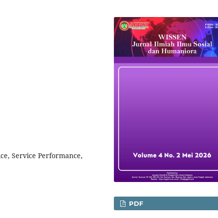
ice, Service Performance,
PDF