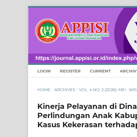
LOGIN
REGISTER
CURRENT
ARCHIV
HOME
/
ARCHIVES
/
VOL. 4 NO. 2 (2026): MEI :
Kinerja Pelayanan di Di
Perlindungan Anak Kabu
Kasus Kekerasan terhada