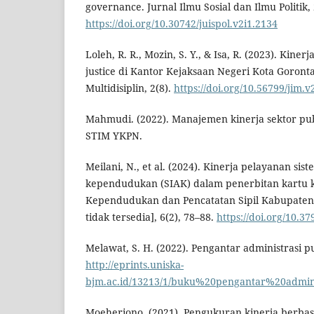
governance. Jurnal Ilmu Sosial dan Ilmu Politik, 
https://doi.org/10.30742/juispol.v2i1.2134
Loleh, R. R., Mozin, S. Y., & Isa, R. (2023). Kine
justice di Kantor Kejaksaan Negeri Kota Goronta
Multidisiplin, 2(8).
https://doi.org/10.56799/jim.v
Mahmudi. (2022). Manajemen kinerja sektor publ
STIM YKPN.
Meilani, N., et al. (2024). Kinerja pelayanan sis
kependudukan (SIAK) dalam penerbitan kartu k
Kependudukan dan Pencatatan Sipil Kabupaten
tidak tersedia], 6(2), 78–88.
https://doi.org/10.3
Melawat, S. H. (2022). Pengantar administrasi pu
http://eprints.uniska-
bjm.ac.id/13213/1/buku%20pengantar%20admini
Moeheriono. (2021). Pengukuran kinerja berbas