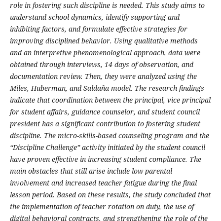
role in fostering such discipline is needed. This study aims to
understand school dynamics, identify supporting and
inhibiting factors, and formulate effective strategies for
improving disciplined behavior. Using qualitative methods
and an interpretive phenomenological approach, data were
obtained through interviews, 14 days of observation, and
documentation review. Then, they were analyzed using the
Miles, Huberman, and Saldaña model. The research findings
indicate that coordination between the principal, vice principal
for student affairs, guidance counselor, and student council
president has a significant contribution to fostering student
discipline. The micro-skills-based counseling program and the
“Discipline Challenge” activity initiated by the student council
have proven effective in increasing student compliance. The
main obstacles that still arise include low parental
involvement and increased teacher fatigue during the final
lesson period. Based on these results, the study concluded that
the implementation of teacher rotation on duty, the use of
digital behavioral contracts, and strengthening the role of the