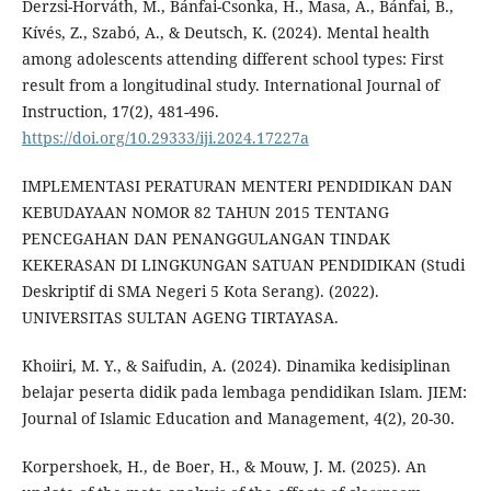
Derzsi-Horváth, M., Bánfai-Csonka, H., Masa, A., Bánfai, B.,
Kívés, Z., Szabó, A., & Deutsch, K. (2024). Mental health
among adolescents attending different school types: First
result from a longitudinal study. International Journal of
Instruction, 17(2), 481-496.
https://doi.org/10.29333/iji.2024.17227a
IMPLEMENTASI PERATURAN MENTERI PENDIDIKAN DAN
KEBUDAYAAN NOMOR 82 TAHUN 2015 TENTANG
PENCEGAHAN DAN PENANGGULANGAN TINDAK
KEKERASAN DI LINGKUNGAN SATUAN PENDIDIKAN (Studi
Deskriptif di SMA Negeri 5 Kota Serang). (2022).
UNIVERSITAS SULTAN AGENG TIRTAYASA.
Khoiiri, M. Y., & Saifudin, A. (2024). Dinamika kedisiplinan
belajar peserta didik pada lembaga pendidikan Islam. JIEM:
Journal of Islamic Education and Management, 4(2), 20-30.
Korpershoek, H., de Boer, H., & Mouw, J. M. (2025). An