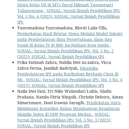
Siswa Kelas VII di MTs Darul Hikmah Tawangsari
Tulungagung
,
SOSIAL: Jurnal Ilmiah Pendidikan IPS:
Vol. 3 No. 4 (2025): SOSIAL: Jurnal Ilmiah Pendidikan
IPS
Yusromadona Yusromadona, Rhesti Laila Ulfa,
Peningkatan Hasil Belajar Siswa Melalui Model Inkuiri
pada Pembelajaran Ilmu Pengetahuan Alam dan
Sosial di Kelas IV di MIS An-Nizham Kota Jambi
,
SOSIAL: Jurnal Ilmiah Pendidikan IPS: Vol. 3 No. 2
(2025): SOSIAL: Jurnal Ilmiah Pendidikan IPS
Frika Fatimah Zahra, Nabila Dwi Az-zahra, Vicca
Zahra Ferisa, Jamilah Badriyah,
Dinamika
Pembelajaran IPS pada Kurikulum Berbasis Cinta di
MI
,
SOSIAL: Jurnal Ilmiah Pendidikan IPS: Vol. 3 No. 4
(2025): SOSIAL: Jurnal Ilmiah Pendidikan IPS
Naila Dwi Fani, Tri Nike Wulandari Lubis, Gladis
Pradana, Nanda Fitria Ningsih, Christin Debora, Aman
Simaremare, Doni Irawan Saragih,
Pendekatan Guru
Bimbingan Konseling dalam Membangun Kesadaran
Disiplin Siswa di SMP Pecawan Medan
,
SOSIAL:
Jurnal Ilmiah Pendidikan IPS: Vol. 3 No. 3 (2025):
SOSIAL: Jurnal Ilmiah Pendidikan IPS