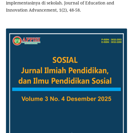
implementasinya di sekolah. Journal of Education and
Innovation Advancement, 1(2), 48-58.