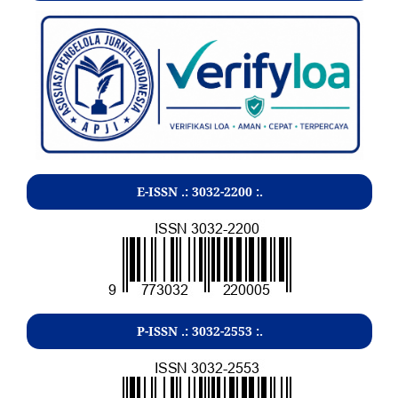
E-ISSN .:
3032-2200
:.
P-ISSN .:
3032-2553
:.