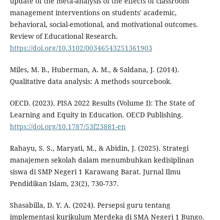
update of the meta-analysis of the effects of classroom
management interventions on students' academic,
behavioral, social-emotional, and motivational outcomes.
Review of Educational Research.
https://doi.org/10.3102/00346543251361903
Miles, M. B., Huberman, A. M., & Saldana, J. (2014).
Qualitative data analysis: A methods sourcebook.
OECD. (2023). PISA 2022 Results (Volume I): The State of
Learning and Equity in Education. OECD Publishing.
https://doi.org/10.1787/53f23881-en
Rahayu, S. S., Maryati, M., & Abidin, J. (2025). Strategi
manajemen sekolah dalam menumbuhkan kedisiplinan
siswa di SMP Negeri 1 Karawang Barat. Jurnal Ilmu
Pendidikan Islam, 23(2), 730-737.
Shasabilla, D. Y. A. (2024). Persepsi guru tentang
implementasi kurikulum Merdeka di SMA Negeri 1 Bungo.