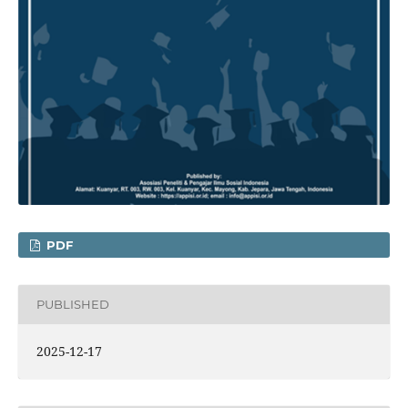
PDF
PUBLISHED
2025-12-17