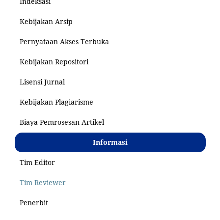
Indeksasi
Kebijakan Arsip
Pernyataan Akses Terbuka
Kebijakan Repositori
Lisensi Jurnal
Kebijakan Plagiarisme
Biaya Pemrosesan Artikel
Informasi
Tim Editor
Tim Reviewer
Penerbit