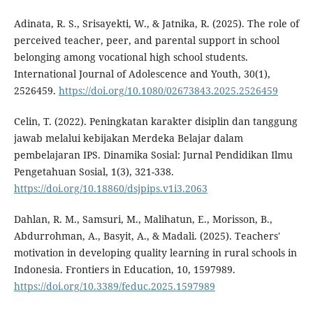
Adinata, R. S., Srisayekti, W., & Jatnika, R. (2025). The role of
perceived teacher, peer, and parental support in school
belonging among vocational high school students.
International Journal of Adolescence and Youth, 30(1),
2526459.
https://doi.org/10.1080/02673843.2025.2526459
Celin, T. (2022). Peningkatan karakter disiplin dan tanggung
jawab melalui kebijakan Merdeka Belajar dalam
pembelajaran IPS. Dinamika Sosial: Jurnal Pendidikan Ilmu
Pengetahuan Sosial, 1(3), 321-338.
https://doi.org/10.18860/dsjpips.v1i3.2063
Dahlan, R. M., Samsuri, M., Malihatun, E., Morisson, B.,
Abdurrohman, A., Basyit, A., & Madali. (2025). Teachers'
motivation in developing quality learning in rural schools in
Indonesia. Frontiers in Education, 10, 1597989.
https://doi.org/10.3389/feduc.2025.1597989