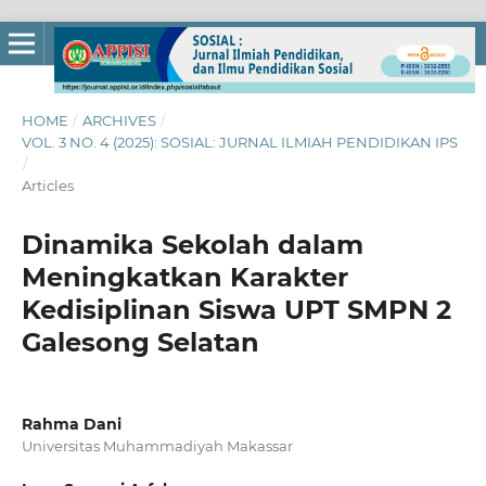
HOME
/
ARCHIVES
/
VOL. 3 NO. 4 (2025): SOSIAL: JURNAL ILMIAH PENDIDIKAN IPS
/
Articles
Dinamika Sekolah dalam
Meningkatkan Karakter
Kedisiplinan Siswa UPT SMPN 2
Galesong Selatan
Rahma Dani
Universitas Muhammadiyah Makassar