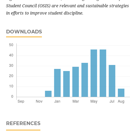
Student Council (OSIS) are relevant and sustainable strategies
in efforts to improve student discipline
.
DOWNLOADS
REFERENCES