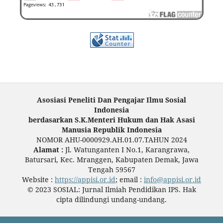
Asosiasi Peneliti Dan Pengajar Ilmu Sosial
Indonesia
berdasarkan S.K.Menteri Hukum dan Hak Asasi
Manusia Republik Indonesia
NOMOR AHU-0000929.AH.01.07.TAHUN 2024
Alamat :
Jl. Watunganten I No.1, Karangrawa,
Batursari, Kec. Mranggen, Kabupaten Demak, Jawa
Tengah 59567
Website :
https://appisi.or.id
; email :
info@appisi.or.id
© 2023 SOSIAL: Jurnal Ilmiah Pendidikan IPS. Hak
cipta dilindungi undang-undang.