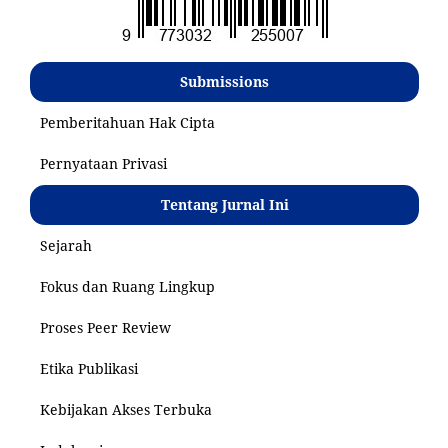
Submissions
Pemberitahuan Hak Cipta
Pernyataan Privasi
Tentang Jurnal Ini
Sejarah
Fokus dan Ruang Lingkup
Proses Peer Review
Etika Publikasi
Kebijakan Akses Terbuka