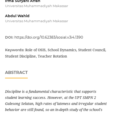
Irma Suryani Arfah
Universitas Muhammadiyah Makassar
Abdul Wahid
Universitas Muhammadiyah Makassar
DOI:
https://doi.org/10.62383/sosial.v3i4.1390
Role of OSIS, School Dynamics, Student Council,
Keywords:
Student Discipline, Teacher Rotation
ABSTRACT
Discipline is a fundamental characteristic that supports
student learning success. However, at the UPT SMPN 2
Galesong Selatan, high rates of lateness and irregular student
behavior are still found, so an in-depth study of the school's