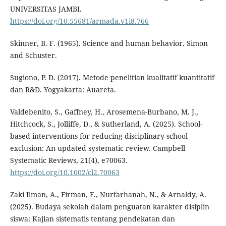
UNIVERSITAS JAMBI.
https://doi.org/10.55681/armada.v1i8.766
Skinner, B. F. (1965). Science and human behavior. Simon
and Schuster.
Sugiono, P. D. (2017). Metode penelitian kualitatif kuantitatif
dan R&D. Yogyakarta: Auareta.
Valdebenito, S., Gaffney, H., Arosemena-Burbano, M. J.,
Hitchcock, S., Jolliffe, D., & Sutherland, A. (2025). School-
based interventions for reducing disciplinary school
exclusion: An updated systematic review. Campbell
Systematic Reviews, 21(4), e70063.
https://doi.org/10.1002/cl2.70063
Zaki Ilman, A., Firman, F., Nurfarhanah, N., & Arnaldy, A.
(2025). Budaya sekolah dalam penguatan karakter disiplin
siswa: Kajian sistematis tentang pendekatan dan