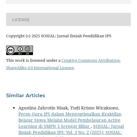
LICENSE
Copyright (c) 2025 SOSIAL: Jurnal Ilmiah Pendidikan IPS
This work is licensed under a
Creative Commons Attribution-
ShareAlike 4.0 International License
.
Similar Articles
Agustina Zahrotin Nisak, Yudi Krisno Wicaksono,
Peran Guru IPS dalam Mengoptimalkan Keaktifan
Belajar Siswa Melalui Model Pembelajaran Active
Learning di SMPN 3 Srengat Blitar
,
SOSIAL: Jurnal
Ilmiah Pendidikan IPS: Vol. 3 No. 2 (2025): SOSIAL: