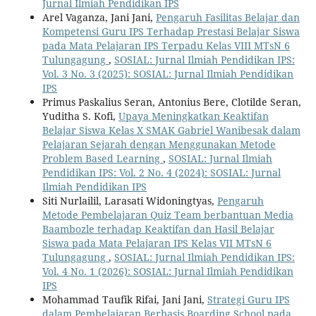
Jurnal Ilmiah Pendidikan IPS
Arel Vaganza, Jani Jani,
Pengaruh Fasilitas Belajar dan
Kompetensi Guru IPS Terhadap Prestasi Belajar Siswa
pada Mata Pelajaran IPS Terpadu Kelas VIII MTsN 6
Tulungagung
,
SOSIAL: Jurnal Ilmiah Pendidikan IPS:
Vol. 3 No. 3 (2025): SOSIAL: Jurnal Ilmiah Pendidikan
IPS
Primus Paskalius Seran, Antonius Bere, Clotilde Seran,
Yuditha S. Kofi,
Upaya Meningkatkan Keaktifan
Belajar Siswa Kelas X SMAK Gabriel Wanibesak dalam
Pelajaran Sejarah dengan Menggunakan Metode
Problem Based Learning
,
SOSIAL: Jurnal Ilmiah
Pendidikan IPS: Vol. 2 No. 4 (2024): SOSIAL: Jurnal
Ilmiah Pendidikan IPS
Siti Nurlailil, Larasati Widoningtyas,
Pengaruh
Metode Pembelajaran Quiz Team berbantuan Media
Baambozle terhadap Keaktifan dan Hasil Belajar
Siswa pada Mata Pelajaran IPS Kelas VII MTsN 6
Tulungagung
,
SOSIAL: Jurnal Ilmiah Pendidikan IPS:
Vol. 4 No. 1 (2026): SOSIAL: Jurnal Ilmiah Pendidikan
IPS
Mohammad Taufik Rifai, Jani Jani,
Strategi Guru IPS
dalam Pembelajaran Berbasis Boarding School pada