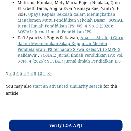
Metriana Kamlasi, Mety Maria Enjela Neolaka, Quin
Elisabeth Dima, Angita Ever Yismaya Sae, Yanti Y. E
Sole,
Upaya Kepala Sekolah dalam Meningkatkan
Manajemen Mutu Pendidikan Sekolah Dasar
,
SOSIAL:
Jurnal Ilmiah Pendidikan IPS: Vol. 4 No. 2 (2026):
SOSIAL: Jurnal Ilmiah Pendidikan IPS
Da’i Syahrizal, Bagus Setiawan,
Analisis Strategi Guru
dalam Menanamkan Sikap Kejujuran Melalui
Pembelajaran IPS terhadap Siswa Kelas VIII SMPN 2
Kalidawir
,
SOSIAL: Jurnal Ilmiah Pendidikan IPS: Vol.
3 No. 4 (2025): SOSIAL: Jurnal Ilmiah Pendidikan IPS
1
2
3
4
5
6
7
8
9
10
>
>>
You may also
start an advanced similarity search
for this
article.
Kontak
verify LOA APJI