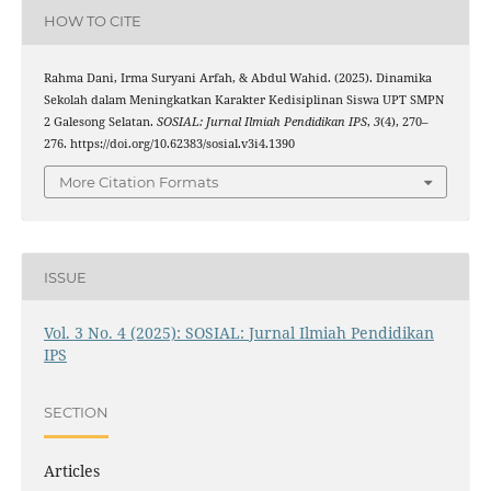
HOW TO CITE
Rahma Dani, Irma Suryani Arfah, & Abdul Wahid. (2025). Dinamika
Sekolah dalam Meningkatkan Karakter Kedisiplinan Siswa UPT SMPN
2 Galesong Selatan.
SOSIAL: Jurnal Ilmiah Pendidikan IPS
,
3
(4), 270–
276. https://doi.org/10.62383/sosial.v3i4.1390
More Citation Formats
ISSUE
Vol. 3 No. 4 (2025): SOSIAL: Jurnal Ilmiah Pendidikan
IPS
SECTION
Articles