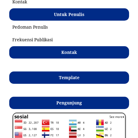
Kontak
Untuk Penulis
Pedoman Penulis
Frekuensi Publikasi
Kontak
Template
Pengunjung