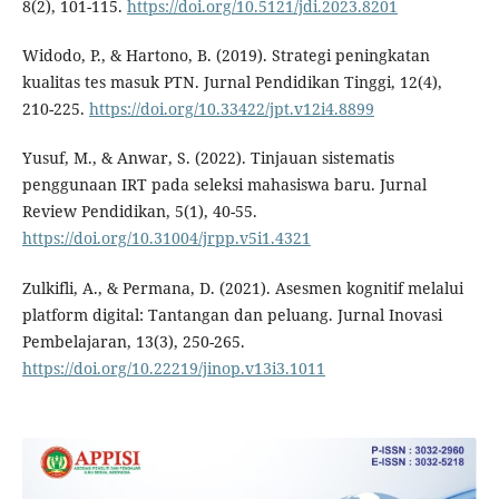
8(2), 101-115.
https://doi.org/10.5121/jdi.2023.8201
Widodo, P., & Hartono, B. (2019). Strategi peningkatan
kualitas tes masuk PTN. Jurnal Pendidikan Tinggi, 12(4),
210-225.
https://doi.org/10.33422/jpt.v12i4.8899
Yusuf, M., & Anwar, S. (2022). Tinjauan sistematis
penggunaan IRT pada seleksi mahasiswa baru. Jurnal
Review Pendidikan, 5(1), 40-55.
https://doi.org/10.31004/jrpp.v5i1.4321
Zulkifli, A., & Permana, D. (2021). Asesmen kognitif melalui
platform digital: Tantangan dan peluang. Jurnal Inovasi
Pembelajaran, 13(3), 250-265.
https://doi.org/10.22219/jinop.v13i3.1011