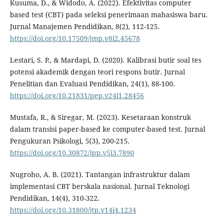
Kusuma, D., & Widodo, A. (2022). Efektivitas computer
based test (CBT) pada seleksi penerimaan mahasiswa baru.
Jurnal Manajemen Pendidikan, 8(2), 112-125.
https://doi.org/10.17509/jmp.v8i2.45678
Lestari, S. P., & Mardapi, D. (2020). Kalibrasi butir soal tes
potensi akademik dengan teori respons butir. Jurnal
Penelitian dan Evaluasi Pendidikan, 24(1), 88-100.
https://doi.org/10.21831/pep.v24i1.28456
Mustafa, R., & Siregar, M. (2023). Kesetaraan konstruk
dalam transisi paper-based ke computer-based test. Jurnal
Pengukuran Psikologi, 5(3), 200-215.
https://doi.org/10.30872/jpp.v5i3.7890
Nugroho, A. B. (2021). Tantangan infrastruktur dalam
implementasi CBT berskala nasional. Jurnal Teknologi
Pendidikan, 14(4), 310-322.
https://doi.org/10.31800/jtp.v14i4.1234