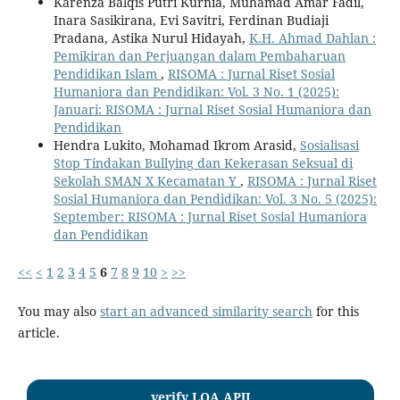
Karenza Balqis Putri Kurnia, Muhamad Amar Fadil,
Inara Sasikirana, Evi Savitri, Ferdinan Budiaji
Pradana, Astika Nurul Hidayah,
K.H. Ahmad Dahlan :
Pemikiran dan Perjuangan dalam Pembaharuan
Pendidikan Islam
,
RISOMA : Jurnal Riset Sosial
Humaniora dan Pendidikan: Vol. 3 No. 1 (2025):
Januari: RISOMA : Jurnal Riset Sosial Humaniora dan
Pendidikan
Hendra Lukito, Mohamad Ikrom Arasid,
Sosialisasi
Stop Tindakan Bullying dan Kekerasan Seksual di
Sekolah SMAN X Kecamatan Y
,
RISOMA : Jurnal Riset
Sosial Humaniora dan Pendidikan: Vol. 3 No. 5 (2025):
September: RISOMA : Jurnal Riset Sosial Humaniora
dan Pendidikan
<<
<
1
2
3
4
5
6
7
8
9
10
>
>>
You may also
start an advanced similarity search
for this
article.
verify LOA APJI