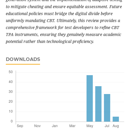
to mitigate cheating and ensure equitable assessment. Future
educational policies must bridge the digital divide before
uniformly mandating CBT. Ultimately, this review provides a
comprehensive framework for test developers to refine CBT
TPA instruments, ensuring they genuinely measure academic
potential rather than technological proficiency.
DOWNLOADS