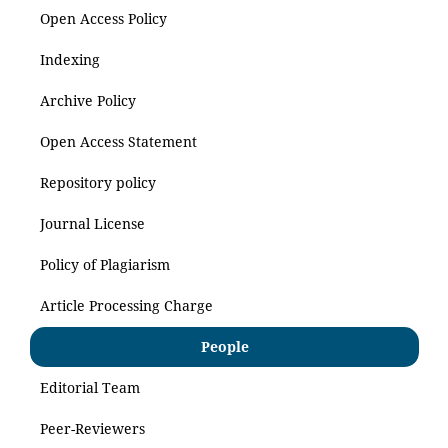
Open Access Policy
Indexing
Archive Policy
Open Access Statement
Repository policy
Journal License
Policy of Plagiarism
Article Processing Charge
People
Editorial Team
Peer-Reviewers