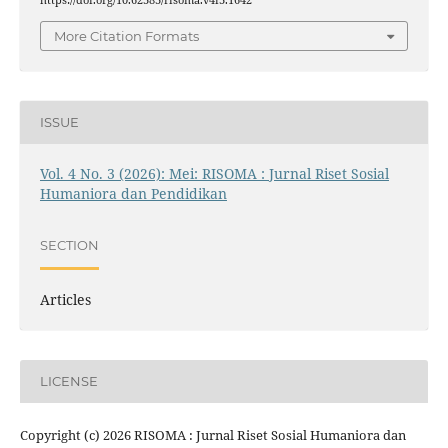
https://doi.org/10.62383/risoma.v4i3.1642
More Citation Formats
ISSUE
Vol. 4 No. 3 (2026): Mei: RISOMA : Jurnal Riset Sosial
Humaniora dan Pendidikan
SECTION
Articles
LICENSE
Copyright (c) 2026 RISOMA : Jurnal Riset Sosial Humaniora dan