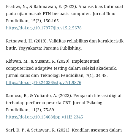
Pratiwi, N., & Rahmawati, E. (2022). Analisis bias butir soal
pada ujian masuk PTN berbasis komputer. Jurnal Ilmu
Pendidikan, 15(2), 150-165.
https://doi.org/10.17977/jip.v15i2.5678
Retnawati, H. (2019). Validitas reliabilitas dan karakteristik
butir. Yogyakarta: Parama Publishing.
Ridwan, M., & Susanti, R. (2020). Implementasi
computerized adaptive testing dalam seleksi akademik.
Jurnal Sains dan Teknologi Pendidikan, 7(1), 34-48.
https://doi.org/10.24036/jstp.v7i1.9876
Santoso, B., & Yulianto, A. (2023). Pengaruh literasi digital
terhadap performa peserta CBT. Jurnal Psikologi
Pendidikan, 11(2), 75-89.
https://doi.org/10.15408/jpp.v11i2.2345
Sari, D. P., & Setiawan, R. (2021). Keadilan asesmen dalam