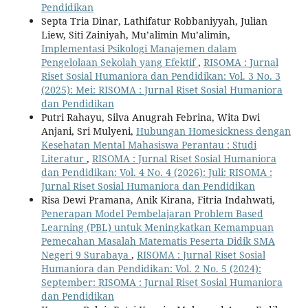
Pendidikan
Septa Tria Dinar, Lathifatur Robbaniyyah, Julian
Liew, Siti Zainiyah, Mu’alimin Mu’alimin,
Implementasi Psikologi Manajemen dalam
Pengelolaan Sekolah yang Efektif
,
RISOMA : Jurnal
Riset Sosial Humaniora dan Pendidikan: Vol. 3 No. 3
(2025): Mei: RISOMA : Jurnal Riset Sosial Humaniora
dan Pendidikan
Putri Rahayu, Silva Anugrah Febrina, Wita Dwi
Anjani, Sri Mulyeni,
Hubungan Homesickness dengan
Kesehatan Mental Mahasiswa Perantau : Studi
Literatur
,
RISOMA : Jurnal Riset Sosial Humaniora
dan Pendidikan: Vol. 4 No. 4 (2026): Juli: RISOMA :
Jurnal Riset Sosial Humaniora dan Pendidikan
Risa Dewi Pramana, Anik Kirana, Fitria Indahwati,
Penerapan Model Pembelajaran Problem Based
Learning (PBL) untuk Meningkatkan Kemampuan
Pemecahan Masalah Matematis Peserta Didik SMA
Negeri 9 Surabaya
,
RISOMA : Jurnal Riset Sosial
Humaniora dan Pendidikan: Vol. 2 No. 5 (2024):
September: RISOMA : Jurnal Riset Sosial Humaniora
dan Pendidikan