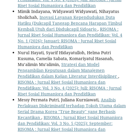
Riset Sosial Humaniora dan Pendidikan
Mimik Indayana, Widyawati Widyawati, Nihayatus
Sholichah,
Inovasi Layanan Kependudukan Duta
Hatiku (Dukcapil Tanggap Bencana Harapan Timbul
Kembali Utuh dari Disdukcapil Sidoarjo
,
RISOMA :
Jurnal Riset Sosial Humaniora dan Pendidikan: Vol. 4
No. 1 (2026): Januari: RISOMA : Jurnal Riset Sosial
Humaniora dan Pendidikan
Nurul Hayati, Syarif Hidayatulloh, Helma Putri
Kusuma, Camelia Sabata, Komariyatul Hasanah,
Mu’alimin Mu’alimin,
Strategi dan Model
Pengambilan Keputusan dalam Manajemen
Pendidikan dalam Kajian Literatur Interdisipliner
,
RISOMA : Jurnal Riset Sosial Humaniora dan
Pendidikan: Vol. 3 No. 4 (2025): Juli: RISOMA : Jurnal
Riset Sosial Humaniora dan Pendidikan
Messy Permata Putri, Juliana Kurniawati,
Analisis
Perlakuan Diskriminatif terhadap Tokoh Utama dalam
Serial Drama Korea "True Beauty" yang Berbasis
Kecantikan
,
RISOMA : Jurnal Riset Sosial Humaniora
dan Pendidikan: Vol. 3 No. 5 (2025): September:
RISOMA : Jurnal Riset Sosial Humaniora dan