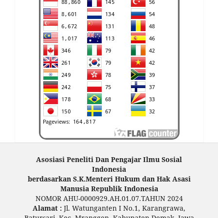
Asosiasi Peneliti Dan Pengajar Ilmu Sosial
Indonesia
berdasarkan S.K.Menteri Hukum dan Hak Asasi
Manusia Republik Indonesia
NOMOR AHU-0000929.AH.01.07.TAHUN 2024
Alamat :
Jl. Watunganten I No.1, Karangrawa,
Batursari, Kec. Mranggen, Kabupaten Demak, Jawa