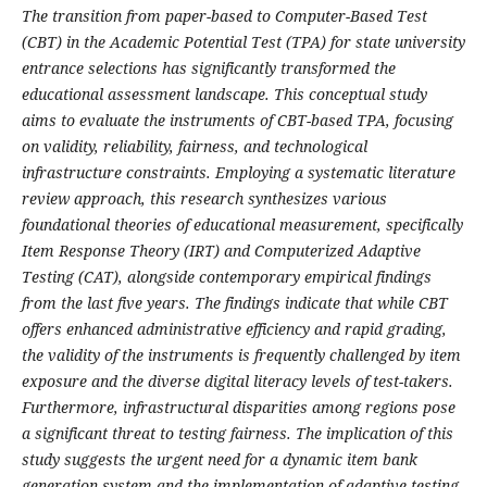
The transition from paper-based to Computer-Based Test
(CBT) in the Academic Potential Test (TPA) for state university
entrance selections has significantly transformed the
educational assessment landscape. This conceptual study
aims to evaluate the instruments of CBT-based TPA, focusing
on validity, reliability, fairness, and technological
infrastructure constraints. Employing a systematic literature
review approach, this research synthesizes various
foundational theories of educational measurement, specifically
Item Response Theory (IRT) and Computerized Adaptive
Testing (CAT), alongside contemporary empirical findings
from the last five years. The findings indicate that while CBT
offers enhanced administrative efficiency and rapid grading,
the validity of the instruments is frequently challenged by item
exposure and the diverse digital literacy levels of test-takers.
Furthermore, infrastructural disparities among regions pose
a significant threat to testing fairness. The implication of this
study suggests the urgent need for a dynamic item bank
generation system and the implementation of adaptive testing