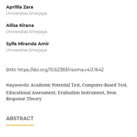
Aprillia Zara
Universitas Sriwijaya
Allisa Kirana
Universitas Sriwijaya
Syifa Miranda Amir
Universitas Sriwijaya
DOI:
https://doi.org/10.62383/risoma.v4i3.1642
Academic Potential Test, Computer-Based Test,
Keywords:
Educational Assessment, Evaluation Instrument, Item
Response Theory
ABSTRACT