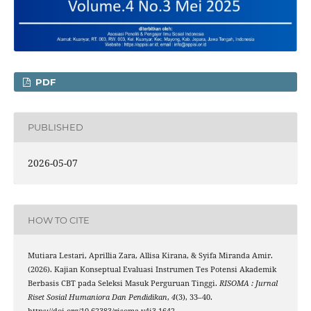
PDF
PUBLISHED
2026-05-07
HOW TO CITE
Mutiara Lestari, Aprillia Zara, Allisa Kirana, & Syifa Miranda Amir.
(2026). Kajian Konseptual Evaluasi Instrumen Tes Potensi Akademik
Berbasis CBT pada Seleksi Masuk Perguruan Tinggi.
RISOMA : Jurnal
Riset Sosial Humaniora Dan Pendidikan
,
4
(3), 33–40.