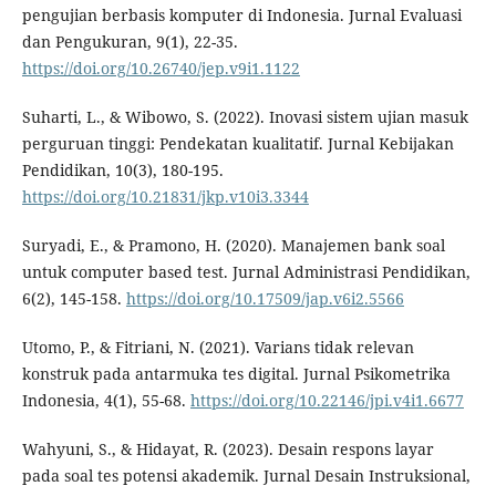
pengujian berbasis komputer di Indonesia. Jurnal Evaluasi
dan Pengukuran, 9(1), 22-35.
https://doi.org/10.26740/jep.v9i1.1122
Suharti, L., & Wibowo, S. (2022). Inovasi sistem ujian masuk
perguruan tinggi: Pendekatan kualitatif. Jurnal Kebijakan
Pendidikan, 10(3), 180-195.
https://doi.org/10.21831/jkp.v10i3.3344
Suryadi, E., & Pramono, H. (2020). Manajemen bank soal
untuk computer based test. Jurnal Administrasi Pendidikan,
6(2), 145-158.
https://doi.org/10.17509/jap.v6i2.5566
Utomo, P., & Fitriani, N. (2021). Varians tidak relevan
konstruk pada antarmuka tes digital. Jurnal Psikometrika
Indonesia, 4(1), 55-68.
https://doi.org/10.22146/jpi.v4i1.6677
Wahyuni, S., & Hidayat, R. (2023). Desain respons layar
pada soal tes potensi akademik. Jurnal Desain Instruksional,