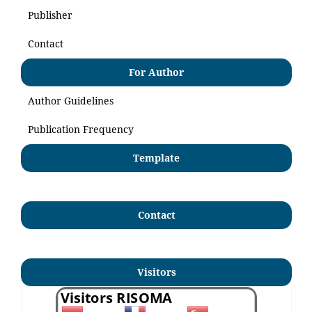
Publisher
Contact
For Author
Author Guidelines
Publication Frequency
Template
Contact
Visitors