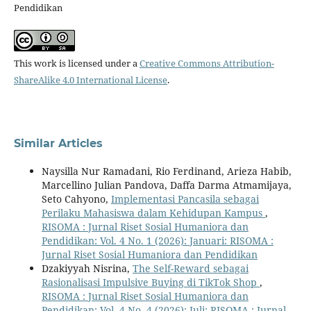
Pendidikan
This work is licensed under a
Creative Commons Attribution-
ShareAlike 4.0 International License
.
Similar Articles
Naysilla Nur Ramadani, Rio Ferdinand, Arieza Habib,
Marcellino Julian Pandova, Daffa Darma Atmamijaya,
Seto Cahyono,
Implementasi Pancasila sebagai
Perilaku Mahasiswa dalam Kehidupan Kampus
,
RISOMA : Jurnal Riset Sosial Humaniora dan
Pendidikan: Vol. 4 No. 1 (2026): Januari: RISOMA :
Jurnal Riset Sosial Humaniora dan Pendidikan
Dzakiyyah Nisrina,
The Self-Reward sebagai
Rasionalisasi Impulsive Buying di TikTok Shop
,
RISOMA : Jurnal Riset Sosial Humaniora dan
Pendidikan: Vol. 4 No. 4 (2026): Juli: RISOMA : Jurnal