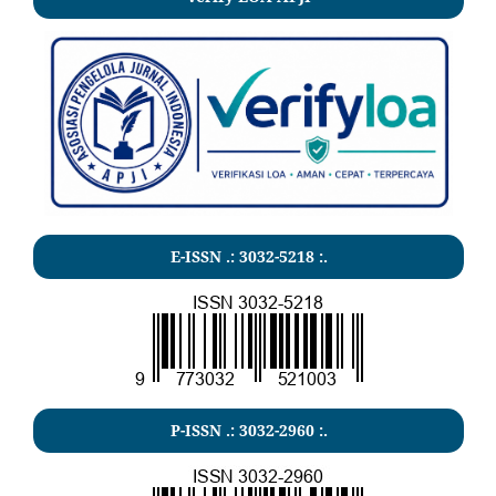
E-ISSN .:
3032-5218
:.
P-ISSN .:
3032-2960
:.