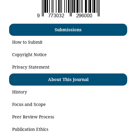
Submissions
How to Submit
Copyright Notice
Privacy Statement
About This Journal
History
Focus and Scope
Peer Review Process
Publication Ethics