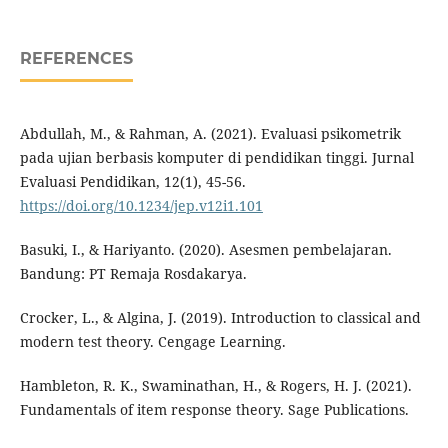
REFERENCES
Abdullah, M., & Rahman, A. (2021). Evaluasi psikometrik
pada ujian berbasis komputer di pendidikan tinggi. Jurnal
Evaluasi Pendidikan, 12(1), 45-56.
https://doi.org/10.1234/jep.v12i1.101
Basuki, I., & Hariyanto. (2020). Asesmen pembelajaran.
Bandung: PT Remaja Rosdakarya.
Crocker, L., & Algina, J. (2019). Introduction to classical and
modern test theory. Cengage Learning.
Hambleton, R. K., Swaminathan, H., & Rogers, H. J. (2021).
Fundamentals of item response theory. Sage Publications.