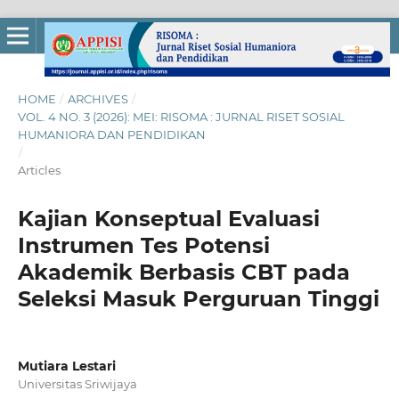
HOME
/
ARCHIVES
/
VOL. 4 NO. 3 (2026): MEI: RISOMA : JURNAL RISET SOSIAL
HUMANIORA DAN PENDIDIKAN
/
Articles
Kajian Konseptual Evaluasi
Instrumen Tes Potensi
Akademik Berbasis CBT pada
Seleksi Masuk Perguruan Tinggi
Mutiara Lestari
Universitas Sriwijaya