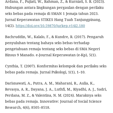
Ardana, F., Pujiati, W., Rahman, Z., & Kurniati, S. R. (2023).
Hubungan antara lingkungan pergaulan dengan perilaku
seks bebas pada remaja di SMAN 1 Jemaja tahun 2023.
Jurnal Keperawatan STIKES Hang Tuah Tanjungpinang,
14(2).
https://doi.org/10.59870/jurkep.v14i2.180
Bachruddin, W., Kalalo, F., & Kundre, R. (2017). Pengaruh
penyuluhan tentang bahaya seks bebas terhadap
pengetahuan remaja tentang seks bebas di SMA Negeri
Binsus 9 Manado. e-Journal Keperawatan (e-Kp), 5(1).
Cynthia, T. (2007). Konformitas kelompok dan perilaku seks
bebas pada remaja. Jurnal Psikologi, 1(1), 1–10.
Darisnawati, A., Putra, A. M., Maharani, R., Aulia, K.,
Revasya, A. R., Dayana, J. A., Luthfi, M., Riyadhi, A. J., Sadri,
Perdana, M. Z., & Valentina, N. M. (2024). Maraknya seks
bebas pada remaja. Innovative: Journal of Social Science
Research, 4(6), 8505–8518.