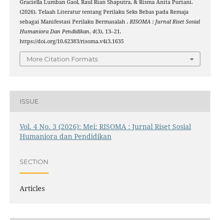
Graciella Lumban Gaol, Raul Rian Shaputra, & Risma Anita Puriani.
(2026). Telaah Literatur tentang Perilaku Seks Bebas pada Remaja
sebagai Manifestasi Perilaku Bermasalah .
RISOMA : Jurnal Riset Sosial
Humaniora Dan Pendidikan
,
4
(3), 13–21.
https://doi.org/10.62383/risoma.v4i3.1635
More Citation Formats
ISSUE
Vol. 4 No. 3 (2026): Mei: RISOMA : Jurnal Riset Sosial
Humaniora dan Pendidikan
SECTION
Articles