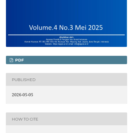
PDF
PUBLISHED
2026-05-05
HOW TO CITE