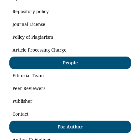
Repository policy
Journal License
Policy of Plagiarism
Article Processing Charge
People
Editorial Team
Peer-Reviewers
Publisher
Contact
For Author
Author Guidelines