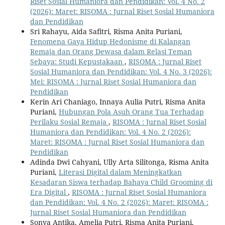
Riset Sosial Humaniora dan Pendidikan: Vol. 4 No. 2
(2026): Maret: RISOMA : Jurnal Riset Sosial Humaniora
dan Pendidikan
Sri Rahayu, Aida Safitri, Risma Anita Puriani,
Fenomena Gaya Hidup Hedonisme di Kalangan
Remaja dan Orang Dewasa dalam Relasi Teman
Sebaya: Studi Kepustakaan
,
RISOMA : Jurnal Riset
Sosial Humaniora dan Pendidikan: Vol. 4 No. 3 (2026):
Mei: RISOMA : Jurnal Riset Sosial Humaniora dan
Pendidikan
Kerin Ari Chaniago, Innaya Aulia Putri, Risma Anita
Puriani,
Hubungan Pola Asuh Orang Tua Terhadap
Perilaku Sosial Remaja
,
RISOMA : Jurnal Riset Sosial
Humaniora dan Pendidikan: Vol. 4 No. 2 (2026):
Maret: RISOMA : Jurnal Riset Sosial Humaniora dan
Pendidikan
Adinda Dwi Cahyani, Ully Arta Silitonga, Risma Anita
Puriani,
Literasi Digital dalam Meningkatkan
Kesadaran Siswa terhadap Bahaya Child Grooming di
Era Digital
,
RISOMA : Jurnal Riset Sosial Humaniora
dan Pendidikan: Vol. 4 No. 2 (2026): Maret: RISOMA :
Jurnal Riset Sosial Humaniora dan Pendidikan
Sonya Antika, Amelia Putri, Risma Anita Puriani,