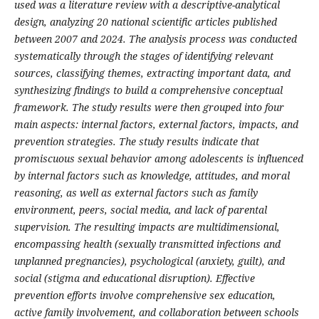
used was a literature review with a descriptive-analytical
design, analyzing 20 national scientific articles published
between 2007 and 2024. The analysis process was conducted
systematically through the stages of identifying relevant
sources, classifying themes, extracting important data, and
synthesizing findings to build a comprehensive conceptual
framework. The study results were then grouped into four
main aspects: internal factors, external factors, impacts, and
prevention strategies.
The study results indicate that
promiscuous sexual behavior among adolescents is influenced
by internal factors such as knowledge, attitudes, and moral
reasoning, as well as external factors such as family
environment, peers, social media, and lack of parental
supervision. The resulting impacts are multidimensional,
encompassing health (sexually transmitted infections and
unplanned pregnancies), psychological (anxiety, guilt), and
social (stigma and educational disruption). Effective
prevention efforts involve comprehensive sex education,
active family involvement, and collaboration between schools