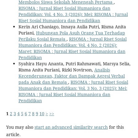
Membolos Siswa Sekolah Menengah Pertama
,
RISOMA : Jurnal Riset Sosial Humaniora dan
Pendidikan: Vol. 4 No. 3 (2026): Mei: RISOMA : Jurnal
Riset Sosial Humaniora dan Pendidikan
Kerin Ari Chaniago, Innaya Aulia Putri, Risma Anita
Puriani,
Hubungan Pola Asuh Orang Tua Terhadap
Perilaku Sosial Remaja
,
RISOMA : Jurnal Riset Sosial
Humaniora dan Pendidikan: Vol. 4 No. 2 (2026):
Maret: RISOMA : Jurnal Riset Sosial Humaniora dan
Pendidikan
Syahira Hayu Ananta, Putri Rahmawati, Marsya Selia,
Risma Anita Puriani, Rizki Novirson,
Analisis
Kecenderungan, Faktor dan Dampak Agresi Verbal
pada Anak dan Remaja
,
RISOMA : Jurnal Riset Sosial
Humaniora dan Pendidikan: Vol. 3 No. 3 (2025): Mei:
RISOMA : Jurnal Riset Sosial Humaniora dan
Pendidikan
1
2
3
4
5
6
7
8
9
10
>
>>
You may also
start an advanced similarity search
for this
article.