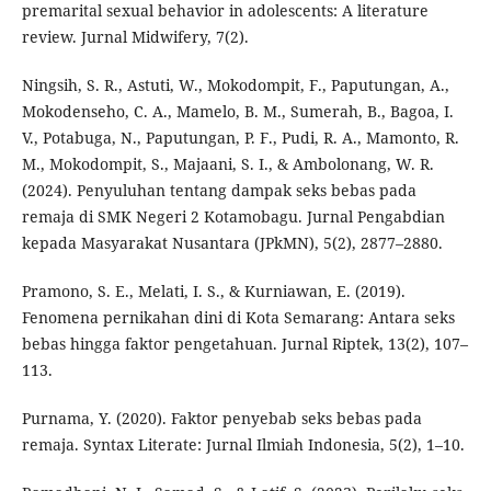
premarital sexual behavior in adolescents: A literature
review. Jurnal Midwifery, 7(2).
Ningsih, S. R., Astuti, W., Mokodompit, F., Paputungan, A.,
Mokodenseho, C. A., Mamelo, B. M., Sumerah, B., Bagoa, I.
V., Potabuga, N., Paputungan, P. F., Pudi, R. A., Mamonto, R.
M., Mokodompit, S., Majaani, S. I., & Ambolonang, W. R.
(2024). Penyuluhan tentang dampak seks bebas pada
remaja di SMK Negeri 2 Kotamobagu. Jurnal Pengabdian
kepada Masyarakat Nusantara (JPkMN), 5(2), 2877–2880.
Pramono, S. E., Melati, I. S., & Kurniawan, E. (2019).
Fenomena pernikahan dini di Kota Semarang: Antara seks
bebas hingga faktor pengetahuan. Jurnal Riptek, 13(2), 107–
113.
Purnama, Y. (2020). Faktor penyebab seks bebas pada
remaja. Syntax Literate: Jurnal Ilmiah Indonesia, 5(2), 1–10.