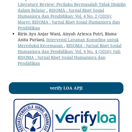
Literature Review: Perilaku Bermasalah Tidak Disiplin
dalam Belajar
,
RISOMA : Jurnal Riset Sosial
Humaniora dan Pendidikan: Vol. 4 No. 2 (2026):
Maret: RISOMA : Jurnal Riset Sosial Humaniora dan
Pendidikan
Ririn Ayu Anjar Wani, Aisyah Ariesca Putri, Risma
Anita Puriani,
Intervensi Layanan Konseling untuk
Mereduksi Kecemasan
,
RISOMA : Jurnal Riset Sosial
Humaniora dan Pendidikan: Vol. 4 No. 4 (2026): Juli:
RISOMA : Jurnal Riset Sosial Humaniora dan
Pendidikan
verify LOA APJI