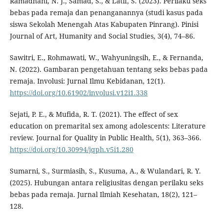
Ramadhani, N. J., Samad, S., & Latif, S. (2023). Perilaku seks
bebas pada remaja dan penanganannya (studi kasus pada
siswa Sekolah Menengah Atas Kabupaten Pinrang). Pinisi
Journal of Art, Humanity and Social Studies, 3(4), 74–86.
Sawitri, E., Rohmawati, W., Wahyuningsih, E., & Fernanda,
N. (2022). Gambaran pengetahuan tentang seks bebas pada
remaja. Involusi: Jurnal Ilmu Kebidanan, 12(1).
https://doi.org/10.61902/involusi.v12i1.338
Sejati, P. E., & Mufida, R. T. (2021). The effect of sex
education on premarital sex among adolescents: Literature
review. Journal for Quality in Public Health, 5(1), 363–366.
https://doi.org/10.30994/jqph.v5i1.280
Sumarni, S., Surmiasih, S., Kusuma, A., & Wulandari, R. Y.
(2025). Hubungan antara religiusitas dengan perilaku seks
bebas pada remaja. Jurnal Ilmiah Kesehatan, 18(2), 121–
128.