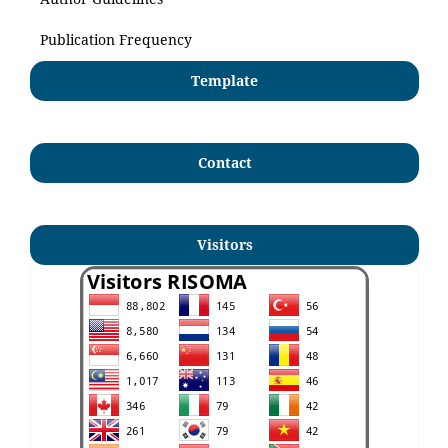
Publication Frequency
Template
Contact
Visitors