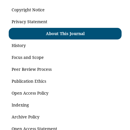
Copyright Notice
Privacy Statement
About This Journal
History
Focus and Scope
Peer Review Process
Publication Ethics
Open Access Policy
Indexing
Archive Policy
Open Access Statement