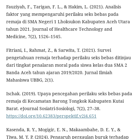
Fauziyah, F., Tarigan, F. L., & Hakim, L. (2021). Analisis
faktor yang mempengaruhi perilaku seks bebas pada
remaja di SMA Negeri 1 Lhoksukon Kabupaten Aceh Utara
tahun 2021. Journal of Healthcare Technology and
Medicine, 7(2), 1526–1545.
Fitriani, I., Rahmat, Z., & Sarwita, T. (2021). Survei
pengetahuan remaja terhadap perilaku seks bebas ditinjau
dari tingkat penalaran moral pada siswa kelas dua SMA 2
Banda Aceh tahun ajaran 2019/2020. Jurnal Ilmiah
Mahasiswa UBBG, 2(1).
Ischak. (2019). Upaya pencegahan perilaku seks bebas pada
remaja di Kecamatan Barong Tongkok Kabupaten Kutai
Barat. eJournal Sosiatri-Sosiologi, 7(2), 27–38.
https://doi.org/10.62383/perspektif.v2i4.651
Kasenda, R. Y., Mogigir, E. N., Makaambahe, D. E. Y., &
Tiwa, M. Y. P. (2024). Pengaruh pergaulan buruk terhadap