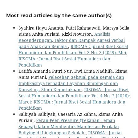
Most read articles by the same author(s)
Syahira Hayu Ananta, Putri Rahmawati, Marsya Selia,
Risma Anita Puriani, Rizki Novirson,
Analisis
Kecenderungan, Faktor dan Dampak Agresi Verbal
pada Anak dan Remaja
,
RISOMA : Jurnal Riset Sosial
Humaniora dan Pendidikan: Vol. 3 No. 3 (2025): Mei:
RISOMA : Jurnal Riset Sosial Humaniora dan
Pendidikan
Latiffa Amanda Putri Nur, Dwi Erma Nadhifa, Risma
Anita Puriani,
Pelecehan Seksual pada Remaja dan
Implikasinya terhadap Layanan Bimbingan dan
Konseling: Studi Kepustakaan
,
RISOMA : Jurnal Riset
Sosial Humaniora dan Pendidikan: Vol. 4 No. 2 (2026):
Maret: RISOMA : Jurnal Riset Sosial Humaniora dan
Pendidikan
Salbiyah Salbiyah, Caesaria Az Zahra, Risma Anita
Puriani,
Peran Peer Pressure (Tekanan Teman
Sebaya) dalam Membentuk Manifestasi Perilaku
Bullying di Lingkungan Sekolah
,
RISOMA : Jurnal