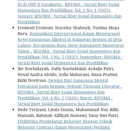
XI di SMP X Surakarta
,
RISOMA : Jurnal Riset Sosial
Humaniora dan Pendidikan: Vol. 3 No. 1 (2025):
Januari: RISOMA : Jurnal Riset Sosial Humaniora dan
Pendidikan
Erniwati Erniwati, Nurafny Shahnyb, Yustina Mega
Baru,
Komunikasi Interpersonal dalam Mengurangi
Ketergantungan Alkohol di Kalangan Remaja di Desa
Lalang, Kecamatan Rana Mese Kabupaten Manggarai
Timur
,
RISOMA : Jurnal Riset Sosial Humaniora dan
Pendidikan: Vol. 3 No. 5 (2025): September: RISOMA :
Jurnal Riset Sosial Humaniora dan Pendidikan
Ike Nurhidayah, Zulfa Nurfadhilah Ardalia Putri,
Noval Andra Alvido, Sofia Maharani, Hana Pratiwi,
Rizki Novirson,
Deteksi Dini Gangguan Mental
Emosional pada Remaja: Sebuah Tinjauan Literatur
,
RISOMA : Jurnal Riset Sosial Humaniora dan
Pendidikan: Vol. 4 No. 2 (2026): Maret: RISOMA :
Jurnal Riset Sosial Humaniora dan Pendidikan
Dede Teriyani, Linda Fauzia, Muhammad Nur Rifki
Hamzah, Rahmah Alifiyah Nawawi, Vany Dwi Putri,
Efektivitas Pendekatan Behavior dengan Teknik
Behavior Contract dalam Mengurangi Perilaku