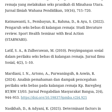
remaja yang melakukan seks pranikah di Minahasa Utara.
Jurnal Ilmiah Wahana Pendidikan, 10(16), 715–720.
Katmawanti, S., Pembayun, R., Rahma, D., & Ayu, S. (2022).
Pengaruh seks bebas di kalangan remaja: Studi literature
review. Sport Health Seminar with Real Action
(STARWARS).
Latif, S. A., & Zulherawan, M. (2010). Penyimpangan sosial
dalam perilaku seks bebas di kalangan remaja. Jurnal Ilmu
Sosial, 4(2), 1–10.
Mardiani, I. N., Artono, A., Purwaningsih, & Aswin, R.
(2024). Analisis pemahaman dan dampak pencegahan
perilaku seks bebas pada kalangan remaja Kp. Baregbeg
RT/RW 13/03. Jurnal Pengabdian Masyarakat Bangsa, 2(4),
944–953.
https://doi.org/10.59837/jpmba.v2i4.925
Nasikhah, D., & Adyani, K. (2025). Determinant factors in