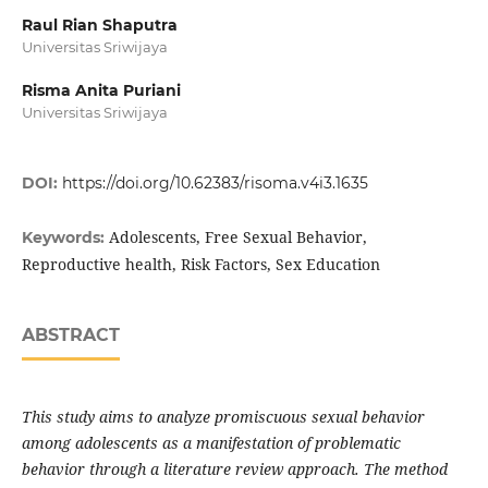
Raul Rian Shaputra
Universitas Sriwijaya
Risma Anita Puriani
Universitas Sriwijaya
DOI:
https://doi.org/10.62383/risoma.v4i3.1635
Adolescents, Free Sexual Behavior,
Keywords:
Reproductive health, Risk Factors, Sex Education
ABSTRACT
This study aims to analyze promiscuous sexual behavior
among adolescents as a manifestation of problematic
behavior through a literature review approach. The method