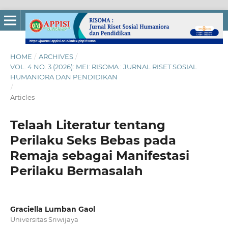
HOME
/
ARCHIVES
/
VOL. 4 NO. 3 (2026): MEI: RISOMA : JURNAL RISET SOSIAL
HUMANIORA DAN PENDIDIKAN
/
Articles
Telaah Literatur tentang
Perilaku Seks Bebas pada
Remaja sebagai Manifestasi
Perilaku Bermasalah
Graciella Lumban Gaol
Universitas Sriwijaya