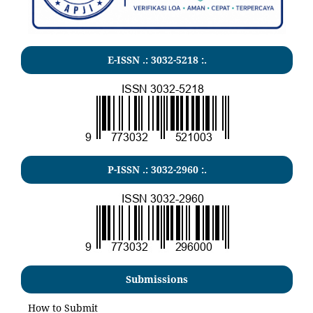
E-ISSN .:
3032-5218
:.
P-ISSN .:
3032-2960
:.
Submissions
How to Submit