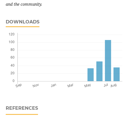
and the community
.
DOWNLOADS
REFERENCES