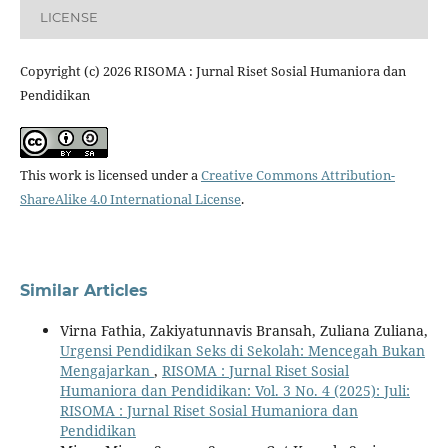
LICENSE
Copyright (c) 2026 RISOMA : Jurnal Riset Sosial Humaniora dan
Pendidikan
This work is licensed under a
Creative Commons Attribution-
ShareAlike 4.0 International License
.
Similar Articles
Virna Fathia, Zakiyatunnavis Bransah, Zuliana Zuliana,
Urgensi Pendidikan Seks di Sekolah: Mencegah Bukan
Mengajarkan
,
RISOMA : Jurnal Riset Sosial
Humaniora dan Pendidikan: Vol. 3 No. 4 (2025): Juli:
RISOMA : Jurnal Riset Sosial Humaniora dan
Pendidikan