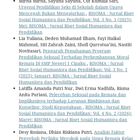
Mirna Mirna, Sayuna Sayuna, Cut Kumala Sari,
Urgensi Pendidikan Seks di Sekolah dalam Upaya
Mencegah Bukan Mengajarkan
,
RISOMA : Jurnal Riset
Sosial Humaniora dan Pendidikan: Vol. 3 No. 3 (2025):
Mei: RISOMA : Jurnal Riset Sosial Humaniora dan
Pendidikan
Lia Yuliana, Deden Muhamad Ilham, Fayi Haikal
Mahmud, Siti Zahrah Zaini, Shofi Qurrotua’ini, Nastiti
Novitasari,
Pengaruh Pemahaman Program
Pendidikan Seksual Terhadap Perkembangan Moral
Remaja Di SMP Negeri 1 Cipaku
,
RISOMA : Jurnal
Riset Sosial Humaniora dan Pendidikan: Vol. 3 No. 1
(2025): Januari: RISOMA : Jurnal Riset Sosial
Humaniora dan Pendidikan
Latiffa Amanda Putri Nur, Dwi Erma Nadhifa, Risma
Anita Puriani,
Pelecehan Seksual pada Remaja dan
Implikasinya terhadap Layanan Bimbingan dan
Konseling: Studi Kepustakaan
,
RISOMA : Jurnal Riset
Sosial Humaniora dan Pendidikan: Vol. 4 No. 2 (2026):
Maret: RISOMA : Jurnal Riset Sosial Humaniora dan
Pendidikan
Desy Rosiana, Dhian Riskiana Putri,
Analisis Faktor
Penyebab Perilaku Merokok pada Siswa Remaja Kelas