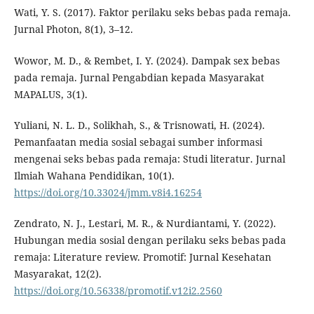
Wati, Y. S. (2017). Faktor perilaku seks bebas pada remaja.
Jurnal Photon, 8(1), 3–12.
Wowor, M. D., & Rembet, I. Y. (2024). Dampak sex bebas
pada remaja. Jurnal Pengabdian kepada Masyarakat
MAPALUS, 3(1).
Yuliani, N. L. D., Solikhah, S., & Trisnowati, H. (2024).
Pemanfaatan media sosial sebagai sumber informasi
mengenai seks bebas pada remaja: Studi literatur. Jurnal
Ilmiah Wahana Pendidikan, 10(1).
https://doi.org/10.33024/jmm.v8i4.16254
Zendrato, N. J., Lestari, M. R., & Nurdiantami, Y. (2022).
Hubungan media sosial dengan perilaku seks bebas pada
remaja: Literature review. Promotif: Jurnal Kesehatan
Masyarakat, 12(2).
https://doi.org/10.56338/promotif.v12i2.2560