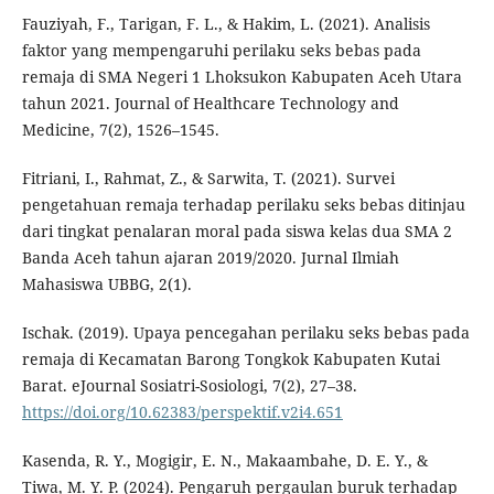
Fauziyah, F., Tarigan, F. L., & Hakim, L. (2021). Analisis
faktor yang mempengaruhi perilaku seks bebas pada
remaja di SMA Negeri 1 Lhoksukon Kabupaten Aceh Utara
tahun 2021. Journal of Healthcare Technology and
Medicine, 7(2), 1526–1545.
Fitriani, I., Rahmat, Z., & Sarwita, T. (2021). Survei
pengetahuan remaja terhadap perilaku seks bebas ditinjau
dari tingkat penalaran moral pada siswa kelas dua SMA 2
Banda Aceh tahun ajaran 2019/2020. Jurnal Ilmiah
Mahasiswa UBBG, 2(1).
Ischak. (2019). Upaya pencegahan perilaku seks bebas pada
remaja di Kecamatan Barong Tongkok Kabupaten Kutai
Barat. eJournal Sosiatri-Sosiologi, 7(2), 27–38.
https://doi.org/10.62383/perspektif.v2i4.651
Kasenda, R. Y., Mogigir, E. N., Makaambahe, D. E. Y., &
Tiwa, M. Y. P. (2024). Pengaruh pergaulan buruk terhadap