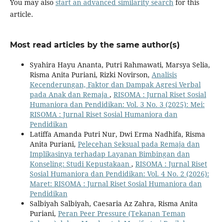
You may also
start an advanced similarity search
for this
article.
Most read articles by the same author(s)
Syahira Hayu Ananta, Putri Rahmawati, Marsya Selia,
Risma Anita Puriani, Rizki Novirson,
Analisis
Kecenderungan, Faktor dan Dampak Agresi Verbal
pada Anak dan Remaja
,
RISOMA : Jurnal Riset Sosial
Humaniora dan Pendidikan: Vol. 3 No. 3 (2025): Mei:
RISOMA : Jurnal Riset Sosial Humaniora dan
Pendidikan
Latiffa Amanda Putri Nur, Dwi Erma Nadhifa, Risma
Anita Puriani,
Pelecehan Seksual pada Remaja dan
Implikasinya terhadap Layanan Bimbingan dan
Konseling: Studi Kepustakaan
,
RISOMA : Jurnal Riset
Sosial Humaniora dan Pendidikan: Vol. 4 No. 2 (2026):
Maret: RISOMA : Jurnal Riset Sosial Humaniora dan
Pendidikan
Salbiyah Salbiyah, Caesaria Az Zahra, Risma Anita
Puriani,
Peran Peer Pressure (Tekanan Teman