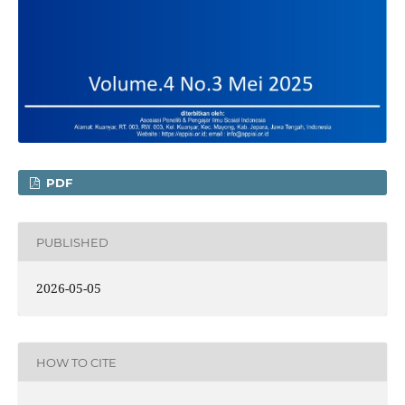
PDF
PUBLISHED
2026-05-05
HOW TO CITE