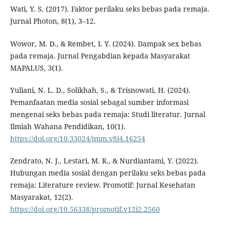
Wati, Y. S. (2017). Faktor perilaku seks bebas pada remaja.
Jurnal Photon, 8(1), 3–12.
Wowor, M. D., & Rembet, I. Y. (2024). Dampak sex bebas
pada remaja. Jurnal Pengabdian kepada Masyarakat
MAPALUS, 3(1).
Yuliani, N. L. D., Solikhah, S., & Trisnowati, H. (2024).
Pemanfaatan media sosial sebagai sumber informasi
mengenai seks bebas pada remaja: Studi literatur. Jurnal
Ilmiah Wahana Pendidikan, 10(1).
https://doi.org/10.33024/jmm.v8i4.16254
Zendrato, N. J., Lestari, M. R., & Nurdiantami, Y. (2022).
Hubungan media sosial dengan perilaku seks bebas pada
remaja: Literature review. Promotif: Jurnal Kesehatan
Masyarakat, 12(2).
https://doi.org/10.56338/promotif.v12i2.2560