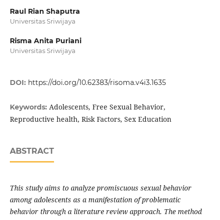
Raul Rian Shaputra
Universitas Sriwijaya
Risma Anita Puriani
Universitas Sriwijaya
DOI:
https://doi.org/10.62383/risoma.v4i3.1635
Adolescents, Free Sexual Behavior,
Keywords:
Reproductive health, Risk Factors, Sex Education
ABSTRACT
This study aims to analyze promiscuous sexual behavior
among adolescents as a manifestation of problematic
behavior through a literature review approach. The method