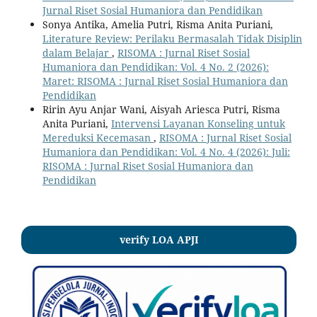
Jurnal Riset Sosial Humaniora dan Pendidikan
Sonya Antika, Amelia Putri, Risma Anita Puriani,
Literature Review: Perilaku Bermasalah Tidak Disiplin
dalam Belajar
,
RISOMA : Jurnal Riset Sosial
Humaniora dan Pendidikan: Vol. 4 No. 2 (2026):
Maret: RISOMA : Jurnal Riset Sosial Humaniora dan
Pendidikan
Ririn Ayu Anjar Wani, Aisyah Ariesca Putri, Risma
Anita Puriani,
Intervensi Layanan Konseling untuk
Mereduksi Kecemasan
,
RISOMA : Jurnal Riset Sosial
Humaniora dan Pendidikan: Vol. 4 No. 4 (2026): Juli:
RISOMA : Jurnal Riset Sosial Humaniora dan
Pendidikan
verify LOA APJI