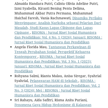
Almaida Handara Putri, Calista Olivia Adeline Putri,
Izmi Syabella, Kiranti Bening Penta Delima,
Muhammad Akbar Putra Permana, Muhammad
Haichal Faresh, Vania Rachmawati,
Dinamika Perilaku
Menyimpang: Analisis Narkoba sebagai Pelarian Dari
Masalah, Studi Kasus Lapas Cibinong dan Lapas
Cipinang
,
RISOMA : Jurnal Riset Sosial Humaniora
dan Pendidikan: Vol. 4 No. 1 (2026): Januari: RISOMA :
Jurnal Riset Sosial Humaniora dan Pendidikan
Angela Florida Mau,
Tantangan Perkawinan di
Tengah Perubahan Sosial: Perspektif Keluarga
Kontemporer
,
RISOMA : Jurnal Riset Sosial
Humaniora dan Pendidikan: Vol. 3 No. 1 (2025):
Januari: RISOMA : Jurnal Riset Sosial Humaniora dan
Pendidikan
Rohyana Salmi, Rianta Malau, Anisa Siregar, Syahrial
Syahrial,
Pelanggaran HAM di Sekolah
,
RISOMA :
Jurnal Riset Sosial Humaniora dan Pendidikan: Vol. 2
No. 3 (2024): Mei : RISOMA : Jurnal Riset Sosial
Humaniora dan Pendidikan
Sri Rahayu, Aida Safitri, Risma Anita Puriani,
Fenomena Gaya Hidup Hedonisme di Kalangan