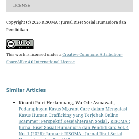
LICENSE
Copyright (c) 2026 RISOMA : Jurnal Riset Sosial Humaniora dan
Pendidikan
This work is licensed under a
Creative Commons Attribution-
ShareAlike 4.0 International License
.
Similar Articles
Kinanti Putri Herlambang, Wa Ode Asmawati,
Pedampingan Kasus Migrant Care dalam Mengatasi
Kasus Human Trafficking yang Terjebak Online
Scammer: Perspektif Kesejahteraan Sosial
,
RISOMA :
Jurnal Riset Sosial Humaniora dan Pendidikan: Vol. 4
No. 1 (2026): Januari: RISOMA : Jurnal Riset Sosial