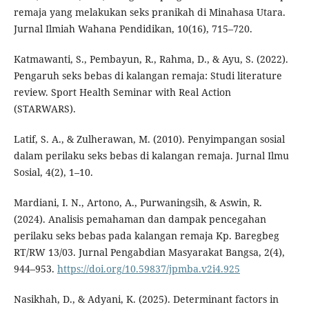
remaja yang melakukan seks pranikah di Minahasa Utara.
Jurnal Ilmiah Wahana Pendidikan, 10(16), 715–720.
Katmawanti, S., Pembayun, R., Rahma, D., & Ayu, S. (2022).
Pengaruh seks bebas di kalangan remaja: Studi literature
review. Sport Health Seminar with Real Action
(STARWARS).
Latif, S. A., & Zulherawan, M. (2010). Penyimpangan sosial
dalam perilaku seks bebas di kalangan remaja. Jurnal Ilmu
Sosial, 4(2), 1–10.
Mardiani, I. N., Artono, A., Purwaningsih, & Aswin, R.
(2024). Analisis pemahaman dan dampak pencegahan
perilaku seks bebas pada kalangan remaja Kp. Baregbeg
RT/RW 13/03. Jurnal Pengabdian Masyarakat Bangsa, 2(4),
944–953.
https://doi.org/10.59837/jpmba.v2i4.925
Nasikhah, D., & Adyani, K. (2025). Determinant factors in