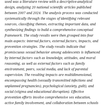
used was a literature review with a descriptive-analytical
design, analyzing 20 national scientific articles published
between 2007 and 2024. The analysis process was conducted
systematically through the stages of identifying relevant
sources, classifying themes, extracting important data, and
synthesizing findings to build a comprehensive conceptual
framework. The study results were then grouped into four
main aspects: internal factors, external factors, impacts, and
prevention strategies.
The study results indicate that
promiscuous sexual behavior among adolescents is influenced
by internal factors such as knowledge, attitudes, and moral
reasoning, as well as external factors such as family
environment, peers, social media, and lack of parental
supervision. The resulting impacts are multidimensional,
encompassing health (sexually transmitted infections and
unplanned pregnancies), psychological (anxiety, guilt), and
social (stigma and educational disruption). Effective
prevention efforts involve comprehensive sex education,
active family involvement, and collaboration between schools