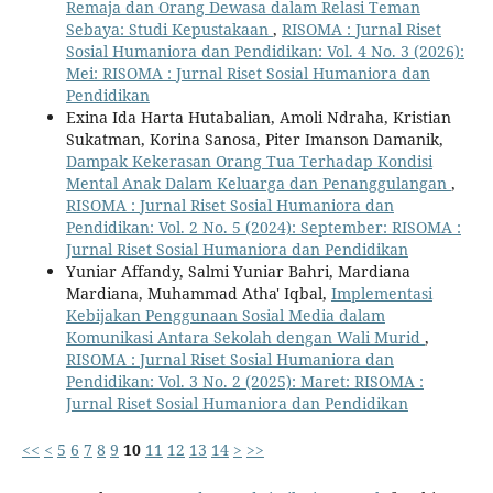
Remaja dan Orang Dewasa dalam Relasi Teman
Sebaya: Studi Kepustakaan
,
RISOMA : Jurnal Riset
Sosial Humaniora dan Pendidikan: Vol. 4 No. 3 (2026):
Mei: RISOMA : Jurnal Riset Sosial Humaniora dan
Pendidikan
Exina Ida Harta Hutabalian, Amoli Ndraha, Kristian
Sukatman, Korina Sanosa, Piter Imanson Damanik,
Dampak Kekerasan Orang Tua Terhadap Kondisi
Mental Anak Dalam Keluarga dan Penanggulangan
,
RISOMA : Jurnal Riset Sosial Humaniora dan
Pendidikan: Vol. 2 No. 5 (2024): September: RISOMA :
Jurnal Riset Sosial Humaniora dan Pendidikan
Yuniar Affandy, Salmi Yuniar Bahri, Mardiana
Mardiana, Muhammad Atha' Iqbal,
Implementasi
Kebijakan Penggunaan Sosial Media dalam
Komunikasi Antara Sekolah dengan Wali Murid
,
RISOMA : Jurnal Riset Sosial Humaniora dan
Pendidikan: Vol. 3 No. 2 (2025): Maret: RISOMA :
Jurnal Riset Sosial Humaniora dan Pendidikan
<<
<
5
6
7
8
9
10
11
12
13
14
>
>>