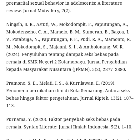
premarital sexual behavior in adolescents: A literature
review. Jurnal Midwifery, 7(2).
Ningsih, S. R., Astuti, W., Mokodompit, F., Paputungan, A.,
Mokodenseho, C. A., Mamelo, B. M., Sumerah, B., Bagoa, I.
V., Potabuga, N., Paputungan, P. F., Pudi, R. A., Mamonto, R.
M., Mokodompit, S., Majaani, S. I., & Ambolonang, W. R.
(2024). Penyuluhan tentang dampak seks bebas pada
remaja di SMK Negeri 2 Kotamobagu. Jurnal Pengabdian
kepada Masyarakat Nusantara (JPkMN), 5(2), 2877–2880.
Pramono, S. E., Melati, I. S., & Kurniawan, E. (2019).
Fenomena pernikahan dini di Kota Semarang: Antara seks
bebas hingga faktor pengetahuan. Jurnal Riptek, 13(2), 107–
113.
Purnama, Y. (2020). Faktor penyebab seks bebas pada
remaja. Syntax Literate: Jurnal Ilmiah Indonesia, 5(2), 1–10.