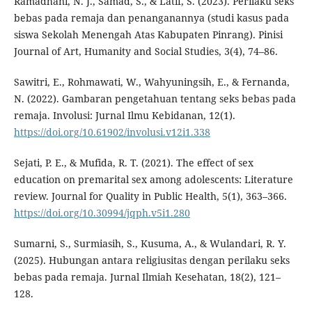
Ramadhani, N. J., Samad, S., & Latif, S. (2023). Perilaku seks
bebas pada remaja dan penanganannya (studi kasus pada
siswa Sekolah Menengah Atas Kabupaten Pinrang). Pinisi
Journal of Art, Humanity and Social Studies, 3(4), 74–86.
Sawitri, E., Rohmawati, W., Wahyuningsih, E., & Fernanda,
N. (2022). Gambaran pengetahuan tentang seks bebas pada
remaja. Involusi: Jurnal Ilmu Kebidanan, 12(1).
https://doi.org/10.61902/involusi.v12i1.338
Sejati, P. E., & Mufida, R. T. (2021). The effect of sex
education on premarital sex among adolescents: Literature
review. Journal for Quality in Public Health, 5(1), 363–366.
https://doi.org/10.30994/jqph.v5i1.280
Sumarni, S., Surmiasih, S., Kusuma, A., & Wulandari, R. Y.
(2025). Hubungan antara religiusitas dengan perilaku seks
bebas pada remaja. Jurnal Ilmiah Kesehatan, 18(2), 121–
128.