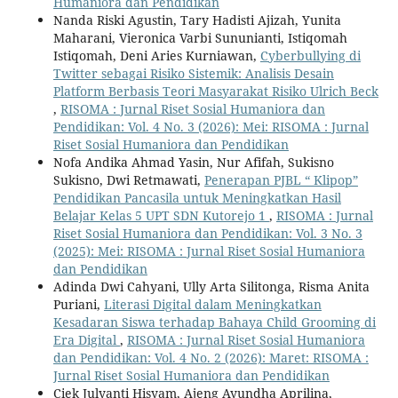
Humaniora dan Pendidikan
Nanda Riski Agustin, Tary Hadisti Ajizah, Yunita
Maharani, Vieronica Varbi Sununianti, Istiqomah
Istiqomah, Deni Aries Kurniawan,
Cyberbullying di
Twitter sebagai Risiko Sistemik: Analisis Desain
Platform Berbasis Teori Masyarakat Risiko Ulrich Beck
,
RISOMA : Jurnal Riset Sosial Humaniora dan
Pendidikan: Vol. 4 No. 3 (2026): Mei: RISOMA : Jurnal
Riset Sosial Humaniora dan Pendidikan
Nofa Andika Ahmad Yasin, Nur Afifah, Sukisno
Sukisno, Dwi Retmawati,
Penerapan PJBL “ Klipop”
Pendidikan Pancasila untuk Meningkatkan Hasil
Belajar Kelas 5 UPT SDN Kutorejo 1
,
RISOMA : Jurnal
Riset Sosial Humaniora dan Pendidikan: Vol. 3 No. 3
(2025): Mei: RISOMA : Jurnal Riset Sosial Humaniora
dan Pendidikan
Adinda Dwi Cahyani, Ully Arta Silitonga, Risma Anita
Puriani,
Literasi Digital dalam Meningkatkan
Kesadaran Siswa terhadap Bahaya Child Grooming di
Era Digital
,
RISOMA : Jurnal Riset Sosial Humaniora
dan Pendidikan: Vol. 4 No. 2 (2026): Maret: RISOMA :
Jurnal Riset Sosial Humaniora dan Pendidikan
Ciek Julyanti Hisyam, Ajeng Ayundha Aprilina,