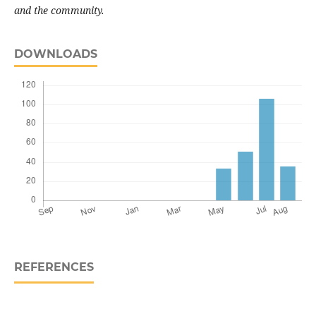
and the community
.
DOWNLOADS
REFERENCES