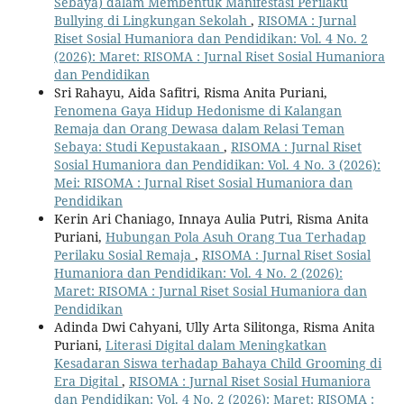
Sebaya) dalam Membentuk Manifestasi Perilaku
Bullying di Lingkungan Sekolah
,
RISOMA : Jurnal
Riset Sosial Humaniora dan Pendidikan: Vol. 4 No. 2
(2026): Maret: RISOMA : Jurnal Riset Sosial Humaniora
dan Pendidikan
Sri Rahayu, Aida Safitri, Risma Anita Puriani,
Fenomena Gaya Hidup Hedonisme di Kalangan
Remaja dan Orang Dewasa dalam Relasi Teman
Sebaya: Studi Kepustakaan
,
RISOMA : Jurnal Riset
Sosial Humaniora dan Pendidikan: Vol. 4 No. 3 (2026):
Mei: RISOMA : Jurnal Riset Sosial Humaniora dan
Pendidikan
Kerin Ari Chaniago, Innaya Aulia Putri, Risma Anita
Puriani,
Hubungan Pola Asuh Orang Tua Terhadap
Perilaku Sosial Remaja
,
RISOMA : Jurnal Riset Sosial
Humaniora dan Pendidikan: Vol. 4 No. 2 (2026):
Maret: RISOMA : Jurnal Riset Sosial Humaniora dan
Pendidikan
Adinda Dwi Cahyani, Ully Arta Silitonga, Risma Anita
Puriani,
Literasi Digital dalam Meningkatkan
Kesadaran Siswa terhadap Bahaya Child Grooming di
Era Digital
,
RISOMA : Jurnal Riset Sosial Humaniora
dan Pendidikan: Vol. 4 No. 2 (2026): Maret: RISOMA :