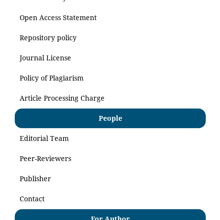
Open Access Statement
Repository policy
Journal License
Policy of Plagiarism
Article Processing Charge
People
Editorial Team
Peer-Reviewers
Publisher
Contact
For Author