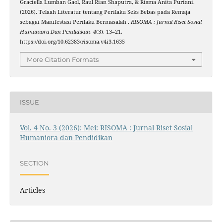
Graciella Lumban Gaol, Raul Rian Shaputra, & Risma Anita Puriani.
(2026). Telaah Literatur tentang Perilaku Seks Bebas pada Remaja
sebagai Manifestasi Perilaku Bermasalah .
RISOMA : Jurnal Riset Sosial
Humaniora Dan Pendidikan
,
4
(3), 13–21.
https://doi.org/10.62383/risoma.v4i3.1635
More Citation Formats
ISSUE
Vol. 4 No. 3 (2026): Mei: RISOMA : Jurnal Riset Sosial
Humaniora dan Pendidikan
SECTION
Articles