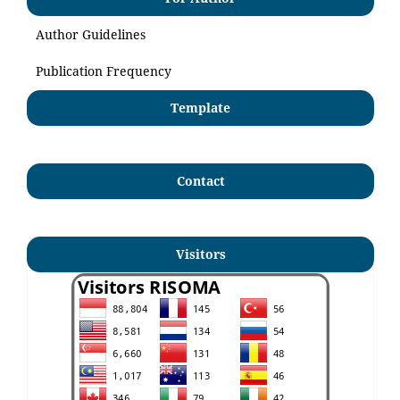
Author Guidelines
Publication Frequency
Template
Contact
Visitors