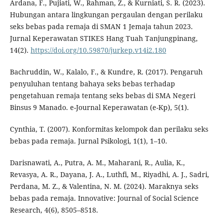
Ardana, F., Pujiati, W., Rahman, Z., & Kurniati, S. R. (2023).
Hubungan antara lingkungan pergaulan dengan perilaku
seks bebas pada remaja di SMAN 1 Jemaja tahun 2023.
Jurnal Keperawatan STIKES Hang Tuah Tanjungpinang,
14(2).
https://doi.org/10.59870/jurkep.v14i2.180
Bachruddin, W., Kalalo, F., & Kundre, R. (2017). Pengaruh
penyuluhan tentang bahaya seks bebas terhadap
pengetahuan remaja tentang seks bebas di SMA Negeri
Binsus 9 Manado. e-Journal Keperawatan (e-Kp), 5(1).
Cynthia, T. (2007). Konformitas kelompok dan perilaku seks
bebas pada remaja. Jurnal Psikologi, 1(1), 1–10.
Darisnawati, A., Putra, A. M., Maharani, R., Aulia, K.,
Revasya, A. R., Dayana, J. A., Luthfi, M., Riyadhi, A. J., Sadri,
Perdana, M. Z., & Valentina, N. M. (2024). Maraknya seks
bebas pada remaja. Innovative: Journal of Social Science
Research, 4(6), 8505–8518.