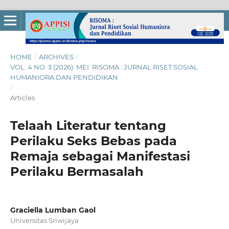
HOME
/
ARCHIVES
/
VOL. 4 NO. 3 (2026): MEI: RISOMA : JURNAL RISET SOSIAL
HUMANIORA DAN PENDIDIKAN
/
Articles
Telaah Literatur tentang
Perilaku Seks Bebas pada
Remaja sebagai Manifestasi
Perilaku Bermasalah
Graciella Lumban Gaol
Universitas Sriwijaya