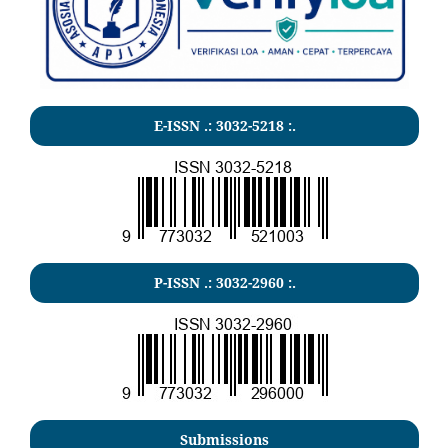
E-ISSN .:
3032-5218
:.
P-ISSN .:
3032-2960
:.
Submissions