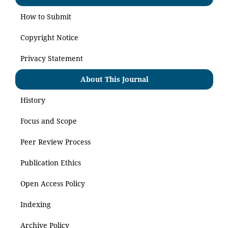
How to Submit
Copyright Notice
Privacy Statement
About This Journal
History
Focus and Scope
Peer Review Process
Publication Ethics
Open Access Policy
Indexing
Archive Policy