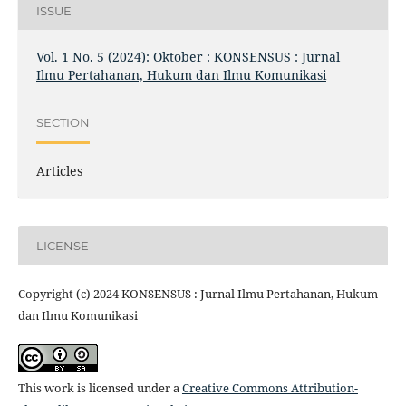
ISSUE
Vol. 1 No. 5 (2024): Oktober : KONSENSUS : Jurnal
Ilmu Pertahanan, Hukum dan Ilmu Komunikasi
SECTION
Articles
LICENSE
Copyright (c) 2024 KONSENSUS : Jurnal Ilmu Pertahanan, Hukum
dan Ilmu Komunikasi
This work is licensed under a
Creative Commons Attribution-