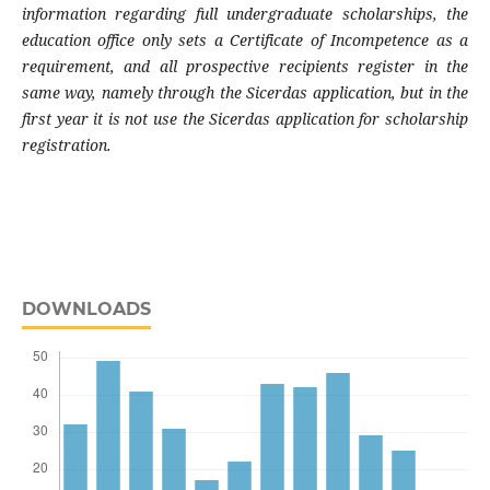
information regarding full undergraduate scholarships, the
education office only sets a Certificate of Incompetence as a
requirement, and all prospective recipients register in the
same way, namely through the Sicerdas application, but in the
first year it is not use the Sicerdas application for scholarship
registration.
DOWNLOADS