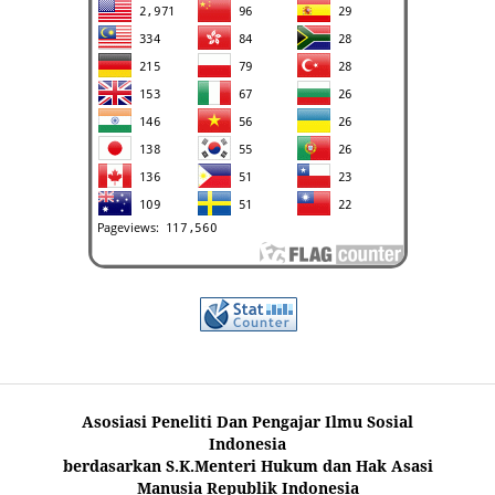
Asosiasi Peneliti Dan Pengajar Ilmu Sosial
Indonesia
berdasarkan S.K.Menteri Hukum dan Hak Asasi
Manusia Republik Indonesia