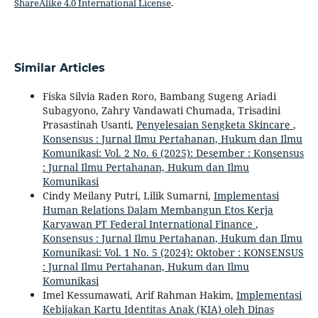
ShareAlike 4.0 International License
.
Similar Articles
Fiska Silvia Raden Roro, Bambang Sugeng Ariadi
Subagyono, Zahry Vandawati Chumada, Trisadini
Prasastinah Usanti,
Penyelesaian Sengketa Skincare
,
Konsensus : Jurnal Ilmu Pertahanan, Hukum dan Ilmu
Komunikasi: Vol. 2 No. 6 (2025): Desember : Konsensus
: Jurnal Ilmu Pertahanan, Hukum dan Ilmu
Komunikasi
Cindy Meilany Putri, Lilik Sumarni,
Implementasi
Human Relations Dalam Membangun Etos Kerja
Karyawan PT Federal International Finance
,
Konsensus : Jurnal Ilmu Pertahanan, Hukum dan Ilmu
Komunikasi: Vol. 1 No. 5 (2024): Oktober : KONSENSUS
: Jurnal Ilmu Pertahanan, Hukum dan Ilmu
Komunikasi
Imel Kessumawati, Arif Rahman Hakim,
Implementasi
Kebijakan Kartu Identitas Anak (KIA) oleh Dinas