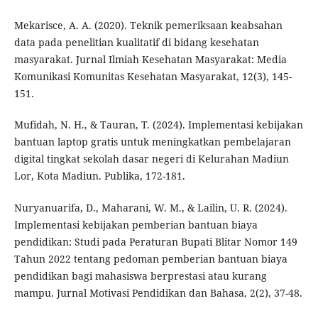
Mekarisce, A. A. (2020). Teknik pemeriksaan keabsahan
data pada penelitian kualitatif di bidang kesehatan
masyarakat. Jurnal Ilmiah Kesehatan Masyarakat: Media
Komunikasi Komunitas Kesehatan Masyarakat, 12(3), 145-
151.
Mufidah, N. H., & Tauran, T. (2024). Implementasi kebijakan
bantuan laptop gratis untuk meningkatkan pembelajaran
digital tingkat sekolah dasar negeri di Kelurahan Madiun
Lor, Kota Madiun. Publika, 172-181.
Nuryanuarifa, D., Maharani, W. M., & Lailin, U. R. (2024).
Implementasi kebijakan pemberian bantuan biaya
pendidikan: Studi pada Peraturan Bupati Blitar Nomor 149
Tahun 2022 tentang pedoman pemberian bantuan biaya
pendidikan bagi mahasiswa berprestasi atau kurang
mampu. Jurnal Motivasi Pendidikan dan Bahasa, 2(2), 37-48.