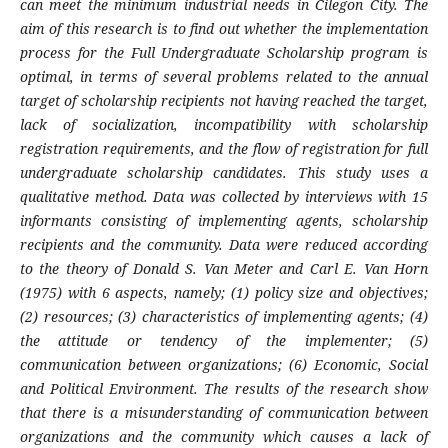
can meet the minimum industrial needs in Cilegon City. The
aim of this research is to find out whether the implementation
process for the Full Undergraduate Scholarship program is
optimal, in terms of several problems related to the annual
target of scholarship recipients not having reached the target,
lack of socialization, incompatibility with scholarship
registration requirements, and the flow of registration for full
undergraduate scholarship candidates. This study uses a
qualitative method. Data was collected by interviews with 15
informants consisting of implementing agents, scholarship
recipients and the community. Data were reduced according
to the theory of Donald S. Van Meter and Carl E. Van Horn
(1975) with 6 aspects, namely; (1) policy size and objectives;
(2) resources; (3) characteristics of implementing agents; (4)
the attitude or tendency of the implementer; (5)
communication between organizations; (6) Economic, Social
and Political Environment. The results of the research show
that there is a misunderstanding of communication between
organizations and the community which causes a lack of