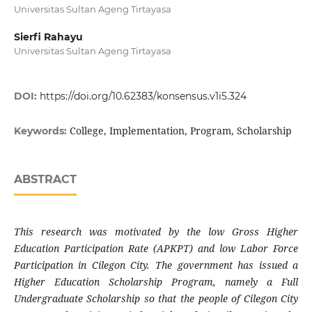
Universitas Sultan Ageng Tirtayasa
Sierfi Rahayu
Universitas Sultan Ageng Tirtayasa
DOI:
https://doi.org/10.62383/konsensus.v1i5.324
College, Implementation, Program, Scholarship
Keywords:
ABSTRACT
This research was motivated by the low Gross Higher
Education Participation Rate (APKPT) and low Labor Force
Participation in Cilegon City. The government has issued a
Higher Education Scholarship Program, namely a Full
Undergraduate Scholarship so that the people of Cilegon City