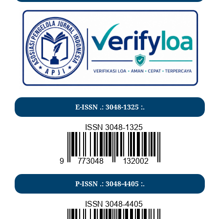
E-ISSN .:
3048-1325
:.
P-ISSN .:
3048-4405
:.