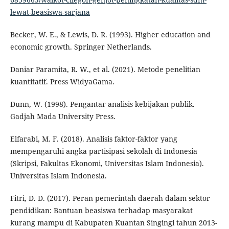
lewat-beasiswa-sarjana
Becker, W. E., & Lewis, D. R. (1993). Higher education and
economic growth. Springer Netherlands.
Daniar Paramita, R. W., et al. (2021). Metode penelitian
kuantitatif. Press WidyaGama.
Dunn, W. (1998). Pengantar analisis kebijakan publik.
Gadjah Mada University Press.
Elfarabi, M. F. (2018). Analisis faktor-faktor yang
mempengaruhi angka partisipasi sekolah di Indonesia
(Skripsi, Fakultas Ekonomi, Universitas Islam Indonesia).
Universitas Islam Indonesia.
Fitri, D. D. (2017). Peran pemerintah daerah dalam sektor
pendidikan: Bantuan beasiswa terhadap masyarakat
kurang mampu di Kabupaten Kuantan Singingi tahun 2013-