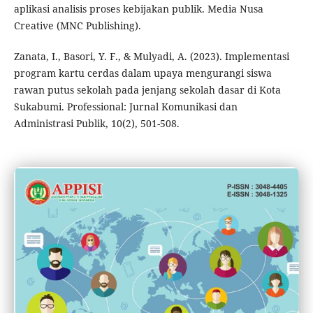
aplikasi analisis proses kebijakan publik. Media Nusa
Creative (MNC Publishing).
Zanata, I., Basori, Y. F., & Mulyadi, A. (2023). Implementasi
program kartu cerdas dalam upaya mengurangi siswa
rawan putus sekolah pada jenjang sekolah dasar di Kota
Sukabumi. Professional: Jurnal Komunikasi dan
Administrasi Publik, 10(2), 501-508.