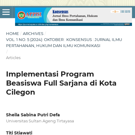
HOME
/
ARCHIVES
/
VOL. 1 NO. 5 (2024): OKTOBER : KONSENSUS : JURNAL ILMU
PERTAHANAN, HUKUM DAN ILMU KOMUNIKASI
/
Articles
Implementasi Program
Beasiswa Full Sarjana di Kota
Cilegon
Sheila Sabina Putri Defa
Universitas Sultan Ageng Tirtayasa
Titi Stiawati