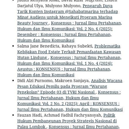
Darjatul Ulya, Mulyono Mulyono,
Pengaruh Daya
Tarik Konten Instagram @Sahabatmarina terhadap
Minat Audiens untuk Mengikuti Program Marina
Beauty Journey
,
Konsensus : Jurnal Ilmu Pertahanan,
Hukum dan Ilmu Komunikasi: Vol. 2 No. 6 (2025):
Desember : Konsensus : Jurnal Ilmu Pertahanan,
Hukum dan Ilmu Komunikasi
Salma Jane Benedicta, Rahayu Subekti,
Problematika
Kebijakan Food Estate Terkait Pemanfaatan Kawasan
Hutan Lindung
,
Konsensus : Jurnal Ilmu Pertahanan,
Hukum dan Ilmu Komunikasi: Vol. 1 No. 4 (2024):
Agustus : KONSENSUS : Jurnal Ilmu Pertahanan,
Hukum dan Ilmu Komunikasi
Didi Alzi Purnomo, Makroen Sanjaya,
Analisis Wacana
Pesan Edukasi Pemilu pada Program “Warung
Pengkolan” Episode 03 di TVRI Nasional
,
Konsensus :
Jurnal Ilmu Pertahanan, Hukum dan Ilmu
Komunikasi: Vol. 2 No. 2 (2025): April : KONSENSUS :
Jurnal Ilmu Pertahanan, Hukum dan Ilmu Komunikasi
Fauzan Hadi, Achmad Fadhil Fachryansyah,
Politik
Hukum Pembangunan Proyek Strategis Nasional di
Pulau Lombok
,
Konsensus : Jurnal Ilmu Pertahanan,