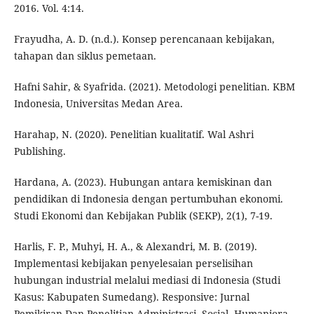
2016. Vol. 4:14.
Frayudha, A. D. (n.d.). Konsep perencanaan kebijakan,
tahapan dan siklus pemetaan.
Hafni Sahir, & Syafrida. (2021). Metodologi penelitian. KBM
Indonesia, Universitas Medan Area.
Harahap, N. (2020). Penelitian kualitatif. Wal Ashri
Publishing.
Hardana, A. (2023). Hubungan antara kemiskinan dan
pendidikan di Indonesia dengan pertumbuhan ekonomi.
Studi Ekonomi dan Kebijakan Publik (SEKP), 2(1), 7-19.
Harlis, F. P., Muhyi, H. A., & Alexandri, M. B. (2019).
Implementasi kebijakan penyelesaian perselisihan
hubungan industrial melalui mediasi di Indonesia (Studi
Kasus: Kabupaten Sumedang). Responsive: Jurnal
Pemikiran Dan Penelitian Administrasi, Sosial, Humaniora