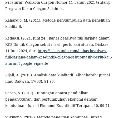
Peraturan Walikota Cilegon Nomor 11 Tahun 2021 tentang
Program Kartu Cilegon Sejahtera.
Rahardjo, M. (2011). Metode pengumpulan data penelitian
kualitatif.
Redaksi. (2021, Juni 24). Bahas beasiswa full sarjana dalam
KCS Dindik Cilegon sebut masih perlu kaji aturan. Diakses
11 Juni 2024, dari
https://selatsunda.com/bahas-beasiswa-
full-sarjana-dalam-kcs-dindik-cilegon-sebut-masih-perlu-kaji-
aturan/#google_vignette
Rijali, A. (2019). Analisis data kualitatif. Alhadharah: Jurnal
Ilmu Dakwah, 17(33), 81-95.
Seran, S. (2017). Hubungan antara pendidikan,
pengangguran, dan pertumbuhan ekonomi dengan
kemiskinan. Jurnal Ekonomi Kuantitatif Terapan, 10, 59-71.
Sugiyono. (2018). Metode penelitian kombinasi (mixed