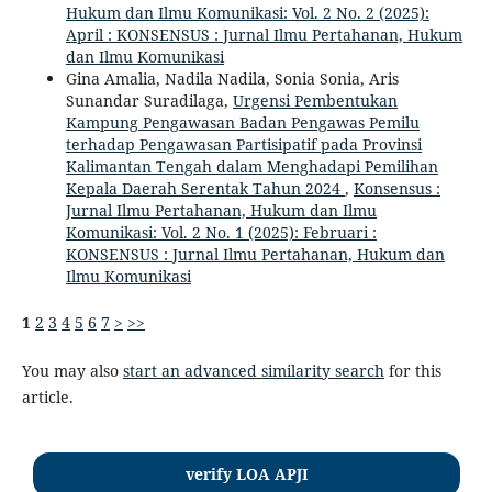
Hukum dan Ilmu Komunikasi: Vol. 2 No. 2 (2025):
April : KONSENSUS : Jurnal Ilmu Pertahanan, Hukum
dan Ilmu Komunikasi
Gina Amalia, Nadila Nadila, Sonia Sonia, Aris
Sunandar Suradilaga,
Urgensi Pembentukan
Kampung Pengawasan Badan Pengawas Pemilu
terhadap Pengawasan Partisipatif pada Provinsi
Kalimantan Tengah dalam Menghadapi Pemilihan
Kepala Daerah Serentak Tahun 2024
,
Konsensus :
Jurnal Ilmu Pertahanan, Hukum dan Ilmu
Komunikasi: Vol. 2 No. 1 (2025): Februari :
KONSENSUS : Jurnal Ilmu Pertahanan, Hukum dan
Ilmu Komunikasi
1
2
3
4
5
6
7
>
>>
You may also
start an advanced similarity search
for this
article.
verify LOA APJI