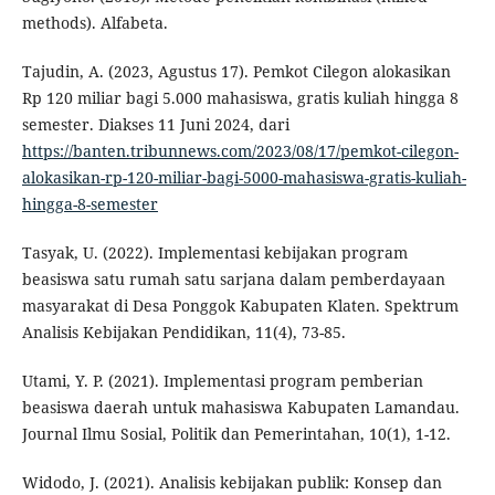
methods). Alfabeta.
Tajudin, A. (2023, Agustus 17). Pemkot Cilegon alokasikan
Rp 120 miliar bagi 5.000 mahasiswa, gratis kuliah hingga 8
semester. Diakses 11 Juni 2024, dari
https://banten.tribunnews.com/2023/08/17/pemkot-cilegon-
alokasikan-rp-120-miliar-bagi-5000-mahasiswa-gratis-kuliah-
hingga-8-semester
Tasyak, U. (2022). Implementasi kebijakan program
beasiswa satu rumah satu sarjana dalam pemberdayaan
masyarakat di Desa Ponggok Kabupaten Klaten. Spektrum
Analisis Kebijakan Pendidikan, 11(4), 73-85.
Utami, Y. P. (2021). Implementasi program pemberian
beasiswa daerah untuk mahasiswa Kabupaten Lamandau.
Journal Ilmu Sosial, Politik dan Pemerintahan, 10(1), 1-12.
Widodo, J. (2021). Analisis kebijakan publik: Konsep dan