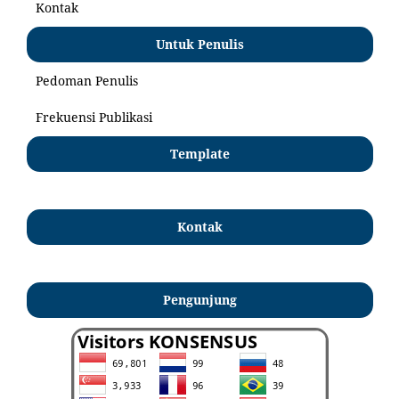
Kontak
Untuk Penulis
Pedoman Penulis
Frekuensi Publikasi
Template
Kontak
Pengunjung