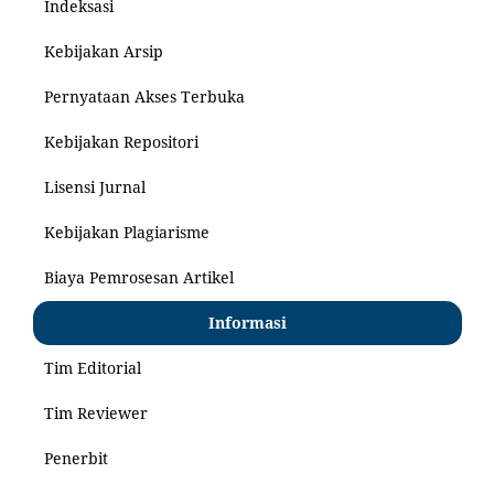
Indeksasi
Kebijakan Arsip
Pernyataan Akses Terbuka
Kebijakan Repositori
Lisensi Jurnal
Kebijakan Plagiarisme
Biaya Pemrosesan Artikel
Informasi
Tim Editorial
Tim Reviewer
Penerbit