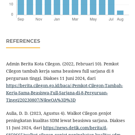
REFERENCES
Admin Berita Kota Cilegon. (2022, Februari 10). Pemkot
Cilegon tambah kerja sama beasiswa full sarjana di 8
perguruan tinggi. Diakses 11 Juni 2024, dari
https://berita.cilegon.go.id/baca/-Pemkot-Cilegon-Tambah-
Kerja-Sama-Beasiswa-Full-Sarjana-di-8-Perguruan-
Tinggi/20230807/NjkwOA%3D%3D
Aulia, D. D. (2023, Agustus 4). Walkot Cilegon genjot
peningkatan kualitas SDM lewat beasiswa sarjana. Diakses
11 Juni 2024, dari
https://news.detik.com/berita/d-
6859665/walkot-cilegon-genjot-peningkatan-kualitas-sdm-