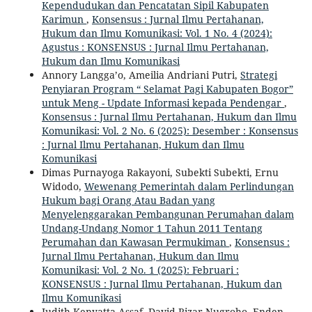
Kependudukan dan Pencatatan Sipil Kabupaten
Karimun
,
Konsensus : Jurnal Ilmu Pertahanan,
Hukum dan Ilmu Komunikasi: Vol. 1 No. 4 (2024):
Agustus : KONSENSUS : Jurnal Ilmu Pertahanan,
Hukum dan Ilmu Komunikasi
Annory Langga’o, Ameilia Andriani Putri,
Strategi
Penyiaran Program “ Selamat Pagi Kabupaten Bogor”
untuk Meng - Update Informasi kepada Pendengar
,
Konsensus : Jurnal Ilmu Pertahanan, Hukum dan Ilmu
Komunikasi: Vol. 2 No. 6 (2025): Desember : Konsensus
: Jurnal Ilmu Pertahanan, Hukum dan Ilmu
Komunikasi
Dimas Purnayoga Rakayoni, Subekti Subekti, Ernu
Widodo,
Wewenang Pemerintah dalam Perlindungan
Hukum bagi Orang Atau Badan yang
Menyelenggarakan Pembangunan Perumahan dalam
Undang-Undang Nomor 1 Tahun 2011 Tentang
Perumahan dan Kawasan Permukiman
,
Konsensus :
Jurnal Ilmu Pertahanan, Hukum dan Ilmu
Komunikasi: Vol. 2 No. 1 (2025): Februari :
KONSENSUS : Jurnal Ilmu Pertahanan, Hukum dan
Ilmu Komunikasi
Judith Kenyatta Assaf, David Rizar Nugroho, Enden