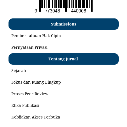
Submissions
Pemberitahuan Hak Cipta
Pernyataan Privasi
Tentang Jurnal
Sejarah
Fokus dan Ruang Lingkup
Proses Peer Review
Etika Publikasi
Kebijakan Akses Terbuka