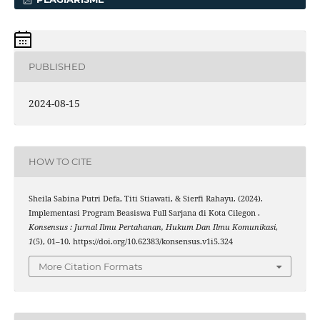
PUBLISHED
2024-08-15
HOW TO CITE
Sheila Sabina Putri Defa, Titi Stiawati, & Sierfi Rahayu. (2024).
Implementasi Program Beasiswa Full Sarjana di Kota Cilegon .
Konsensus : Jurnal Ilmu Pertahanan, Hukum Dan Ilmu Komunikasi
,
1
(5), 01–10. https://doi.org/10.62383/konsensus.v1i5.324
More Citation Formats