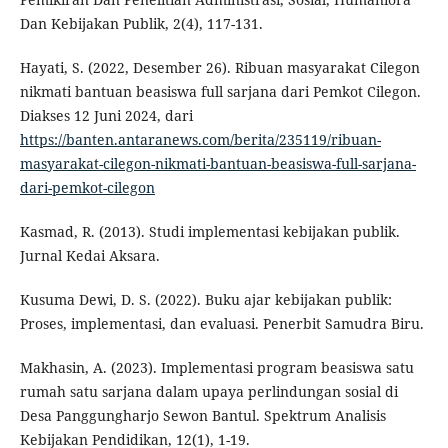
Dan Kebijakan Publik, 2(4), 117-131.
Hayati, S. (2022, Desember 26). Ribuan masyarakat Cilegon
nikmati bantuan beasiswa full sarjana dari Pemkot Cilegon.
Diakses 12 Juni 2024, dari
https://banten.antaranews.com/berita/235119/ribuan-
masyarakat-cilegon-nikmati-bantuan-beasiswa-full-sarjana-
dari-pemkot-cilegon
Kasmad, R. (2013). Studi implementasi kebijakan publik.
Jurnal Kedai Aksara.
Kusuma Dewi, D. S. (2022). Buku ajar kebijakan publik:
Proses, implementasi, dan evaluasi. Penerbit Samudra Biru.
Makhasin, A. (2023). Implementasi program beasiswa satu
rumah satu sarjana dalam upaya perlindungan sosial di
Desa Panggungharjo Sewon Bantul. Spektrum Analisis
Kebijakan Pendidikan, 12(1), 1-19.