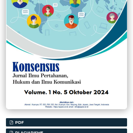
PDF
PLAGIARISME