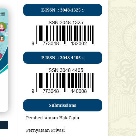
E-ISSN .:
3048-1325
:.
P-ISSN .:
3048-4405
:.
Submissions
Pemberitahuan Hak Cipta
Pernyataan Privasi