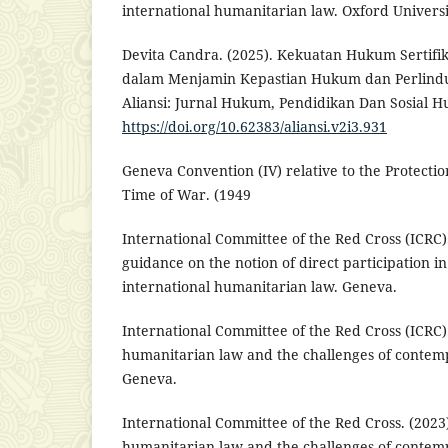
international humanitarian law. Oxford Universi
Devita Candra. (2025). Kekuatan Hukum Sertifi
dalam Menjamin Kepastian Hukum dan Perlindu
Aliansi: Jurnal Hukum, Pendidikan Dan Sosial H
https://doi.org/10.62383/aliansi.v2i3.931
Geneva Convention (IV) relative to the Protection
Time of War. (1949
International Committee of the Red Cross (ICRC).
guidance on the notion of direct participation in
international humanitarian law. Geneva.
International Committee of the Red Cross (ICRC).
humanitarian law and the challenges of contem
Geneva.
International Committee of the Red Cross. (2023)
humanitarian law and the challenges of contem