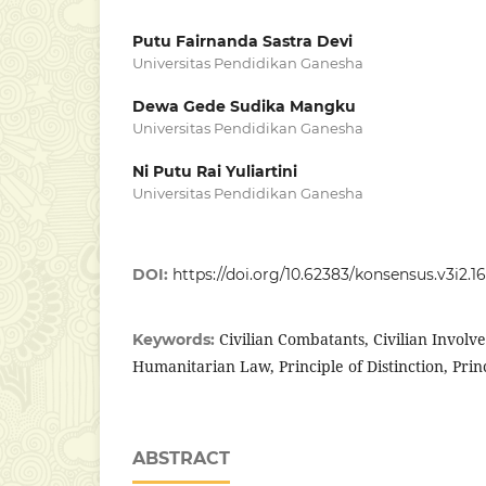
Putu Fairnanda Sastra Devi
Universitas Pendidikan Ganesha
Dewa Gede Sudika Mangku
Universitas Pendidikan Ganesha
Ni Putu Rai Yuliartini
Universitas Pendidikan Ganesha
DOI:
https://doi.org/10.62383/konsensus.v3i2.16
Civilian Combatants, Civilian Involv
Keywords:
Humanitarian Law, Principle of Distinction, Princ
ABSTRACT