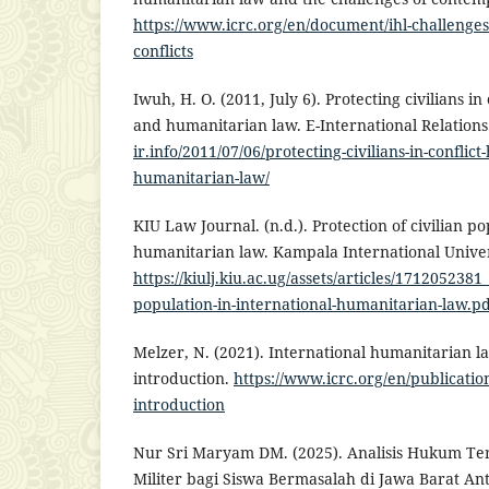
https://www.icrc.org/en/document/ihl-challeng
conflicts
Iwuh, H. O. (2011, July 6). Protecting civilians i
and humanitarian law. E-International Relation
ir.info/2011/07/06/protecting-civilians-in-conflic
humanitarian-law/
KIU Law Journal. (n.d.). Protection of civilian po
humanitarian law. Kampala International Univer
https://kiulj.kiu.ac.ug/assets/articles/1712052381_
population-in-international-humanitarian-law.p
Melzer, N. (2021). International humanitarian 
introduction.
https://www.icrc.org/en/publicatio
introduction
Nur Sri Maryam DM. (2025). Analisis Hukum Te
Militer bagi Siswa Bermasalah di Jawa Barat A