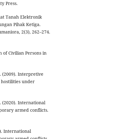
ty Press.
kat Tanah Elektronik
ngan Pihak Ketiga.
umaniora, 2(3), 262–274.
 of Civilian Persons in
 (2009). Interpretive
 hostilities under
 (2020). International
porary armed conflicts.
. International
porary armed conflicts.