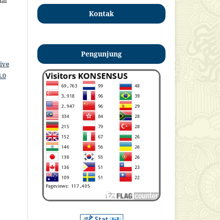
nal
Kontak
Pengunjung
ive
.0