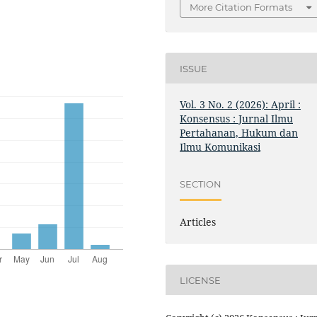
More Citation Formats
ISSUE
Vol. 3 No. 2 (2026): April :
Konsensus : Jurnal Ilmu
Pertahanan, Hukum dan
Ilmu Komunikasi
SECTION
Articles
LICENSE