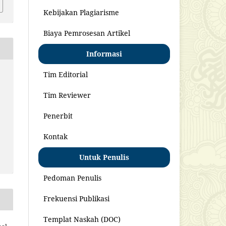
Kebijakan Plagiarisme
Biaya Pemrosesan Artikel
Informasi
Tim Editorial
Tim Reviewer
Penerbit
Kontak
Untuk Penulis
Pedoman Penulis
Frekuensi Publikasi
Templat Naskah (DOC)