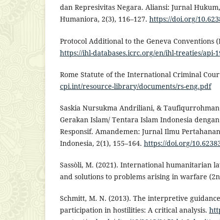
dan Represivitas Negara. Aliansi: Jurnal Hukum
Humaniora, 2(3), 116–127.
https://doi.org/10.623
Protocol Additional to the Geneva Conventions (P
https://ihl-databases.icrc.org/en/ihl-treaties/api-
Rome Statute of the International Criminal Cour
cpi.int/resource-library/documents/rs-eng.pdf
Saskia Nursukma Andriliani, & Taufiqurrohman 
Gerakan Islam/ Tentara Islam Indonesia denga
Responsif. Amandemen: Jurnal Ilmu Pertahanan
Indonesia, 2(1), 155–164.
https://doi.org/10.62
Sassòli, M. (2021). International humanitarian la
and solutions to problems arising in warfare (2n
Schmitt, M. N. (2013). The interpretive guidance
participation in hostilities: A critical analysis.
htt