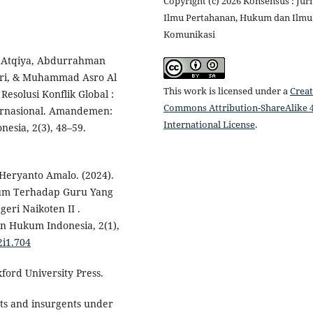
Copyright (c) 2026 Konsensus : Jur
Ilmu Pertahanan, Hukum dan Ilmu
Komunikasi
 Atqiya, Abdurrahman
utri, & Muhammad Asro Al
This work is licensed under a
Creat
esolusi Konflik Global :
Commons Attribution-ShareAlike 4
ternasional. Amandemen:
International License
.
esia, 2(3), 48–59.
Heryanto Amalo. (2024).
um Terhadap Guru Yang
eri Naikoten II .
n Hukum Indonesia, 2(1),
2i1.704
xford University Press.
ts and insurgents under