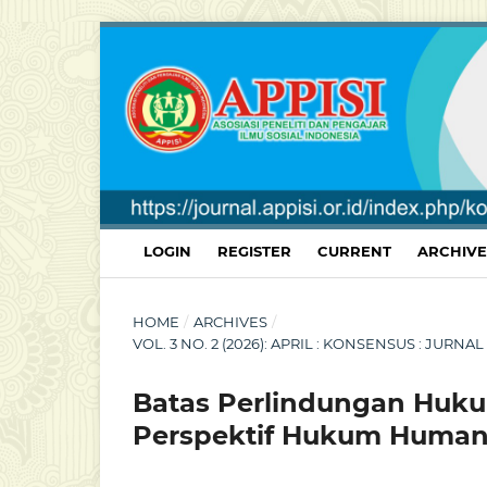
LOGIN
REGISTER
CURRENT
ARCHIVE
HOME
/
ARCHIVES
/
VOL. 3 NO. 2 (2026): APRIL : KONSENSUS : JU
Batas Perlindungan Huku
Perspektif Hukum Humani