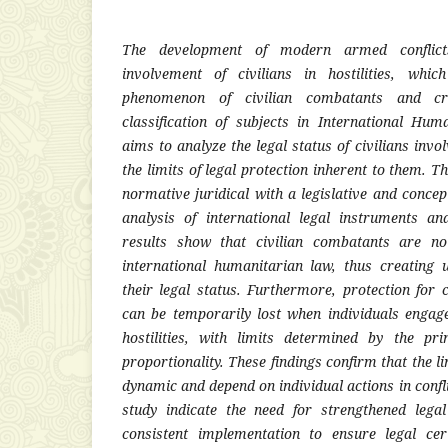
The development of modern armed conflict
involvement of civilians in hostilities, whi
phenomenon of civilian combatants and cr
classification of subjects in International Hu
aims to analyze the legal status of civilians invo
the limits of legal protection inherent to them. 
normative juridical with a legislative and conce
analysis of international legal instruments an
results show that civilian combatants are not
international humanitarian law, thus creating 
their legal status. Furthermore, protection for c
can be temporarily lost when individuals engage 
hostilities, with limits determined by the pri
proportionality. These findings confirm that the li
dynamic and depend on individual actions in confli
study indicate the need for strengthened lega
consistent implementation to ensure legal cer