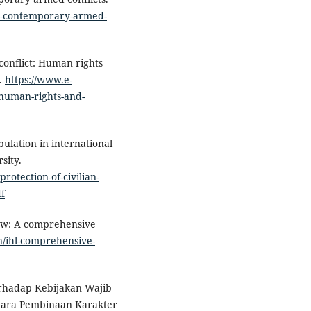
es-contemporary-armed-
n conflict: Human rights
s.
https://www.e-
t-human-rights-and-
pulation in international
sity.
protection-of-civilian-
df
law: A comprehensive
n/ihl-comprehensive-
rhadap Kebijakan Wajib
ntara Pembinaan Karakter