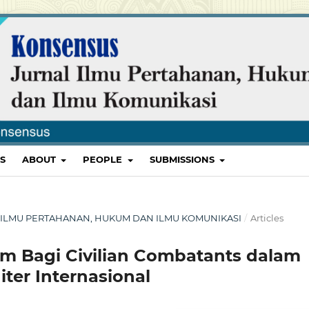
S
ABOUT
PEOPLE
SUBMISSIONS
RNAL ILMU PERTAHANAN, HUKUM DAN ILMU KOMUNIKASI
/
Articles
m Bagi Civilian Combatants dalam
ter Internasional