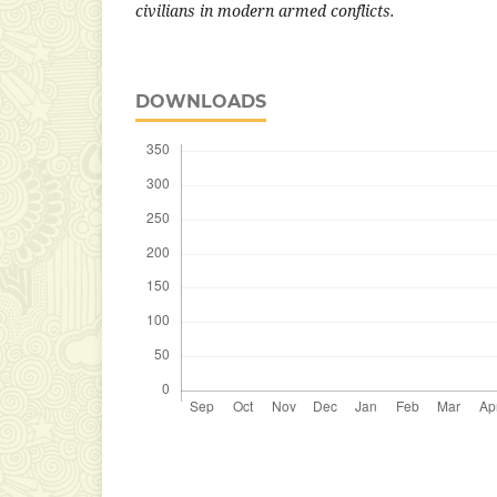
civilians in modern armed conflicts.
DOWNLOADS