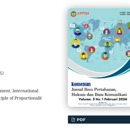
51
ement, International
iple of Proportionalit
PDF