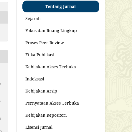
Tentang Jurnal
Sejarah
Fokus dan Ruang Lingkup
Proses Peer Review
Etika Publikasi
Kebijakan Akses Terbuka
Indeksasi
n
Kebijakan Arsip
u
Pernyataan Akses Terbuka
Kebijakan Repositori
i
Lisensi Jurnal