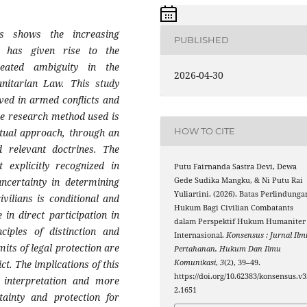
s shows the increasing
PUBLISHED
ch has given rise to the
eated ambiguity in the
2026-04-30
manitarian Law. This study
lved in armed conflicts and
The research method used is
HOW TO CITE
ptual approach, through an
d relevant doctrines. The
 explicitly recognized in
Putu Fairnanda Sastra Devi, Dewa
Gede Sudika Mangku, & Ni Putu Rai
uncertainty in determining
Yuliartini. (2026). Batas Perlindunga
ivilians is conditional and
Hukum Bagi Civilian Combatants
in direct participation in
dalam Perspektif Hukum Humaniter
nciples of distinction and
Internasional.
Konsensus : Jurnal Ilm
mits of legal protection are
Pertahanan, Hukum Dan Ilmu
Komunikasi
,
3
(2), 39–49.
ct. The implications of this
https://doi.org/10.62383/konsensus.v3
l interpretation and more
2.1651
tainty and protection for