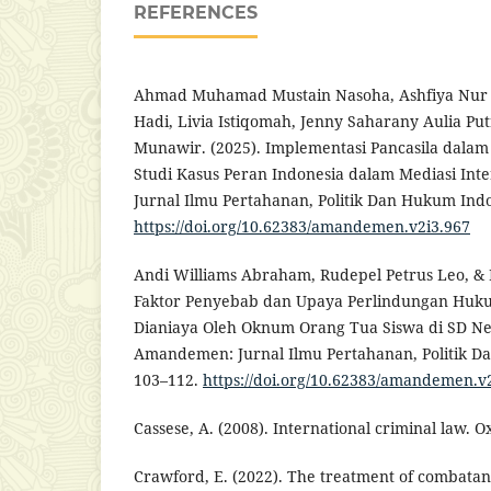
REFERENCES
Ahmad Muhamad Mustain Nasoha, Ashfiya Nur
Hadi, Livia Istiqomah, Jenny Saharany Aulia P
Munawir. (2025). Implementasi Pancasila dalam R
Studi Kasus Peran Indonesia dalam Mediasi In
Jurnal Ilmu Pertahanan, Politik Dan Hukum Indon
https://doi.org/10.62383/amandemen.v2i3.967
Andi Williams Abraham, Rudepel Petrus Leo, & 
Faktor Penyebab dan Upaya Perlindungan Huk
Dianiaya Oleh Oknum Orang Tua Siswa di SD Neg
Amandemen: Jurnal Ilmu Pertahanan, Politik Da
103–112.
https://doi.org/10.62383/amandemen.v
Cassese, A. (2008). International criminal law. O
Crawford, E. (2022). The treatment of combatan