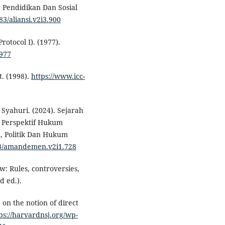
, Pendidikan Dan Sosial
83/aliansi.v2i3.900
rotocol I). (1977).
1977
t. (1998).
https://www.icc-
Syahuri. (2024). Sejarah
n Perspektif Hukum
, Politik Dan Hukum
383/amandemen.v2i1.728
w: Rules, controversies,
d ed.).
 on the notion of direct
ps://harvardnsj.org/wp-