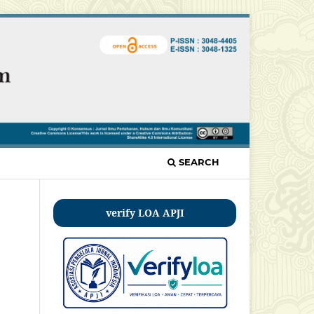
SEARCH
verify LOA APJI