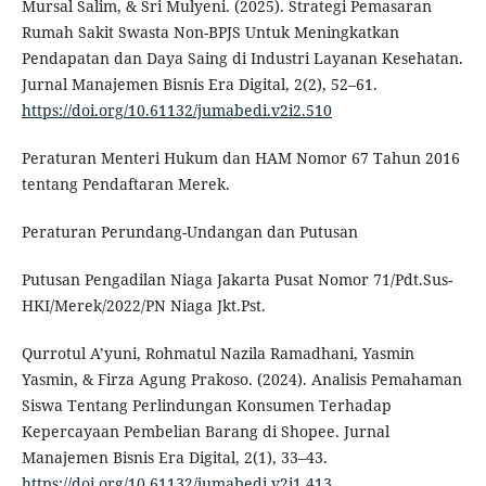
Mursal Salim, & Sri Mulyeni. (2025). Strategi Pemasaran
Rumah Sakit Swasta Non-BPJS Untuk Meningkatkan
Pendapatan dan Daya Saing di Industri Layanan Kesehatan.
Jurnal Manajemen Bisnis Era Digital, 2(2), 52–61.
https://doi.org/10.61132/jumabedi.v2i2.510
Peraturan Menteri Hukum dan HAM Nomor 67 Tahun 2016
tentang Pendaftaran Merek.
Peraturan Perundang-Undangan dan Putusan
Putusan Pengadilan Niaga Jakarta Pusat Nomor 71/Pdt.Sus-
HKI/Merek/2022/PN Niaga Jkt.Pst.
Qurrotul A’yuni, Rohmatul Nazila Ramadhani, Yasmin
Yasmin, & Firza Agung Prakoso. (2024). Analisis Pemahaman
Siswa Tentang Perlindungan Konsumen Terhadap
Kepercayaan Pembelian Barang di Shopee. Jurnal
Manajemen Bisnis Era Digital, 2(1), 33–43.
https://doi.org/10.61132/jumabedi.v2i1.413