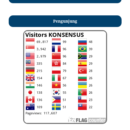
Pengunjung