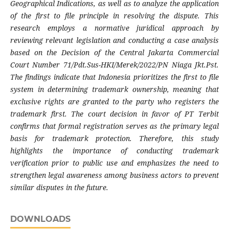
Geographical Indications, as well as to analyze the application
of the first to file principle in resolving the dispute. This
research employs a normative juridical approach by
reviewing relevant legislation and conducting a case analysis
based on the Decision of the Central Jakarta Commercial
Court Number 71/Pdt.Sus-HKI/Merek/2022/PN Niaga Jkt.Pst.
The findings indicate that Indonesia prioritizes the first to file
system in determining trademark ownership, meaning that
exclusive rights are granted to the party who registers the
trademark first. The court decision in favor of PT Terbit
confirms that formal registration serves as the primary legal
basis for trademark protection. Therefore, this study
highlights the importance of conducting trademark
verification prior to public use and emphasizes the need to
strengthen legal awareness among business actors to prevent
similar disputes in the future.
DOWNLOADS