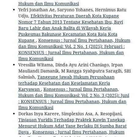
Hukum dan Ilmu Komunikasi
Yefri Jonathan Ae, Saryono Yohanes, Hernimus Ratu
Udju,
Efektivitas Peraturan Daerah Kota Kupang
Nomor 7 Tahun 2013 Tentang Kesehatan Ibu, Bayi
Baru Lahir dan Anak Balita di Wilayah Kerja
Puskesmas Bakunase Kecamatan Kota Raja Kota
Kupang
,
Konsensus : Jurnal Ilmu Pertahanan, Hukum
dan Ilmu Komunikasi: Vol. 2 No. 1 (2025): Februari :
KONSENSUS : Jurnal Ilmu Pertahanan, Hukum dan
Ilmu Komunikasi
Vressilia Witama, Dinda Ayu Arini Chaniago, Irpan
Mauliandi Damanik, M Rangga Syahputra Saragih, Siti
Salmiah,
Tanggung Jawab Hukum Perusahaan
terhadap Kesehatan dan Keselamatan Kerja
Karyawan
,
Konsensus : Jurnal Ilmu Pertahanan,
Hukum dan Ilmu Komunikasi: Vol. 2 No. 3 (2025): Juni
: KONSENSUS : Jurnal Ilmu Pertahanan, Hukum dan
Ilmu Komunikasi
Dorkas Inya Karere, Simplexius Asa, A. Resopijani,
Tinjauan Yuridis Terhadap Praktek Kawin Tangkap
Menurut Hukum Adat Yang Berlaku Di Sumba Barat
Daya
,
Konsensus : Jurnal Ilmu Pertahanan, Hukum