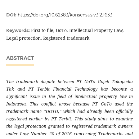
DOI:
https://doi.org/10.62383/konsensus.v3i2.1633
First to file, GoTo, Intellectual Property Law,
Keywords:
Legal protection, Registered trademark
ABSTRACT
The trademark dispute between PT GoTo Gojek Tokopedia
Tbk and PT Terbit Financial Technology has become a
significant issue in the field of intellectual property law in
Indonesia. This conflict arose because PT GoTo used the
trademark name “GOTO,” which had already been officially
registered earlier by PT Terbit. This study aims to examine
the legal protection granted to registered trademark owners
under Law Number 20 of 2016 concerning Trademarks and