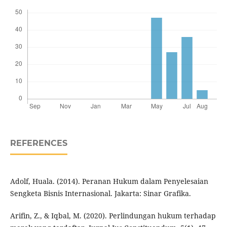
REFERENCES
Adolf, Huala. (2014). Peranan Hukum dalam Penyelesaian
Sengketa Bisnis Internasional. Jakarta: Sinar Grafika.
Arifin, Z., & Iqbal, M. (2020). Perlindungan hukum terhadap