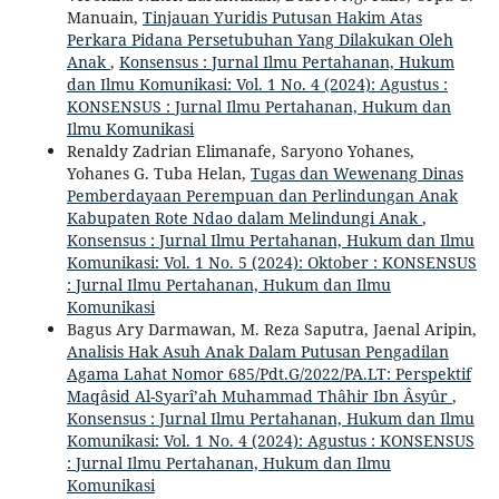
Manuain,
Tinjauan Yuridis Putusan Hakim Atas
Perkara Pidana Persetubuhan Yang Dilakukan Oleh
Anak
,
Konsensus : Jurnal Ilmu Pertahanan, Hukum
dan Ilmu Komunikasi: Vol. 1 No. 4 (2024): Agustus :
KONSENSUS : Jurnal Ilmu Pertahanan, Hukum dan
Ilmu Komunikasi
Renaldy Zadrian Elimanafe, Saryono Yohanes,
Yohanes G. Tuba Helan,
Tugas dan Wewenang Dinas
Pemberdayaan Perempuan dan Perlindungan Anak
Kabupaten Rote Ndao dalam Melindungi Anak
,
Konsensus : Jurnal Ilmu Pertahanan, Hukum dan Ilmu
Komunikasi: Vol. 1 No. 5 (2024): Oktober : KONSENSUS
: Jurnal Ilmu Pertahanan, Hukum dan Ilmu
Komunikasi
Bagus Ary Darmawan, M. Reza Saputra, Jaenal Aripin,
Analisis Hak Asuh Anak Dalam Putusan Pengadilan
Agama Lahat Nomor 685/Pdt.G/2022/PA.LT: Perspektif
Maqâsid Al-Syarî’ah Muhammad Thâhir Ibn Âsyûr
,
Konsensus : Jurnal Ilmu Pertahanan, Hukum dan Ilmu
Komunikasi: Vol. 1 No. 4 (2024): Agustus : KONSENSUS
: Jurnal Ilmu Pertahanan, Hukum dan Ilmu
Komunikasi