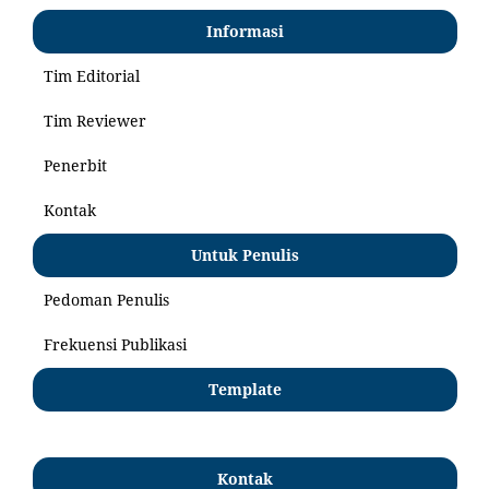
Informasi
Tim Editorial
Tim Reviewer
Penerbit
Kontak
Untuk Penulis
Pedoman Penulis
Frekuensi Publikasi
Template
Kontak