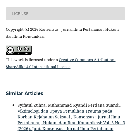
LICENSE
Copyright (c) 2026 Konsensus : Jurnal Ilmu Pertahanan, Hukum
dan Ilmu Komunikasi
This work is licensed under a
Creative Commons Attribution-
ShareAlike 4.0 International License
.
Similar Articles
Syifatul Zuhra, Muhammad Ryandi Perdana Suandi,
Viktimologi dan Upaya Pemulihan Trauma pada
Korban Kejahatan Seksual
,
Konsensus : Jurnal Ilmu
Pertahanan, Hukum dan Ilmu Komunikasi: Vol. 3 No. 3
(2026): Juni: Konsensus : Jurnal Ilmu Pertahanan,