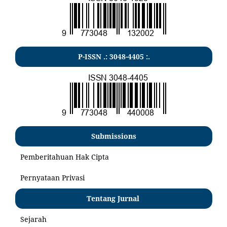
P-ISSN .:
3048-4405
:.
Submissions
Pemberitahuan Hak Cipta
Pernyataan Privasi
Tentang Jurnal
Sejarah