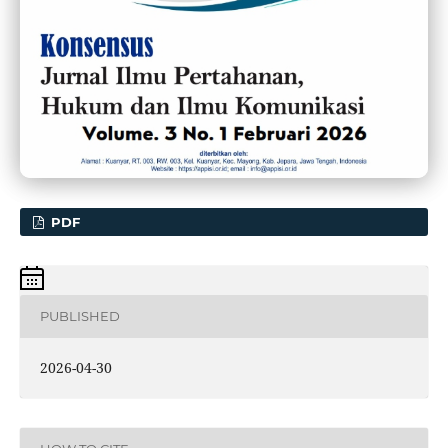
PDF
PUBLISHED
2026-04-30