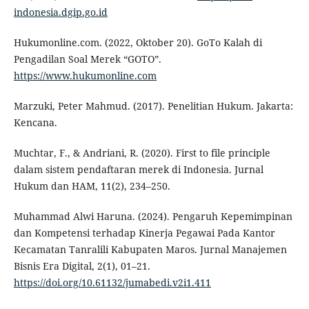
indonesia.dgip.go.id
Hukumonline.com. (2022, Oktober 20). GoTo Kalah di
Pengadilan Soal Merek “GOTO”.
https://www.hukumonline.com
Marzuki, Peter Mahmud. (2017). Penelitian Hukum. Jakarta:
Kencana.
Muchtar, F., & Andriani, R. (2020). First to file principle
dalam sistem pendaftaran merek di Indonesia. Jurnal
Hukum dan HAM, 11(2), 234–250.
Muhammad Alwi Haruna. (2024). Pengaruh Kepemimpinan
dan Kompetensi terhadap Kinerja Pegawai Pada Kantor
Kecamatan Tanralili Kabupaten Maros. Jurnal Manajemen
Bisnis Era Digital, 2(1), 01–21.
https://doi.org/10.61132/jumabedi.v2i1.411