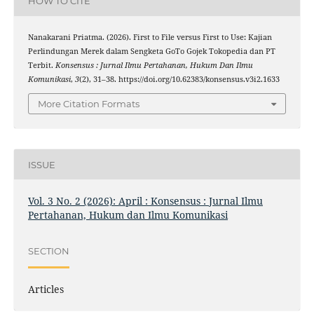
HOW TO CITE
Nanakarani Priatma. (2026). First to File versus First to Use: Kajian
Perlindungan Merek dalam Sengketa GoTo Gojek Tokopedia dan PT
Terbit.
Konsensus : Jurnal Ilmu Pertahanan, Hukum Dan Ilmu
Komunikasi
,
3
(2), 31–38. https://doi.org/10.62383/konsensus.v3i2.1633
More Citation Formats
ISSUE
Vol. 3 No. 2 (2026): April : Konsensus : Jurnal Ilmu
Pertahanan, Hukum dan Ilmu Komunikasi
SECTION
Articles