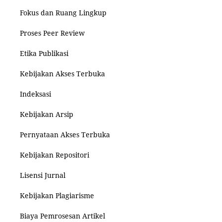
Fokus dan Ruang Lingkup
Proses Peer Review
Etika Publikasi
Kebijakan Akses Terbuka
Indeksasi
Kebijakan Arsip
Pernyataan Akses Terbuka
Kebijakan Repositori
Lisensi Jurnal
Kebijakan Plagiarisme
Biaya Pemrosesan Artikel