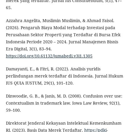
merek yang terdaftar. Jurnal Ius Constituendum, 5(1), 47–
65.
Azzahra Angelita, Muslimin Muslimin, & Ahmad Faisol.
(2026). Pengaruh Biaya Modal terhadap Investasi pada
Perusahaan Sektor Properti yang Terdaftar di Bursa Efek
Indonesia Periode 2020 – 2024. Jurnal Manajemen Bisnis
Era Digital, 3(1), 83–94.
https://doi.org/10.61132/jumabedi.v3i1.1305
Damayanti, E., & Fitri, R. (2022). Analisis yuridis
perlindungan merek terdaftar di Indonesia. Jurnal Hukum
IUS QUIA IUSTUM, 29(1), 101–120.
Dinwoodie, G. B., & Janis, M. D. (2008). Confusion over use:
Contextualism in trademark law. Iowa Law Review, 92(1),
59–100.
Direktorat Jenderal Kekayaan Intelektual Kemenkumham
RI. (2023). Basis Data Merek Terdaftar.
https://pdki-