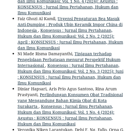
dan Ilmu Komunikasi: Vol. 1 No. 4 (2024): Agustus :
KONSENSUS : Jurnal Ilmu Pertahanan, Hukum dan
Ilmu Komunikasi
Faiz Ghozi Al Kamil,
Urgensi Pengaturan Bea Masuk
Anti-Dumping : Produk Ubin Keramik Impor China di
Indonesia
,
Konsensus : Jurnal Ilmu Pertahanan,
Hukum dan Ilmu Komunikasi: Vol. 2 No. 2 (2025):
April : KONSENSUS : Jurnal Ilmu Pertahanan, Hukum
dan Ilmu Komunikasi
Ni Made Risma Damayanthi,
Tinjauan terhadap
Pengelolaan Perbatasan menurut Perspektif Hukum
Internasional
,
Konsensus : Jurnal Ilmu Pertahanan,
Hukum dan Ilmu Komunikasi: Vol. 2 No. 3 (2025): Juni
: KONSENSUS : Jurnal Ilmu Pertahanan, Hukum dan
Ilmu Komunikasi
Diniar Hapsari, Aris Prio Agus Santoso, Rina Arum
Prastyanti,
Perlindungan Konsumen Obat Tradisional
yang Mengandung Bahan Kimia Obat di Kota
Surakarta
,
Konsensus : Jurnal Ilmu Pertahanan,
Hukum dan Ilmu Komunikasi: Vol. 1 No. 4 (2024):
Agustus : KONSENSUS : Jurnal Ilmu Pertahanan,
Hukum dan Ilmu Komunikasi
Veronika Niken Larantukan, Debi F. Ng. Fallo, Orpa G.