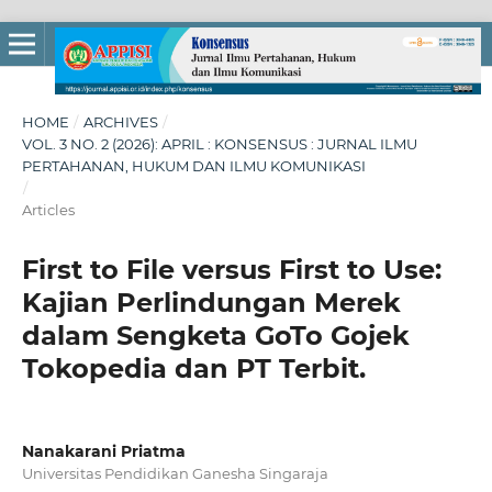
HOME
/
ARCHIVES
/
VOL. 3 NO. 2 (2026): APRIL : KONSENSUS : JURNAL ILMU
PERTAHANAN, HUKUM DAN ILMU KOMUNIKASI
/
Articles
First to File versus First to Use:
Kajian Perlindungan Merek
dalam Sengketa GoTo Gojek
Tokopedia dan PT Terbit.
Nanakarani Priatma
Universitas Pendidikan Ganesha Singaraja