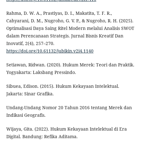
Rahma, D. W. A., Prastiyas, D. I., Makatita, T. F. R.,
Cahyarani, D. M., Nugroho, G. V. P., & Nugroho, R. H. (2025).
Optimalisasi Daya Saing Ritel Modern melalui Analisis SWOT
dalam Perencanaan Strategis. Jurnal Bisnis Kreatif Dan
Inovatif, 2(4), 257–270.
https://doi.org/10.61132/jubikin.v2i4.1140
Setiawan, Ridwan. (2020). Hukum Merek: Teori dan Praktik.
Yogyakarta: Laksbang Pressindo.
Sibuea, Edison. (2015). Hukum Kekayaan Intelektual.
Jakarta: Sinar Grafika.
Undang-Undang Nomor 20 Tahun 2016 tentang Merek dan
Indikasi Geografis.
Wijaya, Gita. (2022). Hukum Kekayaan Intelektual di Era
Digital. Bandung: Refika Aditama.