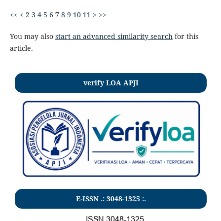
<<
<
2
3
4
5
6
7
8
9
10
11
>
>>
You may also
start an advanced similarity search
for this
article.
verify LOA APJI
E-ISSN .:
3048-1325
:.