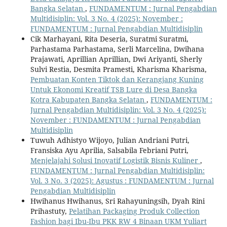
Bangka Selatan
,
FUNDAMENTUM : Jurnal Pengabdian
Multidisiplin: Vol. 3 No. 4 (2025): November :
FUNDAMENTUM : Jurnal Pengabdian Multidisiplin
Cik Marhayani, Rita Deseria, Suratmi Suratmi,
Parhastama Parhastama, Serli Marcelina, Dwihana
Prajawati, Aprillian Aprillian, Dwi Ariyanti, Sherly
Sulvi Restia, Desmita Pramesti, Kharisma Kharisma,
Pembuatan Konten Tiktok dan Kerangjang Kuning
Untuk Ekonomi Kreatif TSB Lure di Desa Bangka
Kotra Kabupaten Bangka Selatan
,
FUNDAMENTUM :
Jurnal Pengabdian Multidisiplin: Vol. 3 No. 4 (2025):
November : FUNDAMENTUM : Jurnal Pengabdian
Multidisiplin
Tuwuh Adhistyo Wijoyo, Julian Andriani Putri,
Fransiska Ayu Aprilia, Salsabila Febriani Putri,
Menjelajahi Solusi Inovatif Logistik Bisnis Kuliner
,
FUNDAMENTUM : Jurnal Pengabdian Multidisiplin:
Vol. 3 No. 3 (2025): Agustus : FUNDAMENTUM : Jurnal
Pengabdian Multidisiplin
Hwihanus Hwihanus, Sri Rahayuningsih, Dyah Rini
Prihastuty,
Pelatihan Packaging Produk Collection
Fashion bagi Ibu-Ibu PKK RW 4 Binaan UKM Yuliart