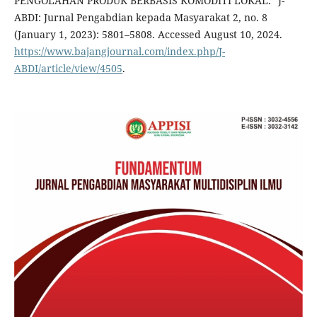
PENGOLAHAN PRODUK BERBASIS KOMODITI LOKAL.” J-
ABDI: Jurnal Pengabdian kepada Masyarakat 2, no. 8
(January 1, 2023): 5801–5808. Accessed August 10, 2024.
https://www.bajangjournal.com/index.php/J-
ABDI/article/view/4505
.