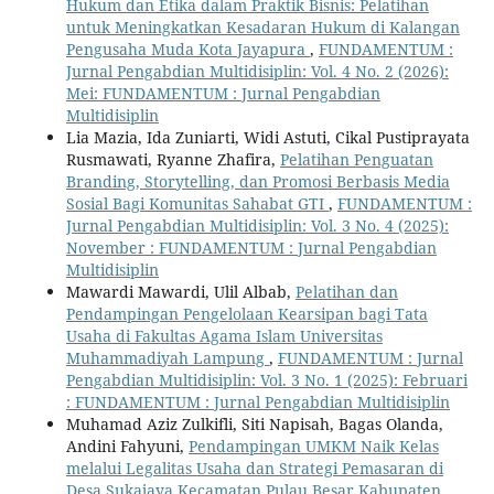
Hukum dan Etika dalam Praktik Bisnis: Pelatihan
untuk Meningkatkan Kesadaran Hukum di Kalangan
Pengusaha Muda Kota Jayapura
,
FUNDAMENTUM :
Jurnal Pengabdian Multidisiplin: Vol. 4 No. 2 (2026):
Mei: FUNDAMENTUM : Jurnal Pengabdian
Multidisiplin
Lia Mazia, Ida Zuniarti, Widi Astuti, Cikal Pustiprayata
Rusmawati, Ryanne Zhafira,
Pelatihan Penguatan
Branding, Storytelling, dan Promosi Berbasis Media
Sosial Bagi Komunitas Sahabat GTI
,
FUNDAMENTUM :
Jurnal Pengabdian Multidisiplin: Vol. 3 No. 4 (2025):
November : FUNDAMENTUM : Jurnal Pengabdian
Multidisiplin
Mawardi Mawardi, Ulil Albab,
Pelatihan dan
Pendampingan Pengelolaan Kearsipan bagi Tata
Usaha di Fakultas Agama Islam Universitas
Muhammadiyah Lampung
,
FUNDAMENTUM : Jurnal
Pengabdian Multidisiplin: Vol. 3 No. 1 (2025): Februari
: FUNDAMENTUM : Jurnal Pengabdian Multidisiplin
Muhamad Aziz Zulkifli, Siti Napisah, Bagas Olanda,
Andini Fahyuni,
Pendampingan UMKM Naik Kelas
melalui Legalitas Usaha dan Strategi Pemasaran di
Desa Sukajaya Kecamatan Pulau Besar Kabupaten