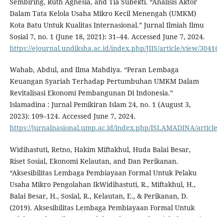
Sembiring, Ruth Agnesia, and Tia Subekti. “Analisis Aktor
Dalam Tata Kelola Usaha Mikro Kecil Menengah (UMKM)
Kota Batu Untuk Kualitas Internasional.” Jurnal Ilmiah Ilmu
Sosial 7, no. 1 (June 18, 2021): 31–44. Accessed June 7, 2024.
https://ejournal.undiksha.ac.id/index.php/JIIS/article/view/3041
Wahab, Abdul, and Ilma Mahdiya. “Peran Lembaga
Keuangan Syariah Terhadap Pertumbuhan UMKM Dalam
Revitalisasi Ekonomi Pembangunan Di Indonesia.”
Islamadina : Jurnal Pemikiran Islam 24, no. 1 (August 3,
2023): 109–124. Accessed June 7, 2024.
https://jurnalnasional.ump.ac.id/index.php/ISLAMADINA/articl
Widihastuti, Retno, Hakim Miftakhul, Huda Balai Besar,
Riset Sosial, Ekonomi Kelautan, and Dan Perikanan.
“Aksesibilitas Lembaga Pembiayaan Formal Untuk Pelaku
Usaha Mikro Pengolahan IkWidihastuti, R., Miftakhul, H.,
Balai Besar, H., Sosial, R., Kelautan, E., & Perikanan, D.
(2019). Aksesibilitas Lembaga Pembiayaan Formal Untuk