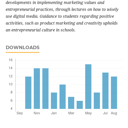
developments in implementing marketing values and
entrepreneurial practices, through lectures on how to wisely
use digital media. Guidance to students regarding positive
activities, such as product marketing and creativity upholds
an entrepreneurial culture in schools.
DOWNLOADS