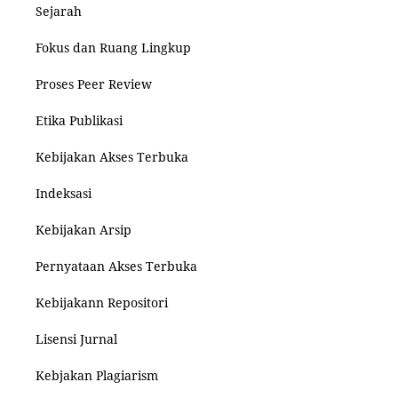
Sejarah
Fokus dan Ruang Lingkup
Proses Peer Review
Etika Publikasi
Kebijakan Akses Terbuka
Indeksasi
Kebijakan Arsip
Pernyataan Akses Terbuka
Kebijakann Repositori
Lisensi Jurnal
Kebjakan Plagiarism