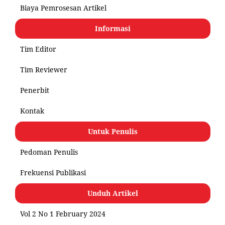
Biaya Pemrosesan Artikel
Informasi
Tim Editor
Tim Reviewer
Penerbit
Kontak
Untuk Penulis
Pedoman Penulis
Frekuensi Publikasi
Unduh Artikel
Vol 2 No 1 February 2024