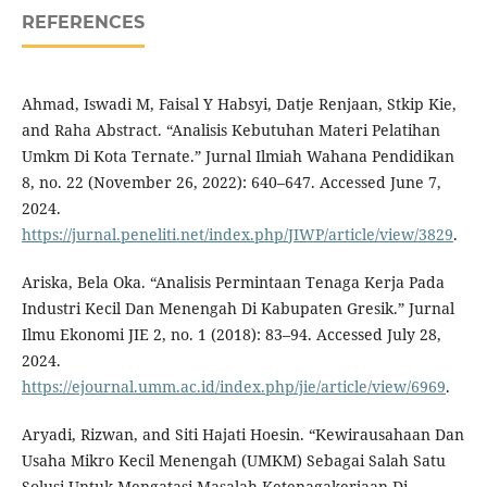
REFERENCES
Ahmad, Iswadi M, Faisal Y Habsyi, Datje Renjaan, Stkip Kie,
and Raha Abstract. “Analisis Kebutuhan Materi Pelatihan
Umkm Di Kota Ternate.” Jurnal Ilmiah Wahana Pendidikan
8, no. 22 (November 26, 2022): 640–647. Accessed June 7,
2024.
https://jurnal.peneliti.net/index.php/JIWP/article/view/3829
.
Ariska, Bela Oka. “Analisis Permintaan Tenaga Kerja Pada
Industri Kecil Dan Menengah Di Kabupaten Gresik.” Jurnal
Ilmu Ekonomi JIE 2, no. 1 (2018): 83–94. Accessed July 28,
2024.
https://ejournal.umm.ac.id/index.php/jie/article/view/6969
.
Aryadi, Rizwan, and Siti Hajati Hoesin. “Kewirausahaan Dan
Usaha Mikro Kecil Menengah (UMKM) Sebagai Salah Satu
Solusi Untuk Mengatasi Masalah Ketenagakerjaan Di