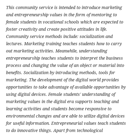
This community service is intended to introduce marketing
and entrepreneurship values in the form of mentoring to
female students in vocational schools which are expected to
foster creativity and create positive attitudes in life.
Community service methods include: socialization and
lectures. Marketing training teaches students how to carry
out marketing activities. Meanwhile, understanding
entrepreneurship teaches students to interpret the business
process and changing the value of an object or material into
benefits. Socialization by introducing methods, tools for
marketing. The development of the digital world provides
opportunities to take advantage of available opportunities by
using digital devices. Female students' understanding of
marketing values in the digital era supports teaching and
learning activities and students become responsive to
environmental changes and are able to utilize digital devices
for useful information. Entrepreneurial values teach students
to do innovative things. Apart from technological