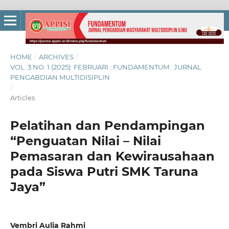
HOME
/
ARCHIVES
/
VOL. 3 NO. 1 (2025): FEBRUARI : FUNDAMENTUM : JURNAL
PENGABDIAN MULTIDISIPLIN
/
Articles
Pelatihan dan Pendampingan
“Penguatan Nilai – Nilai
Pemasaran dan Kewirausahaan
pada Siswa Putri SMK Taruna
Jaya”
Vembri Aulia Rahmi