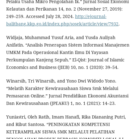
Pelaku Usaha Mikro Pengolahan Ik.” Jurnal Sosial Ekonomi
Kelautan dan Perikanan 14, no. 2 (November 27, 2019):
249–259. Accessed July 28, 2024.
http://ejournal-
balitbang.kkp.go.id/index.php/sosek/article/view/7932
.
Widjaja, Muhammad Yusuf Aria, and Yusda Auliyah
Anifatin. “Analisis Penerapan Sistem Informasi Manajemen
UMKM Pada Operasional Kantin Ilmu Di Yayasan
Perkumpulan Kanjeng Sepuh.” El-Qist: Journal of Islamic
Economics and Business (JIEB) 10, no. 1 (2020): 39–54.
Winarsih, Tri Winarsih, and Yono Dwi Widodo Yono.
“Melatih Karakter Kewirausahaan Siswa Smk Melalui
Pemasaran Online.” Jurnal Pendidikan Ekonomi Akuntansi
Dan Kewirausahaan (JPEAKU) 1, no. 1 (2021): 14–23.
Yuniastri, Oleh Ratih, Imam Hanafi, Rika Diananing Putri,
and Ribut Santosa. “PENINGKATAN KOMPETENSI
KETERAMPILAN SISWA SMK MELALUI PELATIHAN