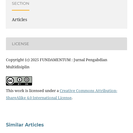
SECTION
Articles
LICENSE
Copyright (c) 2025 FUNDAMENTUM : Jurnal Pengabdian
Multidisiplin
This work is licensed under a
Creative Commons Attribution-
ShareAlike 4.0 International License
.
Similar Articles