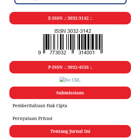
E-ISSN .:
3032-3142
:.
P-ISSN .:
3032-4556
:.
Submissions
Pemberitahuan Hak Cipta
Pernyataan Privasi
Tentang Jurnal Ini