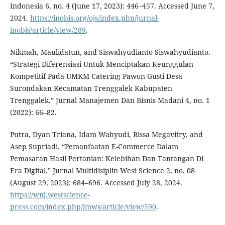
Indonesia 6, no. 4 (June 17, 2023): 446–457. Accessed June 7,
2024.
https://inobis.org/ojs/index.php/jurnal-
inobis/article/view/289
.
Nikmah, Maulidatun, and Siswahyudianto Siswahyudianto.
“Strategi Diferensiasi Untuk Menciptakan Keunggulan
Kompetitif Pada UMKM Catering Pawon Gusti Desa
Surondakan Kecamatan Trenggalek Kabupaten
Trenggalek.” Jurnal Manajemen Dan Bisnis Madani 4, no. 1
(2022): 66–82.
Putra, Dyan Triana, Idam Wahyudi, Rissa Megavitry, and
Asep Supriadi. “Pemanfaatan E-Commerce Dalam
Pemasaran Hasil Pertanian: Kelebihan Dan Tantangan Di
Era Digital.” Jurnal Multidisiplin West Science 2, no. 08
(August 29, 2023): 684–696. Accessed July 28, 2024.
https://wnj.westscience-
press.com/index.php/jmws/article/view/590
.