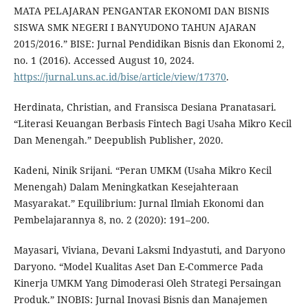
MATA PELAJARAN PENGANTAR EKONOMI DAN BISNIS
SISWA SMK NEGERI I BANYUDONO TAHUN AJARAN
2015/2016.” BISE: Jurnal Pendidikan Bisnis dan Ekonomi 2,
no. 1 (2016). Accessed August 10, 2024.
https://jurnal.uns.ac.id/bise/article/view/17370
.
Herdinata, Christian, and Fransisca Desiana Pranatasari.
“Literasi Keuangan Berbasis Fintech Bagi Usaha Mikro Kecil
Dan Menengah.” Deepublish Publisher, 2020.
Kadeni, Ninik Srijani. “Peran UMKM (Usaha Mikro Kecil
Menengah) Dalam Meningkatkan Kesejahteraan
Masyarakat.” Equilibrium: Jurnal Ilmiah Ekonomi dan
Pembelajarannya 8, no. 2 (2020): 191–200.
Mayasari, Viviana, Devani Laksmi Indyastuti, and Daryono
Daryono. “Model Kualitas Aset Dan E-Commerce Pada
Kinerja UMKM Yang Dimoderasi Oleh Strategi Persaingan
Produk.” INOBIS: Jurnal Inovasi Bisnis dan Manajemen