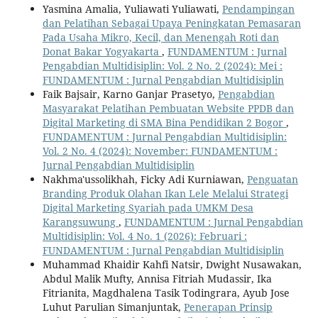
Yasmina Amalia, Yuliawati Yuliawati,
Pendampingan
dan Pelatihan Sebagai Upaya Peningkatan Pemasaran
Pada Usaha Mikro, Kecil, dan Menengah Roti dan
Donat Bakar Yogyakarta
,
FUNDAMENTUM : Jurnal
Pengabdian Multidisiplin: Vol. 2 No. 2 (2024): Mei :
FUNDAMENTUM : Jurnal Pengabdian Multidisiplin
Faik Bajsair, Karno Ganjar Prasetyo,
Pengabdian
Masyarakat Pelatihan Pembuatan Website PPDB dan
Digital Marketing di SMA Bina Pendidikan 2 Bogor
,
FUNDAMENTUM : Jurnal Pengabdian Multidisiplin:
Vol. 2 No. 4 (2024): November: FUNDAMENTUM :
Jurnal Pengabdian Multidisiplin
Nakhma'ussolikhah, Ficky Adi Kurniawan,
Penguatan
Branding Produk Olahan Ikan Lele Melalui Strategi
Digital Marketing Syariah pada UMKM Desa
Karangsuwung
,
FUNDAMENTUM : Jurnal Pengabdian
Multidisiplin: Vol. 4 No. 1 (2026): Februari :
FUNDAMENTUM : Jurnal Pengabdian Multidisiplin
Muhammad Khaidir Kahfi Natsir, Dwight Nusawakan,
Abdul Malik Mufty, Annisa Fitriah Mudassir, Ika
Fitrianita, Magdhalena Tasik Todingrara, Ayub Jose
Luhut Parulian Simanjuntak,
Penerapan Prinsip