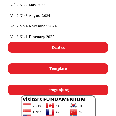
Vol 2 No 2 May 2024
Vol 2 No 3 August 2024
Vol 2 No 4 November 2024
Vol 3 No 1 February 2025
Kontak
Template
Pengunjung