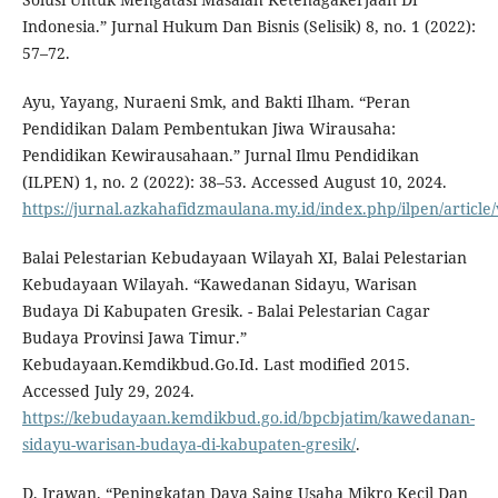
Indonesia.” Jurnal Hukum Dan Bisnis (Selisik) 8, no. 1 (2022):
57–72.
Ayu, Yayang, Nuraeni Smk, and Bakti Ilham. “Peran
Pendidikan Dalam Pembentukan Jiwa Wirausaha:
Pendidikan Kewirausahaan.” Jurnal Ilmu Pendidikan
(ILPEN) 1, no. 2 (2022): 38–53. Accessed August 10, 2024.
https://jurnal.azkahafidzmaulana.my.id/index.php/ilpen/article
Balai Pelestarian Kebudayaan Wilayah XI, Balai Pelestarian
Kebudayaan Wilayah. “Kawedanan Sidayu, Warisan
Budaya Di Kabupaten Gresik. - Balai Pelestarian Cagar
Budaya Provinsi Jawa Timur.”
Kebudayaan.Kemdikbud.Go.Id. Last modified 2015.
Accessed July 29, 2024.
https://kebudayaan.kemdikbud.go.id/bpcbjatim/kawedanan-
sidayu-warisan-budaya-di-kabupaten-gresik/
.
D, Irawan. “Peningkatan Daya Saing Usaha Mikro Kecil Dan