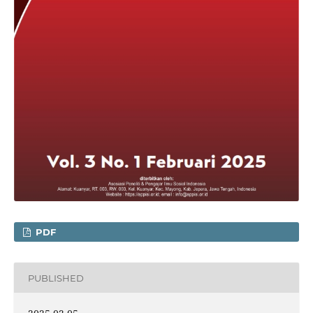
PDF
PUBLISHED