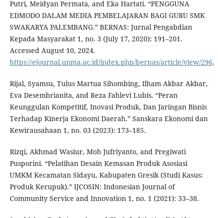
Putri, Meidyan Permata, and Eka Hartati. “PENGGUNA
EDMODO DALAM MEDIA PEMBELAJARAN BAGI GURU SMK
SWAKARYA PALEMBANG.” BERNAS: Jurnal Pengabdian
Kepada Masyarakat 1, no. 3 (July 17, 2020): 191–201.
Accessed August 10, 2024.
https://ejournal.unma.ac.id/index.php/bernas/article/view/296
.
Rijal, Syamsu, Tulus Martua Sihombing, Ilham Akbar Akbar,
Eva Desembrianita, and Reza Fahlevi Lubis. “Peran
Keunggulan Kompetitif, Inovasi Produk, Dan Jaringan Bisnis
Terhadap Kinerja Ekonomi Daerah.” Sanskara Ekonomi dan
Kewirausahaan 1, no. 03 (2023): 173–185.
Rizqi, Akhmad Wasiur, Moh Jufriyanto, and Pregiwati
Pusporini. “Pelatihan Desain Kemasan Produk Asosiasi
UMKM Kecamatan Sidayu, Kabupaten Gresik (Studi Kasus:
Produk Kerupuk).” IJCOSIN: Indonesian Journal of
Community Service and Innovation 1, no. 1 (2021): 33–38.