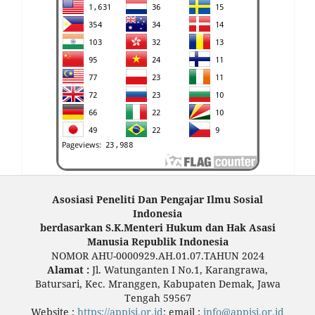
Asosiasi Peneliti Dan Pengajar Ilmu Sosial
Indonesia
berdasarkan S.K.Menteri Hukum dan Hak Asasi
Manusia Republik Indonesia
NOMOR AHU-0000929.AH.01.07.TAHUN 2024
Alamat :
Jl. Watunganten I No.1, Karangrawa,
Batursari, Kec. Mranggen, Kabupaten Demak, Jawa
Tengah 59567
Website :
https://appisi.or.id
; email :
info@appisi.or.id