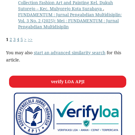
Collection Fashion Art and Painting Kel. Dukuh
Sutorejo – Kec. Mulyorejo Kota Surabaya
,
FUNDAMENTUM : Jurnal Pengabdian Multidisiplin:
Vol. 3 No. 2 (2025): Mei : FUNDAMENTUM : Jurnal
Pengabdian Multidisiplin
1
2
3
4
5
>
>>
You may also
start an advanced similarity search
for this
article.
verify LOA APJI