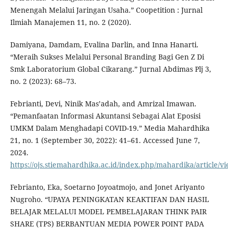
Menengah Melalui Jaringan Usaha.” Coopetition : Jurnal
Ilmiah Manajemen 11, no. 2 (2020).
Damiyana, Damdam, Evalina Darlin, and Inna Hanarti.
“Meraih Sukses Melalui Personal Branding Bagi Gen Z Di
Smk Laboratorium Global Cikarang.” Jurnal Abdimas Plj 3,
no. 2 (2023): 68–73.
Febrianti, Devi, Ninik Mas’adah, and Amrizal Imawan.
“Pemanfaatan Informasi Akuntansi Sebagai Alat Eposisi
UMKM Dalam Menghadapi COVID-19.” Media Mahardhika
21, no. 1 (September 30, 2022): 41–61. Accessed June 7,
2024.
https://ojs.stiemahardhika.ac.id/index.php/mahardika/article/v
Febrianto, Eka, Soetarno Joyoatmojo, and Jonet Ariyanto
Nugroho. “UPAYA PENINGKATAN KEAKTIFAN DAN HASIL
BELAJAR MELALUI MODEL PEMBELAJARAN THINK PAIR
SHARE (TPS) BERBANTUAN MEDIA POWER POINT PADA