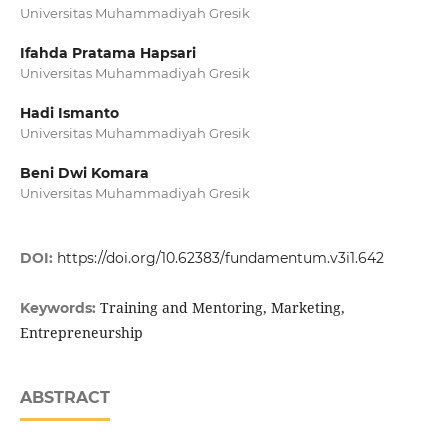
Universitas Muhammadiyah Gresik
Ifahda Pratama Hapsari
Universitas Muhammadiyah Gresik
Hadi Ismanto
Universitas Muhammadiyah Gresik
Beni Dwi Komara
Universitas Muhammadiyah Gresik
DOI:
https://doi.org/10.62383/fundamentum.v3i1.642
Training and Mentoring, Marketing,
Keywords:
Entrepreneurship
ABSTRACT