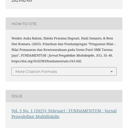
2025-02-05
HOW TO CITE
Vembri Aulia Rahmi, Ifahda Pratama Hapsari, Hadi Ismanto, & Beni
Dwi Komara. (2025). Pelatihan dan Pendampingan “Penguatan Nilai –
Nilai Pemasaran dan Kewirausahaan pada Siswa Putri SMK Taruna
Jaya”.
FUNDAMENTUM : Jurnal Pengabdian Multidisiplin
,
3
(1), 35–46.
https://doi.org/10.62383/fundamentum.v3i1.642
More Citation Formats
ISSUE
Vol. 3 No. 1 (2025): Februari : FUNDAMENTUM : Jurnal
Pengabdian Multidisiplin