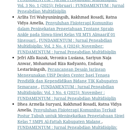
Vol. 3 No. 1 (2025): Februari : FUNDAMENTUM : Jurnal
Pengabdian Multidisiplin
Arlita Tri Wahyuniningsih, Rakhmad Rosadi, Ratna
Vidya Amelia,
Penyuluhan Fisioterapi Komunitas
dalam Peningkatan Pengetahuan Tentang Sprain
Ankle pada Siswa-Siswi Kelas VII MTS Almaarif 01
Singosari
,
FUNDAMENTUM : Jurnal Pengabdian
Multidisiplin: Vol. 2 No. 4 (2024): November:
FUNDAMENTUM : Jurnal Pengabdian Multidisiplin
Jefri Alfa Razak, Veronica Lusiana, Sariyun Naja
Anwar, Mohammad Riza Radyanto, Endang
Lestariningsih,
Perancangan Desain Jaringan
Menggunakan UISP Design Center bagi Tenaga
Pendidik dan Kependidikan Bidang TIK Kabupaten
Semarang
,
FUNDAMENTUM : Jurnal Pengabdian
Multidisiplin: Vol. 3 No. 4 (2025): November :
FUNDAMENTUM : Jurnal Pengabdian Multidisiplin
Dhea Armelia Suryani, Rakhmad Rosadi, Ratna Vidya
Amelia,
Penyuluhan Fisioterapi Komunitas Terkait
Postur Tubuh untuk Meningkatkan Pengetahuan Siswi
Kelas 7 SMPS Al-Fattah Kabupaten Malang
,
FUNDAMENTUM : Jurnal Pengabdian Multidisiplin: