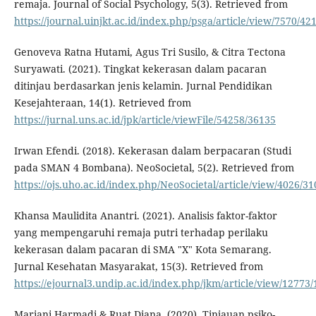
remaja. Journal of Social Psychology, 5(3). Retrieved from
https://journal.uinjkt.ac.id/index.php/psga/article/view/7570/42
Genoveva Ratna Hutami, Agus Tri Susilo, & Citra Tectona
Suryawati. (2021). Tingkat kekerasan dalam pacaran
ditinjau berdasarkan jenis kelamin. Jurnal Pendidikan
Kesejahteraan, 14(1). Retrieved from
https://jurnal.uns.ac.id/jpk/article/viewFile/54258/36135
Irwan Efendi. (2018). Kekerasan dalam berpacaran (Studi
pada SMAN 4 Bombana). NeoSocietal, 5(2). Retrieved from
https://ojs.uho.ac.id/index.php/NeoSocietal/article/view/4026/31
Khansa Maulidita Anantri. (2021). Analisis faktor-faktor
yang mempengaruhi remaja putri terhadap perilaku
kekerasan dalam pacaran di SMA "X" Kota Semarang.
Jurnal Kesehatan Masyarakat, 15(3). Retrieved from
https://ejournal3.undip.ac.id/index.php/jkm/article/view/12773
Mariani Harmadi & Ruat Diana. (2020). Tinjauan psiko-