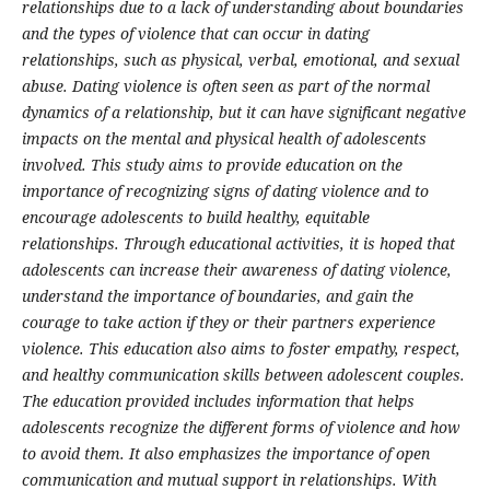
relationships due to a lack of understanding about boundaries
and the types of violence that can occur in dating
relationships, such as physical, verbal, emotional, and sexual
abuse. Dating violence is often seen as part of the normal
dynamics of a relationship, but it can have significant negative
impacts on the mental and physical health of adolescents
involved. This study aims to provide education on the
importance of recognizing signs of dating violence and to
encourage adolescents to build healthy, equitable
relationships. Through educational activities, it is hoped that
adolescents can increase their awareness of dating violence,
understand the importance of boundaries, and gain the
courage to take action if they or their partners experience
violence. This education also aims to foster empathy, respect,
and healthy communication skills between adolescent couples.
The education provided includes information that helps
adolescents recognize the different forms of violence and how
to avoid them. It also emphasizes the importance of open
communication and mutual support in relationships. With