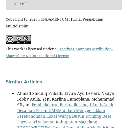
LICENSE
Copyright (c) 2025 FUNDAMENTUM : Jurnal Pengabdian
Multidisiplin
This work is licensed under a
Creative Commons Attribution-
ShareAlike 4.0 International License
.
Similar Articles
Ahmad Shiddiq Pribadi, Elvira Ayu Lestari, Nadya
Febby Aulia, Yeni Karlina Enmopiana, Mohammad
‘Ulyan,
Pembelajaran Berkualitas bagi Anak-Anak
Desa dan Peran UMKM dalam Menggerakkan
Perekonomian Lokal Warga Dusun Krinjing Desa
Purwosari Salaman Kabupaten Magelang
,
FUNDAMENTUM : Jurnal Pengabdian Multidisiplin: