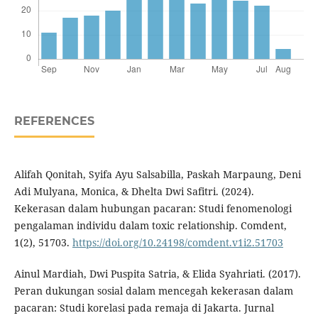
REFERENCES
Alifah Qonitah, Syifa Ayu Salsabilla, Paskah Marpaung, Deni
Adi Mulyana, Monica, & Dhelta Dwi Safitri. (2024).
Kekerasan dalam hubungan pacaran: Studi fenomenologi
pengalaman individu dalam toxic relationship. Comdent,
1(2), 51703.
https://doi.org/10.24198/comdent.v1i2.51703
Ainul Mardiah, Dwi Puspita Satria, & Elida Syahriati. (2017).
Peran dukungan sosial dalam mencegah kekerasan dalam
pacaran: Studi korelasi pada remaja di Jakarta. Jurnal