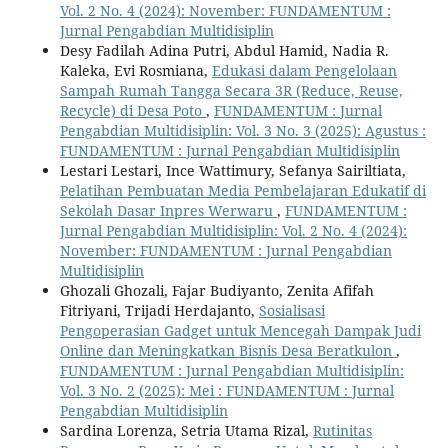
Vol. 2 No. 4 (2024): November: FUNDAMENTUM :
Jurnal Pengabdian Multidisiplin
Desy Fadilah Adina Putri, Abdul Hamid, Nadia R.
Kaleka, Evi Rosmiana,
Edukasi dalam Pengelolaan
Sampah Rumah Tangga Secara 3R (Reduce, Reuse,
Recycle) di Desa Poto
,
FUNDAMENTUM : Jurnal
Pengabdian Multidisiplin: Vol. 3 No. 3 (2025): Agustus :
FUNDAMENTUM : Jurnal Pengabdian Multidisiplin
Lestari Lestari, Ince Wattimury, Sefanya Sairiltiata,
Pelatihan Pembuatan Media Pembelajaran Edukatif di
Sekolah Dasar Inpres Werwaru
,
FUNDAMENTUM :
Jurnal Pengabdian Multidisiplin: Vol. 2 No. 4 (2024):
November: FUNDAMENTUM : Jurnal Pengabdian
Multidisiplin
Ghozali Ghozali, Fajar Budiyanto, Zenita Afifah
Fitriyani, Trijadi Herdajanto,
Sosialisasi
Pengoperasian Gadget untuk Mencegah Dampak Judi
Online dan Meningkatkan Bisnis Desa Beratkulon
,
FUNDAMENTUM : Jurnal Pengabdian Multidisiplin:
Vol. 3 No. 2 (2025): Mei : FUNDAMENTUM : Jurnal
Pengabdian Multidisiplin
Sardina Lorenza, Setria Utama Rizal,
Rutinitas