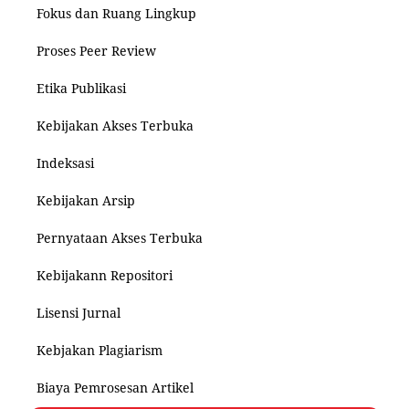
Fokus dan Ruang Lingkup
Proses Peer Review
Etika Publikasi
Kebijakan Akses Terbuka
Indeksasi
Kebijakan Arsip
Pernyataan Akses Terbuka
Kebijakann Repositori
Lisensi Jurnal
Kebjakan Plagiarism
Biaya Pemrosesan Artikel