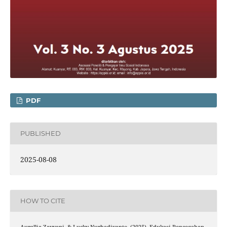
PDF
PUBLISHED
2025-08-08
HOW TO CITE
Aurellia Zayyani, & Lucky Nurhadiyanto. (2025). Edukasi Pencegahan