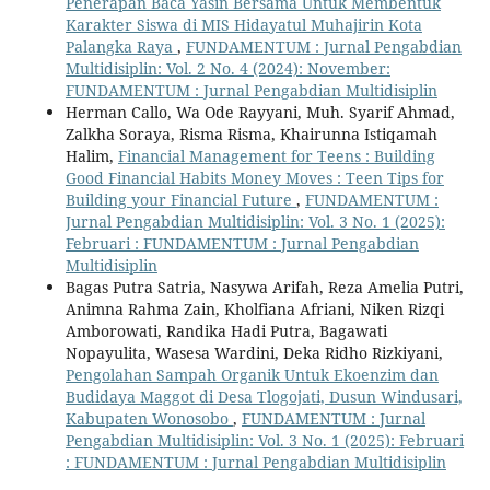
Penerapan Baca Yasin Bersama Untuk Membentuk
Karakter Siswa di MIS Hidayatul Muhajirin Kota
Palangka Raya
,
FUNDAMENTUM : Jurnal Pengabdian
Multidisiplin: Vol. 2 No. 4 (2024): November:
FUNDAMENTUM : Jurnal Pengabdian Multidisiplin
Herman Callo, Wa Ode Rayyani, Muh. Syarif Ahmad,
Zalkha Soraya, Risma Risma, Khairunna Istiqamah
Halim,
Financial Management for Teens : Building
Good Financial Habits Money Moves : Teen Tips for
Building your Financial Future
,
FUNDAMENTUM :
Jurnal Pengabdian Multidisiplin: Vol. 3 No. 1 (2025):
Februari : FUNDAMENTUM : Jurnal Pengabdian
Multidisiplin
Bagas Putra Satria, Nasywa Arifah, Reza Amelia Putri,
Animna Rahma Zain, Kholfiana Afriani, Niken Rizqi
Amborowati, Randika Hadi Putra, Bagawati
Nopayulita, Wasesa Wardini, Deka Ridho Rizkiyani,
Pengolahan Sampah Organik Untuk Ekoenzim dan
Budidaya Maggot di Desa Tlogojati, Dusun Windusari,
Kabupaten Wonosobo
,
FUNDAMENTUM : Jurnal
Pengabdian Multidisiplin: Vol. 3 No. 1 (2025): Februari
: FUNDAMENTUM : Jurnal Pengabdian Multidisiplin