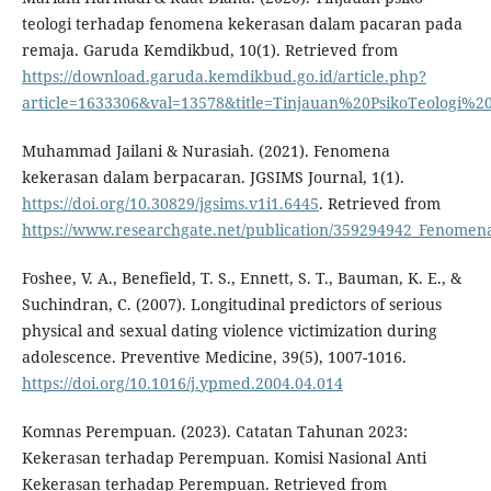
teologi terhadap fenomena kekerasan dalam pacaran pada
remaja. Garuda Kemdikbud, 10(1). Retrieved from
https://download.garuda.kemdikbud.go.id/article.php?
article=1633306&val=13578&title=Tinjauan%20PsikoTeol
Muhammad Jailani & Nurasiah. (2021). Fenomena
kekerasan dalam berpacaran. JGSIMS Journal, 1(1).
https://doi.org/10.30829/jgsims.v1i1.6445
. Retrieved from
https://www.researchgate.net/publication/359294942_Fenome
Foshee, V. A., Benefield, T. S., Ennett, S. T., Bauman, K. E., &
Suchindran, C. (2007). Longitudinal predictors of serious
physical and sexual dating violence victimization during
adolescence. Preventive Medicine, 39(5), 1007-1016.
https://doi.org/10.1016/j.ypmed.2004.04.014
Komnas Perempuan. (2023). Catatan Tahunan 2023:
Kekerasan terhadap Perempuan. Komisi Nasional Anti
Kekerasan terhadap Perempuan. Retrieved from