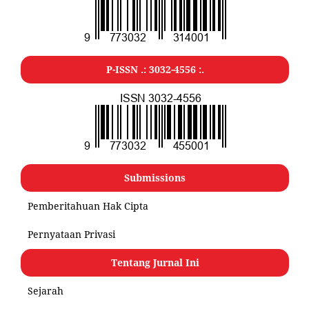
P-ISSN .:
3032-4556
:.
Submissions
Pemberitahuan Hak Cipta
Pernyataan Privasi
Tentang Jurnal Ini
Sejarah