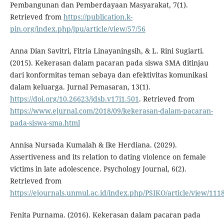
Pembangunan dan Pemberdayaan Masyarakat, 7(1).
Retrieved from
https://publication.k-
pin.org/index.php/jpu/article/view/57/56
Anna Dian Savitri, Fitria Linayaningsih, & L. Rini Sugiarti.
(2015). Kekerasan dalam pacaran pada siswa SMA ditinjau
dari konformitas teman sebaya dan efektivitas komunikasi
dalam keluarga. Jurnal Pemasaran, 13(1).
https://doi.org/10.26623/jdsb.v17i1.501
. Retrieved from
https://www.ejurnal.com/2018/09/kekerasan-dalam-pacaran-
pada-siswa-sma.html
Annisa Nursada Kumalah & Ike Herdiana. (2029).
Assertiveness and its relation to dating violence on female
victims in late adolescence. Psychology Journal, 6(2).
Retrieved from
https://ejournals.unmul.ac.id/index.php/PSIKO/article/view/111
Fenita Purnama. (2016). Kekerasan dalam pacaran pada