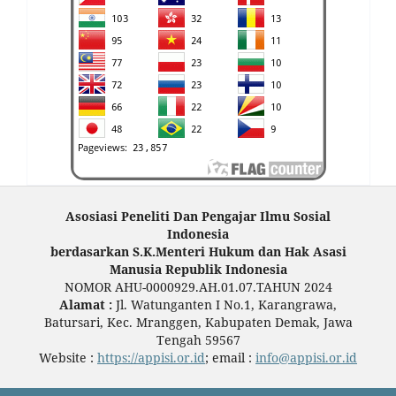
Asosiasi Peneliti Dan Pengajar Ilmu Sosial
Indonesia
berdasarkan S.K.Menteri Hukum dan Hak Asasi
Manusia Republik Indonesia
NOMOR AHU-0000929.AH.01.07.TAHUN 2024
Alamat :
Jl. Watunganten I No.1, Karangrawa,
Batursari, Kec. Mranggen, Kabupaten Demak, Jawa
Tengah 59567
Website :
https://appisi.or.id
; email :
info@appisi.or.id