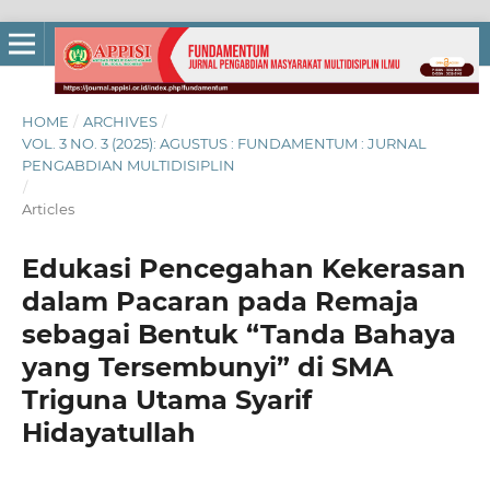
HOME
/
ARCHIVES
/
VOL. 3 NO. 3 (2025): AGUSTUS : FUNDAMENTUM : JURNAL
PENGABDIAN MULTIDISIPLIN
/
Articles
Edukasi Pencegahan Kekerasan
dalam Pacaran pada Remaja
sebagai Bentuk “Tanda Bahaya
yang Tersembunyi” di SMA
Triguna Utama Syarif
Hidayatullah