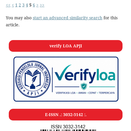
<<
<
1
2
3
4
5
6
>
>>
You may also
start an advanced similarity search
for this
article.
verify LOA APJI
E-ISSN .:
3032-3142
:.