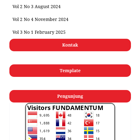
Vol 2 No 3 August 2024
Vol 2 No 4 November 2024
Vol 3 No 1 February 2025
Kontak
Template
Pengunjung