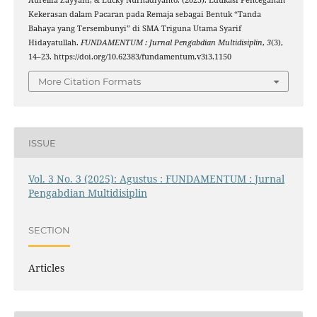
Kekerasan dalam Pacaran pada Remaja sebagai Bentuk “Tanda
Bahaya yang Tersembunyi” di SMA Triguna Utama Syarif
Hidayatullah.
FUNDAMENTUM : Jurnal Pengabdian Multidisiplin
,
3
(3),
14–23. https://doi.org/10.62383/fundamentum.v3i3.1150
More Citation Formats
ISSUE
Vol. 3 No. 3 (2025): Agustus : FUNDAMENTUM : Jurnal
Pengabdian Multidisiplin
SECTION
Articles