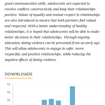
good communication skills, adolescents are expected to
resolve conflicts constructively and keep their relationships
positive. Values of equality and mutual respect in relationships
are also introduced to ensure that both partners feel valued
and respected. With a better understanding of healthy
relationships, it is hoped that adolescents will be able to make
better decisions in their relationships. Through ongoing
education, dating violence can be prevented from an early age.
This will allow adolescents to engage in safer, more
respectful, and positive relationships, while reducing the
negative effects of dating violence.
DOWNLOADS