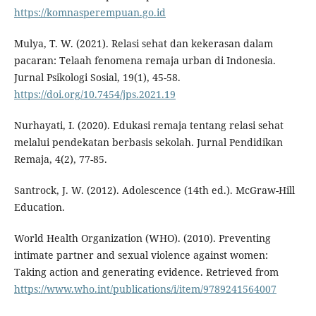
https://komnasperempuan.go.id
Mulya, T. W. (2021). Relasi sehat dan kekerasan dalam
pacaran: Telaah fenomena remaja urban di Indonesia.
Jurnal Psikologi Sosial, 19(1), 45-58.
https://doi.org/10.7454/jps.2021.19
Nurhayati, I. (2020). Edukasi remaja tentang relasi sehat
melalui pendekatan berbasis sekolah. Jurnal Pendidikan
Remaja, 4(2), 77-85.
Santrock, J. W. (2012). Adolescence (14th ed.). McGraw-Hill
Education.
World Health Organization (WHO). (2010). Preventing
intimate partner and sexual violence against women:
Taking action and generating evidence. Retrieved from
https://www.who.int/publications/i/item/9789241564007