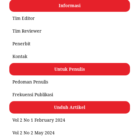
Informasi
Tim Editor
Tim Reviewer
Penerbit
Kontak
Untuk Penulis
Pedoman Penulis
Frekuensi Publikasi
Unduh Artikel
Vol 2 No 1 February 2024
Vol 2 No 2 May 2024