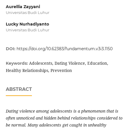
Aurellia Zayyani
Universitas Budi Luhur
Lucky Nurhadiyanto
Universitas Budi Luhur
DOI:
https://doi.org/10.62383/fundamentum.v3i3.1150
Adolescents, Dating Violence, Education,
Keywords:
Healthy Relationships, Prevention
ABSTRACT
Dating violence among adolescents is a phenomenon that is
often unnoticed and hidden behind relationships considered to
be normal. Many adolescents get caught in unhealthy