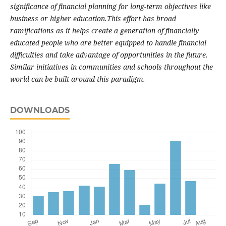
significance of financial planning for long-term objectives like
business or higher education.This effort has broad
ramifications as it helps create a generation of financially
educated people who are better equipped to handle financial
difficulties and take advantage of opportunities in the future.
Similar initiatives in communities and schools throughout the
world can be built around this paradigm.
DOWNLOADS