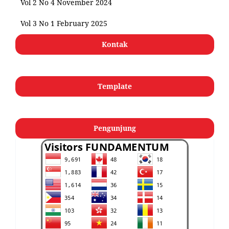
Vol 2 No 4 November 2024
Vol 3 No 1 February 2025
Kontak
Template
Pengunjung