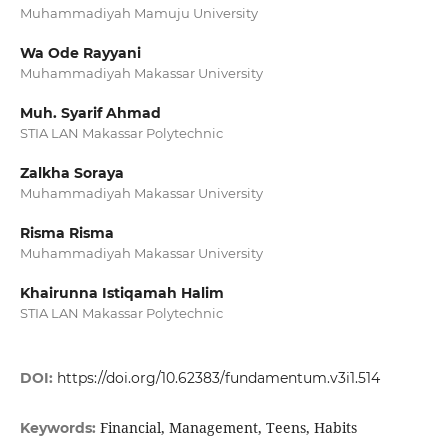
Muhammadiyah Mamuju University
Wa Ode Rayyani
Muhammadiyah Makassar University
Muh. Syarif Ahmad
STIA LAN Makassar Polytechnic
Zalkha Soraya
Muhammadiyah Makassar University
Risma Risma
Muhammadiyah Makassar University
Khairunna Istiqamah Halim
STIA LAN Makassar Polytechnic
DOI:
https://doi.org/10.62383/fundamentum.v3i1.514
Financial, Management, Teens, Habits
Keywords: