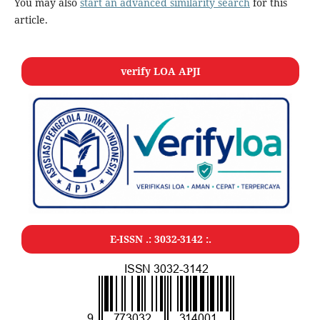
You may also
start an advanced similarity search
for this
article.
verify LOA APJI
E-ISSN .:
3032-3142
:.