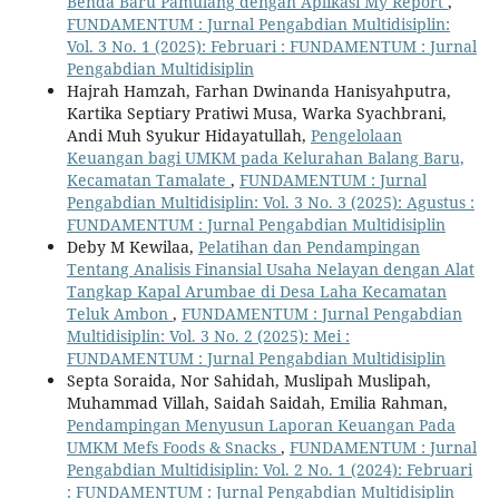
Benda Baru Pamulang dengan Aplikasi My Report
,
FUNDAMENTUM : Jurnal Pengabdian Multidisiplin:
Vol. 3 No. 1 (2025): Februari : FUNDAMENTUM : Jurnal
Pengabdian Multidisiplin
Hajrah Hamzah, Farhan Dwinanda Hanisyahputra,
Kartika Septiary Pratiwi Musa, Warka Syachbrani,
Andi Muh Syukur Hidayatullah,
Pengelolaan
Keuangan bagi UMKM pada Kelurahan Balang Baru,
Kecamatan Tamalate
,
FUNDAMENTUM : Jurnal
Pengabdian Multidisiplin: Vol. 3 No. 3 (2025): Agustus :
FUNDAMENTUM : Jurnal Pengabdian Multidisiplin
Deby M Kewilaa,
Pelatihan dan Pendampingan
Tentang Analisis Finansial Usaha Nelayan dengan Alat
Tangkap Kapal Arumbae di Desa Laha Kecamatan
Teluk Ambon
,
FUNDAMENTUM : Jurnal Pengabdian
Multidisiplin: Vol. 3 No. 2 (2025): Mei :
FUNDAMENTUM : Jurnal Pengabdian Multidisiplin
Septa Soraida, Nor Sahidah, Muslipah Muslipah,
Muhammad Villah, Saidah Saidah, Emilia Rahman,
Pendampingan Menyusun Laporan Keuangan Pada
UMKM Mefs Foods & Snacks
,
FUNDAMENTUM : Jurnal
Pengabdian Multidisiplin: Vol. 2 No. 1 (2024): Februari
: FUNDAMENTUM : Jurnal Pengabdian Multidisiplin