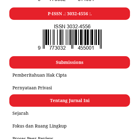
P-ISSN .:
3032-4556
:.
Submissions
Pemberitahuan Hak Cipta
Pernyataan Privasi
Tentang Jurnal Ini
Sejarah
Fokus dan Ruang Lingkup
Proses Peer Review