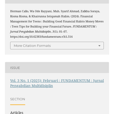
Herman Callo, Wa Ode Rayyani, Muh. Syarif Ahmad, Zalkha Soraya,
Risma Risma, & Khairunna Istiqamah Halim. (2024). Financial
Management for Teens : Building Good Financial Habits Money Moves
: Teen Tips for Building your Financial Future.
FUNDAMENTUM :
Jurnal Pengabdian Multidisiplin
,
3
(1), 01–07.
https://doi.org/10.62383/fundamentum.v3i1.514
More Citation Formats
ISSUE
Vol. 3 No. 1 (2025): Februari : FUNDAMENTUM : Jurnal
Pengabdian Multidisiplin
SECTION
Articles