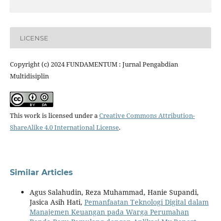
LICENSE
Copyright (c) 2024 FUNDAMENTUM : Jurnal Pengabdian
Multidisiplin
This work is licensed under a
Creative Commons Attribution-
ShareAlike 4.0 International License
.
Similar Articles
Agus Salahudin, Reza Muhammad, Hanie Supandi,
Jasica Asih Hati,
Pemanfaatan Teknologi Digital dalam
Manajemen Keuangan pada Warga Perumahan