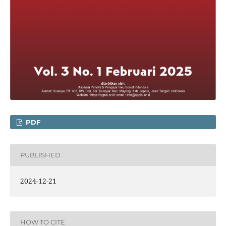
PDF
PUBLISHED
2024-12-21
HOW TO CITE