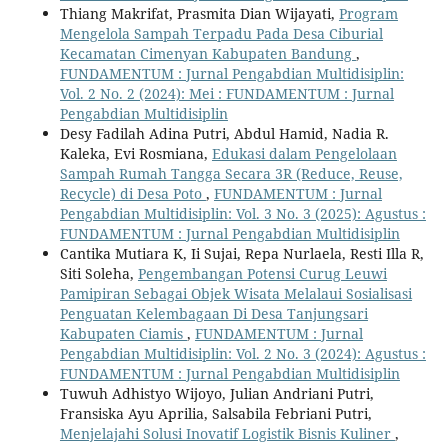
Thiang Makrifat, Prasmita Dian Wijayati,
Program
Mengelola Sampah Terpadu Pada Desa Ciburial
Kecamatan Cimenyan Kabupaten Bandung
,
FUNDAMENTUM : Jurnal Pengabdian Multidisiplin:
Vol. 2 No. 2 (2024): Mei : FUNDAMENTUM : Jurnal
Pengabdian Multidisiplin
Desy Fadilah Adina Putri, Abdul Hamid, Nadia R.
Kaleka, Evi Rosmiana,
Edukasi dalam Pengelolaan
Sampah Rumah Tangga Secara 3R (Reduce, Reuse,
Recycle) di Desa Poto
,
FUNDAMENTUM : Jurnal
Pengabdian Multidisiplin: Vol. 3 No. 3 (2025): Agustus :
FUNDAMENTUM : Jurnal Pengabdian Multidisiplin
Cantika Mutiara K, Ii Sujai, Repa Nurlaela, Resti Illa R,
Siti Soleha,
Pengembangan Potensi Curug Leuwi
Pamipiran Sebagai Objek Wisata Melalaui Sosialisasi
Penguatan Kelembagaan Di Desa Tanjungsari
Kabupaten Ciamis
,
FUNDAMENTUM : Jurnal
Pengabdian Multidisiplin: Vol. 2 No. 3 (2024): Agustus :
FUNDAMENTUM : Jurnal Pengabdian Multidisiplin
Tuwuh Adhistyo Wijoyo, Julian Andriani Putri,
Fransiska Ayu Aprilia, Salsabila Febriani Putri,
Menjelajahi Solusi Inovatif Logistik Bisnis Kuliner
,