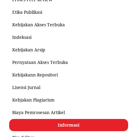
Etika Publikasi
Kebijakan Akses Terbuka
Indeksasi
Kebijakan Arsip
Pernyataan Akses Terbuka
Kebijakann Repositori
Lisensi Jurnal
Kebjakan Plagiarism
Biaya Pemrosesan Artikel
Informasi