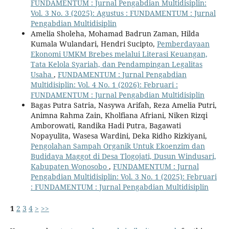
FUNDAMENTUM : Jurnal Pengabdian Multidisiplin:
Vol. 3 No. 3 (2025): Agustus : FUNDAMENTUM : Jurnal
Pengabdian Multidisiplin
Amelia Sholeha, Mohamad Badrun Zaman, Hilda
Kumala Wulandari, Hendri Sucipto,
Pemberdayaan
Ekonomi UMKM Brebes melalui Literasi Keuangan,
Tata Kelola Syariah, dan Pendampingan Legalitas
Usaha
,
FUNDAMENTUM : Jurnal Pengabdian
Multidisiplin: Vol. 4 No. 1 (2026): Februari :
FUNDAMENTUM : Jurnal Pengabdian Multidisiplin
Bagas Putra Satria, Nasywa Arifah, Reza Amelia Putri,
Animna Rahma Zain, Kholfiana Afriani, Niken Rizqi
Amborowati, Randika Hadi Putra, Bagawati
Nopayulita, Wasesa Wardini, Deka Ridho Rizkiyani,
Pengolahan Sampah Organik Untuk Ekoenzim dan
Budidaya Maggot di Desa Tlogojati, Dusun Windusari,
Kabupaten Wonosobo
,
FUNDAMENTUM : Jurnal
Pengabdian Multidisiplin: Vol. 3 No. 1 (2025): Februari
: FUNDAMENTUM : Jurnal Pengabdian Multidisiplin
1
2
3
4
>
>>