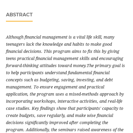
ABSTRACT
Although financial management is a vital life skill, many
teenagers lack the knowledge and habits to make good
financial decisions. This program aims to fix this by giving
teens practical financial management skills and encouraging
forward-thinking attitudes toward money.The primary goal is
to help participants understand fundamental financial
concepts such as budgeting, saving, investing, and debt
management. To ensure engagement and practical
application, the program uses a mixed-methods approach by
incorporating workshops, interactive activities, and real-life
case studies. Key findings show that participants' capacity to
create budgets, save regularly, and make wise financial
decisions significantly improved after completing the
program. Additionally, the seminars raised awareness of the