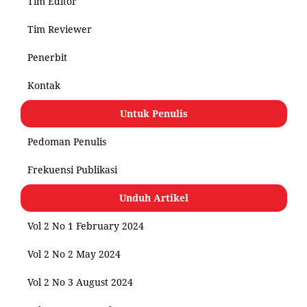
Tim Editor
Tim Reviewer
Penerbit
Kontak
Untuk Penulis
Pedoman Penulis
Frekuensi Publikasi
Unduh Artikel
Vol 2 No 1 February 2024
Vol 2 No 2 May 2024
Vol 2 No 3 August 2024