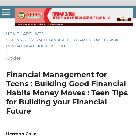
HOME
/
ARCHIVES
/
VOL. 3 NO. 1 (2025): FEBRUARI : FUNDAMENTUM : JURNAL
PENGABDIAN MULTIDISIPLIN
/
Articles
Financial Management for
Teens : Building Good Financial
Habits Money Moves : Teen Tips
for Building your Financial
Future
Herman Callo