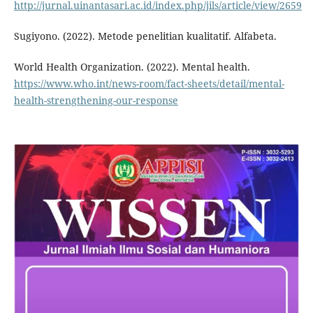
http://jurnal.uinantasari.ac.id/index.php/jils/article/view/2659
Sugiyono. (2022). Metode penelitian kualitatif. Alfabeta.
World Health Organization. (2022). Mental health.
https://www.who.int/news-room/fact-sheets/detail/mental-
health-strengthening-our-response