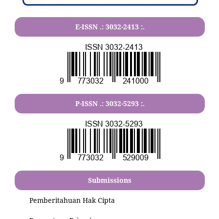
E-ISSN .:
3032-2413
:.
P-ISSN .:
3032-5293
:.
Submissions
Pemberitahuan Hak Cipta