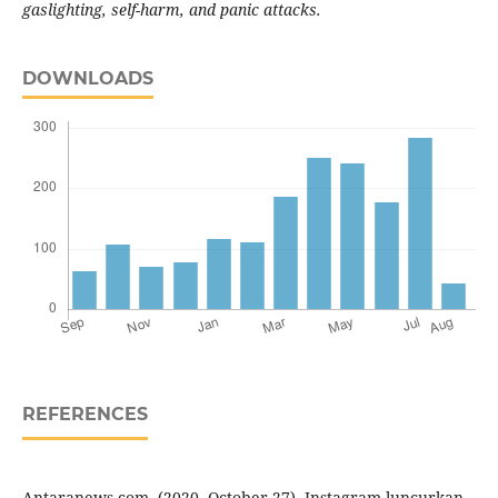
gaslighting, self-harm, and panic attacks.
DOWNLOADS
REFERENCES
Antaranews.com. (2020, October 27). Instagram luncurkan