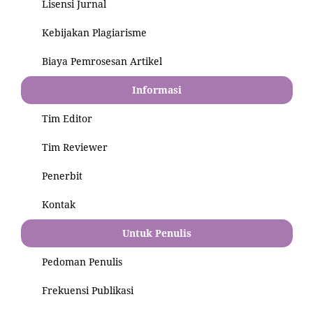
Lisensi Jurnal
Kebijakan Plagiarisme
Biaya Pemrosesan Artikel
Informasi
Tim Editor
Tim Reviewer
Penerbit
Kontak
Untuk Penulis
Pedoman Penulis
Frekuensi Publikasi