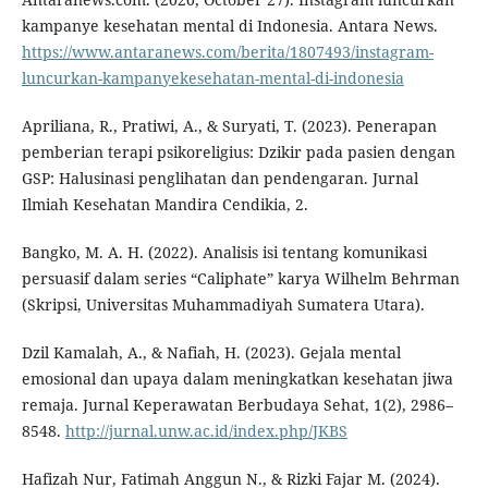
kampanye kesehatan mental di Indonesia. Antara News.
https://www.antaranews.com/berita/1807493/instagram-
luncurkan-kampanyekesehatan-mental-di-indonesia
Apriliana, R., Pratiwi, A., & Suryati, T. (2023). Penerapan
pemberian terapi psikoreligius: Dzikir pada pasien dengan
GSP: Halusinasi penglihatan dan pendengaran. Jurnal
Ilmiah Kesehatan Mandira Cendikia, 2.
Bangko, M. A. H. (2022). Analisis isi tentang komunikasi
persuasif dalam series “Caliphate” karya Wilhelm Behrman
(Skripsi, Universitas Muhammadiyah Sumatera Utara).
Dzil Kamalah, A., & Nafiah, H. (2023). Gejala mental
emosional dan upaya dalam meningkatkan kesehatan jiwa
remaja. Jurnal Keperawatan Berbudaya Sehat, 1(2), 2986–
8548.
http://jurnal.unw.ac.id/index.php/JKBS
Hafizah Nur, Fatimah Anggun N., & Rizki Fajar M. (2024).