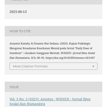
2025-06-13
HOW TO CITE
Aisyatin Kamila, & Finanin Nur Indana. (2025). Kajian Psikologis
Mengenai Kesadaran Kesehatan Mental pada Serial “Daily Dose of
Sunshine” : (Analisis Gangguan Mental).
WISSEN : Jurnal Ilmu Sosial
Dan Humaniora
,
3
(3), 80–91. https://doi.org/10.62383/wissen.v3i3.947
More Citation Formats
ISSUE
Vol. 3 No. 3 (2025): Agustus : WISSEN : Jurnal Ilmu
Sosial dan Humaniora