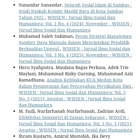
Sunandar Sunandar,
Sejarah Sosial Islam di Sambas :
Studi Naskah Komite Masjid Baru di Kota Sambas
Tahun 1925
,
WISSEN : Jurnal Ilmu Sosial dan
Humaniora: Vol. 2 No. 4 (2024): November : WISSEN :
Jurnal Ilmu Sosial dan Humaniora
Muhamad Saleh Sukiman,
Peran Strategi Manajemen
Sumber Daya Manusia dalam Menciptakan Pendidik
Berkualitas Unggul
,
WISSEN : Jurnal Ilmu Sosial dan
Humaniora: Vol. 3 No. 4 (2025): November : WISSEN :
Jurnal Ilmu Sosial dan Humaniora
Heru Syahputra, Maulana Bagas Perkasa, Adek Trie
Maylani, Muhammad Rizky Gurning, Muhammad Aziz
Ramadhana,
Analisis Kebijakan KUA Medan Kota
dalam Penanganan dan Pencegahan Pernikahan Dini
,
WISSEN : Jurnal Ilmu Sosial dan Humaniora: Vol. 3
No. 3 (2025): Agustus : WISSEN : Jurnal Ilmu Sosial
dan Humaniora
M. Fazli, Nurfarhanah Nurfarhanah, Zadrian Ardi,
Efektivitas Sisiometri di Zaman Sekarang
,
WISSEN :
Jurnal Ilmu Sosial dan Humaniora: Vol. 3 No. 3 (2025):
Agustus : WISSEN : Jurnal Ilmu Sosial dan Humaniora
Ihram Kustarto, Amirul Mustofah, Ika Devy