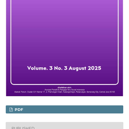
PDF
PUBLISHED