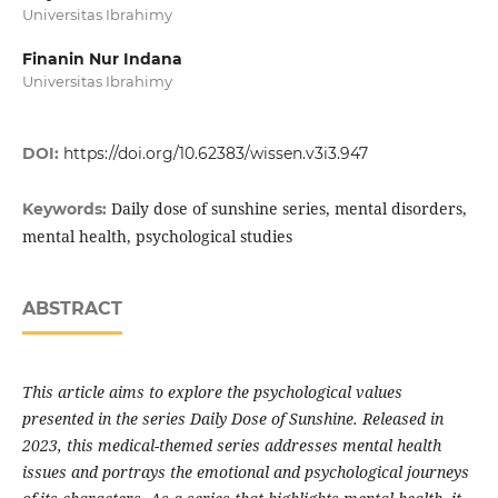
Universitas Ibrahimy
Finanin Nur Indana
Universitas Ibrahimy
DOI:
https://doi.org/10.62383/wissen.v3i3.947
Daily dose of sunshine series, mental disorders,
Keywords:
mental health, psychological studies
ABSTRACT
This article aims to explore the psychological values
presented in the series Daily Dose of Sunshine. Released in
2023, this medical-themed series addresses mental health
issues and portrays the emotional and psychological journeys