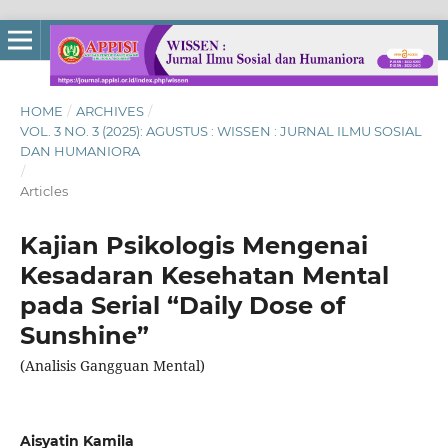
HOME
/
ARCHIVES
/
VOL. 3 NO. 3 (2025): AGUSTUS : WISSEN : JURNAL ILMU SOSIAL
DAN HUMANIORA
/
Articles
Kajian Psikologis Mengenai
Kesadaran Kesehatan Mental
pada Serial “Daily Dose of
Sunshine”
(Analisis Gangguan Mental)
Aisyatin Kamila