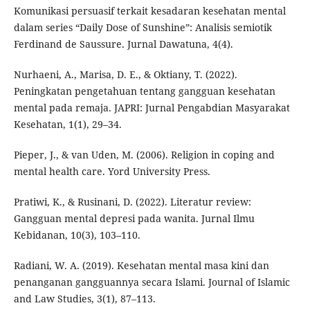
Komunikasi persuasif terkait kesadaran kesehatan mental
dalam series “Daily Dose of Sunshine”: Analisis semiotik
Ferdinand de Saussure. Jurnal Dawatuna, 4(4).
Nurhaeni, A., Marisa, D. E., & Oktiany, T. (2022).
Peningkatan pengetahuan tentang gangguan kesehatan
mental pada remaja. JAPRI: Jurnal Pengabdian Masyarakat
Kesehatan, 1(1), 29–34.
Pieper, J., & van Uden, M. (2006). Religion in coping and
mental health care. Yord University Press.
Pratiwi, K., & Rusinani, D. (2022). Literatur review:
Gangguan mental depresi pada wanita. Jurnal Ilmu
Kebidanan, 10(3), 103–110.
Radiani, W. A. (2019). Kesehatan mental masa kini dan
penanganan gangguannya secara Islami. Journal of Islamic
and Law Studies, 3(1), 87–113.