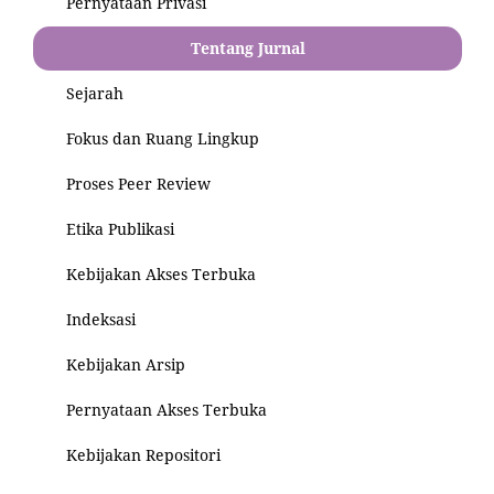
Pernyataan Privasi
Tentang Jurnal
Sejarah
Fokus dan Ruang Lingkup
Proses Peer Review
Etika Publikasi
Kebijakan Akses Terbuka
Indeksasi
Kebijakan Arsip
Pernyataan Akses Terbuka
Kebijakan Repositori