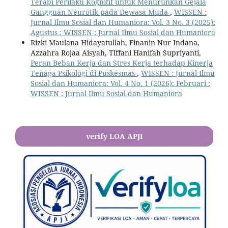
Terapi Perilaku Kognitif untuk Menurunkan Gejala
Gangguan Neurotik pada Dewasa Muda
,
WISSEN :
Jurnal Ilmu Sosial dan Humaniora: Vol. 3 No. 3 (2025):
Agustus : WISSEN : Jurnal Ilmu Sosial dan Humaniora
Rizki Maulana Hidayatullah, Finanin Nur Indana,
Azzahra Rojaa Aisyah, Tiffani Hanifah Supriyanti,
Peran Beban Kerja dan Stres Kerja terhadap Kinerja
Tenaga Psikologi di Puskesmas
,
WISSEN : Jurnal Ilmu
Sosial dan Humaniora: Vol. 4 No. 1 (2026): Februari :
WISSEN : Jurnal Ilmu Sosial dan Humaniora
verify LOA APJI