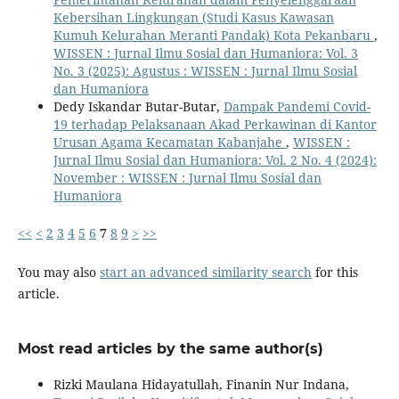
Kebersihan Lingkungan (Studi Kasus Kawasan
Kumuh Kelurahan Meranti Pandak) Kota Pekanbaru
,
WISSEN : Jurnal Ilmu Sosial dan Humaniora: Vol. 3
No. 3 (2025): Agustus : WISSEN : Jurnal Ilmu Sosial
dan Humaniora
Dedy Iskandar Butar-Butar,
Dampak Pandemi Covid-
19 terhadap Pelaksanaan Akad Perkawinan di Kantor
Urusan Agama Kecamatan Kabanjahe
,
WISSEN :
Jurnal Ilmu Sosial dan Humaniora: Vol. 2 No. 4 (2024):
November : WISSEN : Jurnal Ilmu Sosial dan
Humaniora
<<
<
2
3
4
5
6
7
8
9
>
>>
You may also
start an advanced similarity search
for this
article.
Most read articles by the same author(s)
Rizki Maulana Hidayatullah, Finanin Nur Indana,