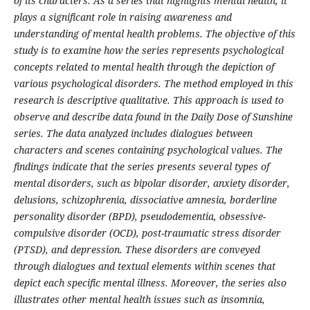
of its characters. As a series that highlights mental health, it
plays a significant role in raising awareness and
understanding of mental health problems. The objective of this
study is to examine how the series represents psychological
concepts related to mental health through the depiction of
various psychological disorders. The method employed in this
research is descriptive qualitative. This approach is used to
observe and describe data found in the Daily Dose of Sunshine
series. The data analyzed includes dialogues between
characters and scenes containing psychological values. The
findings indicate that the series presents several types of
mental disorders, such as bipolar disorder, anxiety disorder,
delusions, schizophrenia, dissociative amnesia, borderline
personality disorder (BPD), pseudodementia, obsessive-
compulsive disorder (OCD), post-traumatic stress disorder
(PTSD), and depression. These disorders are conveyed
through dialogues and textual elements within scenes that
depict each specific mental illness. Moreover, the series also
illustrates other mental health issues such as insomnia,