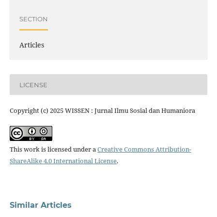
SECTION
Articles
LICENSE
Copyright (c) 2025 WISSEN : Jurnal Ilmu Sosial dan Humaniora
This work is licensed under a
Creative Commons Attribution-
ShareAlike 4.0 International License
.
Similar Articles