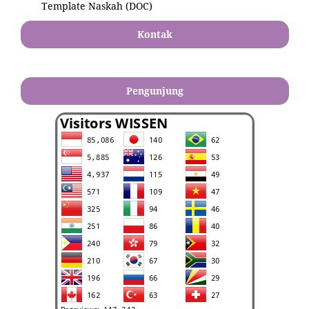
Template Naskah (DOC)
Kontak
Pengunjung