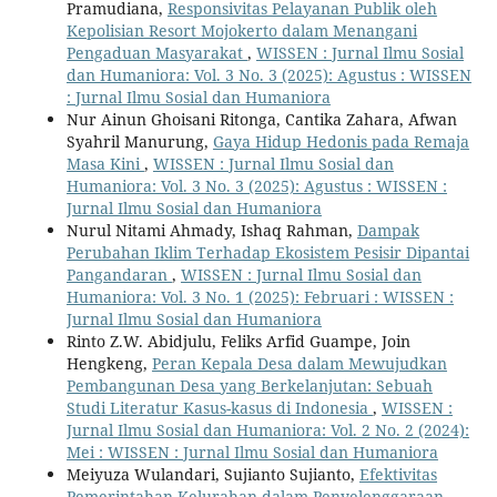
Pramudiana,
Responsivitas Pelayanan Publik oleh
Kepolisian Resort Mojokerto dalam Menangani
Pengaduan Masyarakat
,
WISSEN : Jurnal Ilmu Sosial
dan Humaniora: Vol. 3 No. 3 (2025): Agustus : WISSEN
: Jurnal Ilmu Sosial dan Humaniora
Nur Ainun Ghoisani Ritonga, Cantika Zahara, Afwan
Syahril Manurung,
Gaya Hidup Hedonis pada Remaja
Masa Kini
,
WISSEN : Jurnal Ilmu Sosial dan
Humaniora: Vol. 3 No. 3 (2025): Agustus : WISSEN :
Jurnal Ilmu Sosial dan Humaniora
Nurul Nitami Ahmady, Ishaq Rahman,
Dampak
Perubahan Iklim Terhadap Ekosistem Pesisir Dipantai
Pangandaran
,
WISSEN : Jurnal Ilmu Sosial dan
Humaniora: Vol. 3 No. 1 (2025): Februari : WISSEN :
Jurnal Ilmu Sosial dan Humaniora
Rinto Z.W. Abidjulu, Feliks Arfid Guampe, Join
Hengkeng,
Peran Kepala Desa dalam Mewujudkan
Pembangunan Desa yang Berkelanjutan: Sebuah
Studi Literatur Kasus-kasus di Indonesia
,
WISSEN :
Jurnal Ilmu Sosial dan Humaniora: Vol. 2 No. 2 (2024):
Mei : WISSEN : Jurnal Ilmu Sosial dan Humaniora
Meiyuza Wulandari, Sujianto Sujianto,
Efektivitas
Pemerintahan Kelurahan dalam Penyelenggaraan