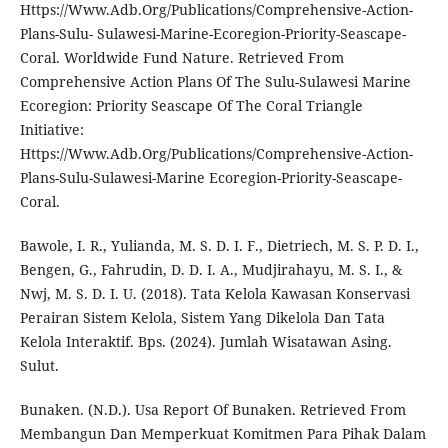
Https://Www.Adb.Org/Publications/Comprehensive-Action-
Plans-Sulu- Sulawesi-Marine-Ecoregion-Priority-Seascape-
Coral. Worldwide Fund Nature. Retrieved From
Comprehensive Action Plans Of The Sulu-Sulawesi Marine
Ecoregion: Priority Seascape Of The Coral Triangle
Initiative:
Https://Www.Adb.Org/Publications/Comprehensive-Action-
Plans-Sulu-Sulawesi-Marine Ecoregion-Priority-Seascape-
Coral.
Bawole, I. R., Yulianda, M. S. D. I. F., Dietriech, M. S. P. D. I.,
Bengen, G., Fahrudin, D. D. I. A., Mudjirahayu, M. S. I., &
Nwj, M. S. D. I. U. (2018). Tata Kelola Kawasan Konservasi
Perairan Sistem Kelola, Sistem Yang Dikelola Dan Tata
Kelola Interaktif. Bps. (2024). Jumlah Wisatawan Asing.
Sulut.
Bunaken. (N.D.). Usa Report Of Bunaken. Retrieved From
Membangun Dan Memperkuat Komitmen Para Pihak Dalam