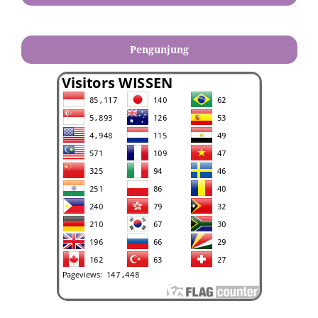
Pengunjung