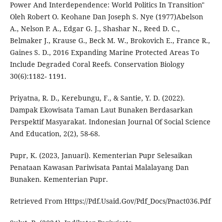
Power And Interdependence: World Politics In Transition"
Oleh Robert O. Keohane Dan Joseph S. Nye (1977)Abelson
A., Nelson P. A., Edgar G. J., Shashar N., Reed D. C.,
Belmaker J., Krause G., Beck M. W., Brokovich E., France R.,
Gaines S. D., 2016 Expanding Marine Protected Areas To
Include Degraded Coral Reefs. Conservation Biology
30(6):1182- 1191.
Priyatna, R. D., Kerebungu, F., & Santie, Y. D. (2022).
Dampak Ekowisata Taman Laut Bunaken Berdasarkan
Perspektif Masyarakat. Indonesian Journal Of Social Science
And Education, 2(2), 58-68.
Pupr, K. (2023, Januari). Kementerian Pupr Selesaikan
Penataan Kawasan Pariwisata Pantai Malalayang Dan
Bunaken. Kementerian Pupr.
Retrieved From Https://Pdf.Usaid.Gov/Pdf_Docs/Pnact036.Pdf