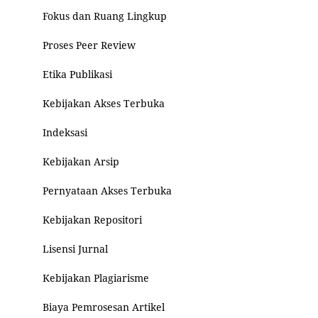
Fokus dan Ruang Lingkup
Proses Peer Review
Etika Publikasi
Kebijakan Akses Terbuka
Indeksasi
Kebijakan Arsip
Pernyataan Akses Terbuka
Kebijakan Repositori
Lisensi Jurnal
Kebijakan Plagiarisme
Biaya Pemrosesan Artikel