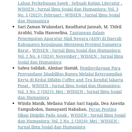
Lahan Perkebunan Sawit : Sebuah Kajian Literatur
,
WISSEN : Jurnal Ilmu Sosial dan Humaniora: Vol. 3
No. 1 (2025): Februari : WISSEN : Jurnal Ilmu Sosial
dan Humaniora
Sari Zaman Wulandari, Raudhatul Jannah, M. Thfeil
Arabbi, Yulia Hanoselina,
Tantangan dalam
Penempatan Aparatur Sipil Negara (ASN) di Daerah
Kabupaten Kepulauan Mentawai Provinsi Sumatera
Barat
,
WISSEN : Jurnal Ilmu Sosial dan Humaniora:
Vol. 2 No. 4 (2024): November : WISSEN : Jurnal Ilmu
Sosial dan Humaniora
Salwa Sabilah, Almisar Hamid,
Pemberdayaan Para
Penyandang Disabilitas Rungu Melalui Keterampilan
Kerja di Kedai Difabis Coffee and Tea Kendal Jakarta
Pusat
,
WISSEN : Jurnal Ilmu Sosial dan Humaniora:
Vol. 3 No. 2 (2025): Mei : WISSEN : Jurnal Ilmu Sosial
dan Humaniora
Winda Manik, Meliana Yulan Sari Sagala, Dea Anestia
Tampubolon, Damayanti Nababan,
Peran Penting
Sikap Disiplin Pada Anak
,
WISSEN : Jurnal Ilmu Sosial
dan Humaniora: Vol. 2 No. 2 (2024): Mei : WISSEN :
Jurnal Ilmu Sosial dan Humaniora