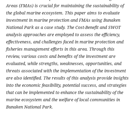
Areas (FMAs) is crucial for maintaining the sustainability of
the global marine ecosystem. This paper aims to evaluate
investment in marine protection and FMAs using Bunaken
National Park as a case study. The Cost-Benefit and SWOT
analysis approaches are employed to assess the efficiency,
effectiveness, and challenges faced in marine protection and
fisheries management efforts in this area. Through this
review, various costs and benefits of the investment are
evaluated, while strengths, weaknesses, opportunities, and
threats associated with the implementation of the investment
are also identified. The results of this analysis provide insights
into the economic feasibility, potential success, and strategies
that can be implemented to enhance the sustainability of the
marine ecosystem and the welfare of local communities in
Bunaken National Park.