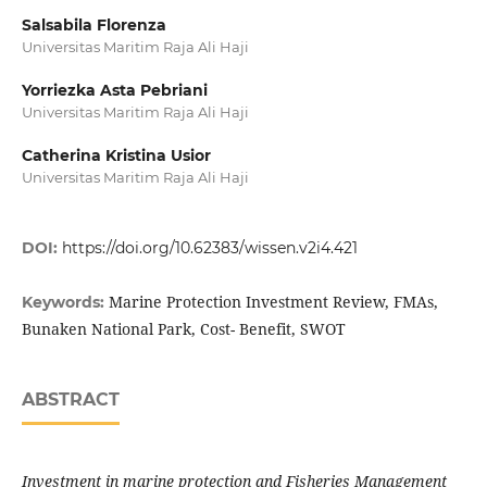
Salsabila Florenza
Universitas Maritim Raja Ali Haji
Yorriezka Asta Pebriani
Universitas Maritim Raja Ali Haji
Catherina Kristina Usior
Universitas Maritim Raja Ali Haji
DOI:
https://doi.org/10.62383/wissen.v2i4.421
Marine Protection Investment Review, FMAs,
Keywords:
Bunaken National Park, Cost- Benefit, SWOT
ABSTRACT
Investment in marine protection and Fisheries Management