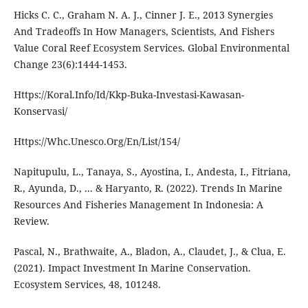
Hicks C. C., Graham N. A. J., Cinner J. E., 2013 Synergies
And Tradeoffs In How Managers, Scientists, And Fishers
Value Coral Reef Ecosystem Services. Global Environmental
Change 23(6):1444-1453.
Https://Koral.Info/Id/Kkp-Buka-Investasi-Kawasan-
Konservasi/
Https://Whc.Unesco.Org/En/List/154/
Napitupulu, L., Tanaya, S., Ayostina, I., Andesta, I., Fitriana,
R., Ayunda, D., ... & Haryanto, R. (2022). Trends In Marine
Resources And Fisheries Management In Indonesia: A
Review.
Pascal, N., Brathwaite, A., Bladon, A., Claudet, J., & Clua, E.
(2021). Impact Investment In Marine Conservation.
Ecosystem Services, 48, 101248.