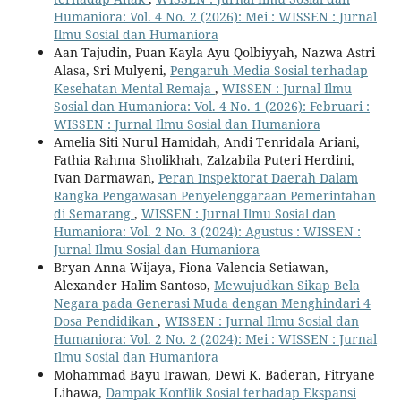
Humaniora: Vol. 4 No. 2 (2026): Mei : WISSEN : Jurnal
Ilmu Sosial dan Humaniora
Aan Tajudin, Puan Kayla Ayu Qolbiyyah, Nazwa Astri
Alasa, Sri Mulyeni,
Pengaruh Media Sosial terhadap
Kesehatan Mental Remaja
,
WISSEN : Jurnal Ilmu
Sosial dan Humaniora: Vol. 4 No. 1 (2026): Februari :
WISSEN : Jurnal Ilmu Sosial dan Humaniora
Amelia Siti Nurul Hamidah, Andi Tenridala Ariani,
Fathia Rahma Sholikhah, Zalzabila Puteri Herdini,
Ivan Darmawan,
Peran Inspektorat Daerah Dalam
Rangka Pengawasan Penyelenggaraan Pemerintahan
di Semarang
,
WISSEN : Jurnal Ilmu Sosial dan
Humaniora: Vol. 2 No. 3 (2024): Agustus : WISSEN :
Jurnal Ilmu Sosial dan Humaniora
Bryan Anna Wijaya, Fiona Valencia Setiawan,
Alexander Halim Santoso,
Mewujudkan Sikap Bela
Negara pada Generasi Muda dengan Menghindari 4
Dosa Pendidikan
,
WISSEN : Jurnal Ilmu Sosial dan
Humaniora: Vol. 2 No. 2 (2024): Mei : WISSEN : Jurnal
Ilmu Sosial dan Humaniora
Mohammad Bayu Irawan, Dewi K. Baderan, Fitryane
Lihawa,
Dampak Konflik Sosial terhadap Ekspansi