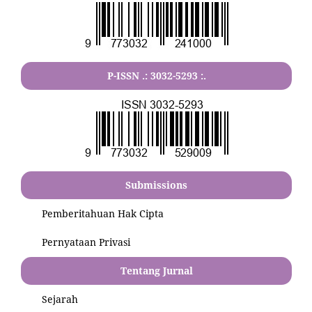
P-ISSN .:
3032-5293
:.
Submissions
Pemberitahuan Hak Cipta
Pernyataan Privasi
Tentang Jurnal
Sejarah