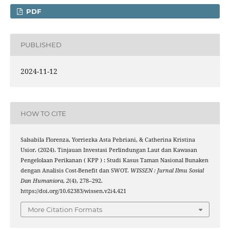
PDF
PUBLISHED
2024-11-12
HOW TO CITE
Salsabila Florenza, Yorriezka Asta Pebriani, & Catherina Kristina
Usior. (2024). Tinjauan Investasi Perlindungan Laut dan Kawasan
Pengelolaan Perikanan ( KPP ) : Studi Kasus Taman Nasional Bunaken
dengan Analisis Cost-Benefit dan SWOT.
WISSEN : Jurnal Ilmu Sosial
Dan Humaniora
,
2
(4), 278–292.
https://doi.org/10.62383/wissen.v2i4.421
More Citation Formats