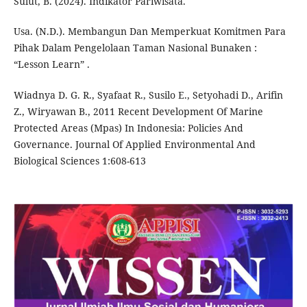
Sulut, B. (2024). Indikator Pariwisata.
Usa. (N.D.). Membangun Dan Memperkuat Komitmen Para
Pihak Dalam Pengelolaan Taman Nasional Bunaken :
“Lesson Learn” .
Wiadnya D. G. R., Syafaat R., Susilo E., Setyohadi D., Arifin
Z., Wiryawan B., 2011 Recent Development Of Marine
Protected Areas (Mpas) In Indonesia: Policies And
Governance. Journal Of Applied Environmental And
Biological Sciences 1:608-613