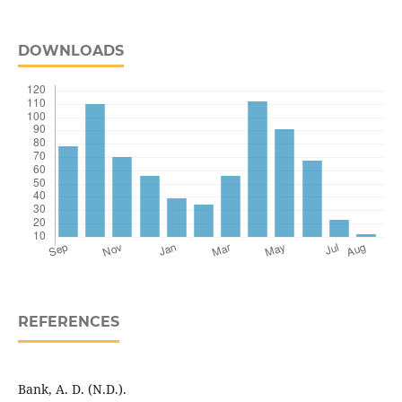
DOWNLOADS
REFERENCES
Bank, A. D. (N.D.).