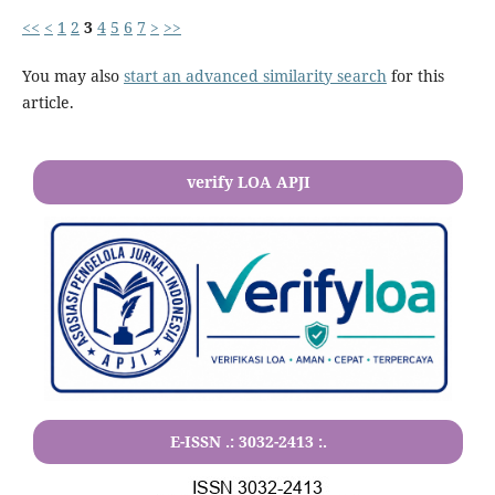
<<
<
1
2
3
4
5
6
7
>
>>
You may also
start an advanced similarity search
for this
article.
verify LOA APJI
E-ISSN .:
3032-2413
:.