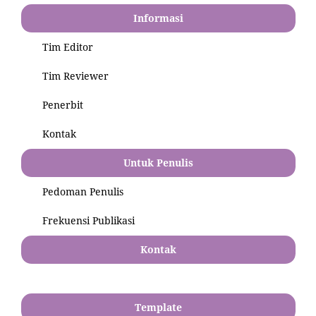
Informasi
Tim Editor
Tim Reviewer
Penerbit
Kontak
Untuk Penulis
Pedoman Penulis
Frekuensi Publikasi
Kontak
Template