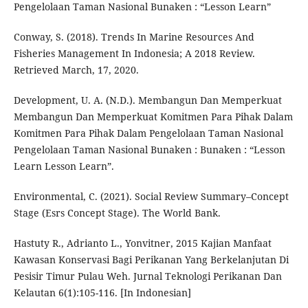
Pengelolaan Taman Nasional Bunaken : “Lesson Learn”
Conway, S. (2018). Trends In Marine Resources And
Fisheries Management In Indonesia; A 2018 Review.
Retrieved March, 17, 2020.
Development, U. A. (N.D.). Membangun Dan Memperkuat
Membangun Dan Memperkuat Komitmen Para Pihak Dalam
Komitmen Para Pihak Dalam Pengelolaan Taman Nasional
Pengelolaan Taman Nasional Bunaken : Bunaken : “Lesson
Learn Lesson Learn”.
Environmental, C. (2021). Social Review Summary–Concept
Stage (Esrs Concept Stage). The World Bank.
Hastuty R., Adrianto L., Yonvitner, 2015 Kajian Manfaat
Kawasan Konservasi Bagi Perikanan Yang Berkelanjutan Di
Pesisir Timur Pulau Weh. Jurnal Teknologi Perikanan Dan
Kelautan 6(1):105-116. [In Indonesian]