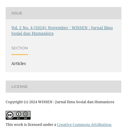
ISSUE
Vol. 2 No. 4 (2024): November : WISSEN : Jurnal Ilmu
Sosial dan Humaniora
SECTION
Articles
LICENSE
Copyright (c) 2024 WISSEN : Jurnal Ilmu Sosial dan Humaniora
This work is licensed under a
Creative Commons Attribution-