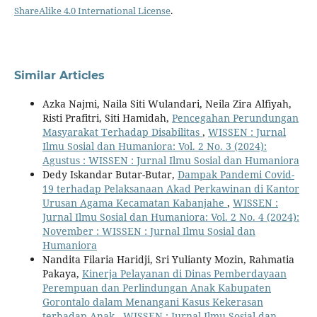
ShareAlike 4.0 International License
.
Similar Articles
Azka Najmi, Naila Siti Wulandari, Neila Zira Alfiyah,
Risti Prafitri, Siti Hamidah,
Pencegahan Perundungan
Masyarakat Terhadap Disabilitas
,
WISSEN : Jurnal
Ilmu Sosial dan Humaniora: Vol. 2 No. 3 (2024):
Agustus : WISSEN : Jurnal Ilmu Sosial dan Humaniora
Dedy Iskandar Butar-Butar,
Dampak Pandemi Covid-
19 terhadap Pelaksanaan Akad Perkawinan di Kantor
Urusan Agama Kecamatan Kabanjahe
,
WISSEN :
Jurnal Ilmu Sosial dan Humaniora: Vol. 2 No. 4 (2024):
November : WISSEN : Jurnal Ilmu Sosial dan
Humaniora
Nandita Filaria Haridji, Sri Yulianty Mozin, Rahmatia
Pakaya,
Kinerja Pelayanan di Dinas Pemberdayaan
Perempuan dan Perlindungan Anak Kabupaten
Gorontalo dalam Menangani Kasus Kekerasan
terhadap Anak
,
WISSEN : Jurnal Ilmu Sosial dan