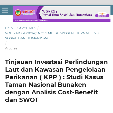
HOME
/
ARCHIVES
/
VOL. 2 NO. 4 (2024): NOVEMBER : WISSEN : JURNAL ILMU
SOSIAL DAN HUMANIORA
/
Articles
Tinjauan Investasi Perlindungan
Laut dan Kawasan Pengelolaan
Perikanan ( KPP ) : Studi Kasus
Taman Nasional Bunaken
dengan Analisis Cost-Benefit
dan SWOT