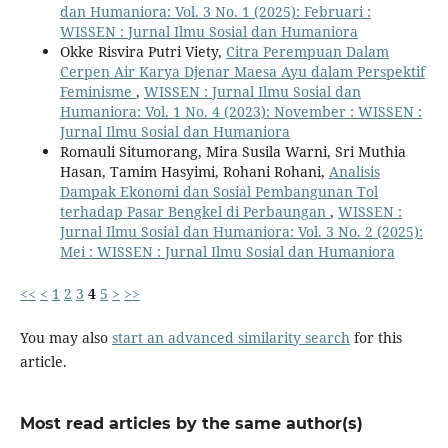
dan Humaniora: Vol. 3 No. 1 (2025): Februari :
WISSEN : Jurnal Ilmu Sosial dan Humaniora
Okke Risvira Putri Viety,
Citra Perempuan Dalam
Cerpen Air Karya Djenar Maesa Ayu dalam Perspektif
Feminisme
,
WISSEN : Jurnal Ilmu Sosial dan
Humaniora: Vol. 1 No. 4 (2023): November : WISSEN :
Jurnal Ilmu Sosial dan Humaniora
Romauli Situmorang, Mira Susila Warni, Sri Muthia
Hasan, Tamim Hasyimi, Rohani Rohani,
Analisis
Dampak Ekonomi dan Sosial Pembangunan Tol
terhadap Pasar Bengkel di Perbaungan
,
WISSEN :
Jurnal Ilmu Sosial dan Humaniora: Vol. 3 No. 2 (2025):
Mei : WISSEN : Jurnal Ilmu Sosial dan Humaniora
<<
<
1
2
3
4
5
>
>>
You may also
start an advanced similarity search
for this
article.
Most read articles by the same author(s)