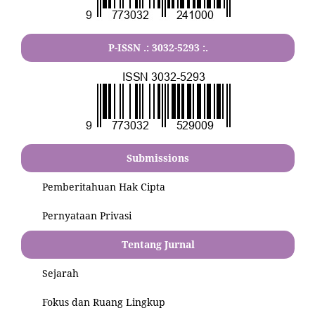
P-ISSN .:
3032-5293
:.
Submissions
Pemberitahuan Hak Cipta
Pernyataan Privasi
Tentang Jurnal
Sejarah
Fokus dan Ruang Lingkup