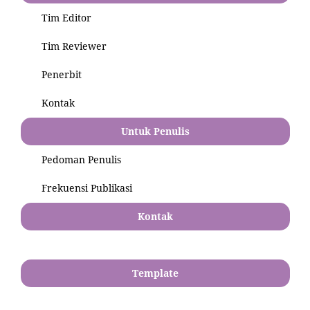
Tim Editor
Tim Reviewer
Penerbit
Kontak
Untuk Penulis
Pedoman Penulis
Frekuensi Publikasi
Kontak
Template