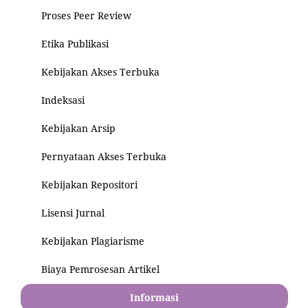
Proses Peer Review
Etika Publikasi
Kebijakan Akses Terbuka
Indeksasi
Kebijakan Arsip
Pernyataan Akses Terbuka
Kebijakan Repositori
Lisensi Jurnal
Kebijakan Plagiarisme
Biaya Pemrosesan Artikel
Informasi