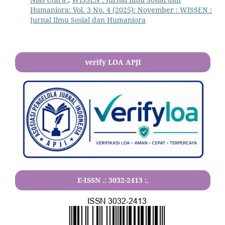
Humaniora: Vol. 3 No. 4 (2025): November : WISSEN :
Jurnal Ilmu Sosial dan Humaniora
verify LOA APJI
E-ISSN .:
3032-2413
:.