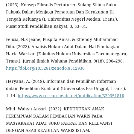
(2023). Konsep Filosofis Pertuturen Sulang Silima Suku
Pakpak Dalam Menjaga Persatuan Dan Kerukunan Di
Tengah Keluarga (I. Universitas Negeri Medan, Trans.).
Pusat Studi Pendidikan Rakyat, 3, 53–61.
Felicia, N.S Jeane, Puspita Anisa, & Effendy Muhammad
Dito. (2023). Analisis Hukum Adat Dalam Hal Pembagian
Harta Warisan (Fakultas Hukum Universitas Tarumanegara,
Trans.). Jurnal Ilmiah Wahana Pendidikan, 9(18), 290–298.
https://doi.org/10.5281/zenodo.8312930
Heryana, A. (2018). Informan dan Pemilihan Informan
dalam Penelitian Kualitatif (Universitas Esa Unggul, Trans.).
1–14.
https://www.researchgate.net/publication/329351816
Mhd. Wahyu Ansari. (2022). KEDUDUKAN ANAK
PEREMPUAN DALAM PEMBAGIAN WARIS PADA
MASYARAKAT ADAT SUKU PAKPAK DAN RELEVANSI
DENGAN ASAS KEADILAN WARIS ISLAM.