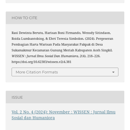
HOW TO CITE
Rasi Dewinta Berutu, Harisan Boni Firmando, Wensdy Sitindaon,
Roida Lumbantobing, & Elvri Teresia Simbolon. (2024). Pergeseran
Pembagian Harta Warisan Pada Masyarakat Pakpak di Desa
Sukamakmur Kecamatan Gunung Meriah Kabupaten Aceh Singkil.
WISSEN : Jurnal Ilmu Sosial Dan Humaniora
,
2
(4), 218–226.
https://doi.org/10.62383/wissen.v2i4.381
More Citation Formats
ISSUE
Vol. 2 No. 4 (2024): November : WISSEN : Jurnal Ilmu
Sosial dan Humaniora