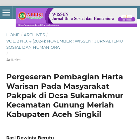
HOME
/
ARCHIVES
/
VOL. 2 NO. 4 (2024): NOVEMBER : WISSEN : JURNAL ILMU
SOSIAL DAN HUMANIORA
/
Articles
Pergeseran Pembagian Harta
Warisan Pada Masyarakat
Pakpak di Desa Sukamakmur
Kecamatan Gunung Meriah
Kabupaten Aceh Singkil
Rasi Dewinta Berutu