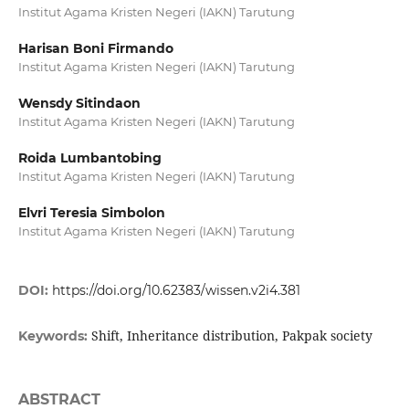
Institut Agama Kristen Negeri (IAKN) Tarutung
Harisan Boni Firmando
Institut Agama Kristen Negeri (IAKN) Tarutung
Wensdy Sitindaon
Institut Agama Kristen Negeri (IAKN) Tarutung
Roida Lumbantobing
Institut Agama Kristen Negeri (IAKN) Tarutung
Elvri Teresia Simbolon
Institut Agama Kristen Negeri (IAKN) Tarutung
DOI:
https://doi.org/10.62383/wissen.v2i4.381
Shift, Inheritance distribution, Pakpak society
Keywords:
ABSTRACT