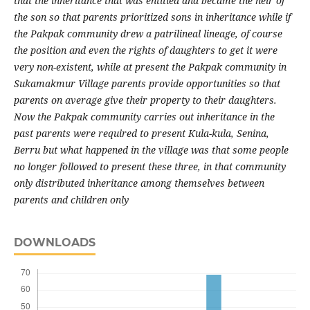
that the inheritance that was entitled and became the heir of
the son so that parents prioritized sons in inheritance while if
the Pakpak community drew a patrilineal lineage, of course
the position and even the rights of daughters to get it were
very non-existent, while at present the Pakpak community in
Sukamakmur Village parents provide opportunities so that
parents on average give their property to their daughters.
Now the Pakpak community carries out inheritance in the
past parents were required to present Kula-kula, Senina,
Berru but what happened in the village was that some people
no longer followed to present these three, in that community
only distributed inheritance among themselves between
parents and children only
DOWNLOADS