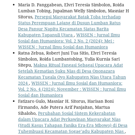
Maria D. Panggabean, Elvri Teresia Simbolon, Roida
Lumban Tobing, Jupalman Welly Simbolon, Masniar H
Sitorus,
Persepsi Masyarakat Batak Toba terhadap
Status Perempuan Lajang di Dusun Lumban Ratus
Desa Pansur Napitu Kecamatan Siatas Barita
Kabupaten Tapanuli Utara
,
WISSEN : Jurnal Ilmu
Sosial dan Humaniora: Vol. 2 No. 2 (2024): Mei :
WISSEN : Jurnal Ilmu Sosial dan Humaniora
Ratna Zebua, Robert Juni Tua Sitio, Elvri Teresia
Simbolon, Roida Lumbantobing, Yulia Kurnia Sari
Sitepu,
Makna Ritual Fangasi Sebagai Upacara Adat
Setelah Kematian Suku Nias di Desa Ononazara
Kecamatan Tugala Oyo Kabupaten Nias Utara Tahun
2024
,
WISSEN : Jurnal Ilmu Sosial dan Humaniora:
Vol. 2 No. 4 (2024): November : WISSEN : Jurnal Ilmu
Sosial dan Humaniora
Fatizaro Gulo, Masniar H. Sitorus, Harisan Boni
Firmando, Ade Putera Arif Panjaitan, Martua
Sihaloho,
Perubahan Sosial Sistem Kekerabatan
dalam Upacara Adat Perkawinan Masyarakat Nias
(Studi Kasus Tahapan Fanika Era-Era Mbowo) di Desa
Tuhembuasi Kecamatan Sogae’adu Kabupaten Nias
,