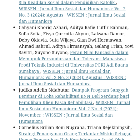
Sila Keadilan Sosial dalam Pendidikan Katolik
,
WISSEN : Jurnal Ilmu Sosial dan Humaniora: Vol. 2
No. 3 (2024): Agustus : WISSEN : Jurnal Ilmu Sosial
dan Humaniora
Cahyani Khoriq Azhari, Aditya Rafie Lutfir Rahman,
Sofia Sofia, Eisya Qurrotta Akyun, Laksana Damar,
Deby Oktavia, Suta Wijaya, Gian Dwi Hermawan,
Ahmad Bahrul, Aditya Firmansyah, Galang Trian, Yovi
Savitri, Suyono Suyono,
Peran Nilai Pancasila dalam
Memupuk Persaudaraan dan Toleransi Mahasiswa
Prodi Teknik Industri di Universitas PGRI Adi Buana
Surabaya
,
WISSEN : Jurnal Ilmu Sosial dan
Humaniora: Vol. 2 No. 3 (2024): Agustus : WISSEN :
Jurnal Ilmu Sosial dan Humaniora
Judika Adelin Sidabutar,
Dampak Program Sanggah
Bersinar di Loka Rehabilitasi BNN Deli Serdang bagi
Pemulihan Klien Pasca Rehabilitasi
,
WISSEN : Jurnal
Ilmu Sosial dan Humaniora: Vol. 2 No. 4 (2024):
November : WISSEN : Jurnal Ilmu Sosial dan
Humaniora
Cornelius Brilian Boni Nugraha, Triana Rejekiningsih,
Strategi Penanganan Orang Terlantar Miskin Sebagai
Upaya Pemenuhan Hak Kesejahteraan Sosial Oleh