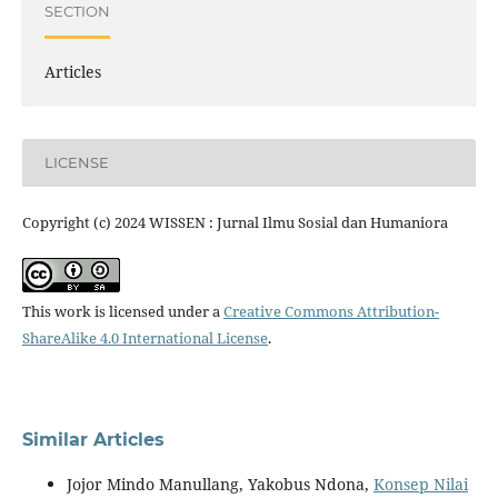
SECTION
Articles
LICENSE
Copyright (c) 2024 WISSEN : Jurnal Ilmu Sosial dan Humaniora
This work is licensed under a
Creative Commons Attribution-
ShareAlike 4.0 International License
.
Similar Articles
Jojor Mindo Manullang, Yakobus Ndona,
Konsep Nilai