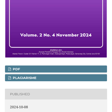
PDF
PLAGIARISME
PUBLISHED
2024-10-08