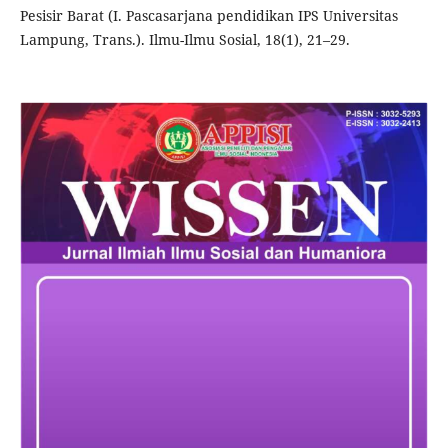
Pesisir Barat (I. Pascasarjana pendidikan IPS Universitas
Lampung, Trans.). Ilmu-Ilmu Sosial, 18(1), 21–29.