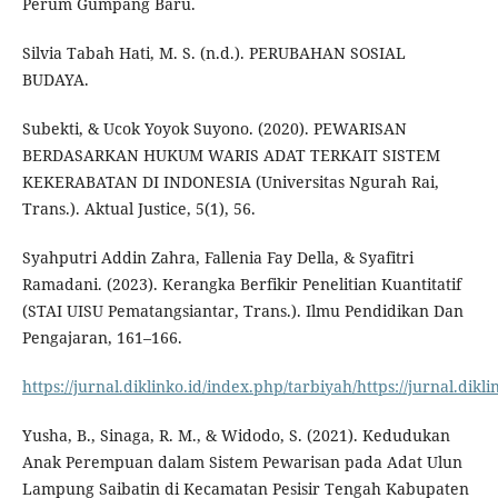
Perum Gumpang Baru.
Silvia Tabah Hati, M. S. (n.d.). PERUBAHAN SOSIAL
BUDAYA.
Subekti, & Ucok Yoyok Suyono. (2020). PEWARISAN
BERDASARKAN HUKUM WARIS ADAT TERKAIT SISTEM
KEKERABATAN DI INDONESIA (Universitas Ngurah Rai,
Trans.). Aktual Justice, 5(1), 56.
Syahputri Addin Zahra, Fallenia Fay Della, & Syafitri
Ramadani. (2023). Kerangka Berfikir Penelitian Kuantitatif
(STAI UISU Pematangsiantar, Trans.). Ilmu Pendidikan Dan
Pengajaran, 161–166.
https://jurnal.diklinko.id/index.php/tarbiyah/https://jurnal.dikl
Yusha, B., Sinaga, R. M., & Widodo, S. (2021). Kedudukan
Anak Perempuan dalam Sistem Pewarisan pada Adat Ulun
Lampung Saibatin di Kecamatan Pesisir Tengah Kabupaten