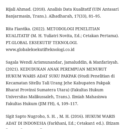
Rijali Ahmad. (2018). Analisis Data Kualitatif (UIN Antasari
Banjarmasin, Trans.). Alhadharah, 17(33), 81–95.
Rita Fiantika. (2022). METODOLOGI PENELITIAN
KUALITATIF (M. H. Yuliatri Novita, Ed.; Cetakan Pertama).
PT.GLOBAL EKSEKUTIF TEKNOLOGI.
www.globaleksekutifteknologi.co.id
Sagala Wendi Arismunandar, Jamaluddin, & Manfarisyah.
(2021). KEDUDUKAN ANAK PEREMPUAN MENURUT
HUKUM WARIS ADAT SUKU PAKPAK (Studi Penelitian di
Kecamatan Sitellu Tali Urang Jehe Kabupaten Pakpak
Bharat Provinsi Sumatera Utara) (Fakultas Hukum
Universitas Malikussaleh, Trans.). Ilmiah Mahasiswa
Fakultas Hukum (JIM FH), 4, 109–117.
Sigit Sapto Nugroho, S. H. , M. H. (2016). HUKUM WARIS
ADAT DI INDONESIA (Farkhani, Ed.; Cetakan1 ed.). Iltizam