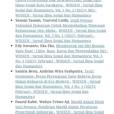
Dinas Sosial Kota Surakarta
,
WISSEN : Jurnal Ilmu
Sosial dan Humaniora: Vol. 3 No. 2 (2025): Mei :
WISSEN : Jurnal Ilmu Sosial dan Humaniora
Yasmin Yasmin, Yusrotul Latifa,
Studi Potensi
Teknologi Hologram Untuk Meningkatkan Wawasan
Kebangsaan Gen Alpha
,
WISSEN : Jurnal Ilmu Sosial
dan Humaniora: Vol. 3 No. 1 (2025): Februari :
WISSEN : Jurnal Ilmu Sosial dan Humaniora
Edy Soesanto, Eka Eka,
Membentuk Jati Diri Remaja
Yang Kuat : Cipta, Rasa, Karsa dan Pengendalian Diri
,
WISSEN : Jurnal Ilmu Sosial dan Humaniora: Vol. 3
No. 1 (2025): Februari : WISSEN : Jurnal Ilmu Sosial
dan Humaniora
Saniria Benu, Andrian Wira Syahputra,
Teori
Feminisme: Peran Perempuan Yang Bekerja Keras
Dalam Keluarga di Era Modern
,
WISSEN : Jurnal
Ilmu Sosial dan Humaniora: Vol. 3 No. 1 (2025):
Februari : WISSEN : Jurnal Ilmu Sosial dan
Humaniora
Fauzul Kabir, Wahyu Trisno Aji,
Masjid dalam Kitab
Suci Negara: Pendirian Masjid dalam Peraturan
Pemerintah Indonesia
,
WISSEN : Jurnal Ilmu Sosial