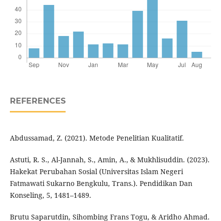
REFERENCES
Abdussamad, Z. (2021). Metode Penelitian Kualitatif.
Astuti, R. S., Al-Jannah, S., Amin, A., & Mukhlisuddin. (2023).
Hakekat Perubahan Sosial (Universitas Islam Negeri
Fatmawati Sukarno Bengkulu, Trans.). Pendidikan Dan
Konseling, 5, 1481–1489.
Brutu Saparutdin, Sihombing Frans Togu, & Aridho Ahmad.