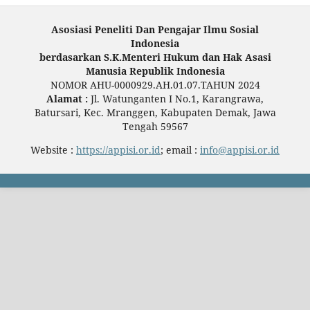
Asosiasi Peneliti Dan Pengajar Ilmu Sosial
Indonesia
berdasarkan S.K.Menteri Hukum dan Hak Asasi
Manusia Republik Indonesia
NOMOR AHU-0000929.AH.01.07.TAHUN 2024
Alamat :
Jl. Watunganten I No.1, Karangrawa,
Batursari, Kec. Mranggen, Kabupaten Demak, Jawa
Tengah 59567
Website :
https://appisi.or.id
; email :
info@appisi.or.id