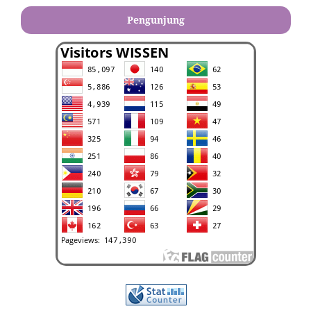
Pengunjung