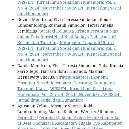
WISSEN : Jurnal Ilmu Sosial dan Humaniora: Vol. 2
No. 4 (2024): November : WISSEN : Jurnal Ilmu Sosial
dan Humaniora
Devina Mendrofa, Elvri Teresia Simbolon, Roida
Lumbantobing, Rusmauli Simbolon, Feriel Amelia
Sembiring,
Strategi Keluarga Kristen Perantau Nias
dalam Enkulturasi Nilai-Nilai Budaya Pada Anak di
Kecamatan Tarutung Kabupaten Tapanuli Utara
,
WISSEN : Jurnal Ilmu Sosial dan Humaniora: Vol. 2
No. 4 (2024): November : WISSEN : Jurnal Ilmu Sosial
dan Humaniora
Danila Mendrofa, Elvri Teresia Simbolon, Yulia Kurnia
Sari Sitepu, Harisan Boni Firmando, Masniar
Hernawaty Sitorus,
Strategi Adaptasi Ekonomi
Perantau Nias di Kecamatan Tarutung Kabupaten
Tapanuli Utara
,
WISSEN : Jurnal Ilmu Sosial dan
Humaniora: Vol. 2 No. 4 (2024): November : WISSEN :
Jurnal Ilmu Sosial dan Humaniora
Agusman Zebua, Masniar Sitorus, Roida
Lumbantobing, Martua Sihloho, Wensdy Sitindaon,
Peran Sio (Perantara) dalam Arena Pernikahan Adat
di Desa Ononazara Kecamatan Tugala Oyo Kabupaten
Nias Utara
,
WISSEN : Jurnal Ilmu Sosial dan