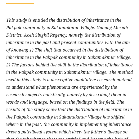
This study is entitled the distribution of inheritance in the
Pakpak community in Sukamakmur Village. Gunung Meriah
District, Aceh Singkil Regency, namely the distribution of
inheritance in the past and present communities with the aim
of knowing 1) The shift that occurred in the distribution of
inheritance in the Pakpak community in Sukamakmur Village.
2) The factors behind the shift in the distribution of inheritance
in the Pakpak community in Sukamakmur Village. The method
used in this study is a descriptive qualitative research method,
to understand what phenomena are experienced by the
research subjects holistically, namely by describing them in
words and language, based on the findings in the field. The
results of the study show that the distribution of inheritance in
the Pakpak community in Sukamakmur Village has shifted
where in the past, the community in implementing inheritance
drew a patrilineal system which drew the father's lineage so