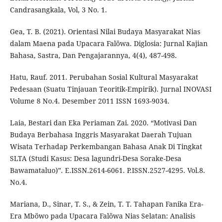
Candrasangkala, Vol, 3 No. 1.
Gea, T. B. (2021). Orientasi Nilai Budaya Masyarakat Nias
dalam Maena pada Upacara Falöwa. Diglosia: Jurnal Kajian
Bahasa, Sastra, Dan Pengajarannya, 4(4), 487-498.
Hatu, Rauf. 2011. Perubahan Sosial Kultural Masyarakat
Pedesaan (Suatu Tinjauan Teoritik-Empirik). Jurnal INOVASI
Volume 8 No.4. Desember 2011 ISSN 1693-9034.
Laia, Bestari dan Eka Periaman Zai. 2020. “Motivasi Dan
Budaya Berbahasa Inggris Masyarakat Daerah Tujuan
Wisata Terhadap Perkembangan Bahasa Anak Di Tingkat
SLTA (Studi Kasus: Desa lagundri-Desa Sorake-Desa
Bawamataluo)”. E.ISSN.2614-6061. P.ISSN.2527-4295. Vol.8.
No.4.
Mariana, D., Sinar, T. S., & Zein, T. T. Tahapan Fanika Era-
Era Mböwo pada Upacara Falöwa Nias Selatan: Analisis