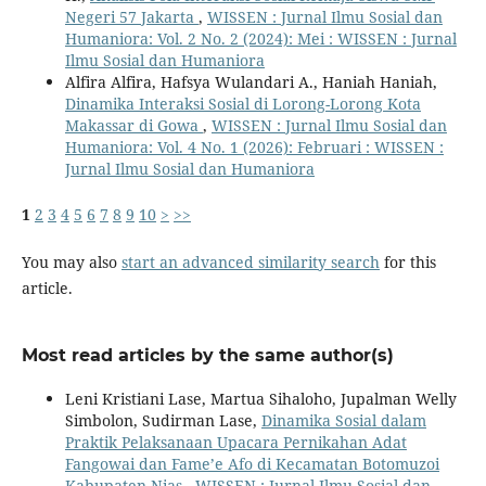
Negeri 57 Jakarta
,
WISSEN : Jurnal Ilmu Sosial dan
Humaniora: Vol. 2 No. 2 (2024): Mei : WISSEN : Jurnal
Ilmu Sosial dan Humaniora
Alfira Alfira, Hafsya Wulandari A., Haniah Haniah,
Dinamika Interaksi Sosial di Lorong-Lorong Kota
Makassar di Gowa
,
WISSEN : Jurnal Ilmu Sosial dan
Humaniora: Vol. 4 No. 1 (2026): Februari : WISSEN :
Jurnal Ilmu Sosial dan Humaniora
1
2
3
4
5
6
7
8
9
10
>
>>
You may also
start an advanced similarity search
for this
article.
Most read articles by the same author(s)
Leni Kristiani Lase, Martua Sihaloho, Jupalman Welly
Simbolon, Sudirman Lase,
Dinamika Sosial dalam
Praktik Pelaksanaan Upacara Pernikahan Adat
Fangowai dan Fame’e Afo di Kecamatan Botomuzoi
Kabupaten Nias
,
WISSEN : Jurnal Ilmu Sosial dan