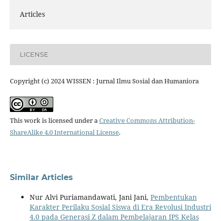
Articles
LICENSE
Copyright (c) 2024 WISSEN : Jurnal Ilmu Sosial dan Humaniora
This work is licensed under a
Creative Commons Attribution-
ShareAlike 4.0 International License
.
Similar Articles
Nur Alvi Puriamandawati, Jani Jani,
Pembentukan
Karakter Perilaku Sosial Siswa di Era Revolusi Industri
4.0 pada Generasi Z dalam Pembelajaran IPS Kelas