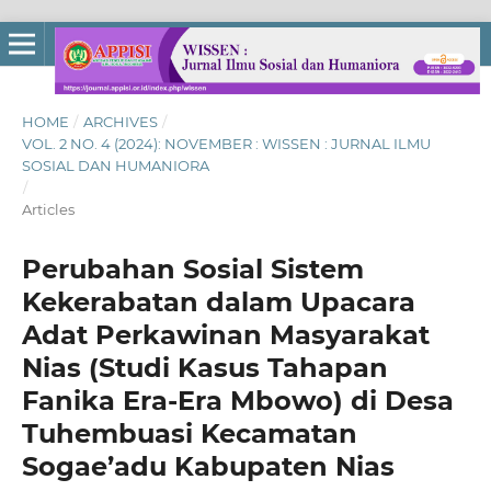
HOME
/
ARCHIVES
/
VOL. 2 NO. 4 (2024): NOVEMBER : WISSEN : JURNAL ILMU
SOSIAL DAN HUMANIORA
/
Articles
Perubahan Sosial Sistem
Kekerabatan dalam Upacara
Adat Perkawinan Masyarakat
Nias (Studi Kasus Tahapan
Fanika Era-Era Mbowo) di Desa
Tuhembuasi Kecamatan
Sogae’adu Kabupaten Nias