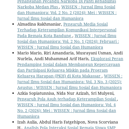
Penanganan Pecandu Narkoba Di Panti Rehabilitas
Narkoba Medan Plus
,
WISSEN : Jurnal Ilmu Sosial
dan Humaniora: Vol. 2 No. 2 (2024): Mei : WISSEN :
Jurnal Ilmu Sosial dan Humaniora
Almadina Rakhmaniar,
Pengaruh Media Sosial
Terhadap Keterampilan Komunikasi Interpersonal
Pada Remaja Kota Bandung
,
WISSEN : Jurnal Ilmu
Sosial dan Humaniora: Vol. 2 No. 1 (2024): Februari :
WISSEN : Jurnal Ilmu Sosial dan Humaniora
Mario Mario, Riri Amandaria, Musrayani Usman, Andi
Nurlela, Andi Muhammad Arif Haris,
Eksplorasi Peran
Pendamping Sosial dalam Membangun Kepercayaan
dan Partisipasi Keluarga Miskin pada Program
Keluarga Harapan (PKH) di Kota Makassar
,
WISSEN :
Jurnal Ilmu Sosial dan Humaniora: Vol. 3 No. 3 (2025):
Agustus : WISSEN : Jurnal Ilmu Sosial dan Humaniora
Azkia Sopiatunnisa, Nida Nur Azizah, Sri Mulyeni,
Pengaruh Pola Asuh terhadap Keterampilan Sosial
,
WISSEN : Jurnal Ilmu Sosial dan Humaniora: Vol. 4
No. 2 (2026): Mei : WISSEN : Jurnal Ilmu Sosial dan
Humaniora
Izah Aulia, Abdul Haris Fatgehipon, Nova Scorviana
H.,
Analisis Pola Interaksi Sosial Remaja Siswa SMP