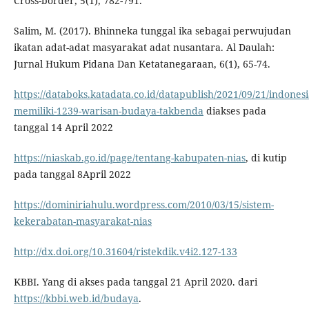
Cross-border, 5(1), 782-791.
Salim, M. (2017). Bhinneka tunggal ika sebagai perwujudan
ikatan adat-adat masyarakat adat nusantara. Al Daulah:
Jurnal Hukum Pidana Dan Ketatanegaraan, 6(1), 65-74.
https://databoks.katadata.co.id/datapublish/2021/09/21/indonesi
memiliki-1239-warisan-budaya-takbenda
diakses pada
tanggal 14 April 2022
https://niaskab.go.id/page/tentang-kabupaten-nias
, di kutip
pada tanggal 8April 2022
https://dominiriahulu.wordpress.com/2010/03/15/sistem-
kekerabatan-masyarakat-nias
http://dx.doi.org/10.31604/ristekdik.v4i2.127-133
KBBI. Yang di akses pada tanggal 21 April 2020. dari
https://kbbi.web.id/budaya
.