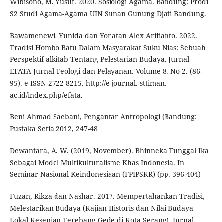
Wibisono, M. Yusuf. 2020. Sosiologi Agama. Bandung: Prodi
S2 Studi Agama-Agama UIN Sunan Gunung Djati Bandung.
Bawamenewi, Yunida dan Yonatan Alex Arifianto. 2022.
Tradisi Hombo Batu Dalam Masyarakat Suku Nias: Sebuah
Perspektif alkitab Tentang Pelestarian Budaya. Jurnal
EFATA Jurnal Teologi dan Pelayanan. Volume 8. No 2. (86-
95). e-ISSN 2722-8215. http://e-journal. sttiman.
ac.id/index.php/efata.
Beni Ahmad Saebani, Pengantar Antropologi (Bandung:
Pustaka Setia 2012, 247-48
Dewantara, A. W. (2019, November). Bhinneka Tunggal Ika
Sebagai Model Multikulturalisme Khas Indonesia. In
Seminar Nasional Keindonesiaan (FPIPSKR) (pp. 396-404)
Fuzan, Rikza dan Nashar. 2017. Mempertahankan Tradisi,
Melestarikan Budaya (Kajian Historis dan Nilai Budaya
Lokal Kesenian Terebang Gede di Kota Serang). Jurnal