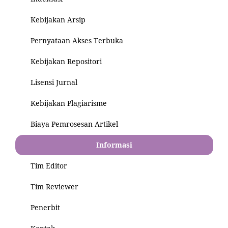
Kebijakan Arsip
Pernyataan Akses Terbuka
Kebijakan Repositori
Lisensi Jurnal
Kebijakan Plagiarisme
Biaya Pemrosesan Artikel
Informasi
Tim Editor
Tim Reviewer
Penerbit