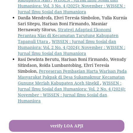
Humaniora: Vol. 3 No. 4 (2025): November : WISSEN :
Jurnal Ilmu Sosial dan Humaniora
Danila Mendrofa, Elvri Teresia Simbolon, Yulia Kurnia
Sari Sitepu, Harisan Boni Firmando, Masniar
Hernawaty Sitorus,
Strategi Adaptasi Ekonomi
Perantau Nias di Kecamatan Tarutung Kabupaten
Tapanuli Utara
,
WISSEN : Jurnal Ilmu Sosial dan
Humaniora: Vol. 2 No. 4 (2024): November : WISSEN :
Jurnal Ilmu Sosial dan Humaniora
Rasi Dewinta Berutu, Harisan Boni Firmando, Wensdy
Sitindaon, Roida Lumbantobing, Elvri Teresia
Simbolon,
Pergeseran Pembagian Harta Warisan Pada
Masyarakat Pakpak di Desa Sukamakmur Kecamatan
Gunung Meriah Kabupaten Aceh Singkil
,
WISSEN :
Jurnal Ilmu Sosial dan Humaniora: Vol. 2 No. 4 (2024):
November : WISSEN : Jurnal Ilmu Sosial dan
Humaniora
verify LOA APJI