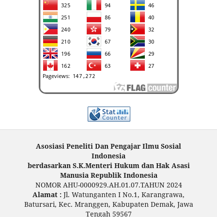
Asosiasi Peneliti Dan Pengajar Ilmu Sosial
Indonesia
berdasarkan S.K.Menteri Hukum dan Hak Asasi
Manusia Republik Indonesia
NOMOR AHU-0000929.AH.01.07.TAHUN 2024
Alamat :
Jl. Watunganten I No.1, Karangrawa,
Batursari, Kec. Mranggen, Kabupaten Demak, Jawa
Tengah 59567