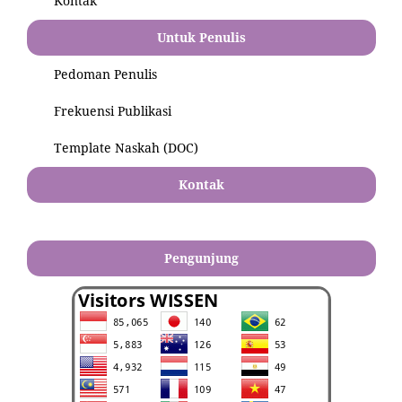
Kontak
Untuk Penulis
Pedoman Penulis
Frekuensi Publikasi
Template Naskah (DOC)
Kontak
Pengunjung