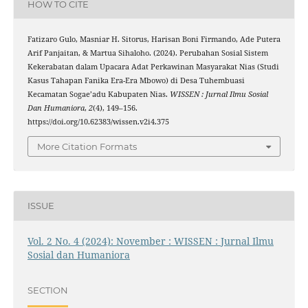
HOW TO CITE
Fatizaro Gulo, Masniar H. Sitorus, Harisan Boni Firmando, Ade Putera
Arif Panjaitan, & Martua Sihaloho. (2024). Perubahan Sosial Sistem
Kekerabatan dalam Upacara Adat Perkawinan Masyarakat Nias (Studi
Kasus Tahapan Fanika Era-Era Mbowo) di Desa Tuhembuasi
Kecamatan Sogae’adu Kabupaten Nias.
WISSEN : Jurnal Ilmu Sosial
Dan Humaniora
,
2
(4), 149–156.
https://doi.org/10.62383/wissen.v2i4.375
More Citation Formats
ISSUE
Vol. 2 No. 4 (2024): November : WISSEN : Jurnal Ilmu
Sosial dan Humaniora
SECTION