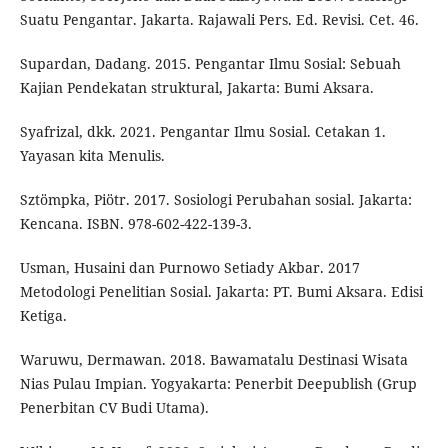
Suatu Pengantar. Jakarta. Rajawali Pers. Ed. Revisi. Cet. 46.
Supardan, Dadang. 2015. Pengantar Ilmu Sosial: Sebuah
Kajian Pendekatan struktural, Jakarta: Bumi Aksara.
Syafrizal, dkk. 2021. Pengantar Ilmu Sosial. Cetakan 1.
Yayasan kita Menulis.
Sztömpka, Piötr. 2017. Sosiologi Perubahan sosial. Jakarta:
Kencana. ISBN. 978-602-422-139-3.
Usman, Husaini dan Purnowo Setiady Akbar. 2017
Metodologi Penelitian Sosial. Jakarta: PT. Bumi Aksara. Edisi
Ketiga.
Waruwu, Dermawan. 2018. Bawamatalu Destinasi Wisata
Nias Pulau Impian. Yogyakarta: Penerbit Deepublish (Grup
Penerbitan CV Budi Utama).