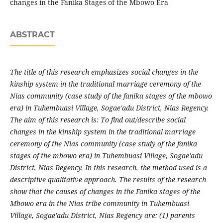
changes in the Fanika Stages of the Mbowo Era
ABSTRACT
The title of this research emphasizes social changes in the
kinship system in the traditional marriage ceremony of the
Nias community (case study of the fanika stages of the mbowo
era) in Tuhembuasi Village, Sogae'adu District, Nias Regency.
The aim of this research is: To find out/describe social
changes in the kinship system in the traditional marriage
ceremony of the Nias community (case study of the fanika
stages of the mbowo era) in Tuhembuasi Village, Sogae'adu
District, Nias Regency. In this research, the method used is a
descriptive qualitative approach. The results of the research
show that the causes of changes in the Fanika stages of the
Mbowo era in the Nias tribe community in Tuhembuasi
Village, Sogae'adu District, Nias Regency are: (1) parents