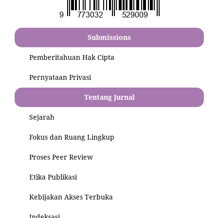
Submissions
Pemberitahuan Hak Cipta
Pernyataan Privasi
Tentang Jurnal
Sejarah
Fokus dan Ruang Lingkup
Proses Peer Review
Etika Publikasi
Kebijakan Akses Terbuka
Indeksasi