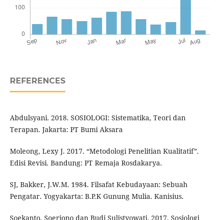
REFERENCES
Abdulsyani. 2018. SOSIOLOGI: Sistematika, Teori dan
Terapan. Jakarta: PT Bumi Aksara
Moleong, Lexy J. 2017. “Metodologi Penelitian Kualitatif”.
Edisi Revisi. Bandung: PT Remaja Rosdakarya.
SJ, Bakker, J.W.M. 1984. Filsafat Kebudayaan: Sebuah
Pengatar. Yogyakarta: B.P.K Gunung Mulia. Kanisius.
Soekanto, Soerjono dan Budi Sulistyowati. 2017. Sosiologi