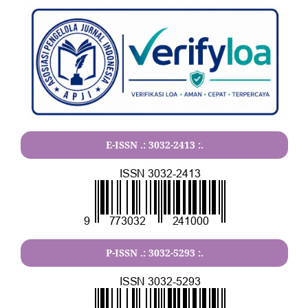
E-ISSN .:
3032-2413
:.
P-ISSN .:
3032-5293
:.