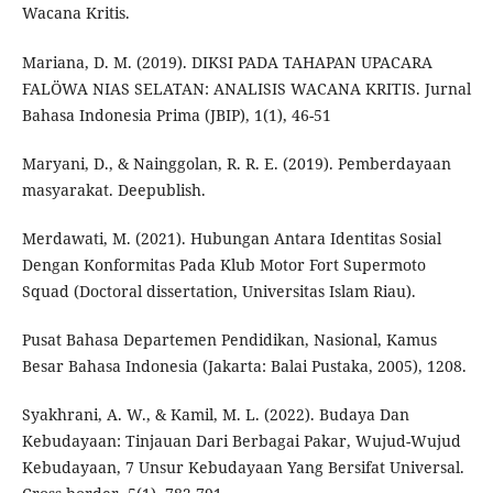
Wacana Kritis.
Mariana, D. M. (2019). DIKSI PADA TAHAPAN UPACARA
FALÖWA NIAS SELATAN: ANALISIS WACANA KRITIS. Jurnal
Bahasa Indonesia Prima (JBIP), 1(1), 46-51
Maryani, D., & Nainggolan, R. R. E. (2019). Pemberdayaan
masyarakat. Deepublish.
Merdawati, M. (2021). Hubungan Antara Identitas Sosial
Dengan Konformitas Pada Klub Motor Fort Supermoto
Squad (Doctoral dissertation, Universitas Islam Riau).
Pusat Bahasa Departemen Pendidikan, Nasional, Kamus
Besar Bahasa Indonesia (Jakarta: Balai Pustaka, 2005), 1208.
Syakhrani, A. W., & Kamil, M. L. (2022). Budaya Dan
Kebudayaan: Tinjauan Dari Berbagai Pakar, Wujud-Wujud
Kebudayaan, 7 Unsur Kebudayaan Yang Bersifat Universal.