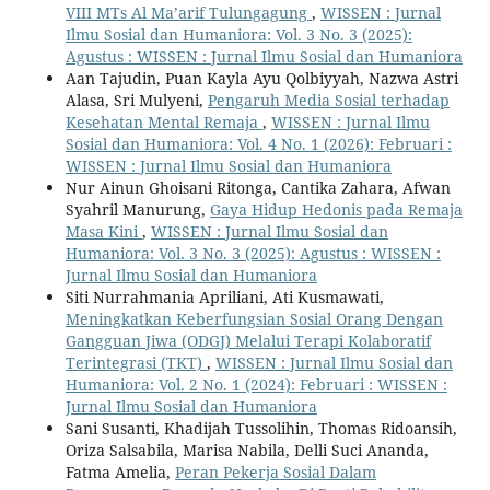
VIII MTs Al Ma’arif Tulungagung
,
WISSEN : Jurnal
Ilmu Sosial dan Humaniora: Vol. 3 No. 3 (2025):
Agustus : WISSEN : Jurnal Ilmu Sosial dan Humaniora
Aan Tajudin, Puan Kayla Ayu Qolbiyyah, Nazwa Astri
Alasa, Sri Mulyeni,
Pengaruh Media Sosial terhadap
Kesehatan Mental Remaja
,
WISSEN : Jurnal Ilmu
Sosial dan Humaniora: Vol. 4 No. 1 (2026): Februari :
WISSEN : Jurnal Ilmu Sosial dan Humaniora
Nur Ainun Ghoisani Ritonga, Cantika Zahara, Afwan
Syahril Manurung,
Gaya Hidup Hedonis pada Remaja
Masa Kini
,
WISSEN : Jurnal Ilmu Sosial dan
Humaniora: Vol. 3 No. 3 (2025): Agustus : WISSEN :
Jurnal Ilmu Sosial dan Humaniora
Siti Nurrahmania Apriliani, Ati Kusmawati,
Meningkatkan Keberfungsian Sosial Orang Dengan
Gangguan Jiwa (ODGJ) Melalui Terapi Kolaboratif
Terintegrasi (TKT)
,
WISSEN : Jurnal Ilmu Sosial dan
Humaniora: Vol. 2 No. 1 (2024): Februari : WISSEN :
Jurnal Ilmu Sosial dan Humaniora
Sani Susanti, Khadijah Tussolihin, Thomas Ridoansih,
Oriza Salsabila, Marisa Nabila, Delli Suci Ananda,
Fatma Amelia,
Peran Pekerja Sosial Dalam