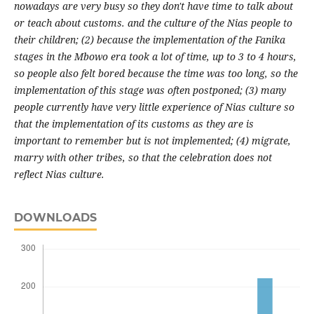
nowadays are very busy so they don't have time to talk about
or teach about customs. and the culture of the Nias people to
their children; (2) because the implementation of the Fanika
stages in the Mbowo era took a lot of time, up to 3 to 4 hours,
so people also felt bored because the time was too long, so the
implementation of this stage was often postponed; (3) many
people currently have very little experience of Nias culture so
that the implementation of its customs as they are is
important to remember but is not
implemented; (4) migrate,
marry with other tribes, so that the celebration does not
reflect Nias culture.
DOWNLOADS