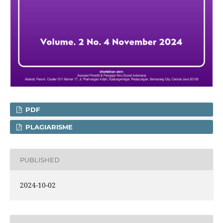
PDF
PLAGIARISME
PUBLISHED
2024-10-02