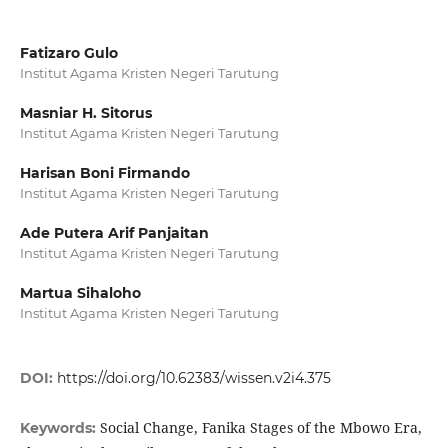
Fatizaro Gulo
Institut Agama Kristen Negeri Tarutung
Masniar H. Sitorus
Institut Agama Kristen Negeri Tarutung
Harisan Boni Firmando
Institut Agama Kristen Negeri Tarutung
Ade Putera Arif Panjaitan
Institut Agama Kristen Negeri Tarutung
Martua Sihaloho
Institut Agama Kristen Negeri Tarutung
DOI:
https://doi.org/10.62383/wissen.v2i4.375
Social Change, Fanika Stages of the Mbowo Era,
Keywords: