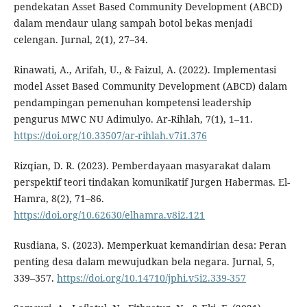
pendekatan Asset Based Community Development (ABCD)
dalam mendaur ulang sampah botol bekas menjadi
celengan. Jurnal, 2(1), 27–34.
Rinawati, A., Arifah, U., & Faizul, A. (2022). Implementasi
model Asset Based Community Development (ABCD) dalam
pendampingan pemenuhan kompetensi leadership
pengurus MWC NU Adimulyo. Ar-Rihlah, 7(1), 1–11.
https://doi.org/10.33507/ar-rihlah.v7i1.376
Rizqian, D. R. (2023). Pemberdayaan masyarakat dalam
perspektif teori tindakan komunikatif Jurgen Habermas. El-
Hamra, 8(2), 71–86.
https://doi.org/10.62630/elhamra.v8i2.121
Rusdiana, S. (2023). Memperkuat kemandirian desa: Peran
penting desa dalam mewujudkan bela negara. Jurnal, 5,
339–357.
https://doi.org/10.14710/jphi.v5i2.339-357