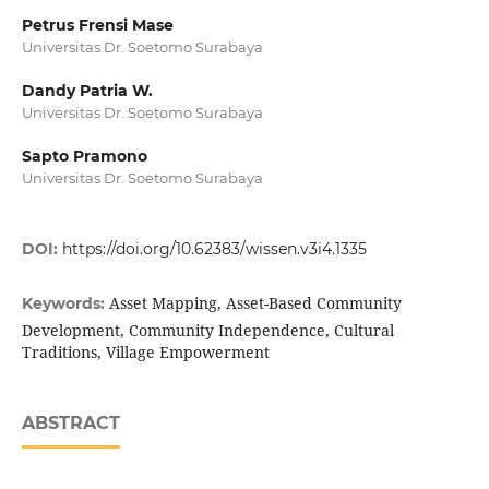
Petrus Frensi Mase
Universitas Dr. Soetomo Surabaya
Dandy Patria W.
Universitas Dr. Soetomo Surabaya
Sapto Pramono
Universitas Dr. Soetomo Surabaya
DOI:
https://doi.org/10.62383/wissen.v3i4.1335
Asset Mapping, Asset-Based Community
Keywords:
Development, Community Independence, Cultural
Traditions, Village Empowerment
ABSTRACT