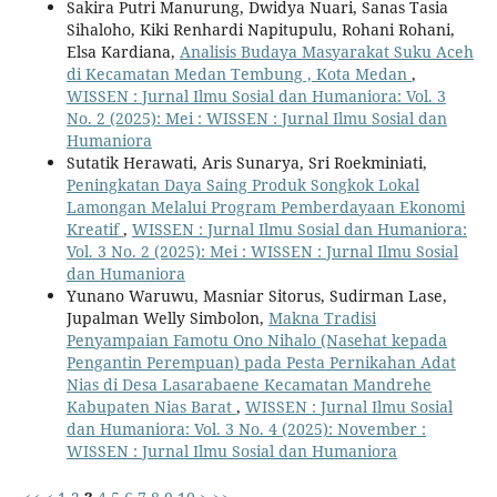
Sakira Putri Manurung, Dwidya Nuari, Sanas Tasia
Sihaloho, Kiki Renhardi Napitupulu, Rohani Rohani,
Elsa Kardiana,
Analisis Budaya Masyarakat Suku Aceh
di Kecamatan Medan Tembung , Kota Medan
,
WISSEN : Jurnal Ilmu Sosial dan Humaniora: Vol. 3
No. 2 (2025): Mei : WISSEN : Jurnal Ilmu Sosial dan
Humaniora
Sutatik Herawati, Aris Sunarya, Sri Roekminiati,
Peningkatan Daya Saing Produk Songkok Lokal
Lamongan Melalui Program Pemberdayaan Ekonomi
Kreatif
,
WISSEN : Jurnal Ilmu Sosial dan Humaniora:
Vol. 3 No. 2 (2025): Mei : WISSEN : Jurnal Ilmu Sosial
dan Humaniora
Yunano Waruwu, Masniar Sitorus, Sudirman Lase,
Jupalman Welly Simbolon,
Makna Tradisi
Penyampaian Famotu Ono Nihalo (Nasehat kepada
Pengantin Perempuan) pada Pesta Pernikahan Adat
Nias di Desa Lasarabaene Kecamatan Mandrehe
Kabupaten Nias Barat
,
WISSEN : Jurnal Ilmu Sosial
dan Humaniora: Vol. 3 No. 4 (2025): November :
WISSEN : Jurnal Ilmu Sosial dan Humaniora