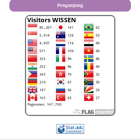
Pengunjung