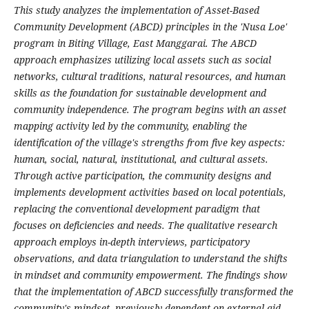
This study analyzes the implementation of Asset-Based
Community Development (ABCD) principles in the 'Nusa Loe'
program in Biting Village, East Manggarai. The ABCD
approach emphasizes utilizing local assets such as social
networks, cultural traditions, natural resources, and human
skills as the foundation for sustainable development and
community independence. The program begins with an asset
mapping activity led by the community, enabling the
identification of the village's strengths from five key aspects:
human, social, natural, institutional, and cultural assets.
Through active participation, the community designs and
implements development activities based on local potentials,
replacing the conventional development paradigm that
focuses on deficiencies and needs. The qualitative research
approach employs in-depth interviews, participatory
observations, and data triangulation to understand the shifts
in mindset and community empowerment. The findings show
that the implementation of ABCD successfully transformed the
community's mindset, previously dependent on external aid,