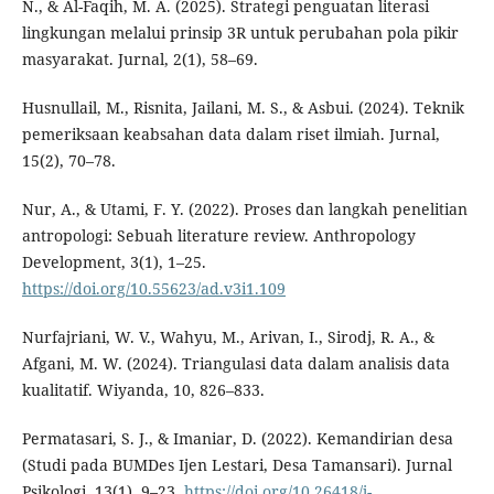
N., & Al-Faqih, M. A. (2025). Strategi penguatan literasi
lingkungan melalui prinsip 3R untuk perubahan pola pikir
masyarakat. Jurnal, 2(1), 58–69.
Husnullail, M., Risnita, Jailani, M. S., & Asbui. (2024). Teknik
pemeriksaan keabsahan data dalam riset ilmiah. Jurnal,
15(2), 70–78.
Nur, A., & Utami, F. Y. (2022). Proses dan langkah penelitian
antropologi: Sebuah literature review. Anthropology
Development, 3(1), 1–25.
https://doi.org/10.55623/ad.v3i1.109
Nurfajriani, W. V., Wahyu, M., Arivan, I., Sirodj, R. A., &
Afgani, M. W. (2024). Triangulasi data dalam analisis data
kualitatif. Wiyanda, 10, 826–833.
Permatasari, S. J., & Imaniar, D. (2022). Kemandirian desa
(Studi pada BUMDes Ijen Lestari, Desa Tamansari). Jurnal
Psikologi, 13(1), 9–23.
https://doi.org/10.26418/j-