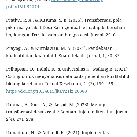
psh.v13i1.52074
Pratiwi, R. A., & Kusuma, Y. B. (2025). Transformasi pola
pikir masyarakat Desa Saringembat terhadap kebersihan
lingkungan: Dari kesadaran hingga aksi. Jurnal, 2010.
Prayogi, A., & Kurniawan, M. A. (2024). Pendekatan
kualitatif dan kuantitatif: Suatu telaah. Jurnal, 1, 30–37.
Prihapsari, D., Indah, R., & Universitas K., Malang B. (2021).
Coding untuk menganalisis data pada penelitian kualitatif di
bidang kesehatan. Jurnal Kesehatan, 21(2), 130–135.
https://doi.org/10.24815/jks.v21i2.20368
Rahmat, A., Suci, A., & Rasyid, M. (2023). Menuju
transformasi desa kreatif: Sebuah tinjauan literatur. Jurnal,
2(4), 271–278.
Ramadhan, N., & Adha, R. K. (2024). Implementasi