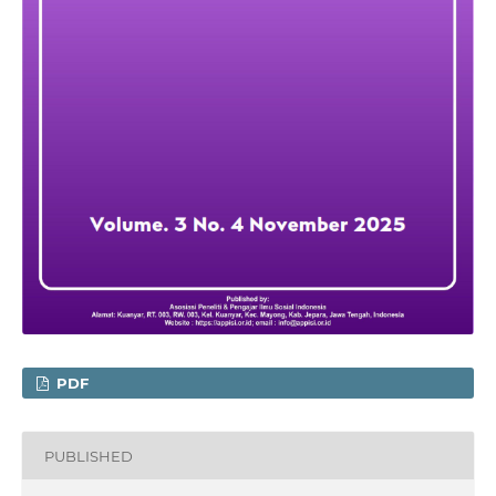
PDF
PUBLISHED