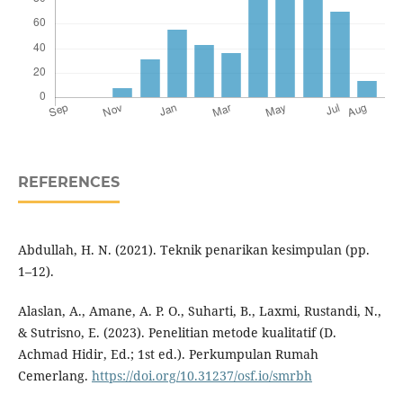
REFERENCES
Abdullah, H. N. (2021). Teknik penarikan kesimpulan (pp.
1–12).
Alaslan, A., Amane, A. P. O., Suharti, B., Laxmi, Rustandi, N.,
& Sutrisno, E. (2023). Penelitian metode kualitatif (D.
Achmad Hidir, Ed.; 1st ed.). Perkumpulan Rumah
Cemerlang.
https://doi.org/10.31237/osf.io/smrbh