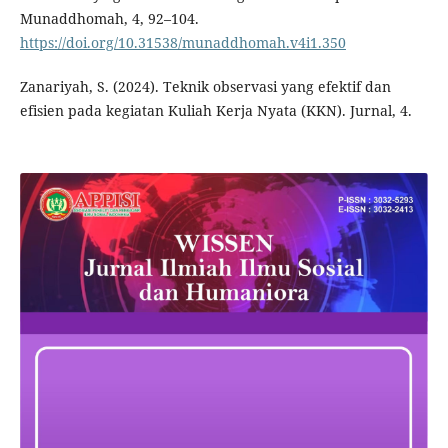
Munaddhomah, 4, 92–104.
https://doi.org/10.31538/munaddhomah.v4i1.350
Zanariyah, S. (2024). Teknik observasi yang efektif dan
efisien pada kegiatan Kuliah Kerja Nyata (KKN). Jurnal, 4.