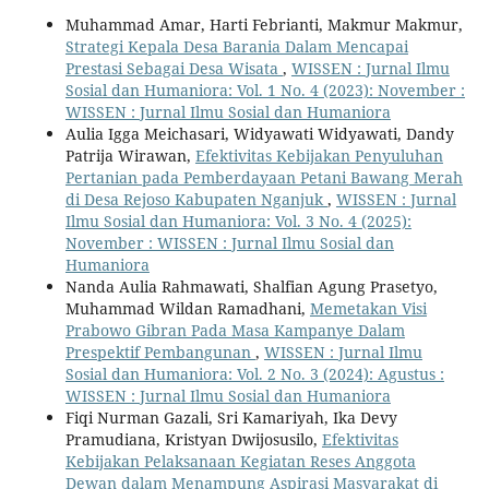
Muhammad Amar, Harti Febrianti, Makmur Makmur,
Strategi Kepala Desa Barania Dalam Mencapai
Prestasi Sebagai Desa Wisata
,
WISSEN : Jurnal Ilmu
Sosial dan Humaniora: Vol. 1 No. 4 (2023): November :
WISSEN : Jurnal Ilmu Sosial dan Humaniora
Aulia Igga Meichasari, Widyawati Widyawati, Dandy
Patrija Wirawan,
Efektivitas Kebijakan Penyuluhan
Pertanian pada Pemberdayaan Petani Bawang Merah
di Desa Rejoso Kabupaten Nganjuk
,
WISSEN : Jurnal
Ilmu Sosial dan Humaniora: Vol. 3 No. 4 (2025):
November : WISSEN : Jurnal Ilmu Sosial dan
Humaniora
Nanda Aulia Rahmawati, Shalfian Agung Prasetyo,
Muhammad Wildan Ramadhani,
Memetakan Visi
Prabowo Gibran Pada Masa Kampanye Dalam
Prespektif Pembangunan
,
WISSEN : Jurnal Ilmu
Sosial dan Humaniora: Vol. 2 No. 3 (2024): Agustus :
WISSEN : Jurnal Ilmu Sosial dan Humaniora
Fiqi Nurman Gazali, Sri Kamariyah, Ika Devy
Pramudiana, Kristyan Dwijosusilo,
Efektivitas
Kebijakan Pelaksanaan Kegiatan Reses Anggota
Dewan dalam Menampung Aspirasi Masyarakat di