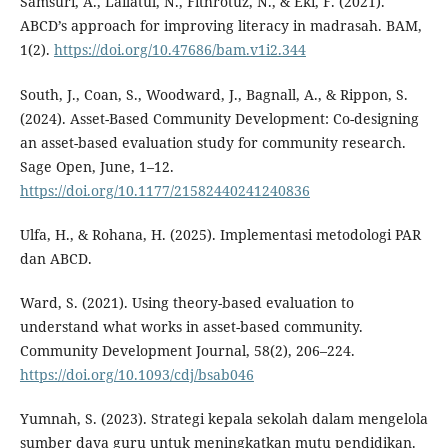
Samsuri, A., Lailatul, N., Fithrotuz, N., & Eki, F. (2021).
ABCD’s approach for improving literacy in madrasah. BAM,
1(2).
https://doi.org/10.47686/bam.v1i2.344
South, J., Coan, S., Woodward, J., Bagnall, A., & Rippon, S.
(2024). Asset-Based Community Development: Co-designing
an asset-based evaluation study for community research.
Sage Open, June, 1–12.
https://doi.org/10.1177/21582440241240836
Ulfa, H., & Rohana, H. (2025). Implementasi metodologi PAR
dan ABCD.
Ward, S. (2021). Using theory-based evaluation to
understand what works in asset-based community.
Community Development Journal, 58(2), 206–224.
https://doi.org/10.1093/cdj/bsab046
Yumnah, S. (2023). Strategi kepala sekolah dalam mengelola
sumber daya guru untuk meningkatkan mutu pendidikan.