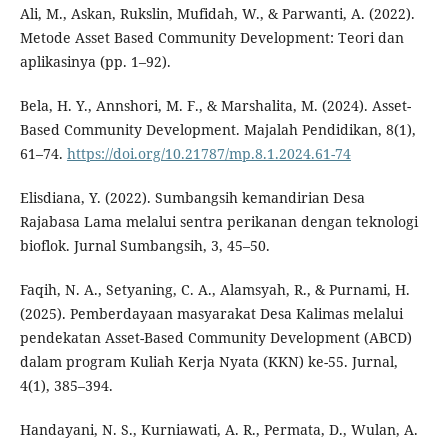
Ali, M., Askan, Rukslin, Mufidah, W., & Parwanti, A. (2022).
Metode Asset Based Community Development: Teori dan
aplikasinya (pp. 1–92).
Bela, H. Y., Annshori, M. F., & Marshalita, M. (2024). Asset-
Based Community Development. Majalah Pendidikan, 8(1),
61–74.
https://doi.org/10.21787/mp.8.1.2024.61-74
Elisdiana, Y. (2022). Sumbangsih kemandirian Desa
Rajabasa Lama melalui sentra perikanan dengan teknologi
bioflok. Jurnal Sumbangsih, 3, 45–50.
Faqih, N. A., Setyaning, C. A., Alamsyah, R., & Purnami, H.
(2025). Pemberdayaan masyarakat Desa Kalimas melalui
pendekatan Asset-Based Community Development (ABCD)
dalam program Kuliah Kerja Nyata (KKN) ke-55. Jurnal,
4(1), 385–394.
Handayani, N. S., Kurniawati, A. R., Permata, D., Wulan, A.