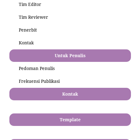
Tim Editor
Tim Reviewer
Penerbit
Kontak
Untuk Penulis
Pedoman Penulis
Frekuensi Publikasi
Kontak
Template