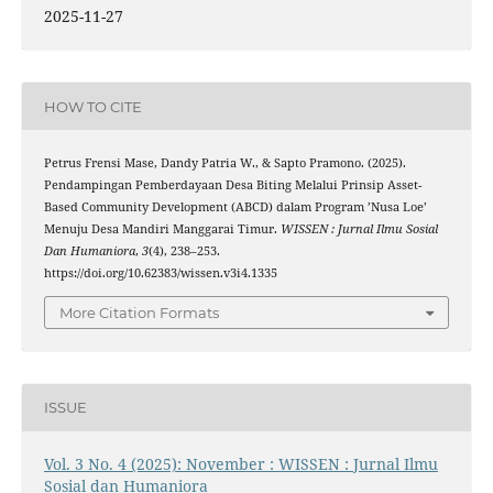
2025-11-27
HOW TO CITE
Petrus Frensi Mase, Dandy Patria W., & Sapto Pramono. (2025).
Pendampingan Pemberdayaan Desa Biting Melalui Prinsip Asset-
Based Community Development (ABCD) dalam Program ’Nusa Loe’
Menuju Desa Mandiri Manggarai Timur.
WISSEN : Jurnal Ilmu Sosial
Dan Humaniora
,
3
(4), 238–253.
https://doi.org/10.62383/wissen.v3i4.1335
More Citation Formats
ISSUE
Vol. 3 No. 4 (2025): November : WISSEN : Jurnal Ilmu
Sosial dan Humaniora