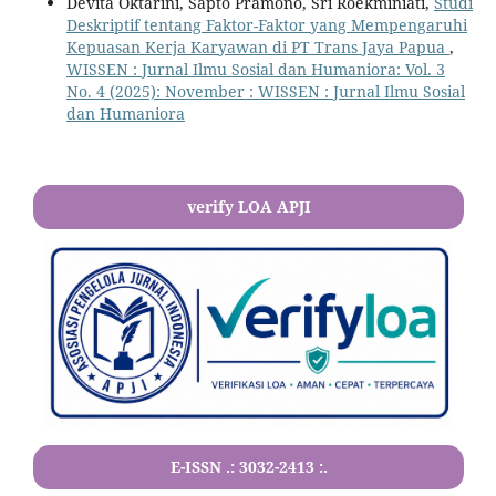
Devita Oktarini, Sapto Pramono, Sri Roekminiati,
Studi
Deskriptif tentang Faktor-Faktor yang Mempengaruhi
Kepuasan Kerja Karyawan di PT Trans Jaya Papua
,
WISSEN : Jurnal Ilmu Sosial dan Humaniora: Vol. 3
No. 4 (2025): November : WISSEN : Jurnal Ilmu Sosial
dan Humaniora
verify LOA APJI
E-ISSN .:
3032-2413
:.