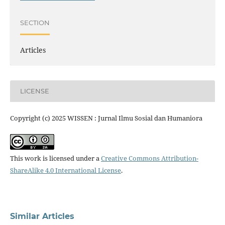
SECTION
Articles
LICENSE
Copyright (c) 2025 WISSEN : Jurnal Ilmu Sosial dan Humaniora
This work is licensed under a
Creative Commons Attribution-
ShareAlike 4.0 International License
.
Similar Articles