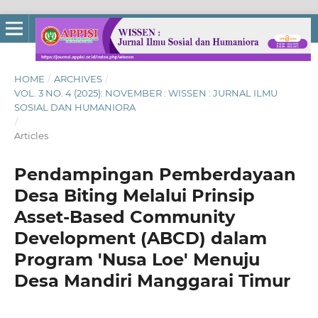
HOME
/
ARCHIVES
/
VOL. 3 NO. 4 (2025): NOVEMBER : WISSEN : JURNAL ILMU
SOSIAL DAN HUMANIORA
/
Articles
Pendampingan Pemberdayaan
Desa Biting Melalui Prinsip
Asset-Based Community
Development (ABCD) dalam
Program 'Nusa Loe' Menuju
Desa Mandiri Manggarai Timur