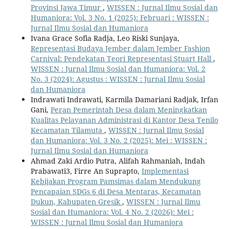
Provinsi Jawa Timur
,
WISSEN : Jurnal Ilmu Sosial dan
Humaniora: Vol. 3 No. 1 (2025): Februari : WISSEN :
Jurnal Ilmu Sosial dan Humaniora
Ivana Grace Sofia Radja, Leo Riski Sunjaya,
Representasi Budaya Jember dalam Jember Fashion
Carnival: Pendekatan Teori Representasi Stuart Hall
,
WISSEN : Jurnal Ilmu Sosial dan Humaniora: Vol. 2
No. 3 (2024): Agustus : WISSEN : Jurnal Ilmu Sosial
dan Humaniora
Indrawati Indrawati, Karmila Damariani Radjak, Irfan
Gani,
Peran Pemerintah Desa dalam Meningkatkan
Kualitas Pelayanan Administrasi di Kantor Desa Tenilo
Kecamatan Tilamuta
,
WISSEN : Jurnal Ilmu Sosial
dan Humaniora: Vol. 3 No. 2 (2025): Mei : WISSEN :
Jurnal Ilmu Sosial dan Humaniora
Ahmad Zaki Ardio Putra, Alifah Rahmaniah, Indah
Prabawati3, Firre An Suprapto,
Implementasi
Kebijakan Program Pamsimas dalam Mendukung
Pencapaian SDGs 6 di Desa Mentaras, Kecamatan
Dukun, Kabupaten Gresik
,
WISSEN : Jurnal Ilmu
Sosial dan Humaniora: Vol. 4 No. 2 (2026): Mei :
WISSEN : Jurnal Ilmu Sosial dan Humaniora