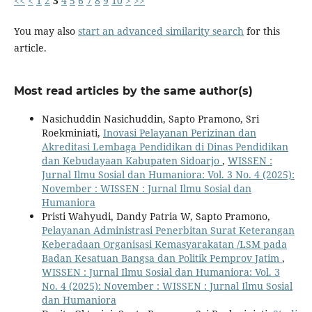
<<
<
1
2
3
4
5
6
7
8
9
10
>
>>
You may also
start an advanced similarity search
for this
article.
Most read articles by the same author(s)
Nasichuddin Nasichuddin, Sapto Pramono, Sri
Roekminiati,
Inovasi Pelayanan Perizinan dan
Akreditasi Lembaga Pendidikan di Dinas Pendidikan
dan Kebudayaan Kabupaten Sidoarjo
,
WISSEN :
Jurnal Ilmu Sosial dan Humaniora: Vol. 3 No. 4 (2025):
November : WISSEN : Jurnal Ilmu Sosial dan
Humaniora
Pristi Wahyudi, Dandy Patria W, Sapto Pramono,
Pelayanan Administrasi Penerbitan Surat Keterangan
Keberadaan Organisasi Kemasyarakatan /LSM pada
Badan Kesatuan Bangsa dan Politik Pemprov Jatim
,
WISSEN : Jurnal Ilmu Sosial dan Humaniora: Vol. 3
No. 4 (2025): November : WISSEN : Jurnal Ilmu Sosial
dan Humaniora