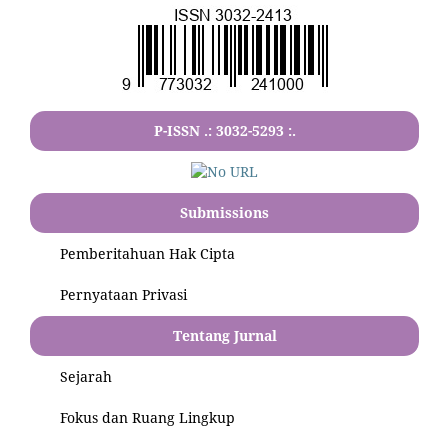
P-ISSN .:
3032-5293
:.
Submissions
Pemberitahuan Hak Cipta
Pernyataan Privasi
Tentang Jurnal
Sejarah
Fokus dan Ruang Lingkup