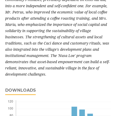
into a more independent and self-confident one. For example,
Mr. Petrus, who improved the economic value of local coffee
products after attending a coffee roasting training, and Mrs.
Maria, who emphasized the importance of social capital and
solidarity in supporting the sustainability of village
businesses. The strengthening of cultural assets and local
traditions, such as the Caci dance and customary rituals, was
also integrated into the village's development plans and
institutional management. The 'Nusa Loe' program
demonstrates that asset-based empowerment can build a self-
reliant, innovative, and sustainable village in the face of
development challenges.
DOWNLOADS