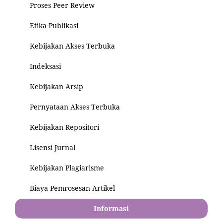
Proses Peer Review
Etika Publikasi
Kebijakan Akses Terbuka
Indeksasi
Kebijakan Arsip
Pernyataan Akses Terbuka
Kebijakan Repositori
Lisensi Jurnal
Kebijakan Plagiarisme
Biaya Pemrosesan Artikel
Informasi