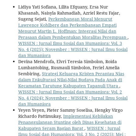
Lidiya Yati Sofiana, Lilita Efquany, Ersa Nur
Khasanah, Naisyla Rahmadiah, Azriel Restu Fajar,
Sugeng Sejati,
Perkembangan Moral Menurut
Lawrence Kohlberg dan Perkembangan Empati
Menurut Martin L. Hoffman: Integrasi Nilai dan
Perasaan dalam Pembentukan Moralitas Perempuan
,
WISSEN : Jurnal Ilmu Sosial dan Humaniora: Vol. 3
No. 4 (2025): November : WISSEN : Jurnal Ilmu Sosial
dan Humaniora
Devina Mendrofa, Elvri Teresia Simbolon, Roida
Lumbantobing, Rusmauli Simbolon, Feriel Amelia
Sembiring,
Strategi Keluarga Kristen Perantau Nias
dalam Enkulturasi Nilai-Nilai Budaya Pada Anak di
Kecamatan Tarutung Kabupaten Tapanuli Utara
,
WISSEN : Jurnal Ilmu Sosial dan Humaniora: Vol. 2
No. 4 (2024): November : WISSEN : Jurnal Ilmu Sosial
dan Humaniora
Yeyen Yeyen, Pieter Sammy Soselisa, Hengky Virgo
Richardo Pattimukay,
Implementasi Kebijakan
Penanggulangan Stunting oleh Dinas Kesehatan di
Kabupaten Seram Bagian Barat
,
WISSEN : Jurnal
Ilmu Sosial dan Humaniora: Vol. 3 No. 2 (2025): Mei :