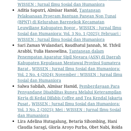
WISSEN : Jurnal Ilmu Sosial dan Humaniora
Aditia Saputri, Almisar Hamid,
Tantangan
Pelaksanaan Program Bantuan Pangan Non Tunai
(BPNT) di Kelurahan Barengkok Kecamatan
Leuwiliang Kabupaten Bogor
,
WISSEN : Jurnal Ilmu
Sosial dan Humaniora: Vol. 3 No. 1 (2025): Februari :
WISSEN : Jurnal Ilmu Sosial dan Humaniora
Sari Zaman Wulandari, Raudhatul Jannah, M. Thfeil
Arabbi, Yulia Hanoselina,
Tantangan dalam
Penempatan Aparatur Sipil Negara (ASN) di Daerah
Kabupaten Kepulauan Mentawai Provinsi Sumatera
Barat
,
WISSEN : Jurnal Ilmu Sosial dan Humaniora:
Vol. 2 No. 4 (2024): November : WISSEN : Jurnal Ilmu
Sosial dan Humaniora
Salwa Sabilah, Almisar Hamid,
Pemberdayaan Para
Penyandang Disabilitas Rungu Melalui Keterampilan
Kerja di Kedai Difabis Coffee and Tea Kendal Jakarta
Pusat
,
WISSEN : Jurnal Ilmu Sosial dan Humaniora:
Vol. 3 No. 2 (2025): Mei : WISSEN : Jurnal Ilmu Sosial
dan Humaniora
Lira Adelina Hutagalung, Betaria Sihombing, Hani
Claudia Saragi, Gloria Aroyo Purba, Obet Nabi, Roida