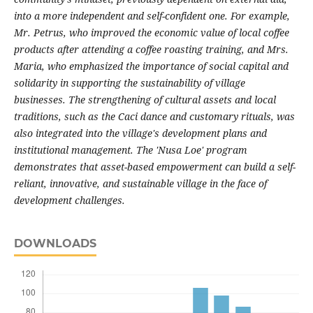
into a more independent and self-confident one. For example,
Mr. Petrus, who improved the economic value of local coffee
products after attending a coffee roasting training, and Mrs.
Maria, who emphasized the importance of social capital and
solidarity in supporting the sustainability of village
businesses. The strengthening of cultural assets and local
traditions, such as the Caci dance and customary rituals, was
also integrated into the village's development plans and
institutional management. The 'Nusa Loe' program
demonstrates that asset-based empowerment can build a self-
reliant, innovative, and sustainable village in the face of
development challenges.
DOWNLOADS