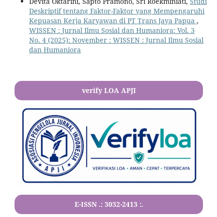
Devita Oktarini, Sapto Pramono, Sri Roekminiati,
Studi
Deskriptif tentang Faktor-Faktor yang Mempengaruhi
Kepuasan Kerja Karyawan di PT Trans Jaya Papua
,
WISSEN : Jurnal Ilmu Sosial dan Humaniora: Vol. 3
No. 4 (2025): November : WISSEN : Jurnal Ilmu Sosial
dan Humaniora
verify LOA APJI
E-ISSN .:
3032-2413
:.