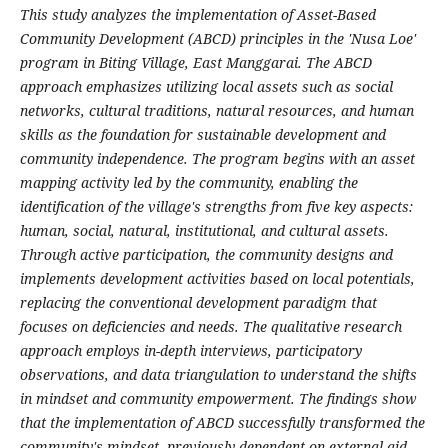
This study analyzes the implementation of Asset-Based
Community Development (ABCD) principles in the 'Nusa Loe'
program in Biting Village, East Manggarai. The ABCD
approach emphasizes utilizing local assets such as social
networks, cultural traditions, natural resources, and human
skills as the foundation for sustainable development and
community independence. The program begins with an asset
mapping activity led by the community, enabling the
identification of the village's strengths from five key aspects:
human, social, natural, institutional, and cultural assets.
Through active participation, the community designs and
implements development activities based on local potentials,
replacing the conventional development paradigm that
focuses on deficiencies and needs. The qualitative research
approach employs in-depth interviews, participatory
observations, and data triangulation to understand the shifts
in mindset and community empowerment. The findings show
that the implementation of ABCD successfully transformed the
community's mindset, previously dependent on external aid,