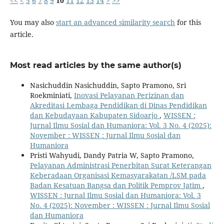
<<
<
5
6
7
8
9
10
11
12
13
14
>
>>
You may also
start an advanced similarity search
for this
article.
Most read articles by the same author(s)
Nasichuddin Nasichuddin, Sapto Pramono, Sri
Roekminiati,
Inovasi Pelayanan Perizinan dan
Akreditasi Lembaga Pendidikan di Dinas Pendidikan
dan Kebudayaan Kabupaten Sidoarjo
,
WISSEN :
Jurnal Ilmu Sosial dan Humaniora: Vol. 3 No. 4 (2025):
November : WISSEN : Jurnal Ilmu Sosial dan
Humaniora
Pristi Wahyudi, Dandy Patria W, Sapto Pramono,
Pelayanan Administrasi Penerbitan Surat Keterangan
Keberadaan Organisasi Kemasyarakatan /LSM pada
Badan Kesatuan Bangsa dan Politik Pemprov Jatim
,
WISSEN : Jurnal Ilmu Sosial dan Humaniora: Vol. 3
No. 4 (2025): November : WISSEN : Jurnal Ilmu Sosial
dan Humaniora