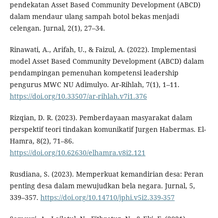
pendekatan Asset Based Community Development (ABCD)
dalam mendaur ulang sampah botol bekas menjadi
celengan. Jurnal, 2(1), 27–34.
Rinawati, A., Arifah, U., & Faizul, A. (2022). Implementasi
model Asset Based Community Development (ABCD) dalam
pendampingan pemenuhan kompetensi leadership
pengurus MWC NU Adimulyo. Ar-Rihlah, 7(1), 1–11.
https://doi.org/10.33507/ar-rihlah.v7i1.376
Rizqian, D. R. (2023). Pemberdayaan masyarakat dalam
perspektif teori tindakan komunikatif Jurgen Habermas. El-
Hamra, 8(2), 71–86.
https://doi.org/10.62630/elhamra.v8i2.121
Rusdiana, S. (2023). Memperkuat kemandirian desa: Peran
penting desa dalam mewujudkan bela negara. Jurnal, 5,
339–357.
https://doi.org/10.14710/jphi.v5i2.339-357