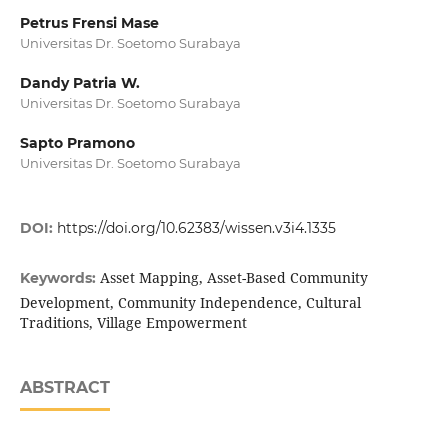
Petrus Frensi Mase
Universitas Dr. Soetomo Surabaya
Dandy Patria W.
Universitas Dr. Soetomo Surabaya
Sapto Pramono
Universitas Dr. Soetomo Surabaya
DOI:
https://doi.org/10.62383/wissen.v3i4.1335
Asset Mapping, Asset-Based Community
Keywords:
Development, Community Independence, Cultural
Traditions, Village Empowerment
ABSTRACT