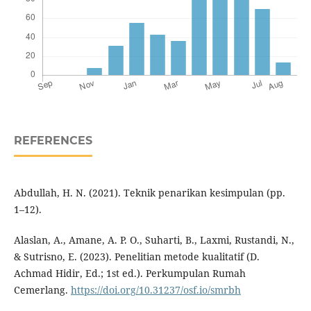
REFERENCES
Abdullah, H. N. (2021). Teknik penarikan kesimpulan (pp.
1–12).
Alaslan, A., Amane, A. P. O., Suharti, B., Laxmi, Rustandi, N.,
& Sutrisno, E. (2023). Penelitian metode kualitatif (D.
Achmad Hidir, Ed.; 1st ed.). Perkumpulan Rumah
Cemerlang.
https://doi.org/10.31237/osf.io/smrbh