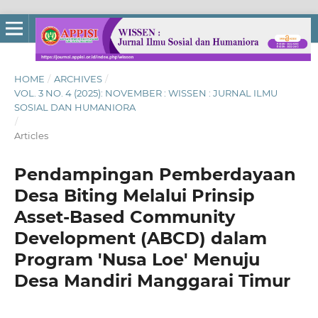
HOME
/
ARCHIVES
/
VOL. 3 NO. 4 (2025): NOVEMBER : WISSEN : JURNAL ILMU
SOSIAL DAN HUMANIORA
/
Articles
Pendampingan Pemberdayaan
Desa Biting Melalui Prinsip
Asset-Based Community
Development (ABCD) dalam
Program 'Nusa Loe' Menuju
Desa Mandiri Manggarai Timur