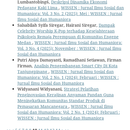
Lumbantobing6,
Deskripsi Dinamika Ekonomi
Pedagang Kaki Lima
,
WISSEN : Jurnal Ilmu Sosial dan
Humaniora: Vol. 3 No. 2 (2025): Mei : WISSEN : Jurnal
Ilmu Sosial dan Humaniora
Salsabilah Syifa Siregar, Hairani Siregar,
Dampak
Celebrity Worship K-Pop terhadap Kesejahteraan
Psikologis Remaja Perempuan di Komunitas Engene
Medan
,
WISSEN : Jurnal Ilmu Sosial dan Humaniora:
Vol. 3 No. 4 (2025): November : WISSEN : Jurnal Ilmu
Sosial dan Humaniora
Putri Aisya Damayanti, Ramadhani Setiawan, Firman
Firman,
Analisis Pengembangan Smart City Di Kota
Tanjungpinang
,
WISSEN : Jurnal Ilmu Sosial dan
Humaniora: Vol. 2 No. 1 (2024): Februari : WISSEN :
Jurnal Ilmu Sosial dan Humaniora
Widyanani Widyanani,
Strategi Pelatihan
Penginovasian Kerajinan Anyaman Pandan Guna
Meningkatkan Komunitas Standar Produk di
Pemasaran Mancanegara
,
WISSEN : Jurnal Ilmu
Sosial dan Humaniora: Vol. 2 No. 1 (2024): Februari :
WISSEN : Jurnal Ilmu Sosial dan Humaniora