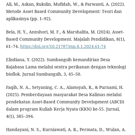
Ali, M., Askan, Rukslin, Mufidah, W., & Parwanti, A. (2022).
Metode Asset Based Community Development: Teori dan
aplikasinya (pp. 1–92).
Bela, H. Y., Annshori, M. F., & Marshalita, M. (2024). Asset-
Based Community Development. Majalah Pendidikan, 8(1),
61–74.
https://doi.org/10.21787/mp.8.1.2024.61-74
Elisdiana, Y. (2022). Sumbangsih kemandirian Desa
Rajabasa Lama melalui sentra perikanan dengan teknologi
bioflok. Jurnal Sumbangsih, 3, 45–50.
Faqih, N. A., Setyaning, C. A., Alamsyah, R., & Purnami, H.
(2025). Pemberdayaan masyarakat Desa Kalimas melalui
pendekatan Asset-Based Community Development (ABCD)
dalam program Kuliah Kerja Nyata (KKN) ke-55. Jurnal,
4(1), 385–394.
Handayani, N. S., Kurniawati, A. R., Permata, D., Wulan, A.