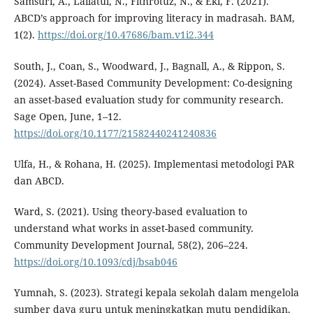
Samsuri, A., Lailatul, N., Fithrotuz, N., & Eki, F. (2021).
ABCD’s approach for improving literacy in madrasah. BAM,
1(2).
https://doi.org/10.47686/bam.v1i2.344
South, J., Coan, S., Woodward, J., Bagnall, A., & Rippon, S.
(2024). Asset-Based Community Development: Co-designing
an asset-based evaluation study for community research.
Sage Open, June, 1–12.
https://doi.org/10.1177/21582440241240836
Ulfa, H., & Rohana, H. (2025). Implementasi metodologi PAR
dan ABCD.
Ward, S. (2021). Using theory-based evaluation to
understand what works in asset-based community.
Community Development Journal, 58(2), 206–224.
https://doi.org/10.1093/cdj/bsab046
Yumnah, S. (2023). Strategi kepala sekolah dalam mengelola
sumber daya guru untuk meningkatkan mutu pendidikan.