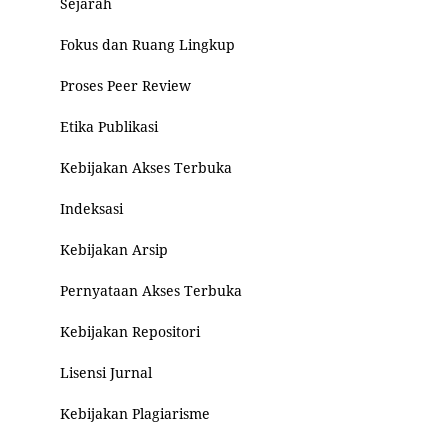
Sejarah
Fokus dan Ruang Lingkup
Proses Peer Review
Etika Publikasi
Kebijakan Akses Terbuka
Indeksasi
Kebijakan Arsip
Pernyataan Akses Terbuka
Kebijakan Repositori
Lisensi Jurnal
Kebijakan Plagiarisme