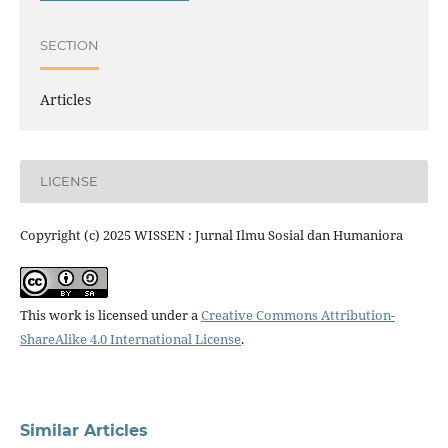
SECTION
Articles
LICENSE
Copyright (c) 2025 WISSEN : Jurnal Ilmu Sosial dan Humaniora
This work is licensed under a
Creative Commons Attribution-
ShareAlike 4.0 International License
.
Similar Articles