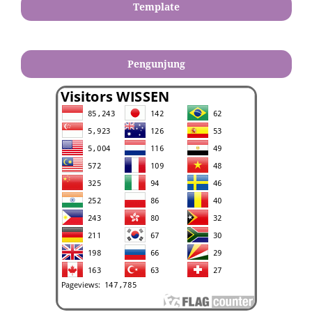
Template
Pengunjung