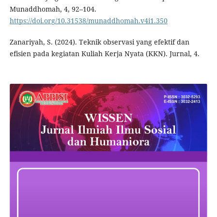
Munaddhomah, 4, 92–104.
https://doi.org/10.31538/munaddhomah.v4i1.350
Zanariyah, S. (2024). Teknik observasi yang efektif dan
efisien pada kegiatan Kuliah Kerja Nyata (KKN). Jurnal, 4.