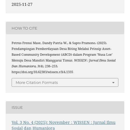
2025-11-27
HOW TO CITE
Petrus Frensi Mase, Dandy Patria W., & Sapto Pramono. (2025).
Pendampingan Pemberdayaan Desa Biting Melalui Prinsip Asset-
Based Community Development (ABCD) dalam Program ’Nusa Loe’
Menuju Desa Mandiri Manggarai Timur.
WISSEN : Jurnal Ilmu Sosial
Dan Humaniora
,
3
(4), 238–253.
https://doi.org/10.62383/wissen.v3i4.1335
More Citation Formats
ISSUE
Vol. 3 No. 4 (2025): November : WISSEN : Jurnal Ilmu
Sosial dan Humaniora