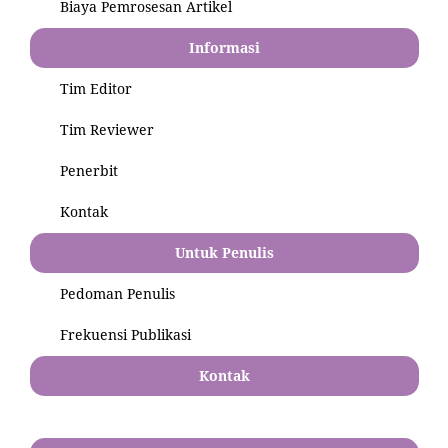
Biaya Pemrosesan Artikel
Informasi
Tim Editor
Tim Reviewer
Penerbit
Kontak
Untuk Penulis
Pedoman Penulis
Frekuensi Publikasi
Kontak