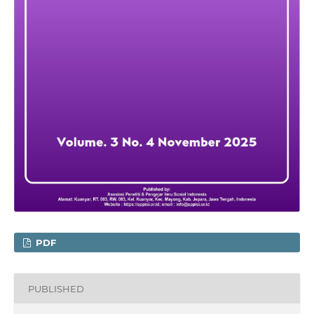
PDF
PUBLISHED