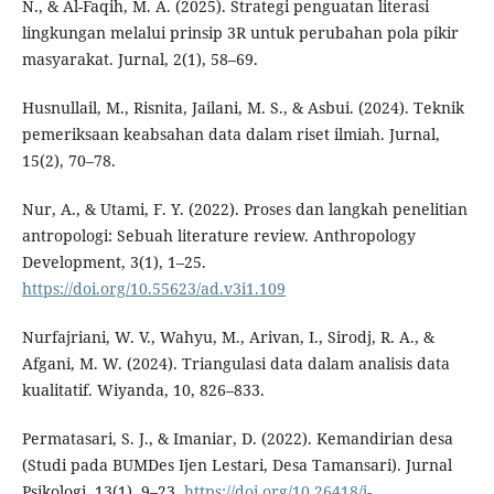
N., & Al-Faqih, M. A. (2025). Strategi penguatan literasi
lingkungan melalui prinsip 3R untuk perubahan pola pikir
masyarakat. Jurnal, 2(1), 58–69.
Husnullail, M., Risnita, Jailani, M. S., & Asbui. (2024). Teknik
pemeriksaan keabsahan data dalam riset ilmiah. Jurnal,
15(2), 70–78.
Nur, A., & Utami, F. Y. (2022). Proses dan langkah penelitian
antropologi: Sebuah literature review. Anthropology
Development, 3(1), 1–25.
https://doi.org/10.55623/ad.v3i1.109
Nurfajriani, W. V., Wahyu, M., Arivan, I., Sirodj, R. A., &
Afgani, M. W. (2024). Triangulasi data dalam analisis data
kualitatif. Wiyanda, 10, 826–833.
Permatasari, S. J., & Imaniar, D. (2022). Kemandirian desa
(Studi pada BUMDes Ijen Lestari, Desa Tamansari). Jurnal
Psikologi, 13(1), 9–23.
https://doi.org/10.26418/j-