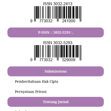
P-ISSN .:
3032-5293
:.
Submissions
Pemberitahuan Hak Cipta
Pernyataan Privasi
Tentang Jurnal