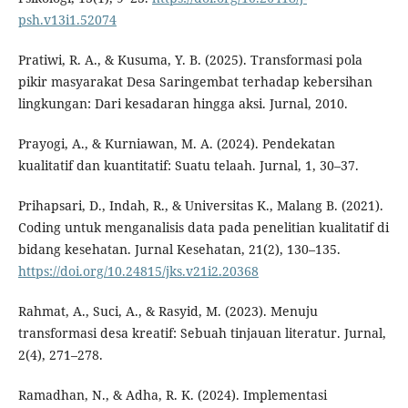
psh.v13i1.52074
Pratiwi, R. A., & Kusuma, Y. B. (2025). Transformasi pola
pikir masyarakat Desa Saringembat terhadap kebersihan
lingkungan: Dari kesadaran hingga aksi. Jurnal, 2010.
Prayogi, A., & Kurniawan, M. A. (2024). Pendekatan
kualitatif dan kuantitatif: Suatu telaah. Jurnal, 1, 30–37.
Prihapsari, D., Indah, R., & Universitas K., Malang B. (2021).
Coding untuk menganalisis data pada penelitian kualitatif di
bidang kesehatan. Jurnal Kesehatan, 21(2), 130–135.
https://doi.org/10.24815/jks.v21i2.20368
Rahmat, A., Suci, A., & Rasyid, M. (2023). Menuju
transformasi desa kreatif: Sebuah tinjauan literatur. Jurnal,
2(4), 271–278.
Ramadhan, N., & Adha, R. K. (2024). Implementasi