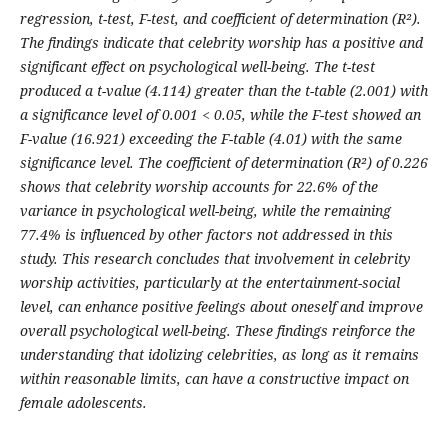
regression, t-test, F-test, and coefficient of determination (R²).
The findings indicate that celebrity worship has a positive and
significant effect on psychological well-being. The t-test
produced a t-value (4.114) greater than the t-table (2.001) with
a significance level of 0.001 < 0.05, while the F-test showed an
F-value (16.921) exceeding the F-table (4.01) with the same
significance level. The coefficient of determination (R²) of 0.226
shows that celebrity worship accounts for 22.6% of the
variance in psychological well-being, while the remaining
77.4% is influenced by other factors not addressed in this
study. This research concludes that involvement in celebrity
worship activities, particularly at the entertainment-social
level, can enhance positive feelings about oneself and improve
overall psychological well-being. These findings reinforce the
understanding that idolizing celebrities, as long as it remains
within reasonable limits, can have a constructive impact on
female adolescents.