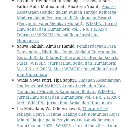
Elisabeth Henderika Dua Neang, Trisnawati Bura,
Fathia Aulia Mutmainnah, Anastasia Yuanti,
Analisis
Kesetaraan Gender dalam Rumah Tangga Keluarga
Modern dalam Penerapan di Lingkungan Pasutri
(Pengantin yang Menikah Mudah)
,
WISSEN : Jurnal
Ilmu Sosial dan Humaniora: Vol. 3 No. 1 (2025):
Februari : WISSEN : Jurnal Ilmu Sosial dan
Humaniora
Salwa Sabilah, Almisar Hamid,
Pemberdayaan Para
Penyandang Disabilitas Rungu Melalui Keterampilan
Kerja di Kedai Difabis Coffee and Tea Kendal Jakarta
Pusat
,
WISSEN : Jurnal Ilmu Sosial dan Humaniora:
Vol. 3 No. 2 (2025): Mei : WISSEN : Jurnal Ilmu Sosial
dan Humaniora
Widia Novia Putri, Tipa Sapitri,
Tinjauan Kesenjangan
Implementasi MARPOL Annex I terhadap Kasus
Tumpahan Minyak di Kabupaten Bintan
,
WISSEN :
Jurnal Ilmu Sosial dan Humaniora: Vol. 4 No. 2 (2026):
Mei : WISSEN : Jurnal Ilmu Sosial dan Humaniora
Lia Maliadani, Wa Ode Asmawati,
Therapy Play
sebagai Upaya Trauma Healing oleh Komunitas Kejar
Mimpi Cianjur pada Penyintas Anak-anak Bencana
Bumi Cianjur 2022
,
WISSEN : Jurnal Ilmu Sosial dan