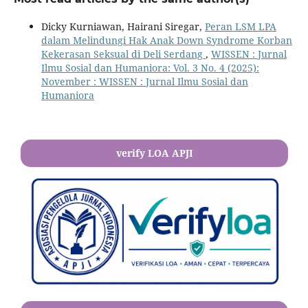
Dicky Kurniawan, Hairani Siregar,
Peran LSM LPA
dalam Melindungi Hak Anak Down Syndrome Korban
Kekerasan Seksual di Deli Serdang
,
WISSEN : Jurnal
Ilmu Sosial dan Humaniora: Vol. 3 No. 4 (2025):
November : WISSEN : Jurnal Ilmu Sosial dan
Humaniora
verify LOA APJI