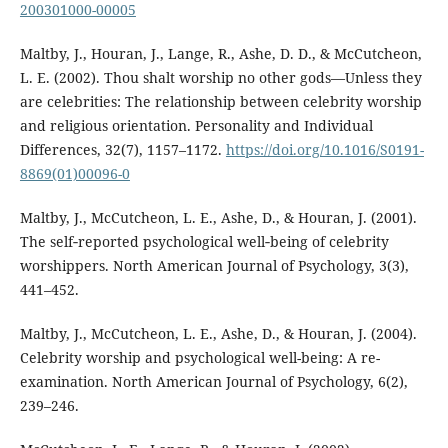
200301000-00005
Maltby, J., Houran, J., Lange, R., Ashe, D. D., & McCutcheon,
L. E. (2002). Thou shalt worship no other gods—Unless they
are celebrities: The relationship between celebrity worship
and religious orientation. Personality and Individual
Differences, 32(7), 1157–1172.
https://doi.org/10.1016/S0191-
8869(01)00096-0
Maltby, J., McCutcheon, L. E., Ashe, D., & Houran, J. (2001).
The self‐reported psychological well‐being of celebrity
worshippers. North American Journal of Psychology, 3(3),
441–452.
Maltby, J., McCutcheon, L. E., Ashe, D., & Houran, J. (2004).
Celebrity worship and psychological well-being: A re-
examination. North American Journal of Psychology, 6(2),
239–246.