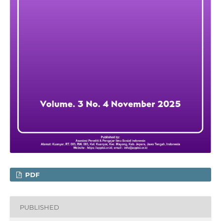
PDF
PUBLISHED