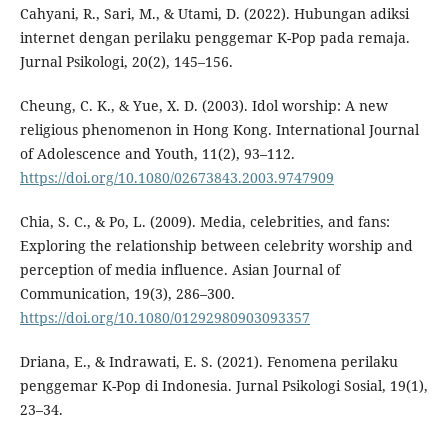
Cahyani, R., Sari, M., & Utami, D. (2022). Hubungan adiksi
internet dengan perilaku penggemar K-Pop pada remaja.
Jurnal Psikologi, 20(2), 145–156.
Cheung, C. K., & Yue, X. D. (2003). Idol worship: A new
religious phenomenon in Hong Kong. International Journal
of Adolescence and Youth, 11(2), 93–112.
https://doi.org/10.1080/02673843.2003.9747909
Chia, S. C., & Po, L. (2009). Media, celebrities, and fans:
Exploring the relationship between celebrity worship and
perception of media influence. Asian Journal of
Communication, 19(3), 286–300.
https://doi.org/10.1080/01292980903093357
Driana, E., & Indrawati, E. S. (2021). Fenomena perilaku
penggemar K-Pop di Indonesia. Jurnal Psikologi Sosial, 19(1),
23–34.