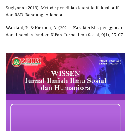
Sugiyono. (2019). Metode penelitian kuantitatif, kualitatif,
dan R&D. Bandung: Alfabeta.
Wardani, P., & Kusuma, A. (2021). Karakteristik penggemar
dan dinamika fandom K-Pop. Jurnal Ilmu Sosial, 9(1), 55–67.