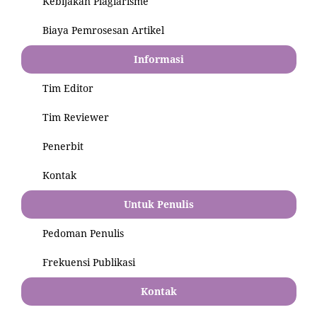
Kebijakan Plagiarisme
Biaya Pemrosesan Artikel
Informasi
Tim Editor
Tim Reviewer
Penerbit
Kontak
Untuk Penulis
Pedoman Penulis
Frekuensi Publikasi
Kontak