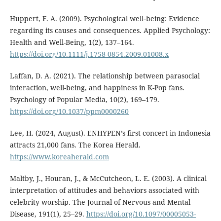
Huppert, F. A. (2009). Psychological well‐being: Evidence
regarding its causes and consequences. Applied Psychology:
Health and Well-Being, 1(2), 137–164.
https://doi.org/10.1111/j.1758-0854.2009.01008.x
Laffan, D. A. (2021). The relationship between parasocial
interaction, well-being, and happiness in K-Pop fans.
Psychology of Popular Media, 10(2), 169–179.
https://doi.org/10.1037/ppm0000260
Lee, H. (2024, August). ENHYPEN’s first concert in Indonesia
attracts 21,000 fans. The Korea Herald.
https://www.koreaherald.com
Maltby, J., Houran, J., & McCutcheon, L. E. (2003). A clinical
interpretation of attitudes and behaviors associated with
celebrity worship. The Journal of Nervous and Mental
Disease, 191(1), 25–29.
https://doi.org/10.1097/00005053-