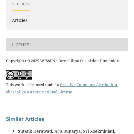
SECTION
Articles
LICENSE
Copyright (c) 2025 WISSEN : Jurnal Ilmu Sosial dan Humaniora
This work is licensed under a
Creative Commons Attribution-
ShareAlike 4.0 International License
.
Similar Articles
Sutatik Herawati, Aris Sunarya, Sri Roekminiati,