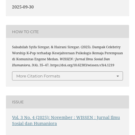
2025-09-30
HOW TO CITE
Salsabilah Syifa Siregar, & Hairani Siregar. (2025). Dampak Celebrity
Worship K-Pop terhadap Kesejahteraan Psikologis Remaja Perempuan
di Komunitas Engene Medan.
WISSEN : Jurnal Ilmu Sosial Dan
Humaniora
,
3
(4), 35–47. https://doi.org/10.62383/wissen.v3i4.1219
More Citation Formats
ISSUE
Vol. 3 No. 4 (2025): November : WISSEN : Jurnal Ilmu
Sosial dan Humaniora