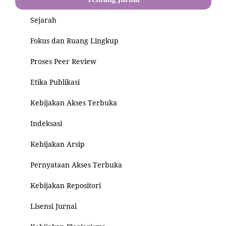
Sejarah
Fokus dan Ruang Lingkup
Proses Peer Review
Etika Publikasi
Kebijakan Akses Terbuka
Indeksasi
Kebijakan Arsip
Pernyataan Akses Terbuka
Kebijakan Repositori
Lisensi Jurnal