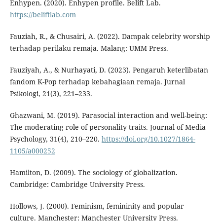
Enhypen. (2020). Enhypen profile. Belift Lab.
https://beliftlab.com
Fauziah, R., & Chusairi, A. (2022). Dampak celebrity worship
terhadap perilaku remaja. Malang: UMM Press.
Fauziyah, A., & Nurhayati, D. (2023). Pengaruh keterlibatan
fandom K-Pop terhadap kebahagiaan remaja. Jurnal
Psikologi, 21(3), 221–233.
Ghazwani, M. (2019). Parasocial interaction and well-being:
The moderating role of personality traits. Journal of Media
Psychology, 31(4), 210–220.
https://doi.org/10.1027/1864-
1105/a000252
Hamilton, D. (2009). The sociology of globalization.
Cambridge: Cambridge University Press.
Hollows, J. (2000). Feminism, femininity and popular
culture. Manchester: Manchester University Press.