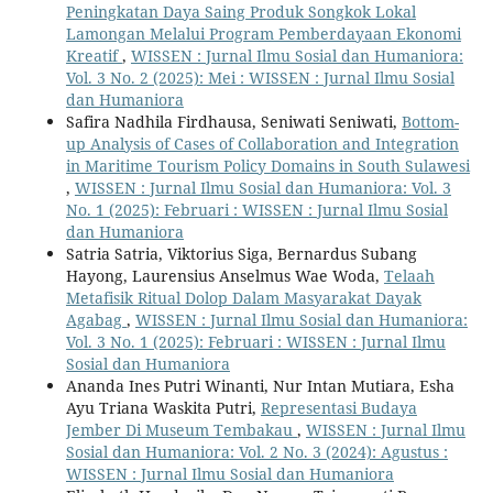
Peningkatan Daya Saing Produk Songkok Lokal
Lamongan Melalui Program Pemberdayaan Ekonomi
Kreatif
,
WISSEN : Jurnal Ilmu Sosial dan Humaniora:
Vol. 3 No. 2 (2025): Mei : WISSEN : Jurnal Ilmu Sosial
dan Humaniora
Safira Nadhila Firdhausa, Seniwati Seniwati,
Bottom-
up Analysis of Cases of Collaboration and Integration
in Maritime Tourism Policy Domains in South Sulawesi
,
WISSEN : Jurnal Ilmu Sosial dan Humaniora: Vol. 3
No. 1 (2025): Februari : WISSEN : Jurnal Ilmu Sosial
dan Humaniora
Satria Satria, Viktorius Siga, Bernardus Subang
Hayong, Laurensius Anselmus Wae Woda,
Telaah
Metafisik Ritual Dolop Dalam Masyarakat Dayak
Agabag
,
WISSEN : Jurnal Ilmu Sosial dan Humaniora:
Vol. 3 No. 1 (2025): Februari : WISSEN : Jurnal Ilmu
Sosial dan Humaniora
Ananda Ines Putri Winanti, Nur Intan Mutiara, Esha
Ayu Triana Waskita Putri,
Representasi Budaya
Jember Di Museum Tembakau
,
WISSEN : Jurnal Ilmu
Sosial dan Humaniora: Vol. 2 No. 3 (2024): Agustus :
WISSEN : Jurnal Ilmu Sosial dan Humaniora