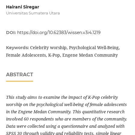
Hairani Siregar
Universitas Sumatera Utara
DOI:
https://doi.org/10.62383/wissen.v3i4.1219
Celebrity worship, Psychological Well-Being,
Keywords:
Female Adolescents, K-Pop, Engene Medan Community
ABSTRACT
This study aims to examine the impact of K-Pop celebrity
worship on the psychological well-being of female adolescents
in the Engene Medan Community. This quantitative research
involved 60 respondents who are members of the community.
Data were collected using a questionnaire and analyzed with
SPSS 30 through validity and reliability tests, simple linear