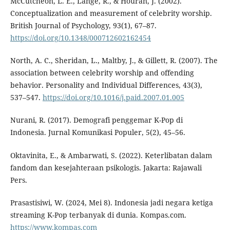
McCutcheon, L. E., Lange, R., & Houran, J. (2002).
Conceptualization and measurement of celebrity worship.
British Journal of Psychology, 93(1), 67–87.
https://doi.org/10.1348/000712602162454
North, A. C., Sheridan, L., Maltby, J., & Gillett, R. (2007). The
association between celebrity worship and offending
behavior. Personality and Individual Differences, 43(3),
537–547.
https://doi.org/10.1016/j.paid.2007.01.005
Nurani, R. (2017). Demografi penggemar K-Pop di
Indonesia. Jurnal Komunikasi Populer, 5(2), 45–56.
Oktavinita, E., & Ambarwati, S. (2022). Keterlibatan dalam
fandom dan kesejahteraan psikologis. Jakarta: Rajawali
Pers.
Prasastisiwi, W. (2024, Mei 8). Indonesia jadi negara ketiga
streaming K-Pop terbanyak di dunia. Kompas.com.
https://www.kompas.com