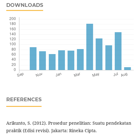
DOWNLOADS
REFERENCES
Arikunto, S. (2012). Prosedur penelitian: Suatu pendekatan
praktik (Edisi revisi). Jakarta: Rineka Cipta.