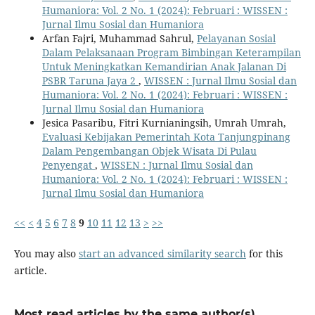
Humaniora: Vol. 2 No. 1 (2024): Februari : WISSEN :
Jurnal Ilmu Sosial dan Humaniora
Arfan Fajri, Muhammad Sahrul,
Pelayanan Sosial
Dalam Pelaksanaan Program Bimbingan Keterampilan
Untuk Meningkatkan Kemandirian Anak Jalanan Di
PSBR Taruna Jaya 2
,
WISSEN : Jurnal Ilmu Sosial dan
Humaniora: Vol. 2 No. 1 (2024): Februari : WISSEN :
Jurnal Ilmu Sosial dan Humaniora
Jesica Pasaribu, Fitri Kurnianingsih, Umrah Umrah,
Evaluasi Kebijakan Pemerintah Kota Tanjungpinang
Dalam Pengembangan Objek Wisata Di Pulau
Penyengat
,
WISSEN : Jurnal Ilmu Sosial dan
Humaniora: Vol. 2 No. 1 (2024): Februari : WISSEN :
Jurnal Ilmu Sosial dan Humaniora
<<
<
4
5
6
7
8
9
10
11
12
13
>
>>
You may also
start an advanced similarity search
for this
article.
Most read articles by the same author(s)