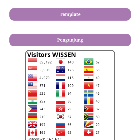
Template
Pengunjung