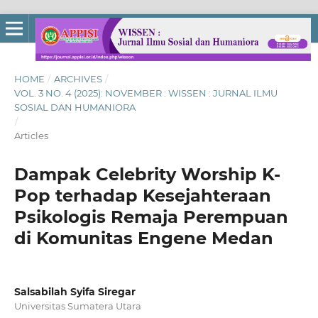
HOME
/
ARCHIVES
/
VOL. 3 NO. 4 (2025): NOVEMBER : WISSEN : JURNAL ILMU
SOSIAL DAN HUMANIORA
/
Articles
Dampak Celebrity Worship K-
Pop terhadap Kesejahteraan
Psikologis Remaja Perempuan
di Komunitas Engene Medan
Salsabilah Syifa Siregar
Universitas Sumatera Utara