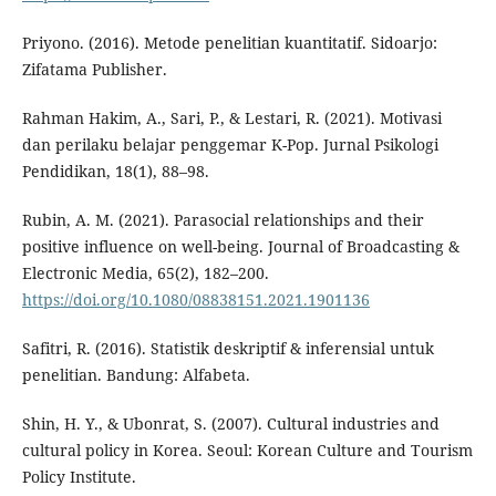
Priyono. (2016). Metode penelitian kuantitatif. Sidoarjo:
Zifatama Publisher.
Rahman Hakim, A., Sari, P., & Lestari, R. (2021). Motivasi
dan perilaku belajar penggemar K-Pop. Jurnal Psikologi
Pendidikan, 18(1), 88–98.
Rubin, A. M. (2021). Parasocial relationships and their
positive influence on well-being. Journal of Broadcasting &
Electronic Media, 65(2), 182–200.
https://doi.org/10.1080/08838151.2021.1901136
Safitri, R. (2016). Statistik deskriptif & inferensial untuk
penelitian. Bandung: Alfabeta.
Shin, H. Y., & Ubonrat, S. (2007). Cultural industries and
cultural policy in Korea. Seoul: Korean Culture and Tourism
Policy Institute.