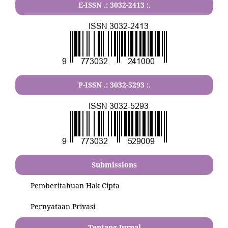
E-ISSN .:
3032-2413
:.
P-ISSN .:
3032-5293
:.
Submissions
Pemberitahuan Hak Cipta
Pernyataan Privasi
Tentang Jurnal