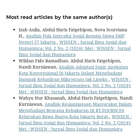
Most read articles by the same author(s)
Izah Aulia, Abdul Haris Fatgehipon, Nova Scorviana
H.,
Analisis Pola Interaksi Sosial Remaja Siswa SMP
Negeri 57 Jakarta
,
WISSEN : Jurnal Ilmu Sosial dan
Humaniora: Vol. 2 No. 2 (2024): Mei : WISSEN : Jurnal
Ilmu Sosial dan Humaniora
Wildan Fido Ramadhan, Abdul Haris Fatgehipon,
Nandi Kurniawan,
Analisis Adaptasi Sopir Angkutan
Kota Konvensional Di Jakarta Dalam Menghadapi
Dampak Kehadiran Mikrotrans Jak Lingko
,
WISSEN :
Jurnal Ilmu Sosial dan Humaniora: Vol. 2 No. 2 (2024):
Mei : WISSEN : Jurnal Ilmu Sosial dan Humaniora
Wahyu Nur Khasanah, Abdul Haris Fatgehipon, Nandi
Kurniawan,
Analisis Kesiapsiagaan Masyarakat Dalam
Menghadapi Bencana Kebakaran Di RT.016/RW.04
Kelurahan Rawa Buaya Kota Jakarta Barat
,
WISSEN :
Jurnal Ilmu Sosial dan Humaniora: Vol. 2 No. 2 (2024):
Mei : WISSEN : Jurnal Ilmu Sosial dan Humaniora