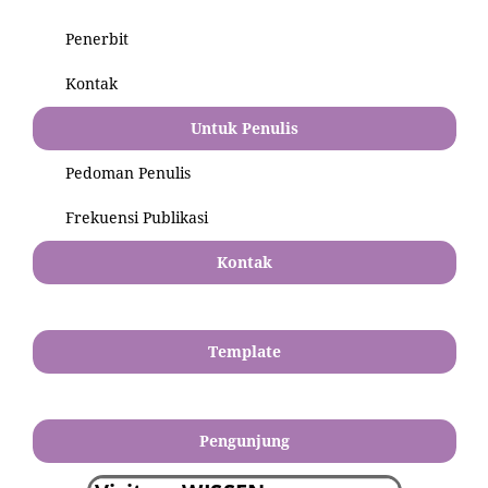
Penerbit
Kontak
Untuk Penulis
Pedoman Penulis
Frekuensi Publikasi
Kontak
Template
Pengunjung