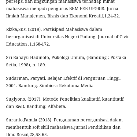
persepsi dan lingkungan mahasiswa terhadap minat
mahasiswa menjadi pengurus BEM FEB UPGRIS. Jurnal
Ilmiah Manajemen, Bisnis dan Ekonomi Kreatif,1,24-32.
Rizka,Susi (2018). Partisipasi Mahasiswa dalam
berorganisasi di Universitas Negeri Padang. Journal of Civic
Education ,1,168-172.
Sri Rahayu Hadinoto, Psikologi Umum, (Bandung : Pustaka
Setia, 1998), h. 189.
Sudarman, Paryati. Belajar Efektif di Perguruan Tinggi.
2004. Bandung: Simbiosa Rekatama Media
Sugiyono. (2017). Metode Penelitian kualitatif, kuantitatif
dan R&D. Bandung: Alfabeta.
Suranto,Famila (2018). Pengalaman berorganisasi dalam
membentuk soft skill mahasiswa.Jurnal Pendidikan dan
Ilmu Sosial,28,58-65.