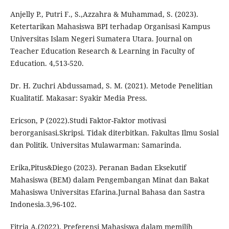
Anjelly P., Putri F., S.,Azzahra & Muhammad, S. (2023).
Ketertarikan Mahasiswa BPI terhadap Organisasi Kampus
Universitas Islam Negeri Sumatera Utara. Journal on
Teacher Education Research & Learning in Faculty of
Education. 4,513-520.
Dr. H. Zuchri Abdussamad, S. M. (2021). Metode Penelitian
Kualitatif. Makasar: Syakir Media Press.
Ericson, P (2022).Studi Faktor-Faktor motivasi
berorganisasi.Skripsi. Tidak diterbitkan. Fakultas Ilmu Sosial
dan Politik. Universitas Mulawarman: Samarinda.
Erika,Pitus&Diego (2023). Peranan Badan Eksekutif
Mahasiswa (BEM) dalam Pengembangan Minat dan Bakat
Mahasiswa Universitas Efarina.Jurnal Bahasa dan Sastra
Indonesia.3,96-102.
Fitria A.(2022). Preferensi Mahasiswa dalam memilih