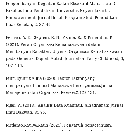
Pengembangan Kegiatan Badan Eksekutif Mahasiswa Di
Fakultas Ilmu Pendidikan Universitas Negeri Jakarta.
Empowerment. Jurnal Ilmiah Program Studi Pendidikan
Luar Sekolah, 2, 37–49.
Pertiwi, A. D., Septian, R. N., Ashifa, R., & Prihantini, P.
(2021). Peran Organisasi Kemahasiswaan dalam
Membangun Karakter: Urgensi Organisasi Kemahasiswaan
pada Generasi Digital. Aulad: Journal on Early Childhood, 3,
107–115.
Putri,Syutri&Alifia (2020). Faktor-Faktor yang
mempengaruhi minat Mahasiswa berorganisasi.Jurnal
Manajemen dan Organisasi Review,2,122-131.
Rijali, A. (2018). Analisis Data Kualitatif. Alhadharah: Jurnal
Ilmu Dakwah, 81-95.
Ristianto,Rauly&Ratih (2021). Pengaruh pengetahuan,