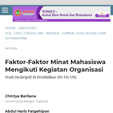
HOME
/
ARCHIVES
/
VOL. 2 NO. 2 (2024): MEI : WISSEN : JURNAL ILMU SOSIAL DAN
HUMANIORA
/
Articles
Faktor-Faktor Minat Mahasiswa
Mengikuti Kegiatan Organisasi
Studi Deskriptif Di Pendidikan IPS FIS UNJ
Chintya Berliana
Universitas Negeri Jakarta
Abdul Haris Fatgehipon