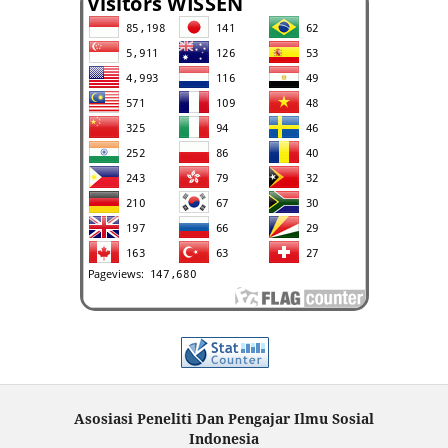
Asosiasi Peneliti Dan Pengajar Ilmu Sosial
Indonesia