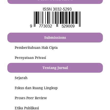
Submissions
Pemberitahuan Hak Cipta
Pernyataan Privasi
Tentang Jurnal
Sejarah
Fokus dan Ruang Lingkup
Proses Peer Review
Etika Publikasi