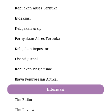
Kebijakan Akses Terbuka
Indeksasi
Kebijakan Arsip
Pernyataan Akses Terbuka
Kebijakan Repositori
Lisensi Jurnal
Kebijakan Plagiarisme
Biaya Pemrosesan Artikel
Informasi
Tim Editor
Tim Reviewer