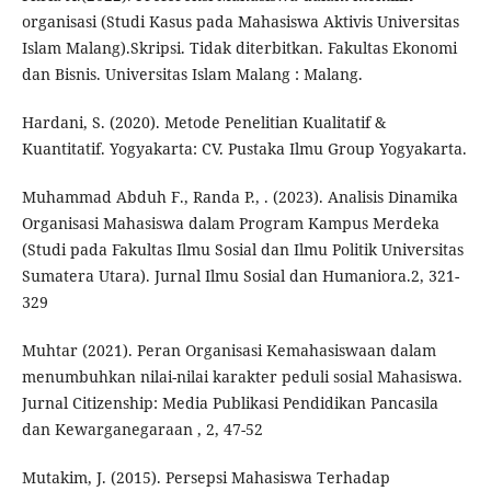
organisasi (Studi Kasus pada Mahasiswa Aktivis Universitas
Islam Malang).Skripsi. Tidak diterbitkan. Fakultas Ekonomi
dan Bisnis. Universitas Islam Malang : Malang.
Hardani, S. (2020). Metode Penelitian Kualitatif &
Kuantitatif. Yogyakarta: CV. Pustaka Ilmu Group Yogyakarta.
Muhammad Abduh F., Randa P., . (2023). Analisis Dinamika
Organisasi Mahasiswa dalam Program Kampus Merdeka
(Studi pada Fakultas Ilmu Sosial dan Ilmu Politik Universitas
Sumatera Utara). Jurnal Ilmu Sosial dan Humaniora.2, 321-
329
Muhtar (2021). Peran Organisasi Kemahasiswaan dalam
menumbuhkan nilai-nilai karakter peduli sosial Mahasiswa.
Jurnal Citizenship: Media Publikasi Pendidikan Pancasila
dan Kewarganegaraan , 2, 47-52
Mutakim, J. (2015). Persepsi Mahasiswa Terhadap