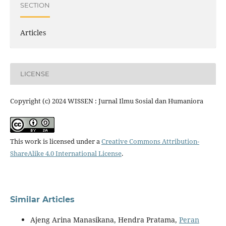
SECTION
Articles
LICENSE
Copyright (c) 2024 WISSEN : Jurnal Ilmu Sosial dan Humaniora
This work is licensed under a
Creative Commons Attribution-
ShareAlike 4.0 International License
.
Similar Articles
Ajeng Arina Manasikana, Hendra Pratama,
Peran