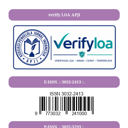
verify LOA APJI
E-ISSN .:
3032-2413
:.
P-ISSN .:
3032-5293
:.