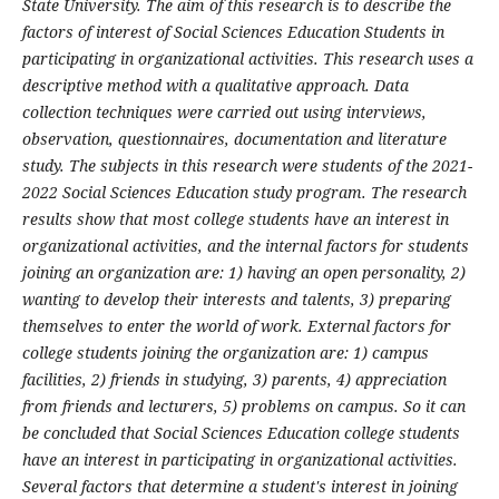
State University. The aim of this research is to describe the
factors of interest of Social Sciences Education Students in
participating in organizational activities. This research uses a
descriptive method with a qualitative approach. Data
collection techniques were carried out using interviews,
observation, questionnaires, documentation and literature
study. The subjects in this research were students of the 2021-
2022 Social Sciences Education study program. The research
results show that most college students have an interest in
organizational activities, and the internal factors for students
joining an organization are: 1) having an open personality, 2)
wanting to develop their interests and talents, 3) preparing
themselves to enter the world of work. External factors for
college students joining the organization are: 1) campus
facilities, 2) friends in studying, 3) parents, 4) appreciation
from friends and lecturers, 5) problems on campus. So it can
be concluded that Social Sciences Education college students
have an interest in participating in organizational activities.
Several factors that determine a student's interest in joining