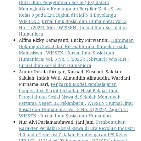
Guru Ilmu Pengetahuan Sosial (IPS) dalam
Meningkatkan Kemampuan Berpikir Kritis Siswa
Kelas 8 pada Era Digital di SMPN 1 Boyolangu
,
WISSEN : Jurnal Ilmu Sosial dan Humaniora: Vol. 3
No. 2 (2025): Mei : WISSEN : Jurnal Ilmu Sosial dan
Humaniora
Alfina Rizky Damayanti, Lucky Purwantini,
Hubungan
Dukungan Sosial dan Kesejahteraan Subjektif pada
Mahasiswa
,
WISSEN : Jurnal Ilmu Sosial dan
Humaniora: Vol. 3 No. 1 (2025): Februari : WISSEN :
Jurnal Ilmu Sosial dan Humaniora
Annur Rosida Siregar, Kusnadi Kusnadi, Sakilah
Sakilah, Indah Wati, Alimuddin Alimuddin, Wardani
Purnama Sari,
Pengaruh Model Pembelajaran
Cooperative Script terhadap Hasil Belajar Ilmu
Pengetahuan Sosial Siswa di Sekolah Menengah
Pertama Negeri 32 Pekanbaru
,
WISSEN : Jurnal Ilmu
Sosial dan Humaniora: Vol. 3 No. 3 (2025): Agustus :
WISSEN : Jurnal Ilmu Sosial dan Humaniora
Nur Alvi Puriamandawati, Jani Jani,
Pembentukan
Karakter Perilaku Sosial Siswa di Era Revolusi Industri
4.0 pada Generasi Z dalam Pembelajaran IPS Kelas
VIII MTs Al Ma’arif Tulungagung
,
WISSEN : Jurnal