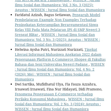
Ilmu Sosial dan Humaniora: Vol. 3 No. 3 (2025):
Agustus : WISSEN : Jurnal Ilmu Sosial dan Humaniora
Faridatul Azizah, Bagus Setiawan,
Pengaruh Model
Pembelajaran Example Non Examples Terhadap
Peningkatan Keterampilan Berargumentasi Siswa
Kelas VIII Pada Mata Pelajaran IPS di SMP Negeri 3
Srengat Blitar
,
WISSEN : Jurnal Ilmu Sosial dan
Humaniora: Vol. 3 No. 3 (2025): Agustus : WISSEN :
Jurnal Ilmu Sosial dan Humaniora
Helwina Aysha Putri, Nurizzati Nurizzati,
Tingkat
Literasi Informasi Mahasiswa Angkatan 2022 dalam
Penggunaan Platform E-Commerce Shopee di Fakultas
Bahasa dan Seni Universitas Negeri Padang
,
WISSEN
: Jurnal Ilmu Sosial dan Humaniora: Vol. 4 No. 2
(2026): Mei : WISSEN : Jurnal Ilmu Sosial dan
Humaniora
Dwi Sartika, Mufidhatul Ulya, Fia Fauza Azzahra,
Irnawati Irnawati, Fina Nur Hidayati, Didi Pramono,
Fenomena Penggunaan E-Commerce terhadap
Perilaku Konsumsi Mahasiswa
,
WISSEN : Jurnal Ilmu
Sosial dan Humaniora: Vol. 2 No. 3 (2024): Agustus :
WISSEN : Jurnal Ilmu Sosial dan Humaniora