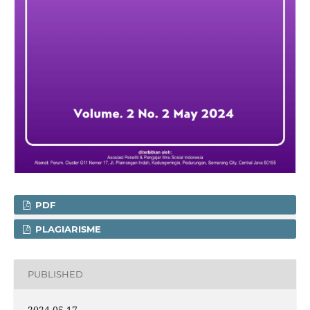
PDF
PLAGIARISME
PUBLISHED
2024-05-17