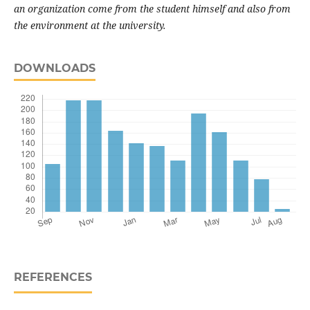
an organization come from the student himself and also from
the environment at the university.
DOWNLOADS
REFERENCES