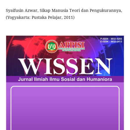
Syaifusin Azwar, Sikap Manusia Teori dan Pengukurannya,
(Yogyakarta: Pustaka Pelajar, 2011)