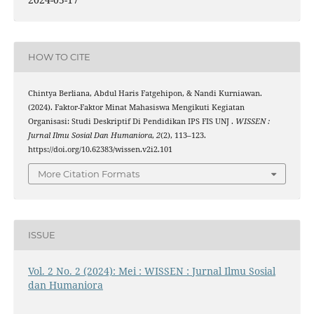
HOW TO CITE
Chintya Berliana, Abdul Haris Fatgehipon, & Nandi Kurniawan.
(2024). Faktor-Faktor Minat Mahasiswa Mengikuti Kegiatan
Organisasi: Studi Deskriptif Di Pendidikan IPS FIS UNJ .
WISSEN :
Jurnal Ilmu Sosial Dan Humaniora
,
2
(2), 113–123.
https://doi.org/10.62383/wissen.v2i2.101
More Citation Formats
ISSUE
Vol. 2 No. 2 (2024): Mei : WISSEN : Jurnal Ilmu Sosial
dan Humaniora