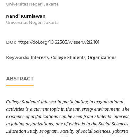
Universitas Negeri Jakarta
Nandi Kurniawan
Universitas Negeri Jakarta
DOI:
https://doi.org/10.62383/wissen.v2i2.101
Interests, College Students, Organizations
Keywords:
ABSTRACT
College Students' interest in participating in organizational
activities is a current topic in the university environment. The
existence of organizations can be seen from students' interest
in joining organizations, one of which is in the Social Sciences
Education Study Program, Faculty of Social Sciences, Jakarta