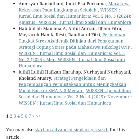
Annisyah Ramadhani, Indri Eka Purnama,
Maraknya
Kekerasan Pada Lingkungan Sekolah
,
WISSEN :
Jurnal Ilmu Sosial dan Humaniora: Vol. 2 No. 3 (2024):
Agustus : WISSEN : Jurnal Ilmu Sosial dan Humaniora
Habibullah Maulana A, Afiful Adrian, Ilham Fitra,
Maysaroh Hanifa Resti, Raudhatul Fitri,
Perbedaan
Tingkat Stres Akademik Ditinjau dari Penggunaan
Strategi Coping Stress pada Mahasiswa Psikologi UNP
,
WISSEN : Jurnal Ilmu Sosial dan Humaniora: Vol. 3
No. 2 (2025): Mei : WISSEN : Jurnal Ilmu Sosial dan
Humaniora
luthfi Luthfi Hafizah Harahap, Nurhayani Nurhayani,
Rholand Muary,
Strategi Pengelolaan dan
Pengembangan Perpustakaan untuk Meningkatkan
Minat Baca di SMA N 3 Medan
,
WISSEN : Jurnal Ilmu
Sosial dan Humaniora: Vol. 3 No. 4 (2025): November :
WISSEN : Jurnal Ilmu Sosial dan Humaniora
1
2
3
4
5
6
7
>
>>
You may also
start an advanced similarity search
for this
article.