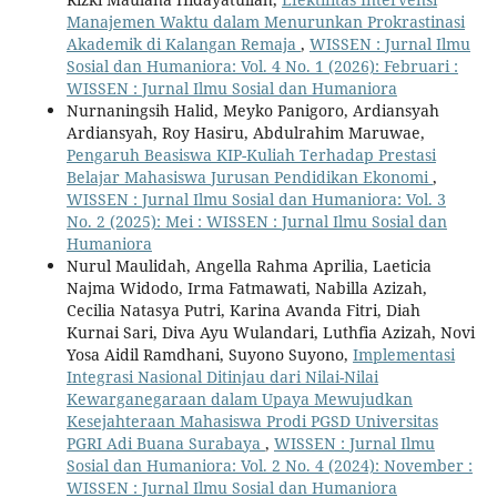
Manajemen Waktu dalam Menurunkan Prokrastinasi
Akademik di Kalangan Remaja
,
WISSEN : Jurnal Ilmu
Sosial dan Humaniora: Vol. 4 No. 1 (2026): Februari :
WISSEN : Jurnal Ilmu Sosial dan Humaniora
Nurnaningsih Halid, Meyko Panigoro, Ardiansyah
Ardiansyah, Roy Hasiru, Abdulrahim Maruwae,
Pengaruh Beasiswa KIP-Kuliah Terhadap Prestasi
Belajar Mahasiswa Jurusan Pendidikan Ekonomi
,
WISSEN : Jurnal Ilmu Sosial dan Humaniora: Vol. 3
No. 2 (2025): Mei : WISSEN : Jurnal Ilmu Sosial dan
Humaniora
Nurul Maulidah, Angella Rahma Aprilia, Laeticia
Najma Widodo, Irma Fatmawati, Nabilla Azizah,
Cecilia Natasya Putri, Karina Avanda Fitri, Diah
Kurnai Sari, Diva Ayu Wulandari, Luthfia Azizah, Novi
Yosa Aidil Ramdhani, Suyono Suyono,
Implementasi
Integrasi Nasional Ditinjau dari Nilai-Nilai
Kewarganegaraan dalam Upaya Mewujudkan
Kesejahteraan Mahasiswa Prodi PGSD Universitas
PGRI Adi Buana Surabaya
,
WISSEN : Jurnal Ilmu
Sosial dan Humaniora: Vol. 2 No. 4 (2024): November :
WISSEN : Jurnal Ilmu Sosial dan Humaniora