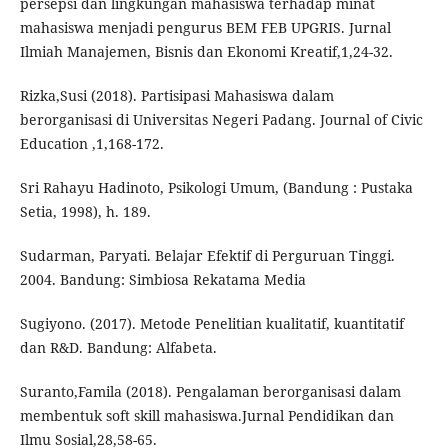
persepsi dan lingkungan mahasiswa terhadap minat
mahasiswa menjadi pengurus BEM FEB UPGRIS. Jurnal
Ilmiah Manajemen, Bisnis dan Ekonomi Kreatif,1,24-32.
Rizka,Susi (2018). Partisipasi Mahasiswa dalam
berorganisasi di Universitas Negeri Padang. Journal of Civic
Education ,1,168-172.
Sri Rahayu Hadinoto, Psikologi Umum, (Bandung : Pustaka
Setia, 1998), h. 189.
Sudarman, Paryati. Belajar Efektif di Perguruan Tinggi.
2004. Bandung: Simbiosa Rekatama Media
Sugiyono. (2017). Metode Penelitian kualitatif, kuantitatif
dan R&D. Bandung: Alfabeta.
Suranto,Famila (2018). Pengalaman berorganisasi dalam
membentuk soft skill mahasiswa.Jurnal Pendidikan dan
Ilmu Sosial,28,58-65.