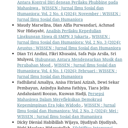
Antara Kontrol Diri dengan Perilaku Phubbing pada
Mahasiswa
,
WISSEN : Jurnal Ilmu Sosial dan
Humaniora: Vol. 2 No. 4 (2024): November : WISSEN :
Jurnal Ilmu Sosial dan Humaniora
Maudy Marselina, Dian Alfia Purwandari, Achmad
Nur Hidayaht,
Analisis Perilaku Kepedulian
Lingkungan Siswa di SMPN 3 Jakarta
,
WISSEN :
Jurnal Ilmu Sosial dan Humaniora: Vol. 2 No. 3 (2024):
Agustus : WISSEN : Jurnal Ilmu Sosial dan Humaniora
Dian Tri Andini, Fikri Khusaini, Safa Puja Arsila, Sri
Mulyeni,
Hubungan Antara Mendengarkan Musik dan
Perubahan Mood
,
WISSEN : Jurnal Ilmu Sosial dan
Humaniora: Vol. 4 No. 1 (2026): Februari : WISSEN :
Jurnal Ilmu Sosial dan Humaniora
Fadhilatul Amaliya, Anisa Fitriani Azizah, Dewi Sekar
Pembayun, Anindya Rahma Fathiya, Tiara Jelita
Andalusianti Roozan, Kuswan Hadji,
Persepsi
Mahasiswa Dalam Merefleksikan Demokrasi
Kepemimpinan Era Joko Widodo
,
WISSEN : Jurnal
Ilmu Sosial dan Humaniora: Vol. 2 No. 2 (2024): Mei :
WISSEN : Jurnal Ilmu Sosial dan Humaniora
Dicky Dienial Habibillah Wijaya, Djudiyah Djudiyah,
Rizki Maulana Hidayatullah,
Efektifitas Intervensi