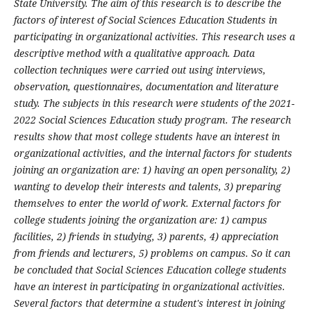
State University. The aim of this research is to describe the
factors of interest of Social Sciences Education Students in
participating in organizational activities. This research uses a
descriptive method with a qualitative approach. Data
collection techniques were carried out using interviews,
observation, questionnaires, documentation and literature
study. The subjects in this research were students of the 2021-
2022 Social Sciences Education study program. The research
results show that most college students have an interest in
organizational activities, and the internal factors for students
joining an organization are: 1) having an open personality, 2)
wanting to develop their interests and talents, 3) preparing
themselves to enter the world of work. External factors for
college students joining the organization are: 1) campus
facilities, 2) friends in studying, 3) parents, 4) appreciation
from friends and lecturers, 5) problems on campus. So it can
be concluded that Social Sciences Education college students
have an interest in participating in organizational activities.
Several factors that determine a student's interest in joining