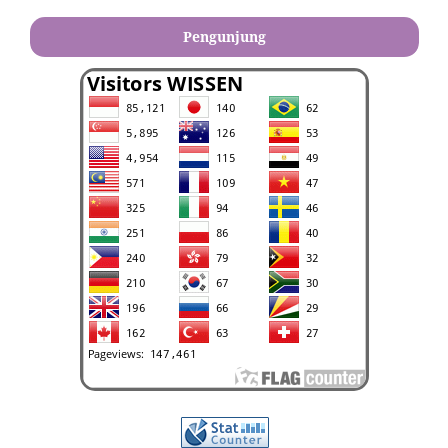
Pengunjung