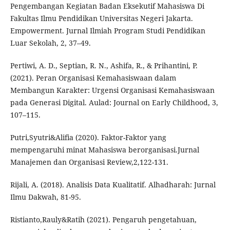
Pengembangan Kegiatan Badan Eksekutif Mahasiswa Di
Fakultas Ilmu Pendidikan Universitas Negeri Jakarta.
Empowerment. Jurnal Ilmiah Program Studi Pendidikan
Luar Sekolah, 2, 37–49.
Pertiwi, A. D., Septian, R. N., Ashifa, R., & Prihantini, P.
(2021). Peran Organisasi Kemahasiswaan dalam
Membangun Karakter: Urgensi Organisasi Kemahasiswaan
pada Generasi Digital. Aulad: Journal on Early Childhood, 3,
107–115.
Putri,Syutri&Alifia (2020). Faktor-Faktor yang
mempengaruhi minat Mahasiswa berorganisasi.Jurnal
Manajemen dan Organisasi Review,2,122-131.
Rijali, A. (2018). Analisis Data Kualitatif. Alhadharah: Jurnal
Ilmu Dakwah, 81-95.
Ristianto,Rauly&Ratih (2021). Pengaruh pengetahuan,