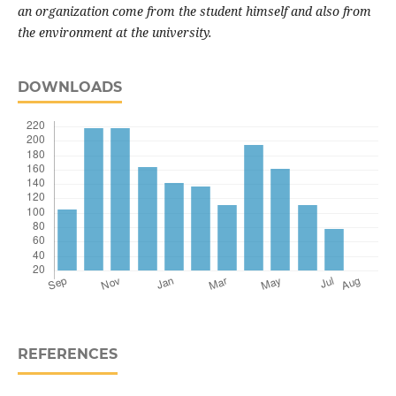
an organization come from the student himself and also from
the environment at the university.
DOWNLOADS
REFERENCES