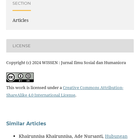
SECTION
Articles
LICENSE
Copyright (c) 2024 WISSEN : Jurnal Ilmu Sosial dan Humaniora
This work is licensed under a
Creative Commons Attribution-
ShareAlike 4.0 International License
.
Similar Articles
Khairunnisa Khairunnisa, Ade Nursanti,
Hubungan