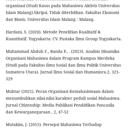
organisasi (Studi Kasus pada Mahasiswa Aktivis Universitas
Islam Malang).Skripsi. Tidak diterbitkan. Fakultas Ekonomi
dan Bisnis. Universitas Islam Malang : Malang.
Hardani, S. (2020). Metode Penelitian Kualitatif &
Kuantitatif. Yogyakarta: CV. Pustaka Ilmu Group Yogyakarta.
Muhammad Abduh F., Randa P., . (2023). Analisis Dinamika
Organisasi Mahasiswa dalam Program Kampus Merdeka
(Studi pada Fakultas Ilmu Sosial dan Ilmu Politik Universitas
Sumatera Utara). Jurnal Ilmu Sosial dan Humaniora.2, 321-
329
Muhtar (2021). Peran Organisasi Kemahasiswaan dalam
menumbuhkan nilai-nilai karakter peduli sosial Mahasiswa.
Jurnal Citizenship: Media Publikasi Pendidikan Pancasila
dan Kewarganegaraan , 2, 47-52
Mutakim, J. (2015). Persepsi Mahasiswa Terhadap