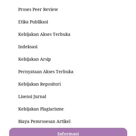
Proses Peer Review
Etika Publikasi
Kebijakan Akses Terbuka
Indeksasi
Kebijakan Arsip
Pernyataan Akses Terbuka
Kebijakan Repositori
Lisensi Jurnal
Kebijakan Plagiarisme
Biaya Pemrosesan Artikel
Informasi