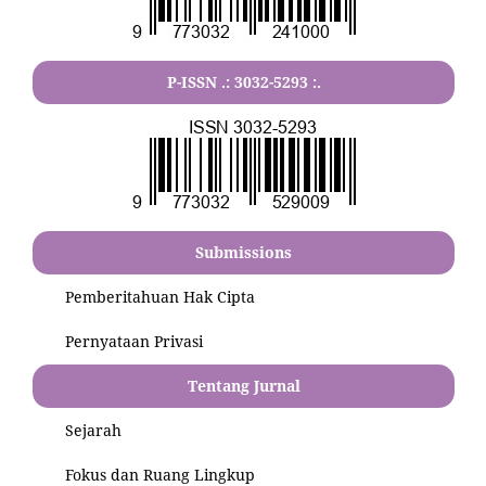
P-ISSN .:
3032-5293
:.
Submissions
Pemberitahuan Hak Cipta
Pernyataan Privasi
Tentang Jurnal
Sejarah
Fokus dan Ruang Lingkup