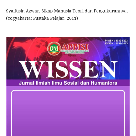
Syaifusin Azwar, Sikap Manusia Teori dan Pengukurannya,
(Yogyakarta: Pustaka Pelajar, 2011)