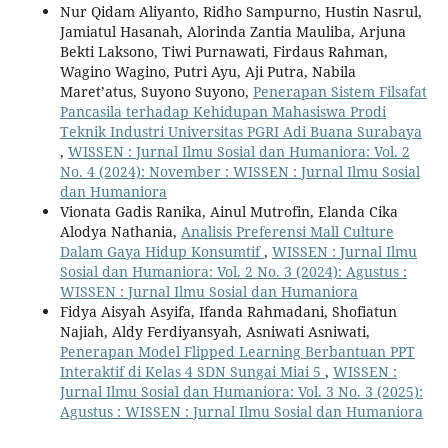
Nur Qidam Aliyanto, Ridho Sampurno, Hustin Nasrul,
Jamiatul Hasanah, Alorinda Zantia Mauliba, Arjuna
Bekti Laksono, Tiwi Purnawati, Firdaus Rahman,
Wagino Wagino, Putri Ayu, Aji Putra, Nabila
Maret’atus, Suyono Suyono,
Penerapan Sistem Filsafat
Pancasila terhadap Kehidupan Mahasiswa Prodi
Teknik Industri Universitas PGRI Adi Buana Surabaya
,
WISSEN : Jurnal Ilmu Sosial dan Humaniora: Vol. 2
No. 4 (2024): November : WISSEN : Jurnal Ilmu Sosial
dan Humaniora
Vionata Gadis Ranika, Ainul Mutrofin, Elanda Cika
Alodya Nathania,
Analisis Preferensi Mall Culture
Dalam Gaya Hidup Konsumtif
,
WISSEN : Jurnal Ilmu
Sosial dan Humaniora: Vol. 2 No. 3 (2024): Agustus :
WISSEN : Jurnal Ilmu Sosial dan Humaniora
Fidya Aisyah Asyifa, Ifanda Rahmadani, Shofiatun
Najiah, Aldy Ferdiyansyah, Asniwati Asniwati,
Penerapan Model Flipped Learning Berbantuan PPT
Interaktif di Kelas 4 SDN Sungai Miai 5
,
WISSEN :
Jurnal Ilmu Sosial dan Humaniora: Vol. 3 No. 3 (2025):
Agustus : WISSEN : Jurnal Ilmu Sosial dan Humaniora