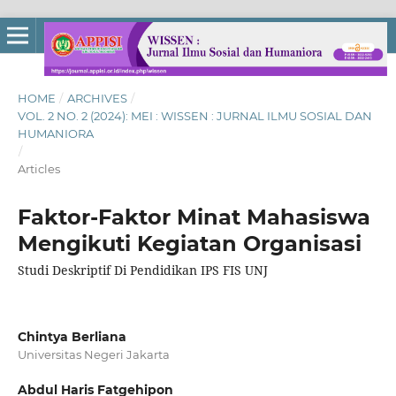
HOME
/
ARCHIVES
/
VOL. 2 NO. 2 (2024): MEI : WISSEN : JURNAL ILMU SOSIAL DAN
HUMANIORA
/
Articles
Faktor-Faktor Minat Mahasiswa
Mengikuti Kegiatan Organisasi
Studi Deskriptif Di Pendidikan IPS FIS UNJ
Chintya Berliana
Universitas Negeri Jakarta
Abdul Haris Fatgehipon