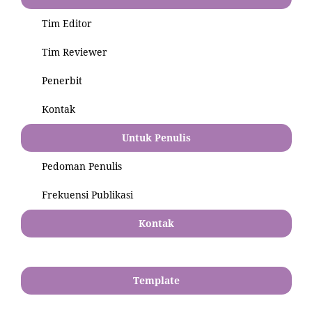
Tim Editor
Tim Reviewer
Penerbit
Kontak
Untuk Penulis
Pedoman Penulis
Frekuensi Publikasi
Kontak
Template