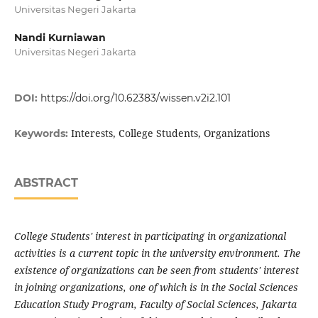
Universitas Negeri Jakarta
Nandi Kurniawan
Universitas Negeri Jakarta
DOI:
https://doi.org/10.62383/wissen.v2i2.101
Interests, College Students, Organizations
Keywords:
ABSTRACT
College Students' interest in participating in organizational
activities is a current topic in the university environment. The
existence of organizations can be seen from students' interest
in joining organizations, one of which is in the Social Sciences
Education Study Program, Faculty of Social Sciences, Jakarta