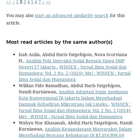
<<
<
1
2
3
4
5
6
7
>
>>
You may also
start an advanced similarity search
for this
article.
Most read articles by the same author(s)
Izah Aulia, Abdul Haris Fatgehipon, Nova Scorviana
H.,
Analisis Pola Interaksi Sosial Remaja Siswa SMP
Negeri 57 Jakarta
,
WISSEN : Jurnal Ilmu Sosial dan
Humaniora: Vol. 2 No. 2 (2024): Mei : WISSEN : Jurnal
Ilmu Sosial dan Humaniora
Wildan Fido Ramadhan, Abdul Haris Fatgehipon,
Nandi Kurniawan,
Analisis Adaptasi Sopir Angkutan
Kota Konvensional Di Jakarta Dalam Menghadapi
Dampak Kehadiran Mikrotrans Jak Lingko
,
WISSEN :
Jurnal Ilmu Sosial dan Humaniora: Vol. 2 No. 2 (2024):
Mei : WISSEN : Jurnal Ilmu Sosial dan Humaniora
Wahyu Nur Khasanah, Abdul Haris Fatgehipon, Nandi
Kurniawan,
Analisis Kesiapsiagaan Masyarakat Dalam
Menghadapi Bencana Kebakaran Di RT.016/RW.04