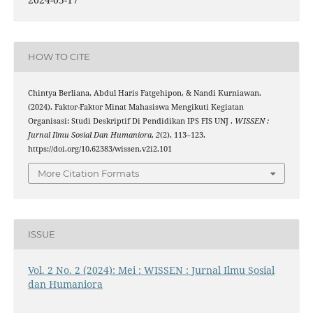
HOW TO CITE
Chintya Berliana, Abdul Haris Fatgehipon, & Nandi Kurniawan.
(2024). Faktor-Faktor Minat Mahasiswa Mengikuti Kegiatan
Organisasi: Studi Deskriptif Di Pendidikan IPS FIS UNJ .
WISSEN :
Jurnal Ilmu Sosial Dan Humaniora
,
2
(2), 113–123.
https://doi.org/10.62383/wissen.v2i2.101
More Citation Formats
ISSUE
Vol. 2 No. 2 (2024): Mei : WISSEN : Jurnal Ilmu Sosial
dan Humaniora