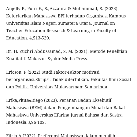
Anjelly P., Putri F., S.,Azzahra & Muhammad, S. (2023).
Ketertarikan Mahasiswa BPI terhadap Organisasi Kampus
Universitas Islam Negeri Sumatera Utara. Journal on
Teacher Education Research & Learning in Faculty of
Education. 4,513-520.
Dr. H. Zuchri Abdussamad, S. M. (2021). Metode Penelitian
Kualitatif. Makasar: Syakir Media Press.
Ericson, P (2022).Studi Faktor-Faktor motivasi
berorganisasi.Skripsi. Tidak diterbitkan. Fakultas Ilmu Sosial
dan Politik. Universitas Mulawarman: Samarinda.
Erika,Pitus&Diego (2023). Peranan Badan Eksekutif
Mahasiswa (BEM) dalam Pengembangan Minat dan Bakat
Mahasiswa Universitas Efarina.Jurnal Bahasa dan Sastra
Indonesia.3,96-102.
Fitria A.(2022). Preferensi Mahasiswa dalam memilih