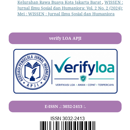
Kelurahan Rawa Buaya Kota Jakarta Barat
,
WISSEN :
Jurnal Ilmu Sosial dan Humaniora: Vol. 2 No. 2 (2024):
Mei : WISSEN : Jurnal Ilmu Sosial dan Humaniora
verify LOA APJI
E-ISSN .:
3032-2413
:.