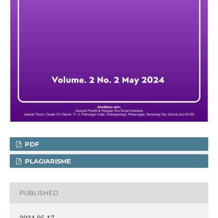
PDF
PLAGIARISME
PUBLISHED
2024-05-17