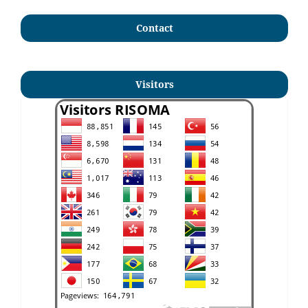
Contact
Visitors