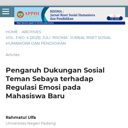
HOME
/
ARCHIVES
/
VOL. 3 NO. 4 (2025): JULI: RISOMA : JURNAL RISET SOSIAL
HUMANIORA DAN PENDIDIKAN
/
Articles
Pengaruh Dukungan Sosial
Teman Sebaya terhadap
Regulasi Emosi pada
Mahasiswa Baru
Rahmatul Ulfa
Universitas Negeri Padang