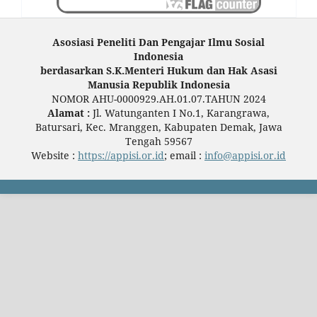
Asosiasi Peneliti Dan Pengajar Ilmu Sosial
Indonesia
berdasarkan S.K.Menteri Hukum dan Hak Asasi
Manusia Republik Indonesia
NOMOR AHU-0000929.AH.01.07.TAHUN 2024
Alamat :
Jl. Watunganten I No.1, Karangrawa,
Batursari, Kec. Mranggen, Kabupaten Demak, Jawa
Tengah 59567
Website :
https://appisi.or.id
; email :
info@appisi.or.id