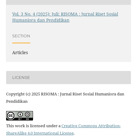
Vol. 3 No. 4 (2025): Juli: RISOMA : Jurnal Riset Sosial
Humaniora dan Pendidikan
SECTION
Articles
LICENSE
Copyright (c) 2025 RISOMA : Jurnal Riset Sosial Humaniora dan
Pendidikan
This work is licensed under a
Creative Commons Attribution-
ShareAlike 4.0 International License
.