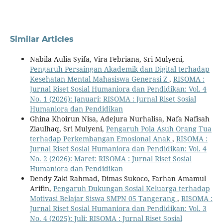
Similar Articles
Nabila Aulia Syifa, Vira Febriana, Sri Mulyeni,
Pengaruh Persaingan Akademik dan Digital terhadap
Kesehatan Mental Mahasiswa Generasi Z
,
RISOMA :
Jurnal Riset Sosial Humaniora dan Pendidikan: Vol. 4
No. 1 (2026): Januari: RISOMA : Jurnal Riset Sosial
Humaniora dan Pendidikan
Ghina Khoirun Nisa, Adejura Nurhalisa, Nafa Nafisah
Ziaulhaq, Sri Mulyeni,
Pengaruh Pola Asuh Orang Tua
terhadap Perkembangan Emosional Anak
,
RISOMA :
Jurnal Riset Sosial Humaniora dan Pendidikan: Vol. 4
No. 2 (2026): Maret: RISOMA : Jurnal Riset Sosial
Humaniora dan Pendidikan
Dendy Zaki Rahmad, Dimas Sukoco, Farhan Amamul
Arifin,
Pengaruh Dukungan Sosial Keluarga terhadap
Motivasi Belajar Siswa SMPN 05 Tangerang
,
RISOMA :
Jurnal Riset Sosial Humaniora dan Pendidikan: Vol. 3
No. 4 (2025): Juli: RISOMA : Jurnal Riset Sosial