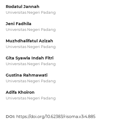
Rodatul Jannah
Universitas Negeri Padang
Jeni Fadhila
Universitas Negeri Padang
Muzhdhalifatul Azizah
Universitas Negeri Padang
Gita Syawla Indah Fitri
Universitas Negeri Padang
Gustina Rahmawati
Universitas Negeri Padang
Adifa Khoiron
Universitas Negeri Padang
DOI:
https://doi.org/10.62383/risoma.v3i4.885