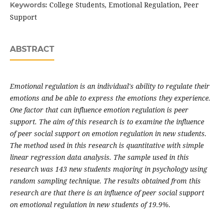
College Students, Emotional Regulation, Peer
Keywords:
Support
ABSTRACT
Emotional regulation is an individual's ability to regulate their
emotions and be able to express the emotions they experience.
One factor that can influence emotion regulation is peer
support. The aim of this research is to examine the influence
of peer social support on emotion regulation in new students.
The method used in this research is quantitative with simple
linear regression data analysis. The sample used in this
research was 143 new students majoring in psychology using
random sampling technique. The results obtained from this
research are that there is an influence of peer social support
on emotional regulation in new students of 19.9%.