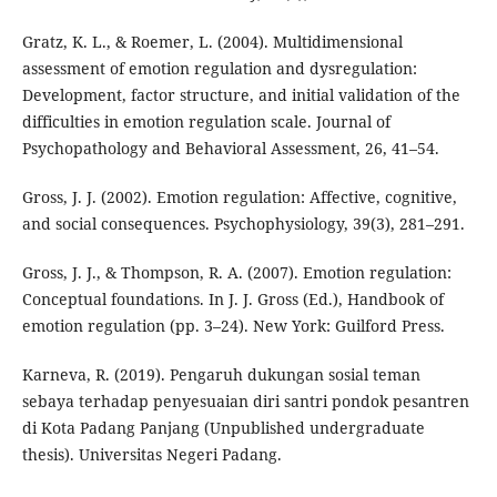
Gratz, K. L., & Roemer, L. (2004). Multidimensional
assessment of emotion regulation and dysregulation:
Development, factor structure, and initial validation of the
difficulties in emotion regulation scale. Journal of
Psychopathology and Behavioral Assessment, 26, 41–54.
Gross, J. J. (2002). Emotion regulation: Affective, cognitive,
and social consequences. Psychophysiology, 39(3), 281–291.
Gross, J. J., & Thompson, R. A. (2007). Emotion regulation:
Conceptual foundations. In J. J. Gross (Ed.), Handbook of
emotion regulation (pp. 3–24). New York: Guilford Press.
Karneva, R. (2019). Pengaruh dukungan sosial teman
sebaya terhadap penyesuaian diri santri pondok pesantren
di Kota Padang Panjang (Unpublished undergraduate
thesis). Universitas Negeri Padang.