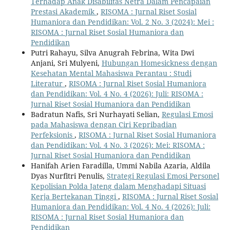
Terhadap Anak Disabilitas Netra Dalam Pencapaian
Prestasi Akademik
,
RISOMA : Jurnal Riset Sosial
Humaniora dan Pendidikan: Vol. 2 No. 3 (2024): Mei :
RISOMA : Jurnal Riset Sosial Humaniora dan
Pendidikan
Putri Rahayu, Silva Anugrah Febrina, Wita Dwi
Anjani, Sri Mulyeni,
Hubungan Homesickness dengan
Kesehatan Mental Mahasiswa Perantau : Studi
Literatur
,
RISOMA : Jurnal Riset Sosial Humaniora
dan Pendidikan: Vol. 4 No. 4 (2026): Juli: RISOMA :
Jurnal Riset Sosial Humaniora dan Pendidikan
Badratun Nafis, Sri Nurhayati Selian,
Regulasi Emosi
pada Mahasiswa dengan Ciri Kepribadian
Perfeksionis
,
RISOMA : Jurnal Riset Sosial Humaniora
dan Pendidikan: Vol. 4 No. 3 (2026): Mei: RISOMA :
Jurnal Riset Sosial Humaniora dan Pendidikan
Hanifah Arien Faradilla, Ummi Nabila Azaria, Aldila
Dyas Nurfitri Penulis,
Strategi Regulasi Emosi Personel
Kepolisian Polda Jateng dalam Menghadapi Situasi
Kerja Bertekanan Tinggi
,
RISOMA : Jurnal Riset Sosial
Humaniora dan Pendidikan: Vol. 4 No. 4 (2026): Juli:
RISOMA : Jurnal Riset Sosial Humaniora dan
Pendidikan