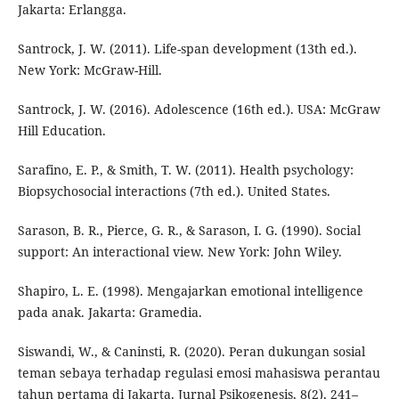
Jakarta: Erlangga.
Santrock, J. W. (2011). Life-span development (13th ed.).
New York: McGraw-Hill.
Santrock, J. W. (2016). Adolescence (16th ed.). USA: McGraw
Hill Education.
Sarafino, E. P., & Smith, T. W. (2011). Health psychology:
Biopsychosocial interactions (7th ed.). United States.
Sarason, B. R., Pierce, G. R., & Sarason, I. G. (1990). Social
support: An interactional view. New York: John Wiley.
Shapiro, L. E. (1998). Mengajarkan emotional intelligence
pada anak. Jakarta: Gramedia.
Siswandi, W., & Caninsti, R. (2020). Peran dukungan sosial
teman sebaya terhadap regulasi emosi mahasiswa perantau
tahun pertama di Jakarta. Jurnal Psikogenesis, 8(2), 241–