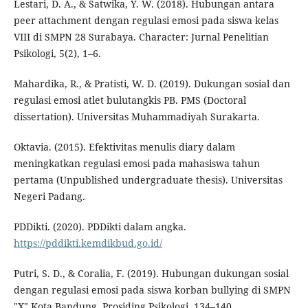
Lestari, D. A., & Satwika, Y. W. (2018). Hubungan antara
peer attachment dengan regulasi emosi pada siswa kelas
VIII di SMPN 28 Surabaya. Character: Jurnal Penelitian
Psikologi, 5(2), 1–6.
Mahardika, R., & Pratisti, W. D. (2019). Dukungan sosial dan
regulasi emosi atlet bulutangkis PB. PMS (Doctoral
dissertation). Universitas Muhammadiyah Surakarta.
Oktavia. (2015). Efektivitas menulis diary dalam
meningkatkan regulasi emosi pada mahasiswa tahun
pertama (Unpublished undergraduate thesis). Universitas
Negeri Padang.
PDDikti. (2020). PDDikti dalam angka.
https://pddikti.kemdikbud.go.id/
Putri, S. D., & Coralia, F. (2019). Hubungan dukungan sosial
dengan regulasi emosi pada siswa korban bullying di SMPN
"X" Kota Bandung. Prosiding Psikologi, 134–140.