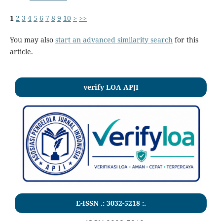
1
2
3
4
5
6
7
8
9
10
>
>>
You may also
start an advanced similarity search
for this
article.
verify LOA APJI
E-ISSN .:
3032-5218
:.