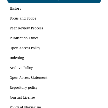
History
Focus and Scope
Peer Review Process
Publication Ethics
Open Access Policy
Indexing
Archive Policy
Open Access Statement
Repository policy
Journal License
Policy of Plagiarism