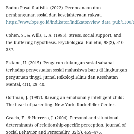
Badan Pusat Statistik. (2022). Perencanaan dan
pembangunan sosial dan kesejahteraan rakyat.
https://www.bps.go.id/indikator/indikator/view_data_pub/1
Cohen, S., & Wills, T. A. (1985). Stress, social support, and
the buffering hypothesis. Psychological Bulletin, 98(2), 310–
357.
Estiane, U. (2015). Pengaruh dukungan sosial sahabat
terhadap penyesuaian sosial mahasiswa baru di lingkungan
perguruan tinggi. Jurnal Psikologi Klinis dan Kesehatan
Mental, 4(1), 29–40.
Gottman, J. (1997). Raising an emotionally intelligent child:
The heart of parenting. New York: Rockefeller Center.
Gracia, E., & Herrero, J. (2004). Personal and situational
determinants of relationship-specific perception. Journal of
Social Behavior and Personality, 32(5), 459–476.