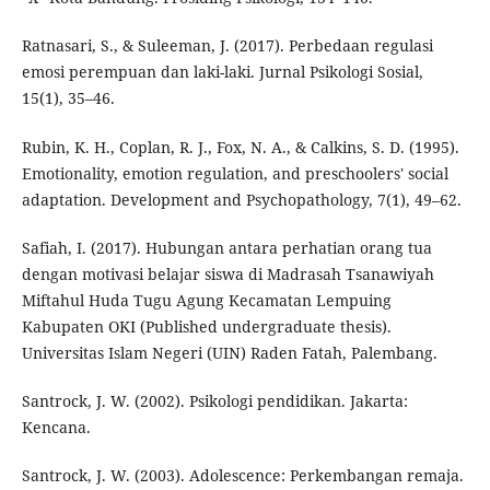
Ratnasari, S., & Suleeman, J. (2017). Perbedaan regulasi
emosi perempuan dan laki-laki. Jurnal Psikologi Sosial,
15(1), 35–46.
Rubin, K. H., Coplan, R. J., Fox, N. A., & Calkins, S. D. (1995).
Emotionality, emotion regulation, and preschoolers' social
adaptation. Development and Psychopathology, 7(1), 49–62.
Safiah, I. (2017). Hubungan antara perhatian orang tua
dengan motivasi belajar siswa di Madrasah Tsanawiyah
Miftahul Huda Tugu Agung Kecamatan Lempuing
Kabupaten OKI (Published undergraduate thesis).
Universitas Islam Negeri (UIN) Raden Fatah, Palembang.
Santrock, J. W. (2002). Psikologi pendidikan. Jakarta:
Kencana.
Santrock, J. W. (2003). Adolescence: Perkembangan remaja.