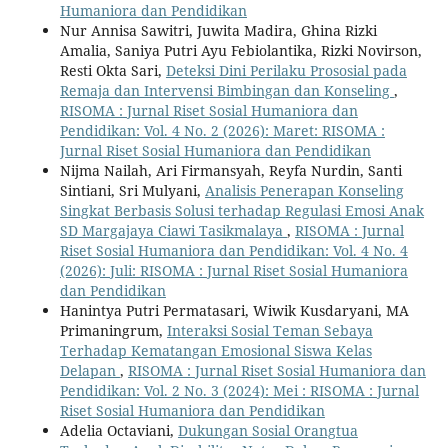
Humaniora dan Pendidikan
Nur Annisa Sawitri, Juwita Madira, Ghina Rizki
Amalia, Saniya Putri Ayu Febiolantika, Rizki Novirson,
Resti Okta Sari,
Deteksi Dini Perilaku Prososial pada
Remaja dan Intervensi Bimbingan dan Konseling
,
RISOMA : Jurnal Riset Sosial Humaniora dan
Pendidikan: Vol. 4 No. 2 (2026): Maret: RISOMA :
Jurnal Riset Sosial Humaniora dan Pendidikan
Nijma Nailah, Ari Firmansyah, Reyfa Nurdin, Santi
Sintiani, Sri Mulyani,
Analisis Penerapan Konseling
Singkat Berbasis Solusi terhadap Regulasi Emosi Anak
SD Margajaya Ciawi Tasikmalaya
,
RISOMA : Jurnal
Riset Sosial Humaniora dan Pendidikan: Vol. 4 No. 4
(2026): Juli: RISOMA : Jurnal Riset Sosial Humaniora
dan Pendidikan
Hanintya Putri Permatasari, Wiwik Kusdaryani, MA
Primaningrum,
Interaksi Sosial Teman Sebaya
Terhadap Kematangan Emosional Siswa Kelas
Delapan
,
RISOMA : Jurnal Riset Sosial Humaniora dan
Pendidikan: Vol. 2 No. 3 (2024): Mei : RISOMA : Jurnal
Riset Sosial Humaniora dan Pendidikan
Adelia Octaviani,
Dukungan Sosial Orangtua