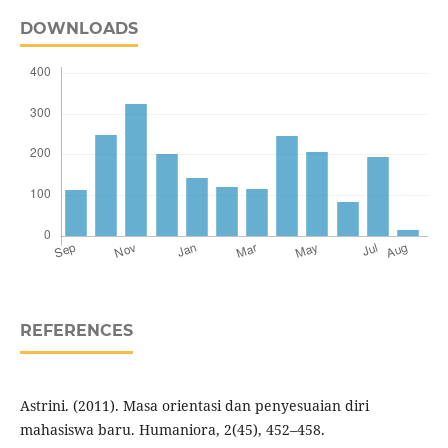
DOWNLOADS
REFERENCES
Astrini. (2011). Masa orientasi dan penyesuaian diri
mahasiswa baru. Humaniora, 2(45), 452–458.