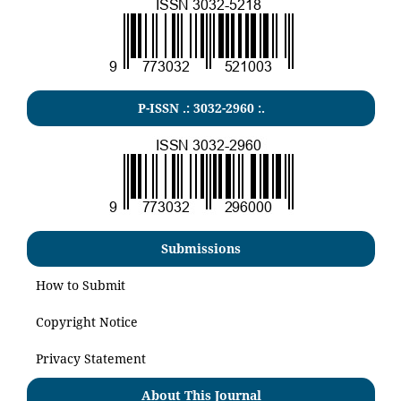
P-ISSN .:
3032-2960
:.
Submissions
How to Submit
Copyright Notice
Privacy Statement
About This Journal