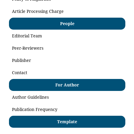
Article Processing Charge
People
Editorial Team
Peer-Reviewers
Publisher
Contact
For Author
Author Guidelines
Publication Frequency
Template