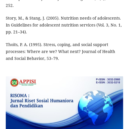
252.
Story, M., & Stang, J. (2005). Nutrition needs of adolescents.
In Guidelines for adolescent nutrition services (Vol. 3, No. 1,
pp. 21–34).
Thoits, P. A. (1995). Stress, coping, and social support
processes: Where are we? What next? Journal of Health
and Social Behavior, 53–79.