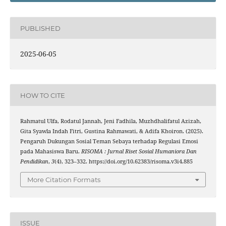
PUBLISHED
2025-06-05
HOW TO CITE
Rahmatul Ulfa, Rodatul Jannah, Jeni Fadhila, Muzhdhalifatul Azizah,
Gita Syawla Indah Fitri, Gustina Rahmawati, & Adifa Khoiron. (2025).
Pengaruh Dukungan Sosial Teman Sebaya terhadap Regulasi Emosi
pada Mahasiswa Baru.
RISOMA : Jurnal Riset Sosial Humaniora Dan
Pendidikan
,
3
(4), 323–332. https://doi.org/10.62383/risoma.v3i4.885
More Citation Formats
ISSUE