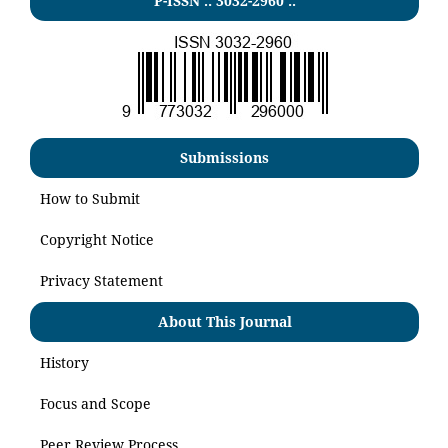
P-ISSN .:
3032-2960
:.
Submissions
How to Submit
Copyright Notice
Privacy Statement
About This Journal
History
Focus and Scope
Peer Review Process