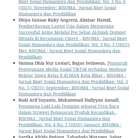
Riset Sosial Humaniora dan Pendidikan: Vol. 3 No. 6
(2025): November: RISOMA : Jurnal Riset Sosial
Humaniora dan Pendidikan
Dhiya Sausan Rizky Angreni, Almisar Hamid,
Pemberdayaan Lanjut Usia dalam Menunjang
Successful Aging Melalui Pos Sehat Al-Falah Dompet
Dhuafa di Kecamatan Cinere
,
RISOMA : Jurnal Riset
Sosial Humaniora dan Pendidikan: Vol. 3 No. 3 (2025):
Mei: RISOMA : Jurnal Riset Sosial Humaniora dan
Pendidikan
Vanissa Dhia Nur Lestari, Bagus Setiawan,
Pengaruh
Penggunaan Media Sosial TikTok terhadap Motivasi
Belajar Siswa Kelas X di MAN Kota Blitar
,
RISOMA :
Jurnal Riset Sosial Humaniora dan Pendidikan: Vol. 3
No. 5 (2025): September: RISOMA : Jurnal Riset Sosial
Humaniora dan Pendidikan
Budi Arif Suyanto, Muhammad Hafiyyan Annafi,
Fenomena Laki-Laki Feminim sebagai Tren Baru
dalam Strategi Pemasaran Produk Kecantikan
,
RISOMA : Jurnal Riset Sosial Humaniora dan
Pendidikan: Vol. 4 No. 1 (2026): Januari: RISOMA :
Jurnal Riset Sosial Humaniora dan Pendidikan
Sartika Afrida Padang, Tahadodo Waruwu, Sabar