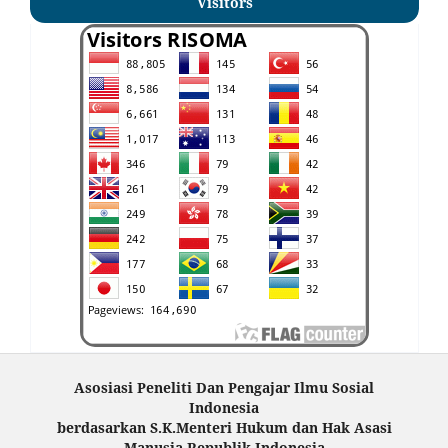
Visitors
Asosiasi Peneliti Dan Pengajar Ilmu Sosial
Indonesia
berdasarkan S.K.Menteri Hukum dan Hak Asasi
Manusia Republik Indonesia