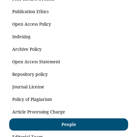
Publication Ethics
Open Access Policy
Indexing
Archive Policy
Open Access Statement
Repository policy
Journal License
Policy of Plagiarism
Article Processing Charge
People
Editorial Team