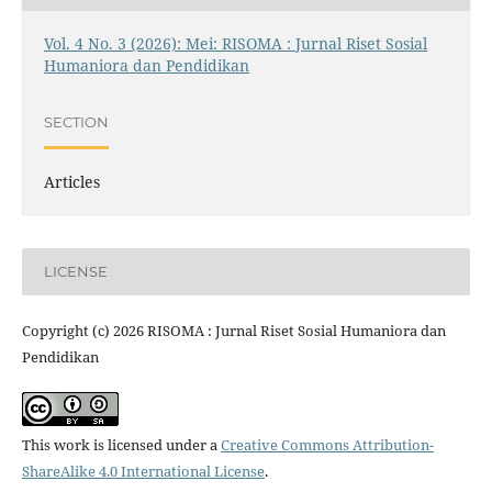
Vol. 4 No. 3 (2026): Mei: RISOMA : Jurnal Riset Sosial
Humaniora dan Pendidikan
SECTION
Articles
LICENSE
Copyright (c) 2026 RISOMA : Jurnal Riset Sosial Humaniora dan
Pendidikan
This work is licensed under a
Creative Commons Attribution-
ShareAlike 4.0 International License
.