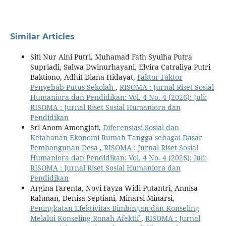
Similar Articles
Siti Nur Aini Putri, Muhamad Fath Syulha Putra
Supriadi, Salwa Dwinurhayani, Elvira Catraliya Putri
Baktiono, Adhit Diana Hidayat,
Faktor-Faktor
Penyebab Putus Sekolah
,
RISOMA : Jurnal Riset Sosial
Humaniora dan Pendidikan: Vol. 4 No. 4 (2026): Juli:
RISOMA : Jurnal Riset Sosial Humaniora dan
Pendidikan
Sri Anom Amongjati,
Diferensiasi Sosial dan
Ketahanan Ekonomi Rumah Tangga sebagai Dasar
Pembangunan Desa
,
RISOMA : Jurnal Riset Sosial
Humaniora dan Pendidikan: Vol. 4 No. 4 (2026): Juli:
RISOMA : Jurnal Riset Sosial Humaniora dan
Pendidikan
Argina Farenta, Novi Fayza Widi Putantri, Annisa
Rahman, Denisa Septiani, Minarsi Minarsi,
Peningkatan Efektivitas Bimbingan dan Konseling
Melalui Konseling Ranah Afektif
,
RISOMA : Jurnal