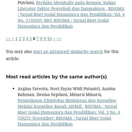
Putriani,
Perilaku Membully pada Remaja: Kajian
Literatur Faktor Penyebab dan Dampaknya
,
RISOMA
: Jurnal Riset Sosial Humaniora dan Pendidikan: Vol. 4
No. 3 (2026): Mei: RISOMA : Jurnal Riset Sosial
Humaniora dan Pendidikan
<<
<
1
2
3
4
5
6
7
8
9
10
>
>>
You may also
start an advanced similarity search
for this
article.
Most read articles by the same author(s)
Argina Farenta, Novi Fayza Widi Putantri, Annisa
Rahman, Denisa Septiani, Minarsi Minarsi,
Peningkatan Efektivitas Bimbingan dan Konseling
Melalui Konseling Ranah Afektif
,
RISOMA : Jurnal
Riset Sosial Humaniora dan Pendidikan: Vol. 3 No. 6
(2025): November: RISOMA : Jurnal Riset Sosial
Humaniora dan Pendidikan