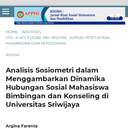
HOME
/
ARCHIVES
/
VOL. 4 NO. 3 (2026): MEI: RISOMA : JURNAL RISET SOSIAL
HUMANIORA DAN PENDIDIKAN
/
Articles
Analisis Sosiometri dalam
Menggambarkan Dinamika
Hubungan Sosial Mahasiswa
Bimbingan dan Konseling di
Universitas Sriwijaya
Argina Farenta