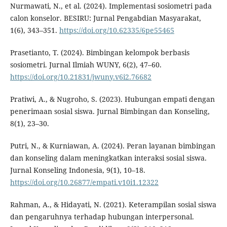
Nurmawati, N., et al. (2024). Implementasi sosiometri pada
calon konselor. BESIRU: Jurnal Pengabdian Masyarakat,
1(6), 343–351.
https://doi.org/10.62335/6pe55465
Prasetianto, T. (2024). Bimbingan kelompok berbasis
sosiometri. Jurnal Ilmiah WUNY, 6(2), 47–60.
https://doi.org/10.21831/jwuny.v6i2.76682
Pratiwi, A., & Nugroho, S. (2023). Hubungan empati dengan
penerimaan sosial siswa. Jurnal Bimbingan dan Konseling,
8(1), 23–30.
Putri, N., & Kurniawan, A. (2024). Peran layanan bimbingan
dan konseling dalam meningkatkan interaksi sosial siswa.
Jurnal Konseling Indonesia, 9(1), 10–18.
https://doi.org/10.26877/empati.v10i1.12322
Rahman, A., & Hidayati, N. (2021). Keterampilan sosial siswa
dan pengaruhnya terhadap hubungan interpersonal.