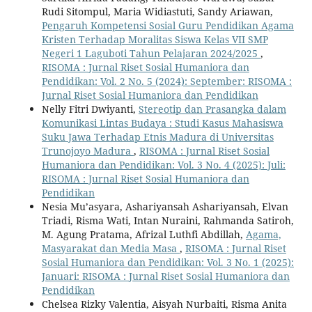
Rudi Sitompul, Maria Widiastuti, Sandy Ariawan,
Pengaruh Kompetensi Sosial Guru Pendidikan Agama
Kristen Terhadap Moralitas Siswa Kelas VII SMP
Negeri 1 Laguboti Tahun Pelajaran 2024/2025
,
RISOMA : Jurnal Riset Sosial Humaniora dan
Pendidikan: Vol. 2 No. 5 (2024): September: RISOMA :
Jurnal Riset Sosial Humaniora dan Pendidikan
Nelly Fitri Dwiyanti,
Stereotip dan Prasangka dalam
Komunikasi Lintas Budaya : Studi Kasus Mahasiswa
Suku Jawa Terhadap Etnis Madura di Universitas
Trunojoyo Madura
,
RISOMA : Jurnal Riset Sosial
Humaniora dan Pendidikan: Vol. 3 No. 4 (2025): Juli:
RISOMA : Jurnal Riset Sosial Humaniora dan
Pendidikan
Nesia Mu’asyara, Ashariyansah Ashariyansah, Elvan
Triadi, Risma Wati, Intan Nuraini, Rahmanda Satiroh,
M. Agung Pratama, Afrizal Luthfi Abdillah,
Agama,
Masyarakat dan Media Masa
,
RISOMA : Jurnal Riset
Sosial Humaniora dan Pendidikan: Vol. 3 No. 1 (2025):
Januari: RISOMA : Jurnal Riset Sosial Humaniora dan
Pendidikan
Chelsea Rizky Valentia, Aisyah Nurbaiti, Risma Anita