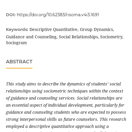
DOI:
https://doi.org/10.62383/risoma.v4i3.1691
Descriptive Quantitative, Group Dynamics,
Keywords:
Guidance and Counseling, Social Relationships, Sociometry,
Sociogram
ABSTRACT
This study aims to describe the dynamics of students’ social
relationships using sociometric techniques within the context
of guidance and counseling services. Social relationships are
an essential aspect of individual development, particularly for
guidance and counseling students who are expected to possess
strong interpersonal skills as future counselors. This research
employed a descriptive quantitative approach using a