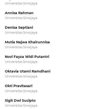
Universitas Sriwijaya
Annisa Rahman
Universitas Sriwijaya
Denisa Septiani
Universitas Sriwijaya
Mutia Najwa Khairunnisa
Universitas Sriwijaya
Novi Fayza Widi Putantri
Universitas Sriwijaya
Oktavia Utami Ramdhani
Universitas Sriwijaya
Okti Pravitasari
Universitas Sriwijaya
Sigit Dwi Sucipto
Universitas Sriwijaya