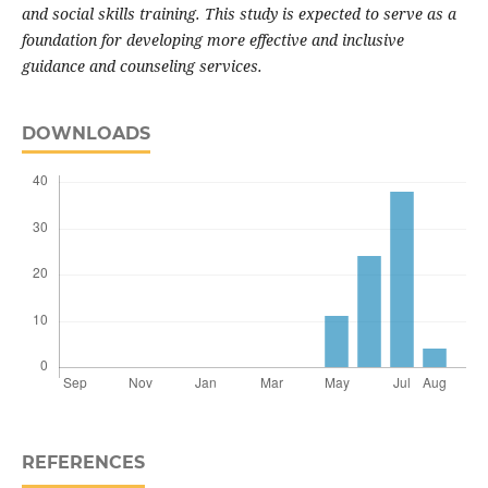
and social skills training. This study is expected to serve as a
foundation for developing more effective and inclusive
guidance and counseling services.
DOWNLOADS
REFERENCES