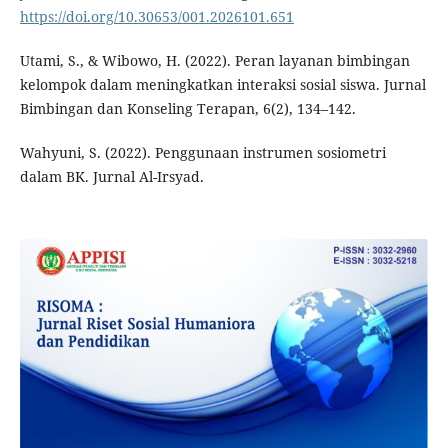
https://doi.org/10.30653/001.2026101.651
Utami, S., & Wibowo, H. (2022). Peran layanan bimbingan
kelompok dalam meningkatkan interaksi sosial siswa. Jurnal
Bimbingan dan Konseling Terapan, 6(2), 134–142.
Wahyuni, S. (2022). Penggunaan instrumen sosiometri
dalam BK. Jurnal Al-Irsyad.