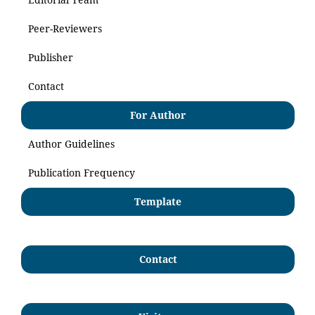
Peer-Reviewers
Publisher
Contact
For Author
Author Guidelines
Publication Frequency
Template
Contact