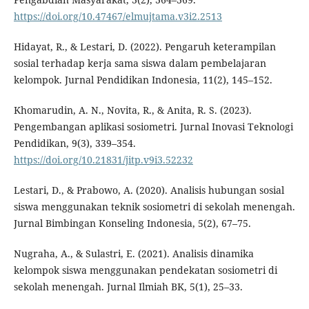
https://doi.org/10.47467/elmujtama.v3i2.2513
Hidayat, R., & Lestari, D. (2022). Pengaruh keterampilan
sosial terhadap kerja sama siswa dalam pembelajaran
kelompok. Jurnal Pendidikan Indonesia, 11(2), 145–152.
Khomarudin, A. N., Novita, R., & Anita, R. S. (2023).
Pengembangan aplikasi sosiometri. Jurnal Inovasi Teknologi
Pendidikan, 9(3), 339–354.
https://doi.org/10.21831/jitp.v9i3.52232
Lestari, D., & Prabowo, A. (2020). Analisis hubungan sosial
siswa menggunakan teknik sosiometri di sekolah menengah.
Jurnal Bimbingan Konseling Indonesia, 5(2), 67–75.
Nugraha, A., & Sulastri, E. (2021). Analisis dinamika
kelompok siswa menggunakan pendekatan sosiometri di
sekolah menengah. Jurnal Ilmiah BK, 5(1), 25–33.