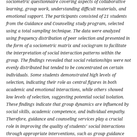
sociometric questionnaire covering aspects of collaborative
learning, group work, understanding difficult materials, and
emotional support. The participants consisted of 21 students
from the Guidance and Counseling study program, selected
using a total sampling technique. The data were analyzed
using frequency distribution of peer selection and presented in
the form of a sociometric matrix and sociogram to facilitate
the interpretation of social interaction patterns within the
group. The findings revealed that social relationships were not
evenly distributed but tended to be concentrated on certain
individuals. Some students demonstrated high levels of
selection, indicating their role as central figures in both
academic and emotional interactions, while others showed
low levels of selection, suggesting potential social isolation.
These findings indicate that group dynamics are influenced by
social skills, academic competence, and individual empathy.
Therefore, guidance and counseling services play a crucial
role in improving the quality of students’ social interactions
through appropriate interventions, such as group guidance