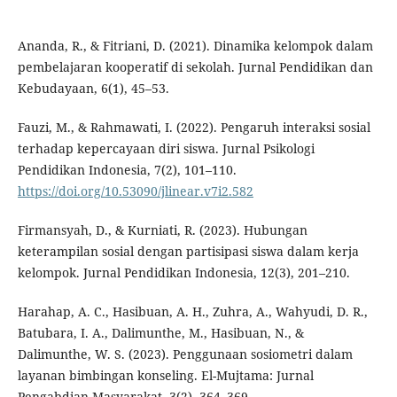
Ananda, R., & Fitriani, D. (2021). Dinamika kelompok dalam
pembelajaran kooperatif di sekolah. Jurnal Pendidikan dan
Kebudayaan, 6(1), 45–53.
Fauzi, M., & Rahmawati, I. (2022). Pengaruh interaksi sosial
terhadap kepercayaan diri siswa. Jurnal Psikologi
Pendidikan Indonesia, 7(2), 101–110.
https://doi.org/10.53090/jlinear.v7i2.582
Firmansyah, D., & Kurniati, R. (2023). Hubungan
keterampilan sosial dengan partisipasi siswa dalam kerja
kelompok. Jurnal Pendidikan Indonesia, 12(3), 201–210.
Harahap, A. C., Hasibuan, A. H., Zuhra, A., Wahyudi, D. R.,
Batubara, I. A., Dalimunthe, M., Hasibuan, N., &
Dalimunthe, W. S. (2023). Penggunaan sosiometri dalam
layanan bimbingan konseling. El-Mujtama: Jurnal
Pengabdian Masyarakat, 3(2), 364–369.