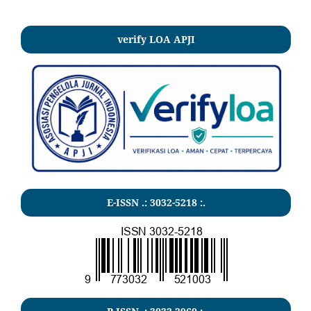
verify LOA APJI
E-ISSN .:
3032-5218
:.