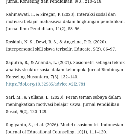
Jurnal Konseling dan Pendidikan, 9(3), 210–218.
Rahmawati, I., & Siregar, P. (2023). Interaksi sosial dan
motivasi belajar mahasiswa dalam lingkungan pendidikan.
Jurnal Ilmu Pendidikan, 11(2), 88–96.
Rosidah, N. S., Dewi, R. S., & Angelina, P. R. (2020).
Interpersonal skill siswa terisolir. Educate, 5(2), 86–97.
Saputra, R., & Ananda, L. (2021). Sosiometri sebagai teknik
analisis struktur sosial dalam kelompok. Jurnal Bimbingan
Konseling Nusantara, 7(3), 132–140.
https://doi.org/10.32585/advice.v2i2.781
Sari, M., & Yuliana, L. (2023). Peran teman sebaya dalam
meningkatkan motivasi belajar siswa. Jurnal Pendidikan
Sosial, 9(2), 120–129.
Sugiyanto, S., et al. (2026). Model e-sosiometri. Indonesian
Journal of Educational Counseling, 10(1), 111–120.