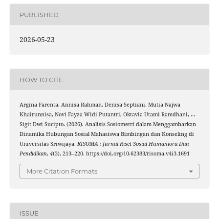
PUBLISHED
2026-05-23
HOW TO CITE
Argina Farenta, Annisa Rahman, Denisa Septiani, Mutia Najwa
Khairunnisa, Novi Fayza Widi Putantri, Oktavia Utami Ramdhani, …
Sigit Dwi Sucipto. (2026). Analisis Sosiometri dalam Menggambarkan
Dinamika Hubungan Sosial Mahasiswa Bimbingan dan Konseling di
Universitas Sriwijaya.
RISOMA : Jurnal Riset Sosial Humaniora Dan
Pendidikan
,
4
(3), 213–220. https://doi.org/10.62383/risoma.v4i3.1691
More Citation Formats
ISSUE