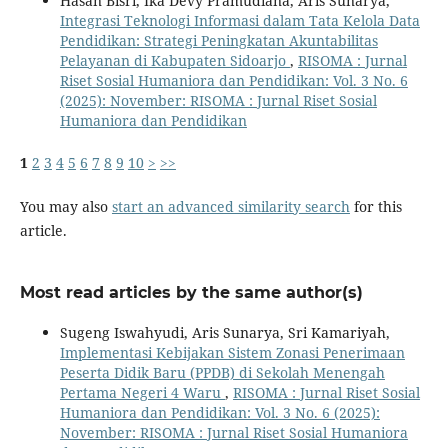
Hasan Bisri, Ika Devy Pramudiana, Aris Sunarya,
Integrasi Teknologi Informasi dalam Tata Kelola Data
Pendidikan: Strategi Peningkatan Akuntabilitas
Pelayanan di Kabupaten Sidoarjo
,
RISOMA : Jurnal
Riset Sosial Humaniora dan Pendidikan: Vol. 3 No. 6
(2025): November: RISOMA : Jurnal Riset Sosial
Humaniora dan Pendidikan
1
2
3
4
5
6
7
8
9
10
>
>>
You may also
start an advanced similarity search
for this
article.
Most read articles by the same author(s)
Sugeng Iswahyudi, Aris Sunarya, Sri Kamariyah,
Implementasi Kebijakan Sistem Zonasi Penerimaan
Peserta Didik Baru (PPDB) di Sekolah Menengah
Pertama Negeri 4 Waru
,
RISOMA : Jurnal Riset Sosial
Humaniora dan Pendidikan: Vol. 3 No. 6 (2025):
November: RISOMA : Jurnal Riset Sosial Humaniora