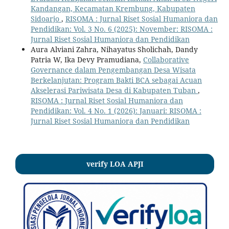
Kandangan, Kecamatan Krembung, Kabupaten
Sidoarjo
,
RISOMA : Jurnal Riset Sosial Humaniora dan
Pendidikan: Vol. 3 No. 6 (2025): November: RISOMA :
Jurnal Riset Sosial Humaniora dan Pendidikan
Aura Alviani Zahra, Nihayatus Sholichah, Dandy
Patria W, Ika Devy Pramudiana,
Collaborative
Governance dalam Pengembangan Desa Wisata
Berkelanjutan: Program Bakti BCA sebagai Acuan
Akselerasi Pariwisata Desa di Kabupaten Tuban
,
RISOMA : Jurnal Riset Sosial Humaniora dan
Pendidikan: Vol. 4 No. 1 (2026): Januari: RISOMA :
Jurnal Riset Sosial Humaniora dan Pendidikan
verify LOA APJI