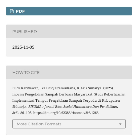
PDF
PUBLISHED
2025-11-05
HOW TO CITE
Budi Kariyawan, Ika Devy Pramudiana, & Aris Sunarya. (2025).
Inovasi Pengelolaan Sampah Berbasis Masyarakat: Studi Keberhasilan
Implementasi Tempat Pengelolaan Sampah Terpadu di Kabupaten
Sidoarjo .
RISOMA : Jurnal Riset Sosial Humaniora Dan Pendidikan
,
3
(6), 86–105. https://doi.org/10.62383/risoma.v3i6.1263
More Citation Formats