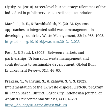
Lipsky, M. (2010). Street-level bureaucracy: Dilemmas of the
individual in public service. Russell Sage Foundation.
Marshall, R. E., & Farahbakhsh, K. (2013). Systems
approaches to integrated solid waste management in
developing countries. Waste Management, 33(4), 988–1003.
https://doi.org/10.1016/j.wasman.2012.12.023
Post, J., & Baud, I. (2003). Between markets and
partnerships: Urban solid waste management and
contributions to sustainable development. Global Built
Environment Review, 3(1), 46–65.
Prakasa, Y., Wahyuni, S., & Rahayu, S. Y. S. (2025).
Implementation of the 3R waste disposal (TPS-3R) program
in Tanah Sareal District, Bogor City. Indonesian Journal of
Applied Environmental Studies, 6(1), 47–51.
https://doi.org/10.33751/injast.v6i1.28