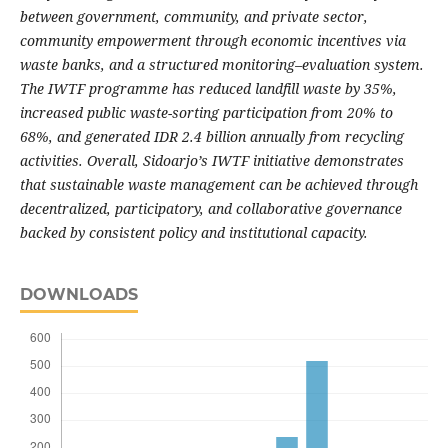
between government, community, and private sector,
community empowerment through economic incentives via
waste banks, and a structured monitoring–evaluation system.
The IWTF programme has reduced landfill waste by 35%,
increased public waste-sorting participation from 20% to
68%, and generated IDR 2.4 billion annually from recycling
activities. Overall, Sidoarjo’s IWTF initiative demonstrates
that sustainable waste management can be achieved through
decentralized, participatory, and collaborative governance
backed by consistent policy and institutional capacity.
DOWNLOADS