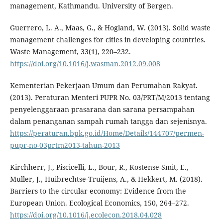
management, Kathmandu. University of Bergen.
Guerrero, L. A., Maas, G., & Hogland, W. (2013). Solid waste
management challenges for cities in developing countries.
Waste Management, 33(1), 220–232.
https://doi.org/10.1016/j.wasman.2012.09.008
Kementerian Pekerjaan Umum dan Perumahan Rakyat.
(2013). Peraturan Menteri PUPR No. 03/PRT/M/2013 tentang
penyelenggaraan prasarana dan sarana persampahan
dalam penanganan sampah rumah tangga dan sejenisnya.
https://peraturan.bpk.go.id/Home/Details/144707/permen-
pupr-no-03prtm2013-tahun-2013
Kirchherr, J., Piscicelli, L., Bour, R., Kostense-Smit, E.,
Muller, J., Huibrechtse-Truijens, A., & Hekkert, M. (2018).
Barriers to the circular economy: Evidence from the
European Union. Ecological Economics, 150, 264–272.
https://doi.org/10.1016/j.ecolecon.2018.04.028