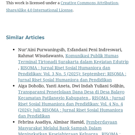
This work is licensed under a
Creative Commons Attribution-
ShareAlike 4.0 International License
.
Similar Articles
Nur’Aini Purwaningsih, Esfandani Peni Indreswari,
Rahmat Wisudawanto,
Komunikasi Publik Humas
Terminal Tirtonadi Surakarta dalam Kegiatan Edutrip
,
RISOMA : Jurnal Riset Sosial Humaniora dan
Pendidikan: Vol. 3 No. 5 (2025): September: RISOMA :
Jurnal Riset Sosial Humaniora dan Pendidikan
Aiga Doholio, Yanti Aneta, Dwi Indah Yuliani Solihin,
Transparansi Pengelolaan Dana Desa di Desa Balayo
Kecamatan Patilanggio Kabupaten
,
RISOMA : Jurnal
Riset Sosial Humaniora dan Pendidikan: Vol. 4 No. 4
(2026): Juli: RISOMA : Jurnal Riset Sosial Humaniora
dan Pendidikan
Febrina Asadiya, Almisar Hamid,
Pemberdayaan
Masyarakat Melalui Bank Sampah Dalam
Meningkatkan Kesejahteraan Keluarga
,
RISOMA :