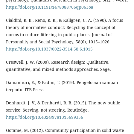
https://doi.org/10.1191/1478088706qp063oa
Cialdini, R. B., Reno, R. R., & Kallgren, C. A. (1990). A focus
theory of normative conduct: Recycling the concept of
norms to reduce littering in public places. Journal of
Personality and Social Psychology, 58(6), 1015–1026.
https://doi.org/10.1037/0022-3514.58.6.1015
Creswell, J. W. (2009). Research design: Qualitative,
quantitative, and mixed methods approaches. Sage.
Damanhuri, E., & Padmi, T. (2019). Pengelolaan sampah
terpadu. ITB Press.
Denhardt, J. V., & Denhardt, R. B. (2015). The new public
service: Serving, not steering. Routledge.
https://doi.org/10.4324/9781315699356
Gotame, M. (2012). Community participation in solid waste