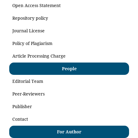
Open Access Statement
Repository policy
Journal License
Policy of Plagiarism
Article Processing Charge
People
Editorial Team
Peer-Reviewers
Publisher
Contact
For Author