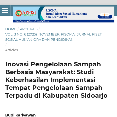
HOME
/
ARCHIVES
/
VOL. 3 NO. 6 (2025): NOVEMBER: RISOMA : JURNAL RISET
SOSIAL HUMANIORA DAN PENDIDIKAN
/
Articles
Inovasi Pengelolaan Sampah
Berbasis Masyarakat: Studi
Keberhasilan Implementasi
Tempat Pengelolaan Sampah
Terpadu di Kabupaten Sidoarjo
Budi Kariyawan