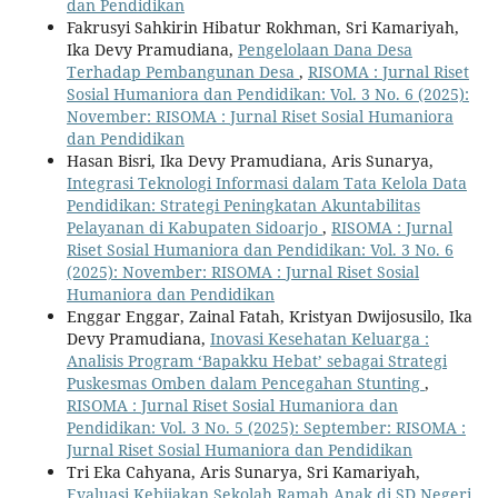
dan Pendidikan
Fakrusyi Sahkirin Hibatur Rokhman, Sri Kamariyah,
Ika Devy Pramudiana,
Pengelolaan Dana Desa
Terhadap Pembangunan Desa
,
RISOMA : Jurnal Riset
Sosial Humaniora dan Pendidikan: Vol. 3 No. 6 (2025):
November: RISOMA : Jurnal Riset Sosial Humaniora
dan Pendidikan
Hasan Bisri, Ika Devy Pramudiana, Aris Sunarya,
Integrasi Teknologi Informasi dalam Tata Kelola Data
Pendidikan: Strategi Peningkatan Akuntabilitas
Pelayanan di Kabupaten Sidoarjo
,
RISOMA : Jurnal
Riset Sosial Humaniora dan Pendidikan: Vol. 3 No. 6
(2025): November: RISOMA : Jurnal Riset Sosial
Humaniora dan Pendidikan
Enggar Enggar, Zainal Fatah, Kristyan Dwijosusilo, Ika
Devy Pramudiana,
Inovasi Kesehatan Keluarga :
Analisis Program ‘Bapakku Hebat’ sebagai Strategi
Puskesmas Omben dalam Pencegahan Stunting
,
RISOMA : Jurnal Riset Sosial Humaniora dan
Pendidikan: Vol. 3 No. 5 (2025): September: RISOMA :
Jurnal Riset Sosial Humaniora dan Pendidikan
Tri Eka Cahyana, Aris Sunarya, Sri Kamariyah,
Evaluasi Kebijakan Sekolah Ramah Anak di SD Negeri