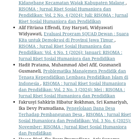
Kidangbang Kecamatan Wajak Kabupaten Malang
,
RISOMA : Jurnal Riset Sosial Humaniora dan
Pendidikan: Vol. 2 No. 4 (2024): Juli: RISOMA : Jurnal
Riset Sosial Humaniora dan Pendidikan
Alif Fitriana Effendi, Eny Haryati, Widyawati
Widyawati,
Evaluasi Program SQUAD Dewan : Suara
Kita untuk Demokrasi di Provinsi Jawa Timur
,
RISOMA : Jurnal Riset Sosial Humaniora dan
Pendidikan: Vol. 4 No. 1 (2026): Januari: RISOMA :
Jurnal Riset Sosial Humaniora dan Pendidikan
Hadit Pratama, Muhammad Abel Afif, Gusmaneli
Gusmaneli,
Problematika Manajemen Pendidik dan
Tenaga Kependidikan Lembaga Pendidikan Islam di
Indonesia
,
RISOMA : Jurnal Riset Sosial Humaniora
dan Pendidikan: Vol. 2 No. 3 (2024): Mei : RISOMA :
Jurnal Riset Sosial Humaniora dan Pendidikan
Fakrusyi Sahkirin Hibatur Rokhman, Sri Kamariyah,
Ika Devy Pramudiana,
Pengelolaan Dana Desa
Terhadap Pembangunan Desa
,
RISOMA : Jurnal Riset
Sosial Humaniora dan Pendidikan: Vol. 3 No. 6 (2025):
November: RISOMA : Jurnal Riset Sosial Humaniora
dan Pendidikan