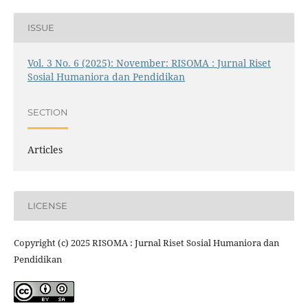
ISSUE
Vol. 3 No. 6 (2025): November: RISOMA : Jurnal Riset
Sosial Humaniora dan Pendidikan
SECTION
Articles
LICENSE
Copyright (c) 2025 RISOMA : Jurnal Riset Sosial Humaniora dan
Pendidikan