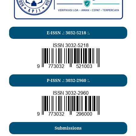
E-ISSN .:
3032-5218
:.
P-ISSN .:
3032-2960
:.
Submissions