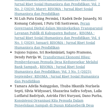
Jurnal Riset Sosial Humaniora dan Pendidikan: Vol. 2
No. 2 (2024): Maret: RISOMA : Jurnal Riset Sosial
Humaniora dan Pendidikan
Ni Luh Putu Ening Permini, I Kadek Dede Junaedy, Ni
Komang Cahyani, I Putu Udi Sastrawan,
Peran
Governansi Digital dalam Meningkatkan Transparansi
Layanan Publik di Kabupaten Badung
,
RISOMA :
Jurnal Riset Sosial Humaniora dan Pendidikan: Vol. 4
No. 1 (2026): Januari: RISOMA : Jurnal Riset Sosial
Humaniora dan Pendidikan
Sujono Sujono, Sri Roekminiati, Sapto Pramono,
Dendy Patrija W,
Transformasi Ekonomi Hijau:
Pemberdayaan Pemuda Desa Kedungsekar Melalui
Bank Sampah
,
RISOMA : Jurnal Riset Sosial
Humaniora dan Pendidikan: Vol. 3 No. 5 (2025):
September: RISOMA : Jurnal Riset Sosial Humaniora
dan Pendidikan
Tamara Adelia Nainggolan, Thuba Hkanifa Nurlaela
Septi, Silvia Widyasari, Shazarina Safira Sofyan, Laila
Lutfiatul Badriyah, Astrida Fitri Nuryani, Dano Purba,
Konsistensi Organisasi Kita Pemuda Dalam
Pengelolaan Sampah di Dusun Kidangberik Desa