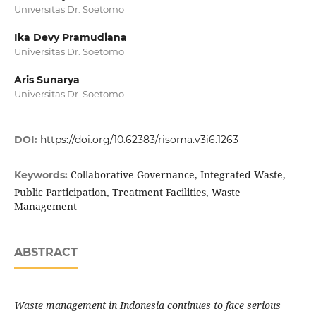
Universitas Dr. Soetomo
Ika Devy Pramudiana
Universitas Dr. Soetomo
Aris Sunarya
Universitas Dr. Soetomo
DOI:
https://doi.org/10.62383/risoma.v3i6.1263
Collaborative Governance, Integrated Waste,
Keywords:
Public Participation, Treatment Facilities, Waste
Management
ABSTRACT
Waste management in Indonesia continues to face serious