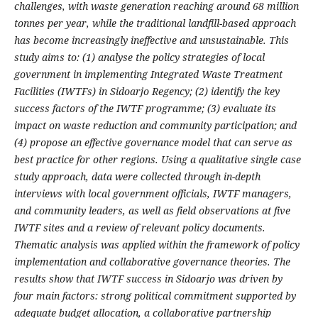
challenges, with waste generation reaching around 68 million
tonnes per year, while the traditional landfill-based approach
has become increasingly ineffective and unsustainable. This
study aims to: (1) analyse the policy strategies of local
government in implementing Integrated Waste Treatment
Facilities (IWTFs) in Sidoarjo Regency; (2) identify the key
success factors of the IWTF programme; (3) evaluate its
impact on waste reduction and community participation; and
(4) propose an effective governance model that can serve as
best practice for other regions. Using a qualitative single case
study approach, data were collected through in-depth
interviews with local government officials, IWTF managers,
and community leaders, as well as field observations at five
IWTF sites and a review of relevant policy documents.
Thematic analysis was applied within the framework of policy
implementation and collaborative governance theories. The
results show that IWTF success in Sidoarjo was driven by
four main factors: strong political commitment supported by
adequate budget allocation, a collaborative partnership