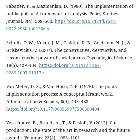
Sabatier, P., & Mazmanian, D. (1980). The implementation of
public policy: A framework of analysis. Policy Studies
Journal, 8(4), 538–560.
https://doi.org/10.1111/j.1541-
0072.1980.tb01266.x
Schultz, P. W., Nolan, J. M., Cialdini, R. B., Goldstein, N. J., &
Griskevicius, V. (2007). The constructive, destructive, and
reconstructive power of social norms. Psychological Science,
18(5), 429–434.
https://doi.org/10.1111/j.1467-
9280.2007.01917.x
Van Meter, D. S., & Van Horn, C. E. (1975). The policy
implementation process: A conceptual framework.
Administration & Society, 6(4), 445–488.
https://doi.org/10.1177/009539977500600404
Verschuere, B., Brandsen, T., & Pestoff, V. (2012). Co-
production: The state of the art in research and the future
agenda. Voluntas, 23(4), 1083–1101.