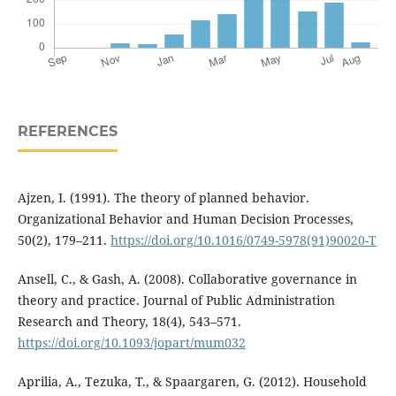
REFERENCES
Ajzen, I. (1991). The theory of planned behavior.
Organizational Behavior and Human Decision Processes,
50(2), 179–211.
https://doi.org/10.1016/0749-5978(91)90020-T
Ansell, C., & Gash, A. (2008). Collaborative governance in
theory and practice. Journal of Public Administration
Research and Theory, 18(4), 543–571.
https://doi.org/10.1093/jopart/mum032
Aprilia, A., Tezuka, T., & Spaargaren, G. (2012). Household