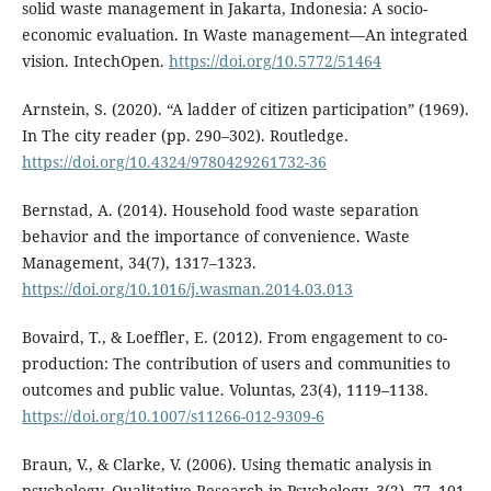
solid waste management in Jakarta, Indonesia: A socio-
economic evaluation. In Waste management—An integrated
vision. IntechOpen.
https://doi.org/10.5772/51464
Arnstein, S. (2020). “A ladder of citizen participation” (1969).
In The city reader (pp. 290–302). Routledge.
https://doi.org/10.4324/9780429261732-36
Bernstad, A. (2014). Household food waste separation
behavior and the importance of convenience. Waste
Management, 34(7), 1317–1323.
https://doi.org/10.1016/j.wasman.2014.03.013
Bovaird, T., & Loeffler, E. (2012). From engagement to co-
production: The contribution of users and communities to
outcomes and public value. Voluntas, 23(4), 1119–1138.
https://doi.org/10.1007/s11266-012-9309-6
Braun, V., & Clarke, V. (2006). Using thematic analysis in
psychology. Qualitative Research in Psychology, 3(2), 77–101.