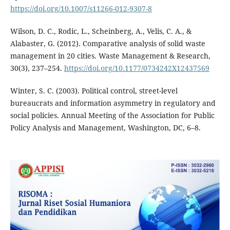
https://doi.org/10.1007/s11266-012-9307-8
Wilson, D. C., Rodic, L., Scheinberg, A., Velis, C. A., &
Alabaster, G. (2012). Comparative analysis of solid waste
management in 20 cities. Waste Management & Research,
30(3), 237–254.
https://doi.org/10.1177/0734242X12437569
Winter, S. C. (2003). Political control, street-level
bureaucrats and information asymmetry in regulatory and
social policies. Annual Meeting of the Association for Public
Policy Analysis and Management, Washington, DC, 6–8.