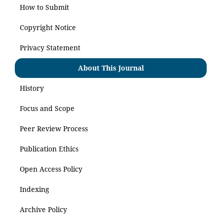
How to Submit
Copyright Notice
Privacy Statement
About This Journal
History
Focus and Scope
Peer Review Process
Publication Ethics
Open Access Policy
Indexing
Archive Policy