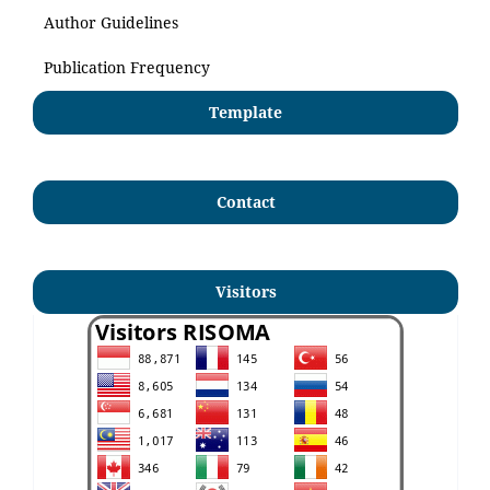
Author Guidelines
Publication Frequency
Template
Contact
Visitors