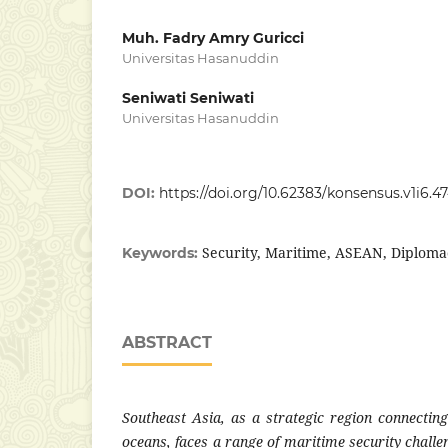
Muh. Fadry Amry Guricci
Universitas Hasanuddin
Seniwati Seniwati
Universitas Hasanuddin
DOI:
https://doi.org/10.62383/konsensus.v1i6.4
Security, Maritime, ASEAN, Diploma
Keywords:
ABSTRACT
Southeast Asia, as a strategic region connectin
oceans, faces a range of maritime security challen