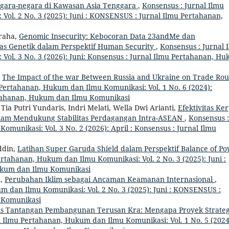
gara-negara di Kawasan Asia Tenggara
,
Konsensus : Jurnal Ilmu
ol. 2 No. 3 (2025): Juni : KONSENSUS : Jurnal Ilmu Pertahanan,
graha,
Genomic Insecurity: Kebocoran Data 23andMe dan
tas Genetik dalam Perspektif Human Security
,
Konsensus : Jurnal 
ol. 3 No. 3 (2026): Juni: Konsensus : Jurnal Ilmu Pertahanan, H
,
The Impact of the war Between Russia and Ukraine on Trade Rou
 Pertahanan, Hukum dan Ilmu Komunikasi: Vol. 1 No. 6 (2024):
tahanan, Hukum dan Ilmu Komunikasi
ia Putri Yundaris, Indri Melati, Wella Dwi Arianti,
Efektivitas Ker
alam Mendukung Stabilitas Perdagangan Intra-ASEAN
,
Konsensus :
munikasi: Vol. 3 No. 2 (2026): April : Konsensus : Jurnal Ilmu
ddin,
Latihan Super Garuda Shield dalam Perspektif Balance of P
ertahanan, Hukum dan Ilmu Komunikasi: Vol. 2 No. 3 (2025): Juni :
ukum dan Ilmu Komunikasi
a,
Perubahan Iklim sebagai Ancaman Keamanan Internasional
,
m dan Ilmu Komunikasi: Vol. 2 No. 3 (2025): Juni : KONSENSUS :
 Komunikasi
sis Tantangan Pembangunan Terusan Kra: Mengapa Proyek Strateg
l Ilmu Pertahanan, Hukum dan Ilmu Komunikasi: Vol. 1 No. 5 (2024