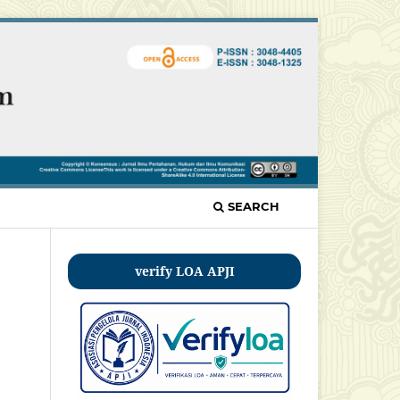
SEARCH
verify LOA APJI