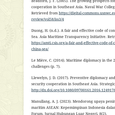
Bradford, J. F. (2005). The growing prospects fo
cooperation in Southeast Asia. Naval War Colleg
Retrieved from
https://digital-commons.usnwc.
review/vol58/iss3/4
Duong, H. (n.d.). A fair and effective code of co
Sea. Asia Maritime Transparency Initiative. Ret
https://amti.csis.org/a-fair-and-effective-code-of
china-sea/
Le Mière, C. (2014). Maritime diplomacy in the 
challenges (p. 7).
Llewelyn, J. D. (2017). Preventive diplomacy and
security cooperation in Southeast Asia. Strategic
http://dx.doi.org/10.1080/09700161.2016.124917
Manullang, A. J. (2023). Mendorong upaya pen
maritim ASEAN: Kepemimpinan Indonesia dala
Forum. Jurnal Hubungan Luar Negeri, 8(2).