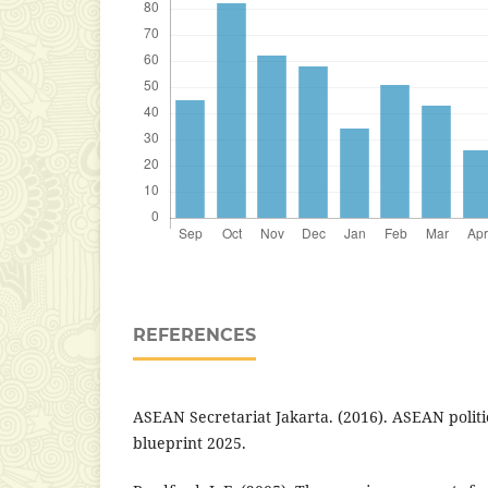
REFERENCES
ASEAN Secretariat Jakarta. (2016). ASEAN polit
blueprint 2025.