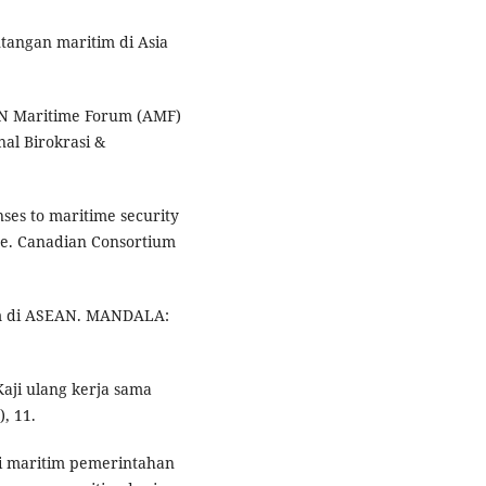
ntangan maritim di Asia
AN Maritime Forum (AMF)
al Birokrasi &
nses to maritime security
ore. Canadian Consortium
tim di ASEAN. MANDALA:
Kaji ulang kerja sama
, 11.
asi maritim pemerintahan