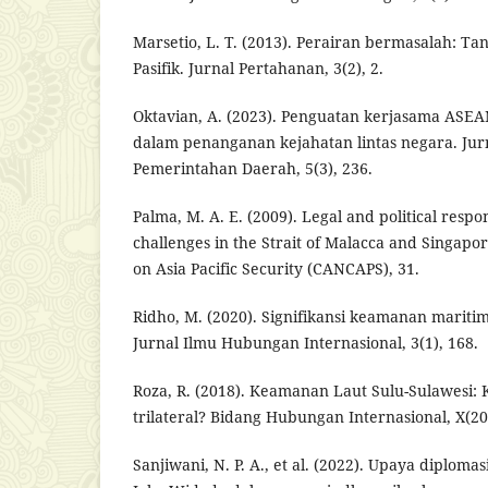
Marsetio, L. T. (2013). Perairan bermasalah: Ta
Pasifik. Jurnal Pertahanan, 3(2), 2.
Oktavian, A. (2023). Penguatan kerjasama ASE
dalam penanganan kejahatan lintas negara. Jurn
Pemerintahan Daerah, 5(3), 236.
Palma, M. A. E. (2009). Legal and political respo
challenges in the Strait of Malacca and Singap
on Asia Pacific Security (CANCAPS), 31.
Ridho, M. (2020). Signifikansi keamanan mari
Jurnal Ilmu Hubungan Internasional, 3(1), 168.
Roza, R. (2018). Keamanan Laut Sulu-Sulawesi: 
trilateral? Bidang Hubungan Internasional, X(20)
Sanjiwani, N. P. A., et al. (2022). Upaya diplom