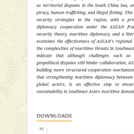
as territorial disputes in the South China Sea, a
piracy, human trafficking, and illegal fishing. Thi
security strategies in the region, with a p
diplomacy cooperation under the ASEAN fra
security theory, maritime diplomacy, and a liter
examines the effectiveness of ASEAN's regional
the complexities of maritime threats in Southeast
indicate that although challenges such as
geopolitical disputes still hinder collaboration,
building more structured cooperation mechanism
that strengthening maritime diplomacy between 
global actors, is an effective step to ensure
sustainability in Southeast Asia's maritime domai
DOWNLOADS