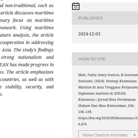
nd non-traditional, such as
s article discusses maritime
PUBLISHED
rimary focus on maritime
mework. Using maritime
2024-12-03
ature analysis, the article
 cooperation in addressing
 Asia. The study's findings
 strong nationalism and
HOW TO CITE
 ASEAN has made progress in
s. The article emphasizes
Muh. Fadry Amry Guricci, & Seniwat
countries, as well as with
Seniwati. (2024). Strategi Keamanan
 stability, security, and
Maritim di Asia Tenggara: Kerjasam
Diplomasi maritim di ASEAN.
n.
Konsensus : Jurnal Ilmu Pertahanan,
Hukum Dan Ilmu Komunikasi
,
1
(6),
130–139.
https://doi.org/10.62383/konsensus.v1
6.474
More Citation Formats