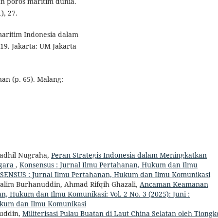
 poros maritim dunia.
), 27.
 maritim Indonesia dalam
9. Jakarta: UM Jakarta
nan (p. 65). Malang:
adhil Nugraha,
Peran Strategis Indonesia dalam Meningkatkan
ggara
,
Konsensus : Jurnal Ilmu Pertahanan, Hukum dan Ilmu
KONSENSUS : Jurnal Ilmu Pertahanan, Hukum dan Ilmu Komunikasi
ussalim Burhanuddin, Ahmad Rifqih Ghazali,
Ancaman Keamanan
n, Hukum dan Ilmu Komunikasi: Vol. 2 No. 3 (2025): Juni :
ukum dan Ilmu Komunikasi
nuddin,
Militerisasi Pulau Buatan di Laut China Selatan oleh Tiongk