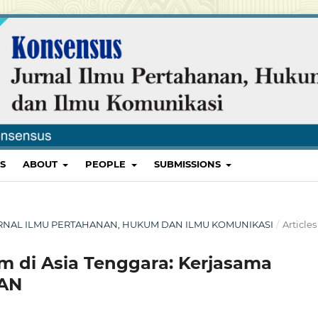
S
ABOUT
PEOPLE
SUBMISSIONS
 JURNAL ILMU PERTAHANAN, HUKUM DAN ILMU KOMUNIKASI
/
Articles
m di Asia Tenggara: Kerjasama
EAN