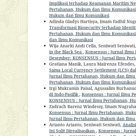
Implikasi terhadap Keamanan Maritim Ne
Pertahanan, Hukum dan Ilmu Komunikasi: V
Hukum dan Ilmu Komunikasi
Adinda Gladys Hartisya, Imam Fadhil Nu
Transformasi Biosecurity terhadap Identi
Pertahanan, Hukum dan Ilmu Komunikasi: V
dan Ilmu Komunikasi
Wija Anarki Andi Cella, Seniwati Seniwati
in the Black Sea
,
Konsensus : Jurnal Ilmu
Desember: KONSENSUS : Jurnal Ilmu Per
Gratiana Manik, Laura Mairenza Efendes, T
Sama Local Currency Settlement (LCS) d
Jurnal Ilmu Pertahanan, Hukum dan Ilmu Ko
Pertahanan, Hukum dan Ilmu Komunikasi
Irgi Mukramin Paisal, Agussalim Burhanu
di Indo-Pasifik
,
Konsensus : Jurnal Ilmu P
KONSENSUS : Jurnal Ilmu Pertahanan, H
Zadrach Barenz Windessy, Imam Nugrah
Konsensus : Jurnal Ilmu Pertahanan, Huku
Jurnal Ilmu Pertahanan, Hukum dan Ilmu
Arianto Arianto, Seniwati Seniwati,
Anali
Ini Sulit Direalisasikan
,
Konsensus : Jurna