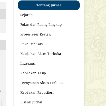
Tentang Jurnal
Sejarah
Fokus dan Ruang Lingkup
Proses Peer Review
Etika Publikasi
Kebijakan Akses Terbuka
i
Indeksasi
a
Kebijakan Arsip
Pernyataan Akses Terbuka
i
Kebijakan Repositori
Lisensi Jurnal