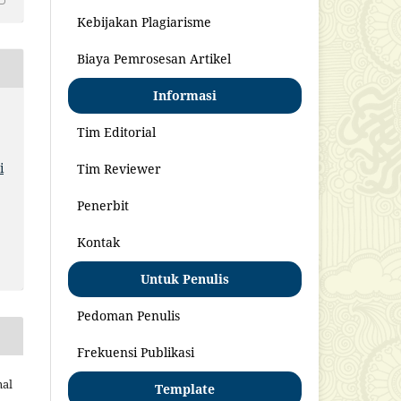
Kebijakan Plagiarisme
Biaya Pemrosesan Artikel
Informasi
Tim Editorial
i
Tim Reviewer
Penerbit
Kontak
Untuk Penulis
Pedoman Penulis
Frekuensi Publikasi
nal
Template