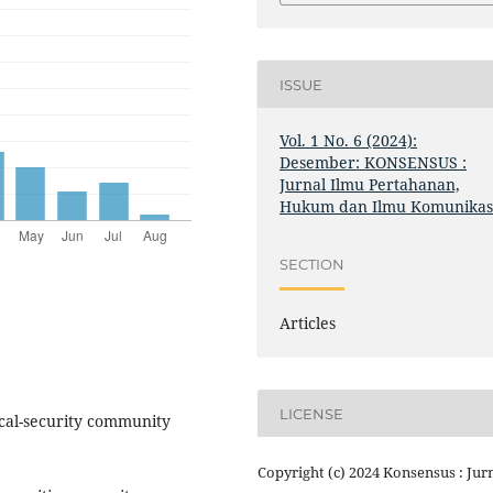
ISSUE
Vol. 1 No. 6 (2024):
Desember: KONSENSUS :
Jurnal Ilmu Pertahanan,
Hukum dan Ilmu Komunikas
SECTION
Articles
LICENSE
ical-security community
Copyright (c) 2024 Konsensus : Jur