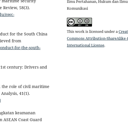
r maritime security
Ilmu Pertahanan, Hukum dan Ilmu
e Review, 58(3).
Komunikasi
edu/nwc-
This work is licensed under a
Creat
nduct for the South China
Commons Attribution-ShareAlike 4
rieved from
International License
.
-conduct-for-the-south-
21st century: Drivers and
 the role of civil maritime
 Analysis, 41(1).
8
ingkatan keamanan
m ASEAN Coast Guard