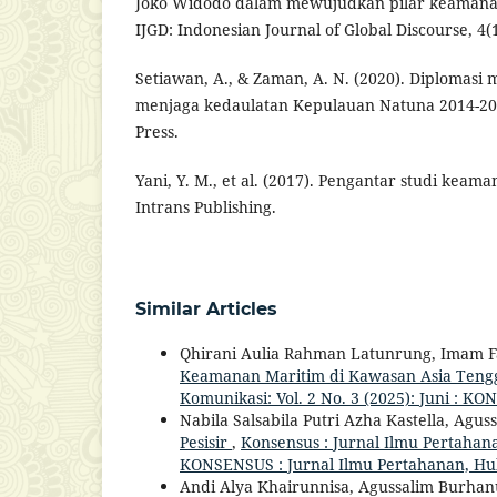
Joko Widodo dalam mewujudkan pilar keamanan
IJGD: Indonesian Journal of Global Discourse, 4(1
Setiawan, A., & Zaman, A. N. (2020). Diplomasi
menjaga kedaulatan Kepulauan Natuna 2014-201
Press.
Yani, Y. M., et al. (2017). Pengantar studi keama
Intrans Publishing.
Similar Articles
Qhirani Aulia Rahman Latunrung, Imam F
Keamanan Maritim di Kawasan Asia Ten
Komunikasi: Vol. 2 No. 3 (2025): Juni : 
Nabila Salsabila Putri Azha Kastella, Ag
Pesisir
,
Konsensus : Jurnal Ilmu Pertahana
KONSENSUS : Jurnal Ilmu Pertahanan, H
Andi Alya Khairunnisa, Agussalim Burha