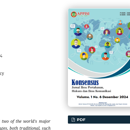
74
cy
PDF
g two of the world's major
ges, both traditional, such