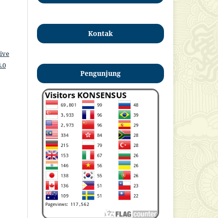
Kontak
ive
.0
Pengunjung