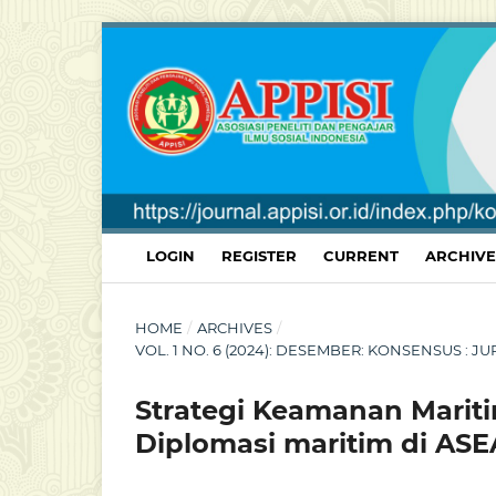
LOGIN
REGISTER
CURRENT
ARCHIVE
HOME
/
ARCHIVES
/
VOL. 1 NO. 6 (2024): DESEMBER: KONSENSUS :
Strategi Keamanan Mariti
Diplomasi maritim di AS