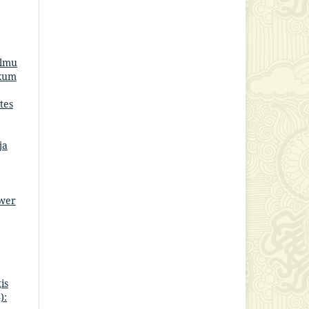
Ilmu
ukum
tes
ja
ower
is
):