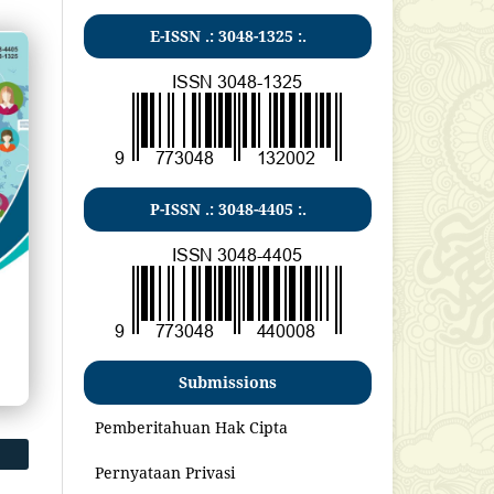
E-ISSN .:
3048-1325
:.
P-ISSN .:
3048-4405
:.
Submissions
Pemberitahuan Hak Cipta
Pernyataan Privasi