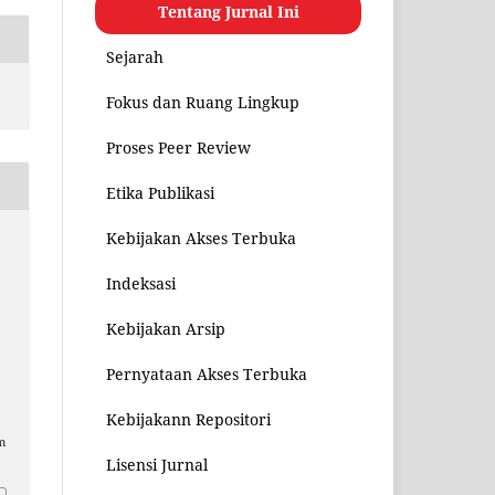
Tentang Jurnal Ini
Sejarah
Fokus dan Ruang Lingkup
Proses Peer Review
Etika Publikasi
Kebijakan Akses Terbuka
Indeksasi
Kebijakan Arsip
Pernyataan Akses Terbuka
Kebijakann Repositori
m
Lisensi Jurnal