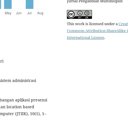
Jurnal Pengabdian Multidisiplin
This work is licensed under a
Creat
Commons Attribution-ShareAlike 4
International License
.
ri
sistem administrasi
mbangan aplikasi presensi
dan location based
puter (JTIIK), 10(1), 1–