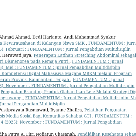
h, Ahmad Ahmad, Dedi Harianto, Andi Muhammad Syukur
wa Kewirausahaan di Kalangan Siswa SMK
,
FUNDAMENTUM : Jurn
025): Februari : FUNDAMENTUM : Jurnal Pengabdian Multidisiplin
, Herawati Jaya,
Penerapan Latihan Stretching Abdominal sebagai
ri Dismenorea pada Remaja Putri
,
FUNDAMENTUM : Jurnal
025): Mei : FUNDAMENTUM : Jurnal Pengabdian Multidisiplin
Kompetensi Digital Mahasiswa Magang MBKM melalui Program
erah Provinsi Kalimantan Tengah
,
FUNDAMENTUM : Jurnal
2025): November : FUNDAMENTUM : Jurnal Pengabdian Multidisiplin
,
Penguatan Branding Produk Olahan Ikan Lele Melalui Strategi Dig
rangsuwung
,
FUNDAMENTUM : Jurnal Pengabdian Multidisiplin: Vol
urnal Pengabdian Multidisiplin
l Pustiprayata Rusmawati, Ryanne Zhafira,
Pelatihan Penguatan
asis Media Sosial Bagi Komunitas Sahabat GTI
,
FUNDAMENTUM :
 No. 4 (2025): November : FUNDAMENTUM : Jurnal Pengabdian
Adha Putra A, Fitri Nofiatun Chasanah,
Pendidikan Kesehatan sebag