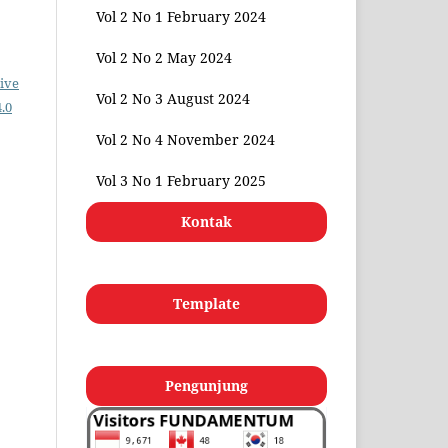
Vol 2 No 1 February 2024
Vol 2 No 2 May 2024
ive
Vol 2 No 3 August 2024
.0
Vol 2 No 4 November 2024
Vol 3 No 1 February 2025
Kontak
Template
Pengunjung