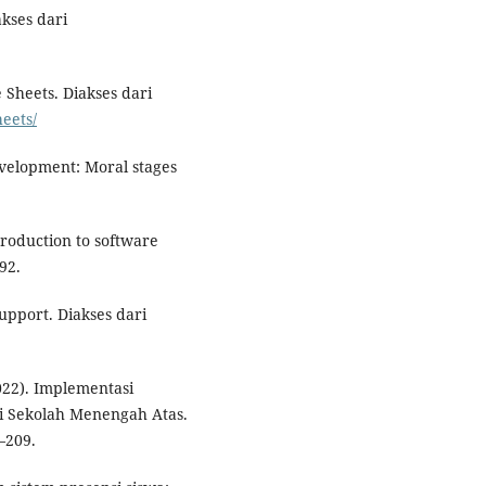
kses dari
 Sheets. Diakses dari
heets/
evelopment: Moral stages
troduction to software
92.
Support. Diakses dari
022). Implementasi
di Sekolah Menengah Atas.
–209.