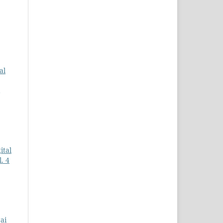
al
ital
. 4
ai