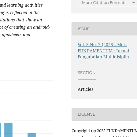
More Citation Formats
nd learning activities
g is reflected in the
entations that show an
t of creating an android-
ISSUE
h appsheets and
Vol. 3 No. 2 (2025): Mei :
FUNDAMENTUM : Jurnal
Pengabdian Multidisiplin
SECTION
Articles
LICENSE
Copyright (c) 2025 FUNDAMENTUM