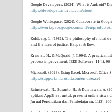
Google Developers. (2024). What is Android? Dia
https://developer.android.com/about
Google Workspace. (2024). Collaborate in Google
https://workspace.google.com/intl/en/products/s
Kohlberg, L. (1981). The philosophy of moral d
and the idea of justice. Harper & Row.
Krasner, H., & McQuaid, J. (1994). A practical in
process improvement. IEEE Software, 11(4), 90–
Microsoft. (2023). Using Excel. Microsoft Office 
https://support.microsoft.com/en-us/excel
Rahmawati, N., Susanto, H., & Kurniawan, A. (2
aplikasi AppSheet untuk presensi online siswa 
Jurnal Pendidikan dan Pembelajaran, 11(3), 200