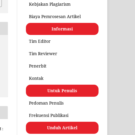
Kebjakan Plagiarism
Biaya Pemrosesan Artikel
Informasi
Tim Editor
Tim Reviewer
Penerbit
Kontak
Untuk Penulis
Pedoman Penulis
Frekuensi Publikasi
Unduh Artikel
 :