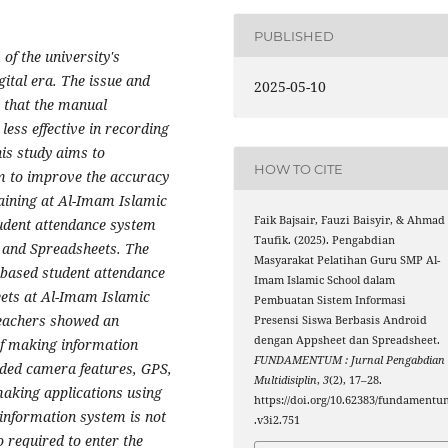
PUBLISHED
of the university's
ital era. The issue and
2025-05-10
n that the manual
less effective in recording
his study aims to
HOW TO CITE
m to improve the accuracy
raining at Al-Imam Islamic
Faik Bajsair, Fauzi Baisyir, & Ahmad
udent attendance system
Taufik. (2025). Pengabdian
 and Spreadsheets. The
Masyarakat Pelatihan Guru SMP Al-
-based student attendance
Imam Islamic School dalam
ets at Al-Imam Islamic
Pembuatan Sistem Informasi
teachers showed an
Presensi Siswa Berbasis Android
dengan Appsheet dan Spreadsheet.
of making information
FUNDAMENTUM : Jurnal Pengabdian
uded camera features, GPS,
Multidisiplin
,
3
(2), 17–28.
making applications using
https://doi.org/10.62383/fundamentu
information system is not
.v3i2.751
o required to enter the