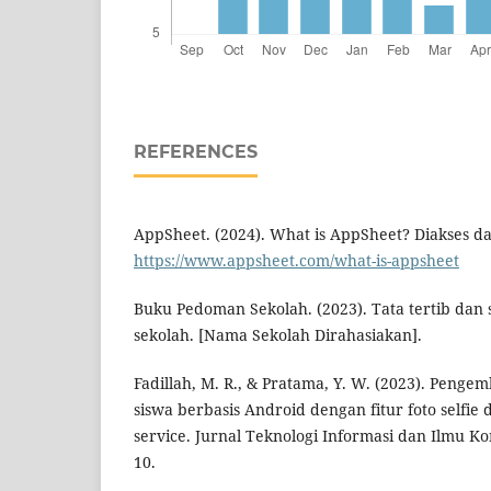
REFERENCES
AppSheet. (2024). What is AppSheet? Diakses da
https://www.appsheet.com/what-is-appsheet
Buku Pedoman Sekolah. (2023). Tata tertib dan 
sekolah. [Nama Sekolah Dirahasiakan].
Fadillah, M. R., & Pratama, Y. W. (2023). Penge
siswa berbasis Android dengan fitur foto selfie 
service. Jurnal Teknologi Informasi dan Ilmu Kom
10.