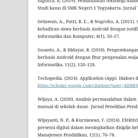
Saputra, A. (2019). Pemanfaatan teknologi dalam
Studi kasus di SMK Negeri 1 Yogyakarta. Jurnal V
Setiawan, A., Putri, R. E., & Nugroho, A. (2021).
kehadiran siswa berbasis Android dengan notifik
Informatika dan Komputer, 8(1), 50–57.
Susanto, A., & Hidayat, R. (2018). Pengembangan
berbasis Android dengan fitur pengenalan waja
Informatika, 11(2), 120–128.
Techopedia. (2024). Application (App). Diakses d
https://scholar.google.com/citations?user=4lZ
Wijaya, A. (2020). Analisis permasalahan dalam 
manual di sekolah dasar. Jurnal Penelitian Pendi
Wijayanti, N. P., & Kurniawan, F. (2024). Efekti
presensi digital dalam meningkatkan disiplin ke
Manajemen Pendidikan, 12(1), 70–78.