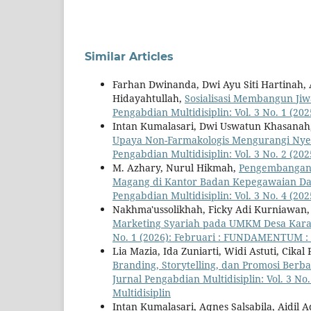
Similar Articles
Farhan Dwinanda, Dwi Ayu Siti Hartina
Hidayahtullah,
Sosialisasi Membangun Ji
Pengabdian Multidisiplin: Vol. 3 No. 1 (2
Intan Kumalasari, Dwi Uswatun Khasanah
Upaya Non-Farmakologis Mengurangi Nye
Pengabdian Multidisiplin: Vol. 3 No. 2 (2
M. Azhary, Nurul Hikmah,
Pengembangan 
Magang di Kantor Badan Kepegawaian Da
Pengabdian Multidisiplin: Vol. 3 No. 4 (
Nakhma'ussolikhah, Ficky Adi Kurniawan
Marketing Syariah pada UMKM Desa Ka
No. 1 (2026): Februari : FUNDAMENTUM : J
Lia Mazia, Ida Zuniarti, Widi Astuti, Cika
Branding, Storytelling, dan Promosi Berb
Jurnal Pengabdian Multidisiplin: Vol. 3
Multidisiplin
Intan Kumalasari, Aqnes Salsabila, Aidil 