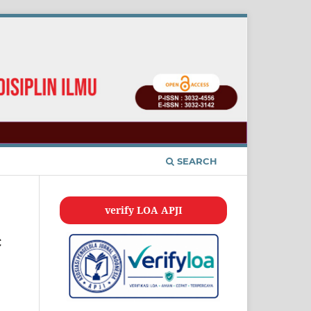
SEARCH
verify LOA APJI
c