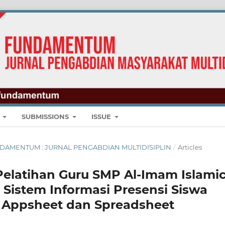
E
SUBMISSIONS
ISSUE
: FUNDAMENTUM : JURNAL PENGABDIAN MULTIDISIPLIN
/
Articles
elatihan Guru SMP Al-Imam Islami
Sistem Informasi Presensi Siswa
 Appsheet dan Spreadsheet