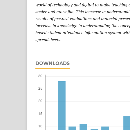
world of technology and digital to make teaching a
easier and more fun, This increase in understandin
results of pre-test evaluations and material pres
increase in knowledge in understanding the concep
based student attendance information system wit
spreadsheets.
DOWNLOADS