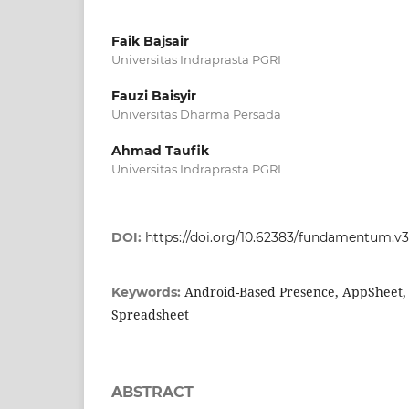
Faik Bajsair
Universitas Indraprasta PGRI
Fauzi Baisyir
Universitas Dharma Persada
Ahmad Taufik
Universitas Indraprasta PGRI
DOI:
https://doi.org/10.62383/fundamentum.v3i
Android-Based Presence, AppSheet, E
Keywords:
Spreadsheet
ABSTRACT