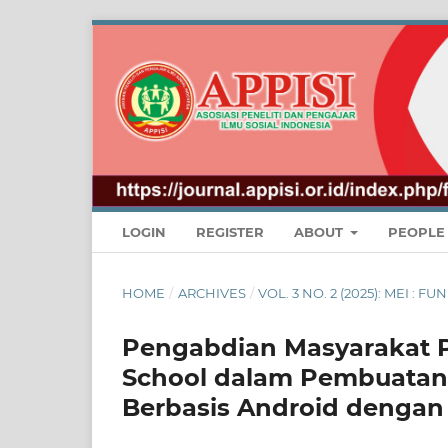
LOGIN
REGISTER
ABOUT
PEOPL
HOME
/
ARCHIVES
/
VOL. 3 NO. 2 (2025): MEI 
Pengabdian Masyarakat P
School dalam Pembuatan 
Berbasis Android dengan