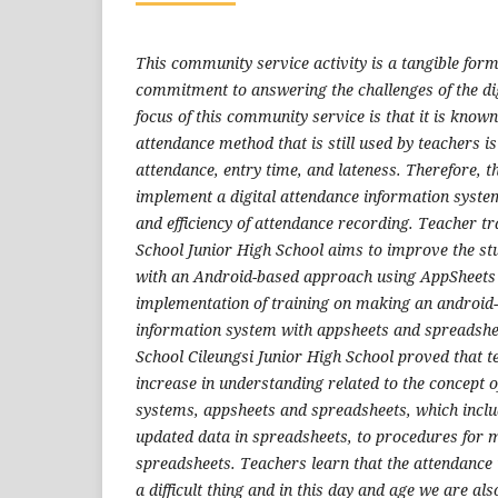
This community service activity is a tangible form 
commitment to answering the challenges of the dig
focus of this community service is that it is know
attendance method that is still used by teachers is 
attendance, entry time, and lateness. Therefore, t
implement a digital attendance information syste
and efficiency of attendance recording. Teacher t
School Junior High School aims to improve the st
with an Android-based approach using AppSheets
implementation of training on making an android
information system with appsheets and spreadshe
School Cileungsi Junior High School proved that 
increase in understanding related to the concept 
systems, appsheets and spreadsheets, which incl
updated data in spreadsheets, to procedures for 
spreadsheets. Teachers learn that the attendance 
a difficult thing and in this day and age we are als