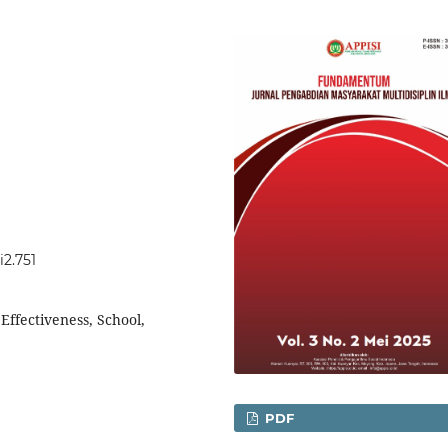
2.751
ffectiveness, School,
PDF