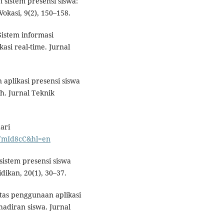
 sistem presensi siswa:
okasi, 9(2), 150–158.
 Sistem informasi
asi real-time. Jurnal
 aplikasi presensi siswa
h. Jurnal Teknik
ari
RKYmId8cC&hl=en
sistem presensi siswa
dikan, 20(1), 30–37.
vitas penggunaan aplikasi
hadiran siswa. Jurnal