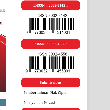
E-ISSN .:
3032-3142
:.
P-ISSN .:
3032-4556
:.
Submissions
Pemberitahuan Hak Cipta
Pernyataan Privasi