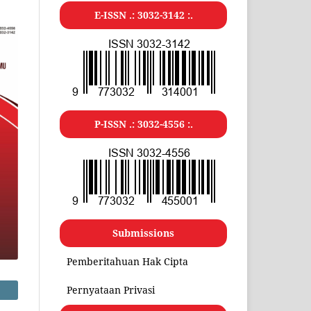
E-ISSN .:
3032-3142
:.
P-ISSN .:
3032-4556
:.
Submissions
Pemberitahuan Hak Cipta
Pernyataan Privasi