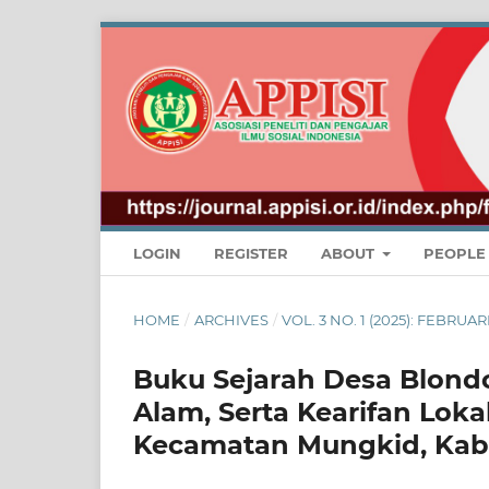
LOGIN
REGISTER
ABOUT
PEOPL
HOME
/
ARCHIVES
/
VOL. 3 NO. 1 (2025): FEBR
Buku Sejarah Desa Blondo
Alam, Serta Kearifan Lok
Kecamatan Mungkid, Ka