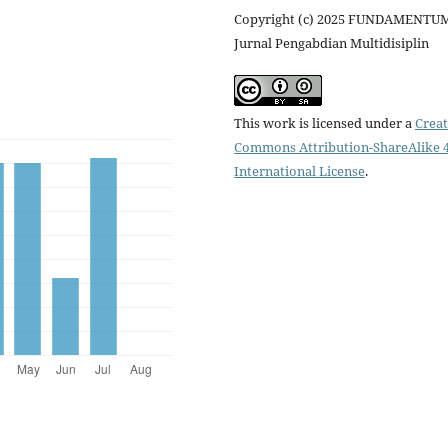
Copyright (c) 2025 FUNDAMENTUM
Jurnal Pengabdian Multidisiplin
This work is licensed under a
Creat
Commons Attribution-ShareAlike 4
International License
.