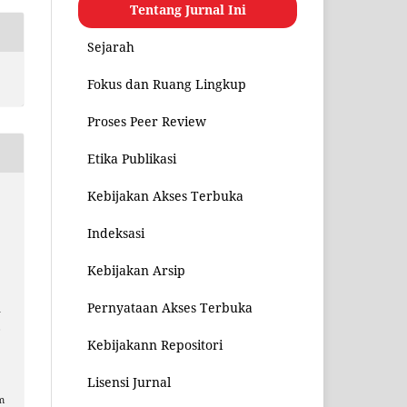
Tentang Jurnal Ini
Sejarah
Fokus dan Ruang Lingkup
Proses Peer Review
Etika Publikasi
Kebijakan Akses Terbuka
Indeksasi
Kebijakan Arsip
Pernyataan Akses Terbuka
n
,
Kebijakann Repositori
Lisensi Jurnal
m