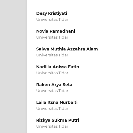
Desy Kristiyati
Universitas Tidar
Novia Ramadhani
Universitas Tidar
Salwa Muthia Azzahra Alam
Universitas Tidar
Nadilla Anissa Fatin
Universitas Tidar
Raken Arya Seta
Universitas Tidar
Laila Itsna Nurbaiti
Universitas Tidar
Rizkya Sukma Putri
Universitas Tidar