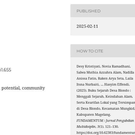
PUBLISHED
2025-02-11
HOW TO CITE
Desy Kristiyati, Novia Ramadhani,
i1.655
Salwa Muthia Azzahra Alam, Nadilla
Anissa Fatin, Raken Arya Seta, Laila
Itsna Nurbaiti, … Hasyim Effendi.
sm potential, community
(2025). Buku Sejarah Desa Blondo :
Menggali Sejarah, Keindahan Alam,
Serta Kearifan Lokal yang Tersimpa
di Desa Blondo, Kecamatan Mungkid
Kabupaten Magelang.
FUNDAMENTUM : Jurnal Pengabdian
Multidisiplin
,
3
(1), 121–130.
https://doi.org/10.62383/fundamentu