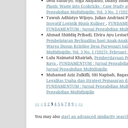
Deni Sunaryo, Yoga Adiyanto, Dhany Is
Plastic Waste into Ecobricks : Case Stud
Pengabdian Multidisiplin: Vol. 3 No. 2 (2
Tuwuh Adhistyo Wijoyo, Julian Andriani Put
Inovatif Logistik Bisnis Kuliner
,
FUNDAMENT
FUNDAMENTUM : Jurnal Pengabdian Multi
Ahmad Shiddiq Pribadi, Elvira Ayu Lesta
Pembelajaran Berkualitas bagi Anak-An
Warga Dusun Krinjing Desa Purwosari S
Multidisiplin: Vol. 3 No. 1 (2025): Febru
Lulu Naimatul Khairiah,
Pemberdayaan Pe
Raya
,
FUNDAMENTUM : Jurnal Pengabdian 
Jurnal Pengabdian Multidisiplin
Muhamad Aziz Zulkifli, Siti Napisah, Baga
Legalitas Usaha dan Strategi Pemasaran 
FUNDAMENTUM : Jurnal Pengabdian Multid
Pengabdian Multidisiplin
<<
<
1
2
3
4
5
6
7
8
9
>
>>
You may also
start an advanced similarity searc