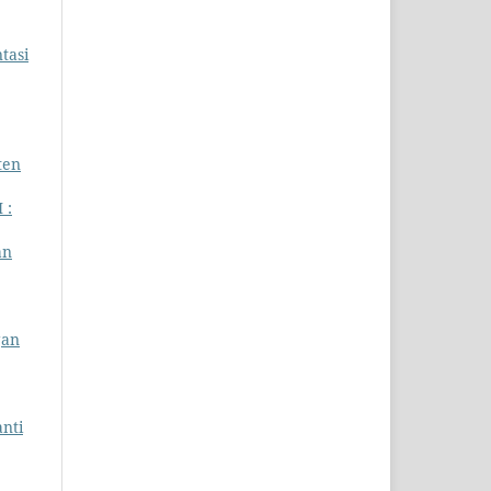
tasi
ten
 :
an
gan
nti