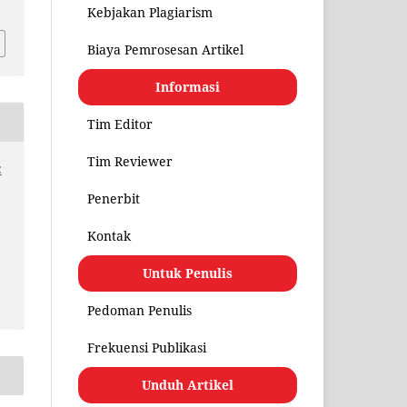
Kebjakan Plagiarism
Biaya Pemrosesan Artikel
Informasi
Tim Editor
Tim Reviewer
:
Penerbit
Kontak
Untuk Penulis
Pedoman Penulis
Frekuensi Publikasi
Unduh Artikel