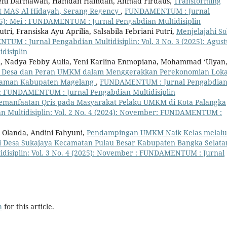
naeni Darmawan, Hamdan Hamdan, Ahmad Firdaus,
Transforming
y at MAS Al Hidayah, Serang Regency
,
FUNDAMENTUM : Jurnal
025): Mei : FUNDAMENTUM : Jurnal Pengabdian Multidisiplin
ri, Fransiska Ayu Aprilia, Salsabila Febriani Putri,
Menjelajahi So
UM : Jurnal Pengabdian Multidisiplin: Vol. 3 No. 3 (2025): Agust
disiplin
ri, Nadya Febby Aulia, Yeni Karlina Enmopiana, Mohammad ‘Ulyan
ak Desa dan Peran UMKM dalam Menggerakkan Perekonomian Loka
alaman Kabupaten Magelang
,
FUNDAMENTUM : Jurnal Pengabdia
ari : FUNDAMENTUM : Jurnal Pengabdian Multidisiplin
manfaatan Qris pada Masyarakat Pelaku UMKM di Kota Palangka
Multidisiplin: Vol. 2 No. 4 (2024): November: FUNDAMENTUM :
s Olanda, Andini Fahyuni,
Pendampingan UMKM Naik Kelas melalu
di Desa Sukajaya Kecamatan Pulau Besar Kabupaten Bangka Selat
isiplin: Vol. 3 No. 4 (2025): November : FUNDAMENTUM : Jurnal
h
for this article.