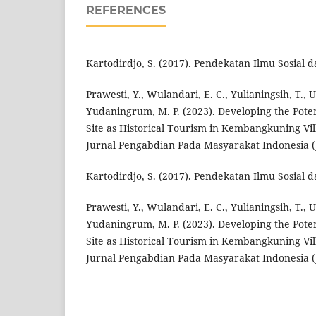
REFERENCES
Kartodirdjo, S. (2017). Pendekatan Ilmu Sosial 
Prawesti, Y., Wulandari, E. C., Yulianingsih, T., 
Yudaningrum, M. P. (2023). Developing the Pot
Site as Historical Tourism in Kembangkuning Vil
Jurnal Pengabdian Pada Masyarakat Indonesia (J
Kartodirdjo, S. (2017). Pendekatan Ilmu Sosial 
Prawesti, Y., Wulandari, E. C., Yulianingsih, T., 
Yudaningrum, M. P. (2023). Developing the Pot
Site as Historical Tourism in Kembangkuning Vil
Jurnal Pengabdian Pada Masyarakat Indonesia (J