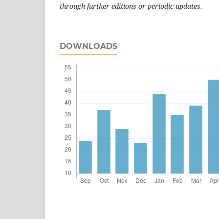
through further editions or periodic updates.
DOWNLOADS