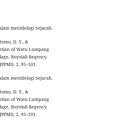
dalam metodelogi Sejarah.
Utomo, D. Y., &
entian of Watu Lumpang
lage, Boyolali Regency.
PPMI), 2, 95–101.
dalam metodelogi Sejarah.
Utomo, D. Y., &
entian of Watu Lumpang
lage, Boyolali Regency.
PPMI), 2, 95–101.