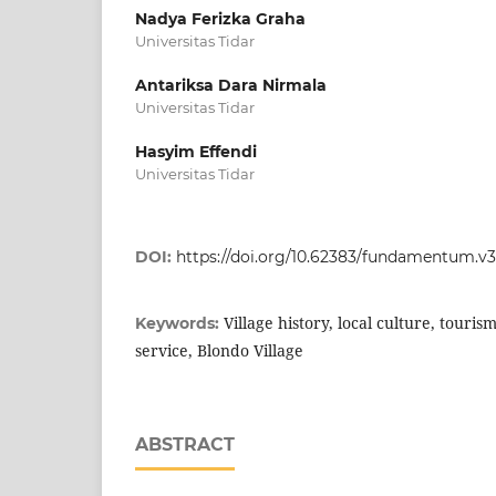
Nadya Ferizka Graha
Universitas Tidar
Antariksa Dara Nirmala
Universitas Tidar
Hasyim Effendi
Universitas Tidar
DOI:
https://doi.org/10.62383/fundamentum.v3
Village history, local culture, touri
Keywords:
service, Blondo Village
ABSTRACT