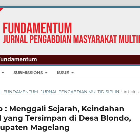
E
SUBMISSIONS
ISSUE
UARI : FUNDAMENTUM : JURNAL PENGABDIAN MULTIDISIPLIN
/
Articles
 : Menggali Sejarah, Keindahan
al yang Tersimpan di Desa Blondo,
bupaten Magelang