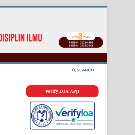
SEARCH
verify LOA APJI