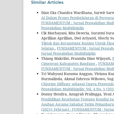
Similar Articles
Dian Eka Chandra Wardhana, Sarwit Sarwo
AI Dalam Proses Pembelajaran di Pergurua
FUNDAMENTUM : Jurnal Pengabdian Multidi
Pengabdian Multidisiplin
Cik Marhayani, Rita Deseria, Suratmi Sur
Aprillian Aprillian, Dwi Ariyanti, Sherly 
Tiktok dan Kerangjang Kuning Untuk Eko
Selatan
,
FUNDAMENTUM : Jurnal Pengabdia
Jurnal Pengabdian Multidisiplin
Thiang Makrifat, Prasmita Dian Wijayati,
Cimenyan Kabupaten Bandung
,
FUNDAMEN
FUNDAMENTUM : Jurnal Pengabdian Multi
Tri Wahyuni Kusuma Anggun, Viviana Kurni
Nurmalinda, Akmal Fahreza Wibowo, Sugi
Chlorine Diffuser sebagai Upaya Pengendal
Pengabdian Multidisiplin: Vol. 4 No. 1 (2
Donny Hendra, Anugrah Pralingga, Yessi A
Pendidikan Kesehatan Tentang Kondisi Sa
Asuhan Asrama Sahabat Yatim Pekanbar
(2025): Februari : FUNDAMENTUM : Jurnal