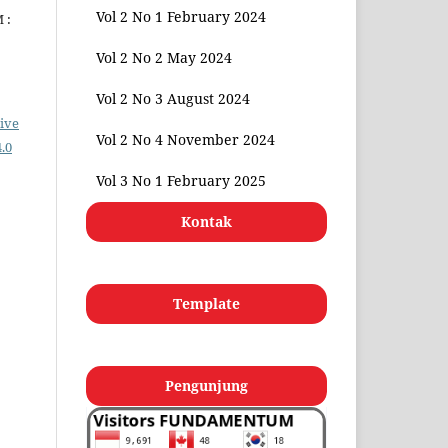
Vol 2 No 1 February 2024
 :
Vol 2 No 2 May 2024
Vol 2 No 3 August 2024
ive
Vol 2 No 4 November 2024
.0
Vol 3 No 1 February 2025
Kontak
Template
Pengunjung