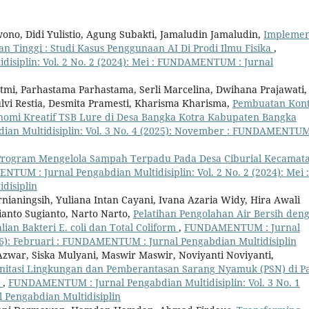
no, Didi Yulistio, Agung Subakti, Jamaludin Jamaludin,
Implemen
n Tinggi : Studi Kasus Penggunaan AI Di Prodi Ilmu Fisika
,
siplin: Vol. 2 No. 2 (2024): Mei : FUNDAMENTUM : Jurnal
atmi, Parhastama Parhastama, Serli Marcelina, Dwihana Prajawati,
Sulvi Restia, Desmita Pramesti, Kharisma Kharisma,
Pembuatan Kon
nomi Kreatif TSB Lure di Desa Bangka Kotra Kabupaten Bangka
n Multidisiplin: Vol. 3 No. 4 (2025): November : FUNDAMENTUM
Program Mengelola Sampah Terpadu Pada Desa Ciburial Kecamat
TUM : Jurnal Pengabdian Multidisiplin: Vol. 2 No. 2 (2024): Mei :
disiplin
aningsih, Yuliana Intan Cayani, Ivana Azaria Widy, Hira Awali
anto Sugianto, Narto Narto,
Pelatihan Pengolahan Air Bersih den
ian Bakteri E. coli dan Total Coliform
,
FUNDAMENTUM : Jurnal
026): Februari : FUNDAMENTUM : Jurnal Pengabdian Multidisiplin
zwar, Siska Mulyani, Maswir Maswir, Noviyanti Noviyanti,
nitasi Lingkungan dan Pemberantasan Sarang Nyamuk (PSN) di Pa
u
,
FUNDAMENTUM : Jurnal Pengabdian Multidisiplin: Vol. 3 No. 1
 Pengabdian Multidisiplin