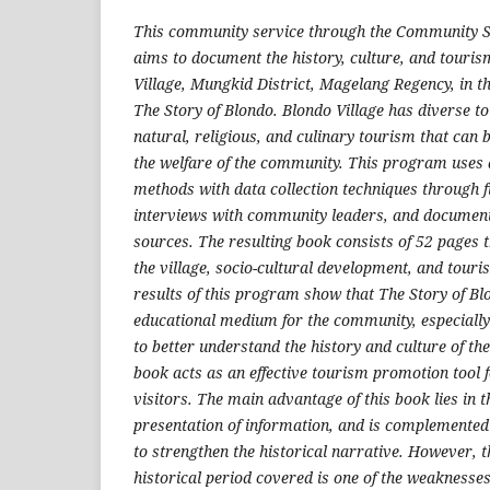
This community service through the Community 
aims to document the history, culture, and touris
Village, Mungkid District, Magelang Regency, in th
The Story of Blondo. Blondo Village has diverse to
natural, religious, and culinary tourism that can
the welfare of the community. This program uses d
methods with data collection techniques through f
interviews with community leaders, and documen
sources. The resulting book consists of 52 pages t
the village, socio-cultural development, and tou
results of this program show that The Story of B
educational medium for the community, especially
to better understand the history and culture of thei
book acts as an effective tourism promotion tool f
visitors. The main advantage of this book lies in 
presentation of information, and is complemente
to strengthen the historical narrative. However, t
historical period covered is one of the weaknesse