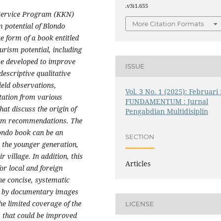
.v3i1.655
Service Program (KKN)
More Citation Formats
m potential of Blondo
e form of a book entitled
urism potential, including
 be developed to improve
ISSUE
escriptive qualitative
ield observations,
Vol. 3 No. 1 (2025): Februari 
tation from various
FUNDAMENTUM : Jurnal
hat discuss the origin of
Pengabdian Multidisiplin
rism recommendations. The
londo book can be an
SECTION
 the younger generation,
r village. In addition, this
Articles
or local and foreign
the concise, systematic
d by documentary images
he limited coverage of the
LICENSE
s that could be improved