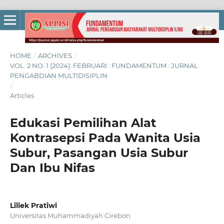
HOME
/
ARCHIVES
/
VOL. 2 NO. 1 (2024): FEBRUARI : FUNDAMENTUM : JURNAL
PENGABDIAN MULTIDISIPLIN
/
Articles
Edukasi Pemilihan Alat
Kontrasepsi Pada Wanita Usia
Subur, Pasangan Usia Subur
Dan Ibu Nifas
Liliek Pratiwi
Universitas Muhammadiyah Cirebon