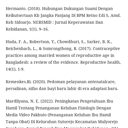
Hermanto. (2018). Hubungan Dukungan Suami Dengan
Keikutsertaan Kb Jangka Panjang Di BPM Retno Edi S, Amd.
Keb Sidoarjo. NERSMID : Jurnal Keperawatan Dan
Kebidanan, 1(1), 9–16.
Huda, F. A., Robertson, Y., Chowdhuri, S., Sarker, B. K.,
Reichenbach, L., & Somrongthong, R. (2017). Contraceptive
practices among married women of reproductive age in
Bangladesh: a review of the evidence. Reproductive health,
14(1), 1-9.
Kemenkes.Ri. (2020). Pedoman pelayanan antenatalcare,
persalinan, nifas dan bayi baru lahir di era adaptasi baru.
Mardliyana, N. E. (2022). Peningkatan Pengetahuan Ibu
Hamil Tentang Penanganan Keluhan Fisiologis Dengan
Media Video Pakbuto (Penanganan Keluhan Ibu Hamil
Tanpa Obat) Di Kelurahan Sutorejo Kecamatan Mulyorejo