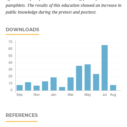
pamphlets. The results of this education showed an increase in
public knowledge during the pretest and posttest.
DOWNLOADS
REFERENCES