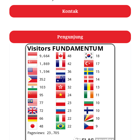
Kontak
Pengunjung