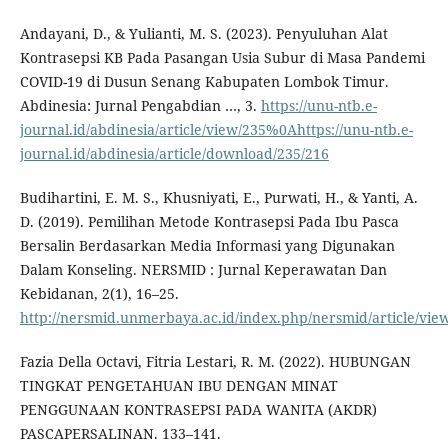
Andayani, D., & Yulianti, M. S. (2023). Penyuluhan Alat
Kontrasepsi KB Pada Pasangan Usia Subur di Masa Pandemi
COVID-19 di Dusun Senang Kabupaten Lombok Timur.
Abdinesia: Jurnal Pengabdian …, 3.
https://unu-ntb.e-
journal.id/abdinesia/article/view/235%0Ahttps://unu-ntb.e-
journal.id/abdinesia/article/download/235/216
Budihartini, E. M. S., Khusniyati, E., Purwati, H., & Yanti, A.
D. (2019). Pemilihan Metode Kontrasepsi Pada Ibu Pasca
Bersalin Berdasarkan Media Informasi yang Digunakan
Dalam Konseling. NERSMID : Jurnal Keperawatan Dan
Kebidanan, 2(1), 16–25.
http://nersmid.unmerbaya.ac.id/index.php/nersmid/article/vie
Fazia Della Octavi, Fitria Lestari, R. M. (2022). HUBUNGAN
TINGKAT PENGETAHUAN IBU DENGAN MINAT
PENGGUNAAN KONTRASEPSI PADA WANITA (AKDR)
PASCAPERSALINAN. 133–141.