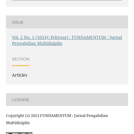
ISSUE
Vol. 2 No. 1 (2024): Februari : FUNDAMENTUM : Jurnal
Pengabdian Multidisiplin
SECTION
Articles
LICENSE
Copyright (c) 2023 FUNDAMENTUM : Jurnal Pengabdian
Multidisiplin