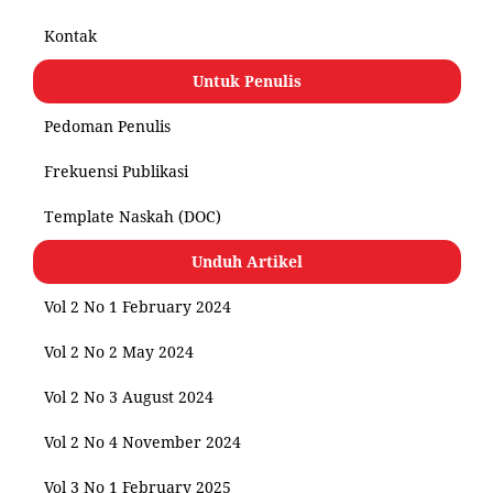
Kontak
Untuk Penulis
Pedoman Penulis
Frekuensi Publikasi
Template Naskah (DOC)
Unduh Artikel
Vol 2 No 1 February 2024
Vol 2 No 2 May 2024
Vol 2 No 3 August 2024
Vol 2 No 4 November 2024
Vol 3 No 1 February 2025