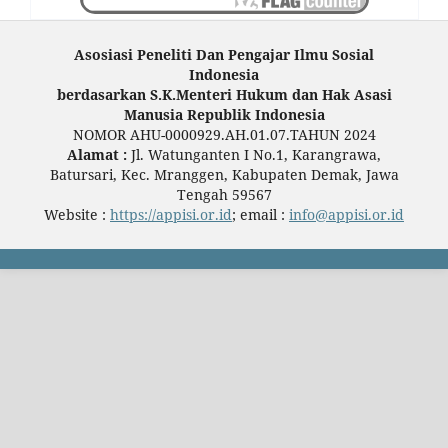
Asosiasi Peneliti Dan Pengajar Ilmu Sosial
Indonesia
berdasarkan S.K.Menteri Hukum dan Hak Asasi
Manusia Republik Indonesia
NOMOR AHU-0000929.AH.01.07.TAHUN 2024
Alamat :
Jl. Watunganten I No.1, Karangrawa,
Batursari, Kec. Mranggen, Kabupaten Demak, Jawa
Tengah 59567
Website :
https://appisi.or.id
; email :
info@appisi.or.id