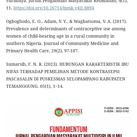
Surabaya. Jurnal Pengabdian Masyarakat Kebidanan, 4(1),
11.
https://doi.org/10.26714/jpmk.v4i1.8894
Ogboghodo, E. O., Adam, V. Y., & Wagbatsoma, V. A. (2017).
Prevalence and determinants of contraceptive use among
women of child-bearing age in a rural community in
southern Nigeria. Journal of Community Medicine and
Primary Health Care, 29(2), 97-107.
Sumarsih, F. N. R. (2023). HUBUNGAN KARAKTERISTIK IBU
NIFAS TERHADAP PEMILIHAN METODE KONTRASEPSI
PASCASALIN DI PUSKESMAS SELOPAMPANG KABUPATEN
TEMANGGUNG. 05(1), 1–14.