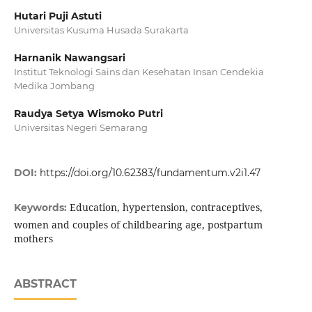
Hutari Puji Astuti
Universitas Kusuma Husada Surakarta
Harnanik Nawangsari
Institut Teknologi Sains dan Kesehatan Insan Cendekia
Medika Jombang
Raudya Setya Wismoko Putri
Universitas Negeri Semarang
DOI:
https://doi.org/10.62383/fundamentum.v2i1.47
Education, hypertension, contraceptives,
Keywords:
women and couples of childbearing age, postpartum
mothers
ABSTRACT