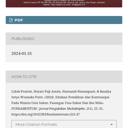
PDF
PUBLISHED
2024-01-31
HOW TO CITE
Liliek Pratiwi, Hutari Puji Astuti, Harnanik Nawangsari, & Raudya
Setya Wismoko Putri. (2024). Edukasi Pemilihan Alat Kontrasepsi
Pada Wanita Usia Subur, Pasangan Usia Subur Dan Ibu Nifas.
FUNDAMENTUM : Jurnal Pengabdian Multidisiplin
,
2
(1), 25–31.
https://doi.org/10.62383/fundamentum.v2i1.47
More Citation Formats