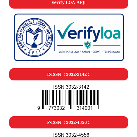
verify LOA APJI
E-ISSN .:
3032-3142
:.
P-ISSN .:
3032-4556
:.