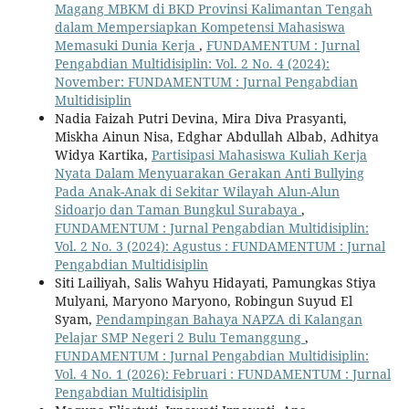
Magang MBKM di BKD Provinsi Kalimantan Tengah
dalam Mempersiapkan Kompetensi Mahasiswa
Memasuki Dunia Kerja
,
FUNDAMENTUM : Jurnal
Pengabdian Multidisiplin: Vol. 2 No. 4 (2024):
November: FUNDAMENTUM : Jurnal Pengabdian
Multidisiplin
Nadia Faizah Putri Devina, Mira Diva Prasyanti,
Miskha Ainun Nisa, Edghar Abdullah Albab, Adhitya
Widya Kartika,
Partisipasi Mahasiswa Kuliah Kerja
Nyata Dalam Menyuarakan Gerakan Anti Bullying
Pada Anak-Anak di Sekitar Wilayah Alun-Alun
Sidoarjo dan Taman Bungkul Surabaya
,
FUNDAMENTUM : Jurnal Pengabdian Multidisiplin:
Vol. 2 No. 3 (2024): Agustus : FUNDAMENTUM : Jurnal
Pengabdian Multidisiplin
Siti Lailiyah, Salis Wahyu Hidayati, Pamungkas Stiya
Mulyani, Maryono Maryono, Robingun Suyud El
Syam,
Pendampingan Bahaya NAPZA di Kalangan
Pelajar SMP Negeri 2 Bulu Temanggung
,
FUNDAMENTUM : Jurnal Pengabdian Multidisiplin:
Vol. 4 No. 1 (2026): Februari : FUNDAMENTUM : Jurnal
Pengabdian Multidisiplin