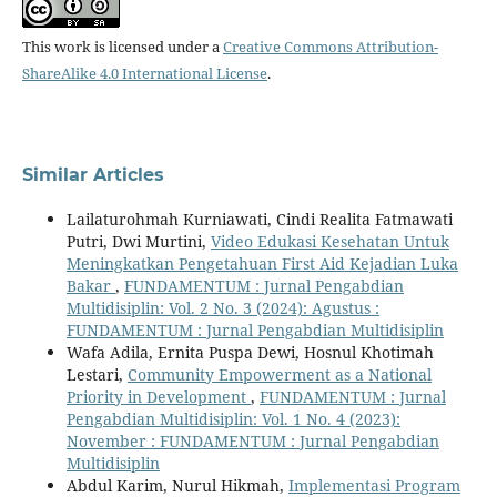
This work is licensed under a
Creative Commons Attribution-
ShareAlike 4.0 International License
.
Similar Articles
Lailaturohmah Kurniawati, Cindi Realita Fatmawati
Putri, Dwi Murtini,
Video Edukasi Kesehatan Untuk
Meningkatkan Pengetahuan First Aid Kejadian Luka
Bakar
,
FUNDAMENTUM : Jurnal Pengabdian
Multidisiplin: Vol. 2 No. 3 (2024): Agustus :
FUNDAMENTUM : Jurnal Pengabdian Multidisiplin
Wafa Adila, Ernita Puspa Dewi, Hosnul Khotimah
Lestari,
Community Empowerment as a National
Priority in Development
,
FUNDAMENTUM : Jurnal
Pengabdian Multidisiplin: Vol. 1 No. 4 (2023):
November : FUNDAMENTUM : Jurnal Pengabdian
Multidisiplin
Abdul Karim, Nurul Hikmah,
Implementasi Program