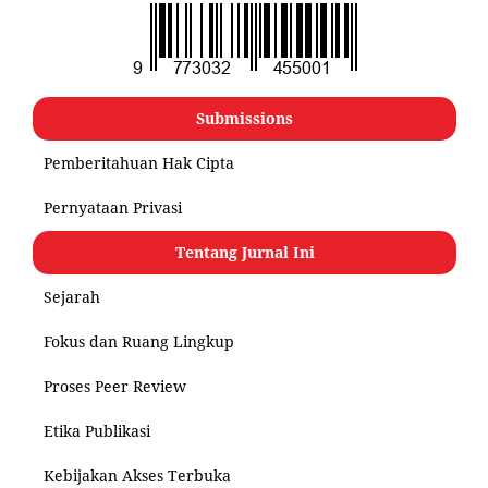
Submissions
Pemberitahuan Hak Cipta
Pernyataan Privasi
Tentang Jurnal Ini
Sejarah
Fokus dan Ruang Lingkup
Proses Peer Review
Etika Publikasi
Kebijakan Akses Terbuka