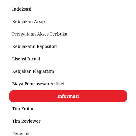
Indeksasi
Kebijakan Arsip
Pernyataan Akses Terbuka
Kebijakann Repositori
Lisensi Jurnal
Kebjakan Plagiarism
Biaya Pemrosesan Artikel
Informasi
Tim Editor
Tim Reviewer
Penerbit