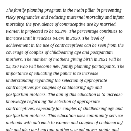
The family planning program is the main pillar in preventing
risky pregnancies and reducing maternal mortality and infant
mortality. the prevalence of contraceptive use by married
women is projected to be 62.2%. The percentage continues to
increase until it reaches 64.4% in 2030. The level of
achievement in the use of contraceptives can be seen from the
coverage of couples of childbearing age and postpartum
mothers. The number of mothers giving birth in 2021 will be
25,430 who will become new family planning participants. The
importance of educating the public is to increase
understanding regarding the selection of appropriate
contraceptives for couples of childbearing age and
postpartum mothers. The aim of this education is to increase
knowledge regarding the selection of appropriate
contraceptives, especially for couples of childbearing age and
postpartum mothers. This education uses community service
methods with outreach to women and couples of childbearing
age and also post partum mothers, using power points and