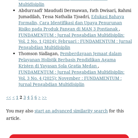
Multidisiplin
Abdurraafi' Maududi Dermawan, Fath Dwisari, Rahmi
Jumadilah, Tessa Nathalia Tjoadri,
Edukasi Bahaya
Formalin, Cara Identifikasi dan Upaya Penurunan
Risiko pada Produk Pangan di MAN 3 Pontianak
,
FUNDAMENTUM : Jurnal Pengabdian Multidisiplin:
Vol. 2 No. 1 (2024): Februari : FUNDAMENTUM : Jurnal
Pengabdian Multidisiplin
Thomson Siallagan,
Pemberdayaan Jemaat dalam
Pelayanan Holistik Berbasis Pendidikan Agama
Kristen di Yayasan Sola Gratia Medan
,
FUNDAMENTUM : Jurnal Pengabdian Multidisiplin:
Vol. 3 No. 4 (2025): November : FUNDAMENTUM :
Jurnal Pengabdian Multidisiplin
<<
<
1
2
3
4
5
6
>
>>
You may also
start an advanced similarity search
for this
article.