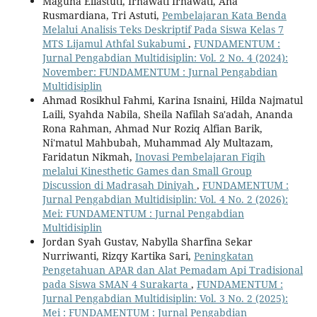
Maguna Eliastuti, Irnawati Irnawati, Ana
Rusmardiana, Tri Astuti,
Pembelajaran Kata Benda
Melalui Analisis Teks Deskriptif Pada Siswa Kelas 7
MTS Lijamul Athfal Sukabumi
,
FUNDAMENTUM :
Jurnal Pengabdian Multidisiplin: Vol. 2 No. 4 (2024):
November: FUNDAMENTUM : Jurnal Pengabdian
Multidisiplin
Ahmad Rosikhul Fahmi, Karina Isnaini, Hilda Najmatul
Laili, Syahda Nabila, Sheila Nafilah Sa'adah, Ananda
Rona Rahman, Ahmad Nur Roziq Alfian Barik,
Ni'matul Mahbubah, Muhammad Aly Multazam,
Faridatun Nikmah,
Inovasi Pembelajaran Fiqih
melalui Kinesthetic Games dan Small Group
Discussion di Madrasah Diniyah
,
FUNDAMENTUM :
Jurnal Pengabdian Multidisiplin: Vol. 4 No. 2 (2026):
Mei: FUNDAMENTUM : Jurnal Pengabdian
Multidisiplin
Jordan Syah Gustav, Nabylla Sharfina Sekar
Nurriwanti, Rizqy Kartika Sari,
Peningkatan
Pengetahuan APAR dan Alat Pemadam Api Tradisional
pada Siswa SMAN 4 Surakarta
,
FUNDAMENTUM :
Jurnal Pengabdian Multidisiplin: Vol. 3 No. 2 (2025):
Mei : FUNDAMENTUM : Jurnal Pengabdian