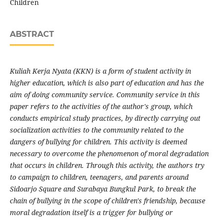
Children
ABSTRACT
Kuliah Kerja Nyata (KKN) is a form of student activity in
higher education, which is also part of education and has the
aim of doing community service. Community service in this
paper refers to the activities of the author's group, which
conducts empirical study practices, by directly carrying out
socialization activities to the community related to the
dangers of bullying for children. This activity is deemed
necessary to overcome the phenomenon of moral degradation
that occurs in children. Through this activity, the authors try
to campaign to children, teenagers, and parents around
Sidoarjo Square and Surabaya Bungkul Park, to break the
chain of bullying in the scope of children's friendship, because
moral degradation itself is a trigger for bullying or