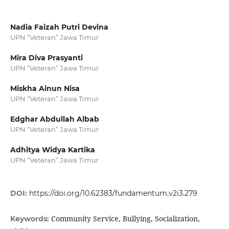
Nadia Faizah Putri Devina
UPN “Veteran” Jawa Timur
Mira Diva Prasyanti
UPN “Veteran” Jawa Timur
Miskha Ainun Nisa
UPN “Veteran” Jawa Timur
Edghar Abdullah Albab
UPN “Veteran” Jawa Timur
Adhitya Widya Kartika
UPN “Veteran” Jawa Timur
DOI:
https://doi.org/10.62383/fundamentum.v2i3.279
Community Service, Bullying, Socialization,
Keywords: