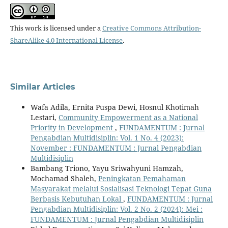
This work is licensed under a
Creative Commons Attribution-
ShareAlike 4.0 International License
.
Similar Articles
Wafa Adila, Ernita Puspa Dewi, Hosnul Khotimah
Lestari,
Community Empowerment as a National
Priority in Development
,
FUNDAMENTUM : Jurnal
Pengabdian Multidisiplin: Vol. 1 No. 4 (2023):
November : FUNDAMENTUM : Jurnal Pengabdian
Multidisiplin
Bambang Triono, Yayu Sriwahyuni Hamzah,
Mochamad Shaleh,
Peningkatan Pemahaman
Masyarakat melalui Sosialisasi Teknologi Tepat Guna
Berbasis Kebutuhan Lokal
,
FUNDAMENTUM : Jurnal
Pengabdian Multidisiplin: Vol. 2 No. 2 (2024): Mei :
FUNDAMENTUM : Jurnal Pengabdian Multidisiplin