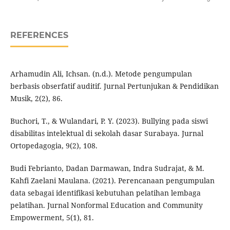
REFERENCES
Arhamudin Ali, Ichsan. (n.d.). Metode pengumpulan
berbasis obserfatif auditif. Jurnal Pertunjukan & Pendidikan
Musik, 2(2), 86.
Buchori, T., & Wulandari, P. Y. (2023). Bullying pada siswi
disabilitas intelektual di sekolah dasar Surabaya. Jurnal
Ortopedagogia, 9(2), 108.
Budi Febrianto, Dadan Darmawan, Indra Sudrajat, & M.
Kahfi Zaelani Maulana. (2021). Perencanaan pengumpulan
data sebagai identifikasi kebutuhan pelatihan lembaga
pelatihan. Jurnal Nonformal Education and Community
Empowerment, 5(1), 81.