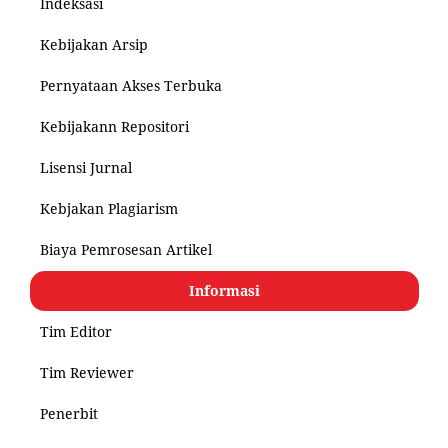
Indeksasi
Kebijakan Arsip
Pernyataan Akses Terbuka
Kebijakann Repositori
Lisensi Jurnal
Kebjakan Plagiarism
Biaya Pemrosesan Artikel
Informasi
Tim Editor
Tim Reviewer
Penerbit