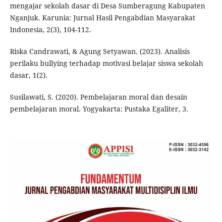
mengajar sekolah dasar di Desa Sumberagung Kabupaten
Nganjuk. Karunia: Jurnal Hasil Pengabdian Masyarakat
Indonesia, 2(3), 104-112.
Riska Candrawati, & Agung Setyawan. (2023). Analisis
perilaku bullying terhadap motivasi belajar siswa sekolah
dasar, 1(2).
Susilawati, S. (2020). Pembelajaran moral dan desain
pembelajaran moral. Yogyakarta: Pustaka Egaliter, 3.