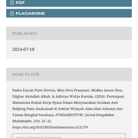
PDF
PLAGIARISME
PUBLISHED
2024-07-18
HOW TO CITE
Nadia Faizah Putri Devina, Mira Diva Prasyanti, Miskha Ainun Nisa,
Edghar Abdullah Albab, & Adhitya Widya Kartika. (2024). Partisipasi
Mahasiswa Kuliah Kerja Nyata Dalam Menyuarakan Gerakan Anti
Bullying Pada Anak-Anak di Sekitar Wilayah Alun-Alun Sidoarjo dan
Taman Bungkul Surabaya.
FUNDAMENTUM : Jurnal Pengabdian
Multidisiplin
,
2
(3), 22–32.
https://doi.org/10.62383/fundamentum.v2i3.279