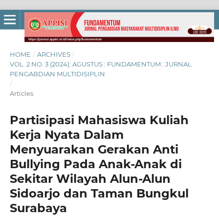
HOME
/
ARCHIVES
/
VOL. 2 NO. 3 (2024): AGUSTUS : FUNDAMENTUM : JURNAL
PENGABDIAN MULTIDISIPLIN
/
Articles
Partisipasi Mahasiswa Kuliah
Kerja Nyata Dalam
Menyuarakan Gerakan Anti
Bullying Pada Anak-Anak di
Sekitar Wilayah Alun-Alun
Sidoarjo dan Taman Bungkul
Surabaya