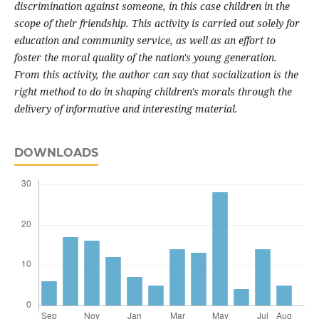
discrimination against someone, in this case children in the
scope of their friendship. This activity is carried out solely for
education and community service, as well as an effort to
foster the moral quality of the nation's young generation.
From this activity, the author can say that socialization is the
right method to do in shaping children's morals through the
delivery of informative and interesting material.
DOWNLOADS