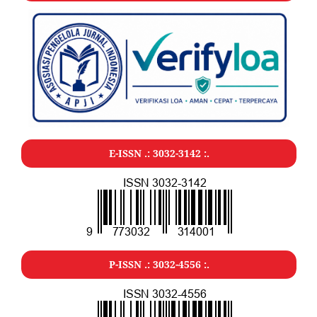
E-ISSN .:
3032-3142
:.
P-ISSN .:
3032-4556
:.