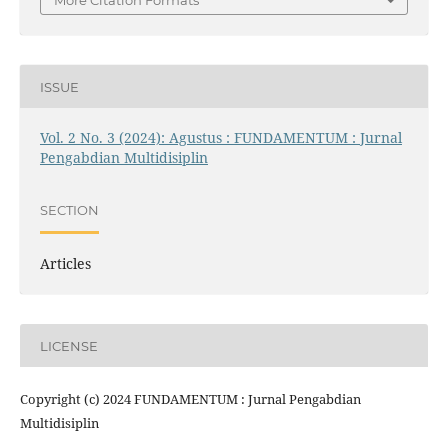
More Citation Formats
ISSUE
Vol. 2 No. 3 (2024): Agustus : FUNDAMENTUM : Jurnal
Pengabdian Multidisiplin
SECTION
Articles
LICENSE
Copyright (c) 2024 FUNDAMENTUM : Jurnal Pengabdian
Multidisiplin