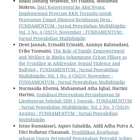
Riskal Danang setiawan, Sri Yuliana, Mohamad
Makrus,
Dari Konvergensi ke Aksi Nyata:
Implementasi Program KKN Terpadu untuk
Penguatan Empat Dimensi Ketahanan Desa
,
FUNDAMENTUM : Jurnal Pengabdian Multidisiplin:
Vol. 3 No. 4 (2025): November : FUNDAMENTUM :
Jurnal Pengabdian Multidisiplin
Dewi Jannah, Erinaldi Erinaldi, Annisya Rahmadani,
Erika Yusmaini,
The Role of Family Empowerment
and Welfare in Rimba Sekampung Urban Village as
the Frontline in Addressing Sexual Violence and
Bullying
,
FUNDAMENTUM : Jurnal Pengabdian
Multidisiplin: Vol. 1 No. 4 (2023): November :
FUNDAMENTUM : Jurnal Pengabdian Multidisiplin
Nurmaulia Khotmi, Muhammad Atha Iqbal, Hartini
Hartini,
Sosialisasi Pencegahan Perundungan Di
Lingkungan Sekolah SDN 1 Songak
,
FUNDAMENTUM
: Jurnal Pengabdian Multidisiplin: Vol. 2 No. 3 (2024):
Agustus : FUNDAMENTUM : Jurnal Pengabdian
Multidisiplin
Intan Kumalasari, Aqnes Salsabila, Aidil Adha Putra A,
Fitri Nofiatun Chasanah,
Pendidikan Kesehatan
sebagai Upaya Peromotif Pencegahan Penyakit Scbies