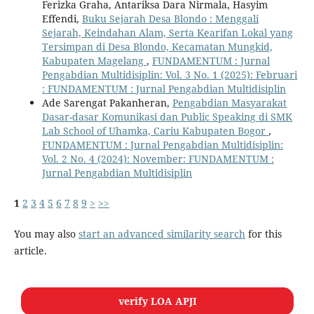
Ferizka Graha, Antariksa Dara Nirmala, Hasyim
Effendi,
Buku Sejarah Desa Blondo : Menggali
Sejarah, Keindahan Alam, Serta Kearifan Lokal yang
Tersimpan di Desa Blondo, Kecamatan Mungkid,
Kabupaten Magelang
,
FUNDAMENTUM : Jurnal
Pengabdian Multidisiplin: Vol. 3 No. 1 (2025): Februari
: FUNDAMENTUM : Jurnal Pengabdian Multidisiplin
Ade Sarengat Pakanheran,
Pengabdian Masyarakat
Dasar-dasar Komunikasi dan Public Speaking di SMK
Lab School of Uhamka, Cariu Kabupaten Bogor
,
FUNDAMENTUM : Jurnal Pengabdian Multidisiplin:
Vol. 2 No. 4 (2024): November: FUNDAMENTUM :
Jurnal Pengabdian Multidisiplin
1
2
3
4
5
6
7
8
9
>
>>
You may also
start an advanced similarity search
for this
article.
verify LOA APJI