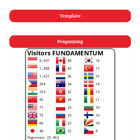
Template
Pengunjung