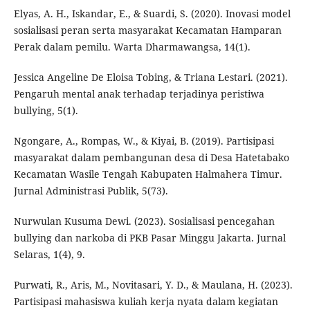
Elyas, A. H., Iskandar, E., & Suardi, S. (2020). Inovasi model
sosialisasi peran serta masyarakat Kecamatan Hamparan
Perak dalam pemilu. Warta Dharmawangsa, 14(1).
Jessica Angeline De Eloisa Tobing, & Triana Lestari. (2021).
Pengaruh mental anak terhadap terjadinya peristiwa
bullying, 5(1).
Ngongare, A., Rompas, W., & Kiyai, B. (2019). Partisipasi
masyarakat dalam pembangunan desa di Desa Hatetabako
Kecamatan Wasile Tengah Kabupaten Halmahera Timur.
Jurnal Administrasi Publik, 5(73).
Nurwulan Kusuma Dewi. (2023). Sosialisasi pencegahan
bullying dan narkoba di PKB Pasar Minggu Jakarta. Jurnal
Selaras, 1(4), 9.
Purwati, R., Aris, M., Novitasari, Y. D., & Maulana, H. (2023).
Partisipasi mahasiswa kuliah kerja nyata dalam kegiatan