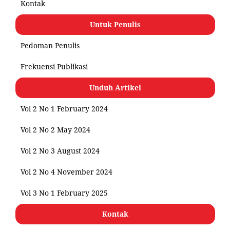
Kontak
Untuk Penulis
Pedoman Penulis
Frekuensi Publikasi
Unduh Artikel
Vol 2 No 1 February 2024
Vol 2 No 2 May 2024
Vol 2 No 3 August 2024
Vol 2 No 4 November 2024
Vol 3 No 1 February 2025
Kontak