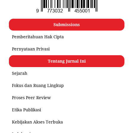
Submissions
Pemberitahuan Hak Cipta
Pernyataan Privasi
Tentang Jurnal Ini
Sejarah
Fokus dan Ruang Lingkup
Proses Peer Review
Etika Publikasi
Kebijakan Akses Terbuka