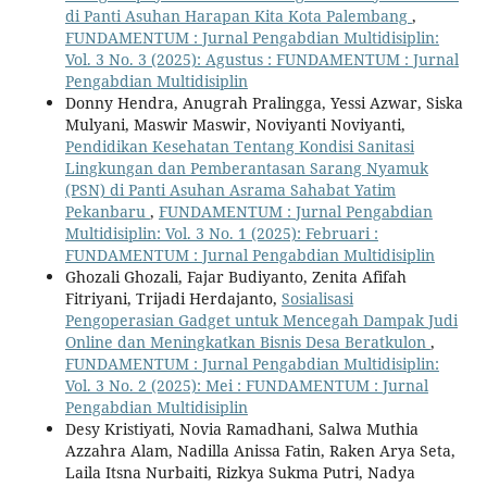
di Panti Asuhan Harapan Kita Kota Palembang
,
FUNDAMENTUM : Jurnal Pengabdian Multidisiplin:
Vol. 3 No. 3 (2025): Agustus : FUNDAMENTUM : Jurnal
Pengabdian Multidisiplin
Donny Hendra, Anugrah Pralingga, Yessi Azwar, Siska
Mulyani, Maswir Maswir, Noviyanti Noviyanti,
Pendidikan Kesehatan Tentang Kondisi Sanitasi
Lingkungan dan Pemberantasan Sarang Nyamuk
(PSN) di Panti Asuhan Asrama Sahabat Yatim
Pekanbaru
,
FUNDAMENTUM : Jurnal Pengabdian
Multidisiplin: Vol. 3 No. 1 (2025): Februari :
FUNDAMENTUM : Jurnal Pengabdian Multidisiplin
Ghozali Ghozali, Fajar Budiyanto, Zenita Afifah
Fitriyani, Trijadi Herdajanto,
Sosialisasi
Pengoperasian Gadget untuk Mencegah Dampak Judi
Online dan Meningkatkan Bisnis Desa Beratkulon
,
FUNDAMENTUM : Jurnal Pengabdian Multidisiplin:
Vol. 3 No. 2 (2025): Mei : FUNDAMENTUM : Jurnal
Pengabdian Multidisiplin
Desy Kristiyati, Novia Ramadhani, Salwa Muthia
Azzahra Alam, Nadilla Anissa Fatin, Raken Arya Seta,
Laila Itsna Nurbaiti, Rizkya Sukma Putri, Nadya