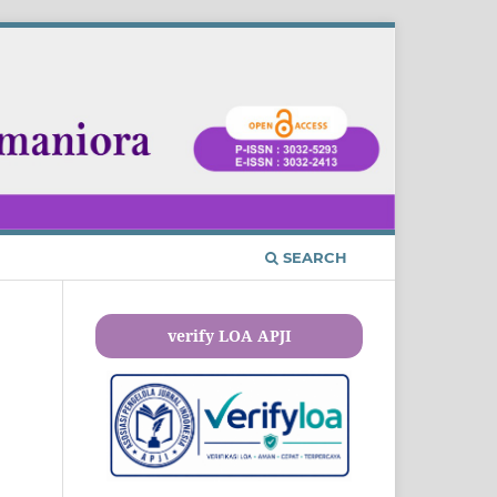
SEARCH
verify LOA APJI