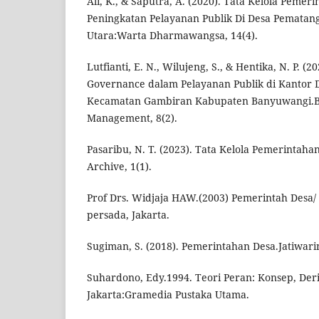
Ali, K., & Saputra, A. (2020). Tata Kelola Peme
Peningkatan Pelayanan Publik Di Desa Pematan
Utara:Warta Dharmawangsa, 14(4).
Lutfianti, E. N., Wilujeng, S., & Hentika, N. P. 
Governance dalam Pelayanan Publik di Kantor 
Kecamatan Gambiran Kabupaten Banyuwangi.Ba
Management, 8(2).
Pasaribu, N. T. (2023). Tata Kelola Pemerintah
Archive, 1(1).
Prof Drs. Widjaja HAW.(2003) Pemerintah Desa/
persada, Jakarta.
Sugiman, S. (2018). Pemerintahan Desa.Jatiwar
Suhardono, Edy.1994. Teori Peran: Konsep, Deri
Jakarta:Gramedia Pustaka Utama.