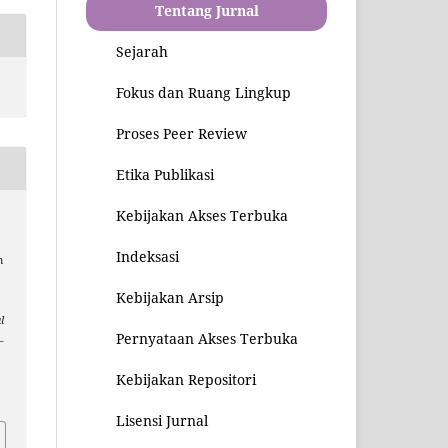
Tentang Jurnal
Sejarah
Fokus dan Ruang Lingkup
Proses Peer Review
Etika Publikasi
Kebijakan Akses Terbuka
Indeksasi
m
Kebijakan Arsip
l
Pernyataan Akses Terbuka
–
Kebijakan Repositori
7
Lisensi Jurnal