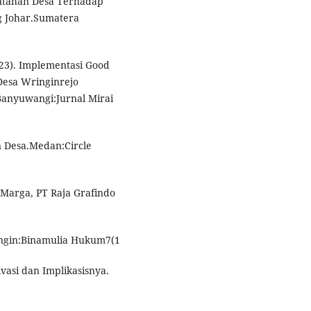
rintahan Desa Terhadap
g Johar.Sumatera
(2023). Implementasi Good
Desa Wringinrejo
nyuwangi:Jurnal Mirai
an Desa.Medan:Circle
 Marga, PT Raja Grafindo
ingin:Binamulia Hukum7(1
vasi dan Implikasisnya.