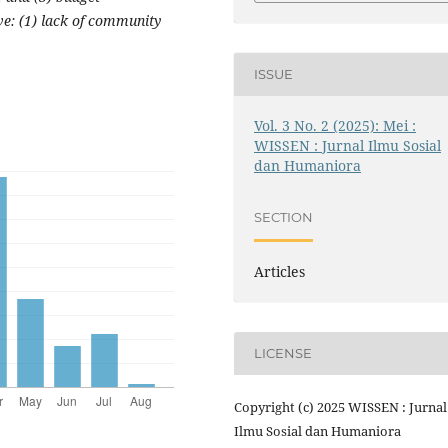
ve: (1) lack of community
ISSUE
Vol. 3 No. 2 (2025): Mei :
WISSEN : Jurnal Ilmu Sosial
dan Humaniora
SECTION
Articles
LICENSE
Copyright (c) 2025 WISSEN : Jurnal
Ilmu Sosial dan Humaniora