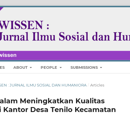
ES
ABOUT
PEOPLE
SUBMISSIONS
 WISSEN : JURNAL ILMU SOSIAL DAN HUMANIORA
/
Articles
alam Meningkatkan Kualitas
i Kantor Desa Tenilo Kecamatan