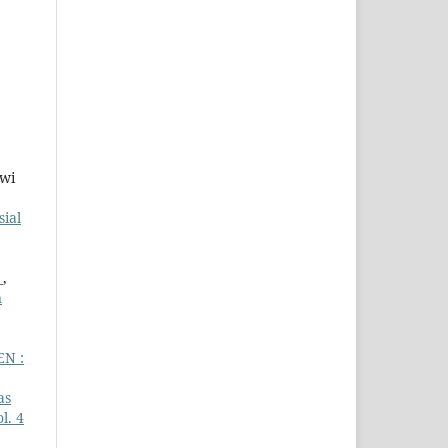
Dwi
sial
a
,
n
EN :
as
l. 4