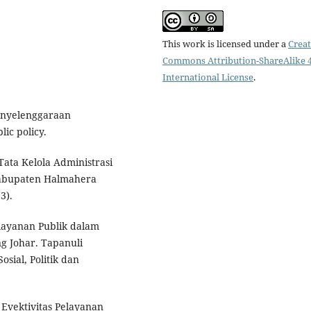
This work is licensed under a
Creat
Commons Attribution-ShareAlike 4
International License
.
enyelenggaraan
ic policy.
 Tata Kelola Administrasi
Kabupaten Halmahera
3).
elayanan Publik dalam
g Johar. Tapanuli
sial, Politik dan
. Evektivitas Pelayanan