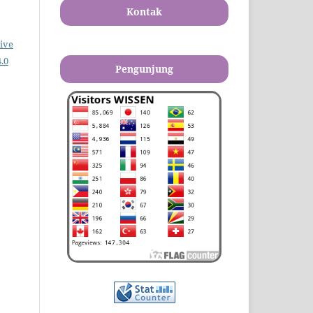
Kontak
ive
.0
Pengunjung