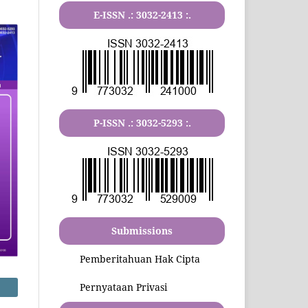
E-ISSN .:
3032-2413
:.
P-ISSN .:
3032-5293
:.
Submissions
Pemberitahuan Hak Cipta
Pernyataan Privasi