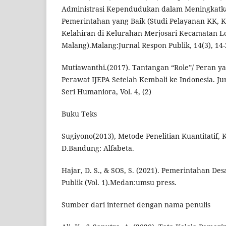
Administrasi Kependudukan dalam Meningkatka
Pemerintahan yang Baik (Studi Pelayanan KK, 
Kelahiran di Kelurahan Merjosari Kecamatan 
Malang).Malang:Jurnal Respon Publik, 14(3), 14-
Mutiawanthi.(2017). Tantangan “Role”/ Peran y
Perawat IJEPA Setelah Kembali ke Indonesia. Ju
Seri Humaniora, Vol. 4, (2)
Buku Teks
Sugiyono(2013), Metode Penelitian Kuantitatif, K
D.Bandung: Alfabeta.
Hajar, D. S., & SOS, S. (2021). Pemerintahan De
Publik (Vol. 1).Medan:umsu press.
Sumber dari internet dengan nama penulis