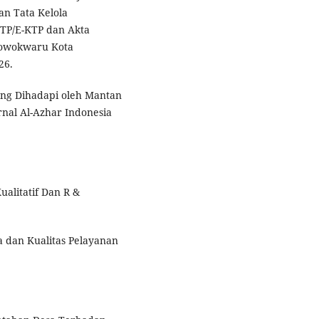
n Tata Kelola
KTP/E-KTP dan Akta
Lowokwaru Kota
26.
ang Dihadapi oleh Mantan
rnal Al-Azhar Indonesia
ualitatif Dan R &
sa dan Kualitas Pelayanan