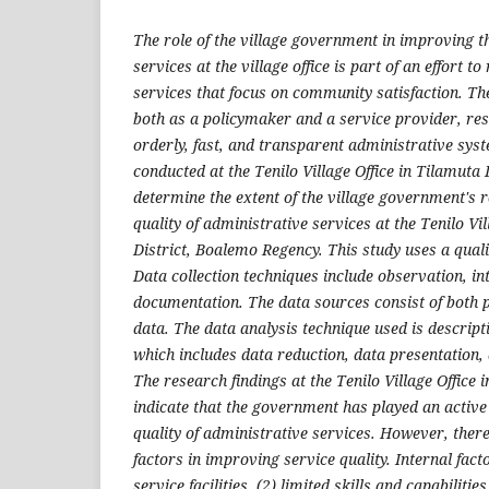
The role of the village government in improving th
services at the village office is part of an effort to
services that focus on community satisfaction. Th
both as a policymaker and a service provider, res
orderly, fast, and transparent administrative sys
conducted at the Tenilo Village Office in Tilamuta 
determine the extent of the village government's r
quality of administrative services at the Tenilo Vi
District, Boalemo Regency. This study uses a qual
Data collection techniques include observation, in
documentation. The data sources consist of both
data. The data analysis technique used is descripti
which includes data reduction, data presentation,
The research findings at the Tenilo Village Office 
indicate that the government has played an active
quality of administrative services. However, there 
factors in improving service quality. Internal fact
service facilities, (2) limited skills and capabilitie