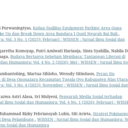
ni Purwaningtyas,
Kajian Fasilitas Equipment Parking Area Guna
ke Up dan Break Down Area Bandara I Gusti Ngurah Rai Bali
,
: Vol. 3 No. 1 (2025): Februari : WISSEN : Jurnal Ilmu Sosial dan
garetha Komoyap, Putri Amiwati Harianja, Sinta Syabilla, Nabila 
naga,
Budaya Bertanya Sebelum Membaca: Tantangan Literasi di
 dan Humaniora: Vol. 4 No. 2 (2026): Mei : WISSEN : Jurnal Ilmu So
umbantobing, Martua Sihloho, Wensdy Sitindaon,
Peran Sio
t di Desa Ononazara Kecamatan Tugala Oyo Kabupaten Nias Utar
: Vol. 3 No. 4 (2025): November : WISSEN : Jurnal Ilmu Sosial da
azwa Astri Alasa, Sri Mulyeni,
Pengaruh Media Sosial terhadap
l Ilmu Sosial dan Humaniora: Vol. 4 No. 1 (2026): Februari : WISS
 Muhammad Rizky Febriansyah Lubis, Siti Arieta,
Strategi Pokmasw
i Desa Pelambung
,
WISSEN : Jurnal Ilmu Sosial dan Humaniora: Vo
Ilmu Sosial dan Humaniora