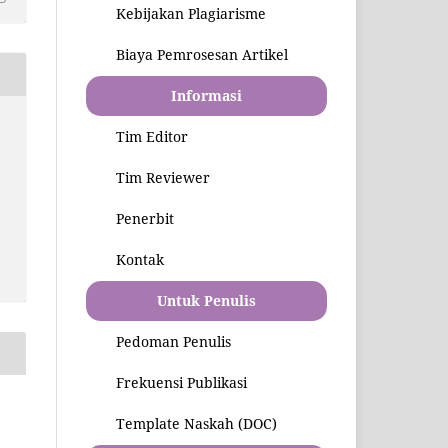
Kebijakan Plagiarisme
Biaya Pemrosesan Artikel
Informasi
Tim Editor
Tim Reviewer
Penerbit
Kontak
Untuk Penulis
Pedoman Penulis
Frekuensi Publikasi
Template Naskah (DOC)