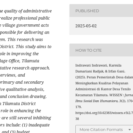
e quality of administrative
PUBLISHED
 realize professional public
e village government acts
2025-05-02
ponsible for delivering an
tem. This research was
District. This study aims to
HOW TO CITE
ole in improving the
llage Office, Tilamuta
Indrawati Indrawati, Karmila
itative research approach.
Damariani Radjak, & Irfan Gani.
terviews, and
(2025). Peran Pemerintah Desa dala
 primary and secondary
Meningkatkan Kualitas Pelayanan
ve qualitative analysis,
Administrasi di Kantor Desa Tenilo
Kecamatan Tilamuta.
WISSEN : Jurna
 and conclusion drawing.
Ilmu Sosial Dan Humaniora
,
3
(2), 170
in Tilamuta District
179.
 role in enhancing the
https://doi.org/10.62383/wissen.v3i2.
are still several inhibiting
38
ors include: (1) inadequate
More Citation Formats
s, and (3) budget