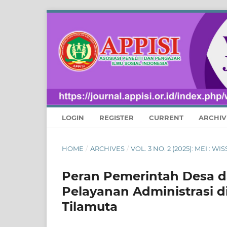
LOGIN
REGISTER
CURRENT
ARCHIV
HOME
/
ARCHIVES
/
VOL. 3 NO. 2 (2025): MEI :
Peran Pemerintah Desa d
Pelayanan Administrasi d
Tilamuta