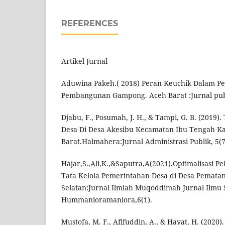
REFERENCES
Artikel Jurnal
Aduwina Pakeh.( 2018) Peran Keuchik Dalam P
Pembangunan Gampong. Aceh Barat :Jurnal publ
Djabu, F., Posumah, J. H., & Tampi, G. B. (2019).
Desa Di Desa Akesibu Kecamatan Ibu Tengah 
Barat.Halmahera:Jurnal Administrasi Publik, 5(7
Hajar,S.,Ali,K.,&Saputra,A(2021).Optimalisasi P
Tata Kelola Pemerintahan Desa di Desa Pematan
Selatan:Jurnal Ilmiah Muqoddimah Jurnal Ilmu So
Hummanioramaniora,6(1).
Mustofa, M. F., Afifuddin, A., & Hayat, H. (2020)