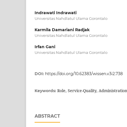
Indrawati Indrawati
Universitas Nahdlatul Ulama Gorontalo
Karmila Damariani Radjak
Universitas Nahdlatul Ulama Gorontalo
Irfan Gani
Universitas Nahdlatul Ulama Gorontalo
DOI:
https://doi.org/10.62383/wissen.v3i2.738
Role, Service-Quality, Administratio
Keywords:
ABSTRACT