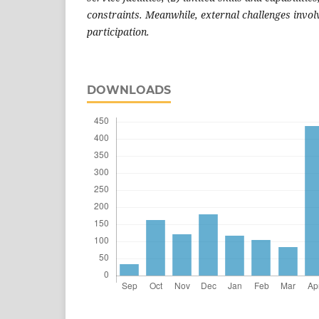
constraints. Meanwhile, external challenges invol
participation.
DOWNLOADS