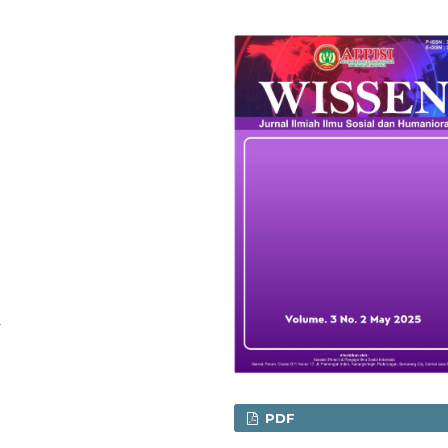
n
PDF