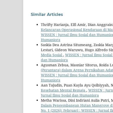
Similar Articles
Thrifty Harianja, Elfi Amir, Dian Anggrai
Kelancaran Operasional Kendaraan di Ma
WISSEN : Jurnal Ilmu Sosial dan Humaniora
Humaniora
Saskia Dea Astrina Situmeang, Zaskia Mar
Lestari, Gideon Waruwu, Hugo Alfredo Si
Media Sosial
,
WISSEN : Jurnal Ilmu Sosial
dan Humaniora
Agusman Zebua, Masniar Sitorus, Roida L
(Perantara) dalam Arena Pernikahan Ada
WISSEN : Jurnal Ilmu Sosial dan Humaniora
Humaniora
Aan Tajudin, Puan Kayla Ayu Qolbiyyah, N
Kesehatan Mental Remaja
,
WISSEN : Jurna
Jurnal Ilmu Sosial dan Humaniora
Metha Warissa, Dini Indriani Aulia Putri,
Dalam Pengembangan Hutan Mangrove d
No. 1 (2026): Februari : WISSEN : Jurnal 