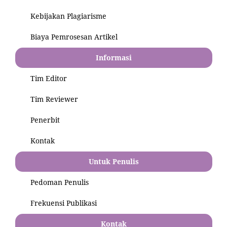
Kebijakan Plagiarisme
Biaya Pemrosesan Artikel
Informasi
Tim Editor
Tim Reviewer
Penerbit
Kontak
Untuk Penulis
Pedoman Penulis
Frekuensi Publikasi
Kontak