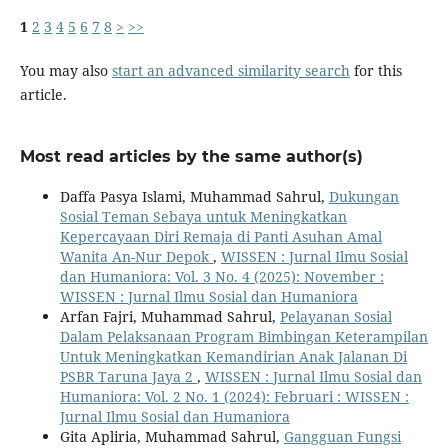
1
2
3
4
5
6
7
8
>
>>
You may also
start an advanced similarity search
for this
article.
Most read articles by the same author(s)
Daffa Pasya Islami, Muhammad Sahrul,
Dukungan
Sosial Teman Sebaya untuk Meningkatkan
Kepercayaan Diri Remaja di Panti Asuhan Amal
Wanita An-Nur Depok
,
WISSEN : Jurnal Ilmu Sosial
dan Humaniora: Vol. 3 No. 4 (2025): November :
WISSEN : Jurnal Ilmu Sosial dan Humaniora
Arfan Fajri, Muhammad Sahrul,
Pelayanan Sosial
Dalam Pelaksanaan Program Bimbingan Keterampilan
Untuk Meningkatkan Kemandirian Anak Jalanan Di
PSBR Taruna Jaya 2
,
WISSEN : Jurnal Ilmu Sosial dan
Humaniora: Vol. 2 No. 1 (2024): Februari : WISSEN :
Jurnal Ilmu Sosial dan Humaniora
Gita Apliria, Muhammad Sahrul,
Gangguan Fungsi