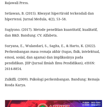
Rajawali Press.
Setiawan, B. (2015). Riwayat hipertiroid terkendali dan
hipertensi. Jurnal Medula, 4(2), 53–58.
Sugiyono. (2017). Metode penelitian kuantitatif, kualitatif,
dan R&D. Bandung: CV. Alfabeta.
Suryana, E., Wulandari, S., Sagita, E., & Harto, K. (2022).
Perkembangan masa remaja akhir (tugas, fisik, intelektual,
emosi, sosial, dan agama) dan implikasinya pada
pendidikan. JIIP (Jurnal Ilmiah Ilmu Pendidikan), eISSN:
2614-8854.
Zulkifli. (2009). Psikologi perkembangan. Bandung: Remaja
Rosda Karya.