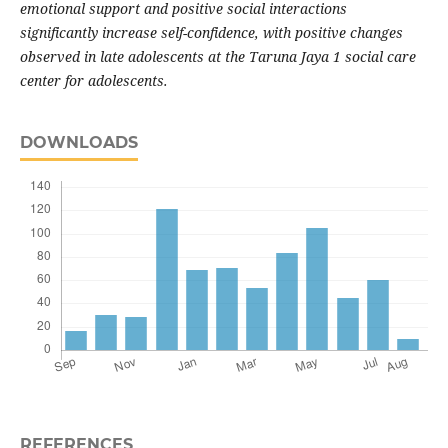
emotional support and positive social interactions
significantly increase self-confidence, with positive changes
observed in late adolescents at the Taruna Jaya 1 social care
center for adolescents.
DOWNLOADS
REFERENCES