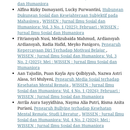
dan Humaniora
Alfina Rizky Damayanti, Lucky Purwantini,
Hubungan
Dukungan Sosial dan Kesejahteraan Subjektif pada
Mahasiswa
,
WISSEN : Jurnal Ilmu Sosial dan
Humaniora: Vol. 3 No. 1 (2025): Februari : WISSEN :
Jurnal Ilmu Sosial dan Humaniora
Fitriansyah Nusi, Melizubaida Mahmud, Ardiansyah
Ardiansyah, Radia Hafid, Meyko Panigoro,
Pengaruh
Kepercayaan Diri Terhadap Motivasi Belajar
,
WISSEN : Jurnal Ilmu Sosial dan Humaniora: Vol. 3
No. 2 (2025): Mei : WISSEN : Jurnal Ilmu Sosial dan
Humaniora
Aan Tajudin, Puan Kayla Ayu Qolbiyyah, Nazwa Astri
Alasa, Sri Mulyeni,
Pengaruh Media Sosial terhadap
Kesehatan Mental Remaja
,
WISSEN : Jurnal Ilmu
Sosial dan Humaniora: Vol. 4 No. 1 (2026): Februari :
WISSEN : Jurnal Ilmu Sosial dan Humaniora
Avrila Aura Sayyidhina, Nayma Alia Putri, Risma Anita
Puriani,
Pengaruh Bullying terhadap Kesehatan
Mental Remaja: Studi Literatur
,
WISSEN : Jurnal Ilmu
Sosial dan Humaniora: Vol. 4 No. 2 (2026): Mei :
WISSEN : Jurnal Ilmu Sosial dan Humaniora