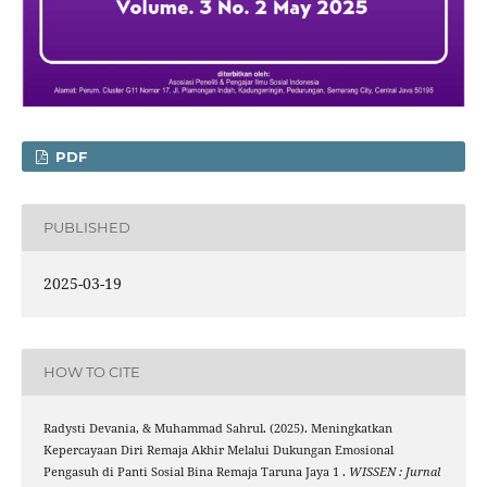
PDF
PUBLISHED
2025-03-19
HOW TO CITE
Radysti Devania, & Muhammad Sahrul. (2025). Meningkatkan
Kepercayaan Diri Remaja Akhir Melalui Dukungan Emosional
Pengasuh di Panti Sosial Bina Remaja Taruna Jaya 1 .
WISSEN : Jurnal