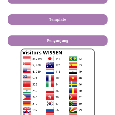
Template
Pengunjung