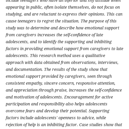
include teenagers who have an inferior and shy attitude when
appearing in public, often isolate themselves, do not focus on
studying, and are reluctant to express their opinions. This can
cause teenagers to regret the situation. The purpose of this
study was to determine and describe how emotional support
from caregivers increases the self-confidence of late
adolescents, and to identify the supporting and inhibiting
factors in providing emotional support from caregivers to late
adolescents. This research method uses a qualitative
approach with data obtained from observations, interviews,
and documentation. The results of the study show that
emotional support provided by caregivers, seen through
consistent empathy, sincere concern, responsive attention,
and appreciation through praise, increases the self-confidence
and motivation of adolescents. Encouragement for active
participation and responsibility also helps adolescents
overcome fears and develop their potential. Supporting
factors include adolescents' openness to advice, while
rejection of help is an inhibiting factor. Case studies show that