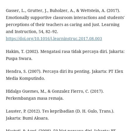
Gasser, L., Grutter, J., Buholzer, A., & Wettstein, A. (2017).
Emotionally supportive classroom interactions and students'
perceptions of their teachers as caring and just. Learning
and Instruction, 54, 82–92.
https://doi.org/10.1016/j.learninstruc.2017.08.003
Hakim, T. (2002). Mengatasi rasa tidak percaya diri. Jakarta:
Puspa Swara.
Hendra, S. (2007). Percaya diri itu penting. Jakarta: PT Elex
Media Komputindo.
Hidalgo Guemes, M., & Gonzalez Fierro, C. (2017).
Perkembangan masa remaja.
Lauster, P. (2012). Tes kepribadian (D. H. Gulo, Trans.).
Jakarta: Bumi Aksara.
Mastuti, & Aswi. (2008). 50 kiat percaya diri. Jakarta: PT