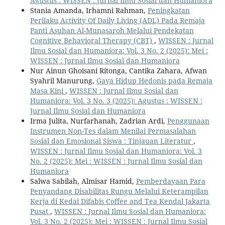
Agustus : WISSEN : Jurnal Ilmu Sosial dan Humaniora
Stania Amanda, Irhamni Rahman,
Peningkatan
Perilaku Activity Of Daily Living (ADL) Pada Remaja
Panti Asuhan Al-Munasaroh Melalui Pendekatan
Cognitive Behavioral Therapy (CBT)
,
WISSEN : Jurnal
Ilmu Sosial dan Humaniora: Vol. 3 No. 2 (2025): Mei :
WISSEN : Jurnal Ilmu Sosial dan Humaniora
Nur Ainun Ghoisani Ritonga, Cantika Zahara, Afwan
Syahril Manurung,
Gaya Hidup Hedonis pada Remaja
Masa Kini
,
WISSEN : Jurnal Ilmu Sosial dan
Humaniora: Vol. 3 No. 3 (2025): Agustus : WISSEN :
Jurnal Ilmu Sosial dan Humaniora
Irma Julita, Nurfarhanah, Zadrian Ardi,
Penggunaan
Instrumen Non-Tes dalam Menilai Permasalahan
Sosial dan Emosional Siswa : Tinjauan Literatur
,
WISSEN : Jurnal Ilmu Sosial dan Humaniora: Vol. 3
No. 2 (2025): Mei : WISSEN : Jurnal Ilmu Sosial dan
Humaniora
Salwa Sabilah, Almisar Hamid,
Pemberdayaan Para
Penyandang Disabilitas Rungu Melalui Keterampilan
Kerja di Kedai Difabis Coffee and Tea Kendal Jakarta
Pusat
,
WISSEN : Jurnal Ilmu Sosial dan Humaniora:
Vol. 3 No. 2 (2025): Mei : WISSEN : Jurnal Ilmu Sosial