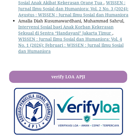
Sosial Anak Akibat Kekerasan Orang Tua
,
WISSEN :
Jurnal Ilmu Sosial dan Humaniora: Vol. 2 No. 3 (2024):
Agustus : WISSEN : Jurnal Ilmu Sosial dan Humaniora
Amalia Diah Kusumawardhani, Muhammad Sahrul,
Intervensi Sosial bagi Anak Korban Kekerasan
Seksual di Sentra “Handayani” Jakarta Timur
,
WISSEN : Jurnal Ilmu Sosial dan Humaniora: Vol. 4
No. 1 (2026): Februari : WISSEN : Jurnal Ilmu Sosial
dan Humaniora
verify LOA APJI