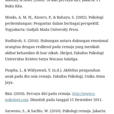
Buku Kita.
Monks, A. M. Pj., Knoers, P., & Rahayu, S. (2002). Psikologi
perkembangan: Pengantar dalam berbagai perspektif.
Yogyakarta: Gadjah Mada University Press.
Nadhiroh, S. (2016). Hubungan antara dukungan emosional
orangtua dengan resiliensi pada remaja yang menikah
akibat kehamilan di luar nikah. Skripsi, Fakultas Psikologi
Universitas Kristen Satya Wacana Salatiga.
Puspita, I., & Widyawati, Y. (n.d.). Aktivitas pengasuhan
anak pada ibu usia remaja. Fakultas Psikologi, Unika Atma
Jaya.
Rini. (2010). Percaya diri pada remaja.
http://www.e-
psikologi.com
. Diunduh pada tanggal 15 Desember 2011.
Sarwono, S., & Sarlito, W. (2010). Psikologi remaja. Jakarta: