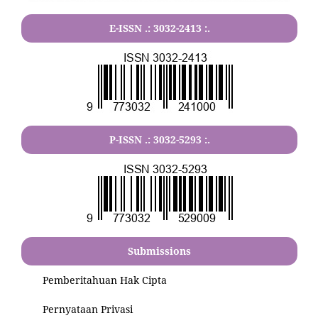
E-ISSN .:
3032-2413
:.
P-ISSN .:
3032-5293
:.
Submissions
Pemberitahuan Hak Cipta
Pernyataan Privasi