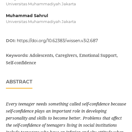
Universitas Muhammadiyah Jakarta
Muhammad Sahrul
Universitas Muhammadiyah Jakarta
DOI:
https://doi.org/10.62383/wissen.v3i2.687
Adolescents, Caregivers, Emotional Support,
Keywords:
Self-confidence
ABSTRACT
Every teenager needs something called self-confidence because
self-confidence plays an important role in developing
personality and skills to become better. Problems that affect
the self-confidence of teenagers living in social institutions