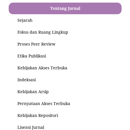
Tentang Jurnal
Sejarah
Fokus dan Ruang Lingkup
Proses Peer Review
Etika Publikasi
Kebijakan Akses Terbuka
Indeksasi
Kebijakan Arsip
Pernyataan Akses Terbuka
Kebijakan Repositori
Lisensi Jurnal