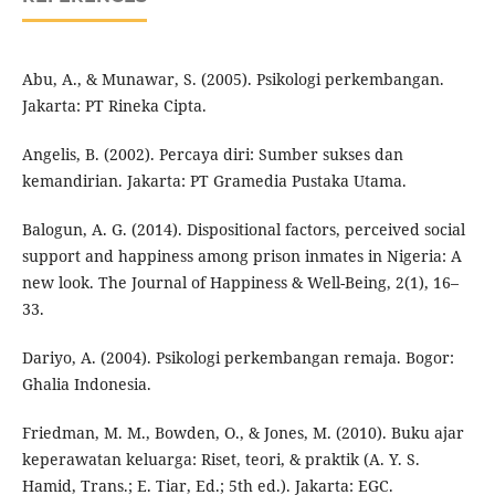
Abu, A., & Munawar, S. (2005). Psikologi perkembangan.
Jakarta: PT Rineka Cipta.
Angelis, B. (2002). Percaya diri: Sumber sukses dan
kemandirian. Jakarta: PT Gramedia Pustaka Utama.
Balogun, A. G. (2014). Dispositional factors, perceived social
support and happiness among prison inmates in Nigeria: A
new look. The Journal of Happiness & Well-Being, 2(1), 16–
33.
Dariyo, A. (2004). Psikologi perkembangan remaja. Bogor:
Ghalia Indonesia.
Friedman, M. M., Bowden, O., & Jones, M. (2010). Buku ajar
keperawatan keluarga: Riset, teori, & praktik (A. Y. S.
Hamid, Trans.; E. Tiar, Ed.; 5th ed.). Jakarta: EGC.