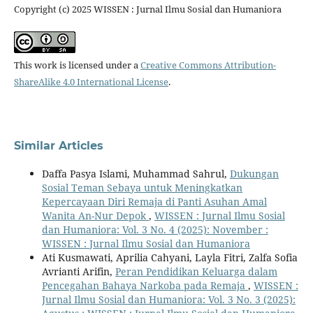
Copyright (c) 2025 WISSEN : Jurnal Ilmu Sosial dan Humaniora
This work is licensed under a
Creative Commons Attribution-
ShareAlike 4.0 International License
.
Similar Articles
Daffa Pasya Islami, Muhammad Sahrul,
Dukungan
Sosial Teman Sebaya untuk Meningkatkan
Kepercayaan Diri Remaja di Panti Asuhan Amal
Wanita An-Nur Depok
,
WISSEN : Jurnal Ilmu Sosial
dan Humaniora: Vol. 3 No. 4 (2025): November :
WISSEN : Jurnal Ilmu Sosial dan Humaniora
Ati Kusmawati, Aprilia Cahyani, Layla Fitri, Zalfa Sofia
Avrianti Arifin,
Peran Pendidikan Keluarga dalam
Pencegahan Bahaya Narkoba pada Remaja
,
WISSEN :
Jurnal Ilmu Sosial dan Humaniora: Vol. 3 No. 3 (2025):