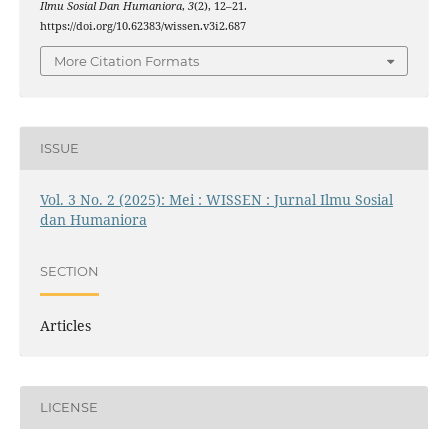
Ilmu Sosial Dan Humaniora
,
3
(2), 12–21.
https://doi.org/10.62383/wissen.v3i2.687
More Citation Formats
ISSUE
Vol. 3 No. 2 (2025): Mei : WISSEN : Jurnal Ilmu Sosial
dan Humaniora
SECTION
Articles
LICENSE