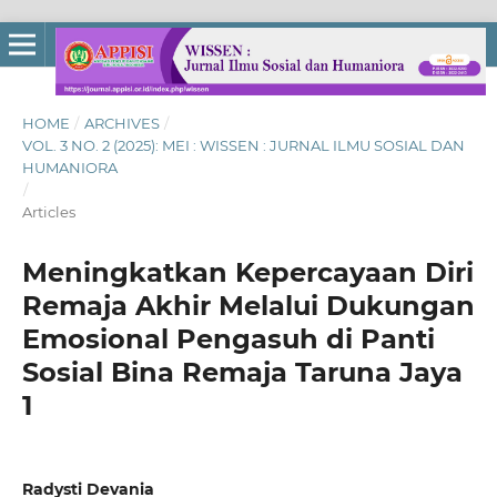
HOME
/
ARCHIVES
/
VOL. 3 NO. 2 (2025): MEI : WISSEN : JURNAL ILMU SOSIAL DAN
HUMANIORA
/
Articles
Meningkatkan Kepercayaan Diri
Remaja Akhir Melalui Dukungan
Emosional Pengasuh di Panti
Sosial Bina Remaja Taruna Jaya
1
Radysti Devania