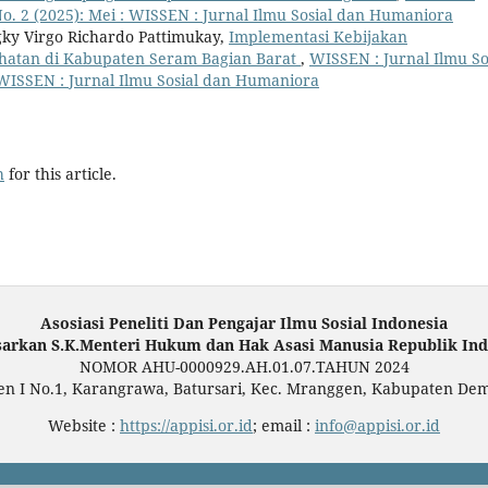
No. 2 (2025): Mei : WISSEN : Jurnal Ilmu Sosial dan Humaniora
gky Virgo Richardo Pattimukay,
Implementasi Kebijakan
ehatan di Kabupaten Seram Bagian Barat
,
WISSEN : Jurnal Ilmu So
: WISSEN : Jurnal Ilmu Sosial dan Humaniora
h
for this article.
Asosiasi Peneliti Dan Pengajar Ilmu Sosial Indonesia
sarkan S.K.Menteri Hukum dan Hak Asasi Manusia Republik Ind
NOMOR AHU-0000929.AH.01.07.TAHUN 2024
en I No.1, Karangrawa, Batursari, Kec. Mranggen, Kabupaten De
Website :
https://appisi.or.id
; email :
info@appisi.or.id