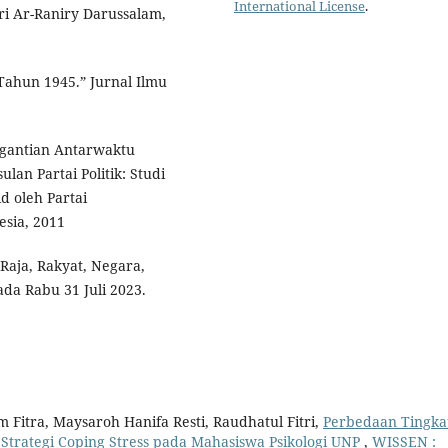
International License
.
ri Ar-Raniry Darussalam,
ahun 1945.” Jurnal Ilmu
nggantian Antarwaktu
an Partai Politik: Studi
d oleh Partai
esia, 2011
Raja, Rakyat, Negara,
a Rabu 31 Juli 2023.
m Fitra, Maysaroh Hanifa Resti, Raudhatul Fitri,
Perbedaan Tingka
Strategi Coping Stress pada Mahasiswa Psikologi UNP
,
WISSEN :