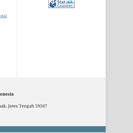
sial
onesia
mak, Jawa Tengah 59567