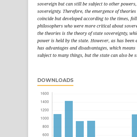
sovereign but can still be subject to other powers,
sovereignty. Therefore, the emergence of theories 
coincide but developed according to the times, fo
philosophers who were more critical about sovere
the theories is the theory of state sovereignty, wh
power is held by the state. However, as has been ex
has advantages and disadvantages, which means t
subject to many things, but the state can also be s
DOWNLOADS