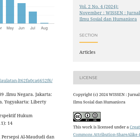
Vol. 2 No. 4 (2024):
November : WISSEN : Jurna
Ilmu Sosial dan Humaniora
SECTION
Articles
LICENSE
aulatan-lt62fa0ca6652f6/
 .Ilmu Negara. Jakarta:
Copyright (c) 2024 WISSEN : Jurnal
. Yogyakarta: Liberty
Ilmu Sosial dan Humaniora
erspektif Hukum
1): 14
This work is licensed under a
Creat
Commons Attribution-ShareAlike 4
 Persepsi Al-Maududi dan