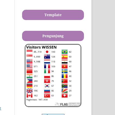
Template
Pengunjung
t