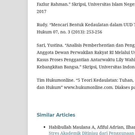
Fazlur Rahman.” Skripsi, Universitas Islam Nege
2017
Rudy. “Mencari Bentuk Kedaulatan dalam UUD T
Hukum 07, no. 3 (2013): 253-256
Sari, Yustina. “Analisis Pemberhentian dan Pe
Anggota Dewan Perwakilan Rakyat RI Melalui Usul
Kasus Proses Penggantian Antarwaktu Lily Wahi
Kebangkitan Bangsa.” Skripsi, Universitas Indon
Tim Hukumonline. “5 Teori Kedaulatan: Tuhan, 
dan Hukum” www.hukumonline.com. Diakses pad
Similar Articles
Habibullah Maulana A, Afiful Adrian, Ilha
Stres Akademik Ditinjau dari Penggunaan 