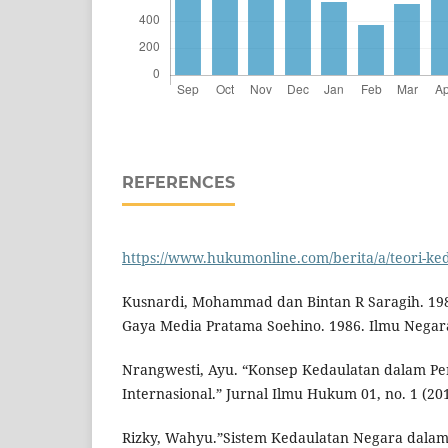
REFERENCES
https://www.hukumonline.com/berita/a/teori-ked
Kusnardi, Mohammad dan Bintan R Saragih. 1989
Gaya Media Pratama Soehino. 1986. Ilmu Negara
Nrangwesti, Ayu. “Konsep Kedaulatan dalam P
Internasional.” Jurnal Ilmu Hukum 01, no. 1 (201
Rizky, Wahyu.”Sistem Kedaulatan Negara dalam