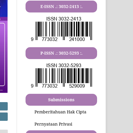
E-ISSN .:
3032-2413
:.
P-ISSN .:
3032-5293
:.
Submissions
Pemberitahuan Hak Cipta
Pernyataan Privasi