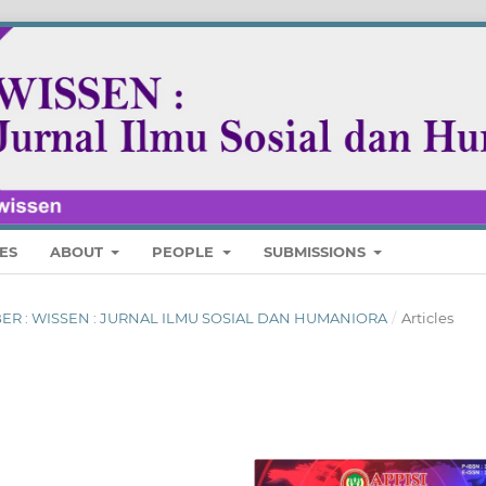
ES
ABOUT
PEOPLE
SUBMISSIONS
MBER : WISSEN : JURNAL ILMU SOSIAL DAN HUMANIORA
/
Articles