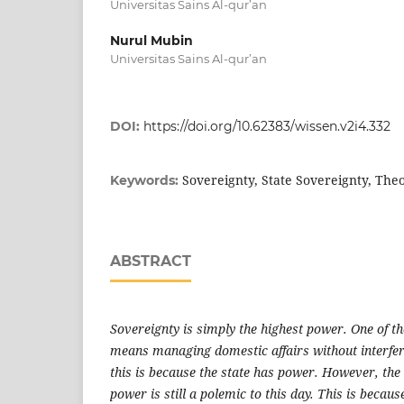
Universitas Sains Al-qur’an
Nurul Mubin
Universitas Sains Al-qur’an
DOI:
https://doi.org/10.62383/wissen.v2i4.332
Sovereignty, State Sovereignty, The
Keywords:
ABSTRACT
Sovereignty is simply the highest power. One of th
means managing domestic affairs without interfer
this is because the state has power. However, the
power is still a polemic to this day. This is becaus