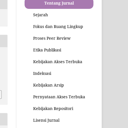
Tentang Jurnal
Sejarah
Fokus dan Ruang Lingkup
Proses Peer Review
Etika Publikasi
Kebijakan Akses Terbuka
Indeksasi
3
Kebijakan Arsip
Pernyataan Akses Terbuka
Kebijakan Repositori
Lisensi Jurnal