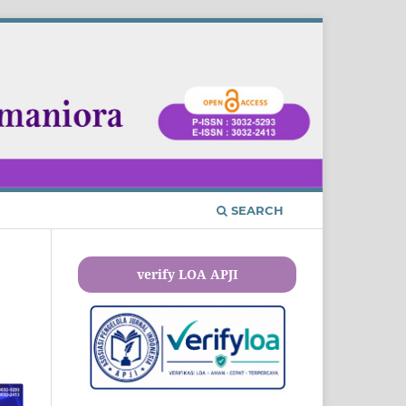
SEARCH
verify LOA APJI