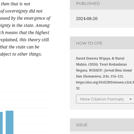
 then that is not
PUBLISHED
of sovereignty did not
llowed by the emergence of
2024-08-20
ignty in the state. Among
ich means that the highest
plained, this theory still
HOW TO CITE
hat the state can be
ubject to other things.
David Doresta Wijaya, & Nurul
Mubin. (2024). Teori Kedaulatan
Negara.
WISSEN : Jurnal Ilmu Sosial
Dan Humaniora
,
2
(4), 114–121.
https://doi.org/10.62383/wissen.v2i4.
32
More Citation Formats
ISSUE