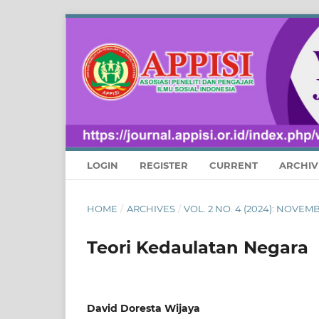
LOGIN
REGISTER
CURRENT
ARCHIV
HOME
/
ARCHIVES
/
VOL. 2 NO. 4 (2024): NOVE
Teori Kedaulatan Negara
David Doresta Wijaya