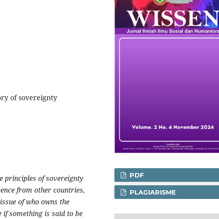
ory of sovereignty
PDF
e principles of sovereignty
ence from other countries,
PLAGIARISME
 issue of who owns the
e if something is said to be