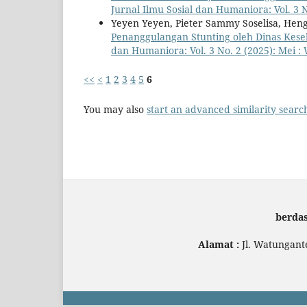
Jurnal Ilmu Sosial dan Humaniora: Vol. 3 
Yeyen Yeyen, Pieter Sammy Soselisa, Hen
Penanggulangan Stunting oleh Dinas Kes
dan Humaniora: Vol. 3 No. 2 (2025): Mei 
<<
<
1
2
3
4
5
6
You may also
start an advanced similarity searc
berda
Alamat :
Jl. Watungant