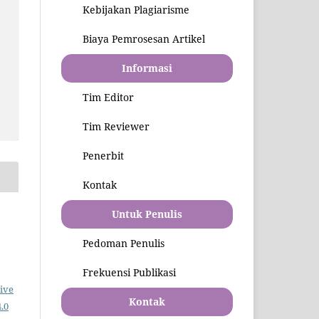
Kebijakan Plagiarisme
l
Biaya Pemrosesan Artikel
Informasi
Tim Editor
Tim Reviewer
Penerbit
Kontak
Untuk Penulis
Pedoman Penulis
Frekuensi Publikasi
ive
Kontak
.0